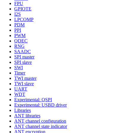
FPU
GPIOTE
I2S
LPCOMP
PDM
PPI
PWM
QDEC
RNG
SAADC
SPI master
SPI slave
SWI
Timer
TWI master
TWI slave
UART
WDT
Experimental: QSPI
Experimental: USBD driver
Libraries
ANT libraries
ANT channel configuration
ANT channel state indicator
ANT encryption