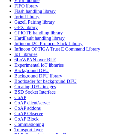
Error module
FIFO library
Flash handling library
fprintf library
Gazell Pairing library
GFX library
GPIOTE handling library
HardFault handling library
Infineon I2C Protocol Stack Library
Infineon OPTIGA Trust E Command Library
IoT libraries
6LoWPAN over BLE
Experimental IoT libraries
Background DFU
Background DFU library
Bootloader for background DFU
Creating DFU images
BSD Socket Interface
CoAP
CoAP client/server
CoAP addons
CoAP Observe
CoAP Block
Commissioning
Transport layer