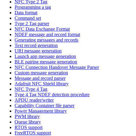
NFC Type 2 Tag
Programming a tag
Data format
Command set
Type 2 Tag parser
NFC Data Exchange Format
NDEF message and record format
Generating messages and records
Text record generation
URI message generation
Launch app message generation
BLE pairing message generation
NFC Connection Handover Message Parser
Custom message generation
Message and record parser
Adafruit NFC Shield library
NFC Type 4 Tag
Type 4 Tag NDEF detection procedure
APDU reader/writer
Capability Container file parser
Power Management library
PWM library
Queue library
RTOS support
FreeRTOS support