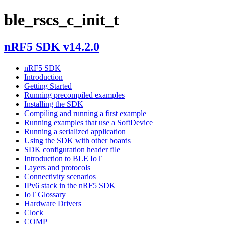
ble_rscs_c_init_t
nRF5 SDK v14.2.0
nRF5 SDK
Introduction
Getting Started
Running precompiled examples
Installing the SDK
Compiling and running a first example
Running examples that use a SoftDevice
Running a serialized application
Using the SDK with other boards
SDK configuration header file
Introduction to BLE IoT
Layers and protocols
Connectivity scenarios
IPv6 stack in the nRF5 SDK
IoT Glossary
Hardware Drivers
Clock
COMP