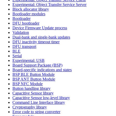
Experimental: Object Transfer Service Server
Block allocator library
Bootloader modules
Bootloader
DFU bootloader
Device Firmware Update process
Validation
Dual-bank and single-bank updates
DFU inactivity timeout timer
DFU transport
BLE
Serial
Experimental: USB
Board Support Package (BSP)
Board-specific indications and states
BSP BLE Button Module
BSP ANT Button Module
BSP NFC Module
Button handling library
Capacitive Sensor library
Capacitive Sensor low-level library
Command Line Interface library
Cryptography library
Error code to string converter