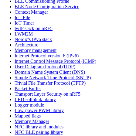
BLE Commissioning Profile
BLE Node Configuration Service
Context Manager
IoT File
IoT Timer
lwIP stack on nRF5
LWM2M
Nordic's IPv6 stack
Architecture
Memory management
Internet Protocol version 6 (IPv6)
Internet Control Message Protocol (ICMP)
User Datagram Protocol (UDP)
Domain Name System Client (DNS)
Simple Network Time Protocol (SNTP)
Trivial File Transfer Protocol (TFTP)
Packet Buffer
Transport Layer Security on nRF5
LED softblink library
Logger module
Low-power PWM library
Mapped flags
Memory Manager
NFC library and modules
NFC BLE pairing library