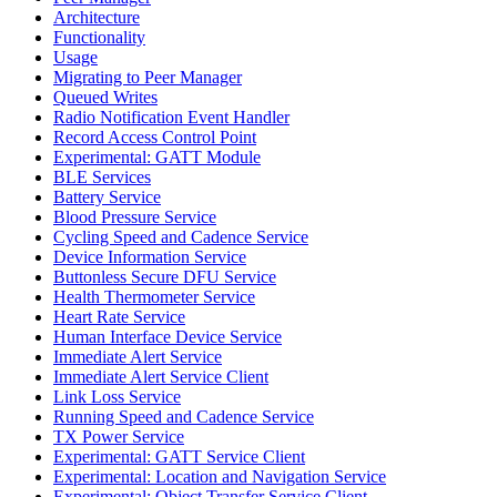
Architecture
Functionality
Usage
Migrating to Peer Manager
Queued Writes
Radio Notification Event Handler
Record Access Control Point
Experimental: GATT Module
BLE Services
Battery Service
Blood Pressure Service
Cycling Speed and Cadence Service
Device Information Service
Buttonless Secure DFU Service
Health Thermometer Service
Heart Rate Service
Human Interface Device Service
Immediate Alert Service
Immediate Alert Service Client
Link Loss Service
Running Speed and Cadence Service
TX Power Service
Experimental: GATT Service Client
Experimental: Location and Navigation Service
Experimental: Object Transfer Service Client