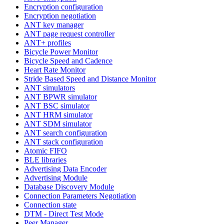
Encryption configuration
Encryption negotiation
ANT key manager
ANT page request controller
ANT+ profiles
Bicycle Power Monitor
Bicycle Speed and Cadence
Heart Rate Monitor
Stride Based Speed and Distance Monitor
ANT simulators
ANT BPWR simulator
ANT BSC simulator
ANT HRM simulator
ANT SDM simulator
ANT search configuration
ANT stack configuration
Atomic FIFO
BLE libraries
Advertising Data Encoder
Advertising Module
Database Discovery Module
Connection Parameters Negotiation
Connection state
DTM - Direct Test Mode
Peer Manager