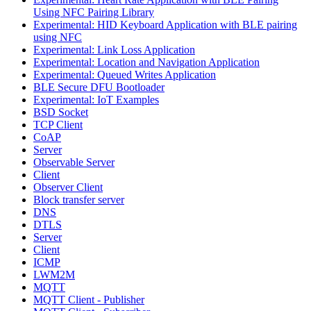
Using NFC Pairing Library
Experimental: HID Keyboard Application with BLE pairing
using NFC
Experimental: Link Loss Application
Experimental: Location and Navigation Application
Experimental: Queued Writes Application
BLE Secure DFU Bootloader
Experimental: IoT Examples
BSD Socket
TCP Client
CoAP
Server
Observable Server
Client
Observer Client
Block transfer server
DNS
DTLS
Server
Client
ICMP
LWM2M
MQTT
MQTT Client - Publisher