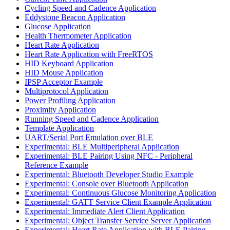
Cycling Speed and Cadence Application
Eddystone Beacon Application
Glucose Application
Health Thermometer Application
Heart Rate Application
Heart Rate Application with FreeRTOS
HID Keyboard Application
HID Mouse Application
IPSP Acceptor Example
Multiprotocol Application
Power Profiling Application
Proximity Application
Running Speed and Cadence Application
Template Application
UART/Serial Port Emulation over BLE
Experimental: BLE Multiperipheral Application
Experimental: BLE Pairing Using NFC - Peripheral
Reference Example
Experimental: Bluetooth Developer Studio Example
Experimental: Console over Bluetooth Application
Experimental: Continuous Glucose Monitoring Application
Experimental: GATT Service Client Example Application
Experimental: Immediate Alert Client Application
Experimental: Object Transfer Service Server Application
Experimental: Heart Rate Application with BLE Pairing