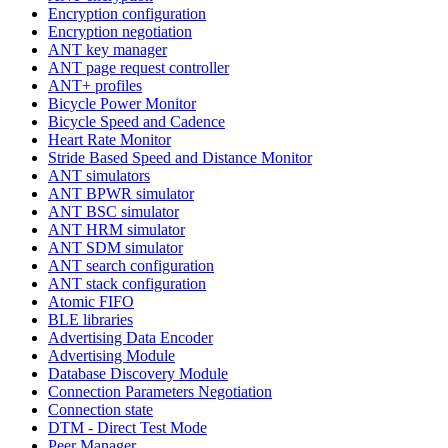
Encryption configuration
Encryption negotiation
ANT key manager
ANT page request controller
ANT+ profiles
Bicycle Power Monitor
Bicycle Speed and Cadence
Heart Rate Monitor
Stride Based Speed and Distance Monitor
ANT simulators
ANT BPWR simulator
ANT BSC simulator
ANT HRM simulator
ANT SDM simulator
ANT search configuration
ANT stack configuration
Atomic FIFO
BLE libraries
Advertising Data Encoder
Advertising Module
Database Discovery Module
Connection Parameters Negotiation
Connection state
DTM - Direct Test Mode
Peer Manager