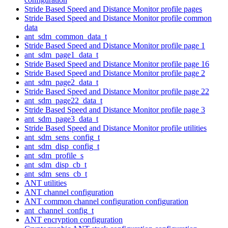
Stride Based Speed and Distance Monitor profile pages
Stride Based Speed and Distance Monitor profile common
data
ant_sdm_common_data_t
Stride Based Speed and Distance Monitor profile page 1
ant_sdm_page1_data_t
Stride Based Speed and Distance Monitor profile page 16
Stride Based Speed and Distance Monitor profile page 2
ant_sdm_page2_data_t
Stride Based Speed and Distance Monitor profile page 22
ant_sdm_page22_data_t
Stride Based Speed and Distance Monitor profile page 3
ant_sdm_page3_data_t
Stride Based Speed and Distance Monitor profile utilities
ant_sdm_sens_config_t
ant_sdm_disp_config_t
ant_sdm_profile_s
ant_sdm_disp_cb_t
ant_sdm_sens_cb_t
ANT utilities
ANT channel configuration
ANT common channel configuration configuration
ant_channel_config_t
ANT encryption configuration