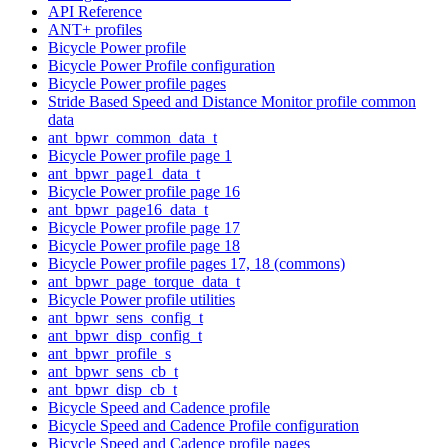
API Reference
ANT+ profiles
Bicycle Power profile
Bicycle Power Profile configuration
Bicycle Power profile pages
Stride Based Speed and Distance Monitor profile common
data
ant_bpwr_common_data_t
Bicycle Power profile page 1
ant_bpwr_page1_data_t
Bicycle Power profile page 16
ant_bpwr_page16_data_t
Bicycle Power profile page 17
Bicycle Power profile page 18
Bicycle Power profile pages 17, 18 (commons)
ant_bpwr_page_torque_data_t
Bicycle Power profile utilities
ant_bpwr_sens_config_t
ant_bpwr_disp_config_t
ant_bpwr_profile_s
ant_bpwr_sens_cb_t
ant_bpwr_disp_cb_t
Bicycle Speed and Cadence profile
Bicycle Speed and Cadence Profile configuration
Bicycle Speed and Cadence profile pages