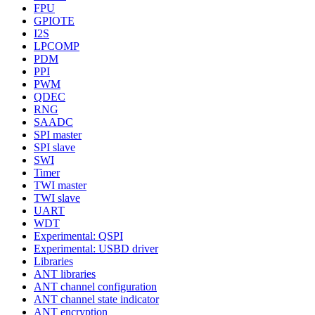
FPU
GPIOTE
I2S
LPCOMP
PDM
PPI
PWM
QDEC
RNG
SAADC
SPI master
SPI slave
SWI
Timer
TWI master
TWI slave
UART
WDT
Experimental: QSPI
Experimental: USBD driver
Libraries
ANT libraries
ANT channel configuration
ANT channel state indicator
ANT encryption