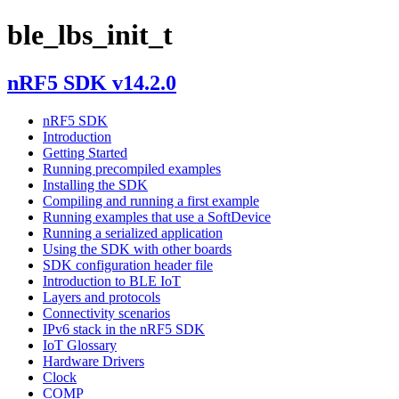
ble_lbs_init_t
nRF5 SDK v14.2.0
nRF5 SDK
Introduction
Getting Started
Running precompiled examples
Installing the SDK
Compiling and running a first example
Running examples that use a SoftDevice
Running a serialized application
Using the SDK with other boards
SDK configuration header file
Introduction to BLE IoT
Layers and protocols
Connectivity scenarios
IPv6 stack in the nRF5 SDK
IoT Glossary
Hardware Drivers
Clock
COMP