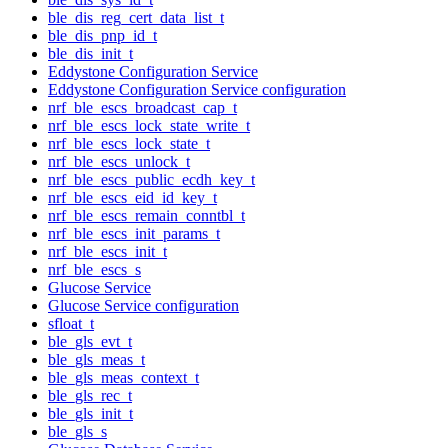
ble_dis_reg_cert_data_list_t
ble_dis_pnp_id_t
ble_dis_init_t
Eddystone Configuration Service
Eddystone Configuration Service configuration
nrf_ble_escs_broadcast_cap_t
nrf_ble_escs_lock_state_write_t
nrf_ble_escs_lock_state_t
nrf_ble_escs_unlock_t
nrf_ble_escs_public_ecdh_key_t
nrf_ble_escs_eid_id_key_t
nrf_ble_escs_remain_conntbl_t
nrf_ble_escs_init_params_t
nrf_ble_escs_init_t
nrf_ble_escs_s
Glucose Service
Glucose Service configuration
sfloat_t
ble_gls_evt_t
ble_gls_meas_t
ble_gls_meas_context_t
ble_gls_rec_t
ble_gls_init_t
ble_gls_s