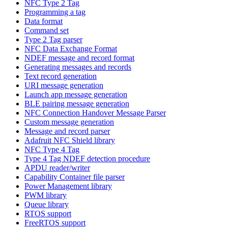
NFC Type 2 Tag
Programming a tag
Data format
Command set
Type 2 Tag parser
NFC Data Exchange Format
NDEF message and record format
Generating messages and records
Text record generation
URI message generation
Launch app message generation
BLE pairing message generation
NFC Connection Handover Message Parser
Custom message generation
Message and record parser
Adafruit NFC Shield library
NFC Type 4 Tag
Type 4 Tag NDEF detection procedure
APDU reader/writer
Capability Container file parser
Power Management library
PWM library
Queue library
RTOS support
FreeRTOS support