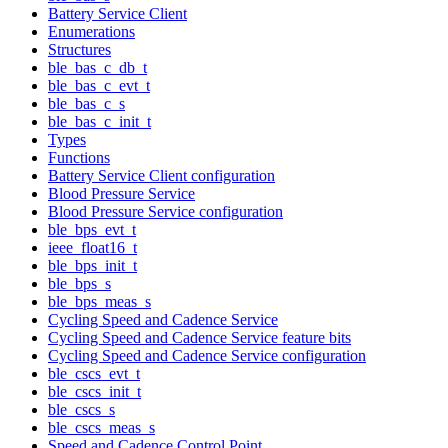
Battery Service Client
Enumerations
Structures
ble_bas_c_db_t
ble_bas_c_evt_t
ble_bas_c_s
ble_bas_c_init_t
Types
Functions
Battery Service Client configuration
Blood Pressure Service
Blood Pressure Service configuration
ble_bps_evt_t
ieee_float16_t
ble_bps_init_t
ble_bps_s
ble_bps_meas_s
Cycling Speed and Cadence Service
Cycling Speed and Cadence Service feature bits
Cycling Speed and Cadence Service configuration
ble_cscs_evt_t
ble_cscs_init_t
ble_cscs_s
ble_cscs_meas_s
Speed and Cadence Control Point