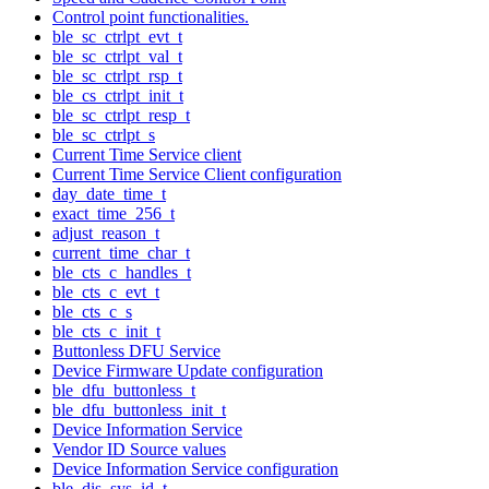
Control point functionalities.
ble_sc_ctrlpt_evt_t
ble_sc_ctrlpt_val_t
ble_sc_ctrlpt_rsp_t
ble_cs_ctrlpt_init_t
ble_sc_ctrlpt_resp_t
ble_sc_ctrlpt_s
Current Time Service client
Current Time Service Client configuration
day_date_time_t
exact_time_256_t
adjust_reason_t
current_time_char_t
ble_cts_c_handles_t
ble_cts_c_evt_t
ble_cts_c_s
ble_cts_c_init_t
Buttonless DFU Service
Device Firmware Update configuration
ble_dfu_buttonless_t
ble_dfu_buttonless_init_t
Device Information Service
Vendor ID Source values
Device Information Service configuration
ble_dis_sys_id_t