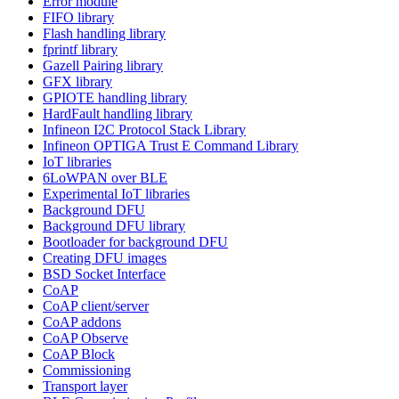
Error module
FIFO library
Flash handling library
fprintf library
Gazell Pairing library
GFX library
GPIOTE handling library
HardFault handling library
Infineon I2C Protocol Stack Library
Infineon OPTIGA Trust E Command Library
IoT libraries
6LoWPAN over BLE
Experimental IoT libraries
Background DFU
Background DFU library
Bootloader for background DFU
Creating DFU images
BSD Socket Interface
CoAP
CoAP client/server
CoAP addons
CoAP Observe
CoAP Block
Commissioning
Transport layer