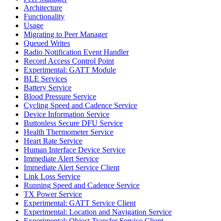
Architecture
Functionality
Usage
Migrating to Peer Manager
Queued Writes
Radio Notification Event Handler
Record Access Control Point
Experimental: GATT Module
BLE Services
Battery Service
Blood Pressure Service
Cycling Speed and Cadence Service
Device Information Service
Buttonless Secure DFU Service
Health Thermometer Service
Heart Rate Service
Human Interface Device Service
Immediate Alert Service
Immediate Alert Service Client
Link Loss Service
Running Speed and Cadence Service
TX Power Service
Experimental: GATT Service Client
Experimental: Location and Navigation Service
Experimental: Object Transfer Service Client