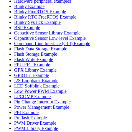
Hardware peripheral examples
Blinky Example
Blinky FreeRTOS Example
Blinky RTC FreeRTOS Example
Blinky SysTick Example
BSP Example
Capacitive Sensor Library Example
Capacitive Sensor Low-level Example
Command Line Interface (CLI) Example
Flash Data Storage Example
Flash Storage Example
Flash Write Example
FPU FFT Example
GFX Library Example
GPIOTE Example
I2S Loopback Example
LED Softblink Example
Low-Power PWM Example
LPCOMP Example
Pin Change Interrupt Example
Power Management Example
PPI Example
Preflash Example
PWM Driver Example
PWM Library Example