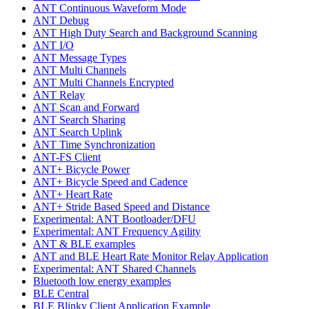
ANT Continuous Waveform Mode
ANT Debug
ANT High Duty Search and Background Scanning
ANT I/O
ANT Message Types
ANT Multi Channels
ANT Multi Channels Encrypted
ANT Relay
ANT Scan and Forward
ANT Search Sharing
ANT Search Uplink
ANT Time Synchronization
ANT-FS Client
ANT+ Bicycle Power
ANT+ Bicycle Speed and Cadence
ANT+ Heart Rate
ANT+ Stride Based Speed and Distance
Experimental: ANT Bootloader/DFU
Experimental: ANT Frequency Agility
ANT & BLE examples
ANT and BLE Heart Rate Monitor Relay Application
Experimental: ANT Shared Channels
Bluetooth low energy examples
BLE Central
BLE Blinky Client Application Example