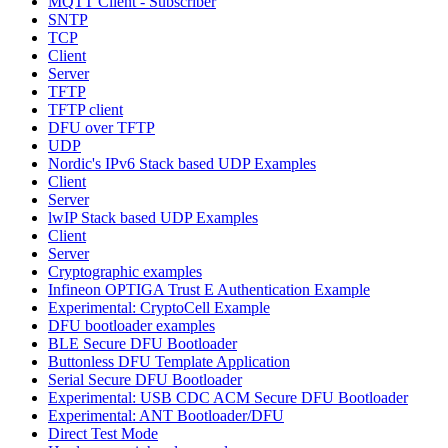
MQTT Client - Subscriber
SNTP
TCP
Client
Server
TFTP
TFTP client
DFU over TFTP
UDP
Nordic's IPv6 Stack based UDP Examples
Client
Server
lwIP Stack based UDP Examples
Client
Server
Cryptographic examples
Infineon OPTIGA Trust E Authentication Example
Experimental: CryptoCell Example
DFU bootloader examples
BLE Secure DFU Bootloader
Buttonless DFU Template Application
Serial Secure DFU Bootloader
Experimental: USB CDC ACM Secure DFU Bootloader
Experimental: ANT Bootloader/DFU
Direct Test Mode