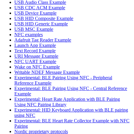
USB Audio Class Example
USB CDC ACM Example
USB Device Example
USB HID Composite Example
USB HID Generic Example
USB MSC Example
NFC examples
Adafruit Tag Reader Example
Launch App Example
Text Record Example
URI Message Example
NFC UART Example
Wake on NFC Example
Writable NDEF Message Example
Experimental: BLE Pairing Using NFC - Peripheral
Reference Example
Experimental: BLE Pairing Using NFC - Central Reference
Example
Experimental: Heart Rate Application with BLE Pairing
Using NFC Pairing Library
Experimental: HID Keyboard Application with BLE pairing
using NFC
Experimental: BLE Heart Rate Collector Example with NFC
Pairing
Nordic proprietary protocols