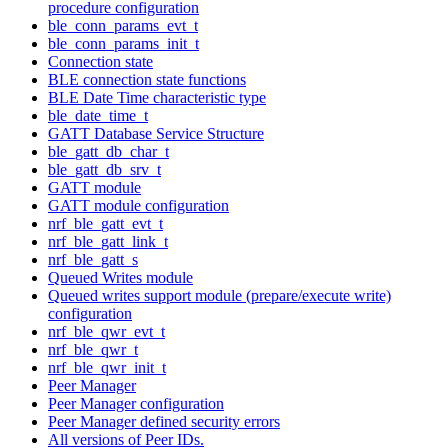
procedure configuration
ble_conn_params_evt_t
ble_conn_params_init_t
Connection state
BLE connection state functions
BLE Date Time characteristic type
ble_date_time_t
GATT Database Service Structure
ble_gatt_db_char_t
ble_gatt_db_srv_t
GATT module
GATT module configuration
nrf_ble_gatt_evt_t
nrf_ble_gatt_link_t
nrf_ble_gatt_s
Queued Writes module
Queued writes support module (prepare/execute write)
configuration
nrf_ble_qwr_evt_t
nrf_ble_qwr_t
nrf_ble_qwr_init_t
Peer Manager
Peer Manager configuration
Peer Manager defined security errors
All versions of Peer IDs.