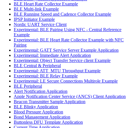
BLE Heart Rate Collector Example
BLE Multi-link Example
BLE Running Speed and Cadence Collector Example
IPSP Initiator Example
Nordic UART Service Client
Experimental: BLE Pairing Using NFC - Central Reference
Example
Experimental: BLE Heart Rate Collector Example with NFC
Pairing
Experimental: GATT Service Server Example Application
Experimental: Immediate Alert Application
Experimental: Object Transfer Service client Example
BLE Central & Peripheral
Experimental: ATT_MTU Throughput Example
Experimental: BLE Relay Example
Experimental: LE Secure Connections Multirole Example
BLE Peripheral
Alert Notification Application
Apple Notification Center Service (ANCS) Client Application
Beacon Transmitter Sample Application
BLE Blinky Application
Blood Pressure Application
Bond Management Application
Buttonless DFU Template Application
Current Time Application