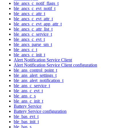
ble_ancs_c_notif_flags_t
ble_ancs_c_evt_notif_t
ble_ancs_c_attr_t
ble_ancs_c_evt_attr_t
ble_ancs_c_evt_app_attr_t
ble_ancs_c_attr_list_t
ble_ancs_c_service_t
ble_ancs_c_evt_t
ble_ancs_parse_sm_t
ble_ancs_c_t
ble_ancs_c_init_t
Alert Notification Service Client
Alert Notification Service Client configuration
ble_ans_control_point_t
ble_ans_alert_settings_t
ble_ans_alert_notification_t
ble_ans_c_service_t
ble_ans_c_evt_t
ble_ans_c_s
ble_ans_c_init_t
Battery Service
Battery Service configuration
ble_bas_evt_t
ble_bas_init_t
ble_bas_s