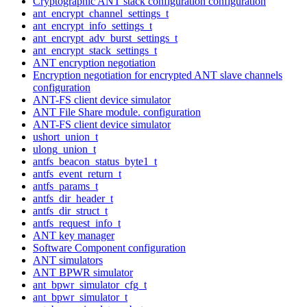
Cryptographic ANT stack configuration configuration
ant_encrypt_channel_settings_t
ant_encrypt_info_settings_t
ant_encrypt_adv_burst_settings_t
ant_encrypt_stack_settings_t
ANT encryption negotiation
Encryption negotiation for encrypted ANT slave channels
configuration
ANT-FS client device simulator
ANT File Share module. configuration
ANT-FS client device simulator
ushort_union_t
ulong_union_t
antfs_beacon_status_byte1_t
antfs_event_return_t
antfs_params_t
antfs_dir_header_t
antfs_dir_struct_t
antfs_request_info_t
ANT key manager
Software Component configuration
ANT simulators
ANT BPWR simulator
ant_bpwr_simulator_cfg_t
ant_bpwr_simulator_t