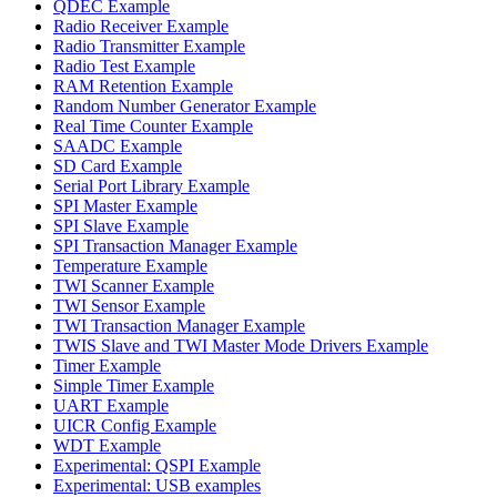
QDEC Example
Radio Receiver Example
Radio Transmitter Example
Radio Test Example
RAM Retention Example
Random Number Generator Example
Real Time Counter Example
SAADC Example
SD Card Example
Serial Port Library Example
SPI Master Example
SPI Slave Example
SPI Transaction Manager Example
Temperature Example
TWI Scanner Example
TWI Sensor Example
TWI Transaction Manager Example
TWIS Slave and TWI Master Mode Drivers Example
Timer Example
Simple Timer Example
UART Example
UICR Config Example
WDT Example
Experimental: QSPI Example
Experimental: USB examples