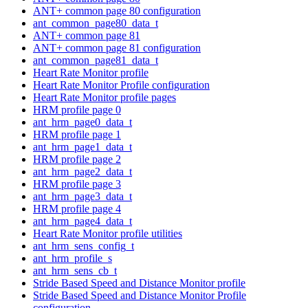
ANT+ common page 80 configuration
ant_common_page80_data_t
ANT+ common page 81
ANT+ common page 81 configuration
ant_common_page81_data_t
Heart Rate Monitor profile
Heart Rate Monitor Profile configuration
Heart Rate Monitor profile pages
HRM profile page 0
ant_hrm_page0_data_t
HRM profile page 1
ant_hrm_page1_data_t
HRM profile page 2
ant_hrm_page2_data_t
HRM profile page 3
ant_hrm_page3_data_t
HRM profile page 4
ant_hrm_page4_data_t
Heart Rate Monitor profile utilities
ant_hrm_sens_config_t
ant_hrm_profile_s
ant_hrm_sens_cb_t
Stride Based Speed and Distance Monitor profile
Stride Based Speed and Distance Monitor Profile
configuration