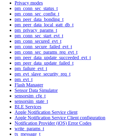
Privacy modes
pm_conn_sec_status_t
pm_conn_sec_config_t
pm_peer_data_bonding_t
pm_peer_data_local_gatt_db_t
pm_privacy_params_t
pm_conn_sec_start_evt_t
pm_conn_secured_evt_t
pm_conn_secure_failed_evt_t
pm_conn_sec_params_req_evt_t
pm_peer_data_update_succeeded_evt_t
pm_peer_data_update_failed_t
pm_failure_evt_t
pm_evt_slave_security_req_t
pm_evt_t
Flash Manager
Sensor Data Simulator
sensorsim_cfg_t
sensorsim_state_t
BLE Services
Apple Notification Service client
Apple Notification Service Client configuration
Notification Provider (iOS) Error Codes
write_params_t
tx_message_t