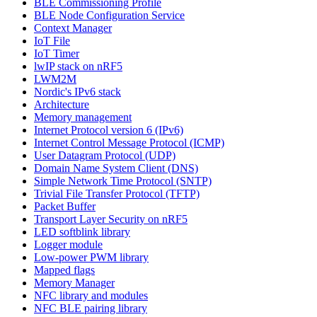
BLE Commissioning Profile
BLE Node Configuration Service
Context Manager
IoT File
IoT Timer
lwIP stack on nRF5
LWM2M
Nordic's IPv6 stack
Architecture
Memory management
Internet Protocol version 6 (IPv6)
Internet Control Message Protocol (ICMP)
User Datagram Protocol (UDP)
Domain Name System Client (DNS)
Simple Network Time Protocol (SNTP)
Trivial File Transfer Protocol (TFTP)
Packet Buffer
Transport Layer Security on nRF5
LED softblink library
Logger module
Low-power PWM library
Mapped flags
Memory Manager
NFC library and modules
NFC BLE pairing library