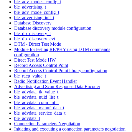
ble_adv_modes_config_t
ble_advertising_t
ble_adv_mode_config_t
ble_advertising_init_t
Database Discovery
Database discovery module configuration
ble_db_discovery_t
ble_db_discovery_evt_t
DTM - Direct Test Mode
Module for testing RF/PHY using DTM commands
configuration
Direct Test Mode HW
Record Access Control Point
Record Access Control Point library configuration
ble_racp_value_t
Radio Notification Event Handler
Advertising and Scan Response Data Encoder
ble_advdata_tk_value_t
ble_advdata_uuid_list_t
ble_advdata_conn_int_t
ble_advdata_manuf_data_t
ble_advdata_service_data_t
ble_advdata_t
Connection Parameters Negotiation
Initiating and executing a connection parameters negotiation