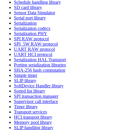
Schedule handling library
SD card library
Sensor Data Simulator
Serial port library
Serialization
Serialization codecs
Serialization PHY
SPI RAW protocol
SPI_5W RAW protocol
UART RAW protocol
UART HCI protocol
Serialization HAL Transport
Porting serialization libraries
SHA-256 hash computation
Simple timer
SLIP library
SoftDevice Handler library
Sorted list library
SPI transaction manager
Supervisor call interface
Timer library
Transport services
HCI transport library
Memory pool library
SLIP handling library