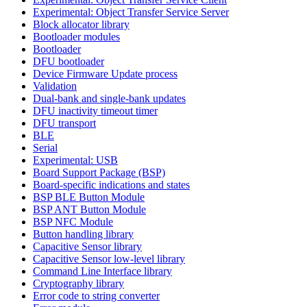
Experimental: Object Transfer Service Server
Block allocator library
Bootloader modules
Bootloader
DFU bootloader
Device Firmware Update process
Validation
Dual-bank and single-bank updates
DFU inactivity timeout timer
DFU transport
BLE
Serial
Experimental: USB
Board Support Package (BSP)
Board-specific indications and states
BSP BLE Button Module
BSP ANT Button Module
BSP NFC Module
Button handling library
Capacitive Sensor library
Capacitive Sensor low-level library
Command Line Interface library
Cryptography library
Error code to string converter