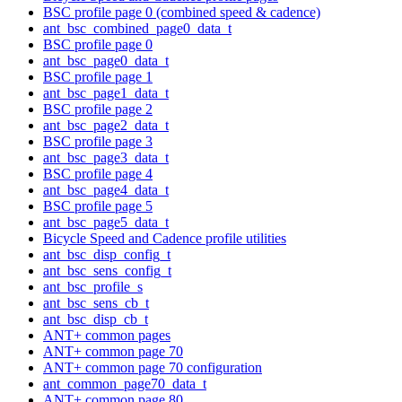
BSC profile page 0 (combined speed & cadence)
ant_bsc_combined_page0_data_t
BSC profile page 0
ant_bsc_page0_data_t
BSC profile page 1
ant_bsc_page1_data_t
BSC profile page 2
ant_bsc_page2_data_t
BSC profile page 3
ant_bsc_page3_data_t
BSC profile page 4
ant_bsc_page4_data_t
BSC profile page 5
ant_bsc_page5_data_t
Bicycle Speed and Cadence profile utilities
ant_bsc_disp_config_t
ant_bsc_sens_config_t
ant_bsc_profile_s
ant_bsc_sens_cb_t
ant_bsc_disp_cb_t
ANT+ common pages
ANT+ common page 70
ANT+ common page 70 configuration
ant_common_page70_data_t
ANT+ common page 80