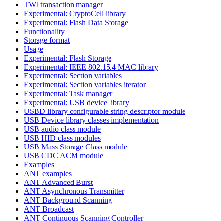
TWI transaction manager
Experimental: CryptoCell library
Experimental: Flash Data Storage
Functionality
Storage format
Usage
Experimental: Flash Storage
Experimental: IEEE 802.15.4 MAC library
Experimental: Section variables
Experimental: Section variables iterator
Experimental: Task manager
Experimental: USB device library
USBD library configurable string descriptor module
USB Device library classes implementation
USB audio class module
USB HID class modules
USB Mass Storage Class module
USB CDC ACM module
Examples
ANT examples
ANT Advanced Burst
ANT Asynchronous Transmitter
ANT Background Scanning
ANT Broadcast
ANT Continuous Scanning Controller