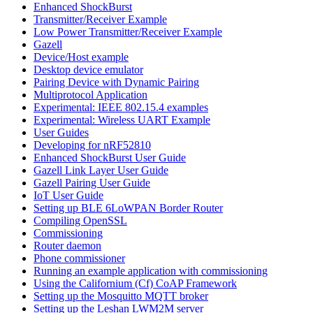
Enhanced ShockBurst
Transmitter/Receiver Example
Low Power Transmitter/Receiver Example
Gazell
Device/Host example
Desktop device emulator
Pairing Device with Dynamic Pairing
Multiprotocol Application
Experimental: IEEE 802.15.4 examples
Experimental: Wireless UART Example
User Guides
Developing for nRF52810
Enhanced ShockBurst User Guide
Gazell Link Layer User Guide
Gazell Pairing User Guide
IoT User Guide
Setting up BLE 6LoWPAN Border Router
Compiling OpenSSL
Commissioning
Router daemon
Phone commissioner
Running an example application with commissioning
Using the Californium (Cf) CoAP Framework
Setting up the Mosquitto MQTT broker
Setting up the Leshan LWM2M server