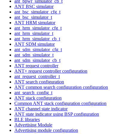
ant_bpwr_simulator_cb_t
ANT BSC simulator
ant_bsc_simulator_cfg_t
ant_bsc_simulator_t
ANT HRM simulator
ant_hrm_simulator_cfg_t
ant_hrm_simulator_t
ant_hrm_simulator_cb_t
ANT SDM simulator
ant_sdm_simulator_cfg_t
ant_sdm_simulator_t
ant_sdm_simulator_cb_t
ANT request controller
ANT+ request controller configuration
ant_request_controller_t
ANT search configuration
ANT common search configuration configuration
ant_search_config_t
ANT stack configuration
Common ANT stack configuration configuration
ANT channel state indicator
ANT state indicator using BSP configuration
BLE libraries
Advertising Module
Advertising module configuration