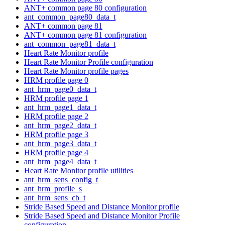
ANT+ common page 80 configuration
ant_common_page80_data_t
ANT+ common page 81
ANT+ common page 81 configuration
ant_common_page81_data_t
Heart Rate Monitor profile
Heart Rate Monitor Profile configuration
Heart Rate Monitor profile pages
HRM profile page 0
ant_hrm_page0_data_t
HRM profile page 1
ant_hrm_page1_data_t
HRM profile page 2
ant_hrm_page2_data_t
HRM profile page 3
ant_hrm_page3_data_t
HRM profile page 4
ant_hrm_page4_data_t
Heart Rate Monitor profile utilities
ant_hrm_sens_config_t
ant_hrm_profile_s
ant_hrm_sens_cb_t
Stride Based Speed and Distance Monitor profile
Stride Based Speed and Distance Monitor Profile
configuration