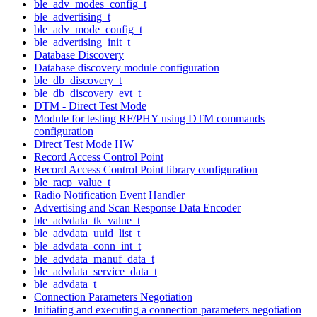
ble_adv_modes_config_t
ble_advertising_t
ble_adv_mode_config_t
ble_advertising_init_t
Database Discovery
Database discovery module configuration
ble_db_discovery_t
ble_db_discovery_evt_t
DTM - Direct Test Mode
Module for testing RF/PHY using DTM commands
configuration
Direct Test Mode HW
Record Access Control Point
Record Access Control Point library configuration
ble_racp_value_t
Radio Notification Event Handler
Advertising and Scan Response Data Encoder
ble_advdata_tk_value_t
ble_advdata_uuid_list_t
ble_advdata_conn_int_t
ble_advdata_manuf_data_t
ble_advdata_service_data_t
ble_advdata_t
Connection Parameters Negotiation
Initiating and executing a connection parameters negotiation