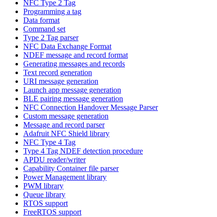
NFC Type 2 Tag
Programming a tag
Data format
Command set
Type 2 Tag parser
NFC Data Exchange Format
NDEF message and record format
Generating messages and records
Text record generation
URI message generation
Launch app message generation
BLE pairing message generation
NFC Connection Handover Message Parser
Custom message generation
Message and record parser
Adafruit NFC Shield library
NFC Type 4 Tag
Type 4 Tag NDEF detection procedure
APDU reader/writer
Capability Container file parser
Power Management library
PWM library
Queue library
RTOS support
FreeRTOS support