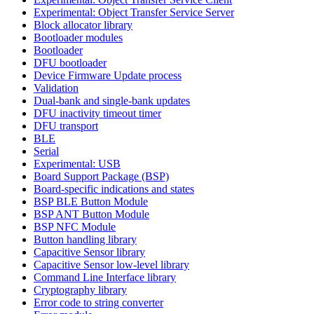
Experimental: Object Transfer Service Server
Block allocator library
Bootloader modules
Bootloader
DFU bootloader
Device Firmware Update process
Validation
Dual-bank and single-bank updates
DFU inactivity timeout timer
DFU transport
BLE
Serial
Experimental: USB
Board Support Package (BSP)
Board-specific indications and states
BSP BLE Button Module
BSP ANT Button Module
BSP NFC Module
Button handling library
Capacitive Sensor library
Capacitive Sensor low-level library
Command Line Interface library
Cryptography library
Error code to string converter