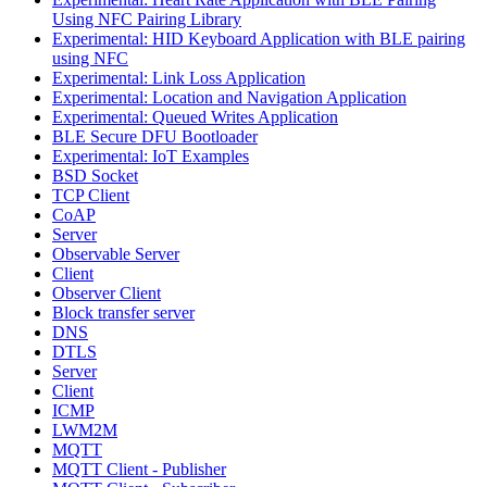
Using NFC Pairing Library
Experimental: HID Keyboard Application with BLE pairing
using NFC
Experimental: Link Loss Application
Experimental: Location and Navigation Application
Experimental: Queued Writes Application
BLE Secure DFU Bootloader
Experimental: IoT Examples
BSD Socket
TCP Client
CoAP
Server
Observable Server
Client
Observer Client
Block transfer server
DNS
DTLS
Server
Client
ICMP
LWM2M
MQTT
MQTT Client - Publisher