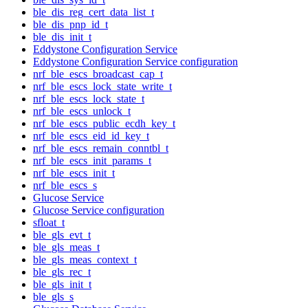
ble_dis_reg_cert_data_list_t
ble_dis_pnp_id_t
ble_dis_init_t
Eddystone Configuration Service
Eddystone Configuration Service configuration
nrf_ble_escs_broadcast_cap_t
nrf_ble_escs_lock_state_write_t
nrf_ble_escs_lock_state_t
nrf_ble_escs_unlock_t
nrf_ble_escs_public_ecdh_key_t
nrf_ble_escs_eid_id_key_t
nrf_ble_escs_remain_conntbl_t
nrf_ble_escs_init_params_t
nrf_ble_escs_init_t
nrf_ble_escs_s
Glucose Service
Glucose Service configuration
sfloat_t
ble_gls_evt_t
ble_gls_meas_t
ble_gls_meas_context_t
ble_gls_rec_t
ble_gls_init_t
ble_gls_s