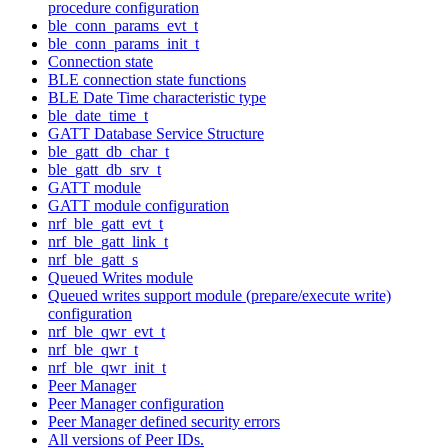
procedure configuration
ble_conn_params_evt_t
ble_conn_params_init_t
Connection state
BLE connection state functions
BLE Date Time characteristic type
ble_date_time_t
GATT Database Service Structure
ble_gatt_db_char_t
ble_gatt_db_srv_t
GATT module
GATT module configuration
nrf_ble_gatt_evt_t
nrf_ble_gatt_link_t
nrf_ble_gatt_s
Queued Writes module
Queued writes support module (prepare/execute write)
configuration
nrf_ble_qwr_evt_t
nrf_ble_qwr_t
nrf_ble_qwr_init_t
Peer Manager
Peer Manager configuration
Peer Manager defined security errors
All versions of Peer IDs.