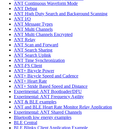
ANT Continuous Waveform Mode
ANT Debug
ANT High Duty Search and Background Scanning
ANT I/O
ANT Message Types
ANT Multi Channels
ANT Multi Channels Encrypted
ANT Relay
ANT Scan and Forward
ANT Search Sharing
ANT Search Uplink
ANT Time Synchronization
ANT-FS Client
ANT+ Bicycle Power
ANT+ Bicycle Speed and Cadence
ANT+ Heart Rate
ANT+ Stride Based Speed and Distance
Experimental: ANT Bootloader/DFU
Experimental: ANT Frequency Agility
ANT & BLE examples
ANT and BLE Heart Rate Monitor Relay Application
Experimental: ANT Shared Channels
Bluetooth low energy examples
BLE Central
BLE Blinky Client Application Example