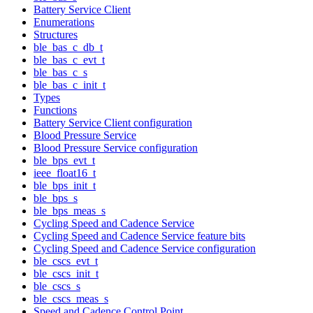
Battery Service Client
Enumerations
Structures
ble_bas_c_db_t
ble_bas_c_evt_t
ble_bas_c_s
ble_bas_c_init_t
Types
Functions
Battery Service Client configuration
Blood Pressure Service
Blood Pressure Service configuration
ble_bps_evt_t
ieee_float16_t
ble_bps_init_t
ble_bps_s
ble_bps_meas_s
Cycling Speed and Cadence Service
Cycling Speed and Cadence Service feature bits
Cycling Speed and Cadence Service configuration
ble_cscs_evt_t
ble_cscs_init_t
ble_cscs_s
ble_cscs_meas_s
Speed and Cadence Control Point