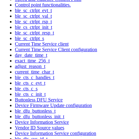
Control point functionalities.
ble_sc_ctrlpt_evt_t
ble_sc_ctrlpt_val_t
ble_sc_ctrlpt_rsp_t
ble_cs_ctrlpt_init_t
ble_sc_ctrlpt_resp_t
ble_sc_ctrlpt_s
Current Time Service client
Current Time Service Client configuration
day_date_time_t
exact_time_256_t
adjust_reason_t
current_time_char_t
ble_cts_c_handles_t
ble_cts_c_evt_t
ble_cts_c_s
ble_cts_c_init_t
Buttonless DFU Service
Device Firmware Update configuration
ble_dfu_buttonless_t
ble_dfu_buttonless_init_t
Device Information Service
Vendor ID Source values
Device Information Service configuration
ble_dis_sys_id_t