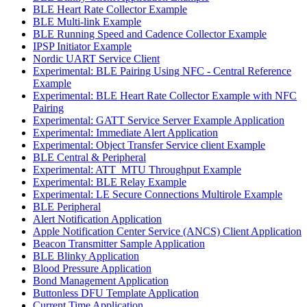
BLE Heart Rate Collector Example
BLE Multi-link Example
BLE Running Speed and Cadence Collector Example
IPSP Initiator Example
Nordic UART Service Client
Experimental: BLE Pairing Using NFC - Central Reference
Example
Experimental: BLE Heart Rate Collector Example with NFC
Pairing
Experimental: GATT Service Server Example Application
Experimental: Immediate Alert Application
Experimental: Object Transfer Service client Example
BLE Central & Peripheral
Experimental: ATT_MTU Throughput Example
Experimental: BLE Relay Example
Experimental: LE Secure Connections Multirole Example
BLE Peripheral
Alert Notification Application
Apple Notification Center Service (ANCS) Client Application
Beacon Transmitter Sample Application
BLE Blinky Application
Blood Pressure Application
Bond Management Application
Buttonless DFU Template Application
Current Time Application