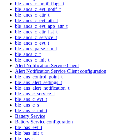
ble_ancs_c_notif_flags_t
ble_ancs_c_evt_notif_t
ble_ancs_c_attr_t
ble_ancs_c_evt_attr_t
ble_ancs_c_evt_app_attr_t
ble_ancs_c_attr_list_t
ble_ancs_c_service_t
ble_ancs_c_evt_t
ble_ancs_parse_sm_t
ble_ancs_c_t
ble_ancs_c_init_t
Alert Notification Service Client
Alert Notification Service Client configuration
ble_ans_control_point_t
ble_ans_alert_settings_t
ble_ans_alert_notification_t
ble_ans_c_service_t
ble_ans_c_evt_t
ble_ans_c_s
ble_ans_c_init_t
Battery Service
Battery Service configuration
ble_bas_evt_t
ble_bas_init_t
ble_bas_s