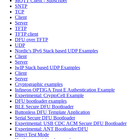
MQTT Client - Subscriber
SNTP
TCP
Client
Server
TFTP
TFTP client
DFU over TFTP
UDP
Nordic's IPv6 Stack based UDP Examples
Client
Server
lwIP Stack based UDP Examples
Client
Server
Cryptographic examples
Infineon OPTIGA Trust E Authentication Example
Experimental: CryptoCell Example
DFU bootloader examples
BLE Secure DFU Bootloader
Buttonless DFU Template Application
Serial Secure DFU Bootloader
Experimental: USB CDC ACM Secure DFU Bootloader
Experimental: ANT Bootloader/DFU
Direct Test Mode