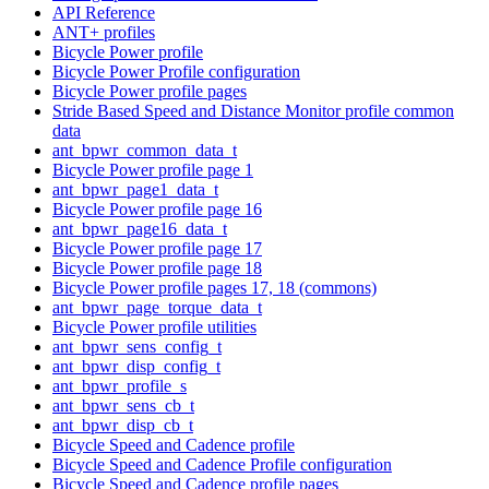
API Reference
ANT+ profiles
Bicycle Power profile
Bicycle Power Profile configuration
Bicycle Power profile pages
Stride Based Speed and Distance Monitor profile common
data
ant_bpwr_common_data_t
Bicycle Power profile page 1
ant_bpwr_page1_data_t
Bicycle Power profile page 16
ant_bpwr_page16_data_t
Bicycle Power profile page 17
Bicycle Power profile page 18
Bicycle Power profile pages 17, 18 (commons)
ant_bpwr_page_torque_data_t
Bicycle Power profile utilities
ant_bpwr_sens_config_t
ant_bpwr_disp_config_t
ant_bpwr_profile_s
ant_bpwr_sens_cb_t
ant_bpwr_disp_cb_t
Bicycle Speed and Cadence profile
Bicycle Speed and Cadence Profile configuration
Bicycle Speed and Cadence profile pages