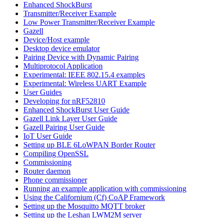
Enhanced ShockBurst
Transmitter/Receiver Example
Low Power Transmitter/Receiver Example
Gazell
Device/Host example
Desktop device emulator
Pairing Device with Dynamic Pairing
Multiprotocol Application
Experimental: IEEE 802.15.4 examples
Experimental: Wireless UART Example
User Guides
Developing for nRF52810
Enhanced ShockBurst User Guide
Gazell Link Layer User Guide
Gazell Pairing User Guide
IoT User Guide
Setting up BLE 6LoWPAN Border Router
Compiling OpenSSL
Commissioning
Router daemon
Phone commissioner
Running an example application with commissioning
Using the Californium (Cf) CoAP Framework
Setting up the Mosquitto MQTT broker
Setting up the Leshan LWM2M server