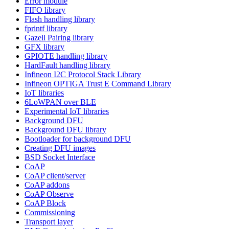
Error module
FIFO library
Flash handling library
fprintf library
Gazell Pairing library
GFX library
GPIOTE handling library
HardFault handling library
Infineon I2C Protocol Stack Library
Infineon OPTIGA Trust E Command Library
IoT libraries
6LoWPAN over BLE
Experimental IoT libraries
Background DFU
Background DFU library
Bootloader for background DFU
Creating DFU images
BSD Socket Interface
CoAP
CoAP client/server
CoAP addons
CoAP Observe
CoAP Block
Commissioning
Transport layer