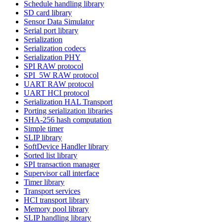
Schedule handling library
SD card library
Sensor Data Simulator
Serial port library
Serialization
Serialization codecs
Serialization PHY
SPI RAW protocol
SPI_5W RAW protocol
UART RAW protocol
UART HCI protocol
Serialization HAL Transport
Porting serialization libraries
SHA-256 hash computation
Simple timer
SLIP library
SoftDevice Handler library
Sorted list library
SPI transaction manager
Supervisor call interface
Timer library
Transport services
HCI transport library
Memory pool library
SLIP handling library