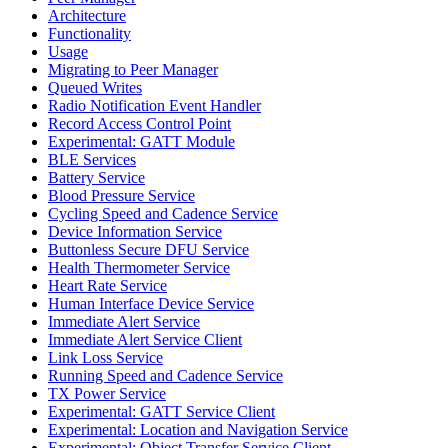
Architecture
Functionality
Usage
Migrating to Peer Manager
Queued Writes
Radio Notification Event Handler
Record Access Control Point
Experimental: GATT Module
BLE Services
Battery Service
Blood Pressure Service
Cycling Speed and Cadence Service
Device Information Service
Buttonless Secure DFU Service
Health Thermometer Service
Heart Rate Service
Human Interface Device Service
Immediate Alert Service
Immediate Alert Service Client
Link Loss Service
Running Speed and Cadence Service
TX Power Service
Experimental: GATT Service Client
Experimental: Location and Navigation Service
Experimental: Object Transfer Service Client