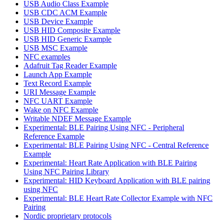
USB Audio Class Example
USB CDC ACM Example
USB Device Example
USB HID Composite Example
USB HID Generic Example
USB MSC Example
NFC examples
Adafruit Tag Reader Example
Launch App Example
Text Record Example
URI Message Example
NFC UART Example
Wake on NFC Example
Writable NDEF Message Example
Experimental: BLE Pairing Using NFC - Peripheral
Reference Example
Experimental: BLE Pairing Using NFC - Central Reference
Example
Experimental: Heart Rate Application with BLE Pairing
Using NFC Pairing Library
Experimental: HID Keyboard Application with BLE pairing
using NFC
Experimental: BLE Heart Rate Collector Example with NFC
Pairing
Nordic proprietary protocols