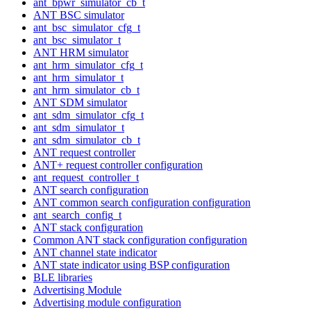
ant_bpwr_simulator_cb_t
ANT BSC simulator
ant_bsc_simulator_cfg_t
ant_bsc_simulator_t
ANT HRM simulator
ant_hrm_simulator_cfg_t
ant_hrm_simulator_t
ant_hrm_simulator_cb_t
ANT SDM simulator
ant_sdm_simulator_cfg_t
ant_sdm_simulator_t
ant_sdm_simulator_cb_t
ANT request controller
ANT+ request controller configuration
ant_request_controller_t
ANT search configuration
ANT common search configuration configuration
ant_search_config_t
ANT stack configuration
Common ANT stack configuration configuration
ANT channel state indicator
ANT state indicator using BSP configuration
BLE libraries
Advertising Module
Advertising module configuration