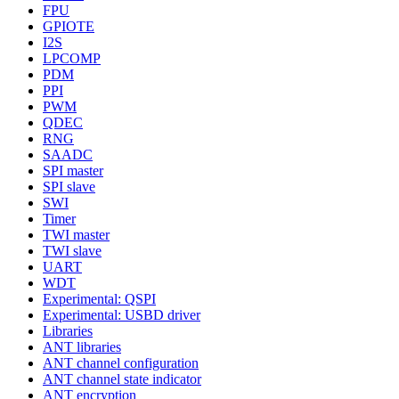
FPU
GPIOTE
I2S
LPCOMP
PDM
PPI
PWM
QDEC
RNG
SAADC
SPI master
SPI slave
SWI
Timer
TWI master
TWI slave
UART
WDT
Experimental: QSPI
Experimental: USBD driver
Libraries
ANT libraries
ANT channel configuration
ANT channel state indicator
ANT encryption