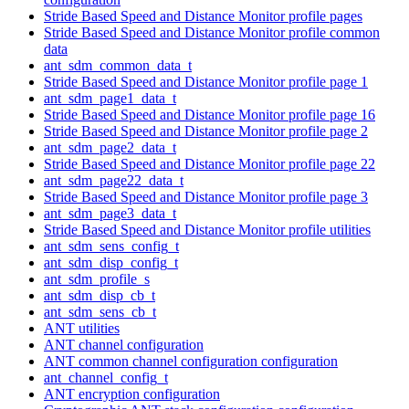
Stride Based Speed and Distance Monitor profile pages
Stride Based Speed and Distance Monitor profile common
data
ant_sdm_common_data_t
Stride Based Speed and Distance Monitor profile page 1
ant_sdm_page1_data_t
Stride Based Speed and Distance Monitor profile page 16
Stride Based Speed and Distance Monitor profile page 2
ant_sdm_page2_data_t
Stride Based Speed and Distance Monitor profile page 22
ant_sdm_page22_data_t
Stride Based Speed and Distance Monitor profile page 3
ant_sdm_page3_data_t
Stride Based Speed and Distance Monitor profile utilities
ant_sdm_sens_config_t
ant_sdm_disp_config_t
ant_sdm_profile_s
ant_sdm_disp_cb_t
ant_sdm_sens_cb_t
ANT utilities
ANT channel configuration
ANT common channel configuration configuration
ant_channel_config_t
ANT encryption configuration