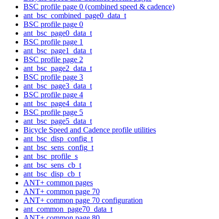
BSC profile page 0 (combined speed & cadence)
ant_bsc_combined_page0_data_t
BSC profile page 0
ant_bsc_page0_data_t
BSC profile page 1
ant_bsc_page1_data_t
BSC profile page 2
ant_bsc_page2_data_t
BSC profile page 3
ant_bsc_page3_data_t
BSC profile page 4
ant_bsc_page4_data_t
BSC profile page 5
ant_bsc_page5_data_t
Bicycle Speed and Cadence profile utilities
ant_bsc_disp_config_t
ant_bsc_sens_config_t
ant_bsc_profile_s
ant_bsc_sens_cb_t
ant_bsc_disp_cb_t
ANT+ common pages
ANT+ common page 70
ANT+ common page 70 configuration
ant_common_page70_data_t
ANT+ common page 80