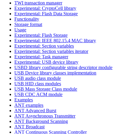
TWI transaction manager
Experimental: CryptoCell library
Experimental: Flash Data Storage
Functionality
Storage format
Usage
Experimental: Flash Storage
Experimental: IEEE 802.15.4 MAC library
Experimental: Section variables
Experimental: Section variables iterator
Experimental: Task manager
Experimental: USB device library
USBD library configurable string descriptor module
USB Device library classes implementation
USB audio class module
USB HID class modules
USB Mass Storage Class module
USB CDC ACM module
Examples
ANT examples
ANT Advanced Burst
ANT Asynchronous Transmitter
ANT Background Scanning
ANT Broadcast
ANT Continuous Scanning Controller