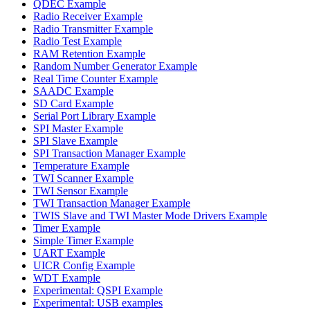
QDEC Example
Radio Receiver Example
Radio Transmitter Example
Radio Test Example
RAM Retention Example
Random Number Generator Example
Real Time Counter Example
SAADC Example
SD Card Example
Serial Port Library Example
SPI Master Example
SPI Slave Example
SPI Transaction Manager Example
Temperature Example
TWI Scanner Example
TWI Sensor Example
TWI Transaction Manager Example
TWIS Slave and TWI Master Mode Drivers Example
Timer Example
Simple Timer Example
UART Example
UICR Config Example
WDT Example
Experimental: QSPI Example
Experimental: USB examples