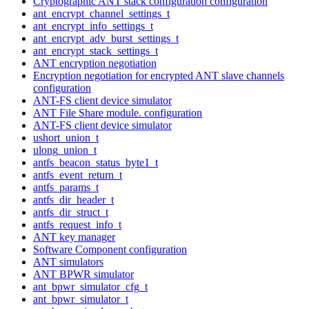
Cryptographic ANT stack configuration configuration
ant_encrypt_channel_settings_t
ant_encrypt_info_settings_t
ant_encrypt_adv_burst_settings_t
ant_encrypt_stack_settings_t
ANT encryption negotiation
Encryption negotiation for encrypted ANT slave channels
configuration
ANT-FS client device simulator
ANT File Share module. configuration
ANT-FS client device simulator
ushort_union_t
ulong_union_t
antfs_beacon_status_byte1_t
antfs_event_return_t
antfs_params_t
antfs_dir_header_t
antfs_dir_struct_t
antfs_request_info_t
ANT key manager
Software Component configuration
ANT simulators
ANT BPWR simulator
ant_bpwr_simulator_cfg_t
ant_bpwr_simulator_t