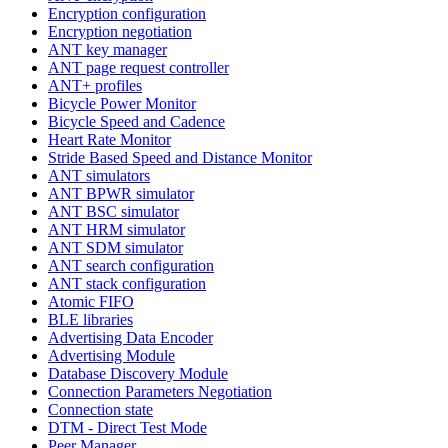
Encryption configuration
Encryption negotiation
ANT key manager
ANT page request controller
ANT+ profiles
Bicycle Power Monitor
Bicycle Speed and Cadence
Heart Rate Monitor
Stride Based Speed and Distance Monitor
ANT simulators
ANT BPWR simulator
ANT BSC simulator
ANT HRM simulator
ANT SDM simulator
ANT search configuration
ANT stack configuration
Atomic FIFO
BLE libraries
Advertising Data Encoder
Advertising Module
Database Discovery Module
Connection Parameters Negotiation
Connection state
DTM - Direct Test Mode
Peer Manager