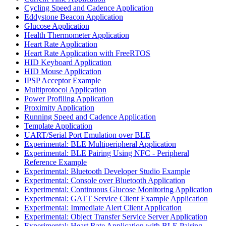
Cycling Speed and Cadence Application
Eddystone Beacon Application
Glucose Application
Health Thermometer Application
Heart Rate Application
Heart Rate Application with FreeRTOS
HID Keyboard Application
HID Mouse Application
IPSP Acceptor Example
Multiprotocol Application
Power Profiling Application
Proximity Application
Running Speed and Cadence Application
Template Application
UART/Serial Port Emulation over BLE
Experimental: BLE Multiperipheral Application
Experimental: BLE Pairing Using NFC - Peripheral
Reference Example
Experimental: Bluetooth Developer Studio Example
Experimental: Console over Bluetooth Application
Experimental: Continuous Glucose Monitoring Application
Experimental: GATT Service Client Example Application
Experimental: Immediate Alert Client Application
Experimental: Object Transfer Service Server Application
Experimental: Heart Rate Application with BLE Pairing