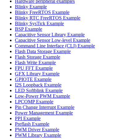
Hardware peripheral examples
Blinky Example
Blinky FreeRTOS Example
Blinky RTC FreeRTOS Example
Blinky SysTick Example
BSP Example
Capacitive Sensor Library Example
Capacitive Sensor Low-level Example
Command Line Interface (CLI) Example
Flash Data Storage Example
Flash Storage Example
Flash Write Example
FPU FFT Example
GFX Library Example
GPIOTE Example
I2S Loopback Example
LED Softblink Example
Low-Power PWM Example
LPCOMP Example
Pin Change Interrupt Example
Power Management Example
PPI Example
Preflash Example
PWM Driver Example
PWM Library Example