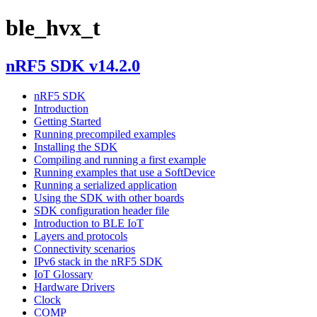
ble_hvx_t
nRF5 SDK v14.2.0
nRF5 SDK
Introduction
Getting Started
Running precompiled examples
Installing the SDK
Compiling and running a first example
Running examples that use a SoftDevice
Running a serialized application
Using the SDK with other boards
SDK configuration header file
Introduction to BLE IoT
Layers and protocols
Connectivity scenarios
IPv6 stack in the nRF5 SDK
IoT Glossary
Hardware Drivers
Clock
COMP