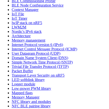
BLE Commissioning Profile
BLE Node Configuration Service
Context Manager
IoT File
IoT Timer
lwIP stack on nRF5
LWM2M
Nordic's IPv6 stack
Architecture
Memory management
Internet Protocol version 6 (IPv6)
Internet Control Message Protocol (ICMP)
User Datagram Protocol (UDP)
Domain Name System Client (DNS)
Simple Network Time Protocol (SNTP)
Trivial File Transfer Protocol (TFTP)
Packet Buffer
Transport Layer Security on nRF5
LED softblink library
Logger module
Low-power PWM library
Mapped flags
Memory Manager
NFC library and modules
NFC BLE pairing library