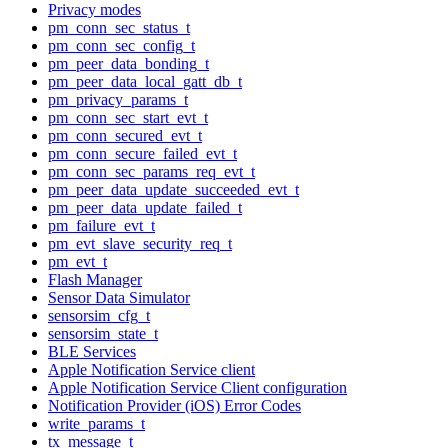
Privacy modes
pm_conn_sec_status_t
pm_conn_sec_config_t
pm_peer_data_bonding_t
pm_peer_data_local_gatt_db_t
pm_privacy_params_t
pm_conn_sec_start_evt_t
pm_conn_secured_evt_t
pm_conn_secure_failed_evt_t
pm_conn_sec_params_req_evt_t
pm_peer_data_update_succeeded_evt_t
pm_peer_data_update_failed_t
pm_failure_evt_t
pm_evt_slave_security_req_t
pm_evt_t
Flash Manager
Sensor Data Simulator
sensorsim_cfg_t
sensorsim_state_t
BLE Services
Apple Notification Service client
Apple Notification Service Client configuration
Notification Provider (iOS) Error Codes
write_params_t
tx_message_t