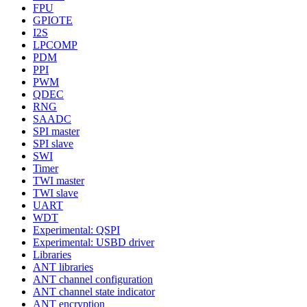
FPU
GPIOTE
I2S
LPCOMP
PDM
PPI
PWM
QDEC
RNG
SAADC
SPI master
SPI slave
SWI
Timer
TWI master
TWI slave
UART
WDT
Experimental: QSPI
Experimental: USBD driver
Libraries
ANT libraries
ANT channel configuration
ANT channel state indicator
ANT encryption