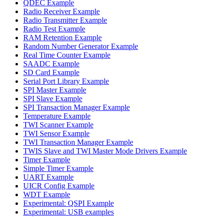
QDEC Example
Radio Receiver Example
Radio Transmitter Example
Radio Test Example
RAM Retention Example
Random Number Generator Example
Real Time Counter Example
SAADC Example
SD Card Example
Serial Port Library Example
SPI Master Example
SPI Slave Example
SPI Transaction Manager Example
Temperature Example
TWI Scanner Example
TWI Sensor Example
TWI Transaction Manager Example
TWIS Slave and TWI Master Mode Drivers Example
Timer Example
Simple Timer Example
UART Example
UICR Config Example
WDT Example
Experimental: QSPI Example
Experimental: USB examples