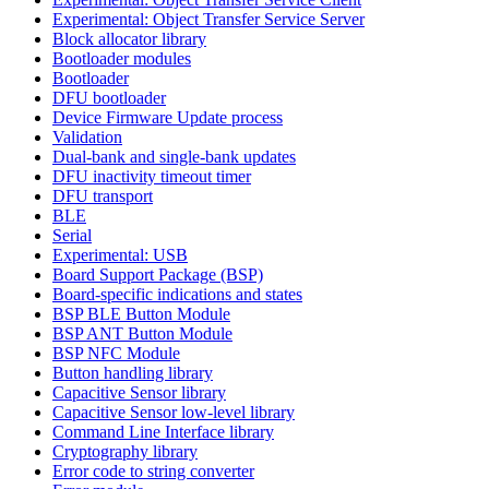
Experimental: Object Transfer Service Server
Block allocator library
Bootloader modules
Bootloader
DFU bootloader
Device Firmware Update process
Validation
Dual-bank and single-bank updates
DFU inactivity timeout timer
DFU transport
BLE
Serial
Experimental: USB
Board Support Package (BSP)
Board-specific indications and states
BSP BLE Button Module
BSP ANT Button Module
BSP NFC Module
Button handling library
Capacitive Sensor library
Capacitive Sensor low-level library
Command Line Interface library
Cryptography library
Error code to string converter