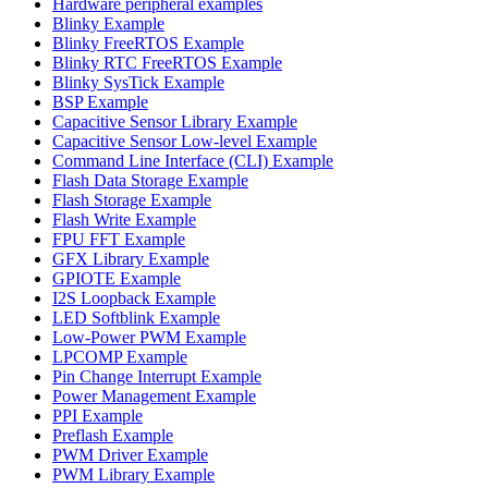
Hardware peripheral examples
Blinky Example
Blinky FreeRTOS Example
Blinky RTC FreeRTOS Example
Blinky SysTick Example
BSP Example
Capacitive Sensor Library Example
Capacitive Sensor Low-level Example
Command Line Interface (CLI) Example
Flash Data Storage Example
Flash Storage Example
Flash Write Example
FPU FFT Example
GFX Library Example
GPIOTE Example
I2S Loopback Example
LED Softblink Example
Low-Power PWM Example
LPCOMP Example
Pin Change Interrupt Example
Power Management Example
PPI Example
Preflash Example
PWM Driver Example
PWM Library Example