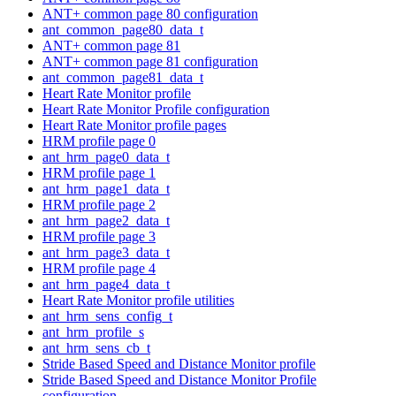
ANT+ common page 80 configuration
ant_common_page80_data_t
ANT+ common page 81
ANT+ common page 81 configuration
ant_common_page81_data_t
Heart Rate Monitor profile
Heart Rate Monitor Profile configuration
Heart Rate Monitor profile pages
HRM profile page 0
ant_hrm_page0_data_t
HRM profile page 1
ant_hrm_page1_data_t
HRM profile page 2
ant_hrm_page2_data_t
HRM profile page 3
ant_hrm_page3_data_t
HRM profile page 4
ant_hrm_page4_data_t
Heart Rate Monitor profile utilities
ant_hrm_sens_config_t
ant_hrm_profile_s
ant_hrm_sens_cb_t
Stride Based Speed and Distance Monitor profile
Stride Based Speed and Distance Monitor Profile
configuration