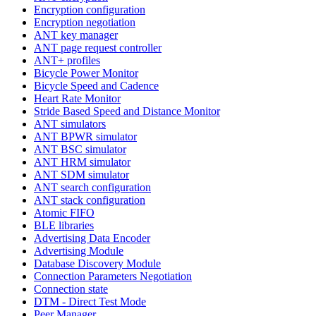
Encryption configuration
Encryption negotiation
ANT key manager
ANT page request controller
ANT+ profiles
Bicycle Power Monitor
Bicycle Speed and Cadence
Heart Rate Monitor
Stride Based Speed and Distance Monitor
ANT simulators
ANT BPWR simulator
ANT BSC simulator
ANT HRM simulator
ANT SDM simulator
ANT search configuration
ANT stack configuration
Atomic FIFO
BLE libraries
Advertising Data Encoder
Advertising Module
Database Discovery Module
Connection Parameters Negotiation
Connection state
DTM - Direct Test Mode
Peer Manager