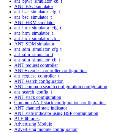
ant_bpwr_simulator_cb_t
ANT BSC simulator
ant_bsc_simulator_cfg_t
ant_bsc_simulator_t
ANT HRM simulator
ant_hrm_simulator_cfg_t
ant_hrm_simulator_t
ant_hrm_simulator_cb_t
ANT SDM simulator
ant_sdm_simulator_cfg_t
ant_sdm_simulator_t
ant_sdm_simulator_cb_t
ANT request controller
ANT+ request controller configuration
ant_request_controller_t
ANT search configuration
ANT common search configuration configuration
ant_search_config_t
ANT stack configuration
Common ANT stack configuration configuration
ANT channel state indicator
ANT state indicator using BSP configuration
BLE libraries
Advertising Module
Advertising module configuration