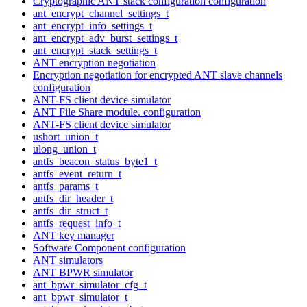
Cryptographic ANT stack configuration configuration
ant_encrypt_channel_settings_t
ant_encrypt_info_settings_t
ant_encrypt_adv_burst_settings_t
ant_encrypt_stack_settings_t
ANT encryption negotiation
Encryption negotiation for encrypted ANT slave channels
configuration
ANT-FS client device simulator
ANT File Share module. configuration
ANT-FS client device simulator
ushort_union_t
ulong_union_t
antfs_beacon_status_byte1_t
antfs_event_return_t
antfs_params_t
antfs_dir_header_t
antfs_dir_struct_t
antfs_request_info_t
ANT key manager
Software Component configuration
ANT simulators
ANT BPWR simulator
ant_bpwr_simulator_cfg_t
ant_bpwr_simulator_t