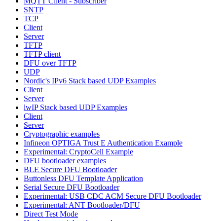
MQTT Client - Subscriber
SNTP
TCP
Client
Server
TFTP
TFTP client
DFU over TFTP
UDP
Nordic's IPv6 Stack based UDP Examples
Client
Server
lwIP Stack based UDP Examples
Client
Server
Cryptographic examples
Infineon OPTIGA Trust E Authentication Example
Experimental: CryptoCell Example
DFU bootloader examples
BLE Secure DFU Bootloader
Buttonless DFU Template Application
Serial Secure DFU Bootloader
Experimental: USB CDC ACM Secure DFU Bootloader
Experimental: ANT Bootloader/DFU
Direct Test Mode