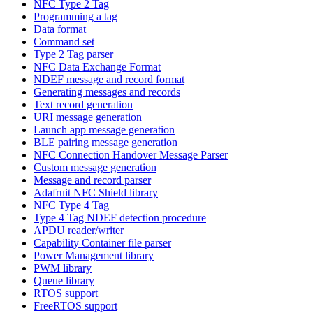
NFC Type 2 Tag
Programming a tag
Data format
Command set
Type 2 Tag parser
NFC Data Exchange Format
NDEF message and record format
Generating messages and records
Text record generation
URI message generation
Launch app message generation
BLE pairing message generation
NFC Connection Handover Message Parser
Custom message generation
Message and record parser
Adafruit NFC Shield library
NFC Type 4 Tag
Type 4 Tag NDEF detection procedure
APDU reader/writer
Capability Container file parser
Power Management library
PWM library
Queue library
RTOS support
FreeRTOS support