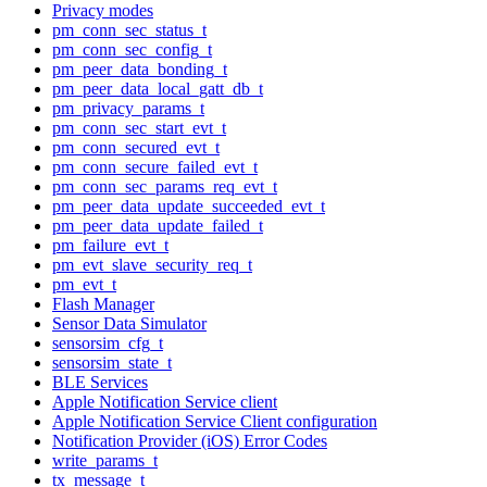
Privacy modes
pm_conn_sec_status_t
pm_conn_sec_config_t
pm_peer_data_bonding_t
pm_peer_data_local_gatt_db_t
pm_privacy_params_t
pm_conn_sec_start_evt_t
pm_conn_secured_evt_t
pm_conn_secure_failed_evt_t
pm_conn_sec_params_req_evt_t
pm_peer_data_update_succeeded_evt_t
pm_peer_data_update_failed_t
pm_failure_evt_t
pm_evt_slave_security_req_t
pm_evt_t
Flash Manager
Sensor Data Simulator
sensorsim_cfg_t
sensorsim_state_t
BLE Services
Apple Notification Service client
Apple Notification Service Client configuration
Notification Provider (iOS) Error Codes
write_params_t
tx_message_t