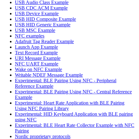
USB Audio Class Example
USB CDC ACM Example
USB Device Example
USB HID Composite Example
USB HID Generic Example
USB MSC Example
NFC examples
Adafruit Tag Reader Example
Launch App Example
Text Record Example
URI Message Example
NFC UART Example
Wake on NFC Example
Writable NDEF Message Example
Experimental: BLE Pairing Using NFC - Peripheral
Reference Example
Experimental: BLE Pairing Using NFC - Central Reference
Example
Experimental: Heart Rate Application with BLE Pairing
Using NFC Pairing Library
Experimental: HID Keyboard Application with BLE pairing
using NFC
Experimental: BLE Heart Rate Collector Example with NFC
Pairing
Nordic proprietary protocols