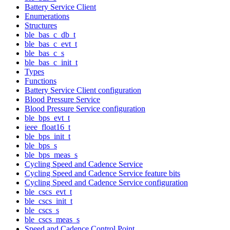
Battery Service Client
Enumerations
Structures
ble_bas_c_db_t
ble_bas_c_evt_t
ble_bas_c_s
ble_bas_c_init_t
Types
Functions
Battery Service Client configuration
Blood Pressure Service
Blood Pressure Service configuration
ble_bps_evt_t
ieee_float16_t
ble_bps_init_t
ble_bps_s
ble_bps_meas_s
Cycling Speed and Cadence Service
Cycling Speed and Cadence Service feature bits
Cycling Speed and Cadence Service configuration
ble_cscs_evt_t
ble_cscs_init_t
ble_cscs_s
ble_cscs_meas_s
Speed and Cadence Control Point