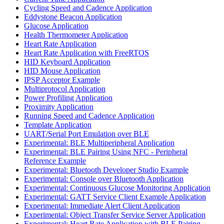
Cycling Speed and Cadence Application
Eddystone Beacon Application
Glucose Application
Health Thermometer Application
Heart Rate Application
Heart Rate Application with FreeRTOS
HID Keyboard Application
HID Mouse Application
IPSP Acceptor Example
Multiprotocol Application
Power Profiling Application
Proximity Application
Running Speed and Cadence Application
Template Application
UART/Serial Port Emulation over BLE
Experimental: BLE Multiperipheral Application
Experimental: BLE Pairing Using NFC - Peripheral
Reference Example
Experimental: Bluetooth Developer Studio Example
Experimental: Console over Bluetooth Application
Experimental: Continuous Glucose Monitoring Application
Experimental: GATT Service Client Example Application
Experimental: Immediate Alert Client Application
Experimental: Object Transfer Service Server Application
Experimental: Heart Rate Application with BLE Pairing