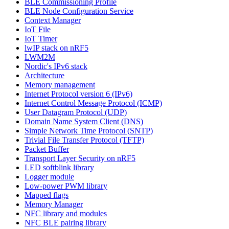
BLE Commissioning Profile
BLE Node Configuration Service
Context Manager
IoT File
IoT Timer
lwIP stack on nRF5
LWM2M
Nordic's IPv6 stack
Architecture
Memory management
Internet Protocol version 6 (IPv6)
Internet Control Message Protocol (ICMP)
User Datagram Protocol (UDP)
Domain Name System Client (DNS)
Simple Network Time Protocol (SNTP)
Trivial File Transfer Protocol (TFTP)
Packet Buffer
Transport Layer Security on nRF5
LED softblink library
Logger module
Low-power PWM library
Mapped flags
Memory Manager
NFC library and modules
NFC BLE pairing library