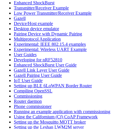
Enhanced ShockBurst
Transmitter/Receiver Example
Low Power Transmitter/Receiver Example
Gazell
Device/Host example
Desktop device emulator
Pairing Device with Dynamic Pairing
Multiprotocol Application
Experimental: IEEE 802.15.4 examples
Experimental: Wireless UART Example
User Guides
Developing for nRF52810
Enhanced ShockBurst User Guide
Gazell Link Layer User Guide
Gazell Pairing User Guide
IoT User Guide
Setting up BLE 6LoWPAN Border Router
Compiling OpenSSL
Commissioning
Router daemon
Phone commissioner
Running an example application with commissioning
Using the Californium (Cf) CoAP Framework
Setting up the Mosquitto MQTT broker
Setting up the Leshan LWM2M server