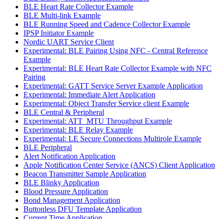
BLE Heart Rate Collector Example
BLE Multi-link Example
BLE Running Speed and Cadence Collector Example
IPSP Initiator Example
Nordic UART Service Client
Experimental: BLE Pairing Using NFC - Central Reference
Example
Experimental: BLE Heart Rate Collector Example with NFC
Pairing
Experimental: GATT Service Server Example Application
Experimental: Immediate Alert Application
Experimental: Object Transfer Service client Example
BLE Central & Peripheral
Experimental: ATT_MTU Throughput Example
Experimental: BLE Relay Example
Experimental: LE Secure Connections Multirole Example
BLE Peripheral
Alert Notification Application
Apple Notification Center Service (ANCS) Client Application
Beacon Transmitter Sample Application
BLE Blinky Application
Blood Pressure Application
Bond Management Application
Buttonless DFU Template Application
Current Time Application