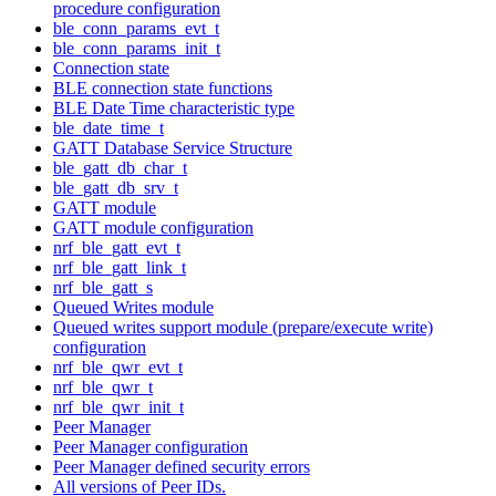
procedure configuration
ble_conn_params_evt_t
ble_conn_params_init_t
Connection state
BLE connection state functions
BLE Date Time characteristic type
ble_date_time_t
GATT Database Service Structure
ble_gatt_db_char_t
ble_gatt_db_srv_t
GATT module
GATT module configuration
nrf_ble_gatt_evt_t
nrf_ble_gatt_link_t
nrf_ble_gatt_s
Queued Writes module
Queued writes support module (prepare/execute write)
configuration
nrf_ble_qwr_evt_t
nrf_ble_qwr_t
nrf_ble_qwr_init_t
Peer Manager
Peer Manager configuration
Peer Manager defined security errors
All versions of Peer IDs.