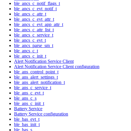
ble_ancs_c_notif_flags_t
ble_ancs_c_evt_notif_t
ble_ancs_c_attr_t
ble_ancs_c_evt_attr_t
ble_ancs_c_evt_app_attr_t
ble_ancs_c_attr_list_t
ble_ancs_c_service_t
ble_ancs_c_evt_t
ble_ancs_parse_sm_t
ble_ancs_c_t
ble_ancs_c_init_t
Alert Notification Service Client
Alert Notification Service Client configuration
ble_ans_control_point_t
ble_ans_alert_settings_t
ble_ans_alert_notification_t
ble_ans_c_service_t
ble_ans_c_evt_t
ble_ans_c_s
ble_ans_c_init_t
Battery Service
Battery Service configuration
ble_bas_evt_t
ble_bas_init_t
ble_bas_s