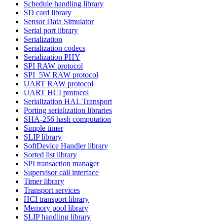
Schedule handling library
SD card library
Sensor Data Simulator
Serial port library
Serialization
Serialization codecs
Serialization PHY
SPI RAW protocol
SPI_5W RAW protocol
UART RAW protocol
UART HCI protocol
Serialization HAL Transport
Porting serialization libraries
SHA-256 hash computation
Simple timer
SLIP library
SoftDevice Handler library
Sorted list library
SPI transaction manager
Supervisor call interface
Timer library
Transport services
HCI transport library
Memory pool library
SLIP handling library