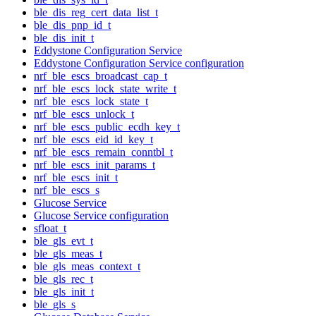
ble_dis_reg_cert_data_list_t
ble_dis_pnp_id_t
ble_dis_init_t
Eddystone Configuration Service
Eddystone Configuration Service configuration
nrf_ble_escs_broadcast_cap_t
nrf_ble_escs_lock_state_write_t
nrf_ble_escs_lock_state_t
nrf_ble_escs_unlock_t
nrf_ble_escs_public_ecdh_key_t
nrf_ble_escs_eid_id_key_t
nrf_ble_escs_remain_conntbl_t
nrf_ble_escs_init_params_t
nrf_ble_escs_init_t
nrf_ble_escs_s
Glucose Service
Glucose Service configuration
sfloat_t
ble_gls_evt_t
ble_gls_meas_t
ble_gls_meas_context_t
ble_gls_rec_t
ble_gls_init_t
ble_gls_s