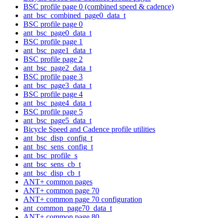
BSC profile page 0 (combined speed & cadence)
ant_bsc_combined_page0_data_t
BSC profile page 0
ant_bsc_page0_data_t
BSC profile page 1
ant_bsc_page1_data_t
BSC profile page 2
ant_bsc_page2_data_t
BSC profile page 3
ant_bsc_page3_data_t
BSC profile page 4
ant_bsc_page4_data_t
BSC profile page 5
ant_bsc_page5_data_t
Bicycle Speed and Cadence profile utilities
ant_bsc_disp_config_t
ant_bsc_sens_config_t
ant_bsc_profile_s
ant_bsc_sens_cb_t
ant_bsc_disp_cb_t
ANT+ common pages
ANT+ common page 70
ANT+ common page 70 configuration
ant_common_page70_data_t
ANT+ common page 80