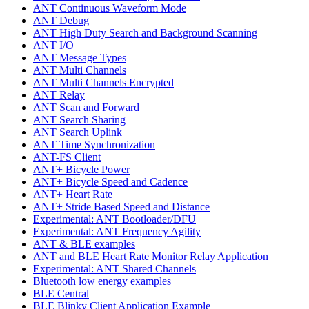
ANT Continuous Waveform Mode
ANT Debug
ANT High Duty Search and Background Scanning
ANT I/O
ANT Message Types
ANT Multi Channels
ANT Multi Channels Encrypted
ANT Relay
ANT Scan and Forward
ANT Search Sharing
ANT Search Uplink
ANT Time Synchronization
ANT-FS Client
ANT+ Bicycle Power
ANT+ Bicycle Speed and Cadence
ANT+ Heart Rate
ANT+ Stride Based Speed and Distance
Experimental: ANT Bootloader/DFU
Experimental: ANT Frequency Agility
ANT & BLE examples
ANT and BLE Heart Rate Monitor Relay Application
Experimental: ANT Shared Channels
Bluetooth low energy examples
BLE Central
BLE Blinky Client Application Example