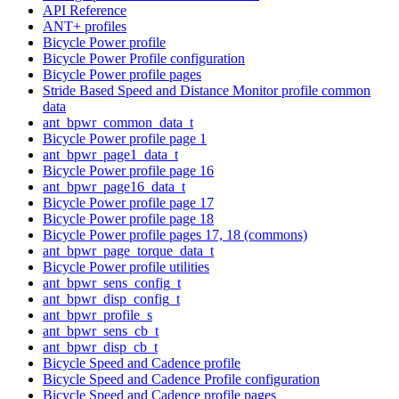
API Reference
ANT+ profiles
Bicycle Power profile
Bicycle Power Profile configuration
Bicycle Power profile pages
Stride Based Speed and Distance Monitor profile common
data
ant_bpwr_common_data_t
Bicycle Power profile page 1
ant_bpwr_page1_data_t
Bicycle Power profile page 16
ant_bpwr_page16_data_t
Bicycle Power profile page 17
Bicycle Power profile page 18
Bicycle Power profile pages 17, 18 (commons)
ant_bpwr_page_torque_data_t
Bicycle Power profile utilities
ant_bpwr_sens_config_t
ant_bpwr_disp_config_t
ant_bpwr_profile_s
ant_bpwr_sens_cb_t
ant_bpwr_disp_cb_t
Bicycle Speed and Cadence profile
Bicycle Speed and Cadence Profile configuration
Bicycle Speed and Cadence profile pages