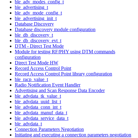
ble_adv_modes_config_t
ble_advertising_t
ble_adv_mode_config_t
ble_advertising_init_t
Database Discovery
Database discovery module configuration
ble_db_discovery_t
ble_db_discovery_evt_t
DTM - Direct Test Mode
Module for testing RF/PHY using DTM commands
configuration
Direct Test Mode HW
Record Access Control Point
Record Access Control Point library configuration
ble_racp_value_t
Radio Notification Event Handler
Advertising and Scan Response Data Encoder
ble_advdata_tk_value_t
ble_advdata_uuid_list_t
ble_advdata_conn_int_t
ble_advdata_manuf_data_t
ble_advdata_service_data_t
ble_advdata_t
Connection Parameters Negotiation
Initiating and executing a connection parameters negotiation