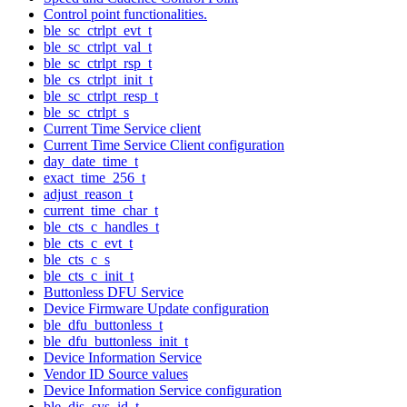
Control point functionalities.
ble_sc_ctrlpt_evt_t
ble_sc_ctrlpt_val_t
ble_sc_ctrlpt_rsp_t
ble_cs_ctrlpt_init_t
ble_sc_ctrlpt_resp_t
ble_sc_ctrlpt_s
Current Time Service client
Current Time Service Client configuration
day_date_time_t
exact_time_256_t
adjust_reason_t
current_time_char_t
ble_cts_c_handles_t
ble_cts_c_evt_t
ble_cts_c_s
ble_cts_c_init_t
Buttonless DFU Service
Device Firmware Update configuration
ble_dfu_buttonless_t
ble_dfu_buttonless_init_t
Device Information Service
Vendor ID Source values
Device Information Service configuration
ble_dis_sys_id_t