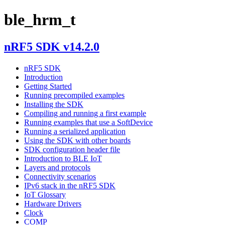
ble_hrm_t
nRF5 SDK v14.2.0
nRF5 SDK
Introduction
Getting Started
Running precompiled examples
Installing the SDK
Compiling and running a first example
Running examples that use a SoftDevice
Running a serialized application
Using the SDK with other boards
SDK configuration header file
Introduction to BLE IoT
Layers and protocols
Connectivity scenarios
IPv6 stack in the nRF5 SDK
IoT Glossary
Hardware Drivers
Clock
COMP