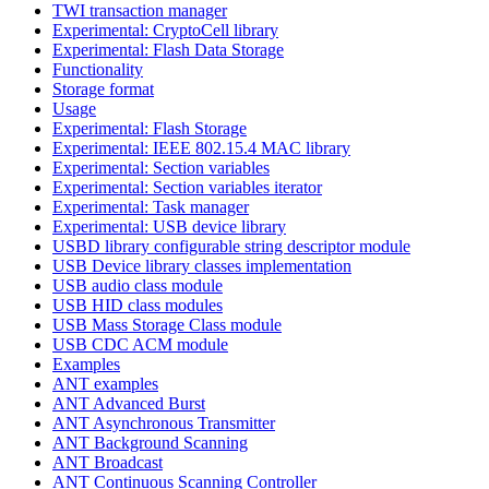
TWI transaction manager
Experimental: CryptoCell library
Experimental: Flash Data Storage
Functionality
Storage format
Usage
Experimental: Flash Storage
Experimental: IEEE 802.15.4 MAC library
Experimental: Section variables
Experimental: Section variables iterator
Experimental: Task manager
Experimental: USB device library
USBD library configurable string descriptor module
USB Device library classes implementation
USB audio class module
USB HID class modules
USB Mass Storage Class module
USB CDC ACM module
Examples
ANT examples
ANT Advanced Burst
ANT Asynchronous Transmitter
ANT Background Scanning
ANT Broadcast
ANT Continuous Scanning Controller