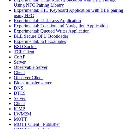
Using NFC Pairing Library
Experimental: HID Keyboard Application with BLE pairing
using NFC
Experimental: Link Loss Application
Experimental: Location and Navigation Application
Experimental: Queued Writes Application
BLE Secure DFU Bootloader
Experimental: IoT Examples
BSD Socket
TCP Client
CoAP
Server
Observable Server
Client
Observer Client
Block transfer server
DNS
DTLS
Server
Client
ICMP
LWM2M
MQTT
MQTT Client - Publisher