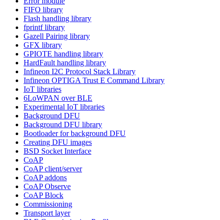
Error module
FIFO library
Flash handling library
fprintf library
Gazell Pairing library
GFX library
GPIOTE handling library
HardFault handling library
Infineon I2C Protocol Stack Library
Infineon OPTIGA Trust E Command Library
IoT libraries
6LoWPAN over BLE
Experimental IoT libraries
Background DFU
Background DFU library
Bootloader for background DFU
Creating DFU images
BSD Socket Interface
CoAP
CoAP client/server
CoAP addons
CoAP Observe
CoAP Block
Commissioning
Transport layer