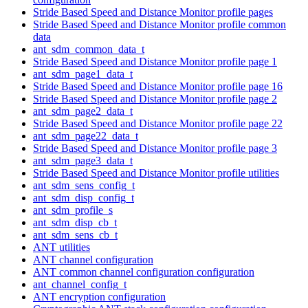
Stride Based Speed and Distance Monitor profile pages
Stride Based Speed and Distance Monitor profile common
data
ant_sdm_common_data_t
Stride Based Speed and Distance Monitor profile page 1
ant_sdm_page1_data_t
Stride Based Speed and Distance Monitor profile page 16
Stride Based Speed and Distance Monitor profile page 2
ant_sdm_page2_data_t
Stride Based Speed and Distance Monitor profile page 22
ant_sdm_page22_data_t
Stride Based Speed and Distance Monitor profile page 3
ant_sdm_page3_data_t
Stride Based Speed and Distance Monitor profile utilities
ant_sdm_sens_config_t
ant_sdm_disp_config_t
ant_sdm_profile_s
ant_sdm_disp_cb_t
ant_sdm_sens_cb_t
ANT utilities
ANT channel configuration
ANT common channel configuration configuration
ant_channel_config_t
ANT encryption configuration