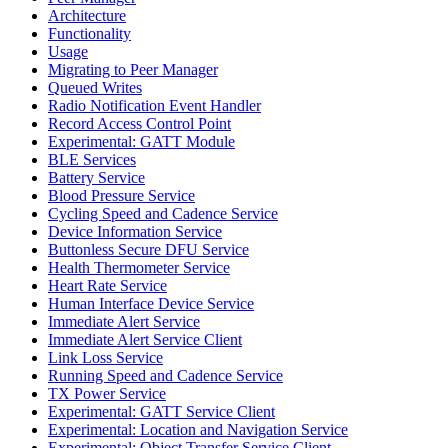
Architecture
Functionality
Usage
Migrating to Peer Manager
Queued Writes
Radio Notification Event Handler
Record Access Control Point
Experimental: GATT Module
BLE Services
Battery Service
Blood Pressure Service
Cycling Speed and Cadence Service
Device Information Service
Buttonless Secure DFU Service
Health Thermometer Service
Heart Rate Service
Human Interface Device Service
Immediate Alert Service
Immediate Alert Service Client
Link Loss Service
Running Speed and Cadence Service
TX Power Service
Experimental: GATT Service Client
Experimental: Location and Navigation Service
Experimental: Object Transfer Service Client