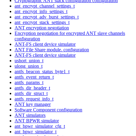
Cryptographic ANT stack configuration configuration
ant_encrypt_channel_settings_t
ant_encrypt_info_settings_t
ant_encrypt_adv_burst_settings_t
ant_encrypt_stack_settings_t
ANT encryption negotiation
Encryption negotiation for encrypted ANT slave channels
configuration
ANT-FS client device simulator
ANT File Share module. configuration
ANT-FS client device simulator
ushort_union_t
ulong_union_t
antfs_beacon_status_byte1_t
antfs_event_return_t
antfs_params_t
antfs_dir_header_t
antfs_dir_struct_t
antfs_request_info_t
ANT key manager
Software Component configuration
ANT simulators
ANT BPWR simulator
ant_bpwr_simulator_cfg_t
ant_bpwr_simulator_t