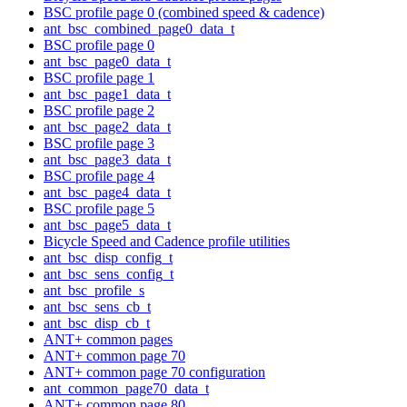
BSC profile page 0 (combined speed & cadence)
ant_bsc_combined_page0_data_t
BSC profile page 0
ant_bsc_page0_data_t
BSC profile page 1
ant_bsc_page1_data_t
BSC profile page 2
ant_bsc_page2_data_t
BSC profile page 3
ant_bsc_page3_data_t
BSC profile page 4
ant_bsc_page4_data_t
BSC profile page 5
ant_bsc_page5_data_t
Bicycle Speed and Cadence profile utilities
ant_bsc_disp_config_t
ant_bsc_sens_config_t
ant_bsc_profile_s
ant_bsc_sens_cb_t
ant_bsc_disp_cb_t
ANT+ common pages
ANT+ common page 70
ANT+ common page 70 configuration
ant_common_page70_data_t
ANT+ common page 80