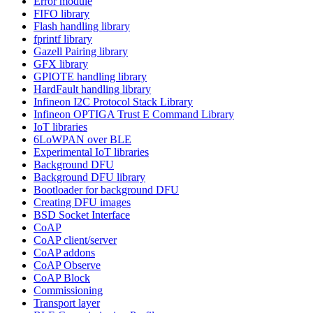
Error module
FIFO library
Flash handling library
fprintf library
Gazell Pairing library
GFX library
GPIOTE handling library
HardFault handling library
Infineon I2C Protocol Stack Library
Infineon OPTIGA Trust E Command Library
IoT libraries
6LoWPAN over BLE
Experimental IoT libraries
Background DFU
Background DFU library
Bootloader for background DFU
Creating DFU images
BSD Socket Interface
CoAP
CoAP client/server
CoAP addons
CoAP Observe
CoAP Block
Commissioning
Transport layer