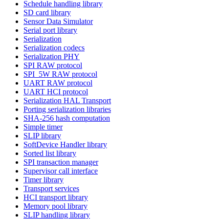
Schedule handling library
SD card library
Sensor Data Simulator
Serial port library
Serialization
Serialization codecs
Serialization PHY
SPI RAW protocol
SPI_5W RAW protocol
UART RAW protocol
UART HCI protocol
Serialization HAL Transport
Porting serialization libraries
SHA-256 hash computation
Simple timer
SLIP library
SoftDevice Handler library
Sorted list library
SPI transaction manager
Supervisor call interface
Timer library
Transport services
HCI transport library
Memory pool library
SLIP handling library