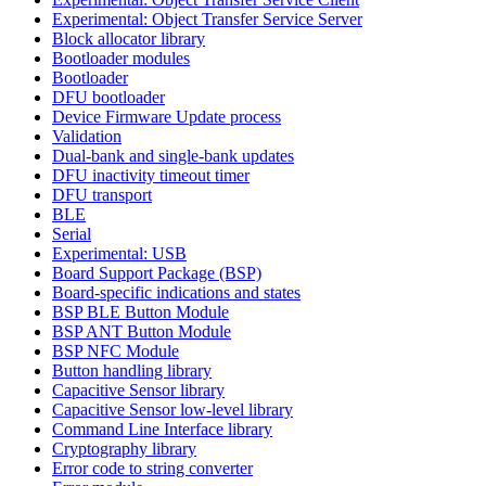
Experimental: Object Transfer Service Server
Block allocator library
Bootloader modules
Bootloader
DFU bootloader
Device Firmware Update process
Validation
Dual-bank and single-bank updates
DFU inactivity timeout timer
DFU transport
BLE
Serial
Experimental: USB
Board Support Package (BSP)
Board-specific indications and states
BSP BLE Button Module
BSP ANT Button Module
BSP NFC Module
Button handling library
Capacitive Sensor library
Capacitive Sensor low-level library
Command Line Interface library
Cryptography library
Error code to string converter