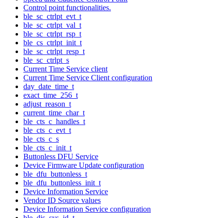
Control point functionalities.
ble_sc_ctrlpt_evt_t
ble_sc_ctrlpt_val_t
ble_sc_ctrlpt_rsp_t
ble_cs_ctrlpt_init_t
ble_sc_ctrlpt_resp_t
ble_sc_ctrlpt_s
Current Time Service client
Current Time Service Client configuration
day_date_time_t
exact_time_256_t
adjust_reason_t
current_time_char_t
ble_cts_c_handles_t
ble_cts_c_evt_t
ble_cts_c_s
ble_cts_c_init_t
Buttonless DFU Service
Device Firmware Update configuration
ble_dfu_buttonless_t
ble_dfu_buttonless_init_t
Device Information Service
Vendor ID Source values
Device Information Service configuration
ble_dis_sys_id_t