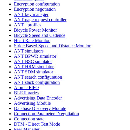
Encryption configuration
Encryption negotiation
ANT key manager
ANT page request controller
ANT+ profiles
Bicycle Power Monitor
Bicycle Speed and Cadence
Heart Rate Monitor
Stride Based Speed and Distance Monitor
ANT simulators
ANT BPWR simulator
ANT BSC simulator
ANT HRM simulator
ANT SDM simulator
ANT search configuration
ANT stack configuration
Atomic FIFO
BLE libraries
Advertising Data Encoder
Advertising Module
Database Discovery Module
Connection Parameters Negotiation
Connection state
DTM - Direct Test Mode
Peer Manager