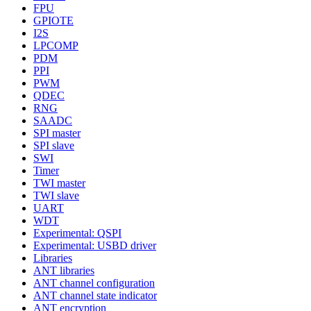
FPU
GPIOTE
I2S
LPCOMP
PDM
PPI
PWM
QDEC
RNG
SAADC
SPI master
SPI slave
SWI
Timer
TWI master
TWI slave
UART
WDT
Experimental: QSPI
Experimental: USBD driver
Libraries
ANT libraries
ANT channel configuration
ANT channel state indicator
ANT encryption