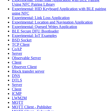
Using NFC Pairing Library
Experimental: HID Keyboard Application with BLE pairing
using NFC
Experimental: Link Loss Application
Experimental: Location and Navigation Application
Experimental: Queued Writes Application
BLE Secure DFU Bootloader
Experimental: IoT Examples
BSD Socket
TCP Client
CoAP
Server
Observable Server
Client
Observer Client
Block transfer server
DNS
DTLS
Server
Client
ICMP
LWM2M
MQTT
MQTT Client - Publisher