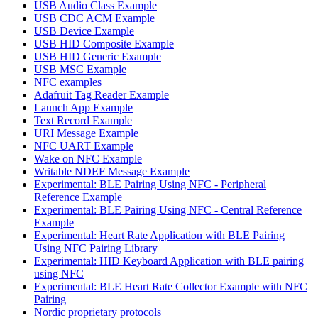
USB Audio Class Example
USB CDC ACM Example
USB Device Example
USB HID Composite Example
USB HID Generic Example
USB MSC Example
NFC examples
Adafruit Tag Reader Example
Launch App Example
Text Record Example
URI Message Example
NFC UART Example
Wake on NFC Example
Writable NDEF Message Example
Experimental: BLE Pairing Using NFC - Peripheral
Reference Example
Experimental: BLE Pairing Using NFC - Central Reference
Example
Experimental: Heart Rate Application with BLE Pairing
Using NFC Pairing Library
Experimental: HID Keyboard Application with BLE pairing
using NFC
Experimental: BLE Heart Rate Collector Example with NFC
Pairing
Nordic proprietary protocols