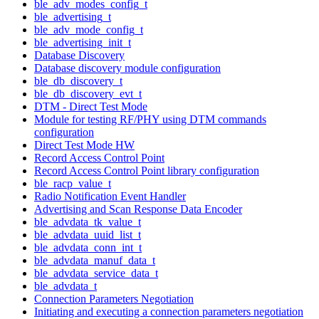
ble_adv_modes_config_t
ble_advertising_t
ble_adv_mode_config_t
ble_advertising_init_t
Database Discovery
Database discovery module configuration
ble_db_discovery_t
ble_db_discovery_evt_t
DTM - Direct Test Mode
Module for testing RF/PHY using DTM commands
configuration
Direct Test Mode HW
Record Access Control Point
Record Access Control Point library configuration
ble_racp_value_t
Radio Notification Event Handler
Advertising and Scan Response Data Encoder
ble_advdata_tk_value_t
ble_advdata_uuid_list_t
ble_advdata_conn_int_t
ble_advdata_manuf_data_t
ble_advdata_service_data_t
ble_advdata_t
Connection Parameters Negotiation
Initiating and executing a connection parameters negotiation