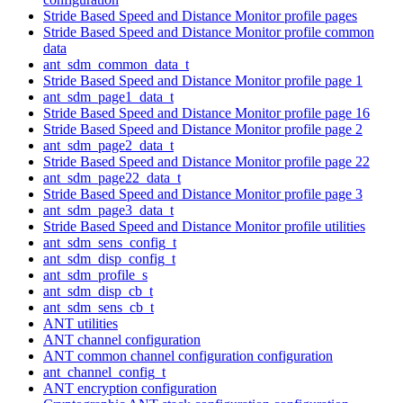
Stride Based Speed and Distance Monitor profile pages
Stride Based Speed and Distance Monitor profile common
data
ant_sdm_common_data_t
Stride Based Speed and Distance Monitor profile page 1
ant_sdm_page1_data_t
Stride Based Speed and Distance Monitor profile page 16
Stride Based Speed and Distance Monitor profile page 2
ant_sdm_page2_data_t
Stride Based Speed and Distance Monitor profile page 22
ant_sdm_page22_data_t
Stride Based Speed and Distance Monitor profile page 3
ant_sdm_page3_data_t
Stride Based Speed and Distance Monitor profile utilities
ant_sdm_sens_config_t
ant_sdm_disp_config_t
ant_sdm_profile_s
ant_sdm_disp_cb_t
ant_sdm_sens_cb_t
ANT utilities
ANT channel configuration
ANT common channel configuration configuration
ant_channel_config_t
ANT encryption configuration