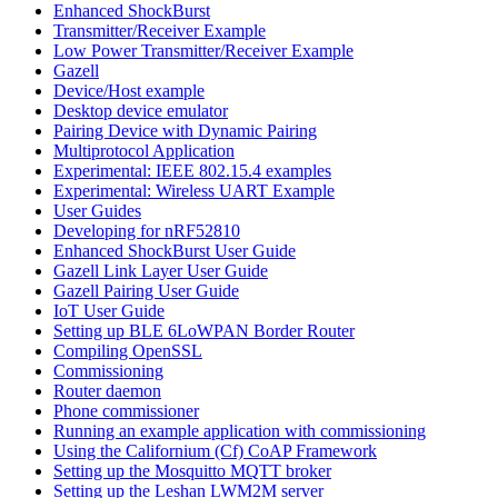
Enhanced ShockBurst
Transmitter/Receiver Example
Low Power Transmitter/Receiver Example
Gazell
Device/Host example
Desktop device emulator
Pairing Device with Dynamic Pairing
Multiprotocol Application
Experimental: IEEE 802.15.4 examples
Experimental: Wireless UART Example
User Guides
Developing for nRF52810
Enhanced ShockBurst User Guide
Gazell Link Layer User Guide
Gazell Pairing User Guide
IoT User Guide
Setting up BLE 6LoWPAN Border Router
Compiling OpenSSL
Commissioning
Router daemon
Phone commissioner
Running an example application with commissioning
Using the Californium (Cf) CoAP Framework
Setting up the Mosquitto MQTT broker
Setting up the Leshan LWM2M server