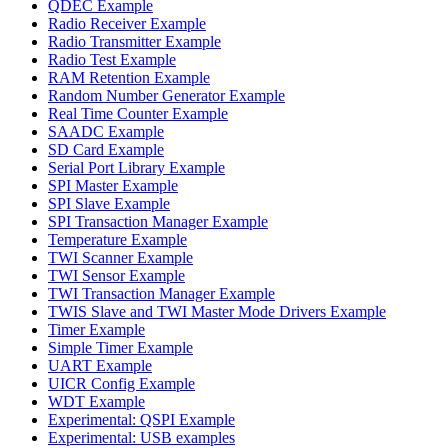
QDEC Example
Radio Receiver Example
Radio Transmitter Example
Radio Test Example
RAM Retention Example
Random Number Generator Example
Real Time Counter Example
SAADC Example
SD Card Example
Serial Port Library Example
SPI Master Example
SPI Slave Example
SPI Transaction Manager Example
Temperature Example
TWI Scanner Example
TWI Sensor Example
TWI Transaction Manager Example
TWIS Slave and TWI Master Mode Drivers Example
Timer Example
Simple Timer Example
UART Example
UICR Config Example
WDT Example
Experimental: QSPI Example
Experimental: USB examples