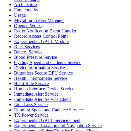
Architecture
Functionality
Usage
Migrating to Peer Manager
Queued Writes
Radio Notification Event Handler
Record Access Control Point
Experimental: GATT Module
BLE Services
Battery Service
Blood Pressure Service
Cycling Speed and Cadence Service
Device Information Service
Buttonless Secure DFU Service
Health Thermometer Service
Heart Rate Service
Human Interface Device Service
Immediate Alert Service
Immediate Alert Service Client
Link Loss Service
Running Speed and Cadence Service
TX Power Service
Experimental: GATT Service Client
Experimental: Location and Navigation Service
Experimental: Object Transfer Service Client