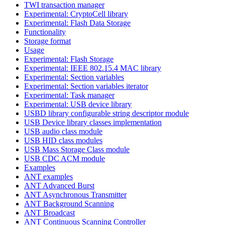
TWI transaction manager
Experimental: CryptoCell library
Experimental: Flash Data Storage
Functionality
Storage format
Usage
Experimental: Flash Storage
Experimental: IEEE 802.15.4 MAC library
Experimental: Section variables
Experimental: Section variables iterator
Experimental: Task manager
Experimental: USB device library
USBD library configurable string descriptor module
USB Device library classes implementation
USB audio class module
USB HID class modules
USB Mass Storage Class module
USB CDC ACM module
Examples
ANT examples
ANT Advanced Burst
ANT Asynchronous Transmitter
ANT Background Scanning
ANT Broadcast
ANT Continuous Scanning Controller