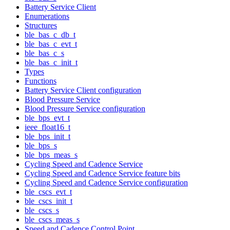
Battery Service Client
Enumerations
Structures
ble_bas_c_db_t
ble_bas_c_evt_t
ble_bas_c_s
ble_bas_c_init_t
Types
Functions
Battery Service Client configuration
Blood Pressure Service
Blood Pressure Service configuration
ble_bps_evt_t
ieee_float16_t
ble_bps_init_t
ble_bps_s
ble_bps_meas_s
Cycling Speed and Cadence Service
Cycling Speed and Cadence Service feature bits
Cycling Speed and Cadence Service configuration
ble_cscs_evt_t
ble_cscs_init_t
ble_cscs_s
ble_cscs_meas_s
Speed and Cadence Control Point