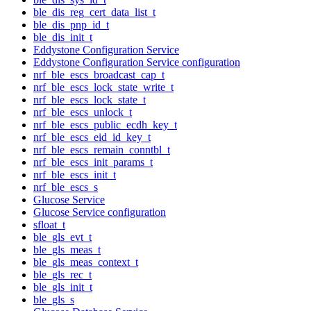
ble_dis_reg_cert_data_list_t
ble_dis_pnp_id_t
ble_dis_init_t
Eddystone Configuration Service
Eddystone Configuration Service configuration
nrf_ble_escs_broadcast_cap_t
nrf_ble_escs_lock_state_write_t
nrf_ble_escs_lock_state_t
nrf_ble_escs_unlock_t
nrf_ble_escs_public_ecdh_key_t
nrf_ble_escs_eid_id_key_t
nrf_ble_escs_remain_conntbl_t
nrf_ble_escs_init_params_t
nrf_ble_escs_init_t
nrf_ble_escs_s
Glucose Service
Glucose Service configuration
sfloat_t
ble_gls_evt_t
ble_gls_meas_t
ble_gls_meas_context_t
ble_gls_rec_t
ble_gls_init_t
ble_gls_s