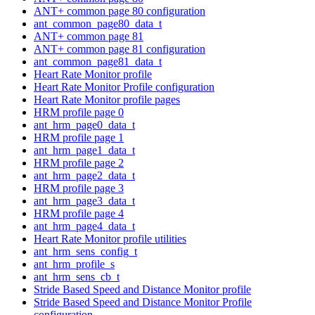
ANT+ common page 80 configuration
ant_common_page80_data_t
ANT+ common page 81
ANT+ common page 81 configuration
ant_common_page81_data_t
Heart Rate Monitor profile
Heart Rate Monitor Profile configuration
Heart Rate Monitor profile pages
HRM profile page 0
ant_hrm_page0_data_t
HRM profile page 1
ant_hrm_page1_data_t
HRM profile page 2
ant_hrm_page2_data_t
HRM profile page 3
ant_hrm_page3_data_t
HRM profile page 4
ant_hrm_page4_data_t
Heart Rate Monitor profile utilities
ant_hrm_sens_config_t
ant_hrm_profile_s
ant_hrm_sens_cb_t
Stride Based Speed and Distance Monitor profile
Stride Based Speed and Distance Monitor Profile
configuration