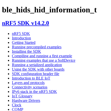
ble_hids_hid_information_t
nRF5 SDK v14.2.0
nRF5 SDK
Introduction
Getting Started
Running precompiled examples
Installing the SDK
Compiling and running a first example
Running examples that use a SoftDevice
Running a serialized application
Using the SDK with other boards
SDK configuration header file
Introduction to BLE IoT
Layers and protocols
Connectivity scenarios
IPv6 stack in the nRF5 SDK
IoT Glossary
Hardware Drivers
Clock
COMP