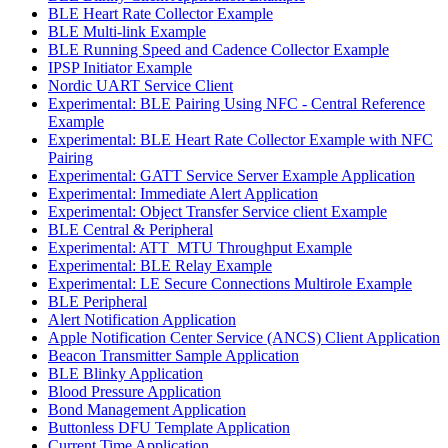
BLE Heart Rate Collector Example
BLE Multi-link Example
BLE Running Speed and Cadence Collector Example
IPSP Initiator Example
Nordic UART Service Client
Experimental: BLE Pairing Using NFC - Central Reference
Example
Experimental: BLE Heart Rate Collector Example with NFC
Pairing
Experimental: GATT Service Server Example Application
Experimental: Immediate Alert Application
Experimental: Object Transfer Service client Example
BLE Central & Peripheral
Experimental: ATT_MTU Throughput Example
Experimental: BLE Relay Example
Experimental: LE Secure Connections Multirole Example
BLE Peripheral
Alert Notification Application
Apple Notification Center Service (ANCS) Client Application
Beacon Transmitter Sample Application
BLE Blinky Application
Blood Pressure Application
Bond Management Application
Buttonless DFU Template Application
Current Time Application