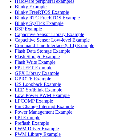
Hardware peripheral examples
Blinky Example
Blinky FreeRTOS Example
Blinky RTC FreeRTOS Example
Blinky SysTick Example
BSP Example
Capacitive Sensor Library Example
Capacitive Sensor Low-level Example
Command Line Interface (CLI) Example
Flash Data Storage Example
Flash Storage Example
Flash Write Example
FPU FFT Example
GFX Library Example
GPIOTE Example
I2S Loopback Example
LED Softblink Example
Low-Power PWM Example
LPCOMP Example
Pin Change Interrupt Example
Power Management Example
PPI Example
Preflash Example
PWM Driver Example
PWM Library Example