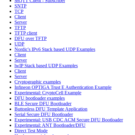
MQTT Client - Subscriber
SNTP
TCP
Client
Server
TFTP
TFTP client
DFU over TFTP
UDP
Nordic's IPv6 Stack based UDP Examples
Client
Server
lwIP Stack based UDP Examples
Client
Server
Cryptographic examples
Infineon OPTIGA Trust E Authentication Example
Experimental: CryptoCell Example
DFU bootloader examples
BLE Secure DFU Bootloader
Buttonless DFU Template Application
Serial Secure DFU Bootloader
Experimental: USB CDC ACM Secure DFU Bootloader
Experimental: ANT Bootloader/DFU
Direct Test Mode