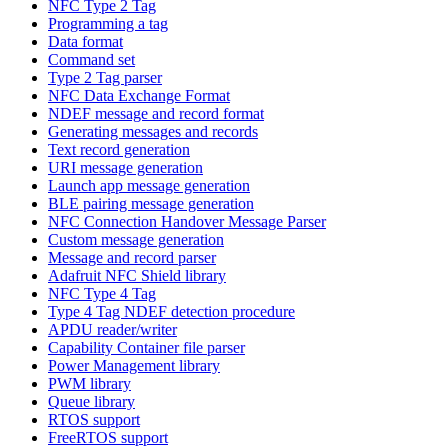
NFC Type 2 Tag
Programming a tag
Data format
Command set
Type 2 Tag parser
NFC Data Exchange Format
NDEF message and record format
Generating messages and records
Text record generation
URI message generation
Launch app message generation
BLE pairing message generation
NFC Connection Handover Message Parser
Custom message generation
Message and record parser
Adafruit NFC Shield library
NFC Type 4 Tag
Type 4 Tag NDEF detection procedure
APDU reader/writer
Capability Container file parser
Power Management library
PWM library
Queue library
RTOS support
FreeRTOS support