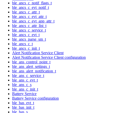
ble_ancs_c_notif_flags_t
ble_ancs_c_evt_notif_t
ble_ancs_c_attr_t
ble_ancs_c_evt_attr_t
ble_ancs_c_evt_app_attr_t
ble_ancs_c_attr_list_t
ble_ancs_c_service_t
ble_ancs_c_evt_t
ble_ancs_parse_sm_t
ble_ancs_c_t
ble_ancs_c_init_t
Alert Notification Service Client
Alert Notification Service Client configuration
ble_ans_control_point_t
ble_ans_alert_settings_t
ble_ans_alert_notification_t
ble_ans_c_service_t
ble_ans_c_evt_t
ble_ans_c_s
ble_ans_c_init_t
Battery Service
Battery Service configuration
ble_bas_evt_t
ble_bas_init_t
ble_bas_s