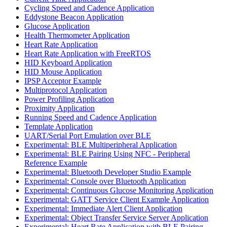
Cycling Speed and Cadence Application
Eddystone Beacon Application
Glucose Application
Health Thermometer Application
Heart Rate Application
Heart Rate Application with FreeRTOS
HID Keyboard Application
HID Mouse Application
IPSP Acceptor Example
Multiprotocol Application
Power Profiling Application
Proximity Application
Running Speed and Cadence Application
Template Application
UART/Serial Port Emulation over BLE
Experimental: BLE Multiperipheral Application
Experimental: BLE Pairing Using NFC - Peripheral
Reference Example
Experimental: Bluetooth Developer Studio Example
Experimental: Console over Bluetooth Application
Experimental: Continuous Glucose Monitoring Application
Experimental: GATT Service Client Example Application
Experimental: Immediate Alert Client Application
Experimental: Object Transfer Service Server Application
Experimental: Heart Rate Application with BLE Pairing