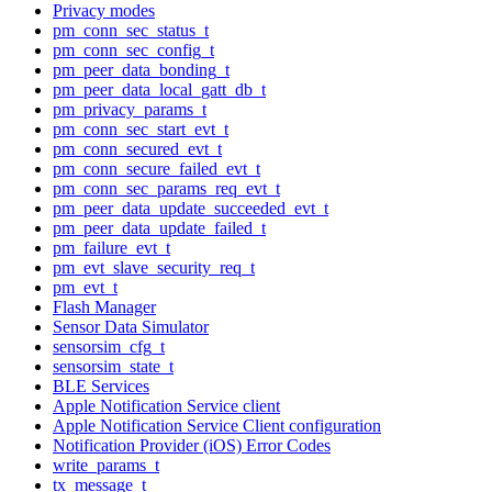
Privacy modes
pm_conn_sec_status_t
pm_conn_sec_config_t
pm_peer_data_bonding_t
pm_peer_data_local_gatt_db_t
pm_privacy_params_t
pm_conn_sec_start_evt_t
pm_conn_secured_evt_t
pm_conn_secure_failed_evt_t
pm_conn_sec_params_req_evt_t
pm_peer_data_update_succeeded_evt_t
pm_peer_data_update_failed_t
pm_failure_evt_t
pm_evt_slave_security_req_t
pm_evt_t
Flash Manager
Sensor Data Simulator
sensorsim_cfg_t
sensorsim_state_t
BLE Services
Apple Notification Service client
Apple Notification Service Client configuration
Notification Provider (iOS) Error Codes
write_params_t
tx_message_t