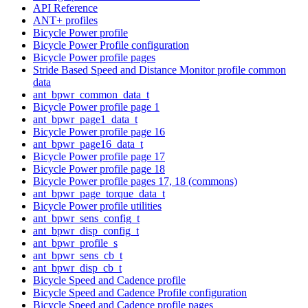
API Reference
ANT+ profiles
Bicycle Power profile
Bicycle Power Profile configuration
Bicycle Power profile pages
Stride Based Speed and Distance Monitor profile common
data
ant_bpwr_common_data_t
Bicycle Power profile page 1
ant_bpwr_page1_data_t
Bicycle Power profile page 16
ant_bpwr_page16_data_t
Bicycle Power profile page 17
Bicycle Power profile page 18
Bicycle Power profile pages 17, 18 (commons)
ant_bpwr_page_torque_data_t
Bicycle Power profile utilities
ant_bpwr_sens_config_t
ant_bpwr_disp_config_t
ant_bpwr_profile_s
ant_bpwr_sens_cb_t
ant_bpwr_disp_cb_t
Bicycle Speed and Cadence profile
Bicycle Speed and Cadence Profile configuration
Bicycle Speed and Cadence profile pages