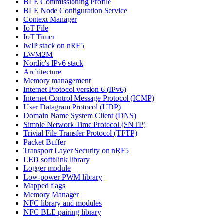
BLE Commissioning Profile
BLE Node Configuration Service
Context Manager
IoT File
IoT Timer
lwIP stack on nRF5
LWM2M
Nordic's IPv6 stack
Architecture
Memory management
Internet Protocol version 6 (IPv6)
Internet Control Message Protocol (ICMP)
User Datagram Protocol (UDP)
Domain Name System Client (DNS)
Simple Network Time Protocol (SNTP)
Trivial File Transfer Protocol (TFTP)
Packet Buffer
Transport Layer Security on nRF5
LED softblink library
Logger module
Low-power PWM library
Mapped flags
Memory Manager
NFC library and modules
NFC BLE pairing library