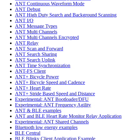
ANT Continuous Waveform Mode
ANT Debug
ANT High Duty Search and Background Scanning
ANT I/O
ANT Message Types
ANT Multi Channels
ANT Multi Channels Encrypted
ANT Relay
ANT Scan and Forward
ANT Search Sharing
ANT Search Uplink
ANT Time Synchronization
ANT-FS Client
ANT+ Bicycle Power
ANT+ Bicycle Speed and Cadence
ANT+ Heart Rate
ANT+ Stride Based Speed and Distance
Experimental: ANT Bootloader/DFU
Experimental: ANT Frequency Agility
ANT & BLE examples
ANT and BLE Heart Rate Monitor Relay Application
Experimental: ANT Shared Channels
Bluetooth low energy examples
BLE Central
BLE Blinky Client Application Example