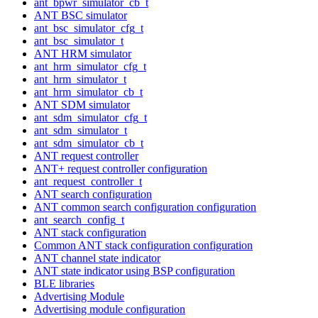
ant_bpwr_simulator_cb_t
ANT BSC simulator
ant_bsc_simulator_cfg_t
ant_bsc_simulator_t
ANT HRM simulator
ant_hrm_simulator_cfg_t
ant_hrm_simulator_t
ant_hrm_simulator_cb_t
ANT SDM simulator
ant_sdm_simulator_cfg_t
ant_sdm_simulator_t
ant_sdm_simulator_cb_t
ANT request controller
ANT+ request controller configuration
ant_request_controller_t
ANT search configuration
ANT common search configuration configuration
ant_search_config_t
ANT stack configuration
Common ANT stack configuration configuration
ANT channel state indicator
ANT state indicator using BSP configuration
BLE libraries
Advertising Module
Advertising module configuration