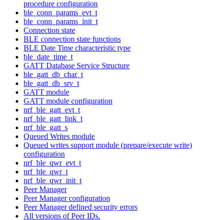
procedure configuration
ble_conn_params_evt_t
ble_conn_params_init_t
Connection state
BLE connection state functions
BLE Date Time characteristic type
ble_date_time_t
GATT Database Service Structure
ble_gatt_db_char_t
ble_gatt_db_srv_t
GATT module
GATT module configuration
nrf_ble_gatt_evt_t
nrf_ble_gatt_link_t
nrf_ble_gatt_s
Queued Writes module
Queued writes support module (prepare/execute write)
configuration
nrf_ble_qwr_evt_t
nrf_ble_qwr_t
nrf_ble_qwr_init_t
Peer Manager
Peer Manager configuration
Peer Manager defined security errors
All versions of Peer IDs.