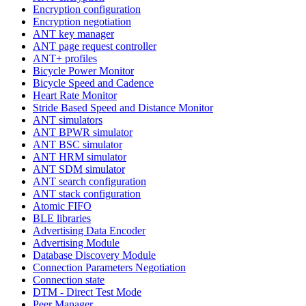
Encryption configuration
Encryption negotiation
ANT key manager
ANT page request controller
ANT+ profiles
Bicycle Power Monitor
Bicycle Speed and Cadence
Heart Rate Monitor
Stride Based Speed and Distance Monitor
ANT simulators
ANT BPWR simulator
ANT BSC simulator
ANT HRM simulator
ANT SDM simulator
ANT search configuration
ANT stack configuration
Atomic FIFO
BLE libraries
Advertising Data Encoder
Advertising Module
Database Discovery Module
Connection Parameters Negotiation
Connection state
DTM - Direct Test Mode
Peer Manager