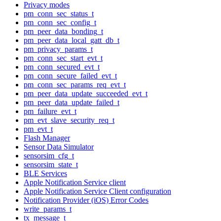
Privacy modes
pm_conn_sec_status_t
pm_conn_sec_config_t
pm_peer_data_bonding_t
pm_peer_data_local_gatt_db_t
pm_privacy_params_t
pm_conn_sec_start_evt_t
pm_conn_secured_evt_t
pm_conn_secure_failed_evt_t
pm_conn_sec_params_req_evt_t
pm_peer_data_update_succeeded_evt_t
pm_peer_data_update_failed_t
pm_failure_evt_t
pm_evt_slave_security_req_t
pm_evt_t
Flash Manager
Sensor Data Simulator
sensorsim_cfg_t
sensorsim_state_t
BLE Services
Apple Notification Service client
Apple Notification Service Client configuration
Notification Provider (iOS) Error Codes
write_params_t
tx_message_t