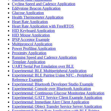
Cycling Speed and Cadence Application
Eddystone Beacon Application
Glucose Application
Health Thermometer Application
Heart Rate Application
Heart Rate Application with FreeRTOS
HID Keyboard Application
HID Mouse Application
IPSP Acceptor Example
Multiprotocol Application
Power Profiling Application
Proximity Application
Running Speed and Cadence Application
Template Application
UART/Serial Port Emulation over BLE
Experimental: BLE Multiperipheral Application
Experimental: BLE Pairing Using NFC - Peripheral
Reference Example
Experimental: Bluetooth Developer Studio Example
Experimental: Console over Bluetooth Application
Experimental: Continuous Glucose Monitoring Application
Experimental: GATT Service Client Example Application
Experimental: Immediate Alert Client Application
Experimental: Object Transfer Service Server Application
Experimental: Heart Rate Application with BLE Pairing