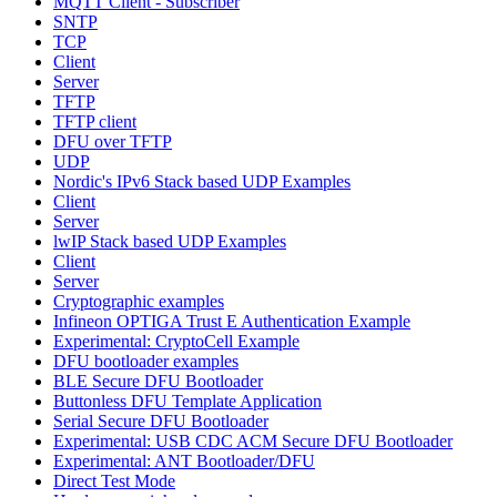
MQTT Client - Subscriber
SNTP
TCP
Client
Server
TFTP
TFTP client
DFU over TFTP
UDP
Nordic's IPv6 Stack based UDP Examples
Client
Server
lwIP Stack based UDP Examples
Client
Server
Cryptographic examples
Infineon OPTIGA Trust E Authentication Example
Experimental: CryptoCell Example
DFU bootloader examples
BLE Secure DFU Bootloader
Buttonless DFU Template Application
Serial Secure DFU Bootloader
Experimental: USB CDC ACM Secure DFU Bootloader
Experimental: ANT Bootloader/DFU
Direct Test Mode