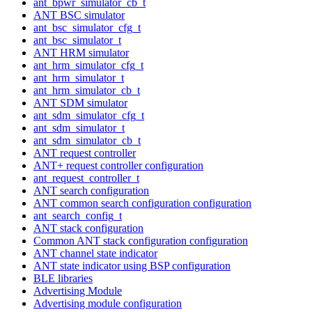
ant_bpwr_simulator_cb_t
ANT BSC simulator
ant_bsc_simulator_cfg_t
ant_bsc_simulator_t
ANT HRM simulator
ant_hrm_simulator_cfg_t
ant_hrm_simulator_t
ant_hrm_simulator_cb_t
ANT SDM simulator
ant_sdm_simulator_cfg_t
ant_sdm_simulator_t
ant_sdm_simulator_cb_t
ANT request controller
ANT+ request controller configuration
ant_request_controller_t
ANT search configuration
ANT common search configuration configuration
ant_search_config_t
ANT stack configuration
Common ANT stack configuration configuration
ANT channel state indicator
ANT state indicator using BSP configuration
BLE libraries
Advertising Module
Advertising module configuration