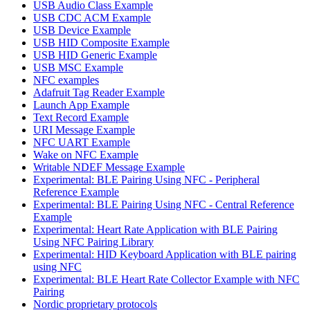
USB Audio Class Example
USB CDC ACM Example
USB Device Example
USB HID Composite Example
USB HID Generic Example
USB MSC Example
NFC examples
Adafruit Tag Reader Example
Launch App Example
Text Record Example
URI Message Example
NFC UART Example
Wake on NFC Example
Writable NDEF Message Example
Experimental: BLE Pairing Using NFC - Peripheral
Reference Example
Experimental: BLE Pairing Using NFC - Central Reference
Example
Experimental: Heart Rate Application with BLE Pairing
Using NFC Pairing Library
Experimental: HID Keyboard Application with BLE pairing
using NFC
Experimental: BLE Heart Rate Collector Example with NFC
Pairing
Nordic proprietary protocols