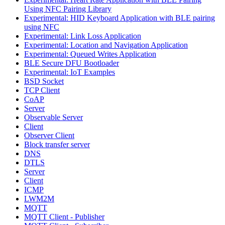
Using NFC Pairing Library
Experimental: HID Keyboard Application with BLE pairing
using NFC
Experimental: Link Loss Application
Experimental: Location and Navigation Application
Experimental: Queued Writes Application
BLE Secure DFU Bootloader
Experimental: IoT Examples
BSD Socket
TCP Client
CoAP
Server
Observable Server
Client
Observer Client
Block transfer server
DNS
DTLS
Server
Client
ICMP
LWM2M
MQTT
MQTT Client - Publisher