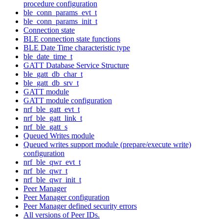
procedure configuration
ble_conn_params_evt_t
ble_conn_params_init_t
Connection state
BLE connection state functions
BLE Date Time characteristic type
ble_date_time_t
GATT Database Service Structure
ble_gatt_db_char_t
ble_gatt_db_srv_t
GATT module
GATT module configuration
nrf_ble_gatt_evt_t
nrf_ble_gatt_link_t
nrf_ble_gatt_s
Queued Writes module
Queued writes support module (prepare/execute write)
configuration
nrf_ble_qwr_evt_t
nrf_ble_qwr_t
nrf_ble_qwr_init_t
Peer Manager
Peer Manager configuration
Peer Manager defined security errors
All versions of Peer IDs.