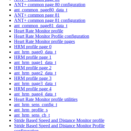
ANT+ common page 80 configuration
ant_common_page80_data_t
ANT+ common page 81
ANT+ common page 81 configuration
ant_common_page81_data_t
Heart Rate Monitor profile
Heart Rate Monitor Profile configuration
Heart Rate Monitor profile pages
HRM profile page 0
ant_hrm_page0_data_t
HRM profile page 1
ant_hrm_page1_data_t
HRM profile page 2
ant_hrm_page2_data_t
HRM profile page 3
ant_hrm_page3_data_t
HRM profile page 4
ant_hrm_page4_data_t
Heart Rate Monitor profile utilities
ant_hrm_sens_config_t
ant_hrm_profile_s
ant_hrm_sens_cb_t
Stride Based Speed and Distance Monitor profile
Stride Based Speed and Distance Monitor Profile
configuration