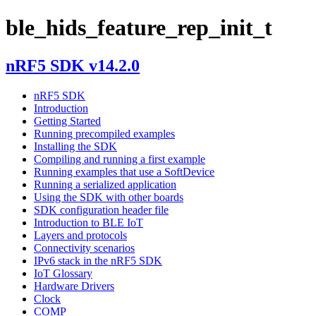
ble_hids_feature_rep_init_t
nRF5 SDK v14.2.0
nRF5 SDK
Introduction
Getting Started
Running precompiled examples
Installing the SDK
Compiling and running a first example
Running examples that use a SoftDevice
Running a serialized application
Using the SDK with other boards
SDK configuration header file
Introduction to BLE IoT
Layers and protocols
Connectivity scenarios
IPv6 stack in the nRF5 SDK
IoT Glossary
Hardware Drivers
Clock
COMP