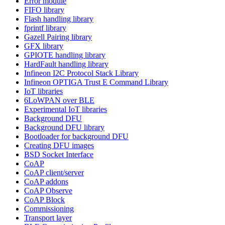
Error module
FIFO library
Flash handling library
fprintf library
Gazell Pairing library
GFX library
GPIOTE handling library
HardFault handling library
Infineon I2C Protocol Stack Library
Infineon OPTIGA Trust E Command Library
IoT libraries
6LoWPAN over BLE
Experimental IoT libraries
Background DFU
Background DFU library
Bootloader for background DFU
Creating DFU images
BSD Socket Interface
CoAP
CoAP client/server
CoAP addons
CoAP Observe
CoAP Block
Commissioning
Transport layer