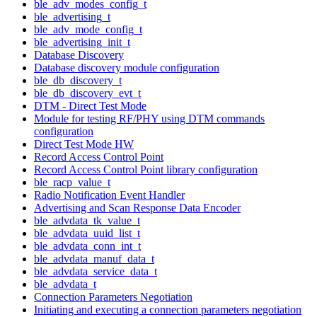
ble_adv_modes_config_t
ble_advertising_t
ble_adv_mode_config_t
ble_advertising_init_t
Database Discovery
Database discovery module configuration
ble_db_discovery_t
ble_db_discovery_evt_t
DTM - Direct Test Mode
Module for testing RF/PHY using DTM commands
configuration
Direct Test Mode HW
Record Access Control Point
Record Access Control Point library configuration
ble_racp_value_t
Radio Notification Event Handler
Advertising and Scan Response Data Encoder
ble_advdata_tk_value_t
ble_advdata_uuid_list_t
ble_advdata_conn_int_t
ble_advdata_manuf_data_t
ble_advdata_service_data_t
ble_advdata_t
Connection Parameters Negotiation
Initiating and executing a connection parameters negotiation