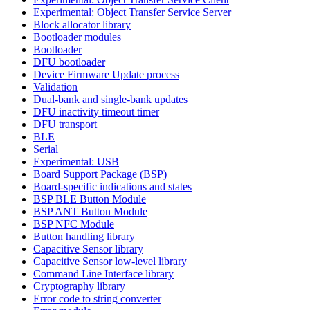
Experimental: Object Transfer Service Server
Block allocator library
Bootloader modules
Bootloader
DFU bootloader
Device Firmware Update process
Validation
Dual-bank and single-bank updates
DFU inactivity timeout timer
DFU transport
BLE
Serial
Experimental: USB
Board Support Package (BSP)
Board-specific indications and states
BSP BLE Button Module
BSP ANT Button Module
BSP NFC Module
Button handling library
Capacitive Sensor library
Capacitive Sensor low-level library
Command Line Interface library
Cryptography library
Error code to string converter