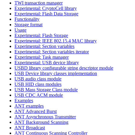
TWI transaction manager
Experimental: CryptoCell library
Experimental: Flash Data Storage
Functionality
Storage format
Usage
Experimental: Flash Storage
Experimental: IEEE 802.15.4 MAC library
Experimental: Section variables
Experimental: Section variables iterator
Experimental: Task manager
Experimental: USB device library
USBD library configurable string descriptor module
USB Device library classes implementation
USB audio class module
USB HID class modules
USB Mass Storage Class module
USB CDC ACM module
Examples
ANT examples
ANT Advanced Burst
ANT Asynchronous Transmitter
ANT Background Scanning
ANT Broadcast
ANT Continuous Scanning Controller