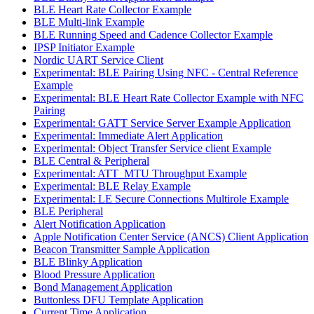
BLE Heart Rate Collector Example
BLE Multi-link Example
BLE Running Speed and Cadence Collector Example
IPSP Initiator Example
Nordic UART Service Client
Experimental: BLE Pairing Using NFC - Central Reference
Example
Experimental: BLE Heart Rate Collector Example with NFC
Pairing
Experimental: GATT Service Server Example Application
Experimental: Immediate Alert Application
Experimental: Object Transfer Service client Example
BLE Central & Peripheral
Experimental: ATT_MTU Throughput Example
Experimental: BLE Relay Example
Experimental: LE Secure Connections Multirole Example
BLE Peripheral
Alert Notification Application
Apple Notification Center Service (ANCS) Client Application
Beacon Transmitter Sample Application
BLE Blinky Application
Blood Pressure Application
Bond Management Application
Buttonless DFU Template Application
Current Time Application