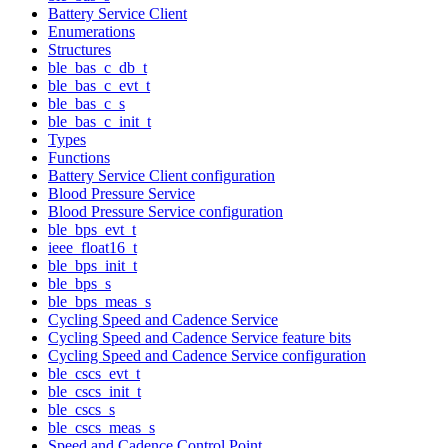
Battery Service Client
Enumerations
Structures
ble_bas_c_db_t
ble_bas_c_evt_t
ble_bas_c_s
ble_bas_c_init_t
Types
Functions
Battery Service Client configuration
Blood Pressure Service
Blood Pressure Service configuration
ble_bps_evt_t
ieee_float16_t
ble_bps_init_t
ble_bps_s
ble_bps_meas_s
Cycling Speed and Cadence Service
Cycling Speed and Cadence Service feature bits
Cycling Speed and Cadence Service configuration
ble_cscs_evt_t
ble_cscs_init_t
ble_cscs_s
ble_cscs_meas_s
Speed and Cadence Control Point