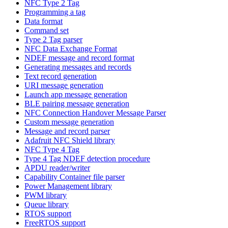
NFC Type 2 Tag
Programming a tag
Data format
Command set
Type 2 Tag parser
NFC Data Exchange Format
NDEF message and record format
Generating messages and records
Text record generation
URI message generation
Launch app message generation
BLE pairing message generation
NFC Connection Handover Message Parser
Custom message generation
Message and record parser
Adafruit NFC Shield library
NFC Type 4 Tag
Type 4 Tag NDEF detection procedure
APDU reader/writer
Capability Container file parser
Power Management library
PWM library
Queue library
RTOS support
FreeRTOS support