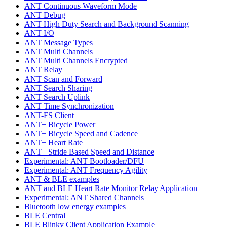
ANT Continuous Waveform Mode
ANT Debug
ANT High Duty Search and Background Scanning
ANT I/O
ANT Message Types
ANT Multi Channels
ANT Multi Channels Encrypted
ANT Relay
ANT Scan and Forward
ANT Search Sharing
ANT Search Uplink
ANT Time Synchronization
ANT-FS Client
ANT+ Bicycle Power
ANT+ Bicycle Speed and Cadence
ANT+ Heart Rate
ANT+ Stride Based Speed and Distance
Experimental: ANT Bootloader/DFU
Experimental: ANT Frequency Agility
ANT & BLE examples
ANT and BLE Heart Rate Monitor Relay Application
Experimental: ANT Shared Channels
Bluetooth low energy examples
BLE Central
BLE Blinky Client Application Example