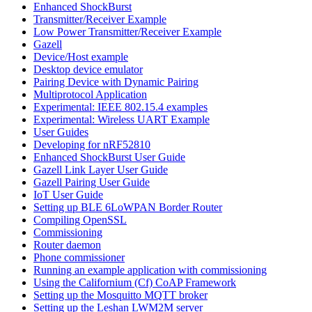
Enhanced ShockBurst
Transmitter/Receiver Example
Low Power Transmitter/Receiver Example
Gazell
Device/Host example
Desktop device emulator
Pairing Device with Dynamic Pairing
Multiprotocol Application
Experimental: IEEE 802.15.4 examples
Experimental: Wireless UART Example
User Guides
Developing for nRF52810
Enhanced ShockBurst User Guide
Gazell Link Layer User Guide
Gazell Pairing User Guide
IoT User Guide
Setting up BLE 6LoWPAN Border Router
Compiling OpenSSL
Commissioning
Router daemon
Phone commissioner
Running an example application with commissioning
Using the Californium (Cf) CoAP Framework
Setting up the Mosquitto MQTT broker
Setting up the Leshan LWM2M server