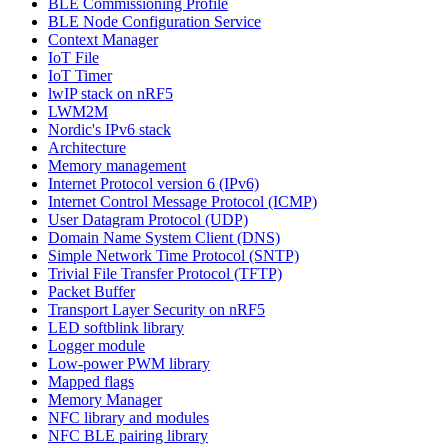
BLE Commissioning Profile
BLE Node Configuration Service
Context Manager
IoT File
IoT Timer
lwIP stack on nRF5
LWM2M
Nordic's IPv6 stack
Architecture
Memory management
Internet Protocol version 6 (IPv6)
Internet Control Message Protocol (ICMP)
User Datagram Protocol (UDP)
Domain Name System Client (DNS)
Simple Network Time Protocol (SNTP)
Trivial File Transfer Protocol (TFTP)
Packet Buffer
Transport Layer Security on nRF5
LED softblink library
Logger module
Low-power PWM library
Mapped flags
Memory Manager
NFC library and modules
NFC BLE pairing library