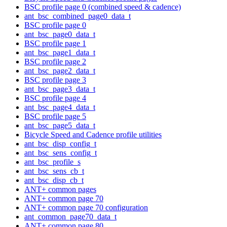
BSC profile page 0 (combined speed & cadence)
ant_bsc_combined_page0_data_t
BSC profile page 0
ant_bsc_page0_data_t
BSC profile page 1
ant_bsc_page1_data_t
BSC profile page 2
ant_bsc_page2_data_t
BSC profile page 3
ant_bsc_page3_data_t
BSC profile page 4
ant_bsc_page4_data_t
BSC profile page 5
ant_bsc_page5_data_t
Bicycle Speed and Cadence profile utilities
ant_bsc_disp_config_t
ant_bsc_sens_config_t
ant_bsc_profile_s
ant_bsc_sens_cb_t
ant_bsc_disp_cb_t
ANT+ common pages
ANT+ common page 70
ANT+ common page 70 configuration
ant_common_page70_data_t
ANT+ common page 80