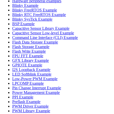
Hardware peripheral examples
Blinky Example
Blinky FreeRTOS Example
Blinky RTC FreeRTOS Example
Blinky SysTick Example
BSP Example
Capacitive Sensor Library Example
Capacitive Sensor Low-level Example
Command Line Interface (CLI) Example
Flash Data Storage Example
Flash Storage Example
Flash Write Example
FPU FFT Example
GFX Library Example
GPIOTE Example
I2S Loopback Example
LED Softblink Example
Low-Power PWM Example
LPCOMP Example
Pin Change Interrupt Example
Power Management Example
PPI Example
Preflash Example
PWM Driver Example
PWM Library Example