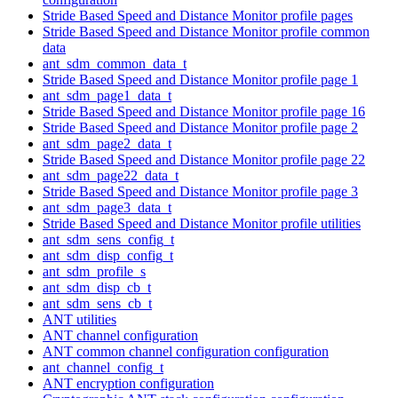
Stride Based Speed and Distance Monitor profile pages
Stride Based Speed and Distance Monitor profile common
data
ant_sdm_common_data_t
Stride Based Speed and Distance Monitor profile page 1
ant_sdm_page1_data_t
Stride Based Speed and Distance Monitor profile page 16
Stride Based Speed and Distance Monitor profile page 2
ant_sdm_page2_data_t
Stride Based Speed and Distance Monitor profile page 22
ant_sdm_page22_data_t
Stride Based Speed and Distance Monitor profile page 3
ant_sdm_page3_data_t
Stride Based Speed and Distance Monitor profile utilities
ant_sdm_sens_config_t
ant_sdm_disp_config_t
ant_sdm_profile_s
ant_sdm_disp_cb_t
ant_sdm_sens_cb_t
ANT utilities
ANT channel configuration
ANT common channel configuration configuration
ant_channel_config_t
ANT encryption configuration