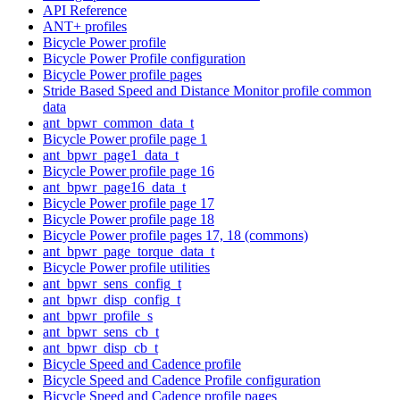
API Reference
ANT+ profiles
Bicycle Power profile
Bicycle Power Profile configuration
Bicycle Power profile pages
Stride Based Speed and Distance Monitor profile common
data
ant_bpwr_common_data_t
Bicycle Power profile page 1
ant_bpwr_page1_data_t
Bicycle Power profile page 16
ant_bpwr_page16_data_t
Bicycle Power profile page 17
Bicycle Power profile page 18
Bicycle Power profile pages 17, 18 (commons)
ant_bpwr_page_torque_data_t
Bicycle Power profile utilities
ant_bpwr_sens_config_t
ant_bpwr_disp_config_t
ant_bpwr_profile_s
ant_bpwr_sens_cb_t
ant_bpwr_disp_cb_t
Bicycle Speed and Cadence profile
Bicycle Speed and Cadence Profile configuration
Bicycle Speed and Cadence profile pages