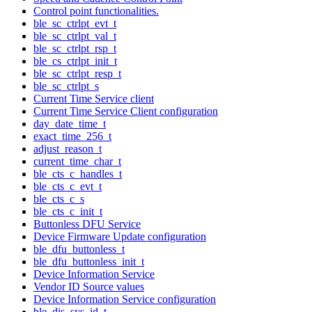
Control point functionalities.
ble_sc_ctrlpt_evt_t
ble_sc_ctrlpt_val_t
ble_sc_ctrlpt_rsp_t
ble_cs_ctrlpt_init_t
ble_sc_ctrlpt_resp_t
ble_sc_ctrlpt_s
Current Time Service client
Current Time Service Client configuration
day_date_time_t
exact_time_256_t
adjust_reason_t
current_time_char_t
ble_cts_c_handles_t
ble_cts_c_evt_t
ble_cts_c_s
ble_cts_c_init_t
Buttonless DFU Service
Device Firmware Update configuration
ble_dfu_buttonless_t
ble_dfu_buttonless_init_t
Device Information Service
Vendor ID Source values
Device Information Service configuration
ble_dis_sys_id_t