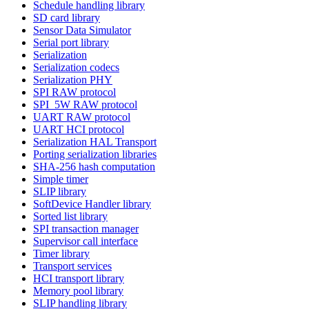
Schedule handling library
SD card library
Sensor Data Simulator
Serial port library
Serialization
Serialization codecs
Serialization PHY
SPI RAW protocol
SPI_5W RAW protocol
UART RAW protocol
UART HCI protocol
Serialization HAL Transport
Porting serialization libraries
SHA-256 hash computation
Simple timer
SLIP library
SoftDevice Handler library
Sorted list library
SPI transaction manager
Supervisor call interface
Timer library
Transport services
HCI transport library
Memory pool library
SLIP handling library