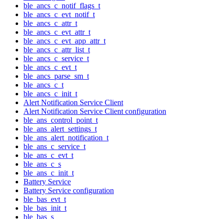
ble_ancs_c_notif_flags_t
ble_ancs_c_evt_notif_t
ble_ancs_c_attr_t
ble_ancs_c_evt_attr_t
ble_ancs_c_evt_app_attr_t
ble_ancs_c_attr_list_t
ble_ancs_c_service_t
ble_ancs_c_evt_t
ble_ancs_parse_sm_t
ble_ancs_c_t
ble_ancs_c_init_t
Alert Notification Service Client
Alert Notification Service Client configuration
ble_ans_control_point_t
ble_ans_alert_settings_t
ble_ans_alert_notification_t
ble_ans_c_service_t
ble_ans_c_evt_t
ble_ans_c_s
ble_ans_c_init_t
Battery Service
Battery Service configuration
ble_bas_evt_t
ble_bas_init_t
ble_bas_s