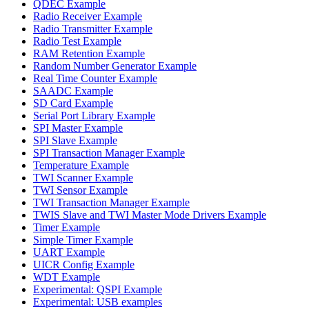
QDEC Example
Radio Receiver Example
Radio Transmitter Example
Radio Test Example
RAM Retention Example
Random Number Generator Example
Real Time Counter Example
SAADC Example
SD Card Example
Serial Port Library Example
SPI Master Example
SPI Slave Example
SPI Transaction Manager Example
Temperature Example
TWI Scanner Example
TWI Sensor Example
TWI Transaction Manager Example
TWIS Slave and TWI Master Mode Drivers Example
Timer Example
Simple Timer Example
UART Example
UICR Config Example
WDT Example
Experimental: QSPI Example
Experimental: USB examples