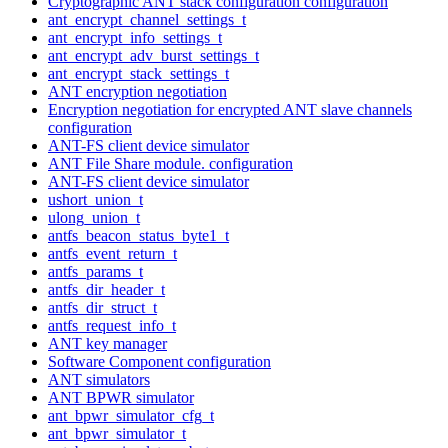
Cryptographic ANT stack configuration configuration
ant_encrypt_channel_settings_t
ant_encrypt_info_settings_t
ant_encrypt_adv_burst_settings_t
ant_encrypt_stack_settings_t
ANT encryption negotiation
Encryption negotiation for encrypted ANT slave channels
configuration
ANT-FS client device simulator
ANT File Share module. configuration
ANT-FS client device simulator
ushort_union_t
ulong_union_t
antfs_beacon_status_byte1_t
antfs_event_return_t
antfs_params_t
antfs_dir_header_t
antfs_dir_struct_t
antfs_request_info_t
ANT key manager
Software Component configuration
ANT simulators
ANT BPWR simulator
ant_bpwr_simulator_cfg_t
ant_bpwr_simulator_t