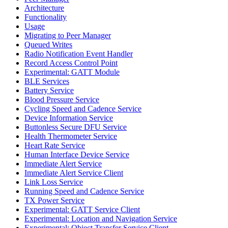
Architecture
Functionality
Usage
Migrating to Peer Manager
Queued Writes
Radio Notification Event Handler
Record Access Control Point
Experimental: GATT Module
BLE Services
Battery Service
Blood Pressure Service
Cycling Speed and Cadence Service
Device Information Service
Buttonless Secure DFU Service
Health Thermometer Service
Heart Rate Service
Human Interface Device Service
Immediate Alert Service
Immediate Alert Service Client
Link Loss Service
Running Speed and Cadence Service
TX Power Service
Experimental: GATT Service Client
Experimental: Location and Navigation Service
Experimental: Object Transfer Service Client