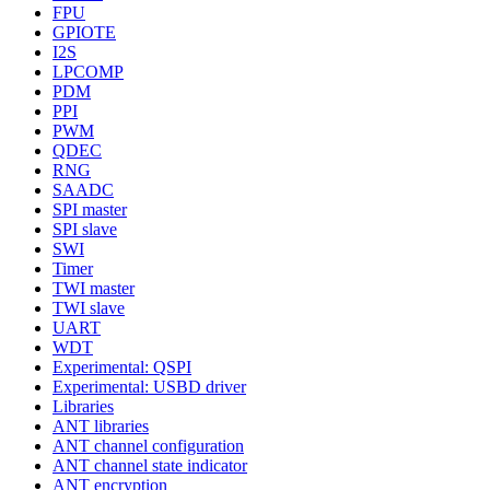
FPU
GPIOTE
I2S
LPCOMP
PDM
PPI
PWM
QDEC
RNG
SAADC
SPI master
SPI slave
SWI
Timer
TWI master
TWI slave
UART
WDT
Experimental: QSPI
Experimental: USBD driver
Libraries
ANT libraries
ANT channel configuration
ANT channel state indicator
ANT encryption