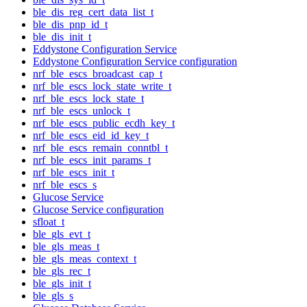
ble_dis_reg_cert_data_list_t
ble_dis_pnp_id_t
ble_dis_init_t
Eddystone Configuration Service
Eddystone Configuration Service configuration
nrf_ble_escs_broadcast_cap_t
nrf_ble_escs_lock_state_write_t
nrf_ble_escs_lock_state_t
nrf_ble_escs_unlock_t
nrf_ble_escs_public_ecdh_key_t
nrf_ble_escs_eid_id_key_t
nrf_ble_escs_remain_conntbl_t
nrf_ble_escs_init_params_t
nrf_ble_escs_init_t
nrf_ble_escs_s
Glucose Service
Glucose Service configuration
sfloat_t
ble_gls_evt_t
ble_gls_meas_t
ble_gls_meas_context_t
ble_gls_rec_t
ble_gls_init_t
ble_gls_s