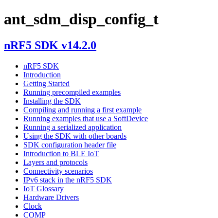
ant_sdm_disp_config_t
nRF5 SDK v14.2.0
nRF5 SDK
Introduction
Getting Started
Running precompiled examples
Installing the SDK
Compiling and running a first example
Running examples that use a SoftDevice
Running a serialized application
Using the SDK with other boards
SDK configuration header file
Introduction to BLE IoT
Layers and protocols
Connectivity scenarios
IPv6 stack in the nRF5 SDK
IoT Glossary
Hardware Drivers
Clock
COMP