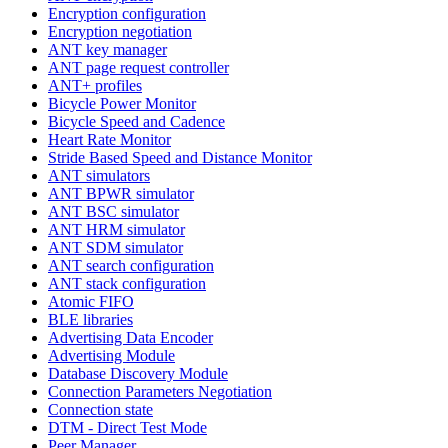
Encryption configuration
Encryption negotiation
ANT key manager
ANT page request controller
ANT+ profiles
Bicycle Power Monitor
Bicycle Speed and Cadence
Heart Rate Monitor
Stride Based Speed and Distance Monitor
ANT simulators
ANT BPWR simulator
ANT BSC simulator
ANT HRM simulator
ANT SDM simulator
ANT search configuration
ANT stack configuration
Atomic FIFO
BLE libraries
Advertising Data Encoder
Advertising Module
Database Discovery Module
Connection Parameters Negotiation
Connection state
DTM - Direct Test Mode
Peer Manager