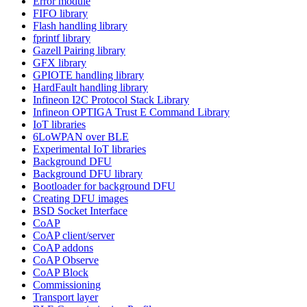
Error module
FIFO library
Flash handling library
fprintf library
Gazell Pairing library
GFX library
GPIOTE handling library
HardFault handling library
Infineon I2C Protocol Stack Library
Infineon OPTIGA Trust E Command Library
IoT libraries
6LoWPAN over BLE
Experimental IoT libraries
Background DFU
Background DFU library
Bootloader for background DFU
Creating DFU images
BSD Socket Interface
CoAP
CoAP client/server
CoAP addons
CoAP Observe
CoAP Block
Commissioning
Transport layer