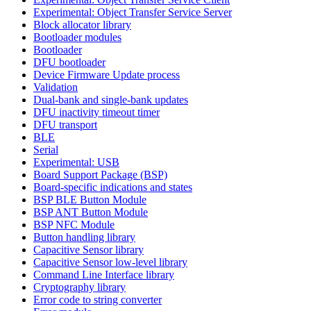
Experimental: Object Transfer Service Server
Block allocator library
Bootloader modules
Bootloader
DFU bootloader
Device Firmware Update process
Validation
Dual-bank and single-bank updates
DFU inactivity timeout timer
DFU transport
BLE
Serial
Experimental: USB
Board Support Package (BSP)
Board-specific indications and states
BSP BLE Button Module
BSP ANT Button Module
BSP NFC Module
Button handling library
Capacitive Sensor library
Capacitive Sensor low-level library
Command Line Interface library
Cryptography library
Error code to string converter