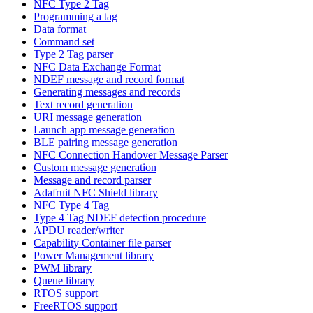
NFC Type 2 Tag
Programming a tag
Data format
Command set
Type 2 Tag parser
NFC Data Exchange Format
NDEF message and record format
Generating messages and records
Text record generation
URI message generation
Launch app message generation
BLE pairing message generation
NFC Connection Handover Message Parser
Custom message generation
Message and record parser
Adafruit NFC Shield library
NFC Type 4 Tag
Type 4 Tag NDEF detection procedure
APDU reader/writer
Capability Container file parser
Power Management library
PWM library
Queue library
RTOS support
FreeRTOS support