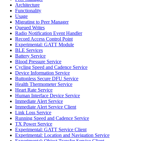
Architecture
Functionality
Usage
Migrating to Peer Manager
Queued Writes
Radio Notification Event Handler
Record Access Control Point
Experimental: GATT Module
BLE Services
Battery Service
Blood Pressure Service
Cycling Speed and Cadence Service
Device Information Service
Buttonless Secure DFU Service
Health Thermometer Service
Heart Rate Service
Human Interface Device Service
Immediate Alert Service
Immediate Alert Service Client
Link Loss Service
Running Speed and Cadence Service
TX Power Service
Experimental: GATT Service Client
Experimental: Location and Navigation Service
Experimental: Object Transfer Service Client