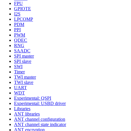
FPU
GPIOTE
I2S
LPCOMP
PDM
PPI
PWM
QDEC
RNG
SAADC
SPI master
SPI slave
SWI
Timer
TWI master
TWI slave
UART
WDT
Experimental: QSPI
Experimental: USBD driver
Libraries
ANT libraries
ANT channel configuration
ANT channel state indicator
ANT encryption