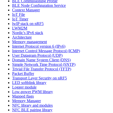
BLE Commissioning Profile
BLE Node Configuration Service
Context Manager
IoT File
IoT Timer
lwIP stack on nRF5
LWM2M
Nordic's IPv6 stack
Architecture
Memory management
Internet Protocol version 6 (IPv6)
Internet Control Message Protocol (ICMP)
User Datagram Protocol (UDP)
Domain Name System Client (DNS)
Simple Network Time Protocol (SNTP)
Trivial File Transfer Protocol (TFTP)
Packet Buffer
Transport Layer Security on nRF5
LED softblink library
Logger module
Low-power PWM library
Mapped flags
Memory Manager
NFC library and modules
NFC BLE pairing library