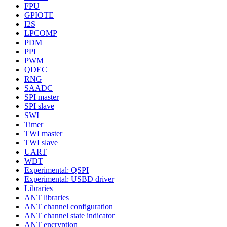
FPU
GPIOTE
I2S
LPCOMP
PDM
PPI
PWM
QDEC
RNG
SAADC
SPI master
SPI slave
SWI
Timer
TWI master
TWI slave
UART
WDT
Experimental: QSPI
Experimental: USBD driver
Libraries
ANT libraries
ANT channel configuration
ANT channel state indicator
ANT encryption