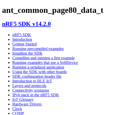
ant_common_page80_data_t
nRF5 SDK v14.2.0
nRF5 SDK
Introduction
Getting Started
Running precompiled examples
Installing the SDK
Compiling and running a first example
Running examples that use a SoftDevice
Running a serialized application
Using the SDK with other boards
SDK configuration header file
Introduction to BLE IoT
Layers and protocols
Connectivity scenarios
IPv6 stack in the nRF5 SDK
IoT Glossary
Hardware Drivers
Clock
COMP