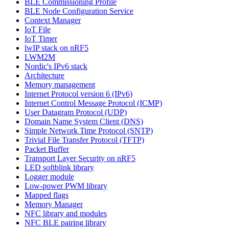
BLE Commissioning Profile
BLE Node Configuration Service
Context Manager
IoT File
IoT Timer
lwIP stack on nRF5
LWM2M
Nordic's IPv6 stack
Architecture
Memory management
Internet Protocol version 6 (IPv6)
Internet Control Message Protocol (ICMP)
User Datagram Protocol (UDP)
Domain Name System Client (DNS)
Simple Network Time Protocol (SNTP)
Trivial File Transfer Protocol (TFTP)
Packet Buffer
Transport Layer Security on nRF5
LED softblink library
Logger module
Low-power PWM library
Mapped flags
Memory Manager
NFC library and modules
NFC BLE pairing library