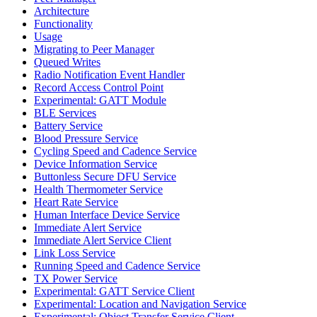
Architecture
Functionality
Usage
Migrating to Peer Manager
Queued Writes
Radio Notification Event Handler
Record Access Control Point
Experimental: GATT Module
BLE Services
Battery Service
Blood Pressure Service
Cycling Speed and Cadence Service
Device Information Service
Buttonless Secure DFU Service
Health Thermometer Service
Heart Rate Service
Human Interface Device Service
Immediate Alert Service
Immediate Alert Service Client
Link Loss Service
Running Speed and Cadence Service
TX Power Service
Experimental: GATT Service Client
Experimental: Location and Navigation Service
Experimental: Object Transfer Service Client