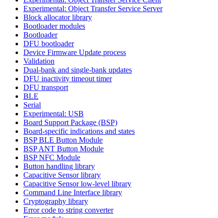
Experimental: Object Transfer Service Server
Block allocator library
Bootloader modules
Bootloader
DFU bootloader
Device Firmware Update process
Validation
Dual-bank and single-bank updates
DFU inactivity timeout timer
DFU transport
BLE
Serial
Experimental: USB
Board Support Package (BSP)
Board-specific indications and states
BSP BLE Button Module
BSP ANT Button Module
BSP NFC Module
Button handling library
Capacitive Sensor library
Capacitive Sensor low-level library
Command Line Interface library
Cryptography library
Error code to string converter