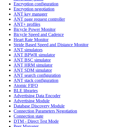
Encryption configuration
Encryption negotiation
ANT key manager
ANT page request controller
ANT+ profiles
Bicycle Power Monitor
Bicycle Speed and Cadence
Heart Rate Monitor
Stride Based Speed and Distance Monitor
ANT simulators
ANT BPWR simulator
ANT BSC simulator
ANT HRM simulator
ANT SDM simulator
ANT search configuration
ANT stack configuration
Atomic FIFO
BLE libraries
Advertising Data Encoder
Advertising Module
Database Discovery Module
Connection Parameters Negotiation
Connection state
DTM - Direct Test Mode
Peer Manager