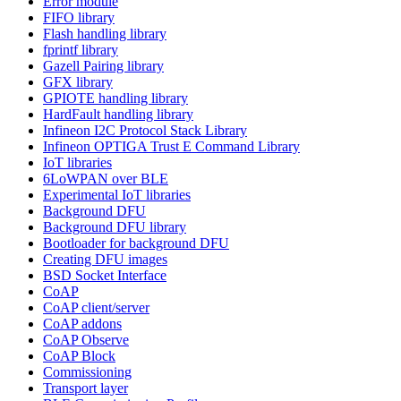
Error module
FIFO library
Flash handling library
fprintf library
Gazell Pairing library
GFX library
GPIOTE handling library
HardFault handling library
Infineon I2C Protocol Stack Library
Infineon OPTIGA Trust E Command Library
IoT libraries
6LoWPAN over BLE
Experimental IoT libraries
Background DFU
Background DFU library
Bootloader for background DFU
Creating DFU images
BSD Socket Interface
CoAP
CoAP client/server
CoAP addons
CoAP Observe
CoAP Block
Commissioning
Transport layer