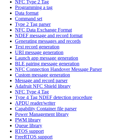
NFC Type 2 Tag
Programming a tag
Data format
Command set
Type 2 Tag parser
NFC Data Exchange Format
NDEF message and record format
Generating messages and records
Text record generation
URI message generation
Launch app message generation
BLE pairing message generation
NFC Connection Handover Message Parser
Custom message generation
Message and record parser
Adafruit NFC Shield library
NFC Type 4 Tag
Type 4 Tag NDEF detection procedure
APDU reader/writer
Capability Container file parser
Power Management library
PWM library
Queue library
RTOS support
FreeRTOS support