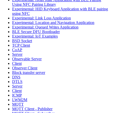
Using NFC Pairing Library
Experimental: HID Keyboard Application with BLE pairing
using NFC
Experimental: Link Loss Application
Experimental: Location and Navigation Application
Experimental: Queued Writes Application
BLE Secure DFU Bootloader
Experimental: IoT Examples
BSD Socket
TCP Client
CoAP
Server
Observable Server
Client
Observer Client
Block transfer server
DNS
DTLS
Server
Client
ICMP
LWM2M
MQTT
MQTT Client - Publisher