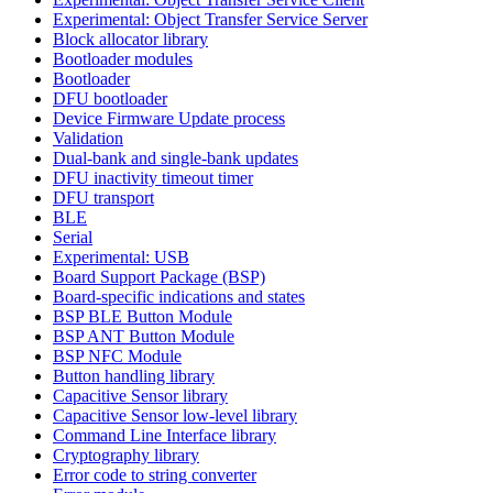
Experimental: Object Transfer Service Server
Block allocator library
Bootloader modules
Bootloader
DFU bootloader
Device Firmware Update process
Validation
Dual-bank and single-bank updates
DFU inactivity timeout timer
DFU transport
BLE
Serial
Experimental: USB
Board Support Package (BSP)
Board-specific indications and states
BSP BLE Button Module
BSP ANT Button Module
BSP NFC Module
Button handling library
Capacitive Sensor library
Capacitive Sensor low-level library
Command Line Interface library
Cryptography library
Error code to string converter