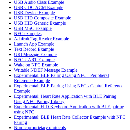
USB Audio Class Example
USB CDC ACM Example
USB Device Example
USB HID Composite Example
USB HID Generic Example
USB MSC Example
NFC examples
Adafruit Tag Reader Example
Launch App Example
Text Record Example
URI Message Example
NFC UART Example
Wake on NFC Example
Writable NDEF Message Example
Experimental: BLE Pairing Using NFC - Peripheral
Reference Example
Experimental: BLE Pairing Using NFC - Central Reference
Example
Experimental: Heart Rate Application with BLE Pairing
Using NFC Pairing Library
Experimental: HID Keyboard Application with BLE pairing
using NFC
Experimental: BLE Heart Rate Collector Example with NFC
Pairing
Nordic proprietary protocols