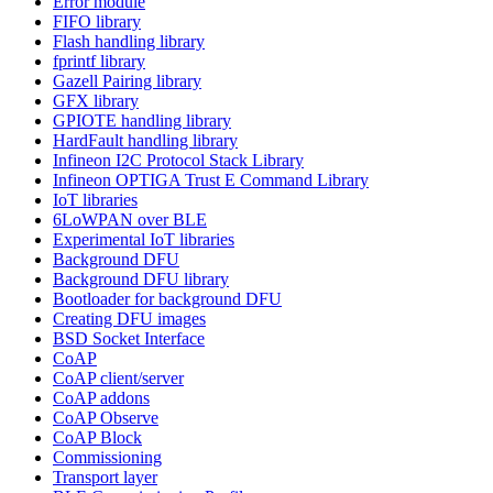
Error module
FIFO library
Flash handling library
fprintf library
Gazell Pairing library
GFX library
GPIOTE handling library
HardFault handling library
Infineon I2C Protocol Stack Library
Infineon OPTIGA Trust E Command Library
IoT libraries
6LoWPAN over BLE
Experimental IoT libraries
Background DFU
Background DFU library
Bootloader for background DFU
Creating DFU images
BSD Socket Interface
CoAP
CoAP client/server
CoAP addons
CoAP Observe
CoAP Block
Commissioning
Transport layer