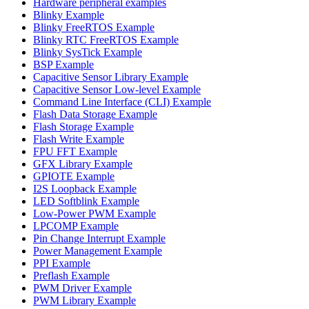
Hardware peripheral examples
Blinky Example
Blinky FreeRTOS Example
Blinky RTC FreeRTOS Example
Blinky SysTick Example
BSP Example
Capacitive Sensor Library Example
Capacitive Sensor Low-level Example
Command Line Interface (CLI) Example
Flash Data Storage Example
Flash Storage Example
Flash Write Example
FPU FFT Example
GFX Library Example
GPIOTE Example
I2S Loopback Example
LED Softblink Example
Low-Power PWM Example
LPCOMP Example
Pin Change Interrupt Example
Power Management Example
PPI Example
Preflash Example
PWM Driver Example
PWM Library Example