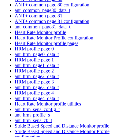
ANT+ common page 80 configuration
ant_common_page80_data_t
ANT+ common page 81
ANT+ common page 81 configuration
ant_common_page81_data_t
Heart Rate Monitor profile
Heart Rate Monitor Profile configuration
Heart Rate Monitor profile pages
HRM profile page 0
ant_hrm_page0_data_t
HRM profile page 1
ant_hrm_page1_data_t
HRM profile page 2
ant_hrm_page2_data_t
HRM profile page 3
ant_hrm_page3_data_t
HRM profile page 4
ant_hrm_page4_data_t
Heart Rate Monitor profile utilities
ant_hrm_sens_config_t
ant_hrm_profile_s
ant_hrm_sens_cb_t
Stride Based Speed and Distance Monitor profile
Stride Based Speed and Distance Monitor Profile
configuration