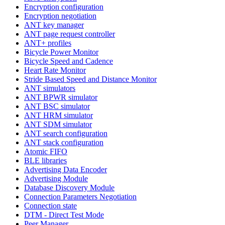
Encryption configuration
Encryption negotiation
ANT key manager
ANT page request controller
ANT+ profiles
Bicycle Power Monitor
Bicycle Speed and Cadence
Heart Rate Monitor
Stride Based Speed and Distance Monitor
ANT simulators
ANT BPWR simulator
ANT BSC simulator
ANT HRM simulator
ANT SDM simulator
ANT search configuration
ANT stack configuration
Atomic FIFO
BLE libraries
Advertising Data Encoder
Advertising Module
Database Discovery Module
Connection Parameters Negotiation
Connection state
DTM - Direct Test Mode
Peer Manager