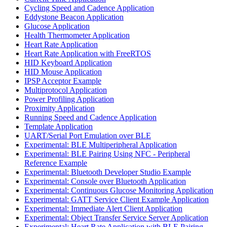
Cycling Speed and Cadence Application
Eddystone Beacon Application
Glucose Application
Health Thermometer Application
Heart Rate Application
Heart Rate Application with FreeRTOS
HID Keyboard Application
HID Mouse Application
IPSP Acceptor Example
Multiprotocol Application
Power Profiling Application
Proximity Application
Running Speed and Cadence Application
Template Application
UART/Serial Port Emulation over BLE
Experimental: BLE Multiperipheral Application
Experimental: BLE Pairing Using NFC - Peripheral
Reference Example
Experimental: Bluetooth Developer Studio Example
Experimental: Console over Bluetooth Application
Experimental: Continuous Glucose Monitoring Application
Experimental: GATT Service Client Example Application
Experimental: Immediate Alert Client Application
Experimental: Object Transfer Service Server Application
Experimental: Heart Rate Application with BLE Pairing