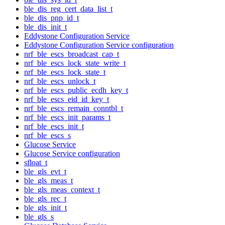
ble_dis_reg_cert_data_list_t
ble_dis_pnp_id_t
ble_dis_init_t
Eddystone Configuration Service
Eddystone Configuration Service configuration
nrf_ble_escs_broadcast_cap_t
nrf_ble_escs_lock_state_write_t
nrf_ble_escs_lock_state_t
nrf_ble_escs_unlock_t
nrf_ble_escs_public_ecdh_key_t
nrf_ble_escs_eid_id_key_t
nrf_ble_escs_remain_conntbl_t
nrf_ble_escs_init_params_t
nrf_ble_escs_init_t
nrf_ble_escs_s
Glucose Service
Glucose Service configuration
sfloat_t
ble_gls_evt_t
ble_gls_meas_t
ble_gls_meas_context_t
ble_gls_rec_t
ble_gls_init_t
ble_gls_s