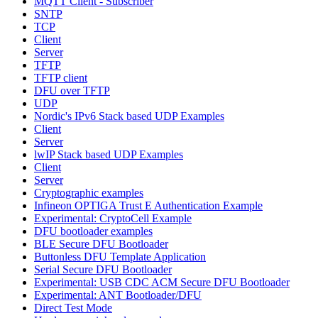
MQTT Client - Subscriber
SNTP
TCP
Client
Server
TFTP
TFTP client
DFU over TFTP
UDP
Nordic's IPv6 Stack based UDP Examples
Client
Server
lwIP Stack based UDP Examples
Client
Server
Cryptographic examples
Infineon OPTIGA Trust E Authentication Example
Experimental: CryptoCell Example
DFU bootloader examples
BLE Secure DFU Bootloader
Buttonless DFU Template Application
Serial Secure DFU Bootloader
Experimental: USB CDC ACM Secure DFU Bootloader
Experimental: ANT Bootloader/DFU
Direct Test Mode