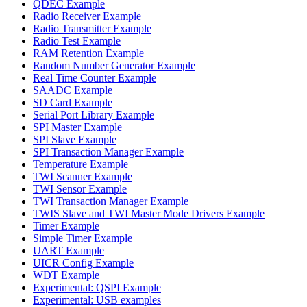
QDEC Example
Radio Receiver Example
Radio Transmitter Example
Radio Test Example
RAM Retention Example
Random Number Generator Example
Real Time Counter Example
SAADC Example
SD Card Example
Serial Port Library Example
SPI Master Example
SPI Slave Example
SPI Transaction Manager Example
Temperature Example
TWI Scanner Example
TWI Sensor Example
TWI Transaction Manager Example
TWIS Slave and TWI Master Mode Drivers Example
Timer Example
Simple Timer Example
UART Example
UICR Config Example
WDT Example
Experimental: QSPI Example
Experimental: USB examples