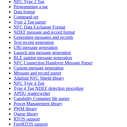
NFC Type 2 Tag
Programming a tag
Data format
Command set
Type 2 Tag parser
NFC Data Exchange Format
NDEF message and record format
Generating messages and records
Text record generation
URI message generation
Launch app message generation
BLE pairing message generation
NFC Connection Handover Message Parser
Custom message generation
Message and record parser
Adafruit NFC Shield library
NFC Type 4 Tag
Type 4 Tag NDEF detection procedure
APDU reader/writer
Capability Container file parser
Power Management library
PWM library
Queue library
RTOS support
FreeRTOS support