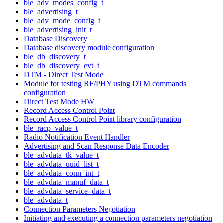
ble_adv_modes_config_t
ble_advertising_t
ble_adv_mode_config_t
ble_advertising_init_t
Database Discovery
Database discovery module configuration
ble_db_discovery_t
ble_db_discovery_evt_t
DTM - Direct Test Mode
Module for testing RF/PHY using DTM commands
configuration
Direct Test Mode HW
Record Access Control Point
Record Access Control Point library configuration
ble_racp_value_t
Radio Notification Event Handler
Advertising and Scan Response Data Encoder
ble_advdata_tk_value_t
ble_advdata_uuid_list_t
ble_advdata_conn_int_t
ble_advdata_manuf_data_t
ble_advdata_service_data_t
ble_advdata_t
Connection Parameters Negotiation
Initiating and executing a connection parameters negotiation