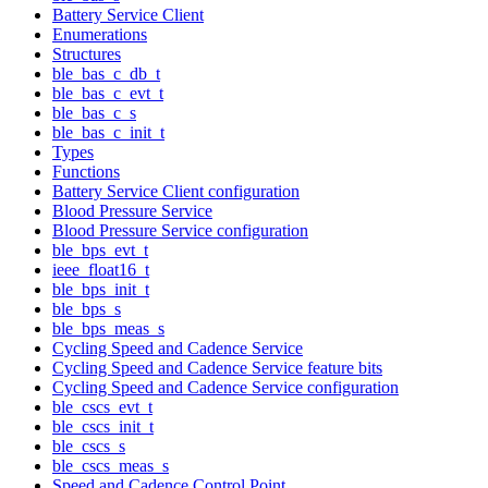
Battery Service Client
Enumerations
Structures
ble_bas_c_db_t
ble_bas_c_evt_t
ble_bas_c_s
ble_bas_c_init_t
Types
Functions
Battery Service Client configuration
Blood Pressure Service
Blood Pressure Service configuration
ble_bps_evt_t
ieee_float16_t
ble_bps_init_t
ble_bps_s
ble_bps_meas_s
Cycling Speed and Cadence Service
Cycling Speed and Cadence Service feature bits
Cycling Speed and Cadence Service configuration
ble_cscs_evt_t
ble_cscs_init_t
ble_cscs_s
ble_cscs_meas_s
Speed and Cadence Control Point