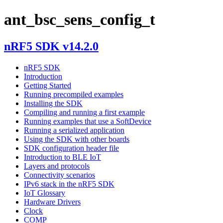
ant_bsc_sens_config_t
nRF5 SDK v14.2.0
nRF5 SDK
Introduction
Getting Started
Running precompiled examples
Installing the SDK
Compiling and running a first example
Running examples that use a SoftDevice
Running a serialized application
Using the SDK with other boards
SDK configuration header file
Introduction to BLE IoT
Layers and protocols
Connectivity scenarios
IPv6 stack in the nRF5 SDK
IoT Glossary
Hardware Drivers
Clock
COMP