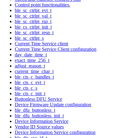
Control point functionalities.
ble_sc_ctrlpt_evt_t
ble_sc_ctrlpt_val_t
ble_sc_ctrlpt_rsp_t
ble_cs_ctrlpt_init_t
ble_sc_ctrlpt_resp_t
ble_sc_ctrlpt_s
Current Time Service client
Current Time Service Client configuration
day_date_time_t
exact_time_256_t
adjust_reason_t
current_time_char_t
ble_cts_c_handles_t
ble_cts_c_evt_t
ble_cts_c_s
ble_cts_c_init_t
Buttonless DFU Service
Device Firmware Update configuration
ble_dfu_buttonless_t
ble_dfu_buttonless_init_t
Device Information Service
Vendor ID Source values
Device Information Service configuration
ble_dis_sys_id_t