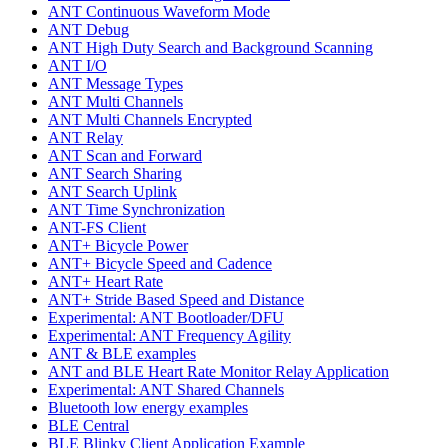
ANT Continuous Waveform Mode
ANT Debug
ANT High Duty Search and Background Scanning
ANT I/O
ANT Message Types
ANT Multi Channels
ANT Multi Channels Encrypted
ANT Relay
ANT Scan and Forward
ANT Search Sharing
ANT Search Uplink
ANT Time Synchronization
ANT-FS Client
ANT+ Bicycle Power
ANT+ Bicycle Speed and Cadence
ANT+ Heart Rate
ANT+ Stride Based Speed and Distance
Experimental: ANT Bootloader/DFU
Experimental: ANT Frequency Agility
ANT & BLE examples
ANT and BLE Heart Rate Monitor Relay Application
Experimental: ANT Shared Channels
Bluetooth low energy examples
BLE Central
BLE Blinky Client Application Example