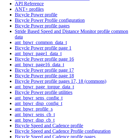
API Reference
ANT+ profiles
Bicycle Power profile
Bicycle Power Profile configuration
Bicycle Power profile pages
Stride Based Speed and Distance Monitor profile common
data
ant_bpwr_common_data_t
Bicycle Power profile page 1
ant_bpwr_page1_data_t
Bicycle Power profile page 16
ant_bpwr_page16_data_t
Bicycle Power profile page 17
Bicycle Power profile page 18
Bicycle Power profile pages 17, 18 (commons)
ant_bpwr_page_torque_data_t
Bicycle Power profile utilities
ant_bpwr_sens_config_t
ant_bpwr_disp_config_t
ant_bpwr_profile_s
ant_bpwr_sens_cb_t
ant_bpwr_disp_cb_t
Bicycle Speed and Cadence profile
Bicycle Speed and Cadence Profile configuration
Bicycle Speed and Cadence profile pages