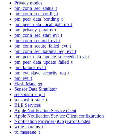
Privacy modes
pm_conn_sec_status_t
pm_conn_sec_config_t
pm_peer_data_bonding_t
pm_peer_data_local_gatt_db_t
pm_privacy_params_t
pm_conn_sec_start_evt_t
pm_conn_secured_evt_t
pm_conn_secure_failed_evt_t
pm_conn_sec_params_req_evt_t
pm_peer_data_update_succeeded_evt_t
pm_peer_data_update_failed_t
pm_failure_evt_t
pm_evt_slave_security_req_t
pm_evt_t
Flash Manager
Sensor Data Simulator
sensorsim_cfg_t
sensorsim_state_t
BLE Services
Apple Notification Service client
Apple Notification Service Client configuration
Notification Provider (iOS) Error Codes
write_params_t
tx_message_t