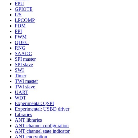
FPU
GPIOTE
I2S
LPCOMP
PDM
PPI
PWM
QDEC
RNG
SAADC
SPI master
SPI slave
SWI
Timer
TWI master
TWI slave
UART
WDT
Experimental: QSPI
Experimental: USBD driver
Libraries
ANT libraries
ANT channel configuration
ANT channel state indicator
ANT encryption