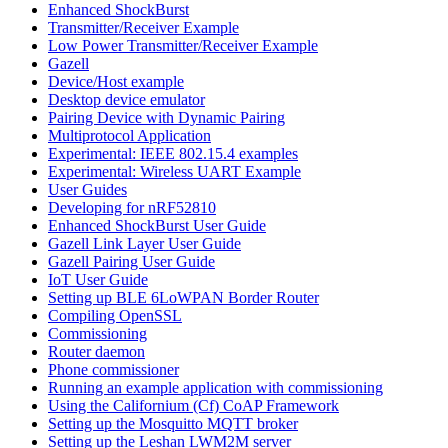
Enhanced ShockBurst
Transmitter/Receiver Example
Low Power Transmitter/Receiver Example
Gazell
Device/Host example
Desktop device emulator
Pairing Device with Dynamic Pairing
Multiprotocol Application
Experimental: IEEE 802.15.4 examples
Experimental: Wireless UART Example
User Guides
Developing for nRF52810
Enhanced ShockBurst User Guide
Gazell Link Layer User Guide
Gazell Pairing User Guide
IoT User Guide
Setting up BLE 6LoWPAN Border Router
Compiling OpenSSL
Commissioning
Router daemon
Phone commissioner
Running an example application with commissioning
Using the Californium (Cf) CoAP Framework
Setting up the Mosquitto MQTT broker
Setting up the Leshan LWM2M server