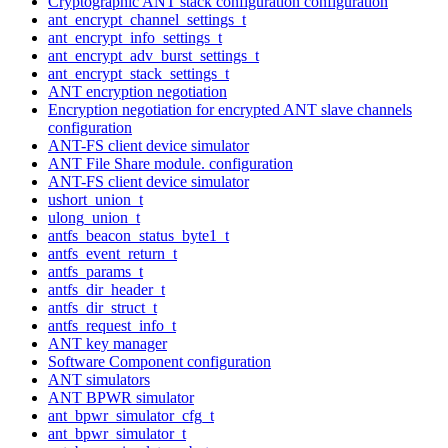
Cryptographic ANT stack configuration configuration
ant_encrypt_channel_settings_t
ant_encrypt_info_settings_t
ant_encrypt_adv_burst_settings_t
ant_encrypt_stack_settings_t
ANT encryption negotiation
Encryption negotiation for encrypted ANT slave channels
configuration
ANT-FS client device simulator
ANT File Share module. configuration
ANT-FS client device simulator
ushort_union_t
ulong_union_t
antfs_beacon_status_byte1_t
antfs_event_return_t
antfs_params_t
antfs_dir_header_t
antfs_dir_struct_t
antfs_request_info_t
ANT key manager
Software Component configuration
ANT simulators
ANT BPWR simulator
ant_bpwr_simulator_cfg_t
ant_bpwr_simulator_t