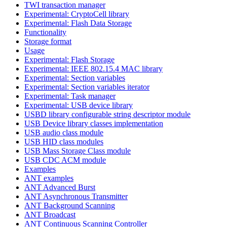
TWI transaction manager
Experimental: CryptoCell library
Experimental: Flash Data Storage
Functionality
Storage format
Usage
Experimental: Flash Storage
Experimental: IEEE 802.15.4 MAC library
Experimental: Section variables
Experimental: Section variables iterator
Experimental: Task manager
Experimental: USB device library
USBD library configurable string descriptor module
USB Device library classes implementation
USB audio class module
USB HID class modules
USB Mass Storage Class module
USB CDC ACM module
Examples
ANT examples
ANT Advanced Burst
ANT Asynchronous Transmitter
ANT Background Scanning
ANT Broadcast
ANT Continuous Scanning Controller