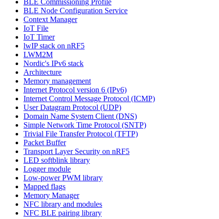
BLE Commissioning Profile
BLE Node Configuration Service
Context Manager
IoT File
IoT Timer
lwIP stack on nRF5
LWM2M
Nordic's IPv6 stack
Architecture
Memory management
Internet Protocol version 6 (IPv6)
Internet Control Message Protocol (ICMP)
User Datagram Protocol (UDP)
Domain Name System Client (DNS)
Simple Network Time Protocol (SNTP)
Trivial File Transfer Protocol (TFTP)
Packet Buffer
Transport Layer Security on nRF5
LED softblink library
Logger module
Low-power PWM library
Mapped flags
Memory Manager
NFC library and modules
NFC BLE pairing library