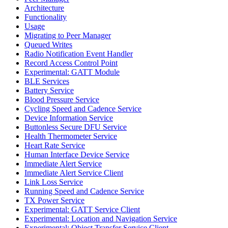
Architecture
Functionality
Usage
Migrating to Peer Manager
Queued Writes
Radio Notification Event Handler
Record Access Control Point
Experimental: GATT Module
BLE Services
Battery Service
Blood Pressure Service
Cycling Speed and Cadence Service
Device Information Service
Buttonless Secure DFU Service
Health Thermometer Service
Heart Rate Service
Human Interface Device Service
Immediate Alert Service
Immediate Alert Service Client
Link Loss Service
Running Speed and Cadence Service
TX Power Service
Experimental: GATT Service Client
Experimental: Location and Navigation Service
Experimental: Object Transfer Service Client