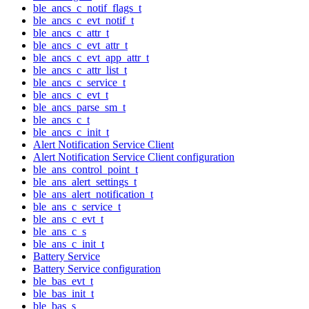
ble_ancs_c_notif_flags_t
ble_ancs_c_evt_notif_t
ble_ancs_c_attr_t
ble_ancs_c_evt_attr_t
ble_ancs_c_evt_app_attr_t
ble_ancs_c_attr_list_t
ble_ancs_c_service_t
ble_ancs_c_evt_t
ble_ancs_parse_sm_t
ble_ancs_c_t
ble_ancs_c_init_t
Alert Notification Service Client
Alert Notification Service Client configuration
ble_ans_control_point_t
ble_ans_alert_settings_t
ble_ans_alert_notification_t
ble_ans_c_service_t
ble_ans_c_evt_t
ble_ans_c_s
ble_ans_c_init_t
Battery Service
Battery Service configuration
ble_bas_evt_t
ble_bas_init_t
ble_bas_s