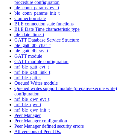
procedure configuration
ble_conn_params_evt_t
ble_conn_params_init_t
Connection state
BLE connection state functions
BLE Date Time characteristic type
ble_date_time_t
GATT Database Service Structure
ble_gatt_db_char_t
ble_gatt_db_srv_t
GATT module
GATT module configuration
nrf_ble_gatt_evt_t
nrf_ble_gatt_link_t
nrf_ble_gatt_s
Queued Writes module
Queued writes support module (prepare/execute write)
configuration
nrf_ble_qwr_evt_t
nrf_ble_qwr_t
nrf_ble_qwr_init_t
Peer Manager
Peer Manager configuration
Peer Manager defined security errors
All versions of Peer IDs.