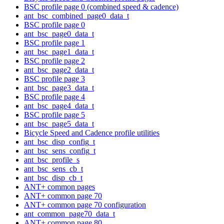
BSC profile page 0 (combined speed & cadence)
ant_bsc_combined_page0_data_t
BSC profile page 0
ant_bsc_page0_data_t
BSC profile page 1
ant_bsc_page1_data_t
BSC profile page 2
ant_bsc_page2_data_t
BSC profile page 3
ant_bsc_page3_data_t
BSC profile page 4
ant_bsc_page4_data_t
BSC profile page 5
ant_bsc_page5_data_t
Bicycle Speed and Cadence profile utilities
ant_bsc_disp_config_t
ant_bsc_sens_config_t
ant_bsc_profile_s
ant_bsc_sens_cb_t
ant_bsc_disp_cb_t
ANT+ common pages
ANT+ common page 70
ANT+ common page 70 configuration
ant_common_page70_data_t
ANT+ common page 80