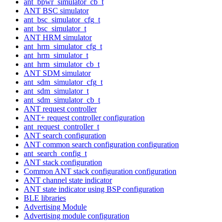
ant_bpwr_simulator_cb_t
ANT BSC simulator
ant_bsc_simulator_cfg_t
ant_bsc_simulator_t
ANT HRM simulator
ant_hrm_simulator_cfg_t
ant_hrm_simulator_t
ant_hrm_simulator_cb_t
ANT SDM simulator
ant_sdm_simulator_cfg_t
ant_sdm_simulator_t
ant_sdm_simulator_cb_t
ANT request controller
ANT+ request controller configuration
ant_request_controller_t
ANT search configuration
ANT common search configuration configuration
ant_search_config_t
ANT stack configuration
Common ANT stack configuration configuration
ANT channel state indicator
ANT state indicator using BSP configuration
BLE libraries
Advertising Module
Advertising module configuration