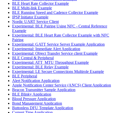
BLE Heart Rate Collector Example
BLE Multi-link Example
BLE Running Speed and Cadence Collector Example
IPSP Initiator Example
Nordic UART Service Client
Experimental: BLE Pairing Using NFC - Central Reference
Example
Experimental: BLE Heart Rate Collector Example with NFC
Pairing
Experimental: GATT Service Server Example Application
Experimental: Immediate Alert Application
Experimental: Object Transfer Service client Example
BLE Central & Peripheral
Experimental: ATT_MTU Throughput Example
Experimental: BLE Relay Example
Experimental: LE Secure Connections Multirole Example
BLE Peripheral
Alert Notification Application
Apple Notification Center Service (ANCS) Client Application
Beacon Transmitter Sample Application
BLE Blinky Application
Blood Pressure Application
Bond Management Application
Buttonless DFU Template Application
Current Time Application