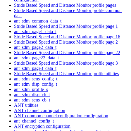
Stride Based Speed and Distance Monitor profile pages
Stride Based Speed and Distance Monitor profile common
data
ant_sdm_common_data_t
Stride Based Speed and Distance Monitor profile page 1
ant_sdm_page1_data_t
Stride Based Speed and Distance Monitor profile page 16
Stride Based Speed and Distance Monitor profile page 2
ant_sdm_page2_data_t
Stride Based Speed and Distance Monitor profile page 22
ant_sdm_page22_data_t
Stride Based Speed and Distance Monitor profile page 3
ant_sdm_page3_data_t
Stride Based Speed and Distance Monitor profile utilities
ant_sdm_sens_config_t
ant_sdm_disp_config_t
ant_sdm_profile_s
ant_sdm_disp_cb_t
ant_sdm_sens_cb_t
ANT utilities
ANT channel configuration
ANT common channel configuration configuration
ant_channel_config_t
ANT encryption configuration