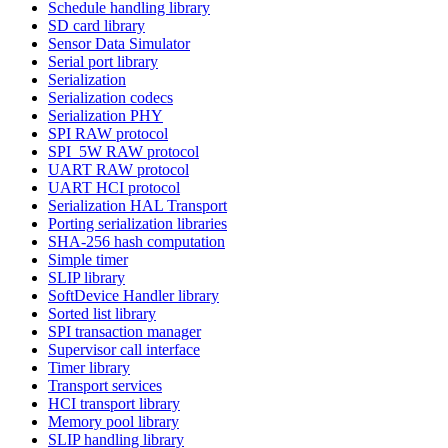
Schedule handling library
SD card library
Sensor Data Simulator
Serial port library
Serialization
Serialization codecs
Serialization PHY
SPI RAW protocol
SPI_5W RAW protocol
UART RAW protocol
UART HCI protocol
Serialization HAL Transport
Porting serialization libraries
SHA-256 hash computation
Simple timer
SLIP library
SoftDevice Handler library
Sorted list library
SPI transaction manager
Supervisor call interface
Timer library
Transport services
HCI transport library
Memory pool library
SLIP handling library