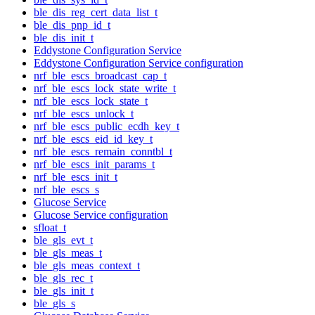
ble_dis_reg_cert_data_list_t
ble_dis_pnp_id_t
ble_dis_init_t
Eddystone Configuration Service
Eddystone Configuration Service configuration
nrf_ble_escs_broadcast_cap_t
nrf_ble_escs_lock_state_write_t
nrf_ble_escs_lock_state_t
nrf_ble_escs_unlock_t
nrf_ble_escs_public_ecdh_key_t
nrf_ble_escs_eid_id_key_t
nrf_ble_escs_remain_conntbl_t
nrf_ble_escs_init_params_t
nrf_ble_escs_init_t
nrf_ble_escs_s
Glucose Service
Glucose Service configuration
sfloat_t
ble_gls_evt_t
ble_gls_meas_t
ble_gls_meas_context_t
ble_gls_rec_t
ble_gls_init_t
ble_gls_s