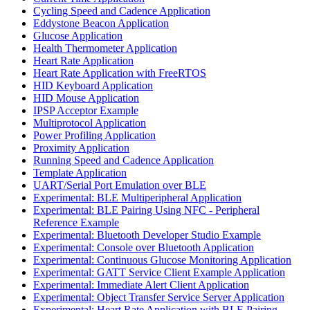
Cycling Speed and Cadence Application
Eddystone Beacon Application
Glucose Application
Health Thermometer Application
Heart Rate Application
Heart Rate Application with FreeRTOS
HID Keyboard Application
HID Mouse Application
IPSP Acceptor Example
Multiprotocol Application
Power Profiling Application
Proximity Application
Running Speed and Cadence Application
Template Application
UART/Serial Port Emulation over BLE
Experimental: BLE Multiperipheral Application
Experimental: BLE Pairing Using NFC - Peripheral
Reference Example
Experimental: Bluetooth Developer Studio Example
Experimental: Console over Bluetooth Application
Experimental: Continuous Glucose Monitoring Application
Experimental: GATT Service Client Example Application
Experimental: Immediate Alert Client Application
Experimental: Object Transfer Service Server Application
Experimental: Heart Rate Application with BLE Pairing