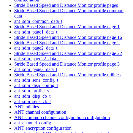
Stride Based Speed and Distance Monitor profile pages
Stride Based Speed and Distance Monitor profile common
data
ant_sdm_common_data_t
Stride Based Speed and Distance Monitor profile page 1
ant_sdm_page1_data_t
Stride Based Speed and Distance Monitor profile page 16
Stride Based Speed and Distance Monitor profile page 2
ant_sdm_page2_data_t
Stride Based Speed and Distance Monitor profile page 22
ant_sdm_page22_data_t
Stride Based Speed and Distance Monitor profile page 3
ant_sdm_page3_data_t
Stride Based Speed and Distance Monitor profile utilities
ant_sdm_sens_config_t
ant_sdm_disp_config_t
ant_sdm_profile_s
ant_sdm_disp_cb_t
ant_sdm_sens_cb_t
ANT utilities
ANT channel configuration
ANT common channel configuration configuration
ant_channel_config_t
ANT encryption configuration