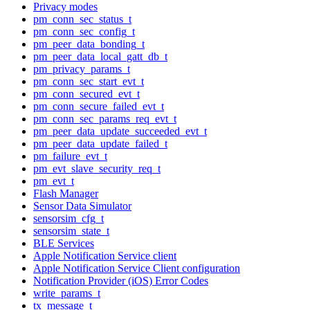
Privacy modes
pm_conn_sec_status_t
pm_conn_sec_config_t
pm_peer_data_bonding_t
pm_peer_data_local_gatt_db_t
pm_privacy_params_t
pm_conn_sec_start_evt_t
pm_conn_secured_evt_t
pm_conn_secure_failed_evt_t
pm_conn_sec_params_req_evt_t
pm_peer_data_update_succeeded_evt_t
pm_peer_data_update_failed_t
pm_failure_evt_t
pm_evt_slave_security_req_t
pm_evt_t
Flash Manager
Sensor Data Simulator
sensorsim_cfg_t
sensorsim_state_t
BLE Services
Apple Notification Service client
Apple Notification Service Client configuration
Notification Provider (iOS) Error Codes
write_params_t
tx_message_t