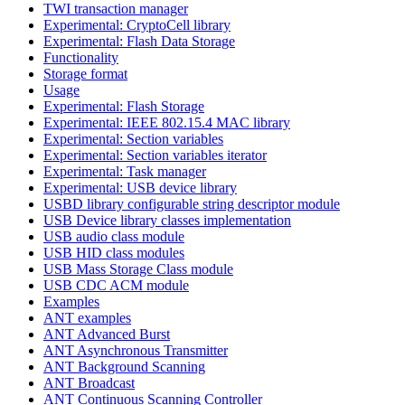
TWI transaction manager
Experimental: CryptoCell library
Experimental: Flash Data Storage
Functionality
Storage format
Usage
Experimental: Flash Storage
Experimental: IEEE 802.15.4 MAC library
Experimental: Section variables
Experimental: Section variables iterator
Experimental: Task manager
Experimental: USB device library
USBD library configurable string descriptor module
USB Device library classes implementation
USB audio class module
USB HID class modules
USB Mass Storage Class module
USB CDC ACM module
Examples
ANT examples
ANT Advanced Burst
ANT Asynchronous Transmitter
ANT Background Scanning
ANT Broadcast
ANT Continuous Scanning Controller