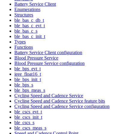
Battery Service Client
Enumerations
Structures
ble_bas_c_db_t
ble_bas_c_evt_t
ble_bas_c_s
ble_bas_c_init_t
Types
Functions
Battery Service Client configuration
Blood Pressure Service
Blood Pressure Service configuration
ble_bps_evt_t
ieee_float16_t
ble_bps_init_t
ble_bps_s
ble_bps_meas_s
Cycling Speed and Cadence Service
Cycling Speed and Cadence Service feature bits
Cycling Speed and Cadence Service configuration
ble_cscs_evt_t
ble_cscs_init_t
ble_cscs_s
ble_cscs_meas_s
Speed and Cadence Control Point