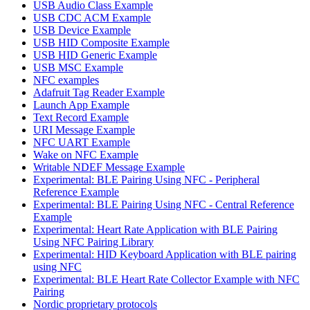
USB Audio Class Example
USB CDC ACM Example
USB Device Example
USB HID Composite Example
USB HID Generic Example
USB MSC Example
NFC examples
Adafruit Tag Reader Example
Launch App Example
Text Record Example
URI Message Example
NFC UART Example
Wake on NFC Example
Writable NDEF Message Example
Experimental: BLE Pairing Using NFC - Peripheral
Reference Example
Experimental: BLE Pairing Using NFC - Central Reference
Example
Experimental: Heart Rate Application with BLE Pairing
Using NFC Pairing Library
Experimental: HID Keyboard Application with BLE pairing
using NFC
Experimental: BLE Heart Rate Collector Example with NFC
Pairing
Nordic proprietary protocols