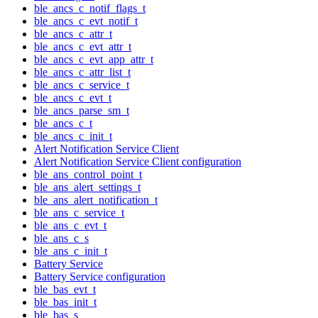
ble_ancs_c_notif_flags_t
ble_ancs_c_evt_notif_t
ble_ancs_c_attr_t
ble_ancs_c_evt_attr_t
ble_ancs_c_evt_app_attr_t
ble_ancs_c_attr_list_t
ble_ancs_c_service_t
ble_ancs_c_evt_t
ble_ancs_parse_sm_t
ble_ancs_c_t
ble_ancs_c_init_t
Alert Notification Service Client
Alert Notification Service Client configuration
ble_ans_control_point_t
ble_ans_alert_settings_t
ble_ans_alert_notification_t
ble_ans_c_service_t
ble_ans_c_evt_t
ble_ans_c_s
ble_ans_c_init_t
Battery Service
Battery Service configuration
ble_bas_evt_t
ble_bas_init_t
ble_bas_s