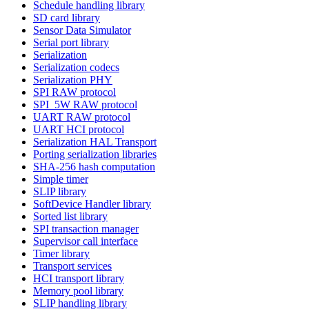
Schedule handling library
SD card library
Sensor Data Simulator
Serial port library
Serialization
Serialization codecs
Serialization PHY
SPI RAW protocol
SPI_5W RAW protocol
UART RAW protocol
UART HCI protocol
Serialization HAL Transport
Porting serialization libraries
SHA-256 hash computation
Simple timer
SLIP library
SoftDevice Handler library
Sorted list library
SPI transaction manager
Supervisor call interface
Timer library
Transport services
HCI transport library
Memory pool library
SLIP handling library