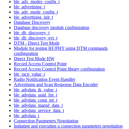
ble_adv_modes_config_t
ble_advertising_t
ble_adv_mode_config_t
ble_advertising_init_t
Database Discovery
Database discovery module configuration
ble_db_discovery_t
ble_db_discovery_evt_t
DTM - Direct Test Mode
Module for testing RF/PHY using DTM commands
configuration
Direct Test Mode HW
Record Access Control Point
Record Access Control Point library configuration
ble_racp_value_t
Radio Notification Event Handler
Advertising and Scan Response Data Encoder
ble_advdata_tk_value_t
ble_advdata_uuid_list_t
ble_advdata_conn_int_t
ble_advdata_manuf_data_t
ble_advdata_service_data_t
ble_advdata_t
Connection Parameters Negotiation
Initiating and executing a connection parameters negotiation