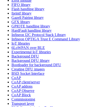
Error module
FIFO library
Flash handling library
fprintf library
Gazell Pairing library
GFX library
GPIOTE handling library
HardFault handling library
Infineon I2C Protocol Stack Library
Infineon OPTIGA Trust E Command Library
IoT libraries
6LoWPAN over BLE
Experimental IoT libraries
Background DFU
Background DFU library
Bootloader for background DFU
Creating DFU images
BSD Socket Interface
CoAP
CoAP client/server
CoAP addons
CoAP Observe
CoAP Block
Commissioning
Transport layer