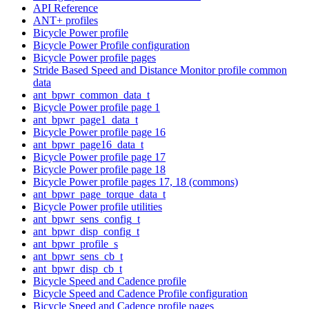
API Reference
ANT+ profiles
Bicycle Power profile
Bicycle Power Profile configuration
Bicycle Power profile pages
Stride Based Speed and Distance Monitor profile common
data
ant_bpwr_common_data_t
Bicycle Power profile page 1
ant_bpwr_page1_data_t
Bicycle Power profile page 16
ant_bpwr_page16_data_t
Bicycle Power profile page 17
Bicycle Power profile page 18
Bicycle Power profile pages 17, 18 (commons)
ant_bpwr_page_torque_data_t
Bicycle Power profile utilities
ant_bpwr_sens_config_t
ant_bpwr_disp_config_t
ant_bpwr_profile_s
ant_bpwr_sens_cb_t
ant_bpwr_disp_cb_t
Bicycle Speed and Cadence profile
Bicycle Speed and Cadence Profile configuration
Bicycle Speed and Cadence profile pages