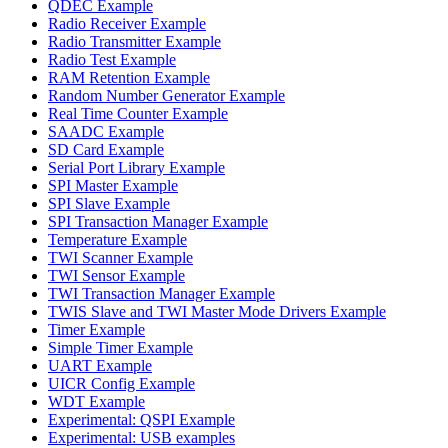
QDEC Example
Radio Receiver Example
Radio Transmitter Example
Radio Test Example
RAM Retention Example
Random Number Generator Example
Real Time Counter Example
SAADC Example
SD Card Example
Serial Port Library Example
SPI Master Example
SPI Slave Example
SPI Transaction Manager Example
Temperature Example
TWI Scanner Example
TWI Sensor Example
TWI Transaction Manager Example
TWIS Slave and TWI Master Mode Drivers Example
Timer Example
Simple Timer Example
UART Example
UICR Config Example
WDT Example
Experimental: QSPI Example
Experimental: USB examples