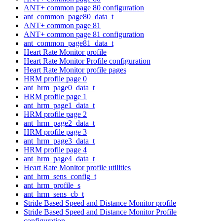
ANT+ common page 80 configuration
ant_common_page80_data_t
ANT+ common page 81
ANT+ common page 81 configuration
ant_common_page81_data_t
Heart Rate Monitor profile
Heart Rate Monitor Profile configuration
Heart Rate Monitor profile pages
HRM profile page 0
ant_hrm_page0_data_t
HRM profile page 1
ant_hrm_page1_data_t
HRM profile page 2
ant_hrm_page2_data_t
HRM profile page 3
ant_hrm_page3_data_t
HRM profile page 4
ant_hrm_page4_data_t
Heart Rate Monitor profile utilities
ant_hrm_sens_config_t
ant_hrm_profile_s
ant_hrm_sens_cb_t
Stride Based Speed and Distance Monitor profile
Stride Based Speed and Distance Monitor Profile
configuration