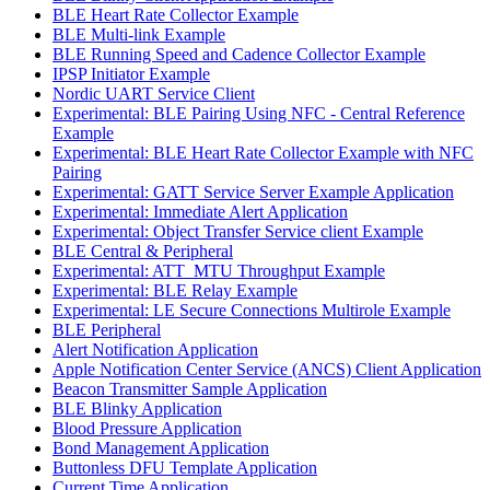
BLE Heart Rate Collector Example
BLE Multi-link Example
BLE Running Speed and Cadence Collector Example
IPSP Initiator Example
Nordic UART Service Client
Experimental: BLE Pairing Using NFC - Central Reference
Example
Experimental: BLE Heart Rate Collector Example with NFC
Pairing
Experimental: GATT Service Server Example Application
Experimental: Immediate Alert Application
Experimental: Object Transfer Service client Example
BLE Central & Peripheral
Experimental: ATT_MTU Throughput Example
Experimental: BLE Relay Example
Experimental: LE Secure Connections Multirole Example
BLE Peripheral
Alert Notification Application
Apple Notification Center Service (ANCS) Client Application
Beacon Transmitter Sample Application
BLE Blinky Application
Blood Pressure Application
Bond Management Application
Buttonless DFU Template Application
Current Time Application