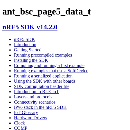
ant_bsc_page5_data_t
nRF5 SDK v14.2.0
nRF5 SDK
Introduction
Getting Started
Running precompiled examples
Installing the SDK
Compiling and running a first example
Running examples that use a SoftDevice
Running a serialized application
Using the SDK with other boards
SDK configuration header file
Introduction to BLE IoT
Layers and protocols
Connectivity scenarios
IPv6 stack in the nRF5 SDK
IoT Glossary
Hardware Drivers
Clock
COMP