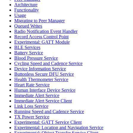
Architecture
Functionality
Usage
Migrating to Peer Manager
Queued Writes
Radio Notification Event Handler
Record Access Control Point
Experimental: GATT Module
BLE Services
Battery Service
Blood Pressure Service
Cycling Speed and Cadence Service
Device Information Service
Buttonless Secure DFU Service
Health Thermometer Service
Heart Rate Service
Human Interface Device Service
Immediate Alert Service
Immediate Alert Service Client
Link Loss Service
Running Speed and Cadence Service
TX Power Service
Experimental: GATT Service Client
Experimental: Location and Navigation Service
Experimental: Object Transfer Service Client