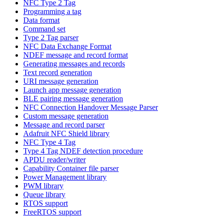
NFC Type 2 Tag
Programming a tag
Data format
Command set
Type 2 Tag parser
NFC Data Exchange Format
NDEF message and record format
Generating messages and records
Text record generation
URI message generation
Launch app message generation
BLE pairing message generation
NFC Connection Handover Message Parser
Custom message generation
Message and record parser
Adafruit NFC Shield library
NFC Type 4 Tag
Type 4 Tag NDEF detection procedure
APDU reader/writer
Capability Container file parser
Power Management library
PWM library
Queue library
RTOS support
FreeRTOS support