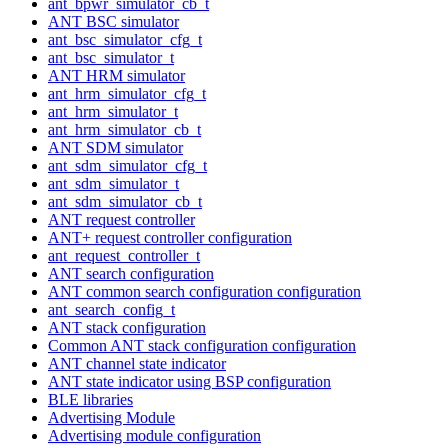
ant_bpwr_simulator_cb_t
ANT BSC simulator
ant_bsc_simulator_cfg_t
ant_bsc_simulator_t
ANT HRM simulator
ant_hrm_simulator_cfg_t
ant_hrm_simulator_t
ant_hrm_simulator_cb_t
ANT SDM simulator
ant_sdm_simulator_cfg_t
ant_sdm_simulator_t
ant_sdm_simulator_cb_t
ANT request controller
ANT+ request controller configuration
ant_request_controller_t
ANT search configuration
ANT common search configuration configuration
ant_search_config_t
ANT stack configuration
Common ANT stack configuration configuration
ANT channel state indicator
ANT state indicator using BSP configuration
BLE libraries
Advertising Module
Advertising module configuration