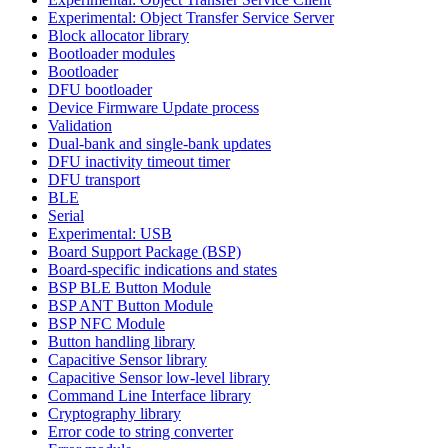
Experimental: Object Transfer Service Server
Block allocator library
Bootloader modules
Bootloader
DFU bootloader
Device Firmware Update process
Validation
Dual-bank and single-bank updates
DFU inactivity timeout timer
DFU transport
BLE
Serial
Experimental: USB
Board Support Package (BSP)
Board-specific indications and states
BSP BLE Button Module
BSP ANT Button Module
BSP NFC Module
Button handling library
Capacitive Sensor library
Capacitive Sensor low-level library
Command Line Interface library
Cryptography library
Error code to string converter