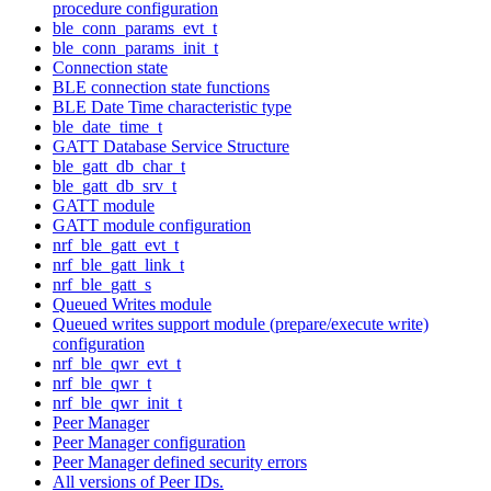
procedure configuration
ble_conn_params_evt_t
ble_conn_params_init_t
Connection state
BLE connection state functions
BLE Date Time characteristic type
ble_date_time_t
GATT Database Service Structure
ble_gatt_db_char_t
ble_gatt_db_srv_t
GATT module
GATT module configuration
nrf_ble_gatt_evt_t
nrf_ble_gatt_link_t
nrf_ble_gatt_s
Queued Writes module
Queued writes support module (prepare/execute write)
configuration
nrf_ble_qwr_evt_t
nrf_ble_qwr_t
nrf_ble_qwr_init_t
Peer Manager
Peer Manager configuration
Peer Manager defined security errors
All versions of Peer IDs.