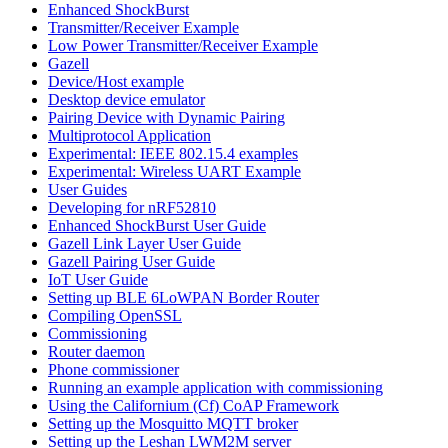
Enhanced ShockBurst
Transmitter/Receiver Example
Low Power Transmitter/Receiver Example
Gazell
Device/Host example
Desktop device emulator
Pairing Device with Dynamic Pairing
Multiprotocol Application
Experimental: IEEE 802.15.4 examples
Experimental: Wireless UART Example
User Guides
Developing for nRF52810
Enhanced ShockBurst User Guide
Gazell Link Layer User Guide
Gazell Pairing User Guide
IoT User Guide
Setting up BLE 6LoWPAN Border Router
Compiling OpenSSL
Commissioning
Router daemon
Phone commissioner
Running an example application with commissioning
Using the Californium (Cf) CoAP Framework
Setting up the Mosquitto MQTT broker
Setting up the Leshan LWM2M server