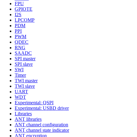
FPU
GPIOTE
I2S
LPCOMP
PDM
PPI
PWM
QDEC
RNG
SAADC
SPI master
SPI slave
SWI
Timer
TWI master
TWI slave
UART
WDT
Experimental: QSPI
Experimental: USBD driver
Libraries
ANT libraries
ANT channel configuration
ANT channel state indicator
ANT encryption