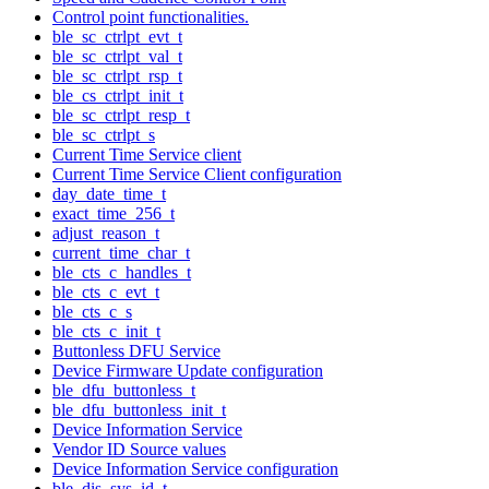
Control point functionalities.
ble_sc_ctrlpt_evt_t
ble_sc_ctrlpt_val_t
ble_sc_ctrlpt_rsp_t
ble_cs_ctrlpt_init_t
ble_sc_ctrlpt_resp_t
ble_sc_ctrlpt_s
Current Time Service client
Current Time Service Client configuration
day_date_time_t
exact_time_256_t
adjust_reason_t
current_time_char_t
ble_cts_c_handles_t
ble_cts_c_evt_t
ble_cts_c_s
ble_cts_c_init_t
Buttonless DFU Service
Device Firmware Update configuration
ble_dfu_buttonless_t
ble_dfu_buttonless_init_t
Device Information Service
Vendor ID Source values
Device Information Service configuration
ble_dis_sys_id_t