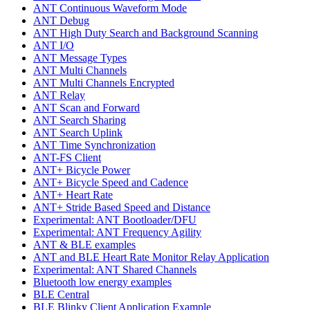
ANT Continuous Waveform Mode
ANT Debug
ANT High Duty Search and Background Scanning
ANT I/O
ANT Message Types
ANT Multi Channels
ANT Multi Channels Encrypted
ANT Relay
ANT Scan and Forward
ANT Search Sharing
ANT Search Uplink
ANT Time Synchronization
ANT-FS Client
ANT+ Bicycle Power
ANT+ Bicycle Speed and Cadence
ANT+ Heart Rate
ANT+ Stride Based Speed and Distance
Experimental: ANT Bootloader/DFU
Experimental: ANT Frequency Agility
ANT & BLE examples
ANT and BLE Heart Rate Monitor Relay Application
Experimental: ANT Shared Channels
Bluetooth low energy examples
BLE Central
BLE Blinky Client Application Example