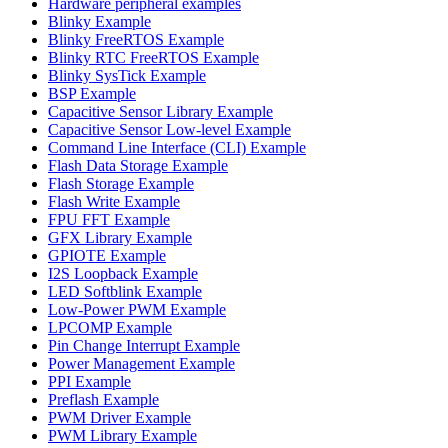
Hardware peripheral examples
Blinky Example
Blinky FreeRTOS Example
Blinky RTC FreeRTOS Example
Blinky SysTick Example
BSP Example
Capacitive Sensor Library Example
Capacitive Sensor Low-level Example
Command Line Interface (CLI) Example
Flash Data Storage Example
Flash Storage Example
Flash Write Example
FPU FFT Example
GFX Library Example
GPIOTE Example
I2S Loopback Example
LED Softblink Example
Low-Power PWM Example
LPCOMP Example
Pin Change Interrupt Example
Power Management Example
PPI Example
Preflash Example
PWM Driver Example
PWM Library Example