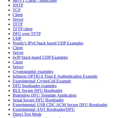
MQTT Client - Subscriber
SNTP
TCP
Client
Server
TFTP
TFTP client
DFU over TFTP
UDP
Nordic's IPv6 Stack based UDP Examples
Client
Server
lwIP Stack based UDP Examples
Client
Server
Cryptographic examples
Infineon OPTIGA Trust E Authentication Example
Experimental: CryptoCell Example
DFU bootloader examples
BLE Secure DFU Bootloader
Buttonless DFU Template Application
Serial Secure DFU Bootloader
Experimental: USB CDC ACM Secure DFU Bootloader
Experimental: ANT Bootloader/DFU
Direct Test Mode