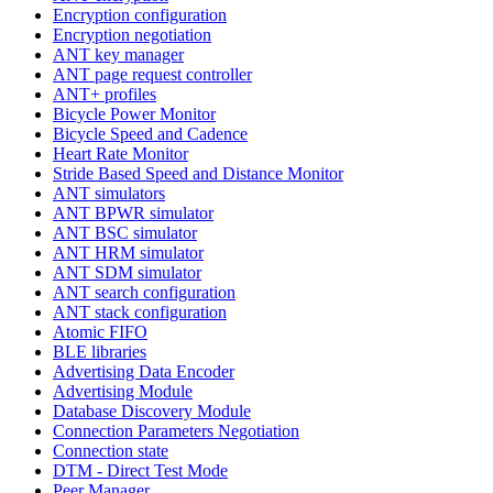
Encryption configuration
Encryption negotiation
ANT key manager
ANT page request controller
ANT+ profiles
Bicycle Power Monitor
Bicycle Speed and Cadence
Heart Rate Monitor
Stride Based Speed and Distance Monitor
ANT simulators
ANT BPWR simulator
ANT BSC simulator
ANT HRM simulator
ANT SDM simulator
ANT search configuration
ANT stack configuration
Atomic FIFO
BLE libraries
Advertising Data Encoder
Advertising Module
Database Discovery Module
Connection Parameters Negotiation
Connection state
DTM - Direct Test Mode
Peer Manager