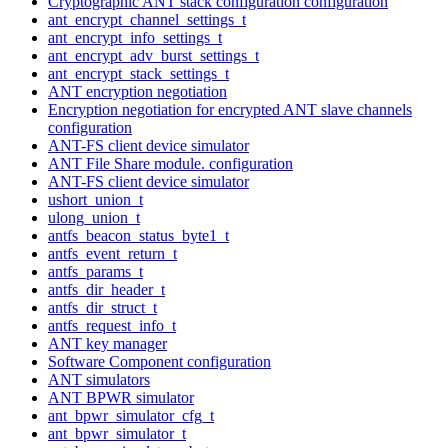
Cryptographic ANT stack configuration configuration
ant_encrypt_channel_settings_t
ant_encrypt_info_settings_t
ant_encrypt_adv_burst_settings_t
ant_encrypt_stack_settings_t
ANT encryption negotiation
Encryption negotiation for encrypted ANT slave channels
configuration
ANT-FS client device simulator
ANT File Share module. configuration
ANT-FS client device simulator
ushort_union_t
ulong_union_t
antfs_beacon_status_byte1_t
antfs_event_return_t
antfs_params_t
antfs_dir_header_t
antfs_dir_struct_t
antfs_request_info_t
ANT key manager
Software Component configuration
ANT simulators
ANT BPWR simulator
ant_bpwr_simulator_cfg_t
ant_bpwr_simulator_t