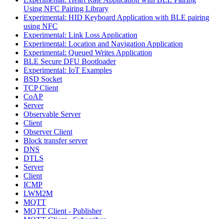
Using NFC Pairing Library
Experimental: HID Keyboard Application with BLE pairing
using NFC
Experimental: Link Loss Application
Experimental: Location and Navigation Application
Experimental: Queued Writes Application
BLE Secure DFU Bootloader
Experimental: IoT Examples
BSD Socket
TCP Client
CoAP
Server
Observable Server
Client
Observer Client
Block transfer server
DNS
DTLS
Server
Client
ICMP
LWM2M
MQTT
MQTT Client - Publisher