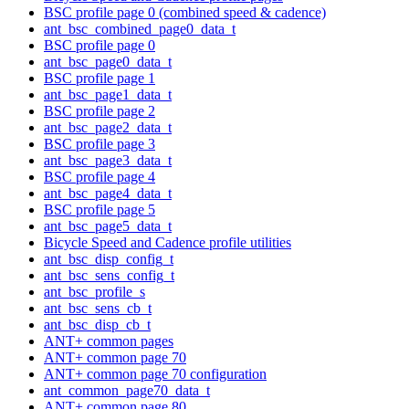
BSC profile page 0 (combined speed & cadence)
ant_bsc_combined_page0_data_t
BSC profile page 0
ant_bsc_page0_data_t
BSC profile page 1
ant_bsc_page1_data_t
BSC profile page 2
ant_bsc_page2_data_t
BSC profile page 3
ant_bsc_page3_data_t
BSC profile page 4
ant_bsc_page4_data_t
BSC profile page 5
ant_bsc_page5_data_t
Bicycle Speed and Cadence profile utilities
ant_bsc_disp_config_t
ant_bsc_sens_config_t
ant_bsc_profile_s
ant_bsc_sens_cb_t
ant_bsc_disp_cb_t
ANT+ common pages
ANT+ common page 70
ANT+ common page 70 configuration
ant_common_page70_data_t
ANT+ common page 80