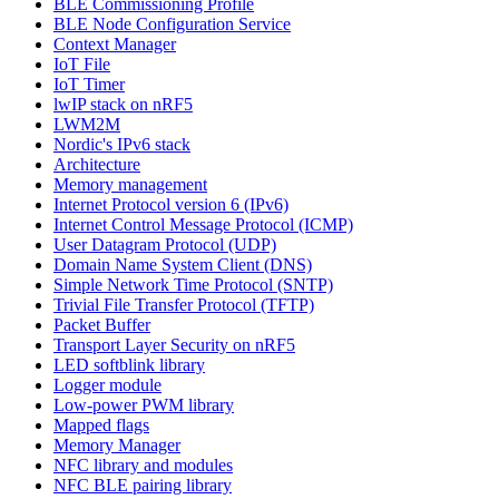
BLE Commissioning Profile
BLE Node Configuration Service
Context Manager
IoT File
IoT Timer
lwIP stack on nRF5
LWM2M
Nordic's IPv6 stack
Architecture
Memory management
Internet Protocol version 6 (IPv6)
Internet Control Message Protocol (ICMP)
User Datagram Protocol (UDP)
Domain Name System Client (DNS)
Simple Network Time Protocol (SNTP)
Trivial File Transfer Protocol (TFTP)
Packet Buffer
Transport Layer Security on nRF5
LED softblink library
Logger module
Low-power PWM library
Mapped flags
Memory Manager
NFC library and modules
NFC BLE pairing library