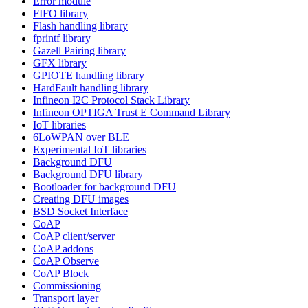
Error module
FIFO library
Flash handling library
fprintf library
Gazell Pairing library
GFX library
GPIOTE handling library
HardFault handling library
Infineon I2C Protocol Stack Library
Infineon OPTIGA Trust E Command Library
IoT libraries
6LoWPAN over BLE
Experimental IoT libraries
Background DFU
Background DFU library
Bootloader for background DFU
Creating DFU images
BSD Socket Interface
CoAP
CoAP client/server
CoAP addons
CoAP Observe
CoAP Block
Commissioning
Transport layer