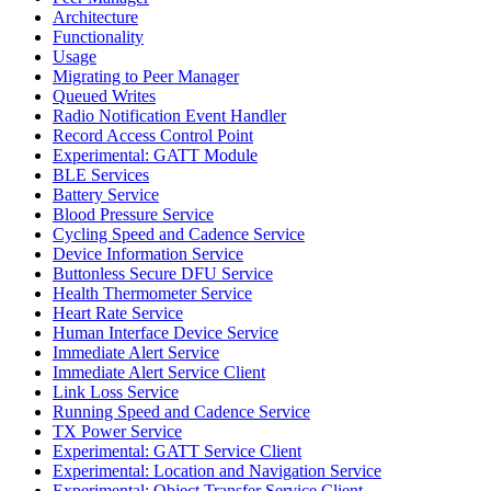
Architecture
Functionality
Usage
Migrating to Peer Manager
Queued Writes
Radio Notification Event Handler
Record Access Control Point
Experimental: GATT Module
BLE Services
Battery Service
Blood Pressure Service
Cycling Speed and Cadence Service
Device Information Service
Buttonless Secure DFU Service
Health Thermometer Service
Heart Rate Service
Human Interface Device Service
Immediate Alert Service
Immediate Alert Service Client
Link Loss Service
Running Speed and Cadence Service
TX Power Service
Experimental: GATT Service Client
Experimental: Location and Navigation Service
Experimental: Object Transfer Service Client