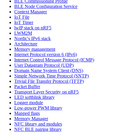
BLE Commissioning Profile
BLE Node Configuration Service
Context Manager
IoT File
IoT Timer
lwIP stack on nRF5
LWM2M
Nordic's IPv6 stack
Architecture
Memory management
Internet Protocol version 6 (IPv6)
Internet Control Message Protocol (ICMP)
User Datagram Protocol (UDP)
Domain Name System Client (DNS)
Simple Network Time Protocol (SNTP)
Trivial File Transfer Protocol (TFTP)
Packet Buffer
Transport Layer Security on nRF5
LED softblink library
Logger module
Low-power PWM library
Mapped flags
Memory Manager
NFC library and modules
NFC BLE pairing library