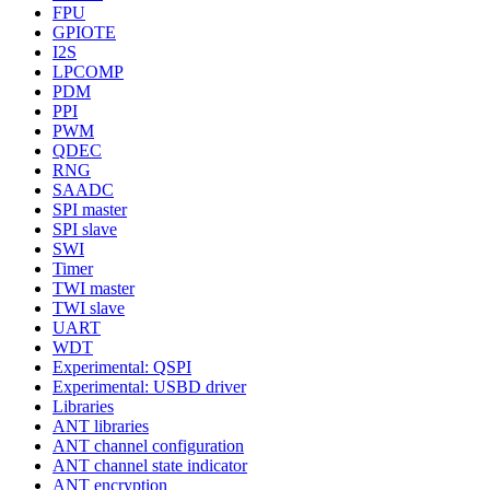
FPU
GPIOTE
I2S
LPCOMP
PDM
PPI
PWM
QDEC
RNG
SAADC
SPI master
SPI slave
SWI
Timer
TWI master
TWI slave
UART
WDT
Experimental: QSPI
Experimental: USBD driver
Libraries
ANT libraries
ANT channel configuration
ANT channel state indicator
ANT encryption