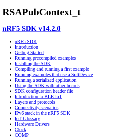
RSAPubContext_t
nRF5 SDK v14.2.0
nRF5 SDK
Introduction
Getting Started
Running precompiled examples
Installing the SDK
Compiling and running a first example
Running examples that use a SoftDevice
Running a serialized application
Using the SDK with other boards
SDK configuration header file
Introduction to BLE IoT
Layers and protocols
Connectivity scenarios
IPv6 stack in the nRF5 SDK
IoT Glossary
Hardware Drivers
Clock
COMP