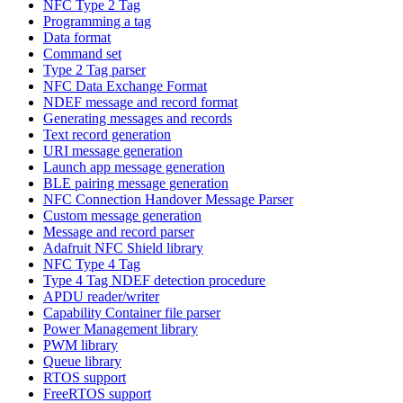
NFC Type 2 Tag
Programming a tag
Data format
Command set
Type 2 Tag parser
NFC Data Exchange Format
NDEF message and record format
Generating messages and records
Text record generation
URI message generation
Launch app message generation
BLE pairing message generation
NFC Connection Handover Message Parser
Custom message generation
Message and record parser
Adafruit NFC Shield library
NFC Type 4 Tag
Type 4 Tag NDEF detection procedure
APDU reader/writer
Capability Container file parser
Power Management library
PWM library
Queue library
RTOS support
FreeRTOS support