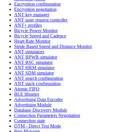
Encryption configuration
Encryption negotiation
ANT key manager
ANT page request controller
ANT+ profiles
Bicycle Power Monitor
Bicycle Speed and Cadence
Heart Rate Monitor
Stride Based Speed and Distance Monitor
ANT simulators
ANT BPWR simulator
ANT BSC simulator
ANT HRM simulator
ANT SDM simulator
ANT search configuration
ANT stack configuration
Atomic FIFO
BLE libraries
Advertising Data Encoder
Advertising Module
Database Discovery Module
Connection Parameters Negotiation
Connection state
DTM - Direct Test Mode
Peer Manager