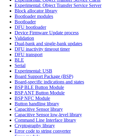
Experimental: Object Transfer Service Server
Block allocator library
Bootloader modules
Bootloader
DFU bootloader
Device Firmware Update process
Validation
Dual-bank and single-bank updates
DFU inactivity timeout timer
DFU transport
BLE
Serial
Experimental: USB
Board Support Package (BSP)
Board-specific indications and states
BSP BLE Button Module
BSP ANT Button Module
BSP NFC Module
Button handling library
Capacitive Sensor library
Capacitive Sensor low-level library
Command Line Interface library
Cryptography library
Error code to string converter