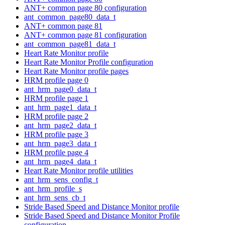
ANT+ common page 80 configuration
ant_common_page80_data_t
ANT+ common page 81
ANT+ common page 81 configuration
ant_common_page81_data_t
Heart Rate Monitor profile
Heart Rate Monitor Profile configuration
Heart Rate Monitor profile pages
HRM profile page 0
ant_hrm_page0_data_t
HRM profile page 1
ant_hrm_page1_data_t
HRM profile page 2
ant_hrm_page2_data_t
HRM profile page 3
ant_hrm_page3_data_t
HRM profile page 4
ant_hrm_page4_data_t
Heart Rate Monitor profile utilities
ant_hrm_sens_config_t
ant_hrm_profile_s
ant_hrm_sens_cb_t
Stride Based Speed and Distance Monitor profile
Stride Based Speed and Distance Monitor Profile
configuration