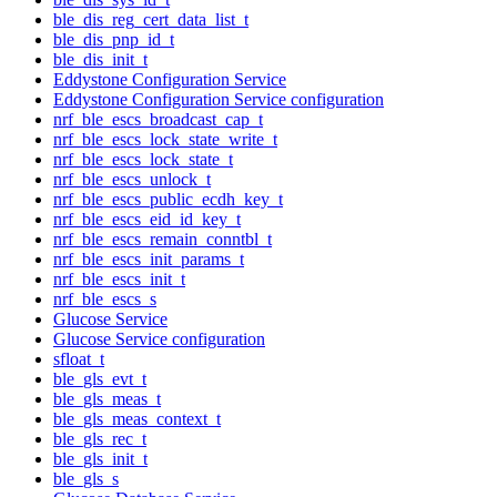
ble_dis_reg_cert_data_list_t
ble_dis_pnp_id_t
ble_dis_init_t
Eddystone Configuration Service
Eddystone Configuration Service configuration
nrf_ble_escs_broadcast_cap_t
nrf_ble_escs_lock_state_write_t
nrf_ble_escs_lock_state_t
nrf_ble_escs_unlock_t
nrf_ble_escs_public_ecdh_key_t
nrf_ble_escs_eid_id_key_t
nrf_ble_escs_remain_conntbl_t
nrf_ble_escs_init_params_t
nrf_ble_escs_init_t
nrf_ble_escs_s
Glucose Service
Glucose Service configuration
sfloat_t
ble_gls_evt_t
ble_gls_meas_t
ble_gls_meas_context_t
ble_gls_rec_t
ble_gls_init_t
ble_gls_s