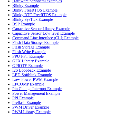
Hardware peripheral examples
Blinky Example
Blinky FreeRTOS Example
Blinky RTC FreeRTOS Example
Blinky SysTick Example
BSP Example
Capacitive Sensor Library Example
Capacitive Sensor Low-level Example
Command Line Interface (CLI) Example
Flash Data Storage Example
Flash Storage Example
Flash Write Example
FPU FFT Example
GFX Library Example
GPIOTE Example
I2S Loopback Example
LED Softblink Example
Low-Power PWM Example
LPCOMP Example
Pin Change Interrupt Example
Power Management Example
PPI Example
Preflash Example
PWM Driver Example
PWM Library Example