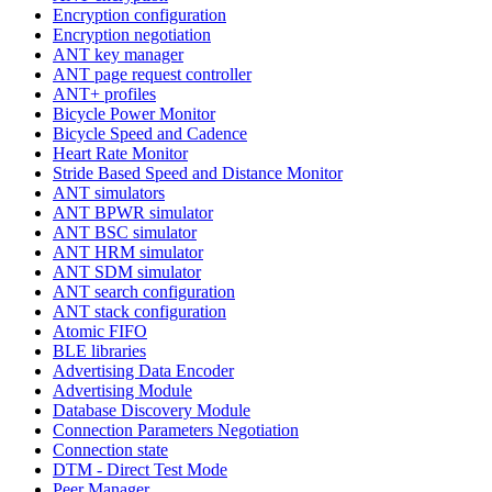
Encryption configuration
Encryption negotiation
ANT key manager
ANT page request controller
ANT+ profiles
Bicycle Power Monitor
Bicycle Speed and Cadence
Heart Rate Monitor
Stride Based Speed and Distance Monitor
ANT simulators
ANT BPWR simulator
ANT BSC simulator
ANT HRM simulator
ANT SDM simulator
ANT search configuration
ANT stack configuration
Atomic FIFO
BLE libraries
Advertising Data Encoder
Advertising Module
Database Discovery Module
Connection Parameters Negotiation
Connection state
DTM - Direct Test Mode
Peer Manager