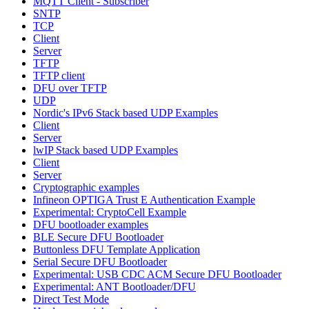
MQTT Client - Subscriber
SNTP
TCP
Client
Server
TFTP
TFTP client
DFU over TFTP
UDP
Nordic's IPv6 Stack based UDP Examples
Client
Server
lwIP Stack based UDP Examples
Client
Server
Cryptographic examples
Infineon OPTIGA Trust E Authentication Example
Experimental: CryptoCell Example
DFU bootloader examples
BLE Secure DFU Bootloader
Buttonless DFU Template Application
Serial Secure DFU Bootloader
Experimental: USB CDC ACM Secure DFU Bootloader
Experimental: ANT Bootloader/DFU
Direct Test Mode