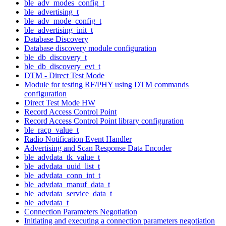
ble_adv_modes_config_t
ble_advertising_t
ble_adv_mode_config_t
ble_advertising_init_t
Database Discovery
Database discovery module configuration
ble_db_discovery_t
ble_db_discovery_evt_t
DTM - Direct Test Mode
Module for testing RF/PHY using DTM commands
configuration
Direct Test Mode HW
Record Access Control Point
Record Access Control Point library configuration
ble_racp_value_t
Radio Notification Event Handler
Advertising and Scan Response Data Encoder
ble_advdata_tk_value_t
ble_advdata_uuid_list_t
ble_advdata_conn_int_t
ble_advdata_manuf_data_t
ble_advdata_service_data_t
ble_advdata_t
Connection Parameters Negotiation
Initiating and executing a connection parameters negotiation