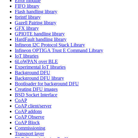
Error module
FIFO library
Flash handling library
fprintf library
Gazell Pairing library
GFX library
GPIOTE handling library
HardFault handling library
Infineon I2C Protocol Stack Library
Infineon OPTIGA Trust E Command Library
IoT libraries
6LoWPAN over BLE
Experimental IoT libraries
Background DFU
Background DFU library
Bootloader for background DFU
Creating DFU images
BSD Socket Interface
CoAP
CoAP client/server
CoAP addons
CoAP Observe
CoAP Block
Commissioning
Transport layer