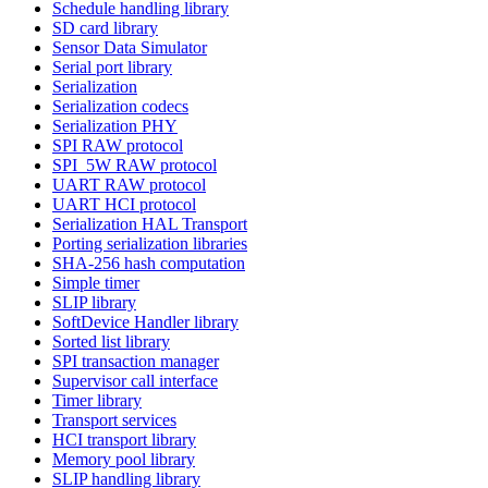
Schedule handling library
SD card library
Sensor Data Simulator
Serial port library
Serialization
Serialization codecs
Serialization PHY
SPI RAW protocol
SPI_5W RAW protocol
UART RAW protocol
UART HCI protocol
Serialization HAL Transport
Porting serialization libraries
SHA-256 hash computation
Simple timer
SLIP library
SoftDevice Handler library
Sorted list library
SPI transaction manager
Supervisor call interface
Timer library
Transport services
HCI transport library
Memory pool library
SLIP handling library