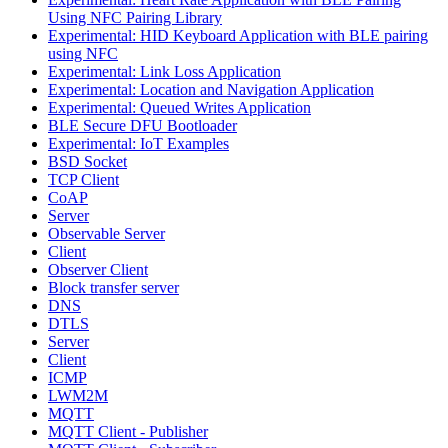
Using NFC Pairing Library
Experimental: HID Keyboard Application with BLE pairing
using NFC
Experimental: Link Loss Application
Experimental: Location and Navigation Application
Experimental: Queued Writes Application
BLE Secure DFU Bootloader
Experimental: IoT Examples
BSD Socket
TCP Client
CoAP
Server
Observable Server
Client
Observer Client
Block transfer server
DNS
DTLS
Server
Client
ICMP
LWM2M
MQTT
MQTT Client - Publisher