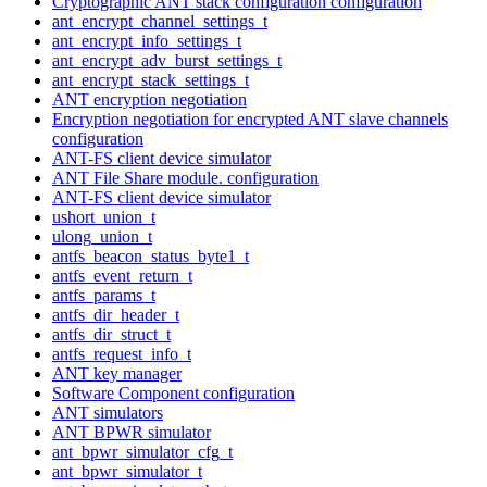
Cryptographic ANT stack configuration configuration
ant_encrypt_channel_settings_t
ant_encrypt_info_settings_t
ant_encrypt_adv_burst_settings_t
ant_encrypt_stack_settings_t
ANT encryption negotiation
Encryption negotiation for encrypted ANT slave channels
configuration
ANT-FS client device simulator
ANT File Share module. configuration
ANT-FS client device simulator
ushort_union_t
ulong_union_t
antfs_beacon_status_byte1_t
antfs_event_return_t
antfs_params_t
antfs_dir_header_t
antfs_dir_struct_t
antfs_request_info_t
ANT key manager
Software Component configuration
ANT simulators
ANT BPWR simulator
ant_bpwr_simulator_cfg_t
ant_bpwr_simulator_t