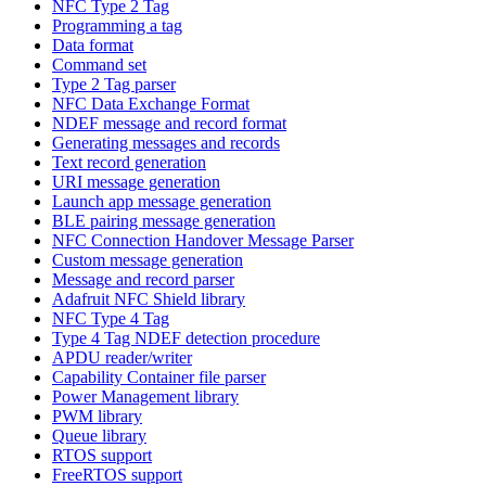
NFC Type 2 Tag
Programming a tag
Data format
Command set
Type 2 Tag parser
NFC Data Exchange Format
NDEF message and record format
Generating messages and records
Text record generation
URI message generation
Launch app message generation
BLE pairing message generation
NFC Connection Handover Message Parser
Custom message generation
Message and record parser
Adafruit NFC Shield library
NFC Type 4 Tag
Type 4 Tag NDEF detection procedure
APDU reader/writer
Capability Container file parser
Power Management library
PWM library
Queue library
RTOS support
FreeRTOS support