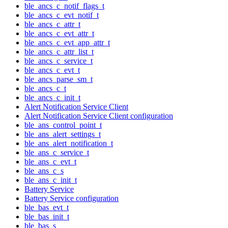
ble_ancs_c_notif_flags_t
ble_ancs_c_evt_notif_t
ble_ancs_c_attr_t
ble_ancs_c_evt_attr_t
ble_ancs_c_evt_app_attr_t
ble_ancs_c_attr_list_t
ble_ancs_c_service_t
ble_ancs_c_evt_t
ble_ancs_parse_sm_t
ble_ancs_c_t
ble_ancs_c_init_t
Alert Notification Service Client
Alert Notification Service Client configuration
ble_ans_control_point_t
ble_ans_alert_settings_t
ble_ans_alert_notification_t
ble_ans_c_service_t
ble_ans_c_evt_t
ble_ans_c_s
ble_ans_c_init_t
Battery Service
Battery Service configuration
ble_bas_evt_t
ble_bas_init_t
ble_bas_s