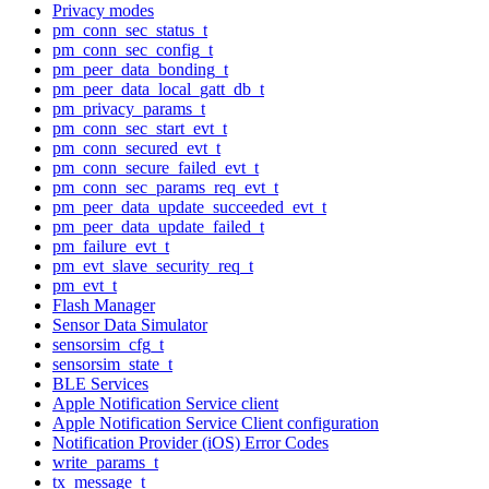
Privacy modes
pm_conn_sec_status_t
pm_conn_sec_config_t
pm_peer_data_bonding_t
pm_peer_data_local_gatt_db_t
pm_privacy_params_t
pm_conn_sec_start_evt_t
pm_conn_secured_evt_t
pm_conn_secure_failed_evt_t
pm_conn_sec_params_req_evt_t
pm_peer_data_update_succeeded_evt_t
pm_peer_data_update_failed_t
pm_failure_evt_t
pm_evt_slave_security_req_t
pm_evt_t
Flash Manager
Sensor Data Simulator
sensorsim_cfg_t
sensorsim_state_t
BLE Services
Apple Notification Service client
Apple Notification Service Client configuration
Notification Provider (iOS) Error Codes
write_params_t
tx_message_t