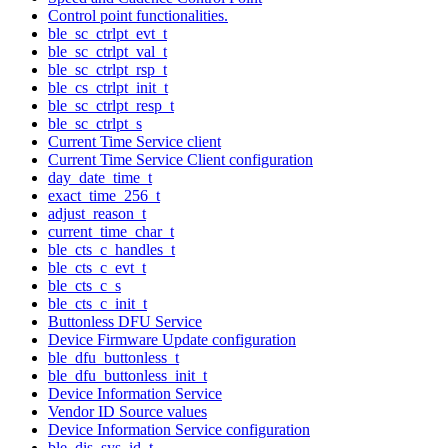
Control point functionalities.
ble_sc_ctrlpt_evt_t
ble_sc_ctrlpt_val_t
ble_sc_ctrlpt_rsp_t
ble_cs_ctrlpt_init_t
ble_sc_ctrlpt_resp_t
ble_sc_ctrlpt_s
Current Time Service client
Current Time Service Client configuration
day_date_time_t
exact_time_256_t
adjust_reason_t
current_time_char_t
ble_cts_c_handles_t
ble_cts_c_evt_t
ble_cts_c_s
ble_cts_c_init_t
Buttonless DFU Service
Device Firmware Update configuration
ble_dfu_buttonless_t
ble_dfu_buttonless_init_t
Device Information Service
Vendor ID Source values
Device Information Service configuration
ble_dis_sys_id_t