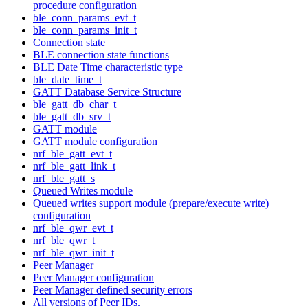
procedure configuration
ble_conn_params_evt_t
ble_conn_params_init_t
Connection state
BLE connection state functions
BLE Date Time characteristic type
ble_date_time_t
GATT Database Service Structure
ble_gatt_db_char_t
ble_gatt_db_srv_t
GATT module
GATT module configuration
nrf_ble_gatt_evt_t
nrf_ble_gatt_link_t
nrf_ble_gatt_s
Queued Writes module
Queued writes support module (prepare/execute write)
configuration
nrf_ble_qwr_evt_t
nrf_ble_qwr_t
nrf_ble_qwr_init_t
Peer Manager
Peer Manager configuration
Peer Manager defined security errors
All versions of Peer IDs.