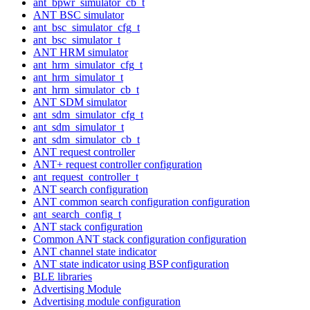
ant_bpwr_simulator_cb_t
ANT BSC simulator
ant_bsc_simulator_cfg_t
ant_bsc_simulator_t
ANT HRM simulator
ant_hrm_simulator_cfg_t
ant_hrm_simulator_t
ant_hrm_simulator_cb_t
ANT SDM simulator
ant_sdm_simulator_cfg_t
ant_sdm_simulator_t
ant_sdm_simulator_cb_t
ANT request controller
ANT+ request controller configuration
ant_request_controller_t
ANT search configuration
ANT common search configuration configuration
ant_search_config_t
ANT stack configuration
Common ANT stack configuration configuration
ANT channel state indicator
ANT state indicator using BSP configuration
BLE libraries
Advertising Module
Advertising module configuration