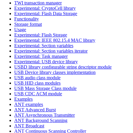
TWI transaction manager
Experimental: CryptoCell library
Experimental: Flash Data Storage
Functionality
Storage format
Usage
Experimental: Flash Storage
Experimental: IEEE 802.15.4 MAC library
Experimental: Section variables
Experimental: Section variables iterator
Experimental: Task manager
Experimental: USB device library
USBD library configurable string descriptor module
USB Device library classes implementation
USB audio class module
USB HID class modules
USB Mass Storage Class module
USB CDC ACM module
Examples
ANT examples
ANT Advanced Burst
ANT Asynchronous Transmitter
ANT Background Scanning
ANT Broadcast
ANT Continuous Scanning Controller