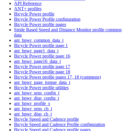
API Reference
ANT+ profiles
Bicycle Power profile
Bicycle Power Profile configuration
Bicycle Power profile pages
Stride Based Speed and Distance Monitor profile common
data
ant_bpwr_common_data_t
Bicycle Power profile page 1
ant_bpwr_page1_data_t
Bicycle Power profile page 16
ant_bpwr_page16_data_t
Bicycle Power profile page 17
Bicycle Power profile page 18
Bicycle Power profile pages 17, 18 (commons)
ant_bpwr_page_torque_data_t
Bicycle Power profile utilities
ant_bpwr_sens_config_t
ant_bpwr_disp_config_t
ant_bpwr_profile_s
ant_bpwr_sens_cb_t
ant_bpwr_disp_cb_t
Bicycle Speed and Cadence profile
Bicycle Speed and Cadence Profile configuration
Bicycle Speed and Cadence profile pages