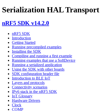
Serialization HAL Transport
nRF5 SDK v14.2.0
nRF5 SDK
Introduction
Getting Started
Running precompiled examples
Installing the SDK
Compiling and running a first example
Running examples that use a SoftDevice
Running a serialized application
Using the SDK with other boards
SDK configuration header file
Introduction to BLE IoT
Layers and protocols
Connectivity scenarios
IPv6 stack in the nRF5 SDK
IoT Glossary
Hardware Drivers
Clock
COMP