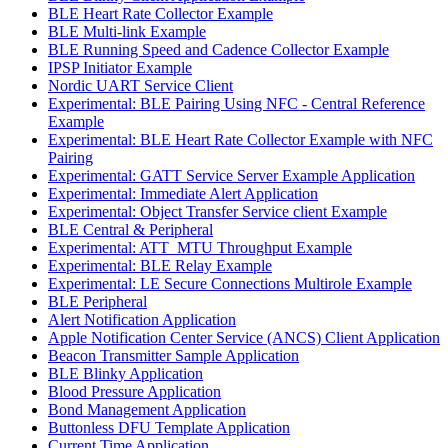
BLE Heart Rate Collector Example
BLE Multi-link Example
BLE Running Speed and Cadence Collector Example
IPSP Initiator Example
Nordic UART Service Client
Experimental: BLE Pairing Using NFC - Central Reference
Example
Experimental: BLE Heart Rate Collector Example with NFC
Pairing
Experimental: GATT Service Server Example Application
Experimental: Immediate Alert Application
Experimental: Object Transfer Service client Example
BLE Central & Peripheral
Experimental: ATT_MTU Throughput Example
Experimental: BLE Relay Example
Experimental: LE Secure Connections Multirole Example
BLE Peripheral
Alert Notification Application
Apple Notification Center Service (ANCS) Client Application
Beacon Transmitter Sample Application
BLE Blinky Application
Blood Pressure Application
Bond Management Application
Buttonless DFU Template Application
Current Time Application