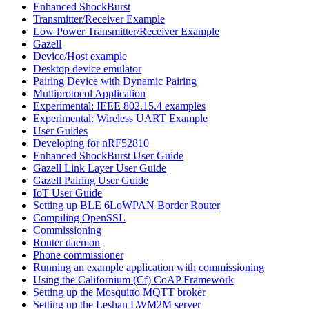
Enhanced ShockBurst
Transmitter/Receiver Example
Low Power Transmitter/Receiver Example
Gazell
Device/Host example
Desktop device emulator
Pairing Device with Dynamic Pairing
Multiprotocol Application
Experimental: IEEE 802.15.4 examples
Experimental: Wireless UART Example
User Guides
Developing for nRF52810
Enhanced ShockBurst User Guide
Gazell Link Layer User Guide
Gazell Pairing User Guide
IoT User Guide
Setting up BLE 6LoWPAN Border Router
Compiling OpenSSL
Commissioning
Router daemon
Phone commissioner
Running an example application with commissioning
Using the Californium (Cf) CoAP Framework
Setting up the Mosquitto MQTT broker
Setting up the Leshan LWM2M server