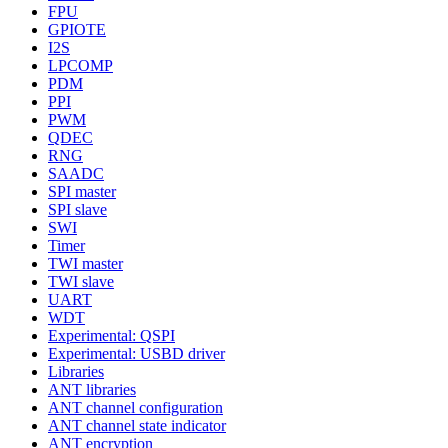
FPU
GPIOTE
I2S
LPCOMP
PDM
PPI
PWM
QDEC
RNG
SAADC
SPI master
SPI slave
SWI
Timer
TWI master
TWI slave
UART
WDT
Experimental: QSPI
Experimental: USBD driver
Libraries
ANT libraries
ANT channel configuration
ANT channel state indicator
ANT encryption