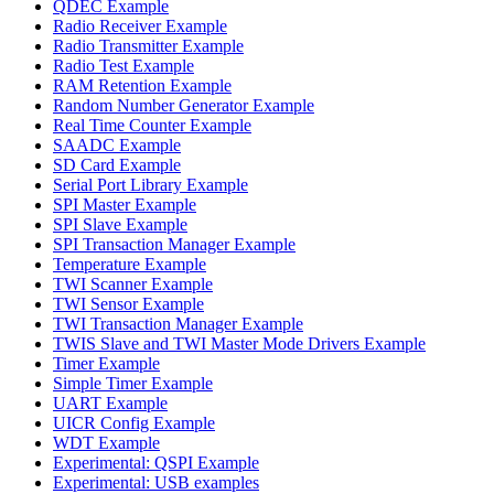
QDEC Example
Radio Receiver Example
Radio Transmitter Example
Radio Test Example
RAM Retention Example
Random Number Generator Example
Real Time Counter Example
SAADC Example
SD Card Example
Serial Port Library Example
SPI Master Example
SPI Slave Example
SPI Transaction Manager Example
Temperature Example
TWI Scanner Example
TWI Sensor Example
TWI Transaction Manager Example
TWIS Slave and TWI Master Mode Drivers Example
Timer Example
Simple Timer Example
UART Example
UICR Config Example
WDT Example
Experimental: QSPI Example
Experimental: USB examples