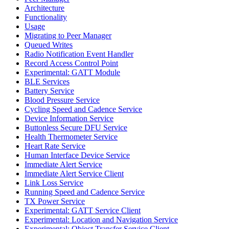
Architecture
Functionality
Usage
Migrating to Peer Manager
Queued Writes
Radio Notification Event Handler
Record Access Control Point
Experimental: GATT Module
BLE Services
Battery Service
Blood Pressure Service
Cycling Speed and Cadence Service
Device Information Service
Buttonless Secure DFU Service
Health Thermometer Service
Heart Rate Service
Human Interface Device Service
Immediate Alert Service
Immediate Alert Service Client
Link Loss Service
Running Speed and Cadence Service
TX Power Service
Experimental: GATT Service Client
Experimental: Location and Navigation Service
Experimental: Object Transfer Service Client