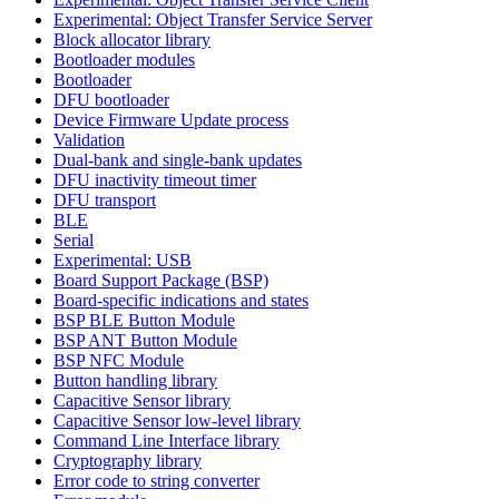
Experimental: Object Transfer Service Server
Block allocator library
Bootloader modules
Bootloader
DFU bootloader
Device Firmware Update process
Validation
Dual-bank and single-bank updates
DFU inactivity timeout timer
DFU transport
BLE
Serial
Experimental: USB
Board Support Package (BSP)
Board-specific indications and states
BSP BLE Button Module
BSP ANT Button Module
BSP NFC Module
Button handling library
Capacitive Sensor library
Capacitive Sensor low-level library
Command Line Interface library
Cryptography library
Error code to string converter