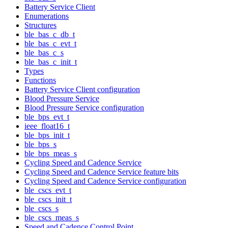
Battery Service Client
Enumerations
Structures
ble_bas_c_db_t
ble_bas_c_evt_t
ble_bas_c_s
ble_bas_c_init_t
Types
Functions
Battery Service Client configuration
Blood Pressure Service
Blood Pressure Service configuration
ble_bps_evt_t
ieee_float16_t
ble_bps_init_t
ble_bps_s
ble_bps_meas_s
Cycling Speed and Cadence Service
Cycling Speed and Cadence Service feature bits
Cycling Speed and Cadence Service configuration
ble_cscs_evt_t
ble_cscs_init_t
ble_cscs_s
ble_cscs_meas_s
Speed and Cadence Control Point