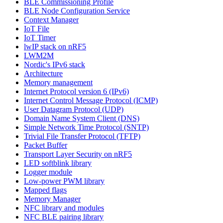
BLE Commissioning Profile
BLE Node Configuration Service
Context Manager
IoT File
IoT Timer
lwIP stack on nRF5
LWM2M
Nordic's IPv6 stack
Architecture
Memory management
Internet Protocol version 6 (IPv6)
Internet Control Message Protocol (ICMP)
User Datagram Protocol (UDP)
Domain Name System Client (DNS)
Simple Network Time Protocol (SNTP)
Trivial File Transfer Protocol (TFTP)
Packet Buffer
Transport Layer Security on nRF5
LED softblink library
Logger module
Low-power PWM library
Mapped flags
Memory Manager
NFC library and modules
NFC BLE pairing library