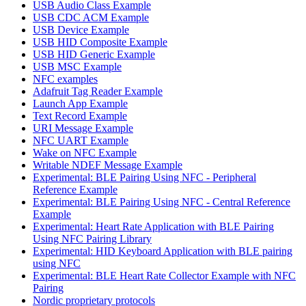
USB Audio Class Example
USB CDC ACM Example
USB Device Example
USB HID Composite Example
USB HID Generic Example
USB MSC Example
NFC examples
Adafruit Tag Reader Example
Launch App Example
Text Record Example
URI Message Example
NFC UART Example
Wake on NFC Example
Writable NDEF Message Example
Experimental: BLE Pairing Using NFC - Peripheral
Reference Example
Experimental: BLE Pairing Using NFC - Central Reference
Example
Experimental: Heart Rate Application with BLE Pairing
Using NFC Pairing Library
Experimental: HID Keyboard Application with BLE pairing
using NFC
Experimental: BLE Heart Rate Collector Example with NFC
Pairing
Nordic proprietary protocols