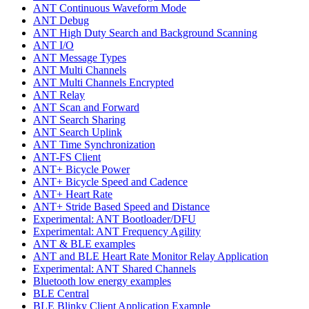
ANT Continuous Waveform Mode
ANT Debug
ANT High Duty Search and Background Scanning
ANT I/O
ANT Message Types
ANT Multi Channels
ANT Multi Channels Encrypted
ANT Relay
ANT Scan and Forward
ANT Search Sharing
ANT Search Uplink
ANT Time Synchronization
ANT-FS Client
ANT+ Bicycle Power
ANT+ Bicycle Speed and Cadence
ANT+ Heart Rate
ANT+ Stride Based Speed and Distance
Experimental: ANT Bootloader/DFU
Experimental: ANT Frequency Agility
ANT & BLE examples
ANT and BLE Heart Rate Monitor Relay Application
Experimental: ANT Shared Channels
Bluetooth low energy examples
BLE Central
BLE Blinky Client Application Example