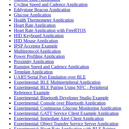
Cycling Speed and Cadence Application
Eddystone Beacon Application
Glucose Application
Health Thermometer Application
Heart Rate Application
Heart Rate Application with FreeRTOS
HID Keyboard Application
HID Mouse Application
IPSP Acceptor Example
Multiprotocol Application
Power Profiling Application
Proximity Application
Running Speed and Cadence Application
Template Application
UART/Serial Port Emulation over BLE
Experimental: BLE Multiperipheral Application
Experimental: BLE Pairing Using NFC - Peripheral
Reference Example
Experimental: Bluetooth Developer Studio Example
Experimental: Console over Bluetooth Application
Experimental: Continuous Glucose Monitoring Application
Experimental: GATT Service Client Example Application
Experimental: Immediate Alert Client Application
Experimental: Object Transfer Service Server Application
Experimental: Heart Rate Application with BLE Pairing