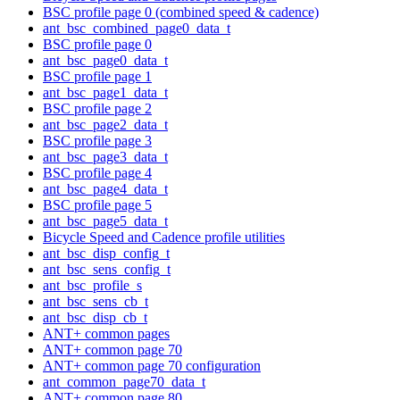
BSC profile page 0 (combined speed & cadence)
ant_bsc_combined_page0_data_t
BSC profile page 0
ant_bsc_page0_data_t
BSC profile page 1
ant_bsc_page1_data_t
BSC profile page 2
ant_bsc_page2_data_t
BSC profile page 3
ant_bsc_page3_data_t
BSC profile page 4
ant_bsc_page4_data_t
BSC profile page 5
ant_bsc_page5_data_t
Bicycle Speed and Cadence profile utilities
ant_bsc_disp_config_t
ant_bsc_sens_config_t
ant_bsc_profile_s
ant_bsc_sens_cb_t
ant_bsc_disp_cb_t
ANT+ common pages
ANT+ common page 70
ANT+ common page 70 configuration
ant_common_page70_data_t
ANT+ common page 80