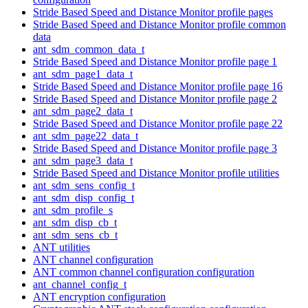
Stride Based Speed and Distance Monitor profile pages
Stride Based Speed and Distance Monitor profile common
data
ant_sdm_common_data_t
Stride Based Speed and Distance Monitor profile page 1
ant_sdm_page1_data_t
Stride Based Speed and Distance Monitor profile page 16
Stride Based Speed and Distance Monitor profile page 2
ant_sdm_page2_data_t
Stride Based Speed and Distance Monitor profile page 22
ant_sdm_page22_data_t
Stride Based Speed and Distance Monitor profile page 3
ant_sdm_page3_data_t
Stride Based Speed and Distance Monitor profile utilities
ant_sdm_sens_config_t
ant_sdm_disp_config_t
ant_sdm_profile_s
ant_sdm_disp_cb_t
ant_sdm_sens_cb_t
ANT utilities
ANT channel configuration
ANT common channel configuration configuration
ant_channel_config_t
ANT encryption configuration