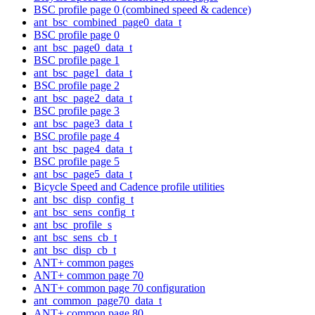
BSC profile page 0 (combined speed & cadence)
ant_bsc_combined_page0_data_t
BSC profile page 0
ant_bsc_page0_data_t
BSC profile page 1
ant_bsc_page1_data_t
BSC profile page 2
ant_bsc_page2_data_t
BSC profile page 3
ant_bsc_page3_data_t
BSC profile page 4
ant_bsc_page4_data_t
BSC profile page 5
ant_bsc_page5_data_t
Bicycle Speed and Cadence profile utilities
ant_bsc_disp_config_t
ant_bsc_sens_config_t
ant_bsc_profile_s
ant_bsc_sens_cb_t
ant_bsc_disp_cb_t
ANT+ common pages
ANT+ common page 70
ANT+ common page 70 configuration
ant_common_page70_data_t
ANT+ common page 80