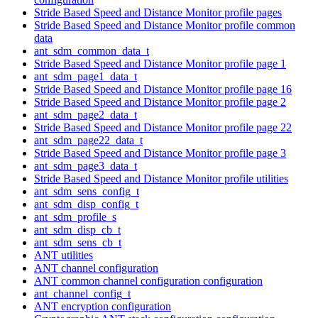
Stride Based Speed and Distance Monitor profile pages
Stride Based Speed and Distance Monitor profile common
data
ant_sdm_common_data_t
Stride Based Speed and Distance Monitor profile page 1
ant_sdm_page1_data_t
Stride Based Speed and Distance Monitor profile page 16
Stride Based Speed and Distance Monitor profile page 2
ant_sdm_page2_data_t
Stride Based Speed and Distance Monitor profile page 22
ant_sdm_page22_data_t
Stride Based Speed and Distance Monitor profile page 3
ant_sdm_page3_data_t
Stride Based Speed and Distance Monitor profile utilities
ant_sdm_sens_config_t
ant_sdm_disp_config_t
ant_sdm_profile_s
ant_sdm_disp_cb_t
ant_sdm_sens_cb_t
ANT utilities
ANT channel configuration
ANT common channel configuration configuration
ant_channel_config_t
ANT encryption configuration