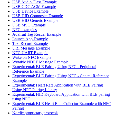
USB Audio Class Example
USB CDC ACM Example
USB Device Example
USB HID Composite Example
USB HID Generic Example
USB MSC Example
NFC examples
Adafruit Tag Reader Example
Launch App Example
Text Record Example
URI Message Example
NFC UART Example
Wake on NFC Example
Writable NDEF Message Example
Experimental: BLE Pairing Using NFC - Peripheral
Reference Example
Experimental: BLE Pairing Using NFC - Central Reference
Example
Experimental: Heart Rate Application with BLE Pairing
Using NFC Pairing Library
Experimental: HID Keyboard Application with BLE pairing
using NFC
Experimental: BLE Heart Rate Collector Example with NFC
Pairing
Nordic proprietary protocols