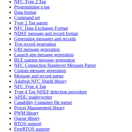
NFC Type 2 Tag
Programming a tag
Data format
Command set
Type 2 Tag parser
NFC Data Exchange Format
NDEF message and record format
Generating messages and records
Text record generation
URI message generation
Launch app message generation
BLE pairing message generation
NFC Connection Handover Message Parser
Custom message generation
Message and record parser
Adafruit NFC Shield library
NFC Type 4 Tag
Type 4 Tag NDEF detection procedure
APDU reader/writer
Capability Container file parser
Power Management library
PWM library
Queue library
RTOS support
FreeRTOS support