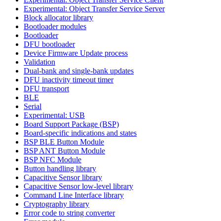
Experimental: Object Transfer Service Server
Block allocator library
Bootloader modules
Bootloader
DFU bootloader
Device Firmware Update process
Validation
Dual-bank and single-bank updates
DFU inactivity timeout timer
DFU transport
BLE
Serial
Experimental: USB
Board Support Package (BSP)
Board-specific indications and states
BSP BLE Button Module
BSP ANT Button Module
BSP NFC Module
Button handling library
Capacitive Sensor library
Capacitive Sensor low-level library
Command Line Interface library
Cryptography library
Error code to string converter