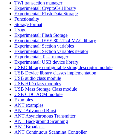
TWI transaction manager
Experimental: CryptoCell library
Experimental: Flash Data Storage
Functionality
Storage format
Usage
Experimental: Flash Storage
Experimental: IEEE 802.15.4 MAC library
Experimental: Section variables
Experimental: Section variables iterator
Experimental: Task manager
Experimental: USB device library
USBD library configurable string descriptor module
USB Device library classes implementation
USB audio class module
USB HID class modules
USB Mass Storage Class module
USB CDC ACM module
Examples
ANT examples
ANT Advanced Burst
ANT Asynchronous Transmitter
ANT Background Scanning
ANT Broadcast
ANT Continuous Scanning Controller