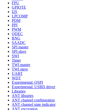
FPU
GPIOTE
I2S
LPCOMP
PDM
PPI
PWM
QDEC
RNG
SAADC
SPI master
SPI slave
SWI
Timer
TWI master
TWI slave
UART
WDT
Experimental: QSPI
Experimental: USBD driver
Libraries
ANT libraries
ANT channel configuration
ANT channel state indicator
ANT encryption