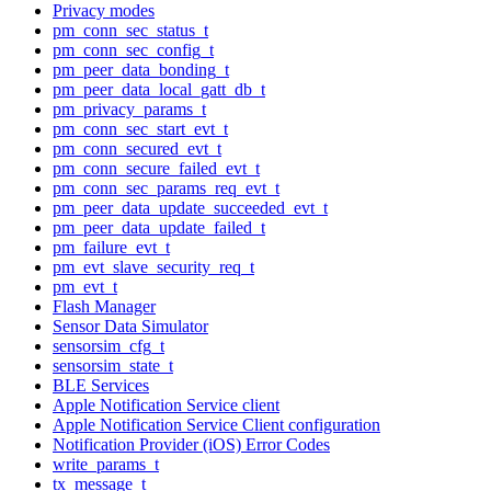
Privacy modes
pm_conn_sec_status_t
pm_conn_sec_config_t
pm_peer_data_bonding_t
pm_peer_data_local_gatt_db_t
pm_privacy_params_t
pm_conn_sec_start_evt_t
pm_conn_secured_evt_t
pm_conn_secure_failed_evt_t
pm_conn_sec_params_req_evt_t
pm_peer_data_update_succeeded_evt_t
pm_peer_data_update_failed_t
pm_failure_evt_t
pm_evt_slave_security_req_t
pm_evt_t
Flash Manager
Sensor Data Simulator
sensorsim_cfg_t
sensorsim_state_t
BLE Services
Apple Notification Service client
Apple Notification Service Client configuration
Notification Provider (iOS) Error Codes
write_params_t
tx_message_t