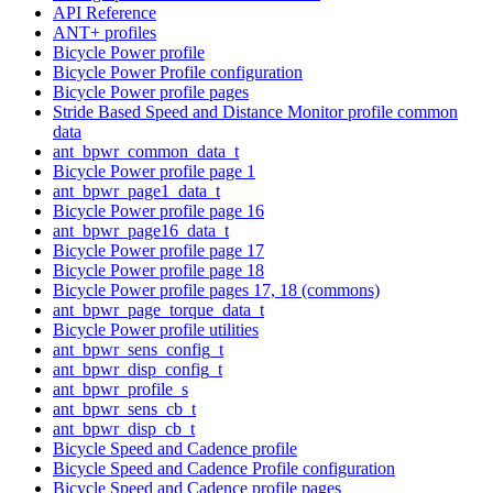
API Reference
ANT+ profiles
Bicycle Power profile
Bicycle Power Profile configuration
Bicycle Power profile pages
Stride Based Speed and Distance Monitor profile common
data
ant_bpwr_common_data_t
Bicycle Power profile page 1
ant_bpwr_page1_data_t
Bicycle Power profile page 16
ant_bpwr_page16_data_t
Bicycle Power profile page 17
Bicycle Power profile page 18
Bicycle Power profile pages 17, 18 (commons)
ant_bpwr_page_torque_data_t
Bicycle Power profile utilities
ant_bpwr_sens_config_t
ant_bpwr_disp_config_t
ant_bpwr_profile_s
ant_bpwr_sens_cb_t
ant_bpwr_disp_cb_t
Bicycle Speed and Cadence profile
Bicycle Speed and Cadence Profile configuration
Bicycle Speed and Cadence profile pages