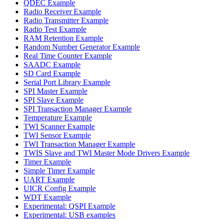
QDEC Example
Radio Receiver Example
Radio Transmitter Example
Radio Test Example
RAM Retention Example
Random Number Generator Example
Real Time Counter Example
SAADC Example
SD Card Example
Serial Port Library Example
SPI Master Example
SPI Slave Example
SPI Transaction Manager Example
Temperature Example
TWI Scanner Example
TWI Sensor Example
TWI Transaction Manager Example
TWIS Slave and TWI Master Mode Drivers Example
Timer Example
Simple Timer Example
UART Example
UICR Config Example
WDT Example
Experimental: QSPI Example
Experimental: USB examples