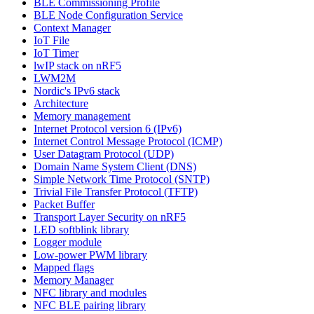
BLE Commissioning Profile
BLE Node Configuration Service
Context Manager
IoT File
IoT Timer
lwIP stack on nRF5
LWM2M
Nordic's IPv6 stack
Architecture
Memory management
Internet Protocol version 6 (IPv6)
Internet Control Message Protocol (ICMP)
User Datagram Protocol (UDP)
Domain Name System Client (DNS)
Simple Network Time Protocol (SNTP)
Trivial File Transfer Protocol (TFTP)
Packet Buffer
Transport Layer Security on nRF5
LED softblink library
Logger module
Low-power PWM library
Mapped flags
Memory Manager
NFC library and modules
NFC BLE pairing library