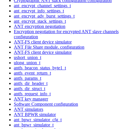
Cryptographic ANT stack configuration configuration
ant_encrypt_channel_settings_t
ant_encrypt_info_settings_t
ant_encrypt_adv_burst_settings_t
ant_encrypt_stack_settings_t
ANT encryption negotiation
Encryption negotiation for encrypted ANT slave channels
configuration
ANT-FS client device simulator
ANT File Share module. configuration
ANT-FS client device simulator
ushort_union_t
ulong_union_t
antfs_beacon_status_byte1_t
antfs_event_return_t
antfs_params_t
antfs_dir_header_t
antfs_dir_struct_t
antfs_request_info_t
ANT key manager
Software Component configuration
ANT simulators
ANT BPWR simulator
ant_bpwr_simulator_cfg_t
ant_bpwr_simulator_t