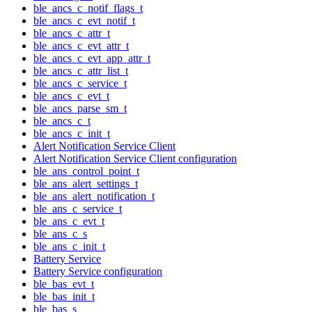
ble_ancs_c_notif_flags_t
ble_ancs_c_evt_notif_t
ble_ancs_c_attr_t
ble_ancs_c_evt_attr_t
ble_ancs_c_evt_app_attr_t
ble_ancs_c_attr_list_t
ble_ancs_c_service_t
ble_ancs_c_evt_t
ble_ancs_parse_sm_t
ble_ancs_c_t
ble_ancs_c_init_t
Alert Notification Service Client
Alert Notification Service Client configuration
ble_ans_control_point_t
ble_ans_alert_settings_t
ble_ans_alert_notification_t
ble_ans_c_service_t
ble_ans_c_evt_t
ble_ans_c_s
ble_ans_c_init_t
Battery Service
Battery Service configuration
ble_bas_evt_t
ble_bas_init_t
ble_bas_s