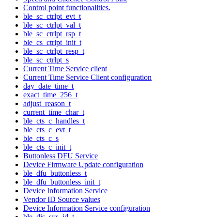
Control point functionalities.
ble_sc_ctrlpt_evt_t
ble_sc_ctrlpt_val_t
ble_sc_ctrlpt_rsp_t
ble_cs_ctrlpt_init_t
ble_sc_ctrlpt_resp_t
ble_sc_ctrlpt_s
Current Time Service client
Current Time Service Client configuration
day_date_time_t
exact_time_256_t
adjust_reason_t
current_time_char_t
ble_cts_c_handles_t
ble_cts_c_evt_t
ble_cts_c_s
ble_cts_c_init_t
Buttonless DFU Service
Device Firmware Update configuration
ble_dfu_buttonless_t
ble_dfu_buttonless_init_t
Device Information Service
Vendor ID Source values
Device Information Service configuration
ble_dis_sys_id_t