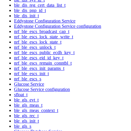
ble_dis_reg_cert_data_list_t
ble_dis_pnp_id_t
ble_dis_init_t
Eddystone Configuration Service
Eddystone Configuration Service configuration
nrf_ble_escs_broadcast_cap_t
nrf_ble_escs_lock_state_write_t
nrf_ble_escs_lock_state_t
nrf_ble_escs_unlock_t
nrf_ble_escs_public_ecdh_key_t
nrf_ble_escs_eid_id_key_t
nrf_ble_escs_remain_conntbl_t
nrf_ble_escs_init_params_t
nrf_ble_escs_init_t
nrf_ble_escs_s
Glucose Service
Glucose Service configuration
sfloat_t
ble_gls_evt_t
ble_gls_meas_t
ble_gls_meas_context_t
ble_gls_rec_t
ble_gls_init_t
ble_gls_s