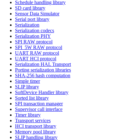
Schedule handling library
SD card library
Sensor Data Simulator
Serial port library
Serialization
Serialization codecs
Serialization PHY
SPI RAW protocol
SPI_5W RAW protocol
UART RAW protocol
UART HCI protocol
Serialization HAL Transport
Porting serialization libraries
SHA-256 hash computation
Simple timer
SLIP library
SoftDevice Handler library
Sorted list library
SPI transaction manager
Supervisor call interface
Timer library
Transport services
HCI transport library
Memory pool library
SLIP handling library