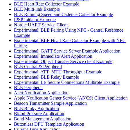
BLE Heart Rate Collector Example
BLE Multi-link Example
BLE Running Speed and Cadence Collector Example
IPSP Initiator Example
Nordic UART Service Client
Experimental: BLE Pairing Using NFC - Central Reference
Example
Experimental: BLE Heart Rate Collector Example with NFC
Pairing
Experimental: GATT Service Server Example Application
Experimental: Immediate Alert Application
Experimental: Object Transfer Service client Example
BLE Central & Peripheral
Experimental: ATT_MTU Throughput Example
Experimental: BLE Relay Example
Experimental: LE Secure Connections Multirole Example
BLE Peripheral
Alert Notification Application
Apple Notification Center Service (ANCS) Client Application
Beacon Transmitter Sample Application
BLE Blinky Application
Blood Pressure Application
Bond Management Application
Buttonless DFU Template Application
Current Time Application