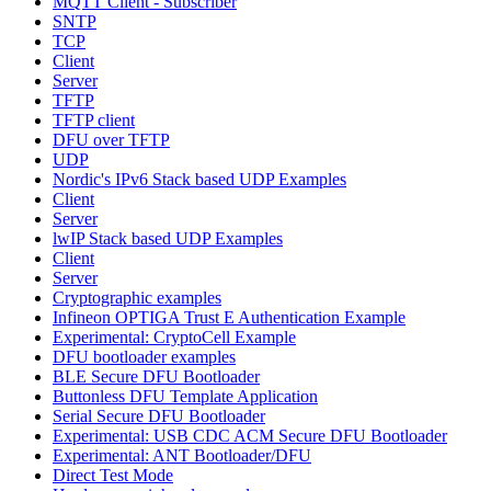
MQTT Client - Subscriber
SNTP
TCP
Client
Server
TFTP
TFTP client
DFU over TFTP
UDP
Nordic's IPv6 Stack based UDP Examples
Client
Server
lwIP Stack based UDP Examples
Client
Server
Cryptographic examples
Infineon OPTIGA Trust E Authentication Example
Experimental: CryptoCell Example
DFU bootloader examples
BLE Secure DFU Bootloader
Buttonless DFU Template Application
Serial Secure DFU Bootloader
Experimental: USB CDC ACM Secure DFU Bootloader
Experimental: ANT Bootloader/DFU
Direct Test Mode