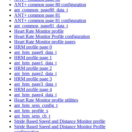
ANT+ common page 80 configuration
ant_common_page80_data_t
ANT+ common page 81
ANT+ common page 81 configuration
ant_common_page81_data_t
Heart Rate Monitor profile
Heart Rate Monitor Profile configuration
Heart Rate Monitor profile pages
HRM profile page 0
ant_hrm_page0_data_t
HRM profile page 1
ant_hrm_page1_data_t
HRM profile page 2
ant_hrm_page2_data_t
HRM profile page 3
ant_hrm_page3_data_t
HRM profile page 4
ant_hrm_page4_data_t
Heart Rate Monitor profile utilities
ant_hrm_sens_config_t
ant_hrm_profile_s
ant_hrm_sens_cb_t
Stride Based Speed and Distance Monitor profile
Stride Based Speed and Distance Monitor Profile
configuration