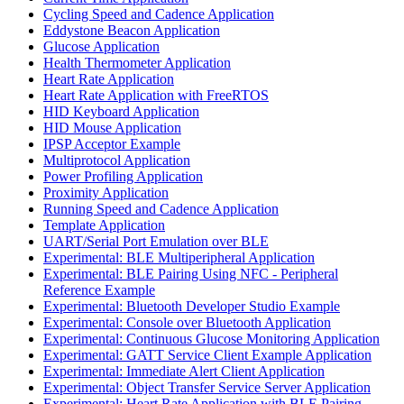
Cycling Speed and Cadence Application
Eddystone Beacon Application
Glucose Application
Health Thermometer Application
Heart Rate Application
Heart Rate Application with FreeRTOS
HID Keyboard Application
HID Mouse Application
IPSP Acceptor Example
Multiprotocol Application
Power Profiling Application
Proximity Application
Running Speed and Cadence Application
Template Application
UART/Serial Port Emulation over BLE
Experimental: BLE Multiperipheral Application
Experimental: BLE Pairing Using NFC - Peripheral
Reference Example
Experimental: Bluetooth Developer Studio Example
Experimental: Console over Bluetooth Application
Experimental: Continuous Glucose Monitoring Application
Experimental: GATT Service Client Example Application
Experimental: Immediate Alert Client Application
Experimental: Object Transfer Service Server Application
Experimental: Heart Rate Application with BLE Pairing