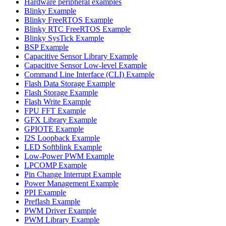
Hardware peripheral examples
Blinky Example
Blinky FreeRTOS Example
Blinky RTC FreeRTOS Example
Blinky SysTick Example
BSP Example
Capacitive Sensor Library Example
Capacitive Sensor Low-level Example
Command Line Interface (CLI) Example
Flash Data Storage Example
Flash Storage Example
Flash Write Example
FPU FFT Example
GFX Library Example
GPIOTE Example
I2S Loopback Example
LED Softblink Example
Low-Power PWM Example
LPCOMP Example
Pin Change Interrupt Example
Power Management Example
PPI Example
Preflash Example
PWM Driver Example
PWM Library Example