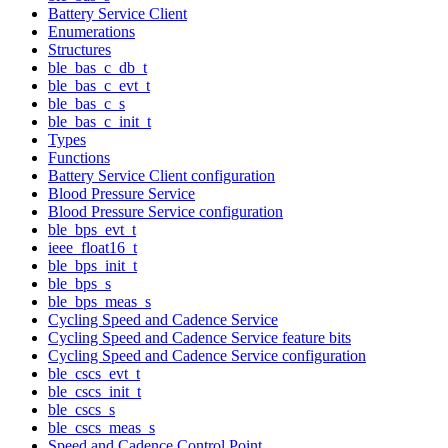
Battery Service Client
Enumerations
Structures
ble_bas_c_db_t
ble_bas_c_evt_t
ble_bas_c_s
ble_bas_c_init_t
Types
Functions
Battery Service Client configuration
Blood Pressure Service
Blood Pressure Service configuration
ble_bps_evt_t
ieee_float16_t
ble_bps_init_t
ble_bps_s
ble_bps_meas_s
Cycling Speed and Cadence Service
Cycling Speed and Cadence Service feature bits
Cycling Speed and Cadence Service configuration
ble_cscs_evt_t
ble_cscs_init_t
ble_cscs_s
ble_cscs_meas_s
Speed and Cadence Control Point