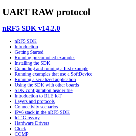
UART RAW protocol
nRF5 SDK v14.2.0
nRF5 SDK
Introduction
Getting Started
Running precompiled examples
Installing the SDK
Compiling and running a first example
Running examples that use a SoftDevice
Running a serialized application
Using the SDK with other boards
SDK configuration header file
Introduction to BLE IoT
Layers and protocols
Connectivity scenarios
IPv6 stack in the nRF5 SDK
IoT Glossary
Hardware Drivers
Clock
COMP