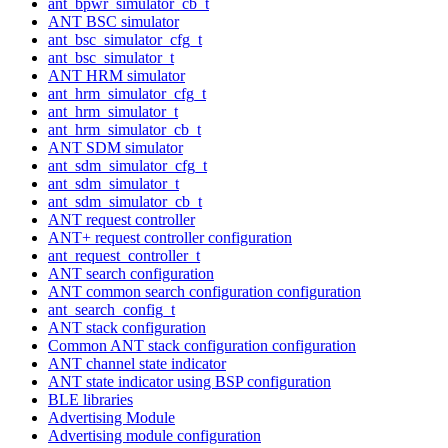
ant_bpwr_simulator_cb_t
ANT BSC simulator
ant_bsc_simulator_cfg_t
ant_bsc_simulator_t
ANT HRM simulator
ant_hrm_simulator_cfg_t
ant_hrm_simulator_t
ant_hrm_simulator_cb_t
ANT SDM simulator
ant_sdm_simulator_cfg_t
ant_sdm_simulator_t
ant_sdm_simulator_cb_t
ANT request controller
ANT+ request controller configuration
ant_request_controller_t
ANT search configuration
ANT common search configuration configuration
ant_search_config_t
ANT stack configuration
Common ANT stack configuration configuration
ANT channel state indicator
ANT state indicator using BSP configuration
BLE libraries
Advertising Module
Advertising module configuration