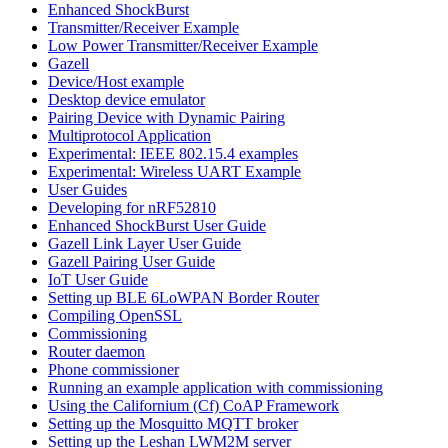
Enhanced ShockBurst
Transmitter/Receiver Example
Low Power Transmitter/Receiver Example
Gazell
Device/Host example
Desktop device emulator
Pairing Device with Dynamic Pairing
Multiprotocol Application
Experimental: IEEE 802.15.4 examples
Experimental: Wireless UART Example
User Guides
Developing for nRF52810
Enhanced ShockBurst User Guide
Gazell Link Layer User Guide
Gazell Pairing User Guide
IoT User Guide
Setting up BLE 6LoWPAN Border Router
Compiling OpenSSL
Commissioning
Router daemon
Phone commissioner
Running an example application with commissioning
Using the Californium (Cf) CoAP Framework
Setting up the Mosquitto MQTT broker
Setting up the Leshan LWM2M server