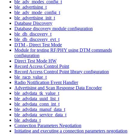
ble_adv_modes_config_t
ble_advertising_t
ble_adv_mode_config_t
ble_advertising_init_t
Database Discovery
Database discovery module configuration
ble_db_discovery_t
ble_db_discovery_evt_t
DTM - Direct Test Mode
Module for testing RF/PHY using DTM commands
configuration
Direct Test Mode HW
Record Access Control Point
Record Access Control Point library configuration
ble_racp_value_t
Radio Notification Event Handler
Advertising and Scan Response Data Encoder
ble_advdata_tk_value_t
ble_advdata_uuid_list_t
ble_advdata_conn_int_t
ble_advdata_manuf_data_t
ble_advdata_service_data_t
ble_advdata_t
Connection Parameters Negotiation
Initiating and executing a connection parameters negotiation