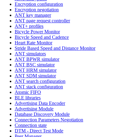
Encryption configuration
Encryption negotiation
ANT key manager
ANT page request controller
ANT+ profiles
Bicycle Power Monitor
Bicycle Speed and Cadence
Heart Rate Monitor
Stride Based Speed and Distance Monitor
ANT simulators
ANT BPWR simulator
ANT BSC simulator
ANT HRM simulator
ANT SDM simulator
ANT search configuration
ANT stack configuration
Atomic FIFO
BLE libraries
Advertising Data Encoder
Advertising Module
Database Discovery Module
Connection Parameters Negotiation
Connection state
DTM - Direct Test Mode
Peer Manager