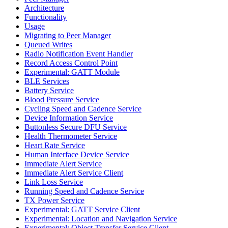
Architecture
Functionality
Usage
Migrating to Peer Manager
Queued Writes
Radio Notification Event Handler
Record Access Control Point
Experimental: GATT Module
BLE Services
Battery Service
Blood Pressure Service
Cycling Speed and Cadence Service
Device Information Service
Buttonless Secure DFU Service
Health Thermometer Service
Heart Rate Service
Human Interface Device Service
Immediate Alert Service
Immediate Alert Service Client
Link Loss Service
Running Speed and Cadence Service
TX Power Service
Experimental: GATT Service Client
Experimental: Location and Navigation Service
Experimental: Object Transfer Service Client