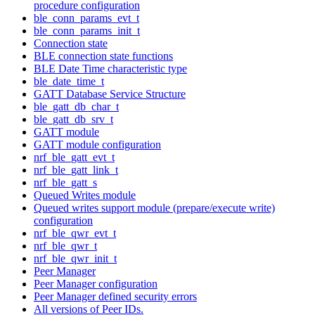
procedure configuration
ble_conn_params_evt_t
ble_conn_params_init_t
Connection state
BLE connection state functions
BLE Date Time characteristic type
ble_date_time_t
GATT Database Service Structure
ble_gatt_db_char_t
ble_gatt_db_srv_t
GATT module
GATT module configuration
nrf_ble_gatt_evt_t
nrf_ble_gatt_link_t
nrf_ble_gatt_s
Queued Writes module
Queued writes support module (prepare/execute write)
configuration
nrf_ble_qwr_evt_t
nrf_ble_qwr_t
nrf_ble_qwr_init_t
Peer Manager
Peer Manager configuration
Peer Manager defined security errors
All versions of Peer IDs.