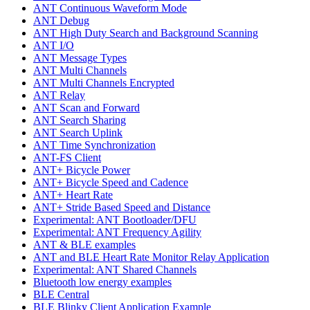
ANT Continuous Waveform Mode
ANT Debug
ANT High Duty Search and Background Scanning
ANT I/O
ANT Message Types
ANT Multi Channels
ANT Multi Channels Encrypted
ANT Relay
ANT Scan and Forward
ANT Search Sharing
ANT Search Uplink
ANT Time Synchronization
ANT-FS Client
ANT+ Bicycle Power
ANT+ Bicycle Speed and Cadence
ANT+ Heart Rate
ANT+ Stride Based Speed and Distance
Experimental: ANT Bootloader/DFU
Experimental: ANT Frequency Agility
ANT & BLE examples
ANT and BLE Heart Rate Monitor Relay Application
Experimental: ANT Shared Channels
Bluetooth low energy examples
BLE Central
BLE Blinky Client Application Example