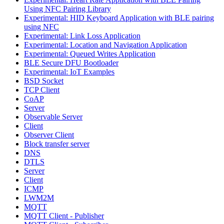
Using NFC Pairing Library
Experimental: HID Keyboard Application with BLE pairing
using NFC
Experimental: Link Loss Application
Experimental: Location and Navigation Application
Experimental: Queued Writes Application
BLE Secure DFU Bootloader
Experimental: IoT Examples
BSD Socket
TCP Client
CoAP
Server
Observable Server
Client
Observer Client
Block transfer server
DNS
DTLS
Server
Client
ICMP
LWM2M
MQTT
MQTT Client - Publisher