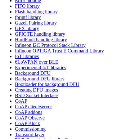
Error module
FIFO library
Flash handling library
fprintf library
Gazell Pairing library
GFX library
GPIOTE handling library
HardFault handling library
Infineon I2C Protocol Stack Library
Infineon OPTIGA Trust E Command Library
IoT libraries
6LoWPAN over BLE
Experimental IoT libraries
Background DFU
Background DFU library
Bootloader for background DFU
Creating DFU images
BSD Socket Interface
CoAP
CoAP client/server
CoAP addons
CoAP Observe
CoAP Block
Commissioning
Transport layer