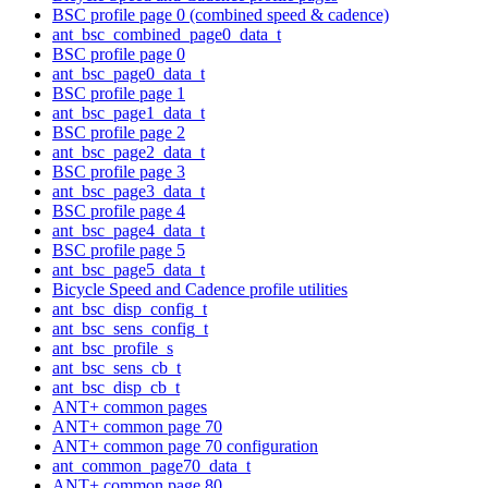
BSC profile page 0 (combined speed & cadence)
ant_bsc_combined_page0_data_t
BSC profile page 0
ant_bsc_page0_data_t
BSC profile page 1
ant_bsc_page1_data_t
BSC profile page 2
ant_bsc_page2_data_t
BSC profile page 3
ant_bsc_page3_data_t
BSC profile page 4
ant_bsc_page4_data_t
BSC profile page 5
ant_bsc_page5_data_t
Bicycle Speed and Cadence profile utilities
ant_bsc_disp_config_t
ant_bsc_sens_config_t
ant_bsc_profile_s
ant_bsc_sens_cb_t
ant_bsc_disp_cb_t
ANT+ common pages
ANT+ common page 70
ANT+ common page 70 configuration
ant_common_page70_data_t
ANT+ common page 80