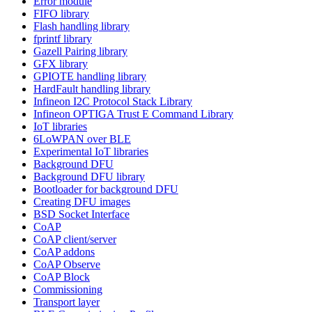
Error module
FIFO library
Flash handling library
fprintf library
Gazell Pairing library
GFX library
GPIOTE handling library
HardFault handling library
Infineon I2C Protocol Stack Library
Infineon OPTIGA Trust E Command Library
IoT libraries
6LoWPAN over BLE
Experimental IoT libraries
Background DFU
Background DFU library
Bootloader for background DFU
Creating DFU images
BSD Socket Interface
CoAP
CoAP client/server
CoAP addons
CoAP Observe
CoAP Block
Commissioning
Transport layer