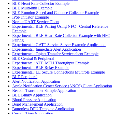
BLE Heart Rate Collector Example
BLE Multi-link Example
BLE Running Speed and Cadence Collector Example
IPSP Initiator Example
Nordic UART Service Client
Experimental: BLE Pairing Using NFC - Central Reference
Example
Experimental: BLE Heart Rate Collector Example with NFC
Pairing
Experimental: GATT Service Server Example Application
Experimental: Immediate Alert Application
Experimental: Object Transfer Service client Example
BLE Central & Peripheral
Experimental: ATT_MTU Throughput Example
Experimental: BLE Relay Example
Experimental: LE Secure Connections Multirole Example
BLE Peripheral
Alert Notification Application
Apple Notification Center Service (ANCS) Client Application
Beacon Transmitter Sample Application
BLE Blinky Application
Blood Pressure Application
Bond Management Application
Buttonless DFU Template Application
Current Time Application