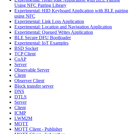
Using NFC Pairing Library
Experimental: HID Keyboard Application with BLE pairing
using NFC
Experimental: Link Loss Application
Experimental: Location and Navigation Application
Experimental: Queued Writes Application
BLE Secure DFU Bootloader
Experimental: IoT Examples
BSD Socket
TCP Client
CoAP
Server
Observable Server
Client
Observer Client
Block transfer server
DNS
DTLS
Server
Client
ICMP
LWM2M
MQTT
MQTT Client - Publisher