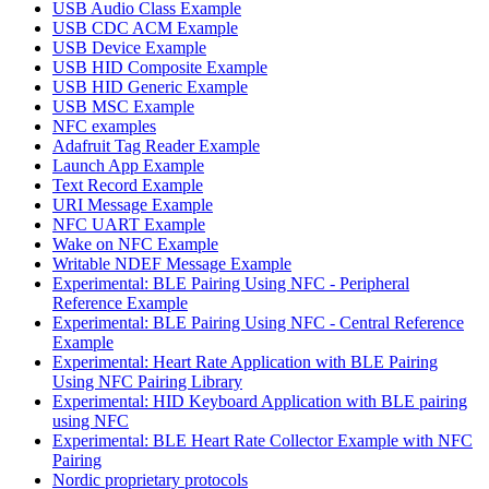
USB Audio Class Example
USB CDC ACM Example
USB Device Example
USB HID Composite Example
USB HID Generic Example
USB MSC Example
NFC examples
Adafruit Tag Reader Example
Launch App Example
Text Record Example
URI Message Example
NFC UART Example
Wake on NFC Example
Writable NDEF Message Example
Experimental: BLE Pairing Using NFC - Peripheral
Reference Example
Experimental: BLE Pairing Using NFC - Central Reference
Example
Experimental: Heart Rate Application with BLE Pairing
Using NFC Pairing Library
Experimental: HID Keyboard Application with BLE pairing
using NFC
Experimental: BLE Heart Rate Collector Example with NFC
Pairing
Nordic proprietary protocols