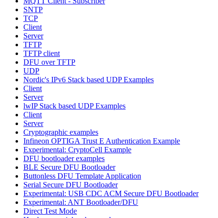
MQTT Client - Subscriber
SNTP
TCP
Client
Server
TFTP
TFTP client
DFU over TFTP
UDP
Nordic's IPv6 Stack based UDP Examples
Client
Server
lwIP Stack based UDP Examples
Client
Server
Cryptographic examples
Infineon OPTIGA Trust E Authentication Example
Experimental: CryptoCell Example
DFU bootloader examples
BLE Secure DFU Bootloader
Buttonless DFU Template Application
Serial Secure DFU Bootloader
Experimental: USB CDC ACM Secure DFU Bootloader
Experimental: ANT Bootloader/DFU
Direct Test Mode