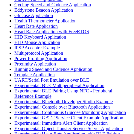
Cycling Speed and Cadence Application
Eddystone Beacon Application
Glucose Application
Health Thermometer Application
Heart Rate Application
Heart Rate Application with FreeRTOS
HID Keyboard Application
HID Mouse Application
IPSP Acceptor Example
Multiprotocol Application
Power Profiling Application
Proximity Application
Running Speed and Cadence Application
Template Application
UART/Serial Port Emulation over BLE
Experimental: BLE Multiperipheral Application
Experimental: BLE Pairing Using NFC - Peripheral
Reference Example
Experimental: Bluetooth Developer Studio Example
Experimental: Console over Bluetooth Application
Experimental: Continuous Glucose Monitoring Application
Experimental: GATT Service Client Example Application
Experimental: Immediate Alert Client Application
Experimental: Object Transfer Service Server Application
Experimental: Heart Rate Application with BLE Pairing