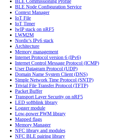
BLE Commissioning Profile
BLE Node Configuration Service
Context Manager
IoT File
IoT Timer
lwIP stack on nRF5
LWM2M
Nordic's IPv6 stack
Architecture
Memory management
Internet Protocol version 6 (IPv6)
Internet Control Message Protocol (ICMP)
User Datagram Protocol (UDP)
Domain Name System Client (DNS)
Simple Network Time Protocol (SNTP)
Trivial File Transfer Protocol (TFTP)
Packet Buffer
Transport Layer Security on nRF5
LED softblink library
Logger module
Low-power PWM library
Mapped flags
Memory Manager
NFC library and modules
NFC BLE pairing library