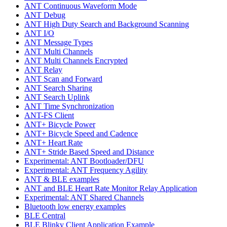
ANT Continuous Waveform Mode
ANT Debug
ANT High Duty Search and Background Scanning
ANT I/O
ANT Message Types
ANT Multi Channels
ANT Multi Channels Encrypted
ANT Relay
ANT Scan and Forward
ANT Search Sharing
ANT Search Uplink
ANT Time Synchronization
ANT-FS Client
ANT+ Bicycle Power
ANT+ Bicycle Speed and Cadence
ANT+ Heart Rate
ANT+ Stride Based Speed and Distance
Experimental: ANT Bootloader/DFU
Experimental: ANT Frequency Agility
ANT & BLE examples
ANT and BLE Heart Rate Monitor Relay Application
Experimental: ANT Shared Channels
Bluetooth low energy examples
BLE Central
BLE Blinky Client Application Example