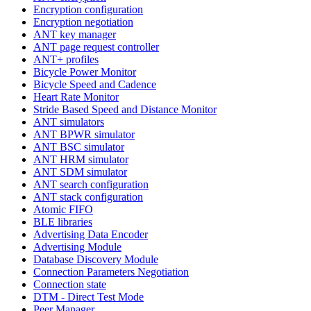
Encryption configuration
Encryption negotiation
ANT key manager
ANT page request controller
ANT+ profiles
Bicycle Power Monitor
Bicycle Speed and Cadence
Heart Rate Monitor
Stride Based Speed and Distance Monitor
ANT simulators
ANT BPWR simulator
ANT BSC simulator
ANT HRM simulator
ANT SDM simulator
ANT search configuration
ANT stack configuration
Atomic FIFO
BLE libraries
Advertising Data Encoder
Advertising Module
Database Discovery Module
Connection Parameters Negotiation
Connection state
DTM - Direct Test Mode
Peer Manager