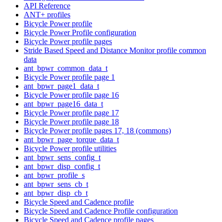
API Reference
ANT+ profiles
Bicycle Power profile
Bicycle Power Profile configuration
Bicycle Power profile pages
Stride Based Speed and Distance Monitor profile common
data
ant_bpwr_common_data_t
Bicycle Power profile page 1
ant_bpwr_page1_data_t
Bicycle Power profile page 16
ant_bpwr_page16_data_t
Bicycle Power profile page 17
Bicycle Power profile page 18
Bicycle Power profile pages 17, 18 (commons)
ant_bpwr_page_torque_data_t
Bicycle Power profile utilities
ant_bpwr_sens_config_t
ant_bpwr_disp_config_t
ant_bpwr_profile_s
ant_bpwr_sens_cb_t
ant_bpwr_disp_cb_t
Bicycle Speed and Cadence profile
Bicycle Speed and Cadence Profile configuration
Bicycle Speed and Cadence profile pages