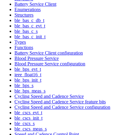
Battery Service Client
Enumerations
Structures
ble_bas_c_db_t
ble_bas_c_evt_t
ble_bas_c_s
ble_bas_c_init_t
Types
Functions
Battery Service Client configuration
Blood Pressure Service
Blood Pressure Service configuration
ble_bps_evt_t
ieee_float16_t
ble_bps_init_t
ble_bps_s
ble_bps_meas_s
Cycling Speed and Cadence Service
Cycling Speed and Cadence Service feature bits
Cycling Speed and Cadence Service configuration
ble_cscs_evt_t
ble_cscs_init_t
ble_cscs_s
ble_cscs_meas_s
Speed and Cadence Control Point