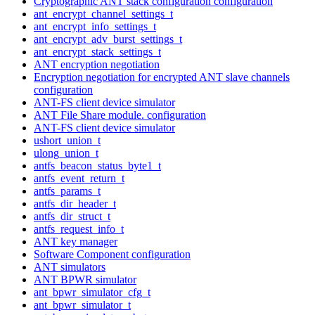
Cryptographic ANT stack configuration configuration
ant_encrypt_channel_settings_t
ant_encrypt_info_settings_t
ant_encrypt_adv_burst_settings_t
ant_encrypt_stack_settings_t
ANT encryption negotiation
Encryption negotiation for encrypted ANT slave channels
configuration
ANT-FS client device simulator
ANT File Share module. configuration
ANT-FS client device simulator
ushort_union_t
ulong_union_t
antfs_beacon_status_byte1_t
antfs_event_return_t
antfs_params_t
antfs_dir_header_t
antfs_dir_struct_t
antfs_request_info_t
ANT key manager
Software Component configuration
ANT simulators
ANT BPWR simulator
ant_bpwr_simulator_cfg_t
ant_bpwr_simulator_t