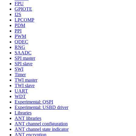
FPU
GPIOTE
I2S
LPCOMP
PDM
PPI
PWM
QDEC
RNG
SAADC
SPI master
SPI slave
SWI
Timer
TWI master
TWI slave
UART
WDT
Experimental: QSPI
Experimental: USBD driver
Libraries
ANT libraries
ANT channel configuration
ANT channel state indicator
ANT encryption