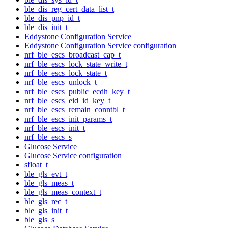
ble_dis_reg_cert_data_list_t
ble_dis_pnp_id_t
ble_dis_init_t
Eddystone Configuration Service
Eddystone Configuration Service configuration
nrf_ble_escs_broadcast_cap_t
nrf_ble_escs_lock_state_write_t
nrf_ble_escs_lock_state_t
nrf_ble_escs_unlock_t
nrf_ble_escs_public_ecdh_key_t
nrf_ble_escs_eid_id_key_t
nrf_ble_escs_remain_conntbl_t
nrf_ble_escs_init_params_t
nrf_ble_escs_init_t
nrf_ble_escs_s
Glucose Service
Glucose Service configuration
sfloat_t
ble_gls_evt_t
ble_gls_meas_t
ble_gls_meas_context_t
ble_gls_rec_t
ble_gls_init_t
ble_gls_s