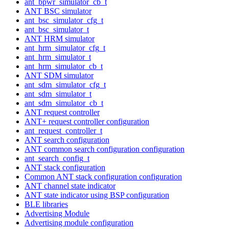
ant_bpwr_simulator_cb_t
ANT BSC simulator
ant_bsc_simulator_cfg_t
ant_bsc_simulator_t
ANT HRM simulator
ant_hrm_simulator_cfg_t
ant_hrm_simulator_t
ant_hrm_simulator_cb_t
ANT SDM simulator
ant_sdm_simulator_cfg_t
ant_sdm_simulator_t
ant_sdm_simulator_cb_t
ANT request controller
ANT+ request controller configuration
ant_request_controller_t
ANT search configuration
ANT common search configuration configuration
ant_search_config_t
ANT stack configuration
Common ANT stack configuration configuration
ANT channel state indicator
ANT state indicator using BSP configuration
BLE libraries
Advertising Module
Advertising module configuration