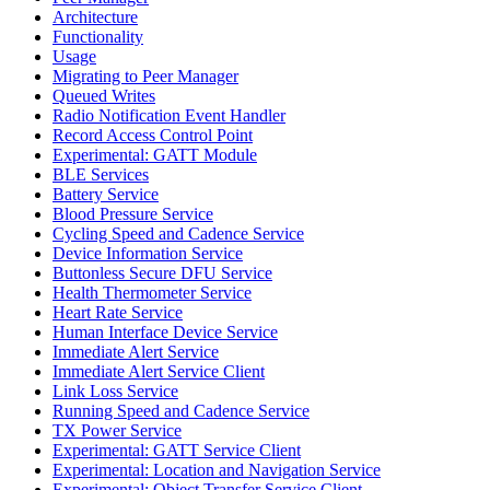
Architecture
Functionality
Usage
Migrating to Peer Manager
Queued Writes
Radio Notification Event Handler
Record Access Control Point
Experimental: GATT Module
BLE Services
Battery Service
Blood Pressure Service
Cycling Speed and Cadence Service
Device Information Service
Buttonless Secure DFU Service
Health Thermometer Service
Heart Rate Service
Human Interface Device Service
Immediate Alert Service
Immediate Alert Service Client
Link Loss Service
Running Speed and Cadence Service
TX Power Service
Experimental: GATT Service Client
Experimental: Location and Navigation Service
Experimental: Object Transfer Service Client