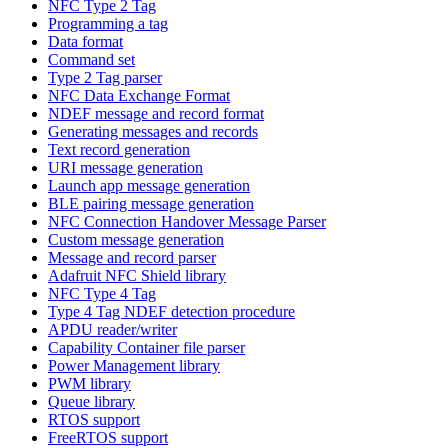
NFC Type 2 Tag
Programming a tag
Data format
Command set
Type 2 Tag parser
NFC Data Exchange Format
NDEF message and record format
Generating messages and records
Text record generation
URI message generation
Launch app message generation
BLE pairing message generation
NFC Connection Handover Message Parser
Custom message generation
Message and record parser
Adafruit NFC Shield library
NFC Type 4 Tag
Type 4 Tag NDEF detection procedure
APDU reader/writer
Capability Container file parser
Power Management library
PWM library
Queue library
RTOS support
FreeRTOS support