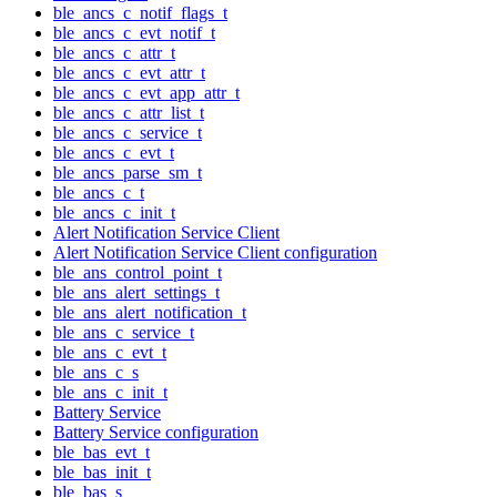
ble_ancs_c_notif_flags_t
ble_ancs_c_evt_notif_t
ble_ancs_c_attr_t
ble_ancs_c_evt_attr_t
ble_ancs_c_evt_app_attr_t
ble_ancs_c_attr_list_t
ble_ancs_c_service_t
ble_ancs_c_evt_t
ble_ancs_parse_sm_t
ble_ancs_c_t
ble_ancs_c_init_t
Alert Notification Service Client
Alert Notification Service Client configuration
ble_ans_control_point_t
ble_ans_alert_settings_t
ble_ans_alert_notification_t
ble_ans_c_service_t
ble_ans_c_evt_t
ble_ans_c_s
ble_ans_c_init_t
Battery Service
Battery Service configuration
ble_bas_evt_t
ble_bas_init_t
ble_bas_s