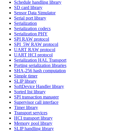
Schedule handling library
SD card library
Sensor Data Simulator
Serial port library
Serialization
Serialization codecs
Serialization PHY
SPI RAW protocol
SPI_5W RAW protocol
UART RAW protocol
UART HCI protocol
Serialization HAL Transport
Porting serialization libraries
SHA-256 hash computation
Simple timer
SLIP library
SoftDevice Handler library
Sorted list library
SPI transaction manager
Supervisor call interface
Timer library
Transport services
HCI transport library
Memory pool library
SLIP handling library