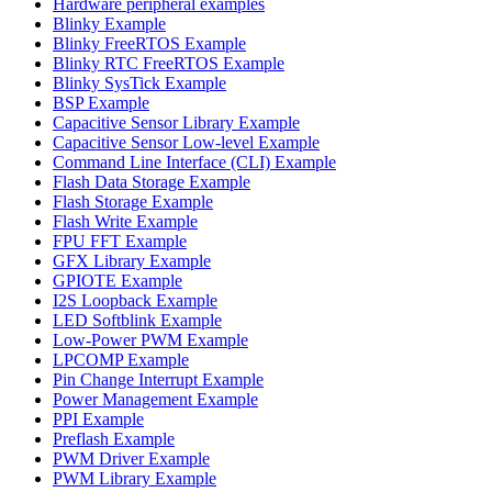
Hardware peripheral examples
Blinky Example
Blinky FreeRTOS Example
Blinky RTC FreeRTOS Example
Blinky SysTick Example
BSP Example
Capacitive Sensor Library Example
Capacitive Sensor Low-level Example
Command Line Interface (CLI) Example
Flash Data Storage Example
Flash Storage Example
Flash Write Example
FPU FFT Example
GFX Library Example
GPIOTE Example
I2S Loopback Example
LED Softblink Example
Low-Power PWM Example
LPCOMP Example
Pin Change Interrupt Example
Power Management Example
PPI Example
Preflash Example
PWM Driver Example
PWM Library Example