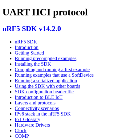
UART HCI protocol
nRF5 SDK v14.2.0
nRF5 SDK
Introduction
Getting Started
Running precompiled examples
Installing the SDK
Compiling and running a first example
Running examples that use a SoftDevice
Running a serialized application
Using the SDK with other boards
SDK configuration header file
Introduction to BLE IoT
Layers and protocols
Connectivity scenarios
IPv6 stack in the nRF5 SDK
IoT Glossary
Hardware Drivers
Clock
COMP