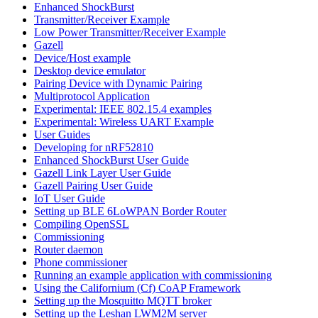
Enhanced ShockBurst
Transmitter/Receiver Example
Low Power Transmitter/Receiver Example
Gazell
Device/Host example
Desktop device emulator
Pairing Device with Dynamic Pairing
Multiprotocol Application
Experimental: IEEE 802.15.4 examples
Experimental: Wireless UART Example
User Guides
Developing for nRF52810
Enhanced ShockBurst User Guide
Gazell Link Layer User Guide
Gazell Pairing User Guide
IoT User Guide
Setting up BLE 6LoWPAN Border Router
Compiling OpenSSL
Commissioning
Router daemon
Phone commissioner
Running an example application with commissioning
Using the Californium (Cf) CoAP Framework
Setting up the Mosquitto MQTT broker
Setting up the Leshan LWM2M server