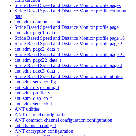
Stride Based Speed and Distance Monitor profile pages
Stride Based Speed and Distance Monitor profile common
data
ant_sdm_common_data_t
Stride Based Speed and Distance Monitor profile page 1
ant_sdm_page1_data_t
Stride Based Speed and Distance Monitor profile page 16
Stride Based Speed and Distance Monitor profile page 2
ant_sdm_page2_data_t
Stride Based Speed and Distance Monitor profile page 22
ant_sdm_page22_data_t
Stride Based Speed and Distance Monitor profile page 3
ant_sdm_page3_data_t
Stride Based Speed and Distance Monitor profile utilities
ant_sdm_sens_config_t
ant_sdm_disp_config_t
ant_sdm_profile_s
ant_sdm_disp_cb_t
ant_sdm_sens_cb_t
ANT utilities
ANT channel configuration
ANT common channel configuration configuration
ant_channel_config_t
ANT encryption configuration