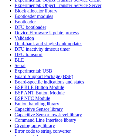
Experimental: Object Transfer Service Server
Block allocator library
Bootloader modules
Bootloader
DFU bootloader
Device Firmware Update process
Validation
Dual-bank and single-bank updates
DFU inactivity timeout timer
DFU transport
BLE
Serial
Experimental: USB
Board Support Package (BSP)
Board-specific indications and states
BSP BLE Button Module
BSP ANT Button Module
BSP NFC Module
Button handling library
Capacitive Sensor library
Capacitive Sensor low-level library
Command Line Interface library
Cryptography library
Error code to string converter