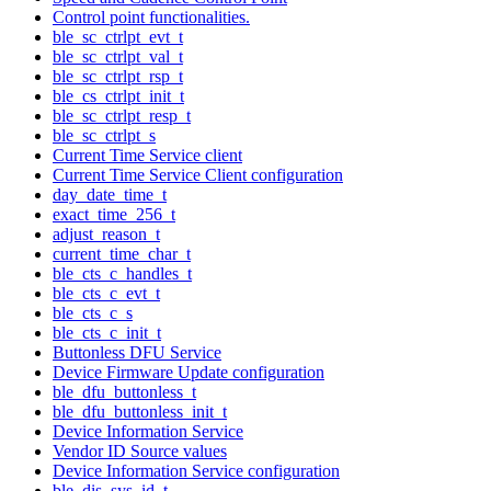
Control point functionalities.
ble_sc_ctrlpt_evt_t
ble_sc_ctrlpt_val_t
ble_sc_ctrlpt_rsp_t
ble_cs_ctrlpt_init_t
ble_sc_ctrlpt_resp_t
ble_sc_ctrlpt_s
Current Time Service client
Current Time Service Client configuration
day_date_time_t
exact_time_256_t
adjust_reason_t
current_time_char_t
ble_cts_c_handles_t
ble_cts_c_evt_t
ble_cts_c_s
ble_cts_c_init_t
Buttonless DFU Service
Device Firmware Update configuration
ble_dfu_buttonless_t
ble_dfu_buttonless_init_t
Device Information Service
Vendor ID Source values
Device Information Service configuration
ble_dis_sys_id_t