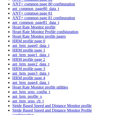
ANT+ common page 80 configuration
ant_common_page80_data_t
ANT+ common page 81
ANT+ common page 81 configuration
ant_common_page81_data_t
Heart Rate Monitor profile
Heart Rate Monitor Profile configuration
Heart Rate Monitor profile pages
HRM profile page 0
ant_hrm_page0_data_t
HRM profile page 1
ant_hrm_page1_data_t
HRM profile page 2
ant_hrm_page2_data_t
HRM profile page 3
ant_hrm_page3_data_t
HRM profile page 4
ant_hrm_page4_data_t
Heart Rate Monitor profile utilities
ant_hrm_sens_config_t
ant_hrm_profile_s
ant_hrm_sens_cb_t
Stride Based Speed and Distance Monitor profile
Stride Based Speed and Distance Monitor Profile
configuration