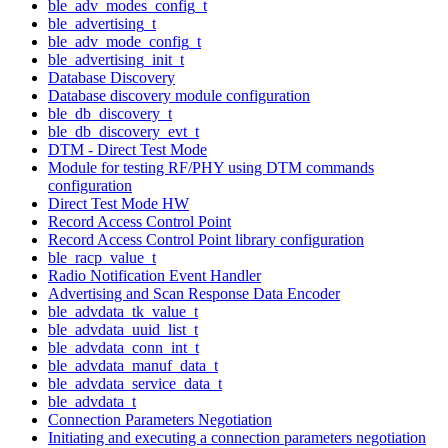
ble_adv_modes_config_t
ble_advertising_t
ble_adv_mode_config_t
ble_advertising_init_t
Database Discovery
Database discovery module configuration
ble_db_discovery_t
ble_db_discovery_evt_t
DTM - Direct Test Mode
Module for testing RF/PHY using DTM commands
configuration
Direct Test Mode HW
Record Access Control Point
Record Access Control Point library configuration
ble_racp_value_t
Radio Notification Event Handler
Advertising and Scan Response Data Encoder
ble_advdata_tk_value_t
ble_advdata_uuid_list_t
ble_advdata_conn_int_t
ble_advdata_manuf_data_t
ble_advdata_service_data_t
ble_advdata_t
Connection Parameters Negotiation
Initiating and executing a connection parameters negotiation