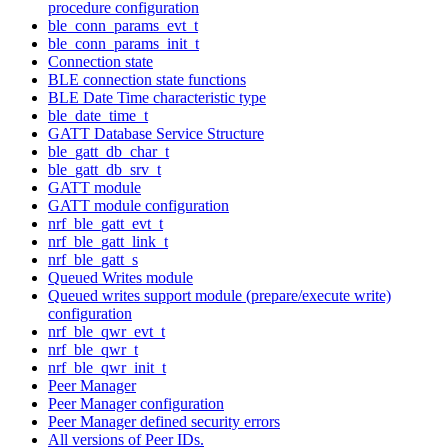
procedure configuration
ble_conn_params_evt_t
ble_conn_params_init_t
Connection state
BLE connection state functions
BLE Date Time characteristic type
ble_date_time_t
GATT Database Service Structure
ble_gatt_db_char_t
ble_gatt_db_srv_t
GATT module
GATT module configuration
nrf_ble_gatt_evt_t
nrf_ble_gatt_link_t
nrf_ble_gatt_s
Queued Writes module
Queued writes support module (prepare/execute write)
configuration
nrf_ble_qwr_evt_t
nrf_ble_qwr_t
nrf_ble_qwr_init_t
Peer Manager
Peer Manager configuration
Peer Manager defined security errors
All versions of Peer IDs.