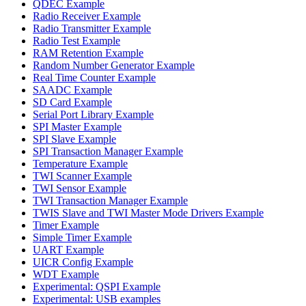
QDEC Example
Radio Receiver Example
Radio Transmitter Example
Radio Test Example
RAM Retention Example
Random Number Generator Example
Real Time Counter Example
SAADC Example
SD Card Example
Serial Port Library Example
SPI Master Example
SPI Slave Example
SPI Transaction Manager Example
Temperature Example
TWI Scanner Example
TWI Sensor Example
TWI Transaction Manager Example
TWIS Slave and TWI Master Mode Drivers Example
Timer Example
Simple Timer Example
UART Example
UICR Config Example
WDT Example
Experimental: QSPI Example
Experimental: USB examples