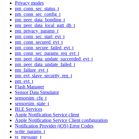
Privacy modes
pm_conn_sec_status_t
pm_conn_sec_config_t
pm_peer_data_bonding_t
pm_peer_data_local_gatt_db_t
pm_privacy_params_t
pm_conn_sec_start_evt_t
pm_conn_secured_evt_t
pm_conn_secure_failed_evt_t
pm_conn_sec_params_req_evt_t
pm_peer_data_update_succeeded_evt_t
pm_peer_data_update_failed_t
pm_failure_evt_t
pm_evt_slave_security_req_t
pm_evt_t
Flash Manager
Sensor Data Simulator
sensorsim_cfg_t
sensorsim_state_t
BLE Services
Apple Notification Service client
Apple Notification Service Client configuration
Notification Provider (iOS) Error Codes
write_params_t
tx_message_t