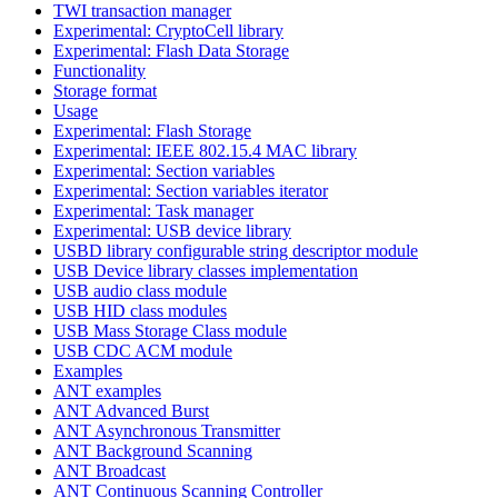
TWI transaction manager
Experimental: CryptoCell library
Experimental: Flash Data Storage
Functionality
Storage format
Usage
Experimental: Flash Storage
Experimental: IEEE 802.15.4 MAC library
Experimental: Section variables
Experimental: Section variables iterator
Experimental: Task manager
Experimental: USB device library
USBD library configurable string descriptor module
USB Device library classes implementation
USB audio class module
USB HID class modules
USB Mass Storage Class module
USB CDC ACM module
Examples
ANT examples
ANT Advanced Burst
ANT Asynchronous Transmitter
ANT Background Scanning
ANT Broadcast
ANT Continuous Scanning Controller