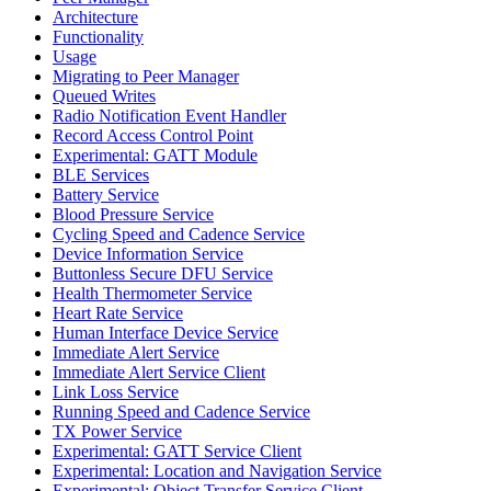
Architecture
Functionality
Usage
Migrating to Peer Manager
Queued Writes
Radio Notification Event Handler
Record Access Control Point
Experimental: GATT Module
BLE Services
Battery Service
Blood Pressure Service
Cycling Speed and Cadence Service
Device Information Service
Buttonless Secure DFU Service
Health Thermometer Service
Heart Rate Service
Human Interface Device Service
Immediate Alert Service
Immediate Alert Service Client
Link Loss Service
Running Speed and Cadence Service
TX Power Service
Experimental: GATT Service Client
Experimental: Location and Navigation Service
Experimental: Object Transfer Service Client