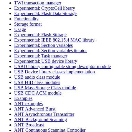
TWI transaction manager
Experimental: CryptoCell library
Experimental: Flash Data Storage
Functionality
Storage format
Usage
Experimental: Flash Storage
Experimental: IEEE 802.15.4 MAC library
Experimental: Section variables
Experimental: Section variables iterator
Experimental: Task manager
Experimental: USB device library
USBD library configurable string descriptor module
USB Device library classes implementation
USB audio class module
USB HID class modules
USB Mass Storage Class module
USB CDC ACM module
Examples
ANT examples
ANT Advanced Burst
ANT Asynchronous Transmitter
ANT Background Scanning
ANT Broadcast
ANT Continuous Scanning Controller