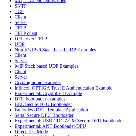
MQTT Client - Subscriber
SNTP
TCP
Client
Server
TFTP
TFTP client
DFU over TFTP
UDP
Nordic's IPv6 Stack based UDP Examples
Client
Server
lwIP Stack based UDP Examples
Client
Server
Cryptographic examples
Infineon OPTIGA Trust E Authentication Example
Experimental: CryptoCell Example
DFU bootloader examples
BLE Secure DFU Bootloader
Buttonless DFU Template Application
Serial Secure DFU Bootloader
Experimental: USB CDC ACM Secure DFU Bootloader
Experimental: ANT Bootloader/DFU
Direct Test Mode