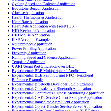
Cycling Speed and Cadence Application
Eddystone Beacon Application
Glucose Application
Health Thermometer Application
Heart Rate Application
Heart Rate Application with FreeRTOS
HID Keyboard Application
HID Mouse Application
IPSP Acceptor Example
Multiprotocol Application
Power Profiling Application
Proximity Application
Running Speed and Cadence Application
Template Application
UART/Serial Port Emulation over BLE
Experimental: BLE Multiperipheral Application
Experimental: BLE Pairing Using NFC - Peripheral
Reference Example
Experimental: Bluetooth Developer Studio Example
Experimental: Console over Bluetooth Application
Experimental: Continuous Glucose Monitoring Application
Experimental: GATT Service Client Example Application
Experimental: Immediate Alert Client Application
Experimental: Object Transfer Service Server Application
Experimental: Heart Rate Application with BLE Pairing