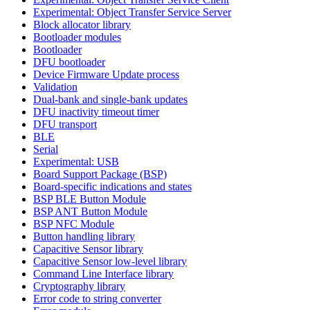
Experimental: Object Transfer Service Server
Block allocator library
Bootloader modules
Bootloader
DFU bootloader
Device Firmware Update process
Validation
Dual-bank and single-bank updates
DFU inactivity timeout timer
DFU transport
BLE
Serial
Experimental: USB
Board Support Package (BSP)
Board-specific indications and states
BSP BLE Button Module
BSP ANT Button Module
BSP NFC Module
Button handling library
Capacitive Sensor library
Capacitive Sensor low-level library
Command Line Interface library
Cryptography library
Error code to string converter