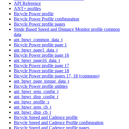
API Reference
ANT+ profiles
Bicycle Power profile
Bicycle Power Profile configuration
Bicycle Power profile pages
Stride Based Speed and Distance Monitor profile common
data
ant_bpwr_common_data_t
Bicycle Power profile page 1
ant_bpwr_page1_data_t
Bicycle Power profile page 16
ant_bpwr_page16_data_t
Bicycle Power profile page 17
Bicycle Power profile page 18
Bicycle Power profile pages 17, 18 (commons)
ant_bpwr_page_torque_data_t
Bicycle Power profile utilities
ant_bpwr_sens_config_t
ant_bpwr_disp_config_t
ant_bpwr_profile_s
ant_bpwr_sens_cb_t
ant_bpwr_disp_cb_t
Bicycle Speed and Cadence profile
Bicycle Speed and Cadence Profile configuration
Bicycle Speed and Cadence profile pages