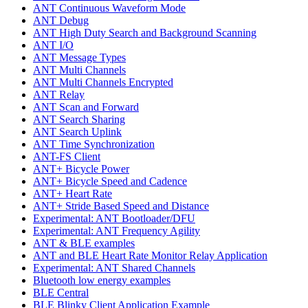
ANT Continuous Waveform Mode
ANT Debug
ANT High Duty Search and Background Scanning
ANT I/O
ANT Message Types
ANT Multi Channels
ANT Multi Channels Encrypted
ANT Relay
ANT Scan and Forward
ANT Search Sharing
ANT Search Uplink
ANT Time Synchronization
ANT-FS Client
ANT+ Bicycle Power
ANT+ Bicycle Speed and Cadence
ANT+ Heart Rate
ANT+ Stride Based Speed and Distance
Experimental: ANT Bootloader/DFU
Experimental: ANT Frequency Agility
ANT & BLE examples
ANT and BLE Heart Rate Monitor Relay Application
Experimental: ANT Shared Channels
Bluetooth low energy examples
BLE Central
BLE Blinky Client Application Example