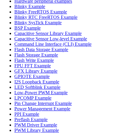
Hardware peripheral examples
Blinky Example
Blinky FreeRTOS Example
Blinky RTC FreeRTOS Example
Blinky SysTick Example
BSP Example
Capacitive Sensor Library Example
Capacitive Sensor Low-level Example
Command Line Interface (CLI) Example
Flash Data Storage Example
Flash Storage Example
Flash Write Example
FPU FFT Example
GFX Library Example
GPIOTE Example
I2S Loopback Example
LED Softblink Example
Low-Power PWM Example
LPCOMP Example
Pin Change Interrupt Example
Power Management Example
PPI Example
Preflash Example
PWM Driver Example
PWM Library Example