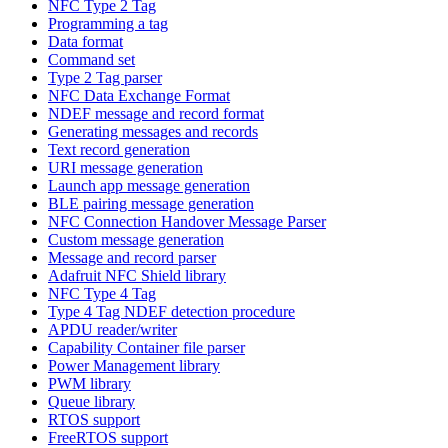
NFC Type 2 Tag
Programming a tag
Data format
Command set
Type 2 Tag parser
NFC Data Exchange Format
NDEF message and record format
Generating messages and records
Text record generation
URI message generation
Launch app message generation
BLE pairing message generation
NFC Connection Handover Message Parser
Custom message generation
Message and record parser
Adafruit NFC Shield library
NFC Type 4 Tag
Type 4 Tag NDEF detection procedure
APDU reader/writer
Capability Container file parser
Power Management library
PWM library
Queue library
RTOS support
FreeRTOS support