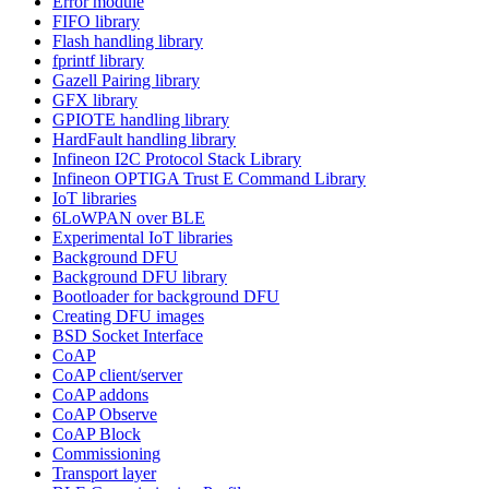
Error module
FIFO library
Flash handling library
fprintf library
Gazell Pairing library
GFX library
GPIOTE handling library
HardFault handling library
Infineon I2C Protocol Stack Library
Infineon OPTIGA Trust E Command Library
IoT libraries
6LoWPAN over BLE
Experimental IoT libraries
Background DFU
Background DFU library
Bootloader for background DFU
Creating DFU images
BSD Socket Interface
CoAP
CoAP client/server
CoAP addons
CoAP Observe
CoAP Block
Commissioning
Transport layer