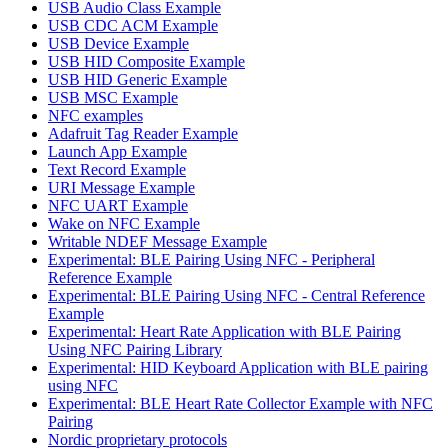
USB Audio Class Example
USB CDC ACM Example
USB Device Example
USB HID Composite Example
USB HID Generic Example
USB MSC Example
NFC examples
Adafruit Tag Reader Example
Launch App Example
Text Record Example
URI Message Example
NFC UART Example
Wake on NFC Example
Writable NDEF Message Example
Experimental: BLE Pairing Using NFC - Peripheral
Reference Example
Experimental: BLE Pairing Using NFC - Central Reference
Example
Experimental: Heart Rate Application with BLE Pairing
Using NFC Pairing Library
Experimental: HID Keyboard Application with BLE pairing
using NFC
Experimental: BLE Heart Rate Collector Example with NFC
Pairing
Nordic proprietary protocols