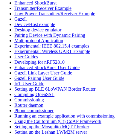
Enhanced ShockBurst
Transmitter/Receiver Example
Low Power Transmitter/Receiver Example
Gazell
Device/Host example
Desktop device emulator
Pairing Device with Dynamic Pairing
Multiprotocol Application
Experimental: IEEE 802.15.4 examples
Experimental: Wireless UART Example
User Guides
Developing for nRF52810
Enhanced ShockBurst User Guide
Gazell Link Layer User Guide
Gazell Pairing User Guide
IoT User Guide
Setting up BLE 6LoWPAN Border Router
Compiling OpenSSL
Commissioning
Router daemon
Phone commissioner
Running an example application with commissioning
Using the Californium (Cf) CoAP Framework
Setting up the Mosquitto MQTT broker
Setting up the Leshan LWM2M server