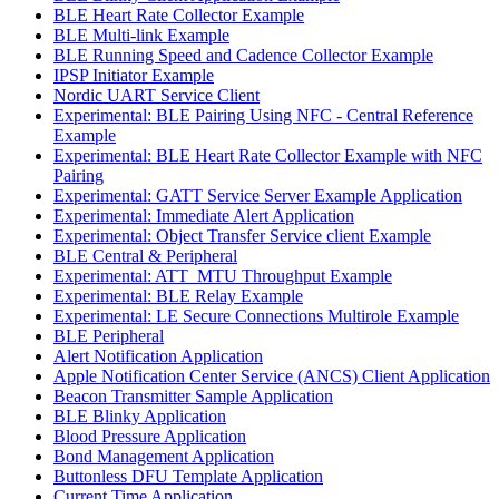
BLE Heart Rate Collector Example
BLE Multi-link Example
BLE Running Speed and Cadence Collector Example
IPSP Initiator Example
Nordic UART Service Client
Experimental: BLE Pairing Using NFC - Central Reference
Example
Experimental: BLE Heart Rate Collector Example with NFC
Pairing
Experimental: GATT Service Server Example Application
Experimental: Immediate Alert Application
Experimental: Object Transfer Service client Example
BLE Central & Peripheral
Experimental: ATT_MTU Throughput Example
Experimental: BLE Relay Example
Experimental: LE Secure Connections Multirole Example
BLE Peripheral
Alert Notification Application
Apple Notification Center Service (ANCS) Client Application
Beacon Transmitter Sample Application
BLE Blinky Application
Blood Pressure Application
Bond Management Application
Buttonless DFU Template Application
Current Time Application