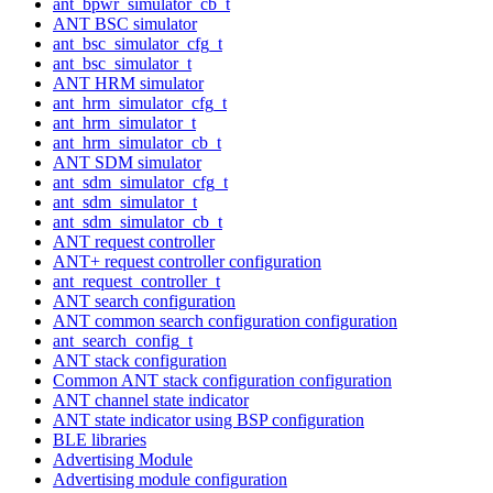
ant_bpwr_simulator_cb_t
ANT BSC simulator
ant_bsc_simulator_cfg_t
ant_bsc_simulator_t
ANT HRM simulator
ant_hrm_simulator_cfg_t
ant_hrm_simulator_t
ant_hrm_simulator_cb_t
ANT SDM simulator
ant_sdm_simulator_cfg_t
ant_sdm_simulator_t
ant_sdm_simulator_cb_t
ANT request controller
ANT+ request controller configuration
ant_request_controller_t
ANT search configuration
ANT common search configuration configuration
ant_search_config_t
ANT stack configuration
Common ANT stack configuration configuration
ANT channel state indicator
ANT state indicator using BSP configuration
BLE libraries
Advertising Module
Advertising module configuration