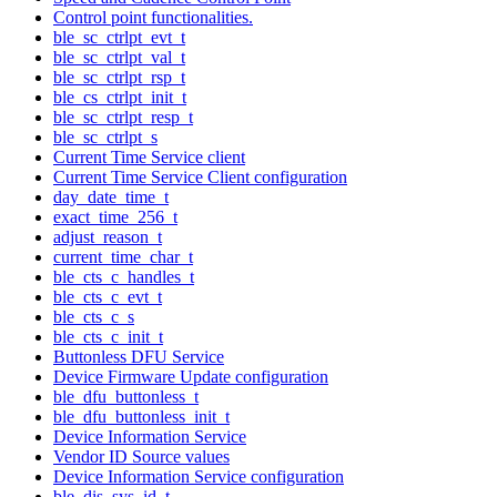
Control point functionalities.
ble_sc_ctrlpt_evt_t
ble_sc_ctrlpt_val_t
ble_sc_ctrlpt_rsp_t
ble_cs_ctrlpt_init_t
ble_sc_ctrlpt_resp_t
ble_sc_ctrlpt_s
Current Time Service client
Current Time Service Client configuration
day_date_time_t
exact_time_256_t
adjust_reason_t
current_time_char_t
ble_cts_c_handles_t
ble_cts_c_evt_t
ble_cts_c_s
ble_cts_c_init_t
Buttonless DFU Service
Device Firmware Update configuration
ble_dfu_buttonless_t
ble_dfu_buttonless_init_t
Device Information Service
Vendor ID Source values
Device Information Service configuration
ble_dis_sys_id_t