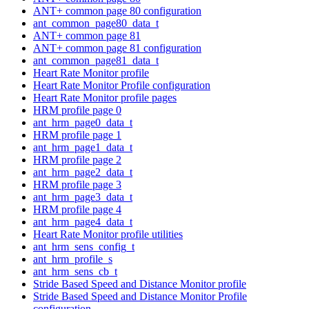
ANT+ common page 80 configuration
ant_common_page80_data_t
ANT+ common page 81
ANT+ common page 81 configuration
ant_common_page81_data_t
Heart Rate Monitor profile
Heart Rate Monitor Profile configuration
Heart Rate Monitor profile pages
HRM profile page 0
ant_hrm_page0_data_t
HRM profile page 1
ant_hrm_page1_data_t
HRM profile page 2
ant_hrm_page2_data_t
HRM profile page 3
ant_hrm_page3_data_t
HRM profile page 4
ant_hrm_page4_data_t
Heart Rate Monitor profile utilities
ant_hrm_sens_config_t
ant_hrm_profile_s
ant_hrm_sens_cb_t
Stride Based Speed and Distance Monitor profile
Stride Based Speed and Distance Monitor Profile
configuration