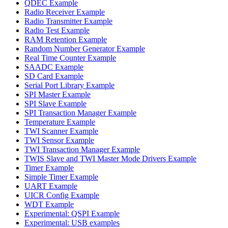
QDEC Example
Radio Receiver Example
Radio Transmitter Example
Radio Test Example
RAM Retention Example
Random Number Generator Example
Real Time Counter Example
SAADC Example
SD Card Example
Serial Port Library Example
SPI Master Example
SPI Slave Example
SPI Transaction Manager Example
Temperature Example
TWI Scanner Example
TWI Sensor Example
TWI Transaction Manager Example
TWIS Slave and TWI Master Mode Drivers Example
Timer Example
Simple Timer Example
UART Example
UICR Config Example
WDT Example
Experimental: QSPI Example
Experimental: USB examples