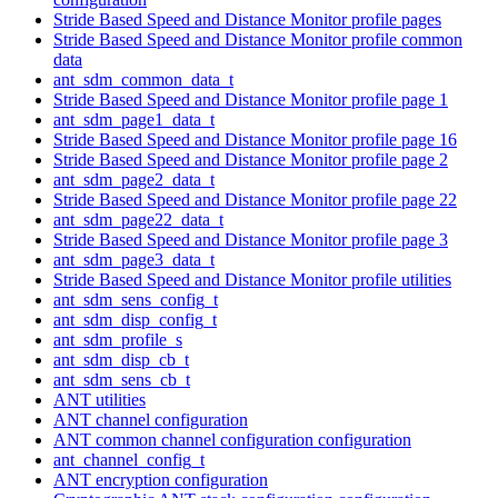
Stride Based Speed and Distance Monitor profile pages
Stride Based Speed and Distance Monitor profile common
data
ant_sdm_common_data_t
Stride Based Speed and Distance Monitor profile page 1
ant_sdm_page1_data_t
Stride Based Speed and Distance Monitor profile page 16
Stride Based Speed and Distance Monitor profile page 2
ant_sdm_page2_data_t
Stride Based Speed and Distance Monitor profile page 22
ant_sdm_page22_data_t
Stride Based Speed and Distance Monitor profile page 3
ant_sdm_page3_data_t
Stride Based Speed and Distance Monitor profile utilities
ant_sdm_sens_config_t
ant_sdm_disp_config_t
ant_sdm_profile_s
ant_sdm_disp_cb_t
ant_sdm_sens_cb_t
ANT utilities
ANT channel configuration
ANT common channel configuration configuration
ant_channel_config_t
ANT encryption configuration