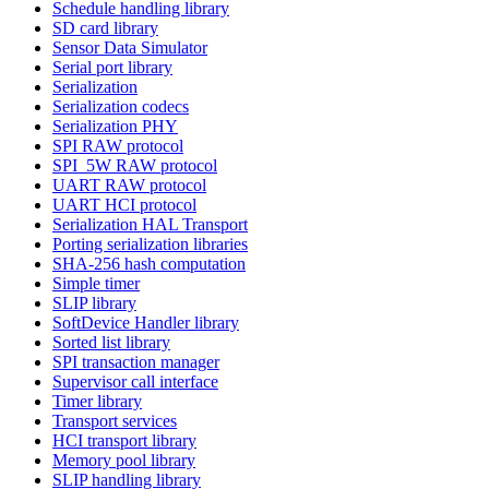
Schedule handling library
SD card library
Sensor Data Simulator
Serial port library
Serialization
Serialization codecs
Serialization PHY
SPI RAW protocol
SPI_5W RAW protocol
UART RAW protocol
UART HCI protocol
Serialization HAL Transport
Porting serialization libraries
SHA-256 hash computation
Simple timer
SLIP library
SoftDevice Handler library
Sorted list library
SPI transaction manager
Supervisor call interface
Timer library
Transport services
HCI transport library
Memory pool library
SLIP handling library