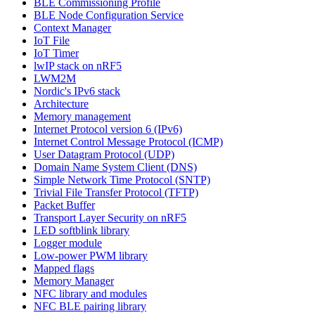
BLE Commissioning Profile
BLE Node Configuration Service
Context Manager
IoT File
IoT Timer
lwIP stack on nRF5
LWM2M
Nordic's IPv6 stack
Architecture
Memory management
Internet Protocol version 6 (IPv6)
Internet Control Message Protocol (ICMP)
User Datagram Protocol (UDP)
Domain Name System Client (DNS)
Simple Network Time Protocol (SNTP)
Trivial File Transfer Protocol (TFTP)
Packet Buffer
Transport Layer Security on nRF5
LED softblink library
Logger module
Low-power PWM library
Mapped flags
Memory Manager
NFC library and modules
NFC BLE pairing library