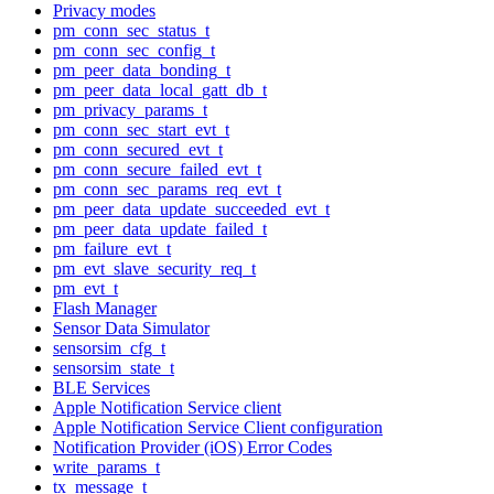
Privacy modes
pm_conn_sec_status_t
pm_conn_sec_config_t
pm_peer_data_bonding_t
pm_peer_data_local_gatt_db_t
pm_privacy_params_t
pm_conn_sec_start_evt_t
pm_conn_secured_evt_t
pm_conn_secure_failed_evt_t
pm_conn_sec_params_req_evt_t
pm_peer_data_update_succeeded_evt_t
pm_peer_data_update_failed_t
pm_failure_evt_t
pm_evt_slave_security_req_t
pm_evt_t
Flash Manager
Sensor Data Simulator
sensorsim_cfg_t
sensorsim_state_t
BLE Services
Apple Notification Service client
Apple Notification Service Client configuration
Notification Provider (iOS) Error Codes
write_params_t
tx_message_t