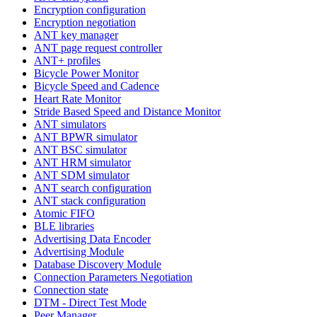
Encryption configuration
Encryption negotiation
ANT key manager
ANT page request controller
ANT+ profiles
Bicycle Power Monitor
Bicycle Speed and Cadence
Heart Rate Monitor
Stride Based Speed and Distance Monitor
ANT simulators
ANT BPWR simulator
ANT BSC simulator
ANT HRM simulator
ANT SDM simulator
ANT search configuration
ANT stack configuration
Atomic FIFO
BLE libraries
Advertising Data Encoder
Advertising Module
Database Discovery Module
Connection Parameters Negotiation
Connection state
DTM - Direct Test Mode
Peer Manager