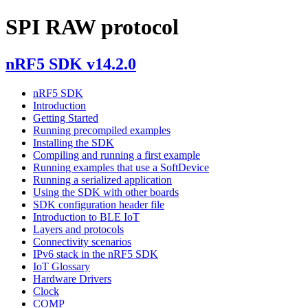
SPI RAW protocol
nRF5 SDK v14.2.0
nRF5 SDK
Introduction
Getting Started
Running precompiled examples
Installing the SDK
Compiling and running a first example
Running examples that use a SoftDevice
Running a serialized application
Using the SDK with other boards
SDK configuration header file
Introduction to BLE IoT
Layers and protocols
Connectivity scenarios
IPv6 stack in the nRF5 SDK
IoT Glossary
Hardware Drivers
Clock
COMP