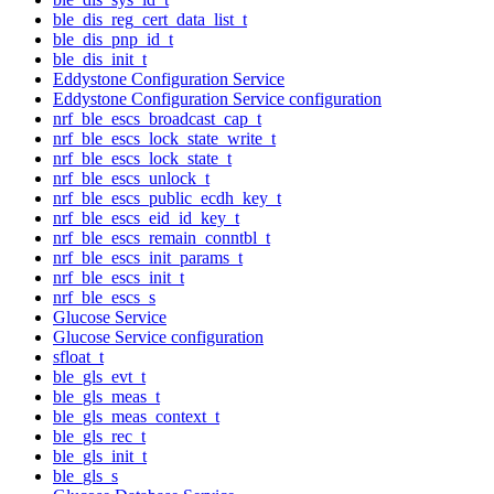
ble_dis_reg_cert_data_list_t
ble_dis_pnp_id_t
ble_dis_init_t
Eddystone Configuration Service
Eddystone Configuration Service configuration
nrf_ble_escs_broadcast_cap_t
nrf_ble_escs_lock_state_write_t
nrf_ble_escs_lock_state_t
nrf_ble_escs_unlock_t
nrf_ble_escs_public_ecdh_key_t
nrf_ble_escs_eid_id_key_t
nrf_ble_escs_remain_conntbl_t
nrf_ble_escs_init_params_t
nrf_ble_escs_init_t
nrf_ble_escs_s
Glucose Service
Glucose Service configuration
sfloat_t
ble_gls_evt_t
ble_gls_meas_t
ble_gls_meas_context_t
ble_gls_rec_t
ble_gls_init_t
ble_gls_s