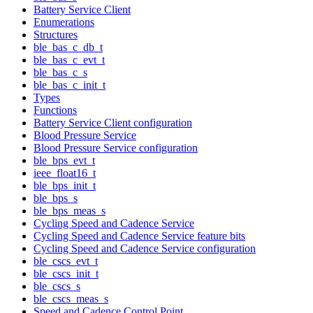
Battery Service Client
Enumerations
Structures
ble_bas_c_db_t
ble_bas_c_evt_t
ble_bas_c_s
ble_bas_c_init_t
Types
Functions
Battery Service Client configuration
Blood Pressure Service
Blood Pressure Service configuration
ble_bps_evt_t
ieee_float16_t
ble_bps_init_t
ble_bps_s
ble_bps_meas_s
Cycling Speed and Cadence Service
Cycling Speed and Cadence Service feature bits
Cycling Speed and Cadence Service configuration
ble_cscs_evt_t
ble_cscs_init_t
ble_cscs_s
ble_cscs_meas_s
Speed and Cadence Control Point