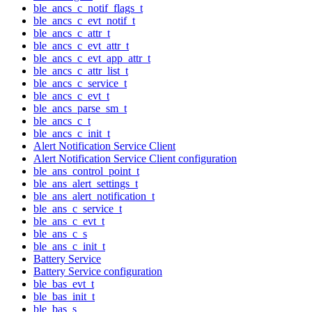
ble_ancs_c_notif_flags_t
ble_ancs_c_evt_notif_t
ble_ancs_c_attr_t
ble_ancs_c_evt_attr_t
ble_ancs_c_evt_app_attr_t
ble_ancs_c_attr_list_t
ble_ancs_c_service_t
ble_ancs_c_evt_t
ble_ancs_parse_sm_t
ble_ancs_c_t
ble_ancs_c_init_t
Alert Notification Service Client
Alert Notification Service Client configuration
ble_ans_control_point_t
ble_ans_alert_settings_t
ble_ans_alert_notification_t
ble_ans_c_service_t
ble_ans_c_evt_t
ble_ans_c_s
ble_ans_c_init_t
Battery Service
Battery Service configuration
ble_bas_evt_t
ble_bas_init_t
ble_bas_s