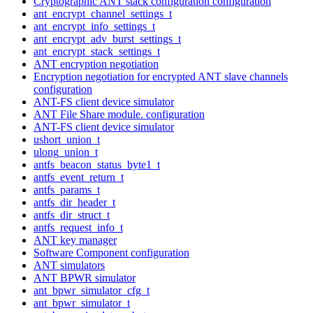
Cryptographic ANT stack configuration configuration
ant_encrypt_channel_settings_t
ant_encrypt_info_settings_t
ant_encrypt_adv_burst_settings_t
ant_encrypt_stack_settings_t
ANT encryption negotiation
Encryption negotiation for encrypted ANT slave channels
configuration
ANT-FS client device simulator
ANT File Share module. configuration
ANT-FS client device simulator
ushort_union_t
ulong_union_t
antfs_beacon_status_byte1_t
antfs_event_return_t
antfs_params_t
antfs_dir_header_t
antfs_dir_struct_t
antfs_request_info_t
ANT key manager
Software Component configuration
ANT simulators
ANT BPWR simulator
ant_bpwr_simulator_cfg_t
ant_bpwr_simulator_t