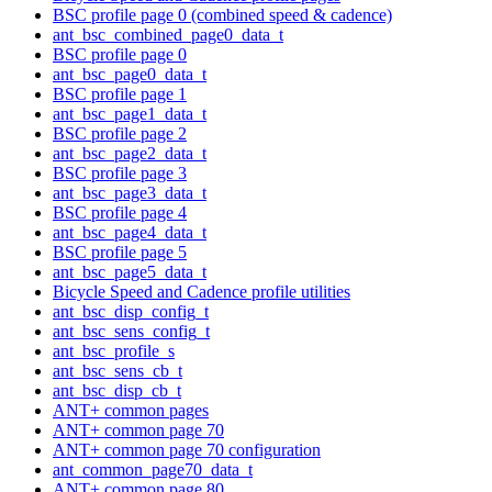
BSC profile page 0 (combined speed & cadence)
ant_bsc_combined_page0_data_t
BSC profile page 0
ant_bsc_page0_data_t
BSC profile page 1
ant_bsc_page1_data_t
BSC profile page 2
ant_bsc_page2_data_t
BSC profile page 3
ant_bsc_page3_data_t
BSC profile page 4
ant_bsc_page4_data_t
BSC profile page 5
ant_bsc_page5_data_t
Bicycle Speed and Cadence profile utilities
ant_bsc_disp_config_t
ant_bsc_sens_config_t
ant_bsc_profile_s
ant_bsc_sens_cb_t
ant_bsc_disp_cb_t
ANT+ common pages
ANT+ common page 70
ANT+ common page 70 configuration
ant_common_page70_data_t
ANT+ common page 80