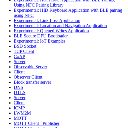
Using NFC Pairing Library
Experimental: HID Keyboard Application with BLE pairing
using NFC
Experimental: Link Loss Application
Experimental: Location and Navigation Application
Experimental: Queued Writes Application
BLE Secure DFU Bootloader
Experimental: IoT Examples
BSD Socket
TCP Client
CoAP
Server
Observable Server
Client
Observer Client
Block transfer server
DNS
DTLS
Server
Client
ICMP
LWM2M
MQTT
MQTT Client - Publisher