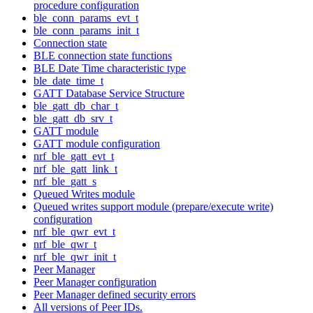
procedure configuration
ble_conn_params_evt_t
ble_conn_params_init_t
Connection state
BLE connection state functions
BLE Date Time characteristic type
ble_date_time_t
GATT Database Service Structure
ble_gatt_db_char_t
ble_gatt_db_srv_t
GATT module
GATT module configuration
nrf_ble_gatt_evt_t
nrf_ble_gatt_link_t
nrf_ble_gatt_s
Queued Writes module
Queued writes support module (prepare/execute write)
configuration
nrf_ble_qwr_evt_t
nrf_ble_qwr_t
nrf_ble_qwr_init_t
Peer Manager
Peer Manager configuration
Peer Manager defined security errors
All versions of Peer IDs.