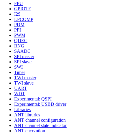
FPU
GPIOTE
I2S
LPCOMP
PDM
PPI
PWM
QDEC
RNG
SAADC
SPI master
SPI slave
SWI
Timer
TWI master
TWI slave
UART
WDT
Experimental: QSPI
Experimental: USBD driver
Libraries
ANT libraries
ANT channel configuration
ANT channel state indicator
ANT encryption