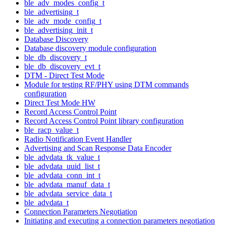
ble_adv_modes_config_t
ble_advertising_t
ble_adv_mode_config_t
ble_advertising_init_t
Database Discovery
Database discovery module configuration
ble_db_discovery_t
ble_db_discovery_evt_t
DTM - Direct Test Mode
Module for testing RF/PHY using DTM commands
configuration
Direct Test Mode HW
Record Access Control Point
Record Access Control Point library configuration
ble_racp_value_t
Radio Notification Event Handler
Advertising and Scan Response Data Encoder
ble_advdata_tk_value_t
ble_advdata_uuid_list_t
ble_advdata_conn_int_t
ble_advdata_manuf_data_t
ble_advdata_service_data_t
ble_advdata_t
Connection Parameters Negotiation
Initiating and executing a connection parameters negotiation