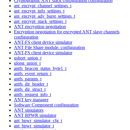
Cryptographic ANT stack configuration configuration
ant_encrypt_channel_settings_t
ant_encrypt_info_settings_t
ant_encrypt_adv_burst_settings_t
ant_encrypt_stack_settings_t
ANT encryption negotiation
Encryption negotiation for encrypted ANT slave channels
configuration
ANT-FS client device simulator
ANT File Share module. configuration
ANT-FS client device simulator
ushort_union_t
ulong_union_t
antfs_beacon_status_byte1_t
antfs_event_return_t
antfs_params_t
antfs_dir_header_t
antfs_dir_struct_t
antfs_request_info_t
ANT key manager
Software Component configuration
ANT simulators
ANT BPWR simulator
ant_bpwr_simulator_cfg_t
ant_bpwr_simulator_t