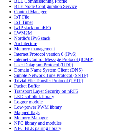
BLE Commissioning Profile
BLE Node Configuration Service
Context Manager
IoT File
IoT Timer
lwIP stack on nRF5
LWM2M
Nordic's IPv6 stack
Architecture
Memory management
Internet Protocol version 6 (IPv6)
Internet Control Message Protocol (ICMP)
User Datagram Protocol (UDP)
Domain Name System Client (DNS)
Simple Network Time Protocol (SNTP)
Trivial File Transfer Protocol (TFTP)
Packet Buffer
Transport Layer Security on nRF5
LED softblink library
Logger module
Low-power PWM library
Mapped flags
Memory Manager
NFC library and modules
NFC BLE pairing library