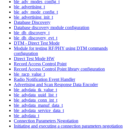
ble_adv_modes_config_t
ble_advertising_t
ble_adv_mode_config_t
ble_advertising_init_t
Database Discovery
Database discovery module configuration
ble_db_discovery_t
ble_db_discovery_evt_t
DTM - Direct Test Mode
Module for testing RF/PHY using DTM commands
configuration
Direct Test Mode HW
Record Access Control Point
Record Access Control Point library configuration
ble_racp_value_t
Radio Notification Event Handler
Advertising and Scan Response Data Encoder
ble_advdata_tk_value_t
ble_advdata_uuid_list_t
ble_advdata_conn_int_t
ble_advdata_manuf_data_t
ble_advdata_service_data_t
ble_advdata_t
Connection Parameters Negotiation
Initiating and executing a connection parameters negotiation