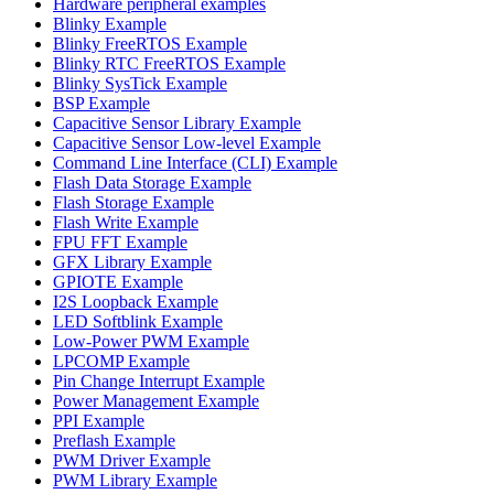
Hardware peripheral examples
Blinky Example
Blinky FreeRTOS Example
Blinky RTC FreeRTOS Example
Blinky SysTick Example
BSP Example
Capacitive Sensor Library Example
Capacitive Sensor Low-level Example
Command Line Interface (CLI) Example
Flash Data Storage Example
Flash Storage Example
Flash Write Example
FPU FFT Example
GFX Library Example
GPIOTE Example
I2S Loopback Example
LED Softblink Example
Low-Power PWM Example
LPCOMP Example
Pin Change Interrupt Example
Power Management Example
PPI Example
Preflash Example
PWM Driver Example
PWM Library Example