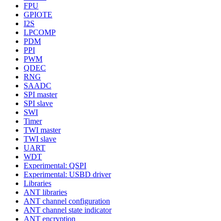
FPU
GPIOTE
I2S
LPCOMP
PDM
PPI
PWM
QDEC
RNG
SAADC
SPI master
SPI slave
SWI
Timer
TWI master
TWI slave
UART
WDT
Experimental: QSPI
Experimental: USBD driver
Libraries
ANT libraries
ANT channel configuration
ANT channel state indicator
ANT encryption