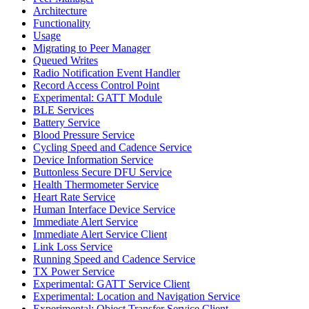
Architecture
Functionality
Usage
Migrating to Peer Manager
Queued Writes
Radio Notification Event Handler
Record Access Control Point
Experimental: GATT Module
BLE Services
Battery Service
Blood Pressure Service
Cycling Speed and Cadence Service
Device Information Service
Buttonless Secure DFU Service
Health Thermometer Service
Heart Rate Service
Human Interface Device Service
Immediate Alert Service
Immediate Alert Service Client
Link Loss Service
Running Speed and Cadence Service
TX Power Service
Experimental: GATT Service Client
Experimental: Location and Navigation Service
Experimental: Object Transfer Service Client