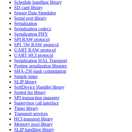
Schedule handling library
SD card library
Sensor Data Simulator
Serial port library
Serialization
Serialization codecs
Serialization PHY
SPI RAW protocol
SPI_5W RAW protocol
UART RAW protocol
UART HCI protocol
Serialization HAL Transport
Porting serialization libraries
SHA-256 hash computation
Simple timer
SLIP library
SoftDevice Handler library
Sorted list library
SPI transaction manager
Supervisor call interface
Timer library
Transport services
HCI transport library
Memory pool library
SLIP handling library