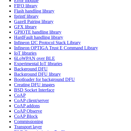
Error module
FIFO library
Flash handling library
fprintf library
Gazell Pairing library
GFX library
GPIOTE handling library
HardFault handling library
Infineon I2C Protocol Stack Library
Infineon OPTIGA Trust E Command Library
IoT libraries
6LoWPAN over BLE
Experimental IoT libraries
Background DFU
Background DFU library
Bootloader for background DFU
Creating DFU images
BSD Socket Interface
CoAP
CoAP client/server
CoAP addons
CoAP Observe
CoAP Block
Commissioning
Transport layer