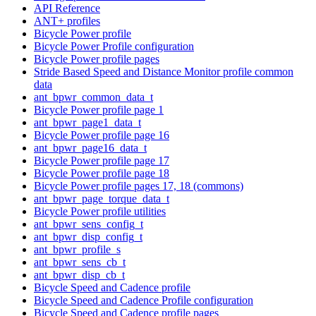
API Reference
ANT+ profiles
Bicycle Power profile
Bicycle Power Profile configuration
Bicycle Power profile pages
Stride Based Speed and Distance Monitor profile common
data
ant_bpwr_common_data_t
Bicycle Power profile page 1
ant_bpwr_page1_data_t
Bicycle Power profile page 16
ant_bpwr_page16_data_t
Bicycle Power profile page 17
Bicycle Power profile page 18
Bicycle Power profile pages 17, 18 (commons)
ant_bpwr_page_torque_data_t
Bicycle Power profile utilities
ant_bpwr_sens_config_t
ant_bpwr_disp_config_t
ant_bpwr_profile_s
ant_bpwr_sens_cb_t
ant_bpwr_disp_cb_t
Bicycle Speed and Cadence profile
Bicycle Speed and Cadence Profile configuration
Bicycle Speed and Cadence profile pages