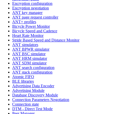
Encryption configuration
Encryption negotiation
ANT key manager
ANT page request controller
ANT+ profiles
Bicycle Power Monitor
Bicycle Speed and Cadence
Heart Rate Monitor
Stride Based Speed and Distance Monitor
ANT simulators
ANT BPWR simulator
ANT BSC simulator
ANT HRM simulator
ANT SDM simulator
ANT search configuration
ANT stack configuration
Atomic FIFO
BLE libraries
Advertising Data Encoder
Advertising Module
Database Discovery Module
Connection Parameters Negotiation
Connection state
DTM - Direct Test Mode
Peer Manager