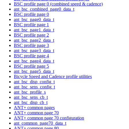
BSC profile page 0 (combined speed & cadence)
ant_bsc_combined_page0_data_t
BSC profile page 0
ant_bsc_page0_data_t
BSC profile page 1
ant_bsc_page1_data_t
BSC profile page 2
ant_bsc_page2_data_t
BSC profile page 3
ant_bsc_page3_data_t
BSC profile page 4
ant_bsc_page4_data_t
BSC profile page 5
ant_bsc_page5_data_t
Bicycle Speed and Cadence profile utilities
ant_bsc_disp_config_t
ant_bsc_sens_config_t
ant_bsc_profile_s
ant_bsc_sens_cb_t
ant_bsc_disp_cb_t
ANT+ common pages
ANT+ common page 70
ANT+ common page 70 configuration
ant_common_page70_data_t
ANT+ common page 80