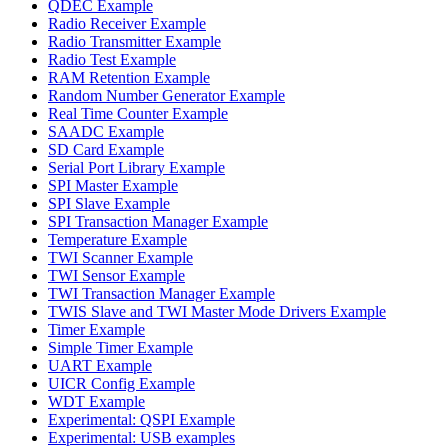
QDEC Example
Radio Receiver Example
Radio Transmitter Example
Radio Test Example
RAM Retention Example
Random Number Generator Example
Real Time Counter Example
SAADC Example
SD Card Example
Serial Port Library Example
SPI Master Example
SPI Slave Example
SPI Transaction Manager Example
Temperature Example
TWI Scanner Example
TWI Sensor Example
TWI Transaction Manager Example
TWIS Slave and TWI Master Mode Drivers Example
Timer Example
Simple Timer Example
UART Example
UICR Config Example
WDT Example
Experimental: QSPI Example
Experimental: USB examples