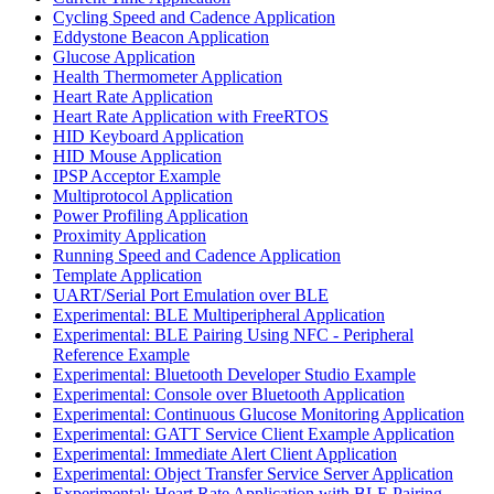
Cycling Speed and Cadence Application
Eddystone Beacon Application
Glucose Application
Health Thermometer Application
Heart Rate Application
Heart Rate Application with FreeRTOS
HID Keyboard Application
HID Mouse Application
IPSP Acceptor Example
Multiprotocol Application
Power Profiling Application
Proximity Application
Running Speed and Cadence Application
Template Application
UART/Serial Port Emulation over BLE
Experimental: BLE Multiperipheral Application
Experimental: BLE Pairing Using NFC - Peripheral
Reference Example
Experimental: Bluetooth Developer Studio Example
Experimental: Console over Bluetooth Application
Experimental: Continuous Glucose Monitoring Application
Experimental: GATT Service Client Example Application
Experimental: Immediate Alert Client Application
Experimental: Object Transfer Service Server Application
Experimental: Heart Rate Application with BLE Pairing