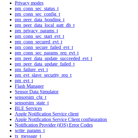
Privacy modes
pm_conn_sec_status_t
pm_conn_sec_config_t
pm_peer_data_bonding_t
pm_peer_data_local_gatt_db_t
pm_privacy_params_t
pm_conn_sec_start_evt_t
pm_conn_secured_evt_t
pm_conn_secure_failed_evt_t
pm_conn_sec_params_req_evt_t
pm_peer_data_update_succeeded_evt_t
pm_peer_data_update_failed_t
pm_failure_evt_t
pm_evt_slave_security_req_t
pm_evt_t
Flash Manager
Sensor Data Simulator
sensorsim_cfg_t
sensorsim_state_t
BLE Services
Apple Notification Service client
Apple Notification Service Client configuration
Notification Provider (iOS) Error Codes
write_params_t
tx_message_t