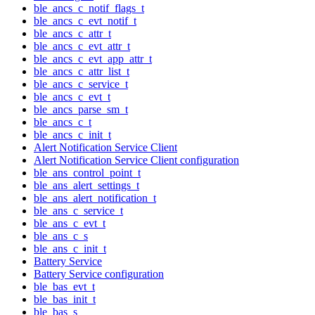
ble_ancs_c_notif_flags_t
ble_ancs_c_evt_notif_t
ble_ancs_c_attr_t
ble_ancs_c_evt_attr_t
ble_ancs_c_evt_app_attr_t
ble_ancs_c_attr_list_t
ble_ancs_c_service_t
ble_ancs_c_evt_t
ble_ancs_parse_sm_t
ble_ancs_c_t
ble_ancs_c_init_t
Alert Notification Service Client
Alert Notification Service Client configuration
ble_ans_control_point_t
ble_ans_alert_settings_t
ble_ans_alert_notification_t
ble_ans_c_service_t
ble_ans_c_evt_t
ble_ans_c_s
ble_ans_c_init_t
Battery Service
Battery Service configuration
ble_bas_evt_t
ble_bas_init_t
ble_bas_s