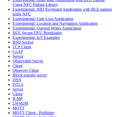
Using NFC Pairing Library
Experimental: HID Keyboard Application with BLE pairing
using NFC
Experimental: Link Loss Application
Experimental: Location and Navigation Application
Experimental: Queued Writes Application
BLE Secure DFU Bootloader
Experimental: IoT Examples
BSD Socket
TCP Client
CoAP
Server
Observable Server
Client
Observer Client
Block transfer server
DNS
DTLS
Server
Client
ICMP
LWM2M
MQTT
MQTT Client - Publisher