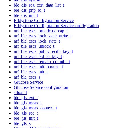
ble_dis_reg_cert_data_list_t
ble_dis_pnp_id_t
ble_dis_init_t
Eddystone Configuration Service
Eddystone Configuration Service configuration
nrf_ble_escs_broadcast_cap_t
nrf_ble_escs_lock_state_write_t
nrf_ble_escs_lock_state_t
nrf_ble_escs_unlock_t
nrf_ble_escs_public_ecdh_key_t
nrf_ble_escs_eid_id_key_t
nrf_ble_escs_remain_conntbl_t
nrf_ble_escs_init_params_t
nrf_ble_escs_init_t
nrf_ble_escs_s
Glucose Service
Glucose Service configuration
sfloat_t
ble_gls_evt_t
ble_gls_meas_t
ble_gls_meas_context_t
ble_gls_rec_t
ble_gls_init_t
ble_gls_s