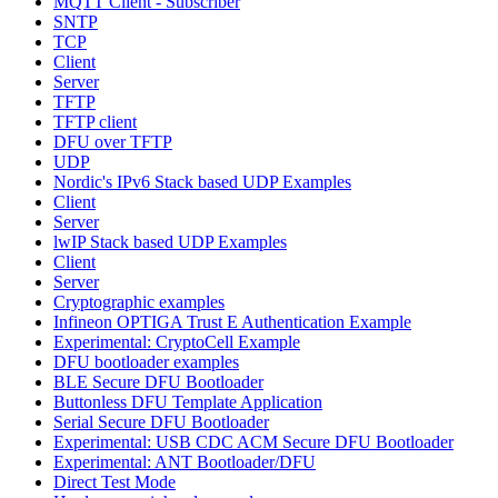
MQTT Client - Subscriber
SNTP
TCP
Client
Server
TFTP
TFTP client
DFU over TFTP
UDP
Nordic's IPv6 Stack based UDP Examples
Client
Server
lwIP Stack based UDP Examples
Client
Server
Cryptographic examples
Infineon OPTIGA Trust E Authentication Example
Experimental: CryptoCell Example
DFU bootloader examples
BLE Secure DFU Bootloader
Buttonless DFU Template Application
Serial Secure DFU Bootloader
Experimental: USB CDC ACM Secure DFU Bootloader
Experimental: ANT Bootloader/DFU
Direct Test Mode