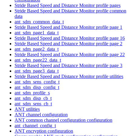
Stride Based Speed and Distance Monitor profile pages
Stride Based Speed and Distance Monitor profile common
data
ant_sdm_common_data_t
Stride Based Speed and Distance Monitor profile page 1
ant_sdm_page1_data_t
Stride Based Speed and Distance Monitor profile page 16
Stride Based Speed and Distance Monitor profile page 2
ant_sdm_page2_data_t
Stride Based Speed and Distance Monitor profile page 22
ant_sdm_page22_data_t
Stride Based Speed and Distance Monitor profile page 3
ant_sdm_page3_data_t
Stride Based Speed and Distance Monitor profile utilities
ant_sdm_sens_config_t
ant_sdm_disp_config_t
ant_sdm_profile_s
ant_sdm_disp_cb_t
ant_sdm_sens_cb_t
ANT utilities
ANT channel configuration
ANT common channel configuration configuration
ant_channel_config_t
ANT encryption configuration