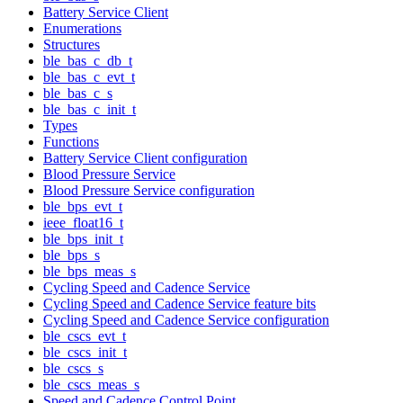
Battery Service Client
Enumerations
Structures
ble_bas_c_db_t
ble_bas_c_evt_t
ble_bas_c_s
ble_bas_c_init_t
Types
Functions
Battery Service Client configuration
Blood Pressure Service
Blood Pressure Service configuration
ble_bps_evt_t
ieee_float16_t
ble_bps_init_t
ble_bps_s
ble_bps_meas_s
Cycling Speed and Cadence Service
Cycling Speed and Cadence Service feature bits
Cycling Speed and Cadence Service configuration
ble_cscs_evt_t
ble_cscs_init_t
ble_cscs_s
ble_cscs_meas_s
Speed and Cadence Control Point