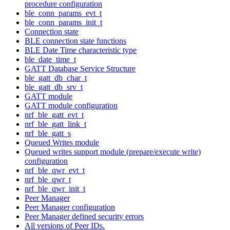
procedure configuration
ble_conn_params_evt_t
ble_conn_params_init_t
Connection state
BLE connection state functions
BLE Date Time characteristic type
ble_date_time_t
GATT Database Service Structure
ble_gatt_db_char_t
ble_gatt_db_srv_t
GATT module
GATT module configuration
nrf_ble_gatt_evt_t
nrf_ble_gatt_link_t
nrf_ble_gatt_s
Queued Writes module
Queued writes support module (prepare/execute write)
configuration
nrf_ble_qwr_evt_t
nrf_ble_qwr_t
nrf_ble_qwr_init_t
Peer Manager
Peer Manager configuration
Peer Manager defined security errors
All versions of Peer IDs.