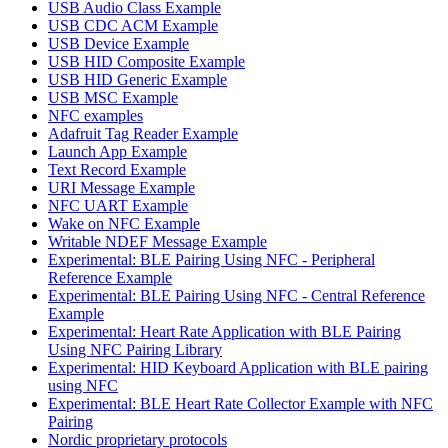
USB Audio Class Example
USB CDC ACM Example
USB Device Example
USB HID Composite Example
USB HID Generic Example
USB MSC Example
NFC examples
Adafruit Tag Reader Example
Launch App Example
Text Record Example
URI Message Example
NFC UART Example
Wake on NFC Example
Writable NDEF Message Example
Experimental: BLE Pairing Using NFC - Peripheral
Reference Example
Experimental: BLE Pairing Using NFC - Central Reference
Example
Experimental: Heart Rate Application with BLE Pairing
Using NFC Pairing Library
Experimental: HID Keyboard Application with BLE pairing
using NFC
Experimental: BLE Heart Rate Collector Example with NFC
Pairing
Nordic proprietary protocols