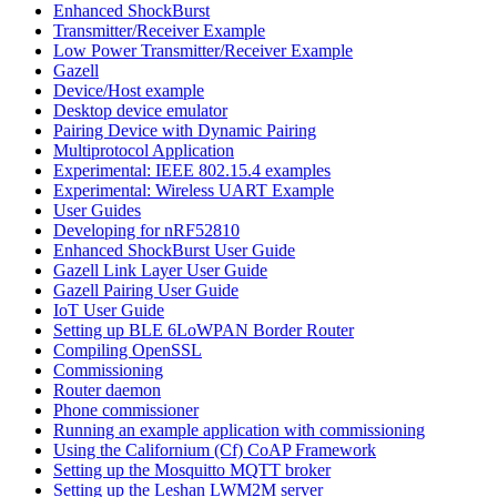
Enhanced ShockBurst
Transmitter/Receiver Example
Low Power Transmitter/Receiver Example
Gazell
Device/Host example
Desktop device emulator
Pairing Device with Dynamic Pairing
Multiprotocol Application
Experimental: IEEE 802.15.4 examples
Experimental: Wireless UART Example
User Guides
Developing for nRF52810
Enhanced ShockBurst User Guide
Gazell Link Layer User Guide
Gazell Pairing User Guide
IoT User Guide
Setting up BLE 6LoWPAN Border Router
Compiling OpenSSL
Commissioning
Router daemon
Phone commissioner
Running an example application with commissioning
Using the Californium (Cf) CoAP Framework
Setting up the Mosquitto MQTT broker
Setting up the Leshan LWM2M server