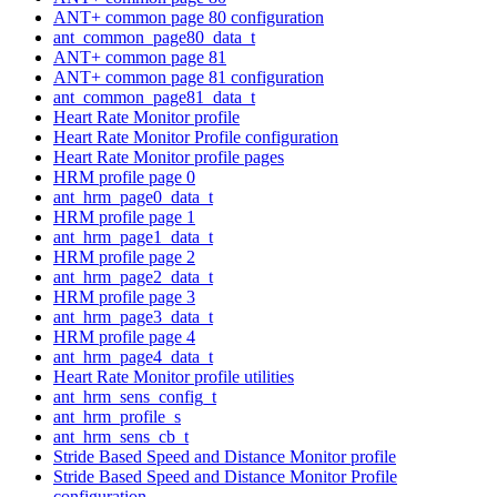
ANT+ common page 80 configuration
ant_common_page80_data_t
ANT+ common page 81
ANT+ common page 81 configuration
ant_common_page81_data_t
Heart Rate Monitor profile
Heart Rate Monitor Profile configuration
Heart Rate Monitor profile pages
HRM profile page 0
ant_hrm_page0_data_t
HRM profile page 1
ant_hrm_page1_data_t
HRM profile page 2
ant_hrm_page2_data_t
HRM profile page 3
ant_hrm_page3_data_t
HRM profile page 4
ant_hrm_page4_data_t
Heart Rate Monitor profile utilities
ant_hrm_sens_config_t
ant_hrm_profile_s
ant_hrm_sens_cb_t
Stride Based Speed and Distance Monitor profile
Stride Based Speed and Distance Monitor Profile
configuration