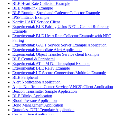
BLE Heart Rate Collector Example
BLE Multi-link Example
BLE Running Speed and Cadence Collector Example
IPSP Initiator Example
Nordic UART Service Client
Experimental: BLE Pairing Using NFC - Central Reference
Example
Experimental: BLE Heart Rate Collector Example with NFC
Pairing
Experimental: GATT Service Server Example Application
Experimental: Immediate Alert Application
Experimental: Object Transfer Service client Example
BLE Central & Peripheral
Experimental: ATT_MTU Throughput Example
Experimental: BLE Relay Example
Experimental: LE Secure Connections Multirole Example
BLE Peripheral
Alert Notification Application
Apple Notification Center Service (ANCS) Client Application
Beacon Transmitter Sample Application
BLE Blinky Application
Blood Pressure Application
Bond Management Application
Buttonless DFU Template Application
Current Time Application