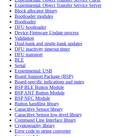
Experimental: Object Transfer Service Server
Block allocator library
Bootloader modules
Bootloader
DFU bootloader
Device Firmware Update process
Validation
Dual-bank and single-bank updates
DFU inactivity timeout timer
DFU transport
BLE
Serial
Experimental: USB
Board Support Package (BSP)
Board-specific indications and states
BSP BLE Button Module
BSP ANT Button Module
BSP NFC Module
Button handling library
Capacitive Sensor library
Capacitive Sensor low-level library
Command Line Interface library
Cryptography library
Error code to string converter