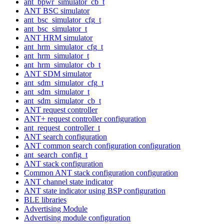
ant_bpwr_simulator_cb_t
ANT BSC simulator
ant_bsc_simulator_cfg_t
ant_bsc_simulator_t
ANT HRM simulator
ant_hrm_simulator_cfg_t
ant_hrm_simulator_t
ant_hrm_simulator_cb_t
ANT SDM simulator
ant_sdm_simulator_cfg_t
ant_sdm_simulator_t
ant_sdm_simulator_cb_t
ANT request controller
ANT+ request controller configuration
ant_request_controller_t
ANT search configuration
ANT common search configuration configuration
ant_search_config_t
ANT stack configuration
Common ANT stack configuration configuration
ANT channel state indicator
ANT state indicator using BSP configuration
BLE libraries
Advertising Module
Advertising module configuration