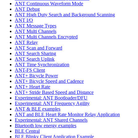
ANT Continuous Waveform Mode
ANT Debug
ANT High Duty Search and Background Scanning
ANT I/O
ANT Message Types
ANT Multi Channels
ANT Multi Channels Encrypted
ANT Relay
ANT Scan and Forward
ANT Search Sharing
ANT Search Uplink
ANT Time Synchronization
ANT-FS Client
ANT+ Bicycle Power
ANT+ Bicycle Speed and Cadence
ANT+ Heart Rate
ANT+ Stride Based Speed and Distance
Experimental: ANT Bootloader/DFU
Experimental: ANT Frequency Agility
ANT & BLE examples
ANT and BLE Heart Rate Monitor Relay Application
Experimental: ANT Shared Channels
Bluetooth low energy examples
BLE Central
BLE Blinky Client Application Example