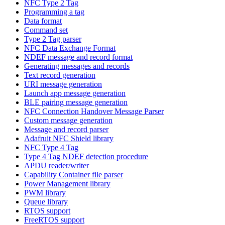
NFC Type 2 Tag
Programming a tag
Data format
Command set
Type 2 Tag parser
NFC Data Exchange Format
NDEF message and record format
Generating messages and records
Text record generation
URI message generation
Launch app message generation
BLE pairing message generation
NFC Connection Handover Message Parser
Custom message generation
Message and record parser
Adafruit NFC Shield library
NFC Type 4 Tag
Type 4 Tag NDEF detection procedure
APDU reader/writer
Capability Container file parser
Power Management library
PWM library
Queue library
RTOS support
FreeRTOS support