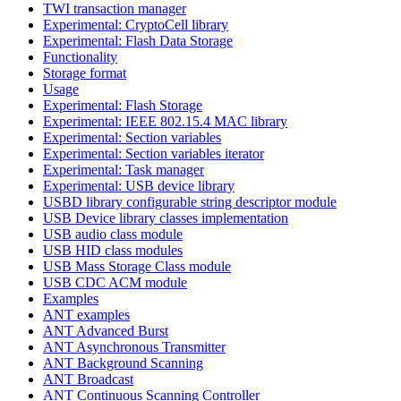
TWI transaction manager
Experimental: CryptoCell library
Experimental: Flash Data Storage
Functionality
Storage format
Usage
Experimental: Flash Storage
Experimental: IEEE 802.15.4 MAC library
Experimental: Section variables
Experimental: Section variables iterator
Experimental: Task manager
Experimental: USB device library
USBD library configurable string descriptor module
USB Device library classes implementation
USB audio class module
USB HID class modules
USB Mass Storage Class module
USB CDC ACM module
Examples
ANT examples
ANT Advanced Burst
ANT Asynchronous Transmitter
ANT Background Scanning
ANT Broadcast
ANT Continuous Scanning Controller