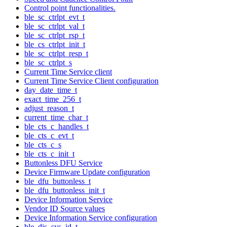
Control point functionalities.
ble_sc_ctrlpt_evt_t
ble_sc_ctrlpt_val_t
ble_sc_ctrlpt_rsp_t
ble_cs_ctrlpt_init_t
ble_sc_ctrlpt_resp_t
ble_sc_ctrlpt_s
Current Time Service client
Current Time Service Client configuration
day_date_time_t
exact_time_256_t
adjust_reason_t
current_time_char_t
ble_cts_c_handles_t
ble_cts_c_evt_t
ble_cts_c_s
ble_cts_c_init_t
Buttonless DFU Service
Device Firmware Update configuration
ble_dfu_buttonless_t
ble_dfu_buttonless_init_t
Device Information Service
Vendor ID Source values
Device Information Service configuration
ble_dis_sys_id_t