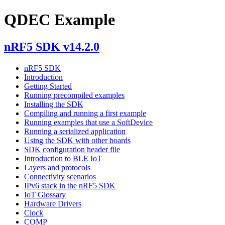
QDEC Example
nRF5 SDK v14.2.0
nRF5 SDK
Introduction
Getting Started
Running precompiled examples
Installing the SDK
Compiling and running a first example
Running examples that use a SoftDevice
Running a serialized application
Using the SDK with other boards
SDK configuration header file
Introduction to BLE IoT
Layers and protocols
Connectivity scenarios
IPv6 stack in the nRF5 SDK
IoT Glossary
Hardware Drivers
Clock
COMP