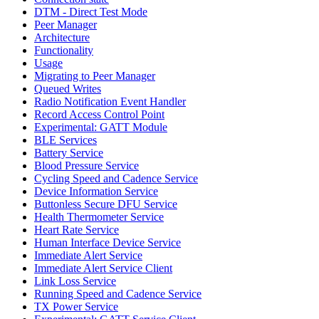
DTM - Direct Test Mode
Peer Manager
Architecture
Functionality
Usage
Migrating to Peer Manager
Queued Writes
Radio Notification Event Handler
Record Access Control Point
Experimental: GATT Module
BLE Services
Battery Service
Blood Pressure Service
Cycling Speed and Cadence Service
Device Information Service
Buttonless Secure DFU Service
Health Thermometer Service
Heart Rate Service
Human Interface Device Service
Immediate Alert Service
Immediate Alert Service Client
Link Loss Service
Running Speed and Cadence Service
TX Power Service