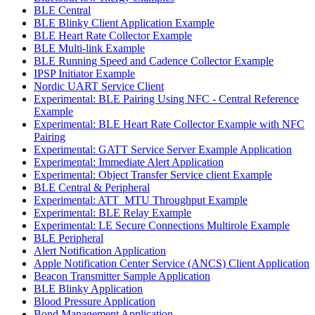
BLE Central
BLE Blinky Client Application Example
BLE Heart Rate Collector Example
BLE Multi-link Example
BLE Running Speed and Cadence Collector Example
IPSP Initiator Example
Nordic UART Service Client
Experimental: BLE Pairing Using NFC - Central Reference
Example
Experimental: BLE Heart Rate Collector Example with NFC
Pairing
Experimental: GATT Service Server Example Application
Experimental: Immediate Alert Application
Experimental: Object Transfer Service client Example
BLE Central & Peripheral
Experimental: ATT_MTU Throughput Example
Experimental: BLE Relay Example
Experimental: LE Secure Connections Multirole Example
BLE Peripheral
Alert Notification Application
Apple Notification Center Service (ANCS) Client Application
Beacon Transmitter Sample Application
BLE Blinky Application
Blood Pressure Application
Bond Management Application