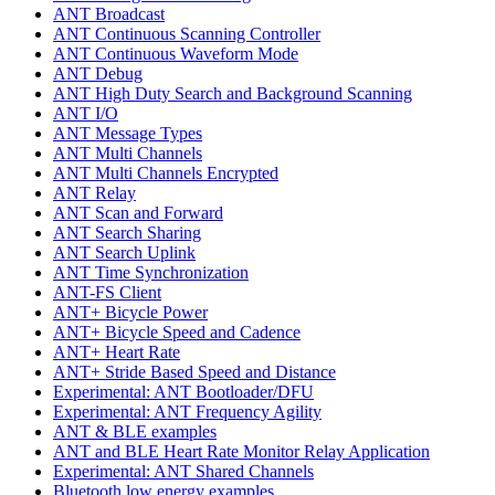
ANT Broadcast
ANT Continuous Scanning Controller
ANT Continuous Waveform Mode
ANT Debug
ANT High Duty Search and Background Scanning
ANT I/O
ANT Message Types
ANT Multi Channels
ANT Multi Channels Encrypted
ANT Relay
ANT Scan and Forward
ANT Search Sharing
ANT Search Uplink
ANT Time Synchronization
ANT-FS Client
ANT+ Bicycle Power
ANT+ Bicycle Speed and Cadence
ANT+ Heart Rate
ANT+ Stride Based Speed and Distance
Experimental: ANT Bootloader/DFU
Experimental: ANT Frequency Agility
ANT & BLE examples
ANT and BLE Heart Rate Monitor Relay Application
Experimental: ANT Shared Channels
Bluetooth low energy examples