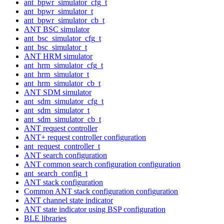
ant_bpwr_simulator_cfg_t
ant_bpwr_simulator_t
ant_bpwr_simulator_cb_t
ANT BSC simulator
ant_bsc_simulator_cfg_t
ant_bsc_simulator_t
ANT HRM simulator
ant_hrm_simulator_cfg_t
ant_hrm_simulator_t
ant_hrm_simulator_cb_t
ANT SDM simulator
ant_sdm_simulator_cfg_t
ant_sdm_simulator_t
ant_sdm_simulator_cb_t
ANT request controller
ANT+ request controller configuration
ant_request_controller_t
ANT search configuration
ANT common search configuration configuration
ant_search_config_t
ANT stack configuration
Common ANT stack configuration configuration
ANT channel state indicator
ANT state indicator using BSP configuration
BLE libraries