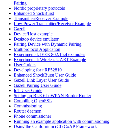
Pairing
Nordic proprietary protocols
Enhanced ShockBurst
Transmitter/Receiver Example
Low Power Transmitter/Receiver Example
Gazell
Device/Host example
Desktop device emulator
Pairing Device with Dynamic Pairing
Multiprotocol Application
Experimental: IEEE 802.15.4 examples
Experimental: Wireless UART Example
User Guides
Developing for nRF52810
Enhanced ShockBurst User Guide
Gazell Link Layer User Guide
Gazell Pairing User Guide
IoT User Guide
Setting up BLE 6LoWPAN Border Router
Compiling OpenSSL
Commissioning
Router daemon
Phone commissioner
Running an example application with commissioning
Using the Californium (Cf) CoAP Framework