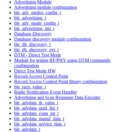
Advertising Module
Advertising module configuration
ble_adv_modes_config_t
ble_advertising_t
ble_adv_mode_config_t
ble_advertising_init_t
Database Discovery
Database discovery module configuration
ble_db_discovery_t
ble_db_discovery_evt_t
DTM - Direct Test Mode
Module for testing RF/PHY using DTM commands
configuration
Direct Test Mode HW
Record Access Control Point
Record Access Control Point library configuration
ble_racp_value_t
Radio Notification Event Handler
Advertising and Scan Response Data Encoder
ble_advdata_tk_value_t
ble_advdata_uuid_list_t
ble_advdata_conn_int_t
ble_advdata_manuf_data_t
ble_advdata_service_data_t
ble_advdata_t