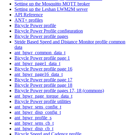
Setting up the Mosquitto MQTT broker
Setting up the Leshan LWM2M server
API Reference
ANT+ profiles
Bicycle Power profile
Bicycle Power Profile configuration
Bicycle Power profile pages
Stride Based Speed and Distance Monitor profile common
data
ant_bpwr_common_data_t
Bicycle Power profile page 1
ant_bpwr_page1_data_t
Bicycle Power profile page 16
ant_bpwr_page16_data_t
Bicycle Power profile page 17
Bicycle Power profile page 18
Bicycle Power profile pages 17, 18 (commons)
ant_bpwr_page_torque_data_t
Bicycle Power profile utilities
ant_bpwr_sens_config_t
ant_bpwr_disp_config_t
ant_bpwr_profile_s
ant_bpwr_sens_cb_t
ant_bpwr_disp_cb_t
Bicycle Speed and Cadence profile