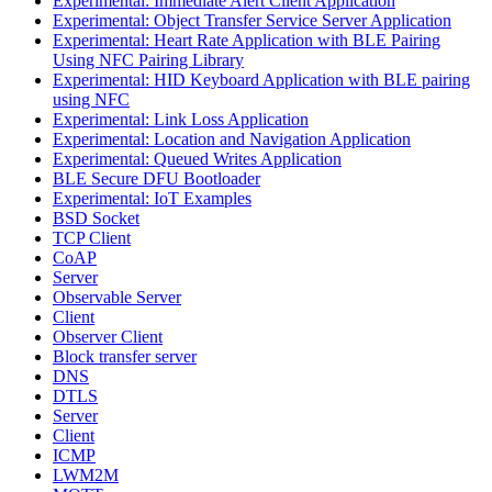
Experimental: Immediate Alert Client Application
Experimental: Object Transfer Service Server Application
Experimental: Heart Rate Application with BLE Pairing
Using NFC Pairing Library
Experimental: HID Keyboard Application with BLE pairing
using NFC
Experimental: Link Loss Application
Experimental: Location and Navigation Application
Experimental: Queued Writes Application
BLE Secure DFU Bootloader
Experimental: IoT Examples
BSD Socket
TCP Client
CoAP
Server
Observable Server
Client
Observer Client
Block transfer server
DNS
DTLS
Server
Client
ICMP
LWM2M