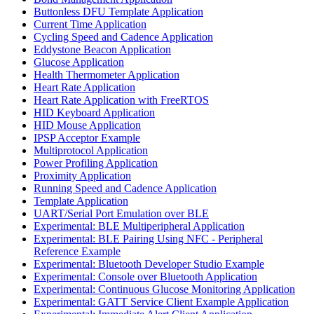
Buttonless DFU Template Application
Current Time Application
Cycling Speed and Cadence Application
Eddystone Beacon Application
Glucose Application
Health Thermometer Application
Heart Rate Application
Heart Rate Application with FreeRTOS
HID Keyboard Application
HID Mouse Application
IPSP Acceptor Example
Multiprotocol Application
Power Profiling Application
Proximity Application
Running Speed and Cadence Application
Template Application
UART/Serial Port Emulation over BLE
Experimental: BLE Multiperipheral Application
Experimental: BLE Pairing Using NFC - Peripheral
Reference Example
Experimental: Bluetooth Developer Studio Example
Experimental: Console over Bluetooth Application
Experimental: Continuous Glucose Monitoring Application
Experimental: GATT Service Client Example Application