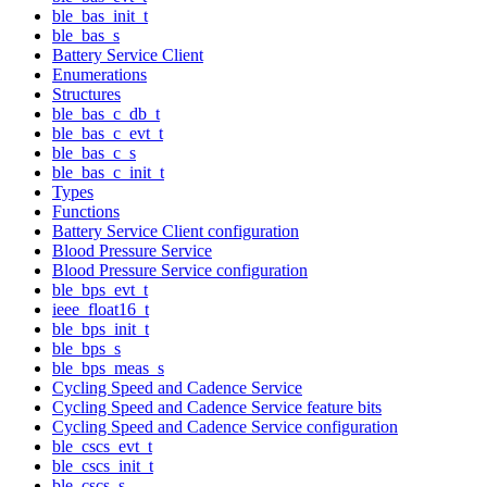
ble_bas_init_t
ble_bas_s
Battery Service Client
Enumerations
Structures
ble_bas_c_db_t
ble_bas_c_evt_t
ble_bas_c_s
ble_bas_c_init_t
Types
Functions
Battery Service Client configuration
Blood Pressure Service
Blood Pressure Service configuration
ble_bps_evt_t
ieee_float16_t
ble_bps_init_t
ble_bps_s
ble_bps_meas_s
Cycling Speed and Cadence Service
Cycling Speed and Cadence Service feature bits
Cycling Speed and Cadence Service configuration
ble_cscs_evt_t
ble_cscs_init_t
ble_cscs_s