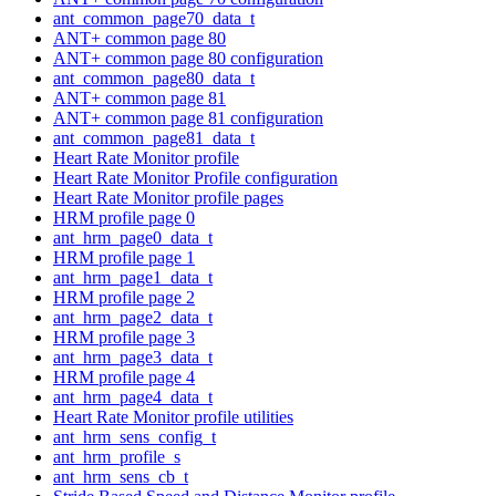
ant_common_page70_data_t
ANT+ common page 80
ANT+ common page 80 configuration
ant_common_page80_data_t
ANT+ common page 81
ANT+ common page 81 configuration
ant_common_page81_data_t
Heart Rate Monitor profile
Heart Rate Monitor Profile configuration
Heart Rate Monitor profile pages
HRM profile page 0
ant_hrm_page0_data_t
HRM profile page 1
ant_hrm_page1_data_t
HRM profile page 2
ant_hrm_page2_data_t
HRM profile page 3
ant_hrm_page3_data_t
HRM profile page 4
ant_hrm_page4_data_t
Heart Rate Monitor profile utilities
ant_hrm_sens_config_t
ant_hrm_profile_s
ant_hrm_sens_cb_t