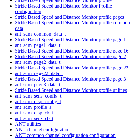
Stride Based Speed and Distance Monitor profile
Stride Based Speed and Distance Monitor Profile
configuration
Stride Based Speed and Distance Monitor profile pages
Stride Based Speed and Distance Monitor profile common
data
ant_sdm_common_data_t
Stride Based Speed and Distance Monitor profile page 1
ant_sdm_page1_data_t
Stride Based Speed and Distance Monitor profile page 16
Stride Based Speed and Distance Monitor profile page 2
ant_sdm_page2_data_t
Stride Based Speed and Distance Monitor profile page 22
ant_sdm_page22_data_t
Stride Based Speed and Distance Monitor profile page 3
ant_sdm_page3_data_t
Stride Based Speed and Distance Monitor profile utilities
ant_sdm_sens_config_t
ant_sdm_disp_config_t
ant_sdm_profile_s
ant_sdm_disp_cb_t
ant_sdm_sens_cb_t
ANT utilities
ANT channel configuration
ANT common channel configuration configuration