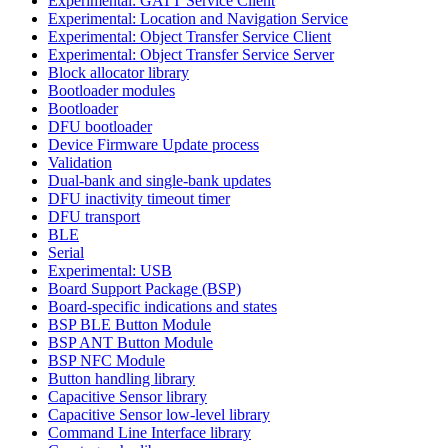
Experimental: GATT Service Client
Experimental: Location and Navigation Service
Experimental: Object Transfer Service Client
Experimental: Object Transfer Service Server
Block allocator library
Bootloader modules
Bootloader
DFU bootloader
Device Firmware Update process
Validation
Dual-bank and single-bank updates
DFU inactivity timeout timer
DFU transport
BLE
Serial
Experimental: USB
Board Support Package (BSP)
Board-specific indications and states
BSP BLE Button Module
BSP ANT Button Module
BSP NFC Module
Button handling library
Capacitive Sensor library
Capacitive Sensor low-level library
Command Line Interface library