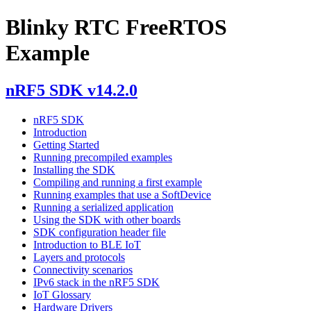
Blinky RTC FreeRTOS
Example
nRF5 SDK v14.2.0
nRF5 SDK
Introduction
Getting Started
Running precompiled examples
Installing the SDK
Compiling and running a first example
Running examples that use a SoftDevice
Running a serialized application
Using the SDK with other boards
SDK configuration header file
Introduction to BLE IoT
Layers and protocols
Connectivity scenarios
IPv6 stack in the nRF5 SDK
IoT Glossary
Hardware Drivers