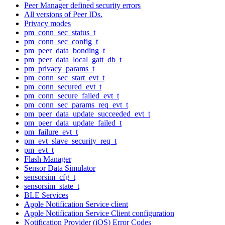
Peer Manager defined security errors
All versions of Peer IDs.
Privacy modes
pm_conn_sec_status_t
pm_conn_sec_config_t
pm_peer_data_bonding_t
pm_peer_data_local_gatt_db_t
pm_privacy_params_t
pm_conn_sec_start_evt_t
pm_conn_secured_evt_t
pm_conn_secure_failed_evt_t
pm_conn_sec_params_req_evt_t
pm_peer_data_update_succeeded_evt_t
pm_peer_data_update_failed_t
pm_failure_evt_t
pm_evt_slave_security_req_t
pm_evt_t
Flash Manager
Sensor Data Simulator
sensorsim_cfg_t
sensorsim_state_t
BLE Services
Apple Notification Service client
Apple Notification Service Client configuration
Notification Provider (iOS) Error Codes