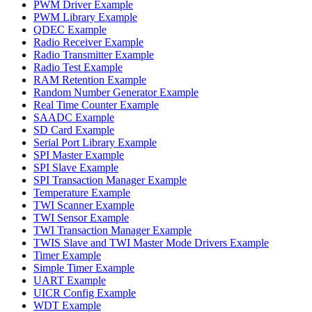
PWM Driver Example
PWM Library Example
QDEC Example
Radio Receiver Example
Radio Transmitter Example
Radio Test Example
RAM Retention Example
Random Number Generator Example
Real Time Counter Example
SAADC Example
SD Card Example
Serial Port Library Example
SPI Master Example
SPI Slave Example
SPI Transaction Manager Example
Temperature Example
TWI Scanner Example
TWI Sensor Example
TWI Transaction Manager Example
TWIS Slave and TWI Master Mode Drivers Example
Timer Example
Simple Timer Example
UART Example
UICR Config Example
WDT Example