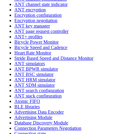
ANT channel state indicator
ANT encryption
Encryption configuration
Encryption negotiation
ANT key manager
ANT page request controller
ANT+ profiles
Bicycle Power Monitor
Bicycle Speed and Cadence
Heart Rate Monitor
Stride Based Speed and Distance Monitor
ANT simulators
ANT BPWR simulator
ANT BSC simulator
ANT HRM simulator
ANT SDM simulator
ANT search configuration
ANT stack configuration
Atomic FIFO
BLE libraries
Advertising Data Encoder
Advertising Module
Database Discovery Module
Connection Parameters Negotiation
Connection state