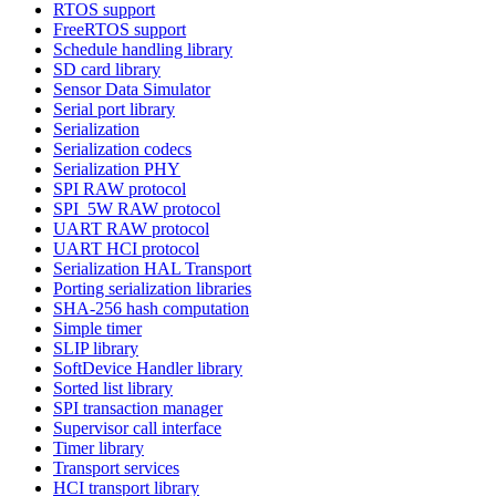
RTOS support
FreeRTOS support
Schedule handling library
SD card library
Sensor Data Simulator
Serial port library
Serialization
Serialization codecs
Serialization PHY
SPI RAW protocol
SPI_5W RAW protocol
UART RAW protocol
UART HCI protocol
Serialization HAL Transport
Porting serialization libraries
SHA-256 hash computation
Simple timer
SLIP library
SoftDevice Handler library
Sorted list library
SPI transaction manager
Supervisor call interface
Timer library
Transport services
HCI transport library