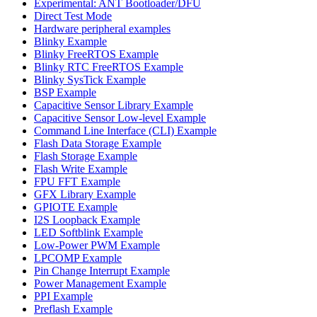
Experimental: ANT Bootloader/DFU
Direct Test Mode
Hardware peripheral examples
Blinky Example
Blinky FreeRTOS Example
Blinky RTC FreeRTOS Example
Blinky SysTick Example
BSP Example
Capacitive Sensor Library Example
Capacitive Sensor Low-level Example
Command Line Interface (CLI) Example
Flash Data Storage Example
Flash Storage Example
Flash Write Example
FPU FFT Example
GFX Library Example
GPIOTE Example
I2S Loopback Example
LED Softblink Example
Low-Power PWM Example
LPCOMP Example
Pin Change Interrupt Example
Power Management Example
PPI Example
Preflash Example