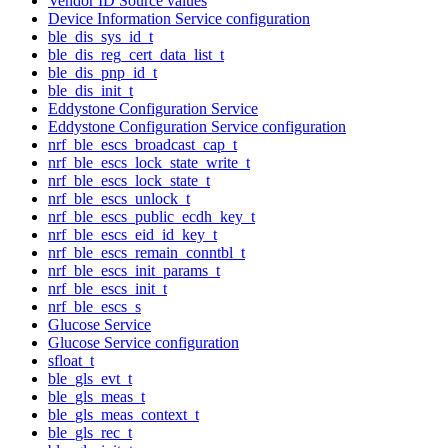
Vendor ID Source values
Device Information Service configuration
ble_dis_sys_id_t
ble_dis_reg_cert_data_list_t
ble_dis_pnp_id_t
ble_dis_init_t
Eddystone Configuration Service
Eddystone Configuration Service configuration
nrf_ble_escs_broadcast_cap_t
nrf_ble_escs_lock_state_write_t
nrf_ble_escs_lock_state_t
nrf_ble_escs_unlock_t
nrf_ble_escs_public_ecdh_key_t
nrf_ble_escs_eid_id_key_t
nrf_ble_escs_remain_conntbl_t
nrf_ble_escs_init_params_t
nrf_ble_escs_init_t
nrf_ble_escs_s
Glucose Service
Glucose Service configuration
sfloat_t
ble_gls_evt_t
ble_gls_meas_t
ble_gls_meas_context_t
ble_gls_rec_t