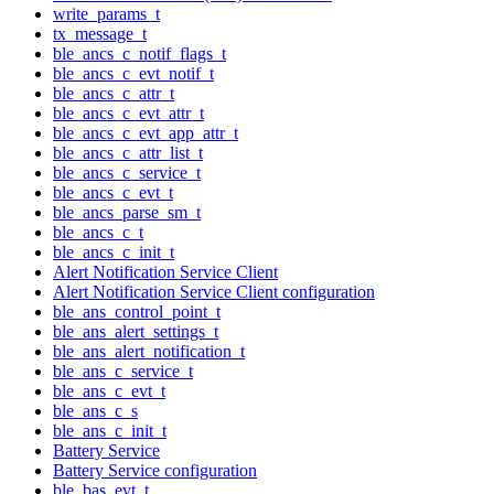
write_params_t
tx_message_t
ble_ancs_c_notif_flags_t
ble_ancs_c_evt_notif_t
ble_ancs_c_attr_t
ble_ancs_c_evt_attr_t
ble_ancs_c_evt_app_attr_t
ble_ancs_c_attr_list_t
ble_ancs_c_service_t
ble_ancs_c_evt_t
ble_ancs_parse_sm_t
ble_ancs_c_t
ble_ancs_c_init_t
Alert Notification Service Client
Alert Notification Service Client configuration
ble_ans_control_point_t
ble_ans_alert_settings_t
ble_ans_alert_notification_t
ble_ans_c_service_t
ble_ans_c_evt_t
ble_ans_c_s
ble_ans_c_init_t
Battery Service
Battery Service configuration
ble_bas_evt_t