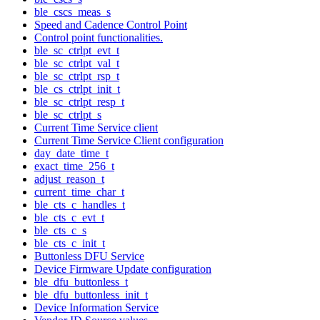
ble_cscs_meas_s
Speed and Cadence Control Point
Control point functionalities.
ble_sc_ctrlpt_evt_t
ble_sc_ctrlpt_val_t
ble_sc_ctrlpt_rsp_t
ble_cs_ctrlpt_init_t
ble_sc_ctrlpt_resp_t
ble_sc_ctrlpt_s
Current Time Service client
Current Time Service Client configuration
day_date_time_t
exact_time_256_t
adjust_reason_t
current_time_char_t
ble_cts_c_handles_t
ble_cts_c_evt_t
ble_cts_c_s
ble_cts_c_init_t
Buttonless DFU Service
Device Firmware Update configuration
ble_dfu_buttonless_t
ble_dfu_buttonless_init_t
Device Information Service