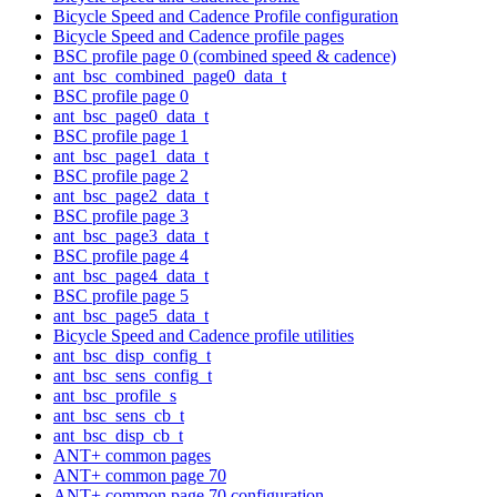
Bicycle Speed and Cadence Profile configuration
Bicycle Speed and Cadence profile pages
BSC profile page 0 (combined speed & cadence)
ant_bsc_combined_page0_data_t
BSC profile page 0
ant_bsc_page0_data_t
BSC profile page 1
ant_bsc_page1_data_t
BSC profile page 2
ant_bsc_page2_data_t
BSC profile page 3
ant_bsc_page3_data_t
BSC profile page 4
ant_bsc_page4_data_t
BSC profile page 5
ant_bsc_page5_data_t
Bicycle Speed and Cadence profile utilities
ant_bsc_disp_config_t
ant_bsc_sens_config_t
ant_bsc_profile_s
ant_bsc_sens_cb_t
ant_bsc_disp_cb_t
ANT+ common pages
ANT+ common page 70
ANT+ common page 70 configuration