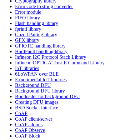
Cryptography library
Error code to string converter
Error module
FIFO library
Flash handling library
fprintf library
Gazell Pairing library
GFX library
GPIOTE handling library
HardFault handling library
Infineon I2C Protocol Stack Library
Infineon OPTIGA Trust E Command Library
IoT libraries
6LoWPAN over BLE
Experimental IoT libraries
Background DFU
Background DFU library
Bootloader for background DFU
Creating DFU images
BSD Socket Interface
CoAP
CoAP client/server
CoAP addons
CoAP Observe
CoAP Block