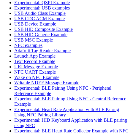
Experimental: QSPI Example
Experimental: USB examples
USB Audio Class Example
USB CDC ACM Example
USB Device Example
USB HID Composite Example
USB HID Generic Example
USB MSC Example
NFC examples
Adafruit Tag Reader Example
Launch App Example
Text Record Example
URI Message Example
NFC UART Example
Wake on NFC Example
Writable NDEF Message Example
Experimental: BLE Pairing Using NFC - Peripheral
Reference Example
Experimental: BLE Pairing Using NFC - Central Reference
Example
Experimental: Heart Rate Application with BLE Pairing
Using NFC Pairing Library
Experimental: HID Keyboard Application with BLE pairing
using NFC
Experimental: BLE Heart Rate Collector Example with NFC