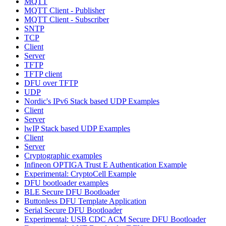
MQTT
MQTT Client - Publisher
MQTT Client - Subscriber
SNTP
TCP
Client
Server
TFTP
TFTP client
DFU over TFTP
UDP
Nordic's IPv6 Stack based UDP Examples
Client
Server
lwIP Stack based UDP Examples
Client
Server
Cryptographic examples
Infineon OPTIGA Trust E Authentication Example
Experimental: CryptoCell Example
DFU bootloader examples
BLE Secure DFU Bootloader
Buttonless DFU Template Application
Serial Secure DFU Bootloader
Experimental: USB CDC ACM Secure DFU Bootloader