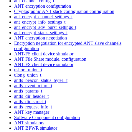
ant_channel_config_t
ANT encryption configuration
Cryptographic ANT stack configuration configuration
ant_encrypt_channel_settings_t
ant_encrypt_info_settings_t
ant_encrypt_adv_burst_settings_t
ant_encrypt_stack_settings_t
ANT encryption negotiation
Encryption negotiation for encrypted ANT slave channels
configuration
ANT-FS client device simulator
ANT File Share module. configuration
ANT-FS client device simulator
ushort_union_t
ulong_union_t
antfs_beacon_status_byte1_t
antfs_event_return_t
antfs_params_t
antfs_dir_header_t
antfs_dir_struct_t
antfs_request_info_t
ANT key manager
Software Component configuration
ANT simulators
ANT BPWR simulator