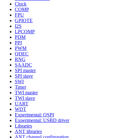
Clock
COMP
FPU
GPIOTE
I2S
LPCOMP
PDM
PPI
PWM
QDEC
RNG
SAADC
SPI master
SPI slave
SWI
Timer
TWI master
TWI slave
UART
WDT
Experimental: QSPI
Experimental: USBD driver
Libraries
ANT libraries
ANT channel configuration