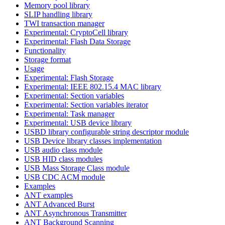
Memory pool library
SLIP handling library
TWI transaction manager
Experimental: CryptoCell library
Experimental: Flash Data Storage
Functionality
Storage format
Usage
Experimental: Flash Storage
Experimental: IEEE 802.15.4 MAC library
Experimental: Section variables
Experimental: Section variables iterator
Experimental: Task manager
Experimental: USB device library
USBD library configurable string descriptor module
USB Device library classes implementation
USB audio class module
USB HID class modules
USB Mass Storage Class module
USB CDC ACM module
Examples
ANT examples
ANT Advanced Burst
ANT Asynchronous Transmitter
ANT Background Scanning