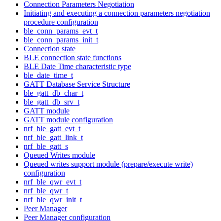
Connection Parameters Negotiation
Initiating and executing a connection parameters negotiation
procedure configuration
ble_conn_params_evt_t
ble_conn_params_init_t
Connection state
BLE connection state functions
BLE Date Time characteristic type
ble_date_time_t
GATT Database Service Structure
ble_gatt_db_char_t
ble_gatt_db_srv_t
GATT module
GATT module configuration
nrf_ble_gatt_evt_t
nrf_ble_gatt_link_t
nrf_ble_gatt_s
Queued Writes module
Queued writes support module (prepare/execute write)
configuration
nrf_ble_qwr_evt_t
nrf_ble_qwr_t
nrf_ble_qwr_init_t
Peer Manager
Peer Manager configuration