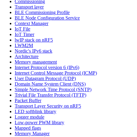
Commissioning
Transport layer
BLE Commissioning Profile
BLE Node Configuration Service
Context Manager
IoT File
IoT Timer
lwIP stack on nRF5
LWM2M
Nordic's IPv6 stack
Architecture
Memory management
Internet Protocol version 6 (IPv6)
Internet Control Message Protocol (ICMP)
User Datagram Protocol (UDP)
Domain Name System Client (DNS)
Simple Network Time Protocol (SNTP)
Trivial File Transfer Protocol (TFTP)
Packet Buffer
Transport Layer Security on nRF5
LED softblink library
Logger module
Low-power PWM library
Mapped flags
Memory Manager