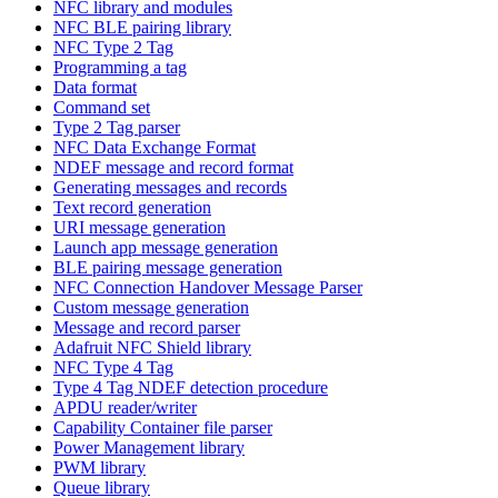
NFC library and modules
NFC BLE pairing library
NFC Type 2 Tag
Programming a tag
Data format
Command set
Type 2 Tag parser
NFC Data Exchange Format
NDEF message and record format
Generating messages and records
Text record generation
URI message generation
Launch app message generation
BLE pairing message generation
NFC Connection Handover Message Parser
Custom message generation
Message and record parser
Adafruit NFC Shield library
NFC Type 4 Tag
Type 4 Tag NDEF detection procedure
APDU reader/writer
Capability Container file parser
Power Management library
PWM library
Queue library