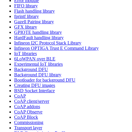
Error module
FIFO library
Flash handling library
fprintf library
Gazell Pairing library
GFX library
GPIOTE handling library
HardFault handling library
Infineon I2C Protocol Stack Library
Infineon OPTIGA Trust E Command Library
IoT libraries
6LoWPAN over BLE
Experimental IoT libraries
Background DFU
Background DFU library
Bootloader for background DFU
Creating DFU images
BSD Socket Interface
CoAP
CoAP client/server
CoAP addons
CoAP Observe
CoAP Block
Commissioning
Transport layer