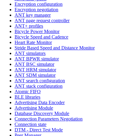
Encryption configuration
Encryption negotiation
ANT key manager
ANT page request controller
ANT+ profiles
Bicycle Power Monitor
Bicycle Speed and Cadence
Heart Rate Monitor
Stride Based Speed and Distance Monitor
ANT simulators
ANT BPWR simulator
ANT BSC simulator
ANT HRM simulator
ANT SDM simulator
ANT search configuration
ANT stack configuration
Atomic FIFO
BLE libraries
Advertising Data Encoder
Advertising Module
Database Discovery Module
Connection Parameters Negotiation
Connection state
DTM - Direct Test Mode
Peer Manager