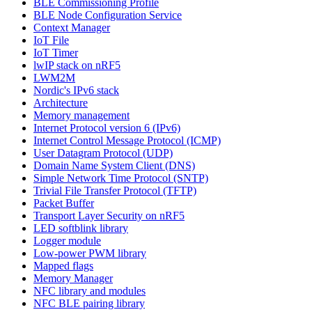
BLE Commissioning Profile
BLE Node Configuration Service
Context Manager
IoT File
IoT Timer
lwIP stack on nRF5
LWM2M
Nordic's IPv6 stack
Architecture
Memory management
Internet Protocol version 6 (IPv6)
Internet Control Message Protocol (ICMP)
User Datagram Protocol (UDP)
Domain Name System Client (DNS)
Simple Network Time Protocol (SNTP)
Trivial File Transfer Protocol (TFTP)
Packet Buffer
Transport Layer Security on nRF5
LED softblink library
Logger module
Low-power PWM library
Mapped flags
Memory Manager
NFC library and modules
NFC BLE pairing library