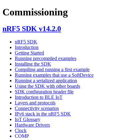
Commissioning
nRF5 SDK v14.2.0
nRF5 SDK
Introduction
Getting Started
Running precompiled examples
Installing the SDK
Compiling and running a first example
Running examples that use a SoftDevice
Running a serialized application
Using the SDK with other boards
SDK configuration header file
Introduction to BLE IoT
Layers and protocols
Connectivity scenarios
IPv6 stack in the nRF5 SDK
IoT Glossary
Hardware Drivers
Clock
COMP