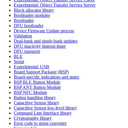
Experimental: Object Transfer Service Server
Block allocator library
Bootloader modules
Bootloader
DFU bootloader
Device Firmware Update process
Validation
Dual-bank and single-bank updates
DFU inactivity timeout timer
DFU transport
BLE
Serial
Experimental: USB
Board Support Package (BSP)
Board-specific indications and states
BSP BLE Button Module
BSP ANT Button Module
BSP NFC Module
Button handling library
Capacitive Sensor library
Capacitive Sensor low-level library
Command Line Interface library
Cryptography library
Error code to string converter