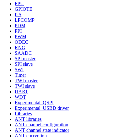
FPU
GPIOTE
I2S
LPCOMP
PDM
PPI
PWM
QDEC
RNG
SAADC
SPI master
SPI slave
SWI
Timer
TWI master
TWI slave
UART
WDT
Experimental: QSPI
Experimental: USBD driver
Libraries
ANT libraries
ANT channel configuration
ANT channel state indicator
ANT encryption