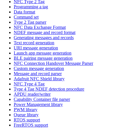
NFC Type 2 Tag
Programming a tag
Data format
Command set
Type 2 Tag parser
NFC Data Exchange Format
NDEF message and record format
Generating messages and records
Text record generation
URI message generation
Launch app message generation
BLE pairing message generation
NFC Connection Handover Message Parser
Custom message generation
Message and record parser
Adafruit NFC Shield library
NFC Type 4 Tag
Type 4 Tag NDEF detection procedure
APDU reader/writer
Capability Container file parser
Power Management library
PWM library
Queue library
RTOS support
FreeRTOS support