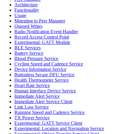
Architecture
Functionality
Usage
Migrating to Peer Manager
Queued Writes
Radio Notification Event Handler
Record Access Control Point
Experimental: GATT Module
BLE Services
Battery Service
Blood Pressure Service
Cycling Speed and Cadence Service
Device Information Service
Buttonless Secure DFU Service
Health Thermometer Service
Heart Rate Service
Human Interface Device Service
Immediate Alert Service
Immediate Alert Service Client
Link Loss Service
Running Speed and Cadence Service
TX Power Service
Experimental: GATT Service Client
Experimental: Location and Navigation Service
Experimental: Object Transfer Service Client