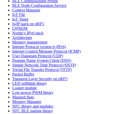
BLE Commissioning Profile
BLE Node Configuration Service
Context Manager
IoT File
IoT Timer
lwIP stack on nRF5
LWM2M
Nordic's IPv6 stack
Architecture
Memory management
Internet Protocol version 6 (IPv6)
Internet Control Message Protocol (ICMP)
User Datagram Protocol (UDP)
Domain Name System Client (DNS)
Simple Network Time Protocol (SNTP)
Trivial File Transfer Protocol (TFTP)
Packet Buffer
Transport Layer Security on nRF5
LED softblink library
Logger module
Low-power PWM library
Mapped flags
Memory Manager
NFC library and modules
NFC BLE pairing library