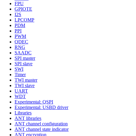
FPU
GPIOTE
I2S
LPCOMP
PDM
PPI
PWM
QDEC
RNG
SAADC
SPI master
SPI slave
SWI
Timer
TWI master
TWI slave
UART
WDT
Experimental: QSPI
Experimental: USBD driver
Libraries
ANT libraries
ANT channel configuration
ANT channel state indicator
ANT encryption