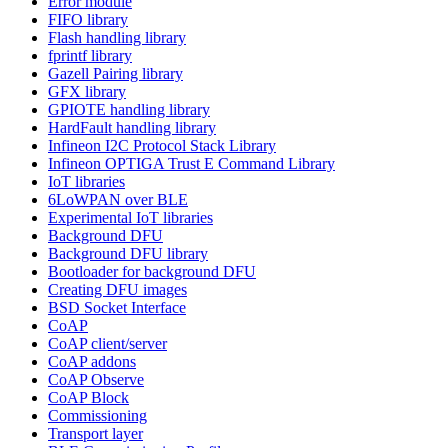
Error module
FIFO library
Flash handling library
fprintf library
Gazell Pairing library
GFX library
GPIOTE handling library
HardFault handling library
Infineon I2C Protocol Stack Library
Infineon OPTIGA Trust E Command Library
IoT libraries
6LoWPAN over BLE
Experimental IoT libraries
Background DFU
Background DFU library
Bootloader for background DFU
Creating DFU images
BSD Socket Interface
CoAP
CoAP client/server
CoAP addons
CoAP Observe
CoAP Block
Commissioning
Transport layer