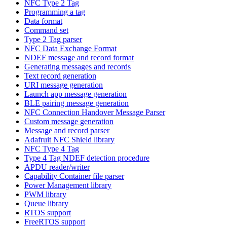
NFC Type 2 Tag
Programming a tag
Data format
Command set
Type 2 Tag parser
NFC Data Exchange Format
NDEF message and record format
Generating messages and records
Text record generation
URI message generation
Launch app message generation
BLE pairing message generation
NFC Connection Handover Message Parser
Custom message generation
Message and record parser
Adafruit NFC Shield library
NFC Type 4 Tag
Type 4 Tag NDEF detection procedure
APDU reader/writer
Capability Container file parser
Power Management library
PWM library
Queue library
RTOS support
FreeRTOS support