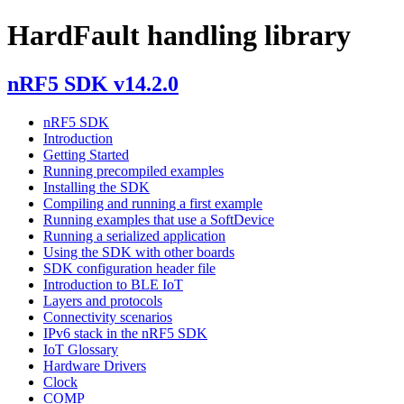
HardFault handling library
nRF5 SDK v14.2.0
nRF5 SDK
Introduction
Getting Started
Running precompiled examples
Installing the SDK
Compiling and running a first example
Running examples that use a SoftDevice
Running a serialized application
Using the SDK with other boards
SDK configuration header file
Introduction to BLE IoT
Layers and protocols
Connectivity scenarios
IPv6 stack in the nRF5 SDK
IoT Glossary
Hardware Drivers
Clock
COMP