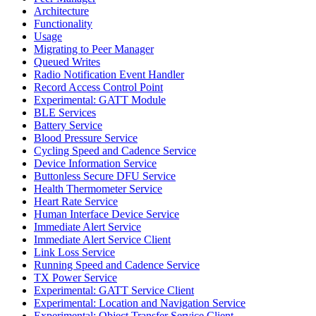
Architecture
Functionality
Usage
Migrating to Peer Manager
Queued Writes
Radio Notification Event Handler
Record Access Control Point
Experimental: GATT Module
BLE Services
Battery Service
Blood Pressure Service
Cycling Speed and Cadence Service
Device Information Service
Buttonless Secure DFU Service
Health Thermometer Service
Heart Rate Service
Human Interface Device Service
Immediate Alert Service
Immediate Alert Service Client
Link Loss Service
Running Speed and Cadence Service
TX Power Service
Experimental: GATT Service Client
Experimental: Location and Navigation Service
Experimental: Object Transfer Service Client