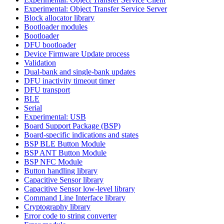
Experimental: Object Transfer Service Server
Block allocator library
Bootloader modules
Bootloader
DFU bootloader
Device Firmware Update process
Validation
Dual-bank and single-bank updates
DFU inactivity timeout timer
DFU transport
BLE
Serial
Experimental: USB
Board Support Package (BSP)
Board-specific indications and states
BSP BLE Button Module
BSP ANT Button Module
BSP NFC Module
Button handling library
Capacitive Sensor library
Capacitive Sensor low-level library
Command Line Interface library
Cryptography library
Error code to string converter