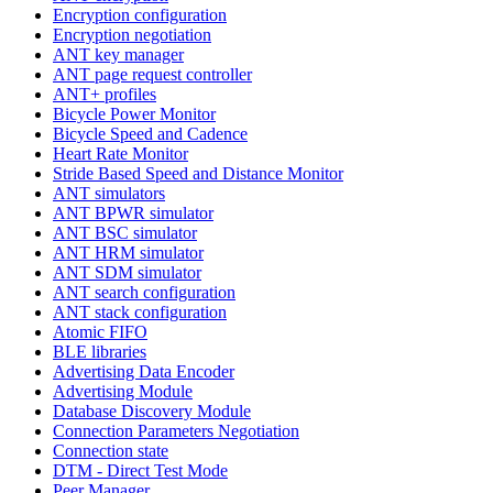
Encryption configuration
Encryption negotiation
ANT key manager
ANT page request controller
ANT+ profiles
Bicycle Power Monitor
Bicycle Speed and Cadence
Heart Rate Monitor
Stride Based Speed and Distance Monitor
ANT simulators
ANT BPWR simulator
ANT BSC simulator
ANT HRM simulator
ANT SDM simulator
ANT search configuration
ANT stack configuration
Atomic FIFO
BLE libraries
Advertising Data Encoder
Advertising Module
Database Discovery Module
Connection Parameters Negotiation
Connection state
DTM - Direct Test Mode
Peer Manager