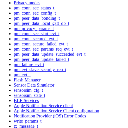
Privacy modes
pm_conn_sec_status_t
pm_conn_sec_config_t
pm_peer_data_bonding_t
pm_peer_data_local_gatt_db_t
pm_privacy_params_t
pm_conn_sec_start_evt_t
pm_conn_secured_evt_t
pm_conn_secure_failed_evt_t
pm_conn_sec_params_req_evt_t
pm_peer_data_update_succeeded_evt_t
pm_peer_data_update_failed_t
pm_failure_evt_t
pm_evt_slave_security_req_t
pm_evt_t
Flash Manager
Sensor Data Simulator
sensorsim_cfg_t
sensorsim_state_t
BLE Services
Apple Notification Service client
Apple Notification Service Client configuration
Notification Provider (iOS) Error Codes
write_params_t
tx_message_t