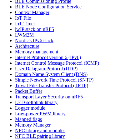
BLE Commissioning Profile
BLE Node Configuration Service
Context Manager
IoT File
IoT Timer
lwIP stack on nRF5
LWM2M
Nordic's IPv6 stack
Architecture
Memory management
Internet Protocol version 6 (IPv6)
Internet Control Message Protocol (ICMP)
User Datagram Protocol (UDP)
Domain Name System Client (DNS)
Simple Network Time Protocol (SNTP)
Trivial File Transfer Protocol (TFTP)
Packet Buffer
Transport Layer Security on nRF5
LED softblink library
Logger module
Low-power PWM library
Mapped flags
Memory Manager
NFC library and modules
NFC BLE pairing library