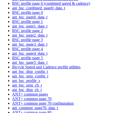
BSC profile page 0 (combined speed & cadence)
ant_bsc_combined_page0_data_t
BSC profile page 0
ant_bsc_page0_data_t
BSC profile page 1
ant_bsc_page1_data_t
BSC profile page 2
ant_bsc_page2_data_t
BSC profile page 3
ant_bsc_page3_data_t
BSC profile page 4
ant_bsc_page4_data_t
BSC profile page 5
ant_bsc_page5_data_t
Bicycle Speed and Cadence profile utilities
ant_bsc_disp_config_t
ant_bsc_sens_config_t
ant_bsc_profile_s
ant_bsc_sens_cb_t
ant_bsc_disp_cb_t
ANT+ common pages
ANT+ common page 70
ANT+ common page 70 configuration
ant_common_page70_data_t
ANT+ common page 80