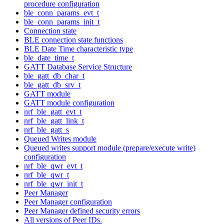
procedure configuration
ble_conn_params_evt_t
ble_conn_params_init_t
Connection state
BLE connection state functions
BLE Date Time characteristic type
ble_date_time_t
GATT Database Service Structure
ble_gatt_db_char_t
ble_gatt_db_srv_t
GATT module
GATT module configuration
nrf_ble_gatt_evt_t
nrf_ble_gatt_link_t
nrf_ble_gatt_s
Queued Writes module
Queued writes support module (prepare/execute write)
configuration
nrf_ble_qwr_evt_t
nrf_ble_qwr_t
nrf_ble_qwr_init_t
Peer Manager
Peer Manager configuration
Peer Manager defined security errors
All versions of Peer IDs.