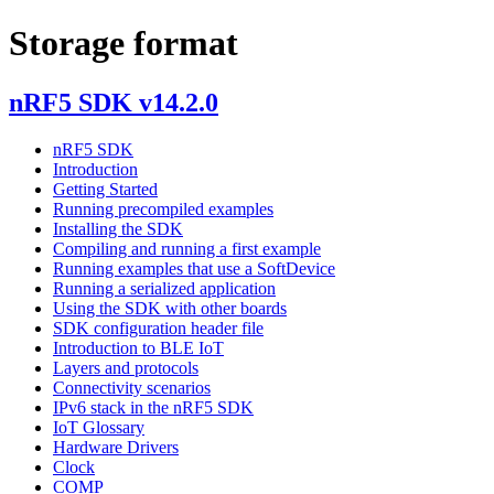
Storage format
nRF5 SDK v14.2.0
nRF5 SDK
Introduction
Getting Started
Running precompiled examples
Installing the SDK
Compiling and running a first example
Running examples that use a SoftDevice
Running a serialized application
Using the SDK with other boards
SDK configuration header file
Introduction to BLE IoT
Layers and protocols
Connectivity scenarios
IPv6 stack in the nRF5 SDK
IoT Glossary
Hardware Drivers
Clock
COMP