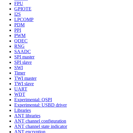
FPU
GPIOTE
I2S
LPCOMP
PDM
PPI
PWM
QDEC
RNG
SAADC
SPI master
SPI slave
SWI
Timer
TWI master
TWI slave
UART
WDT
Experimental: QSPI
Experimental: USBD driver
Libraries
ANT libraries
ANT channel configuration
ANT channel state indicator
ANT encryption