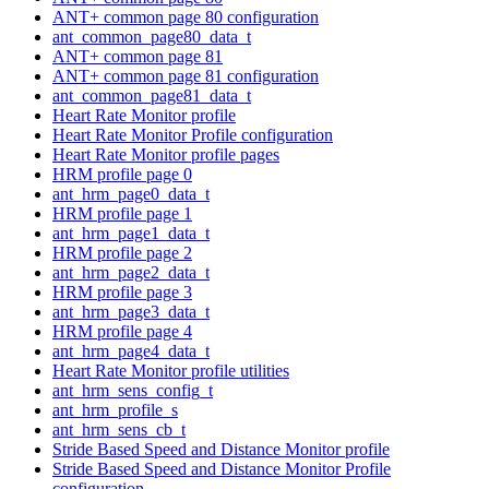
ANT+ common page 80 configuration
ant_common_page80_data_t
ANT+ common page 81
ANT+ common page 81 configuration
ant_common_page81_data_t
Heart Rate Monitor profile
Heart Rate Monitor Profile configuration
Heart Rate Monitor profile pages
HRM profile page 0
ant_hrm_page0_data_t
HRM profile page 1
ant_hrm_page1_data_t
HRM profile page 2
ant_hrm_page2_data_t
HRM profile page 3
ant_hrm_page3_data_t
HRM profile page 4
ant_hrm_page4_data_t
Heart Rate Monitor profile utilities
ant_hrm_sens_config_t
ant_hrm_profile_s
ant_hrm_sens_cb_t
Stride Based Speed and Distance Monitor profile
Stride Based Speed and Distance Monitor Profile
configuration