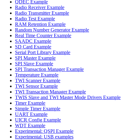
QDEC Example
Radio Receiver Example
Radio Transmitter Example
Radio Test Example
RAM Retention Example
Random Number Generator Example
Real Time Counter Example
SAADC Example
SD Card Example
Serial Port Library Example
SPI Master Example
SPI Slave Example
SPI Transaction Manager Example
Temperature Example
TWI Scanner Example
TWI Sensor Example
TWI Transaction Manager Example
TWIS Slave and TWI Master Mode Drivers Example
Timer Example
Simple Timer Example
UART Example
UICR Config Example
WDT Example
Experimental: QSPI Example
Experimental: USB examples