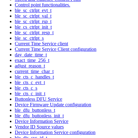
Control point functionalities.
ble_sc_ctrlpt_evt_t
ble_sc_ctrlpt_val_t
ble_sc_ctrlpt_rsp_t
ble_cs_ctrlpt_init_t
ble_sc_ctrlpt_resp_t
ble_sc_ctrlpt_s
Current Time Service client
Current Time Service Client configuration
day_date_time_t
exact_time_256_t
adjust_reason_t
current_time_char_t
ble_cts_c_handles_t
ble_cts_c_evt_t
ble_cts_c_s
ble_cts_c_init_t
Buttonless DFU Service
Device Firmware Update configuration
ble_dfu_buttonless_t
ble_dfu_buttonless_init_t
Device Information Service
Vendor ID Source values
Device Information Service configuration
ble_dis_sys_id_t