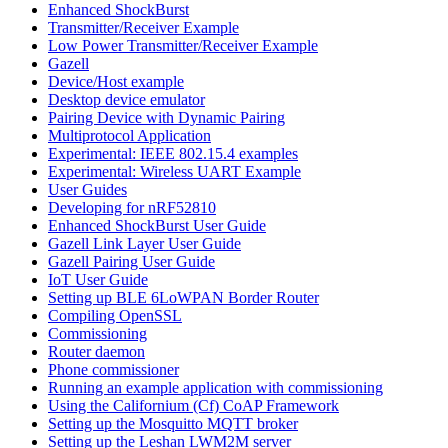
Enhanced ShockBurst
Transmitter/Receiver Example
Low Power Transmitter/Receiver Example
Gazell
Device/Host example
Desktop device emulator
Pairing Device with Dynamic Pairing
Multiprotocol Application
Experimental: IEEE 802.15.4 examples
Experimental: Wireless UART Example
User Guides
Developing for nRF52810
Enhanced ShockBurst User Guide
Gazell Link Layer User Guide
Gazell Pairing User Guide
IoT User Guide
Setting up BLE 6LoWPAN Border Router
Compiling OpenSSL
Commissioning
Router daemon
Phone commissioner
Running an example application with commissioning
Using the Californium (Cf) CoAP Framework
Setting up the Mosquitto MQTT broker
Setting up the Leshan LWM2M server