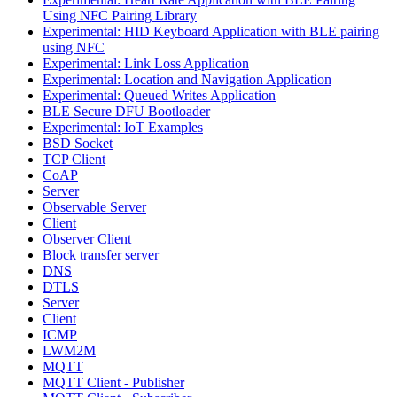
Using NFC Pairing Library
Experimental: HID Keyboard Application with BLE pairing
using NFC
Experimental: Link Loss Application
Experimental: Location and Navigation Application
Experimental: Queued Writes Application
BLE Secure DFU Bootloader
Experimental: IoT Examples
BSD Socket
TCP Client
CoAP
Server
Observable Server
Client
Observer Client
Block transfer server
DNS
DTLS
Server
Client
ICMP
LWM2M
MQTT
MQTT Client - Publisher