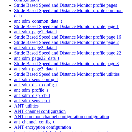
Stride Based Speed and Distance Monitor profile pages
Stride Based Speed and Distance Monitor profile common
data
ant_sdm_common_data_t
Stride Based Speed and Distance Monitor profile page 1
ant_sdm_page1_data_t
Stride Based Speed and Distance Monitor profile page 16
Stride Based Speed and Distance Monitor profile page 2
ant_sdm_page2_data_t
Stride Based Speed and Distance Monitor profile page 22
ant_sdm_page22_data_t
Stride Based Speed and Distance Monitor profile page 3
ant_sdm_page3_data_t
Stride Based Speed and Distance Monitor profile utilities
ant_sdm_sens_config_t
ant_sdm_disp_config_t
ant_sdm_profile_s
ant_sdm_disp_cb_t
ant_sdm_sens_cb_t
ANT utilities
ANT channel configuration
ANT common channel configuration configuration
ant_channel_config_t
ANT encryption configuration