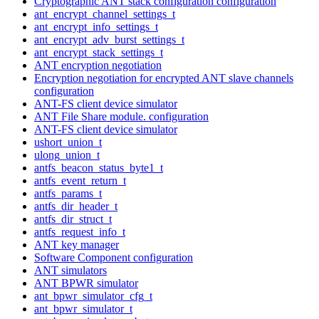
Cryptographic ANT stack configuration configuration
ant_encrypt_channel_settings_t
ant_encrypt_info_settings_t
ant_encrypt_adv_burst_settings_t
ant_encrypt_stack_settings_t
ANT encryption negotiation
Encryption negotiation for encrypted ANT slave channels
configuration
ANT-FS client device simulator
ANT File Share module. configuration
ANT-FS client device simulator
ushort_union_t
ulong_union_t
antfs_beacon_status_byte1_t
antfs_event_return_t
antfs_params_t
antfs_dir_header_t
antfs_dir_struct_t
antfs_request_info_t
ANT key manager
Software Component configuration
ANT simulators
ANT BPWR simulator
ant_bpwr_simulator_cfg_t
ant_bpwr_simulator_t