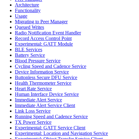
Architecture
Functionality
Usage
Migrating to Peer Manager
Queued Writes
Radio Notification Event Handler
Record Access Control Point
Experimental: GATT Module
BLE Services
Battery Service
Blood Pressure Service
Cycling Speed and Cadence Service
Device Information Service
Buttonless Secure DFU Service
Health Thermometer Service
Heart Rate Service
Human Interface Device Service
Immediate Alert Service
Immediate Alert Service Client
Link Loss Service
Running Speed and Cadence Service
TX Power Service
Experimental: GATT Service Client
Experimental: Location and Navigation Service
Experimental: Object Transfer Service Client