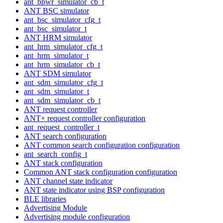
ant_bpwr_simulator_cb_t
ANT BSC simulator
ant_bsc_simulator_cfg_t
ant_bsc_simulator_t
ANT HRM simulator
ant_hrm_simulator_cfg_t
ant_hrm_simulator_t
ant_hrm_simulator_cb_t
ANT SDM simulator
ant_sdm_simulator_cfg_t
ant_sdm_simulator_t
ant_sdm_simulator_cb_t
ANT request controller
ANT+ request controller configuration
ant_request_controller_t
ANT search configuration
ANT common search configuration configuration
ant_search_config_t
ANT stack configuration
Common ANT stack configuration configuration
ANT channel state indicator
ANT state indicator using BSP configuration
BLE libraries
Advertising Module
Advertising module configuration