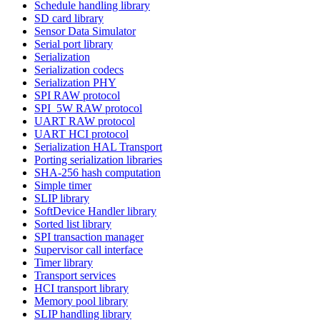
Schedule handling library
SD card library
Sensor Data Simulator
Serial port library
Serialization
Serialization codecs
Serialization PHY
SPI RAW protocol
SPI_5W RAW protocol
UART RAW protocol
UART HCI protocol
Serialization HAL Transport
Porting serialization libraries
SHA-256 hash computation
Simple timer
SLIP library
SoftDevice Handler library
Sorted list library
SPI transaction manager
Supervisor call interface
Timer library
Transport services
HCI transport library
Memory pool library
SLIP handling library