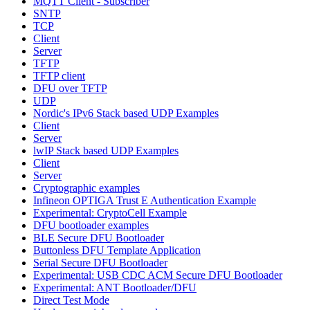
MQTT Client - Subscriber
SNTP
TCP
Client
Server
TFTP
TFTP client
DFU over TFTP
UDP
Nordic's IPv6 Stack based UDP Examples
Client
Server
lwIP Stack based UDP Examples
Client
Server
Cryptographic examples
Infineon OPTIGA Trust E Authentication Example
Experimental: CryptoCell Example
DFU bootloader examples
BLE Secure DFU Bootloader
Buttonless DFU Template Application
Serial Secure DFU Bootloader
Experimental: USB CDC ACM Secure DFU Bootloader
Experimental: ANT Bootloader/DFU
Direct Test Mode