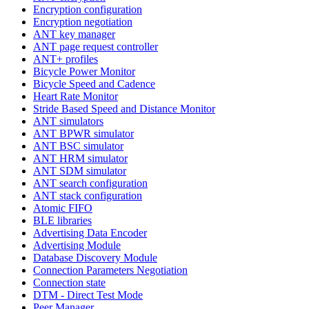
Encryption configuration
Encryption negotiation
ANT key manager
ANT page request controller
ANT+ profiles
Bicycle Power Monitor
Bicycle Speed and Cadence
Heart Rate Monitor
Stride Based Speed and Distance Monitor
ANT simulators
ANT BPWR simulator
ANT BSC simulator
ANT HRM simulator
ANT SDM simulator
ANT search configuration
ANT stack configuration
Atomic FIFO
BLE libraries
Advertising Data Encoder
Advertising Module
Database Discovery Module
Connection Parameters Negotiation
Connection state
DTM - Direct Test Mode
Peer Manager