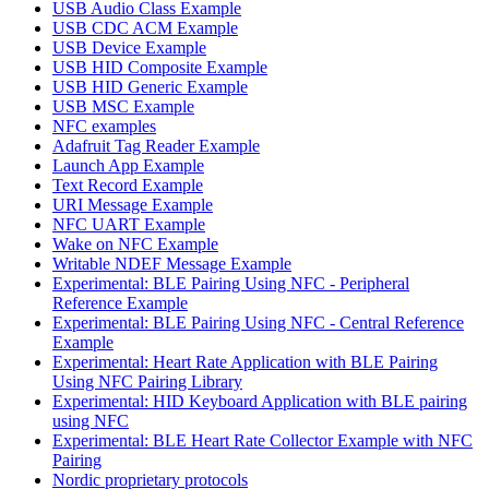
USB Audio Class Example
USB CDC ACM Example
USB Device Example
USB HID Composite Example
USB HID Generic Example
USB MSC Example
NFC examples
Adafruit Tag Reader Example
Launch App Example
Text Record Example
URI Message Example
NFC UART Example
Wake on NFC Example
Writable NDEF Message Example
Experimental: BLE Pairing Using NFC - Peripheral
Reference Example
Experimental: BLE Pairing Using NFC - Central Reference
Example
Experimental: Heart Rate Application with BLE Pairing
Using NFC Pairing Library
Experimental: HID Keyboard Application with BLE pairing
using NFC
Experimental: BLE Heart Rate Collector Example with NFC
Pairing
Nordic proprietary protocols