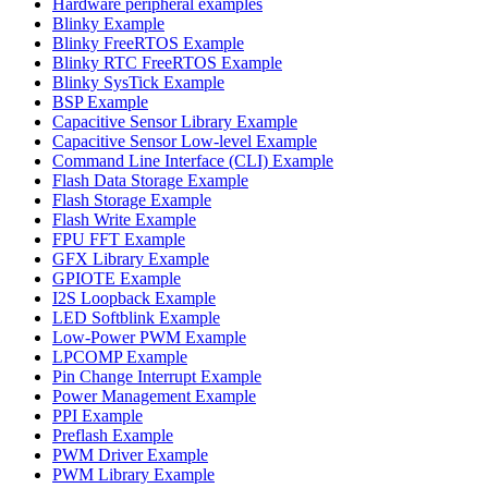
Hardware peripheral examples
Blinky Example
Blinky FreeRTOS Example
Blinky RTC FreeRTOS Example
Blinky SysTick Example
BSP Example
Capacitive Sensor Library Example
Capacitive Sensor Low-level Example
Command Line Interface (CLI) Example
Flash Data Storage Example
Flash Storage Example
Flash Write Example
FPU FFT Example
GFX Library Example
GPIOTE Example
I2S Loopback Example
LED Softblink Example
Low-Power PWM Example
LPCOMP Example
Pin Change Interrupt Example
Power Management Example
PPI Example
Preflash Example
PWM Driver Example
PWM Library Example