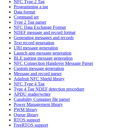
NFC Type 2 Tag
Programming a tag
Data format
Command set
Type 2 Tag parser
NFC Data Exchange Format
NDEF message and record format
Generating messages and records
Text record generation
URI message generation
Launch app message generation
BLE pairing message generation
NFC Connection Handover Message Parser
Custom message generation
Message and record parser
Adafruit NFC Shield library
NFC Type 4 Tag
Type 4 Tag NDEF detection procedure
APDU reader/writer
Capability Container file parser
Power Management library
PWM library
Queue library
RTOS support
FreeRTOS support