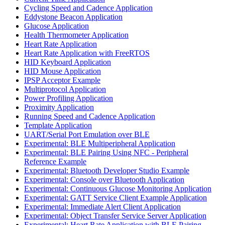
Cycling Speed and Cadence Application
Eddystone Beacon Application
Glucose Application
Health Thermometer Application
Heart Rate Application
Heart Rate Application with FreeRTOS
HID Keyboard Application
HID Mouse Application
IPSP Acceptor Example
Multiprotocol Application
Power Profiling Application
Proximity Application
Running Speed and Cadence Application
Template Application
UART/Serial Port Emulation over BLE
Experimental: BLE Multiperipheral Application
Experimental: BLE Pairing Using NFC - Peripheral
Reference Example
Experimental: Bluetooth Developer Studio Example
Experimental: Console over Bluetooth Application
Experimental: Continuous Glucose Monitoring Application
Experimental: GATT Service Client Example Application
Experimental: Immediate Alert Client Application
Experimental: Object Transfer Service Server Application
Experimental: Heart Rate Application with BLE Pairing