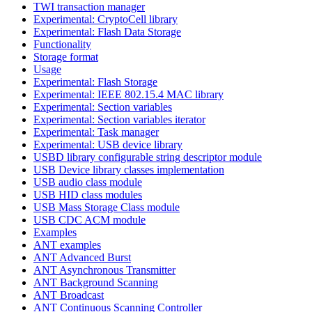
TWI transaction manager
Experimental: CryptoCell library
Experimental: Flash Data Storage
Functionality
Storage format
Usage
Experimental: Flash Storage
Experimental: IEEE 802.15.4 MAC library
Experimental: Section variables
Experimental: Section variables iterator
Experimental: Task manager
Experimental: USB device library
USBD library configurable string descriptor module
USB Device library classes implementation
USB audio class module
USB HID class modules
USB Mass Storage Class module
USB CDC ACM module
Examples
ANT examples
ANT Advanced Burst
ANT Asynchronous Transmitter
ANT Background Scanning
ANT Broadcast
ANT Continuous Scanning Controller