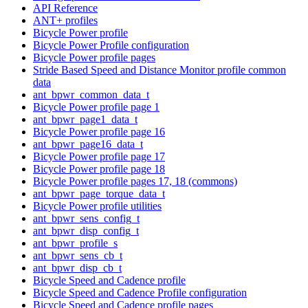
API Reference
ANT+ profiles
Bicycle Power profile
Bicycle Power Profile configuration
Bicycle Power profile pages
Stride Based Speed and Distance Monitor profile common
data
ant_bpwr_common_data_t
Bicycle Power profile page 1
ant_bpwr_page1_data_t
Bicycle Power profile page 16
ant_bpwr_page16_data_t
Bicycle Power profile page 17
Bicycle Power profile page 18
Bicycle Power profile pages 17, 18 (commons)
ant_bpwr_page_torque_data_t
Bicycle Power profile utilities
ant_bpwr_sens_config_t
ant_bpwr_disp_config_t
ant_bpwr_profile_s
ant_bpwr_sens_cb_t
ant_bpwr_disp_cb_t
Bicycle Speed and Cadence profile
Bicycle Speed and Cadence Profile configuration
Bicycle Speed and Cadence profile pages