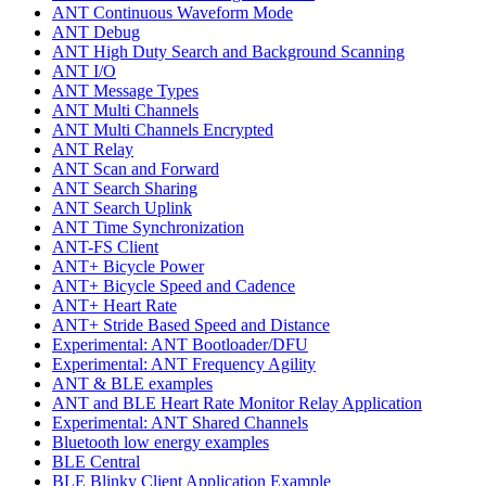
ANT Continuous Waveform Mode
ANT Debug
ANT High Duty Search and Background Scanning
ANT I/O
ANT Message Types
ANT Multi Channels
ANT Multi Channels Encrypted
ANT Relay
ANT Scan and Forward
ANT Search Sharing
ANT Search Uplink
ANT Time Synchronization
ANT-FS Client
ANT+ Bicycle Power
ANT+ Bicycle Speed and Cadence
ANT+ Heart Rate
ANT+ Stride Based Speed and Distance
Experimental: ANT Bootloader/DFU
Experimental: ANT Frequency Agility
ANT & BLE examples
ANT and BLE Heart Rate Monitor Relay Application
Experimental: ANT Shared Channels
Bluetooth low energy examples
BLE Central
BLE Blinky Client Application Example