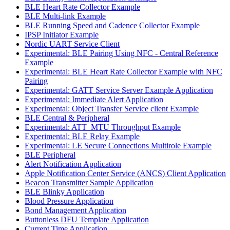
BLE Heart Rate Collector Example
BLE Multi-link Example
BLE Running Speed and Cadence Collector Example
IPSP Initiator Example
Nordic UART Service Client
Experimental: BLE Pairing Using NFC - Central Reference
Example
Experimental: BLE Heart Rate Collector Example with NFC
Pairing
Experimental: GATT Service Server Example Application
Experimental: Immediate Alert Application
Experimental: Object Transfer Service client Example
BLE Central & Peripheral
Experimental: ATT_MTU Throughput Example
Experimental: BLE Relay Example
Experimental: LE Secure Connections Multirole Example
BLE Peripheral
Alert Notification Application
Apple Notification Center Service (ANCS) Client Application
Beacon Transmitter Sample Application
BLE Blinky Application
Blood Pressure Application
Bond Management Application
Buttonless DFU Template Application
Current Time Application