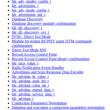
ble_adv_modes_config_t
ble_advertising_t
ble_adv_mode_config_t
ble_advertising_init_t
Database Discovery
Database discovery module configuration
ble_db_discovery_t
ble_db_discovery_evt_t
DTM - Direct Test Mode
Module for testing RF/PHY using DTM commands
configuration
Direct Test Mode HW
Record Access Control Point
Record Access Control Point library configuration
ble_racp_value_t
Radio Notification Event Handler
Advertising and Scan Response Data Encoder
ble_advdata_tk_value_t
ble_advdata_uuid_list_t
ble_advdata_conn_int_t
ble_advdata_manuf_data_t
ble_advdata_service_data_t
ble_advdata_t
Connection Parameters Negotiation
Initiating and executing a connection parameters negotiation