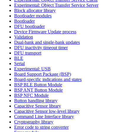
Experimental: Object Transfer Service Server
Block allocator library
Bootloader modules
Bootloader
DFU bootloader
Device Firmware Update process
Validation
Dual-bank and single-bank updates
DFU inactivity timeout timer
DFU transport
BLE
Serial
Experimental: USB
Board Support Package (BSP)
Board-specific indications and states
BSP BLE Button Module
BSP ANT Button Module
BSP NFC Module
Button handling library
Capacitive Sensor library
Capacitive Sensor low-level library
Command Line Interface library
Cryptography library
Error code to string converter