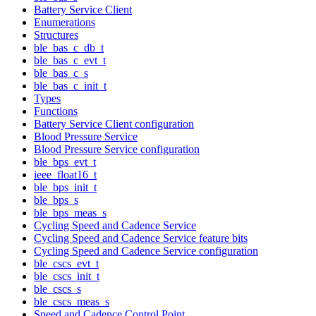
Battery Service Client
Enumerations
Structures
ble_bas_c_db_t
ble_bas_c_evt_t
ble_bas_c_s
ble_bas_c_init_t
Types
Functions
Battery Service Client configuration
Blood Pressure Service
Blood Pressure Service configuration
ble_bps_evt_t
ieee_float16_t
ble_bps_init_t
ble_bps_s
ble_bps_meas_s
Cycling Speed and Cadence Service
Cycling Speed and Cadence Service feature bits
Cycling Speed and Cadence Service configuration
ble_cscs_evt_t
ble_cscs_init_t
ble_cscs_s
ble_cscs_meas_s
Speed and Cadence Control Point