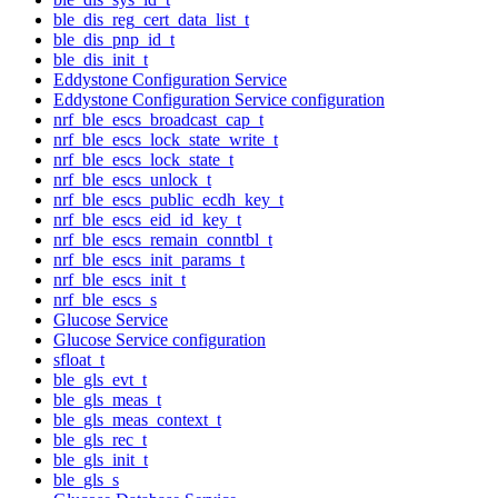
ble_dis_reg_cert_data_list_t
ble_dis_pnp_id_t
ble_dis_init_t
Eddystone Configuration Service
Eddystone Configuration Service configuration
nrf_ble_escs_broadcast_cap_t
nrf_ble_escs_lock_state_write_t
nrf_ble_escs_lock_state_t
nrf_ble_escs_unlock_t
nrf_ble_escs_public_ecdh_key_t
nrf_ble_escs_eid_id_key_t
nrf_ble_escs_remain_conntbl_t
nrf_ble_escs_init_params_t
nrf_ble_escs_init_t
nrf_ble_escs_s
Glucose Service
Glucose Service configuration
sfloat_t
ble_gls_evt_t
ble_gls_meas_t
ble_gls_meas_context_t
ble_gls_rec_t
ble_gls_init_t
ble_gls_s