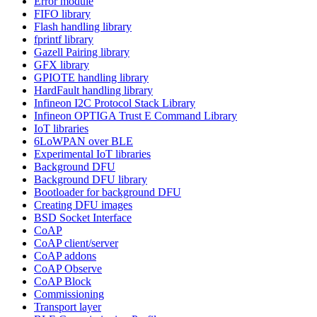
Error module
FIFO library
Flash handling library
fprintf library
Gazell Pairing library
GFX library
GPIOTE handling library
HardFault handling library
Infineon I2C Protocol Stack Library
Infineon OPTIGA Trust E Command Library
IoT libraries
6LoWPAN over BLE
Experimental IoT libraries
Background DFU
Background DFU library
Bootloader for background DFU
Creating DFU images
BSD Socket Interface
CoAP
CoAP client/server
CoAP addons
CoAP Observe
CoAP Block
Commissioning
Transport layer