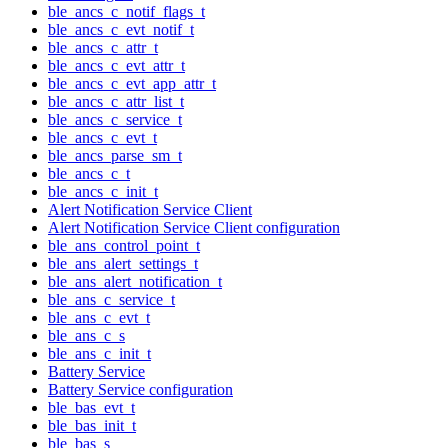
ble_ancs_c_notif_flags_t
ble_ancs_c_evt_notif_t
ble_ancs_c_attr_t
ble_ancs_c_evt_attr_t
ble_ancs_c_evt_app_attr_t
ble_ancs_c_attr_list_t
ble_ancs_c_service_t
ble_ancs_c_evt_t
ble_ancs_parse_sm_t
ble_ancs_c_t
ble_ancs_c_init_t
Alert Notification Service Client
Alert Notification Service Client configuration
ble_ans_control_point_t
ble_ans_alert_settings_t
ble_ans_alert_notification_t
ble_ans_c_service_t
ble_ans_c_evt_t
ble_ans_c_s
ble_ans_c_init_t
Battery Service
Battery Service configuration
ble_bas_evt_t
ble_bas_init_t
ble_bas_s