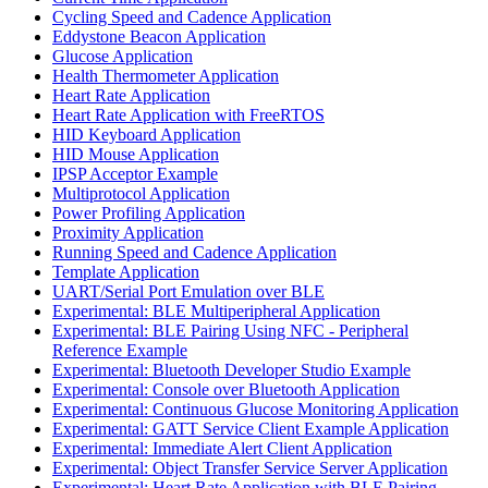
Cycling Speed and Cadence Application
Eddystone Beacon Application
Glucose Application
Health Thermometer Application
Heart Rate Application
Heart Rate Application with FreeRTOS
HID Keyboard Application
HID Mouse Application
IPSP Acceptor Example
Multiprotocol Application
Power Profiling Application
Proximity Application
Running Speed and Cadence Application
Template Application
UART/Serial Port Emulation over BLE
Experimental: BLE Multiperipheral Application
Experimental: BLE Pairing Using NFC - Peripheral
Reference Example
Experimental: Bluetooth Developer Studio Example
Experimental: Console over Bluetooth Application
Experimental: Continuous Glucose Monitoring Application
Experimental: GATT Service Client Example Application
Experimental: Immediate Alert Client Application
Experimental: Object Transfer Service Server Application
Experimental: Heart Rate Application with BLE Pairing