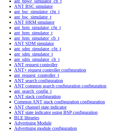
ant_bpwr_simulator_cb_t
ANT BSC simulator
ant_bsc_simulator_cfg_t
ant_bsc_simulator_t
ANT HRM simulator
ant_hrm_simulator_cfg_t
ant_hrm_simulator_t
ant_hrm_simulator_cb_t
ANT SDM simulator
ant_sdm_simulator_cfg_t
ant_sdm_simulator_t
ant_sdm_simulator_cb_t
ANT request controller
ANT+ request controller configuration
ant_request_controller_t
ANT search configuration
ANT common search configuration configuration
ant_search_config_t
ANT stack configuration
Common ANT stack configuration configuration
ANT channel state indicator
ANT state indicator using BSP configuration
BLE libraries
Advertising Module
Advertising module configuration