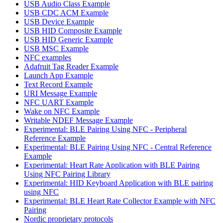
USB Audio Class Example
USB CDC ACM Example
USB Device Example
USB HID Composite Example
USB HID Generic Example
USB MSC Example
NFC examples
Adafruit Tag Reader Example
Launch App Example
Text Record Example
URI Message Example
NFC UART Example
Wake on NFC Example
Writable NDEF Message Example
Experimental: BLE Pairing Using NFC - Peripheral
Reference Example
Experimental: BLE Pairing Using NFC - Central Reference
Example
Experimental: Heart Rate Application with BLE Pairing
Using NFC Pairing Library
Experimental: HID Keyboard Application with BLE pairing
using NFC
Experimental: BLE Heart Rate Collector Example with NFC
Pairing
Nordic proprietary protocols