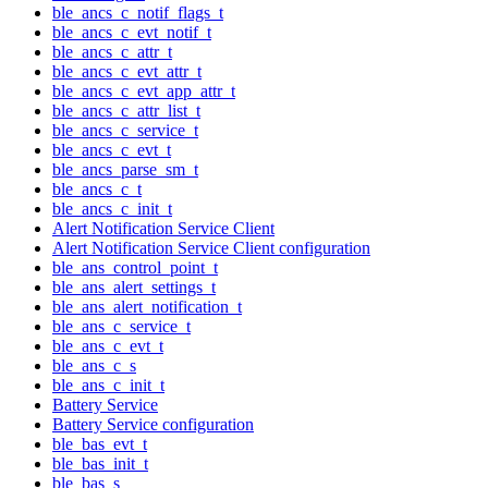
ble_ancs_c_notif_flags_t
ble_ancs_c_evt_notif_t
ble_ancs_c_attr_t
ble_ancs_c_evt_attr_t
ble_ancs_c_evt_app_attr_t
ble_ancs_c_attr_list_t
ble_ancs_c_service_t
ble_ancs_c_evt_t
ble_ancs_parse_sm_t
ble_ancs_c_t
ble_ancs_c_init_t
Alert Notification Service Client
Alert Notification Service Client configuration
ble_ans_control_point_t
ble_ans_alert_settings_t
ble_ans_alert_notification_t
ble_ans_c_service_t
ble_ans_c_evt_t
ble_ans_c_s
ble_ans_c_init_t
Battery Service
Battery Service configuration
ble_bas_evt_t
ble_bas_init_t
ble_bas_s