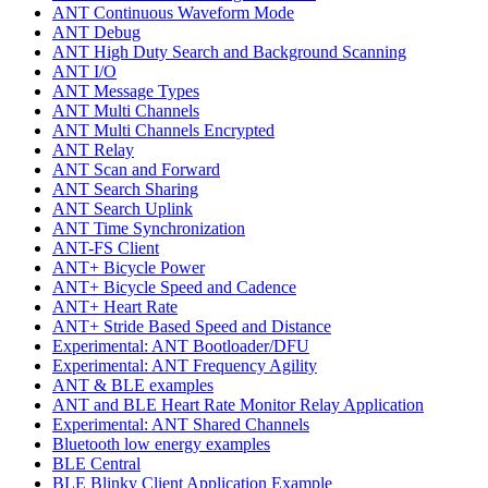
ANT Continuous Waveform Mode
ANT Debug
ANT High Duty Search and Background Scanning
ANT I/O
ANT Message Types
ANT Multi Channels
ANT Multi Channels Encrypted
ANT Relay
ANT Scan and Forward
ANT Search Sharing
ANT Search Uplink
ANT Time Synchronization
ANT-FS Client
ANT+ Bicycle Power
ANT+ Bicycle Speed and Cadence
ANT+ Heart Rate
ANT+ Stride Based Speed and Distance
Experimental: ANT Bootloader/DFU
Experimental: ANT Frequency Agility
ANT & BLE examples
ANT and BLE Heart Rate Monitor Relay Application
Experimental: ANT Shared Channels
Bluetooth low energy examples
BLE Central
BLE Blinky Client Application Example