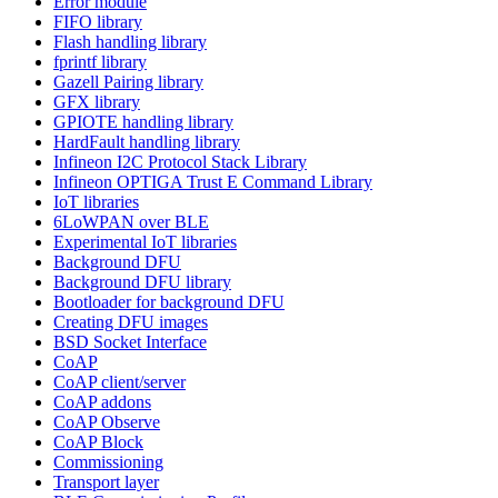
Error module
FIFO library
Flash handling library
fprintf library
Gazell Pairing library
GFX library
GPIOTE handling library
HardFault handling library
Infineon I2C Protocol Stack Library
Infineon OPTIGA Trust E Command Library
IoT libraries
6LoWPAN over BLE
Experimental IoT libraries
Background DFU
Background DFU library
Bootloader for background DFU
Creating DFU images
BSD Socket Interface
CoAP
CoAP client/server
CoAP addons
CoAP Observe
CoAP Block
Commissioning
Transport layer