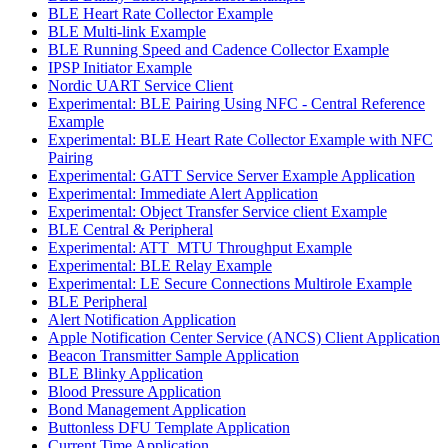
BLE Heart Rate Collector Example
BLE Multi-link Example
BLE Running Speed and Cadence Collector Example
IPSP Initiator Example
Nordic UART Service Client
Experimental: BLE Pairing Using NFC - Central Reference
Example
Experimental: BLE Heart Rate Collector Example with NFC
Pairing
Experimental: GATT Service Server Example Application
Experimental: Immediate Alert Application
Experimental: Object Transfer Service client Example
BLE Central & Peripheral
Experimental: ATT_MTU Throughput Example
Experimental: BLE Relay Example
Experimental: LE Secure Connections Multirole Example
BLE Peripheral
Alert Notification Application
Apple Notification Center Service (ANCS) Client Application
Beacon Transmitter Sample Application
BLE Blinky Application
Blood Pressure Application
Bond Management Application
Buttonless DFU Template Application
Current Time Application