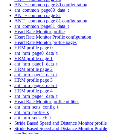
ANT+ common page 80 configuration
ant_common_page80_data_t
ANT+ common page 81
ANT+ common page 81 configuration
ant_common_page81_data_t
Heart Rate Monitor profile
Heart Rate Monitor Profile configuration
Heart Rate Monitor profile pages
HRM profile page 0
ant_hrm_page0_data_t
HRM profile page 1
ant_hrm_page1_data_t
HRM profile page 2
ant_hrm_page2_data_t
HRM profile page 3
ant_hrm_page3_data_t
HRM profile page 4
ant_hrm_page4_data_t
Heart Rate Monitor profile utilities
ant_hrm_sens_config_t
ant_hrm_profile_s
ant_hrm_sens_cb_t
Stride Based Speed and Distance Monitor profile
Stride Based Speed and Distance Monitor Profile
configuration