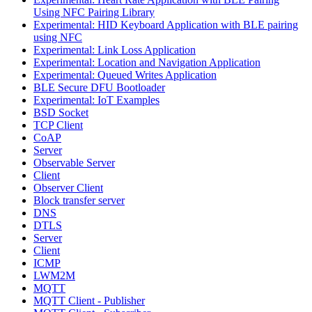
Using NFC Pairing Library
Experimental: HID Keyboard Application with BLE pairing
using NFC
Experimental: Link Loss Application
Experimental: Location and Navigation Application
Experimental: Queued Writes Application
BLE Secure DFU Bootloader
Experimental: IoT Examples
BSD Socket
TCP Client
CoAP
Server
Observable Server
Client
Observer Client
Block transfer server
DNS
DTLS
Server
Client
ICMP
LWM2M
MQTT
MQTT Client - Publisher