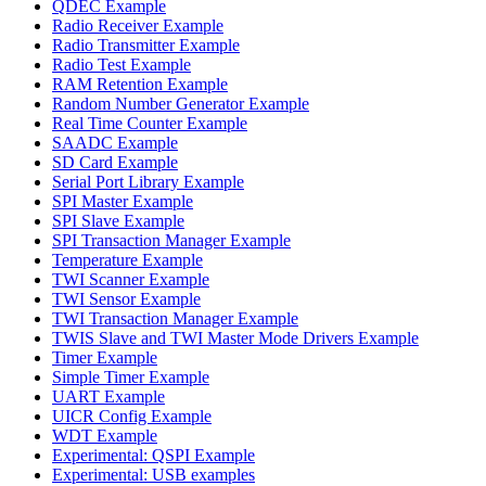
QDEC Example
Radio Receiver Example
Radio Transmitter Example
Radio Test Example
RAM Retention Example
Random Number Generator Example
Real Time Counter Example
SAADC Example
SD Card Example
Serial Port Library Example
SPI Master Example
SPI Slave Example
SPI Transaction Manager Example
Temperature Example
TWI Scanner Example
TWI Sensor Example
TWI Transaction Manager Example
TWIS Slave and TWI Master Mode Drivers Example
Timer Example
Simple Timer Example
UART Example
UICR Config Example
WDT Example
Experimental: QSPI Example
Experimental: USB examples