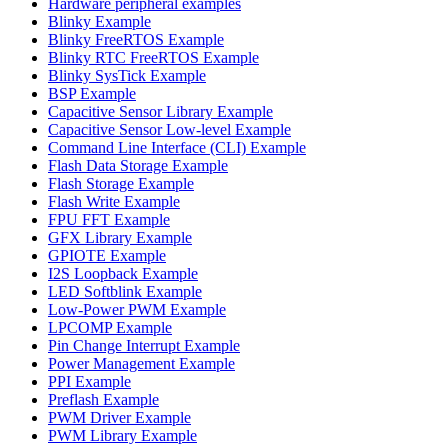
Hardware peripheral examples
Blinky Example
Blinky FreeRTOS Example
Blinky RTC FreeRTOS Example
Blinky SysTick Example
BSP Example
Capacitive Sensor Library Example
Capacitive Sensor Low-level Example
Command Line Interface (CLI) Example
Flash Data Storage Example
Flash Storage Example
Flash Write Example
FPU FFT Example
GFX Library Example
GPIOTE Example
I2S Loopback Example
LED Softblink Example
Low-Power PWM Example
LPCOMP Example
Pin Change Interrupt Example
Power Management Example
PPI Example
Preflash Example
PWM Driver Example
PWM Library Example