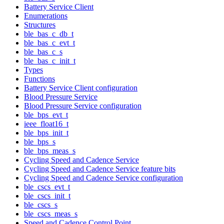
Battery Service Client
Enumerations
Structures
ble_bas_c_db_t
ble_bas_c_evt_t
ble_bas_c_s
ble_bas_c_init_t
Types
Functions
Battery Service Client configuration
Blood Pressure Service
Blood Pressure Service configuration
ble_bps_evt_t
ieee_float16_t
ble_bps_init_t
ble_bps_s
ble_bps_meas_s
Cycling Speed and Cadence Service
Cycling Speed and Cadence Service feature bits
Cycling Speed and Cadence Service configuration
ble_cscs_evt_t
ble_cscs_init_t
ble_cscs_s
ble_cscs_meas_s
Speed and Cadence Control Point