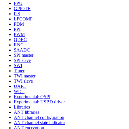
FPU
GPIOTE
I2S
LPCOMP
PDM
PPI
PWM
QDEC
RNG
SAADC
SPI master
SPI slave
SWI
Timer
TWI master
TWI slave
UART
WDT
Experimental: QSPI
Experimental: USBD driver
Libraries
ANT libraries
ANT channel configuration
ANT channel state indicator
ANT encryption