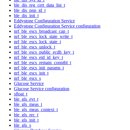
ble_dis_reg_cert_data_list_t
ble_dis_pnp_id_t
ble_dis_init_t
Eddystone Configuration Service
Eddystone Configuration Service configuration
nrf_ble_escs_broadcast_cap_t
nrf_ble_escs_lock_state_write_t
nrf_ble_escs_lock_state_t
nrf_ble_escs_unlock_t
nrf_ble_escs_public_ecdh_key_t
nrf_ble_escs_eid_id_key_t
nrf_ble_escs_remain_conntbl_t
nrf_ble_escs_init_params_t
nrf_ble_escs_init_t
nrf_ble_escs_s
Glucose Service
Glucose Service configuration
sfloat_t
ble_gls_evt_t
ble_gls_meas_t
ble_gls_meas_context_t
ble_gls_rec_t
ble_gls_init_t
ble_gls_s