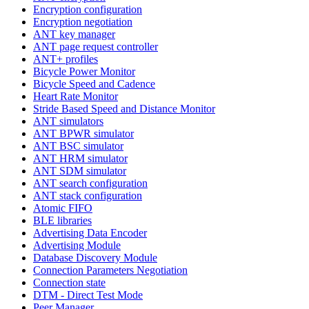
Encryption configuration
Encryption negotiation
ANT key manager
ANT page request controller
ANT+ profiles
Bicycle Power Monitor
Bicycle Speed and Cadence
Heart Rate Monitor
Stride Based Speed and Distance Monitor
ANT simulators
ANT BPWR simulator
ANT BSC simulator
ANT HRM simulator
ANT SDM simulator
ANT search configuration
ANT stack configuration
Atomic FIFO
BLE libraries
Advertising Data Encoder
Advertising Module
Database Discovery Module
Connection Parameters Negotiation
Connection state
DTM - Direct Test Mode
Peer Manager