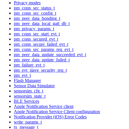
Privacy modes
pm_conn_sec_status_t
pm_conn_sec_config_t
pm_peer_data_bonding_t
pm_peer_data_local_gatt_db_t
pm_privacy_params_t
pm_conn_sec_start_evt_t
pm_conn_secured_evt_t
pm_conn_secure_failed_evt_t
pm_conn_sec_params_req_evt_t
pm_peer_data_update_succeeded_evt_t
pm_peer_data_update_failed_t
pm_failure_evt_t
pm_evt_slave_security_req_t
pm_evt_t
Flash Manager
Sensor Data Simulator
sensorsim_cfg_t
sensorsim_state_t
BLE Services
Apple Notification Service client
Apple Notification Service Client configuration
Notification Provider (iOS) Error Codes
write_params_t
tx_message_t