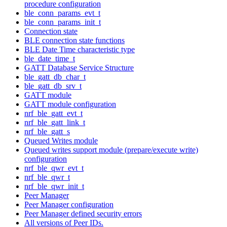
procedure configuration
ble_conn_params_evt_t
ble_conn_params_init_t
Connection state
BLE connection state functions
BLE Date Time characteristic type
ble_date_time_t
GATT Database Service Structure
ble_gatt_db_char_t
ble_gatt_db_srv_t
GATT module
GATT module configuration
nrf_ble_gatt_evt_t
nrf_ble_gatt_link_t
nrf_ble_gatt_s
Queued Writes module
Queued writes support module (prepare/execute write)
configuration
nrf_ble_qwr_evt_t
nrf_ble_qwr_t
nrf_ble_qwr_init_t
Peer Manager
Peer Manager configuration
Peer Manager defined security errors
All versions of Peer IDs.