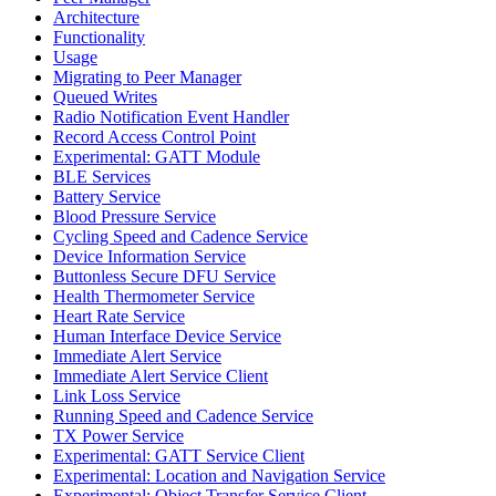
Architecture
Functionality
Usage
Migrating to Peer Manager
Queued Writes
Radio Notification Event Handler
Record Access Control Point
Experimental: GATT Module
BLE Services
Battery Service
Blood Pressure Service
Cycling Speed and Cadence Service
Device Information Service
Buttonless Secure DFU Service
Health Thermometer Service
Heart Rate Service
Human Interface Device Service
Immediate Alert Service
Immediate Alert Service Client
Link Loss Service
Running Speed and Cadence Service
TX Power Service
Experimental: GATT Service Client
Experimental: Location and Navigation Service
Experimental: Object Transfer Service Client