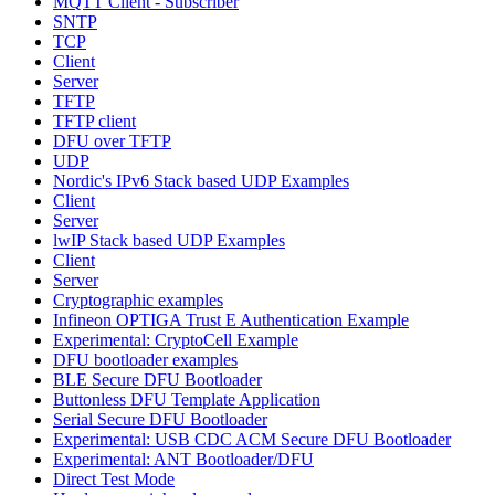
MQTT Client - Subscriber
SNTP
TCP
Client
Server
TFTP
TFTP client
DFU over TFTP
UDP
Nordic's IPv6 Stack based UDP Examples
Client
Server
lwIP Stack based UDP Examples
Client
Server
Cryptographic examples
Infineon OPTIGA Trust E Authentication Example
Experimental: CryptoCell Example
DFU bootloader examples
BLE Secure DFU Bootloader
Buttonless DFU Template Application
Serial Secure DFU Bootloader
Experimental: USB CDC ACM Secure DFU Bootloader
Experimental: ANT Bootloader/DFU
Direct Test Mode