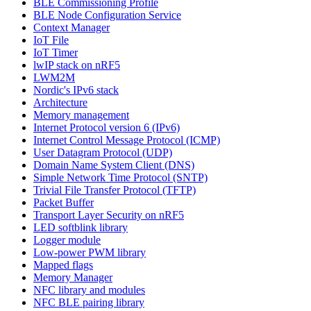
BLE Commissioning Profile
BLE Node Configuration Service
Context Manager
IoT File
IoT Timer
lwIP stack on nRF5
LWM2M
Nordic's IPv6 stack
Architecture
Memory management
Internet Protocol version 6 (IPv6)
Internet Control Message Protocol (ICMP)
User Datagram Protocol (UDP)
Domain Name System Client (DNS)
Simple Network Time Protocol (SNTP)
Trivial File Transfer Protocol (TFTP)
Packet Buffer
Transport Layer Security on nRF5
LED softblink library
Logger module
Low-power PWM library
Mapped flags
Memory Manager
NFC library and modules
NFC BLE pairing library