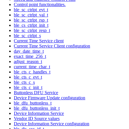
Control point functionalities.
ble_sc_ctrlpt_evt_t
ble_sc_ctrlpt_val_t
ble_sc_ctrlpt_rsp_t
ble_cs_ctrlpt_init_t
ble_sc_ctrlpt_resp_t
ble_sc_ctrlpt_s
Current Time Service client
Current Time Service Client configuration
day_date_time_t
exact_time_256_t
adjust_reason_t
current_time_char_t
ble_cts_c_handles_t
ble_cts_c_evt_t
ble_cts_c_s
ble_cts_c_init_t
Buttonless DFU Service
Device Firmware Update configuration
ble_dfu_buttonless_t
ble_dfu_buttonless_init_t
Device Information Service
Vendor ID Source values
Device Information Service configuration
ble_dis_sys_id_t