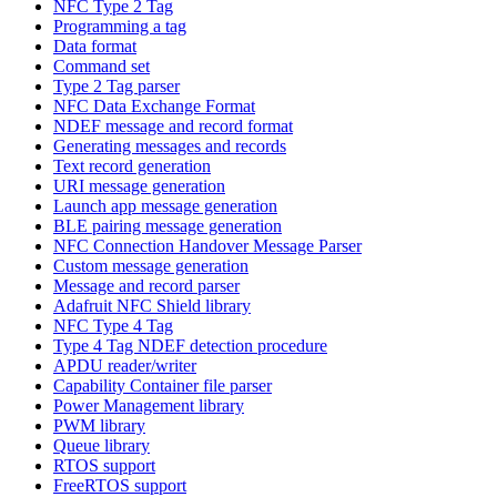
NFC Type 2 Tag
Programming a tag
Data format
Command set
Type 2 Tag parser
NFC Data Exchange Format
NDEF message and record format
Generating messages and records
Text record generation
URI message generation
Launch app message generation
BLE pairing message generation
NFC Connection Handover Message Parser
Custom message generation
Message and record parser
Adafruit NFC Shield library
NFC Type 4 Tag
Type 4 Tag NDEF detection procedure
APDU reader/writer
Capability Container file parser
Power Management library
PWM library
Queue library
RTOS support
FreeRTOS support