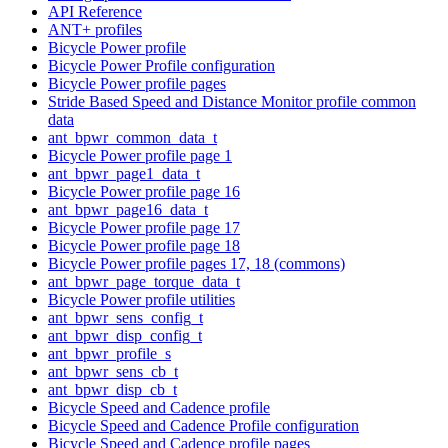
API Reference
ANT+ profiles
Bicycle Power profile
Bicycle Power Profile configuration
Bicycle Power profile pages
Stride Based Speed and Distance Monitor profile common
data
ant_bpwr_common_data_t
Bicycle Power profile page 1
ant_bpwr_page1_data_t
Bicycle Power profile page 16
ant_bpwr_page16_data_t
Bicycle Power profile page 17
Bicycle Power profile page 18
Bicycle Power profile pages 17, 18 (commons)
ant_bpwr_page_torque_data_t
Bicycle Power profile utilities
ant_bpwr_sens_config_t
ant_bpwr_disp_config_t
ant_bpwr_profile_s
ant_bpwr_sens_cb_t
ant_bpwr_disp_cb_t
Bicycle Speed and Cadence profile
Bicycle Speed and Cadence Profile configuration
Bicycle Speed and Cadence profile pages