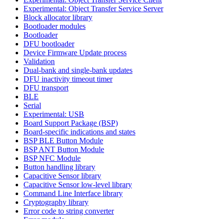
Experimental: Object Transfer Service Server
Block allocator library
Bootloader modules
Bootloader
DFU bootloader
Device Firmware Update process
Validation
Dual-bank and single-bank updates
DFU inactivity timeout timer
DFU transport
BLE
Serial
Experimental: USB
Board Support Package (BSP)
Board-specific indications and states
BSP BLE Button Module
BSP ANT Button Module
BSP NFC Module
Button handling library
Capacitive Sensor library
Capacitive Sensor low-level library
Command Line Interface library
Cryptography library
Error code to string converter