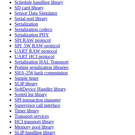
Schedule handling library
SD card library
Sensor Data Simulator
Serial port library
Serialization
Serialization codecs
Serialization PHY
SPI RAW protocol
SPI_5W RAW protocol
UART RAW protocol
UART HCI protocol
Serialization HAL Transport
Porting serialization libraries
SHA-256 hash computation
Simple timer
SLIP library
SoftDevice Handler library
Sorted list library
SPI transaction manager
Supervisor call interface
Timer library
Transport services
HCI transport library
Memory pool library
SLIP handling library