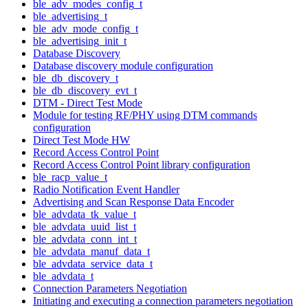
ble_adv_modes_config_t
ble_advertising_t
ble_adv_mode_config_t
ble_advertising_init_t
Database Discovery
Database discovery module configuration
ble_db_discovery_t
ble_db_discovery_evt_t
DTM - Direct Test Mode
Module for testing RF/PHY using DTM commands
configuration
Direct Test Mode HW
Record Access Control Point
Record Access Control Point library configuration
ble_racp_value_t
Radio Notification Event Handler
Advertising and Scan Response Data Encoder
ble_advdata_tk_value_t
ble_advdata_uuid_list_t
ble_advdata_conn_int_t
ble_advdata_manuf_data_t
ble_advdata_service_data_t
ble_advdata_t
Connection Parameters Negotiation
Initiating and executing a connection parameters negotiation