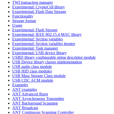
TWI transaction manager
Experimental: CryptoCell library
Experimental: Flash Data Storage
Functionality
Storage format
Usage
Experimental: Flash Storage
Experimental: IEEE 802.15.4 MAC library
Experimental: Section variables
Experimental: Section variables iterator
Experimental: Task manager
Experimental: USB device library
USBD library configurable string descriptor module
USB Device library classes implementation
USB audio class module
USB HID class modules
USB Mass Storage Class module
USB CDC ACM module
Examples
ANT examples
ANT Advanced Burst
ANT Asynchronous Transmitter
ANT Background Scanning
ANT Broadcast
ANT Continuous Scanning Controller