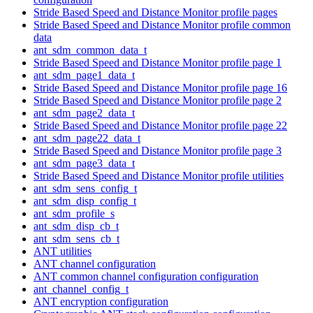
Stride Based Speed and Distance Monitor profile pages
Stride Based Speed and Distance Monitor profile common
data
ant_sdm_common_data_t
Stride Based Speed and Distance Monitor profile page 1
ant_sdm_page1_data_t
Stride Based Speed and Distance Monitor profile page 16
Stride Based Speed and Distance Monitor profile page 2
ant_sdm_page2_data_t
Stride Based Speed and Distance Monitor profile page 22
ant_sdm_page22_data_t
Stride Based Speed and Distance Monitor profile page 3
ant_sdm_page3_data_t
Stride Based Speed and Distance Monitor profile utilities
ant_sdm_sens_config_t
ant_sdm_disp_config_t
ant_sdm_profile_s
ant_sdm_disp_cb_t
ant_sdm_sens_cb_t
ANT utilities
ANT channel configuration
ANT common channel configuration configuration
ant_channel_config_t
ANT encryption configuration