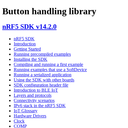
Button handling library
nRF5 SDK v14.2.0
nRF5 SDK
Introduction
Getting Started
Running precompiled examples
Installing the SDK
Compiling and running a first example
Running examples that use a SoftDevice
Running a serialized application
Using the SDK with other boards
SDK configuration header file
Introduction to BLE IoT
Layers and protocols
Connectivity scenarios
IPv6 stack in the nRF5 SDK
IoT Glossary
Hardware Drivers
Clock
COMP