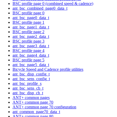
BSC profile page 0 (combined speed & cadence)
ant_bsc_combined_page0_data_t
BSC profile page 0
ant_bsc_page0_data_t
BSC profile page 1
ant_bsc_page1_data_t
BSC profile page 2
ant_bsc_page2_data_t
BSC profile page 3
ant_bsc_page3_data_t
BSC profile page 4
ant_bsc_page4_data_t
BSC profile page 5
ant_bsc_page5_data_t
Bicycle Speed and Cadence profile utilities
ant_bsc_disp_config_t
ant_bsc_sens_config_t
ant_bsc_profile_s
ant_bsc_sens_cb_t
ant_bsc_disp_cb_t
ANT+ common pages
ANT+ common page 70
ANT+ common page 70 configuration
ant_common_page70_data_t
ANT+ common page 80