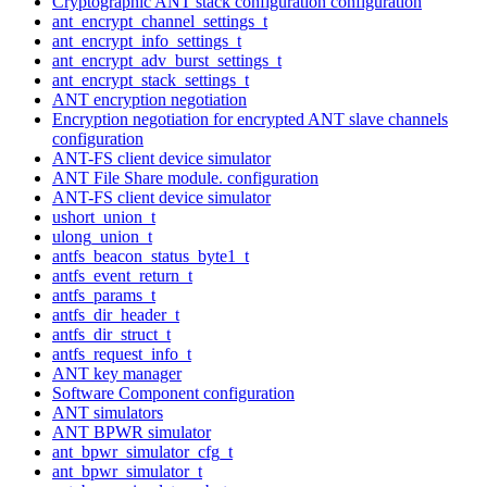
Cryptographic ANT stack configuration configuration
ant_encrypt_channel_settings_t
ant_encrypt_info_settings_t
ant_encrypt_adv_burst_settings_t
ant_encrypt_stack_settings_t
ANT encryption negotiation
Encryption negotiation for encrypted ANT slave channels
configuration
ANT-FS client device simulator
ANT File Share module. configuration
ANT-FS client device simulator
ushort_union_t
ulong_union_t
antfs_beacon_status_byte1_t
antfs_event_return_t
antfs_params_t
antfs_dir_header_t
antfs_dir_struct_t
antfs_request_info_t
ANT key manager
Software Component configuration
ANT simulators
ANT BPWR simulator
ant_bpwr_simulator_cfg_t
ant_bpwr_simulator_t