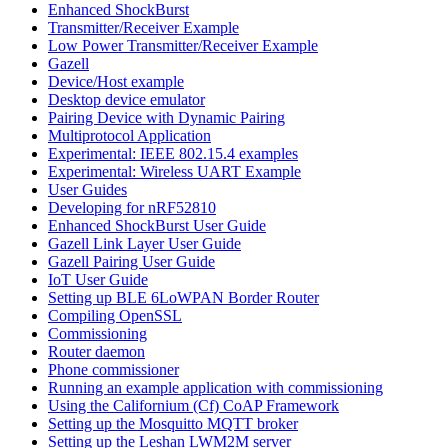
Enhanced ShockBurst
Transmitter/Receiver Example
Low Power Transmitter/Receiver Example
Gazell
Device/Host example
Desktop device emulator
Pairing Device with Dynamic Pairing
Multiprotocol Application
Experimental: IEEE 802.15.4 examples
Experimental: Wireless UART Example
User Guides
Developing for nRF52810
Enhanced ShockBurst User Guide
Gazell Link Layer User Guide
Gazell Pairing User Guide
IoT User Guide
Setting up BLE 6LoWPAN Border Router
Compiling OpenSSL
Commissioning
Router daemon
Phone commissioner
Running an example application with commissioning
Using the Californium (Cf) CoAP Framework
Setting up the Mosquitto MQTT broker
Setting up the Leshan LWM2M server