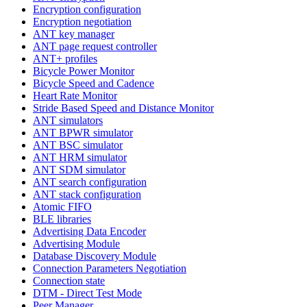
Encryption configuration
Encryption negotiation
ANT key manager
ANT page request controller
ANT+ profiles
Bicycle Power Monitor
Bicycle Speed and Cadence
Heart Rate Monitor
Stride Based Speed and Distance Monitor
ANT simulators
ANT BPWR simulator
ANT BSC simulator
ANT HRM simulator
ANT SDM simulator
ANT search configuration
ANT stack configuration
Atomic FIFO
BLE libraries
Advertising Data Encoder
Advertising Module
Database Discovery Module
Connection Parameters Negotiation
Connection state
DTM - Direct Test Mode
Peer Manager