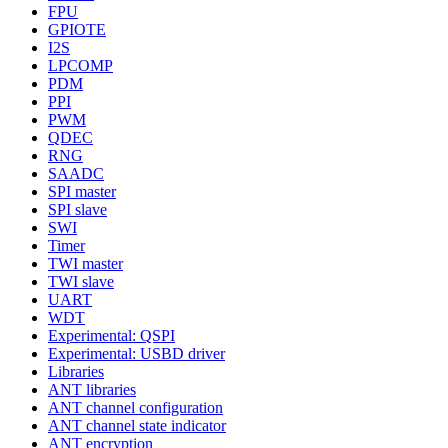
FPU
GPIOTE
I2S
LPCOMP
PDM
PPI
PWM
QDEC
RNG
SAADC
SPI master
SPI slave
SWI
Timer
TWI master
TWI slave
UART
WDT
Experimental: QSPI
Experimental: USBD driver
Libraries
ANT libraries
ANT channel configuration
ANT channel state indicator
ANT encryption