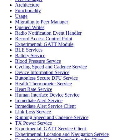
Architecture
Functionality
Usage
Migrating to Peer Manager
Queued Writes
Radio Notification Event Handler
Record Access Control Point
Experimental: GATT Module
BLE Services
Battery Service
Blood Pressure Service
Cycling Speed and Cadence Service
Device Information Service
Buttonless Secure DFU Service
Health Thermometer Service
Heart Rate Service
Human Interface Device Service
Immediate Alert Service
Immediate Alert Service Client
Link Loss Service
Running Speed and Cadence Service
TX Power Service
Experimental: GATT Service Client
Experimental: Location and Navigation Service
Experimental: Object Transfer Service Client