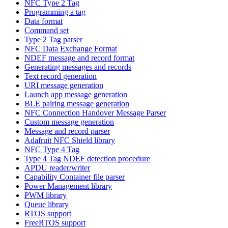
NFC Type 2 Tag
Programming a tag
Data format
Command set
Type 2 Tag parser
NFC Data Exchange Format
NDEF message and record format
Generating messages and records
Text record generation
URI message generation
Launch app message generation
BLE pairing message generation
NFC Connection Handover Message Parser
Custom message generation
Message and record parser
Adafruit NFC Shield library
NFC Type 4 Tag
Type 4 Tag NDEF detection procedure
APDU reader/writer
Capability Container file parser
Power Management library
PWM library
Queue library
RTOS support
FreeRTOS support