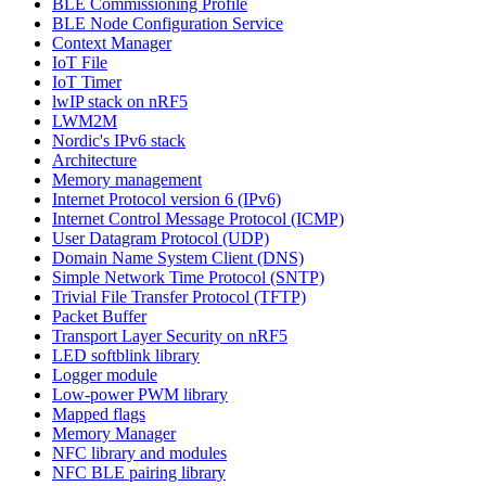
BLE Commissioning Profile
BLE Node Configuration Service
Context Manager
IoT File
IoT Timer
lwIP stack on nRF5
LWM2M
Nordic's IPv6 stack
Architecture
Memory management
Internet Protocol version 6 (IPv6)
Internet Control Message Protocol (ICMP)
User Datagram Protocol (UDP)
Domain Name System Client (DNS)
Simple Network Time Protocol (SNTP)
Trivial File Transfer Protocol (TFTP)
Packet Buffer
Transport Layer Security on nRF5
LED softblink library
Logger module
Low-power PWM library
Mapped flags
Memory Manager
NFC library and modules
NFC BLE pairing library