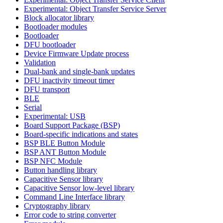
Experimental: Object Transfer Service Server
Block allocator library
Bootloader modules
Bootloader
DFU bootloader
Device Firmware Update process
Validation
Dual-bank and single-bank updates
DFU inactivity timeout timer
DFU transport
BLE
Serial
Experimental: USB
Board Support Package (BSP)
Board-specific indications and states
BSP BLE Button Module
BSP ANT Button Module
BSP NFC Module
Button handling library
Capacitive Sensor library
Capacitive Sensor low-level library
Command Line Interface library
Cryptography library
Error code to string converter