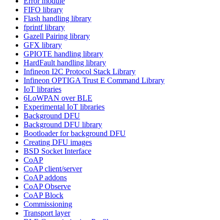
Error module
FIFO library
Flash handling library
fprintf library
Gazell Pairing library
GFX library
GPIOTE handling library
HardFault handling library
Infineon I2C Protocol Stack Library
Infineon OPTIGA Trust E Command Library
IoT libraries
6LoWPAN over BLE
Experimental IoT libraries
Background DFU
Background DFU library
Bootloader for background DFU
Creating DFU images
BSD Socket Interface
CoAP
CoAP client/server
CoAP addons
CoAP Observe
CoAP Block
Commissioning
Transport layer