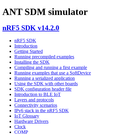
ANT SDM simulator
nRF5 SDK v14.2.0
nRF5 SDK
Introduction
Getting Started
Running precompiled examples
Installing the SDK
Compiling and running a first example
Running examples that use a SoftDevice
Running a serialized application
Using the SDK with other boards
SDK configuration header file
Introduction to BLE IoT
Layers and protocols
Connectivity scenarios
IPv6 stack in the nRF5 SDK
IoT Glossary
Hardware Drivers
Clock
COMP