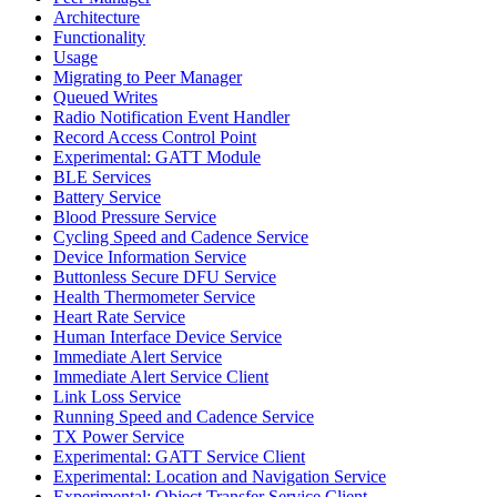
Architecture
Functionality
Usage
Migrating to Peer Manager
Queued Writes
Radio Notification Event Handler
Record Access Control Point
Experimental: GATT Module
BLE Services
Battery Service
Blood Pressure Service
Cycling Speed and Cadence Service
Device Information Service
Buttonless Secure DFU Service
Health Thermometer Service
Heart Rate Service
Human Interface Device Service
Immediate Alert Service
Immediate Alert Service Client
Link Loss Service
Running Speed and Cadence Service
TX Power Service
Experimental: GATT Service Client
Experimental: Location and Navigation Service
Experimental: Object Transfer Service Client