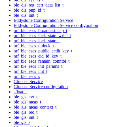
ble_dis_reg_cert_data_list_t
ble_dis_pnp_id_t
ble_dis_init_t
Eddystone Configuration Service
Eddystone Configuration Service configuration
nrf_ble_escs_broadcast_cap_t
nrf_ble_escs_lock_state_write_t
nrf_ble_escs_lock_state_t
nrf_ble_escs_unlock_t
nrf_ble_escs_public_ecdh_key_t
nrf_ble_escs_eid_id_key_t
nrf_ble_escs_remain_conntbl_t
nrf_ble_escs_init_params_t
nrf_ble_escs_init_t
nrf_ble_escs_s
Glucose Service
Glucose Service configuration
sfloat_t
ble_gls_evt_t
ble_gls_meas_t
ble_gls_meas_context_t
ble_gls_rec_t
ble_gls_init_t
ble_gls_s