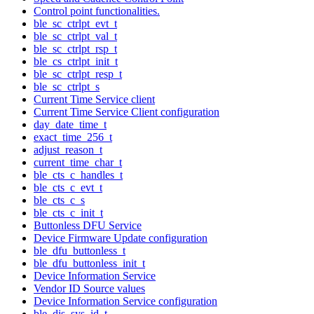
Control point functionalities.
ble_sc_ctrlpt_evt_t
ble_sc_ctrlpt_val_t
ble_sc_ctrlpt_rsp_t
ble_cs_ctrlpt_init_t
ble_sc_ctrlpt_resp_t
ble_sc_ctrlpt_s
Current Time Service client
Current Time Service Client configuration
day_date_time_t
exact_time_256_t
adjust_reason_t
current_time_char_t
ble_cts_c_handles_t
ble_cts_c_evt_t
ble_cts_c_s
ble_cts_c_init_t
Buttonless DFU Service
Device Firmware Update configuration
ble_dfu_buttonless_t
ble_dfu_buttonless_init_t
Device Information Service
Vendor ID Source values
Device Information Service configuration
ble_dis_sys_id_t