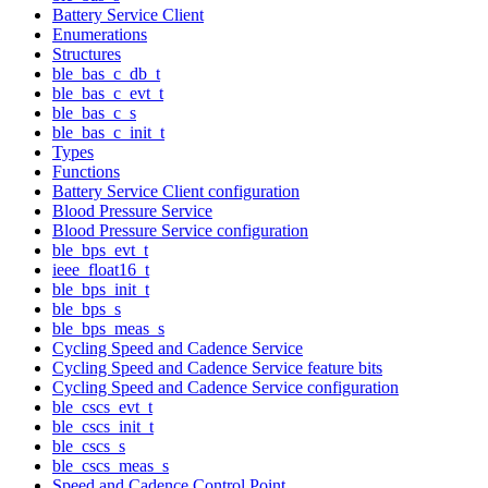
Battery Service Client
Enumerations
Structures
ble_bas_c_db_t
ble_bas_c_evt_t
ble_bas_c_s
ble_bas_c_init_t
Types
Functions
Battery Service Client configuration
Blood Pressure Service
Blood Pressure Service configuration
ble_bps_evt_t
ieee_float16_t
ble_bps_init_t
ble_bps_s
ble_bps_meas_s
Cycling Speed and Cadence Service
Cycling Speed and Cadence Service feature bits
Cycling Speed and Cadence Service configuration
ble_cscs_evt_t
ble_cscs_init_t
ble_cscs_s
ble_cscs_meas_s
Speed and Cadence Control Point