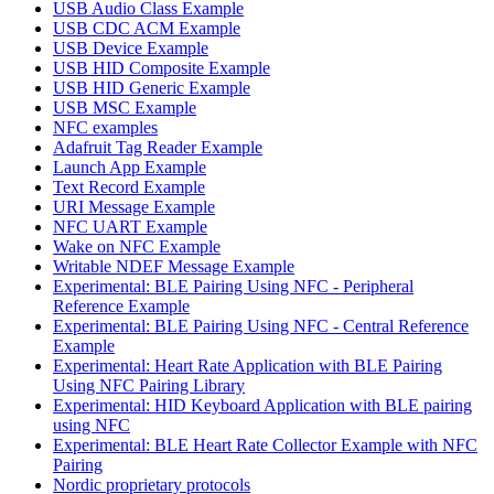
USB Audio Class Example
USB CDC ACM Example
USB Device Example
USB HID Composite Example
USB HID Generic Example
USB MSC Example
NFC examples
Adafruit Tag Reader Example
Launch App Example
Text Record Example
URI Message Example
NFC UART Example
Wake on NFC Example
Writable NDEF Message Example
Experimental: BLE Pairing Using NFC - Peripheral
Reference Example
Experimental: BLE Pairing Using NFC - Central Reference
Example
Experimental: Heart Rate Application with BLE Pairing
Using NFC Pairing Library
Experimental: HID Keyboard Application with BLE pairing
using NFC
Experimental: BLE Heart Rate Collector Example with NFC
Pairing
Nordic proprietary protocols