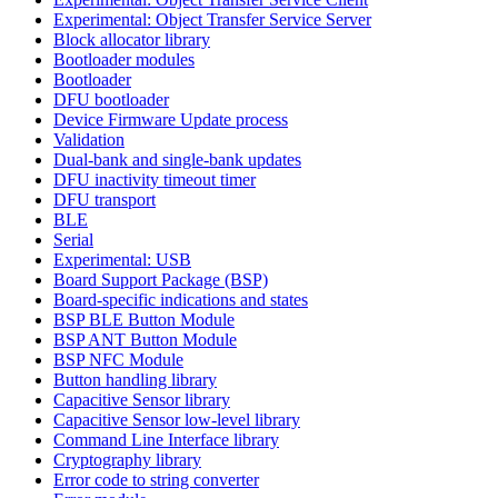
Experimental: Object Transfer Service Server
Block allocator library
Bootloader modules
Bootloader
DFU bootloader
Device Firmware Update process
Validation
Dual-bank and single-bank updates
DFU inactivity timeout timer
DFU transport
BLE
Serial
Experimental: USB
Board Support Package (BSP)
Board-specific indications and states
BSP BLE Button Module
BSP ANT Button Module
BSP NFC Module
Button handling library
Capacitive Sensor library
Capacitive Sensor low-level library
Command Line Interface library
Cryptography library
Error code to string converter