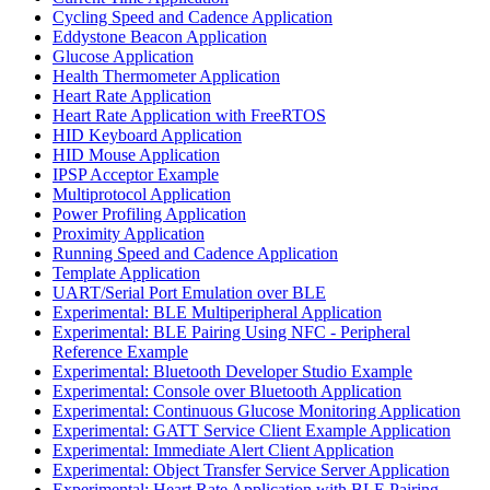
Cycling Speed and Cadence Application
Eddystone Beacon Application
Glucose Application
Health Thermometer Application
Heart Rate Application
Heart Rate Application with FreeRTOS
HID Keyboard Application
HID Mouse Application
IPSP Acceptor Example
Multiprotocol Application
Power Profiling Application
Proximity Application
Running Speed and Cadence Application
Template Application
UART/Serial Port Emulation over BLE
Experimental: BLE Multiperipheral Application
Experimental: BLE Pairing Using NFC - Peripheral
Reference Example
Experimental: Bluetooth Developer Studio Example
Experimental: Console over Bluetooth Application
Experimental: Continuous Glucose Monitoring Application
Experimental: GATT Service Client Example Application
Experimental: Immediate Alert Client Application
Experimental: Object Transfer Service Server Application
Experimental: Heart Rate Application with BLE Pairing