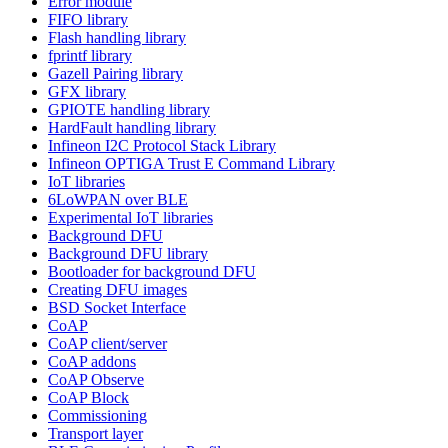
Error module
FIFO library
Flash handling library
fprintf library
Gazell Pairing library
GFX library
GPIOTE handling library
HardFault handling library
Infineon I2C Protocol Stack Library
Infineon OPTIGA Trust E Command Library
IoT libraries
6LoWPAN over BLE
Experimental IoT libraries
Background DFU
Background DFU library
Bootloader for background DFU
Creating DFU images
BSD Socket Interface
CoAP
CoAP client/server
CoAP addons
CoAP Observe
CoAP Block
Commissioning
Transport layer