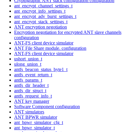
Cryptographic ANT stack configuration configuration
ant_encrypt_channel_settings_t
ant_encrypt_info_settings_t
ant_encrypt_adv_burst_settings_t
ant_encrypt_stack_settings_t
ANT encryption negotiation
Encryption negotiation for encrypted ANT slave channels
configuration
ANT-FS client device simulator
ANT File Share module. configuration
ANT-FS client device simulator
ushort_union_t
ulong_union_t
antfs_beacon_status_byte1_t
antfs_event_return_t
antfs_params_t
antfs_dir_header_t
antfs_dir_struct_t
antfs_request_info_t
ANT key manager
Software Component configuration
ANT simulators
ANT BPWR simulator
ant_bpwr_simulator_cfg_t
ant_bpwr_simulator_t