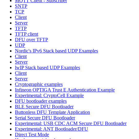
MQTT Client - Subscriber
SNTP
TCP
Client
Server
TFTP
TFTP client
DFU over TFTP
UDP
Nordic's IPv6 Stack based UDP Examples
Client
Server
lwIP Stack based UDP Examples
Client
Server
Cryptographic examples
Infineon OPTIGA Trust E Authentication Example
Experimental: CryptoCell Example
DFU bootloader examples
BLE Secure DFU Bootloader
Buttonless DFU Template Application
Serial Secure DFU Bootloader
Experimental: USB CDC ACM Secure DFU Bootloader
Experimental: ANT Bootloader/DFU
Direct Test Mode