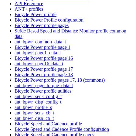
API Reference
ANT+ profiles
Bicycle Power profile
Bicycle Power Profile configuration
Bicycle Power profile pages
Stride Based Speed and Distance Monitor profile common
data
ant_bpwr_common_data_t
Bicycle Power profile page 1
ant_bpwr_page1_data_t
Bicycle Power profile page 16
ant_bpwr_page16_data_t
Bicycle Power profile page 17
Bicycle Power profile page 18
Bicycle Power profile pages 17, 18 (commons)
ant_bpwr_page_torque_data_t
Bicycle Power profile utilities
ant_bpwr_sens_config_t
ant_bpwr_disp_config_t
ant_bpwr_profile_s
ant_bpwr_sens_cb_t
ant_bpwr_disp_cb_t
Bicycle Speed and Cadence profile
Bicycle Speed and Cadence Profile configuration
Bicycle Speed and Cadence profile pages