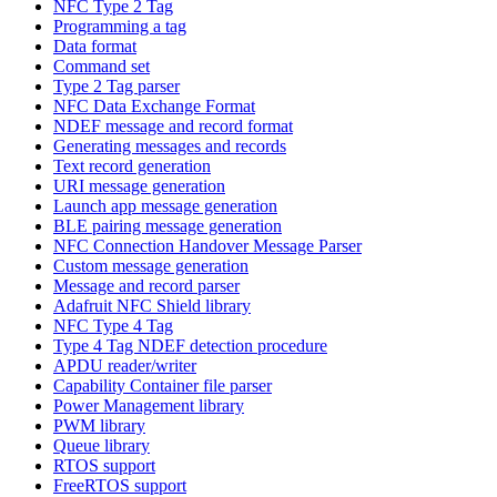
NFC Type 2 Tag
Programming a tag
Data format
Command set
Type 2 Tag parser
NFC Data Exchange Format
NDEF message and record format
Generating messages and records
Text record generation
URI message generation
Launch app message generation
BLE pairing message generation
NFC Connection Handover Message Parser
Custom message generation
Message and record parser
Adafruit NFC Shield library
NFC Type 4 Tag
Type 4 Tag NDEF detection procedure
APDU reader/writer
Capability Container file parser
Power Management library
PWM library
Queue library
RTOS support
FreeRTOS support