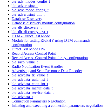
ble_adv_modes_config_t
ble_advertising_t
ble_adv_mode_config_t
ble_advertising_init_t
Database Discovery
Database discovery module configuration
ble_db_discovery_t
ble_db_discovery_evt_t
DTM - Direct Test Mode
Module for testing RF/PHY using DTM commands
configuration
Direct Test Mode HW
Record Access Control Point
Record Access Control Point library configuration
ble_racp_value_t
Radio Notification Event Handler
Advertising and Scan Response Data Encoder
ble_advdata_tk_value_t
ble_advdata_uuid_list_t
ble_advdata_conn_int_t
ble_advdata_manuf_data_t
ble_advdata_service_data_t
ble_advdata_t
Connection Parameters Negotiation
Initiating and executing a connection parameters negotiation