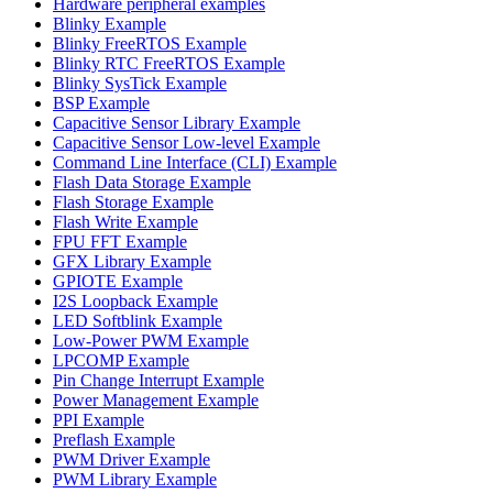
Hardware peripheral examples
Blinky Example
Blinky FreeRTOS Example
Blinky RTC FreeRTOS Example
Blinky SysTick Example
BSP Example
Capacitive Sensor Library Example
Capacitive Sensor Low-level Example
Command Line Interface (CLI) Example
Flash Data Storage Example
Flash Storage Example
Flash Write Example
FPU FFT Example
GFX Library Example
GPIOTE Example
I2S Loopback Example
LED Softblink Example
Low-Power PWM Example
LPCOMP Example
Pin Change Interrupt Example
Power Management Example
PPI Example
Preflash Example
PWM Driver Example
PWM Library Example