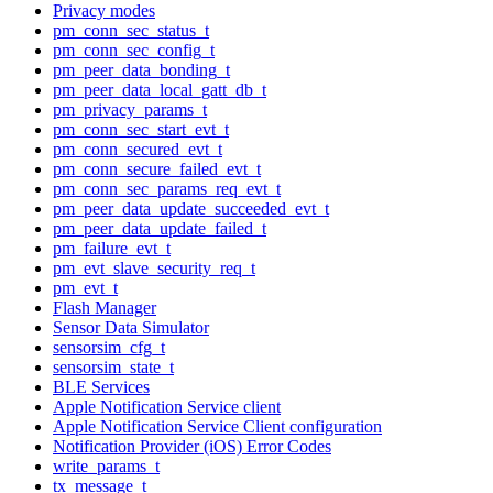
Privacy modes
pm_conn_sec_status_t
pm_conn_sec_config_t
pm_peer_data_bonding_t
pm_peer_data_local_gatt_db_t
pm_privacy_params_t
pm_conn_sec_start_evt_t
pm_conn_secured_evt_t
pm_conn_secure_failed_evt_t
pm_conn_sec_params_req_evt_t
pm_peer_data_update_succeeded_evt_t
pm_peer_data_update_failed_t
pm_failure_evt_t
pm_evt_slave_security_req_t
pm_evt_t
Flash Manager
Sensor Data Simulator
sensorsim_cfg_t
sensorsim_state_t
BLE Services
Apple Notification Service client
Apple Notification Service Client configuration
Notification Provider (iOS) Error Codes
write_params_t
tx_message_t