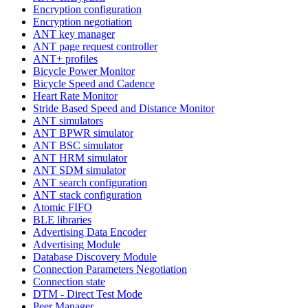
Encryption configuration
Encryption negotiation
ANT key manager
ANT page request controller
ANT+ profiles
Bicycle Power Monitor
Bicycle Speed and Cadence
Heart Rate Monitor
Stride Based Speed and Distance Monitor
ANT simulators
ANT BPWR simulator
ANT BSC simulator
ANT HRM simulator
ANT SDM simulator
ANT search configuration
ANT stack configuration
Atomic FIFO
BLE libraries
Advertising Data Encoder
Advertising Module
Database Discovery Module
Connection Parameters Negotiation
Connection state
DTM - Direct Test Mode
Peer Manager