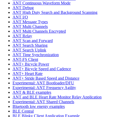
ANT Continuous Waveform Mode
ANT Debug
ANT High Duty Search and Background Scanning
ANT I/O
ANT Message Types
ANT Multi Channels
ANT Multi Channels Encrypted
ANT Relay
ANT Scan and Forward
ANT Search Sharing
ANT Search Uplink
ANT Time Synchronization
ANT-FS Client
ANT+ Bicycle Power
ANT+ Bicycle Speed and Cadence
ANT+ Heart Rate
ANT+ Stride Based Speed and Distance
Experimental: ANT Bootloader/DFU
Experimental: ANT Frequency Agility
ANT & BLE examples
ANT and BLE Heart Rate Monitor Relay Application
Experimental: ANT Shared Channels
Bluetooth low energy examples
BLE Central
BLE Blinky Client Application Example