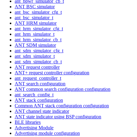
ant_bpwr_simulator_cb_t
ANT BSC simulator
ant_bsc_simulator_cfg_t
ant_bsc_simulator_t
ANT HRM simulator
ant_hrm_simulator_cfg_t
ant_hrm_simulator_t
ant_hrm_simulator_cb_t
ANT SDM simulator
ant_sdm_simulator_cfg_t
ant_sdm_simulator_t
ant_sdm_simulator_cb_t
ANT request controller
ANT+ request controller configuration
ant_request_controller_t
ANT search configuration
ANT common search configuration configuration
ant_search_config_t
ANT stack configuration
Common ANT stack configuration configuration
ANT channel state indicator
ANT state indicator using BSP configuration
BLE libraries
Advertising Module
Advertising module configuration