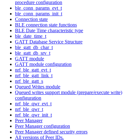
procedure configuration
ble_conn_params_evt_t
ble_conn_params_init_t
Connection state
BLE connection state functions
BLE Date Time characteristic type
ble_date_time_t
GATT Database Service Structure
ble_gatt_db_char_t
ble_gatt_db_srv_t
GATT module
GATT module configuration
nrf_ble_gatt_evt_t
nrf_ble_gatt_link_t
nrf_ble_gatt_s
Queued Writes module
Queued writes support module (prepare/execute write)
configuration
nrf_ble_qwr_evt_t
nrf_ble_qwr_t
nrf_ble_qwr_init_t
Peer Manager
Peer Manager configuration
Peer Manager defined security errors
All versions of Peer IDs.