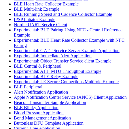
BLE Heart Rate Collector Example
BLE Multi-link Example
BLE Running Speed and Cadence Collector Example
IPSP Initiator Example
Nordic UART Service Client
Experimental: BLE Pairing Using NFC - Central Reference
Example
Experimental: BLE Heart Rate Collector Example with NFC
Pairing
Experimental: GATT Service Server Example Application
Experimental: Immediate Alert Application
Experimental: Object Transfer Service client Example
BLE Central & Peripheral
Experimental: ATT_MTU Throughput Example
Experimental: BLE Relay Example
Experimental: LE Secure Connections Multirole Example
BLE Peripheral
Alert Notification Application
Apple Notification Center Service (ANCS) Client Application
Beacon Transmitter Sample Application
BLE Blinky Application
Blood Pressure Application
Bond Management Application
Buttonless DFU Template Application
Current Time Application