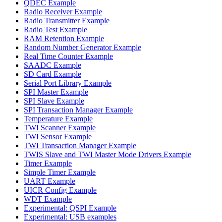
QDEC Example
Radio Receiver Example
Radio Transmitter Example
Radio Test Example
RAM Retention Example
Random Number Generator Example
Real Time Counter Example
SAADC Example
SD Card Example
Serial Port Library Example
SPI Master Example
SPI Slave Example
SPI Transaction Manager Example
Temperature Example
TWI Scanner Example
TWI Sensor Example
TWI Transaction Manager Example
TWIS Slave and TWI Master Mode Drivers Example
Timer Example
Simple Timer Example
UART Example
UICR Config Example
WDT Example
Experimental: QSPI Example
Experimental: USB examples