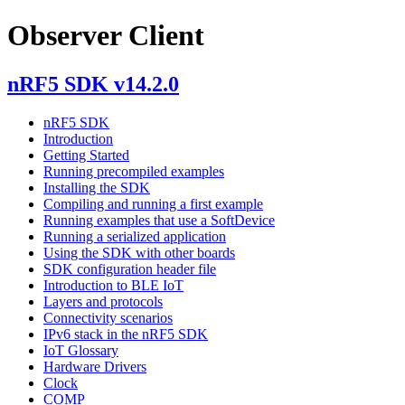
Observer Client
nRF5 SDK v14.2.0
nRF5 SDK
Introduction
Getting Started
Running precompiled examples
Installing the SDK
Compiling and running a first example
Running examples that use a SoftDevice
Running a serialized application
Using the SDK with other boards
SDK configuration header file
Introduction to BLE IoT
Layers and protocols
Connectivity scenarios
IPv6 stack in the nRF5 SDK
IoT Glossary
Hardware Drivers
Clock
COMP