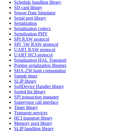
Schedule handling library
SD card library
Sensor Data Simulator
Serial port library
Serialization
Serialization codecs
Serialization PHY
SPI RAW protocol
SPI_5W RAW protocol
UART RAW protocol
UART HCI protocol
Serialization HAL Transport
Porting serialization libraries
SHA-256 hash computation
Simple timer
SLIP library
SoftDevice Handler library
Sorted list library
SPI transaction manager
Supervisor call interface
Timer library
Transport services
HCI transport library
Memory pool library
SLIP handling library