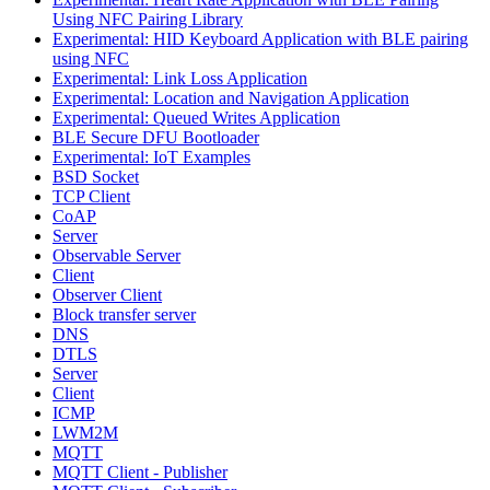
Using NFC Pairing Library
Experimental: HID Keyboard Application with BLE pairing
using NFC
Experimental: Link Loss Application
Experimental: Location and Navigation Application
Experimental: Queued Writes Application
BLE Secure DFU Bootloader
Experimental: IoT Examples
BSD Socket
TCP Client
CoAP
Server
Observable Server
Client
Observer Client
Block transfer server
DNS
DTLS
Server
Client
ICMP
LWM2M
MQTT
MQTT Client - Publisher