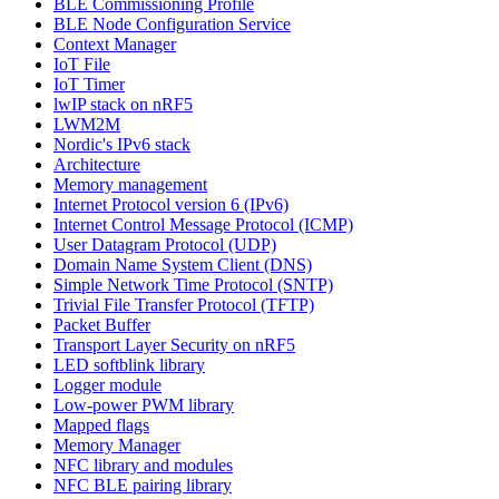
BLE Commissioning Profile
BLE Node Configuration Service
Context Manager
IoT File
IoT Timer
lwIP stack on nRF5
LWM2M
Nordic's IPv6 stack
Architecture
Memory management
Internet Protocol version 6 (IPv6)
Internet Control Message Protocol (ICMP)
User Datagram Protocol (UDP)
Domain Name System Client (DNS)
Simple Network Time Protocol (SNTP)
Trivial File Transfer Protocol (TFTP)
Packet Buffer
Transport Layer Security on nRF5
LED softblink library
Logger module
Low-power PWM library
Mapped flags
Memory Manager
NFC library and modules
NFC BLE pairing library