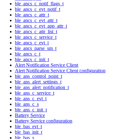
ble_ancs_c_notif_flags_t
ble_ancs_c_evt_notif_t
ble_ancs_c_attr_t
ble_ancs_c_evt_attr_t
ble_ancs_c_evt_app_attr_t
ble_ancs_c_attr_list_t
ble_ancs_c_service_t
ble_ancs_c_evt_t
ble_ancs_parse_sm_t
ble_ancs_c_t
ble_ancs_c_init_t
Alert Notification Service Client
Alert Notification Service Client configuration
ble_ans_control_point_t
ble_ans_alert_settings_t
ble_ans_alert_notification_t
ble_ans_c_service_t
ble_ans_c_evt_t
ble_ans_c_s
ble_ans_c_init_t
Battery Service
Battery Service configuration
ble_bas_evt_t
ble_bas_init_t
ble_bas_s