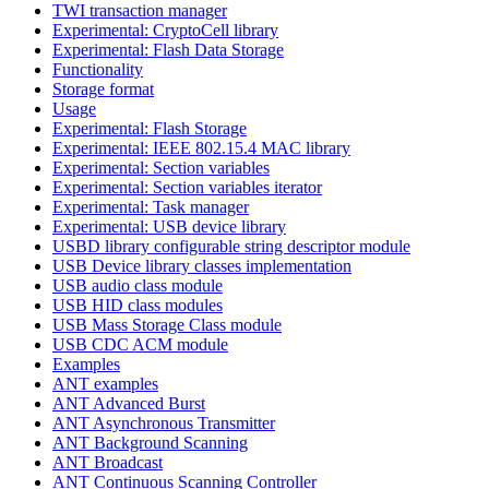
TWI transaction manager
Experimental: CryptoCell library
Experimental: Flash Data Storage
Functionality
Storage format
Usage
Experimental: Flash Storage
Experimental: IEEE 802.15.4 MAC library
Experimental: Section variables
Experimental: Section variables iterator
Experimental: Task manager
Experimental: USB device library
USBD library configurable string descriptor module
USB Device library classes implementation
USB audio class module
USB HID class modules
USB Mass Storage Class module
USB CDC ACM module
Examples
ANT examples
ANT Advanced Burst
ANT Asynchronous Transmitter
ANT Background Scanning
ANT Broadcast
ANT Continuous Scanning Controller