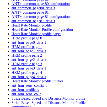
ANT+ common page 80 configuration
ant_common_page80_data_t
ANT+ common page 81
ANT+ common page 81 configuration
ant_common_page81_data_t
Heart Rate Monitor profile
Heart Rate Monitor Profile configuration
Heart Rate Monitor profile pages
HRM profile page 0
ant_hrm_page0_data_t
HRM profile page 1
ant_hrm_page1_data_t
HRM profile page 2
ant_hrm_page2_data_t
HRM profile page 3
ant_hrm_page3_data_t
HRM profile page 4
ant_hrm_page4_data_t
Heart Rate Monitor profile utilities
ant_hrm_sens_config_t
ant_hrm_profile_s
ant_hrm_sens_cb_t
Stride Based Speed and Distance Monitor profile
Stride Based Speed and Distance Monitor Profile
configuration