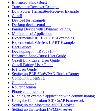
Enhanced ShockBurst
Transmitter/Receiver Example
Low Power Transmitter/Receiver Example
Gazell
Device/Host example
Desktop device emulator
Pairing Device with Dynamic Pairing
Multiprotocol Application
Experimental: IEEE 802.15.4 examples
Experimental: Wireless UART Example
User Guides
Developing for nRF52810
Enhanced ShockBurst User Guide
Gazell Link Layer User Guide
Gazell Pairing User Guide
IoT User Guide
Setting up BLE 6LoWPAN Border Router
Compiling OpenSSL
Commissioning
Router daemon
Phone commissioner
Running an example application with commissioning
Using the Californium (Cf) CoAP Framework
Setting up the Mosquitto MQTT broker
Setting up the Leshan LWM2M server