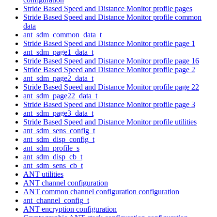
Stride Based Speed and Distance Monitor profile pages
Stride Based Speed and Distance Monitor profile common
data
ant_sdm_common_data_t
Stride Based Speed and Distance Monitor profile page 1
ant_sdm_page1_data_t
Stride Based Speed and Distance Monitor profile page 16
Stride Based Speed and Distance Monitor profile page 2
ant_sdm_page2_data_t
Stride Based Speed and Distance Monitor profile page 22
ant_sdm_page22_data_t
Stride Based Speed and Distance Monitor profile page 3
ant_sdm_page3_data_t
Stride Based Speed and Distance Monitor profile utilities
ant_sdm_sens_config_t
ant_sdm_disp_config_t
ant_sdm_profile_s
ant_sdm_disp_cb_t
ant_sdm_sens_cb_t
ANT utilities
ANT channel configuration
ANT common channel configuration configuration
ant_channel_config_t
ANT encryption configuration