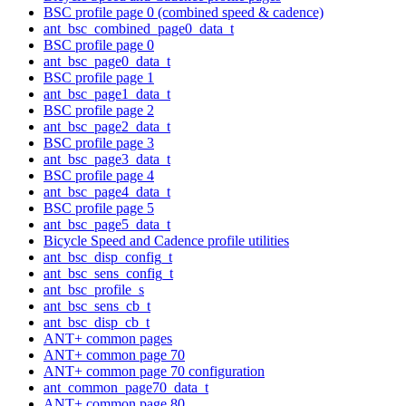
BSC profile page 0 (combined speed & cadence)
ant_bsc_combined_page0_data_t
BSC profile page 0
ant_bsc_page0_data_t
BSC profile page 1
ant_bsc_page1_data_t
BSC profile page 2
ant_bsc_page2_data_t
BSC profile page 3
ant_bsc_page3_data_t
BSC profile page 4
ant_bsc_page4_data_t
BSC profile page 5
ant_bsc_page5_data_t
Bicycle Speed and Cadence profile utilities
ant_bsc_disp_config_t
ant_bsc_sens_config_t
ant_bsc_profile_s
ant_bsc_sens_cb_t
ant_bsc_disp_cb_t
ANT+ common pages
ANT+ common page 70
ANT+ common page 70 configuration
ant_common_page70_data_t
ANT+ common page 80