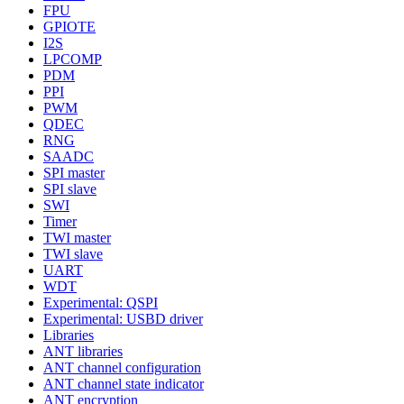
FPU
GPIOTE
I2S
LPCOMP
PDM
PPI
PWM
QDEC
RNG
SAADC
SPI master
SPI slave
SWI
Timer
TWI master
TWI slave
UART
WDT
Experimental: QSPI
Experimental: USBD driver
Libraries
ANT libraries
ANT channel configuration
ANT channel state indicator
ANT encryption