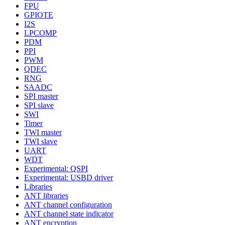
FPU
GPIOTE
I2S
LPCOMP
PDM
PPI
PWM
QDEC
RNG
SAADC
SPI master
SPI slave
SWI
Timer
TWI master
TWI slave
UART
WDT
Experimental: QSPI
Experimental: USBD driver
Libraries
ANT libraries
ANT channel configuration
ANT channel state indicator
ANT encryption