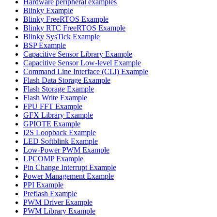
Hardware peripheral examples
Blinky Example
Blinky FreeRTOS Example
Blinky RTC FreeRTOS Example
Blinky SysTick Example
BSP Example
Capacitive Sensor Library Example
Capacitive Sensor Low-level Example
Command Line Interface (CLI) Example
Flash Data Storage Example
Flash Storage Example
Flash Write Example
FPU FFT Example
GFX Library Example
GPIOTE Example
I2S Loopback Example
LED Softblink Example
Low-Power PWM Example
LPCOMP Example
Pin Change Interrupt Example
Power Management Example
PPI Example
Preflash Example
PWM Driver Example
PWM Library Example