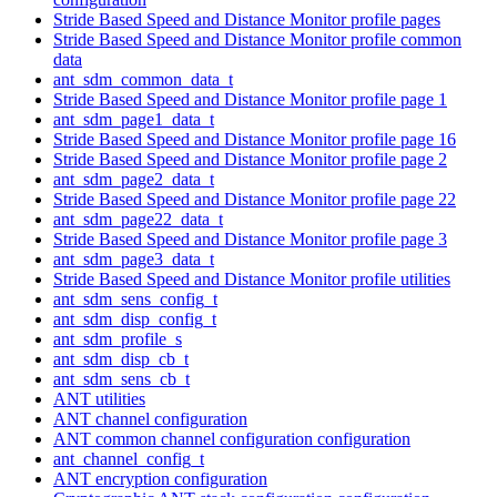
Stride Based Speed and Distance Monitor profile pages
Stride Based Speed and Distance Monitor profile common
data
ant_sdm_common_data_t
Stride Based Speed and Distance Monitor profile page 1
ant_sdm_page1_data_t
Stride Based Speed and Distance Monitor profile page 16
Stride Based Speed and Distance Monitor profile page 2
ant_sdm_page2_data_t
Stride Based Speed and Distance Monitor profile page 22
ant_sdm_page22_data_t
Stride Based Speed and Distance Monitor profile page 3
ant_sdm_page3_data_t
Stride Based Speed and Distance Monitor profile utilities
ant_sdm_sens_config_t
ant_sdm_disp_config_t
ant_sdm_profile_s
ant_sdm_disp_cb_t
ant_sdm_sens_cb_t
ANT utilities
ANT channel configuration
ANT common channel configuration configuration
ant_channel_config_t
ANT encryption configuration