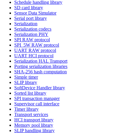
Schedule handling library
SD card library
Sensor Data Simulator
Serial port library
Serialization
Serialization codecs
Serialization PHY
SPI RAW protocol
SPI_5W RAW protocol
UART RAW protocol
UART HCI protocol
Serialization HAL Transport
Porting serialization libraries
SHA-256 hash computation
Simple timer
SLIP library
SoftDevice Handler library
Sorted list library
SPI transaction manager
Supervisor call interface
Timer library
Transport services
HCI transport library
Memory pool library
SLIP handling library