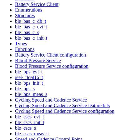
Battery Service Client
Enumerations
Structures
ble_bas_c_db_t
ble_bas_c_evt_t
ble_bas_c_s
ble_bas_c_init_t
Types
Functions
Battery Service Client configuration
Blood Pressure Service
Blood Pressure Service configuration
ble_bps_evt_t
ieee_float16_t
ble_bps_init_t
ble_bps_s
ble_bps_meas_s
Cycling Speed and Cadence Service
Cycling Speed and Cadence Service feature bits
Cycling Speed and Cadence Service configuration
ble_cscs_evt_t
ble_cscs_init_t
ble_cscs_s
ble_cscs_meas_s
Speed and Cadence Control Point