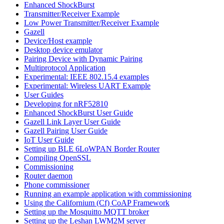
Enhanced ShockBurst
Transmitter/Receiver Example
Low Power Transmitter/Receiver Example
Gazell
Device/Host example
Desktop device emulator
Pairing Device with Dynamic Pairing
Multiprotocol Application
Experimental: IEEE 802.15.4 examples
Experimental: Wireless UART Example
User Guides
Developing for nRF52810
Enhanced ShockBurst User Guide
Gazell Link Layer User Guide
Gazell Pairing User Guide
IoT User Guide
Setting up BLE 6LoWPAN Border Router
Compiling OpenSSL
Commissioning
Router daemon
Phone commissioner
Running an example application with commissioning
Using the Californium (Cf) CoAP Framework
Setting up the Mosquitto MQTT broker
Setting up the Leshan LWM2M server