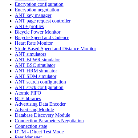
Encryption configuration
Encryption negotiation
ANT key manager
ANT page request controller
ANT+ profiles
Bicycle Power Monitor
Bicycle Speed and Cadence
Heart Rate Monitor
Stride Based Speed and Distance Monitor
ANT simulators
ANT BPWR simulator
ANT BSC simulator
ANT HRM simulator
ANT SDM simulator
ANT search configuration
ANT stack configuration
Atomic FIFO
BLE libraries
Advertising Data Encoder
Advertising Module
Database Discovery Module
Connection Parameters Negotiation
Connection state
DTM - Direct Test Mode
Peer Manager