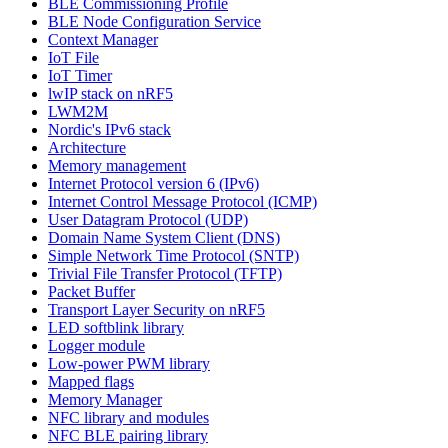
BLE Commissioning Profile
BLE Node Configuration Service
Context Manager
IoT File
IoT Timer
lwIP stack on nRF5
LWM2M
Nordic's IPv6 stack
Architecture
Memory management
Internet Protocol version 6 (IPv6)
Internet Control Message Protocol (ICMP)
User Datagram Protocol (UDP)
Domain Name System Client (DNS)
Simple Network Time Protocol (SNTP)
Trivial File Transfer Protocol (TFTP)
Packet Buffer
Transport Layer Security on nRF5
LED softblink library
Logger module
Low-power PWM library
Mapped flags
Memory Manager
NFC library and modules
NFC BLE pairing library