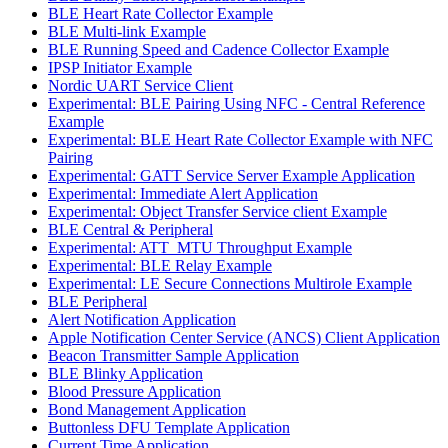
BLE Heart Rate Collector Example
BLE Multi-link Example
BLE Running Speed and Cadence Collector Example
IPSP Initiator Example
Nordic UART Service Client
Experimental: BLE Pairing Using NFC - Central Reference
Example
Experimental: BLE Heart Rate Collector Example with NFC
Pairing
Experimental: GATT Service Server Example Application
Experimental: Immediate Alert Application
Experimental: Object Transfer Service client Example
BLE Central & Peripheral
Experimental: ATT_MTU Throughput Example
Experimental: BLE Relay Example
Experimental: LE Secure Connections Multirole Example
BLE Peripheral
Alert Notification Application
Apple Notification Center Service (ANCS) Client Application
Beacon Transmitter Sample Application
BLE Blinky Application
Blood Pressure Application
Bond Management Application
Buttonless DFU Template Application
Current Time Application