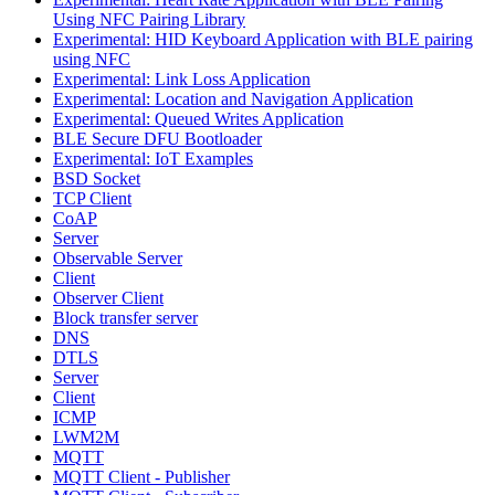
Using NFC Pairing Library
Experimental: HID Keyboard Application with BLE pairing
using NFC
Experimental: Link Loss Application
Experimental: Location and Navigation Application
Experimental: Queued Writes Application
BLE Secure DFU Bootloader
Experimental: IoT Examples
BSD Socket
TCP Client
CoAP
Server
Observable Server
Client
Observer Client
Block transfer server
DNS
DTLS
Server
Client
ICMP
LWM2M
MQTT
MQTT Client - Publisher