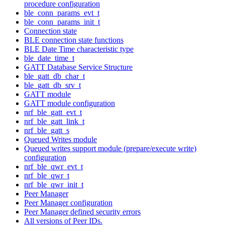
procedure configuration
ble_conn_params_evt_t
ble_conn_params_init_t
Connection state
BLE connection state functions
BLE Date Time characteristic type
ble_date_time_t
GATT Database Service Structure
ble_gatt_db_char_t
ble_gatt_db_srv_t
GATT module
GATT module configuration
nrf_ble_gatt_evt_t
nrf_ble_gatt_link_t
nrf_ble_gatt_s
Queued Writes module
Queued writes support module (prepare/execute write)
configuration
nrf_ble_qwr_evt_t
nrf_ble_qwr_t
nrf_ble_qwr_init_t
Peer Manager
Peer Manager configuration
Peer Manager defined security errors
All versions of Peer IDs.