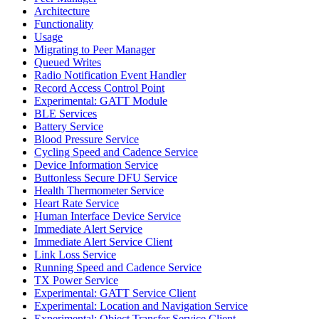
Architecture
Functionality
Usage
Migrating to Peer Manager
Queued Writes
Radio Notification Event Handler
Record Access Control Point
Experimental: GATT Module
BLE Services
Battery Service
Blood Pressure Service
Cycling Speed and Cadence Service
Device Information Service
Buttonless Secure DFU Service
Health Thermometer Service
Heart Rate Service
Human Interface Device Service
Immediate Alert Service
Immediate Alert Service Client
Link Loss Service
Running Speed and Cadence Service
TX Power Service
Experimental: GATT Service Client
Experimental: Location and Navigation Service
Experimental: Object Transfer Service Client