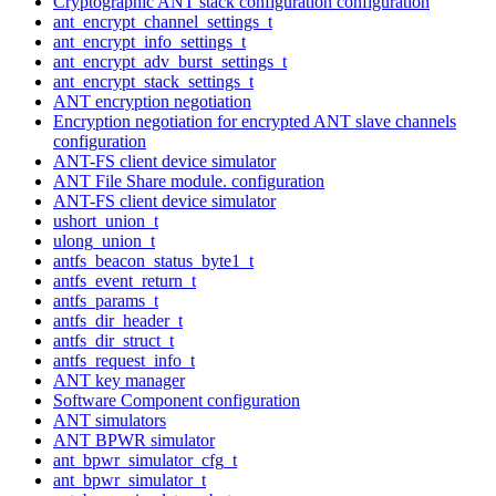
Cryptographic ANT stack configuration configuration
ant_encrypt_channel_settings_t
ant_encrypt_info_settings_t
ant_encrypt_adv_burst_settings_t
ant_encrypt_stack_settings_t
ANT encryption negotiation
Encryption negotiation for encrypted ANT slave channels
configuration
ANT-FS client device simulator
ANT File Share module. configuration
ANT-FS client device simulator
ushort_union_t
ulong_union_t
antfs_beacon_status_byte1_t
antfs_event_return_t
antfs_params_t
antfs_dir_header_t
antfs_dir_struct_t
antfs_request_info_t
ANT key manager
Software Component configuration
ANT simulators
ANT BPWR simulator
ant_bpwr_simulator_cfg_t
ant_bpwr_simulator_t