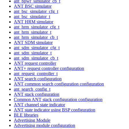
ant_bpwr_simulator_cb_t
ANT BSC simulator
ant_bsc_simulator_cfg_t
ant_bsc_simulator_t
ANT HRM simulator
ant_hrm_simulator_cfg_t
ant_hrm_simulator_t
ant_hrm_simulator_cb_t
ANT SDM simulator
ant_sdm_simulator_cfg_t
ant_sdm_simulator_t
ant_sdm_simulator_cb_t
ANT request controller
ANT+ request controller configuration
ant_request_controller_t
ANT search configuration
ANT common search configuration configuration
ant_search_config_t
ANT stack configuration
Common ANT stack configuration configuration
ANT channel state indicator
ANT state indicator using BSP configuration
BLE libraries
Advertising Module
Advertising module configuration