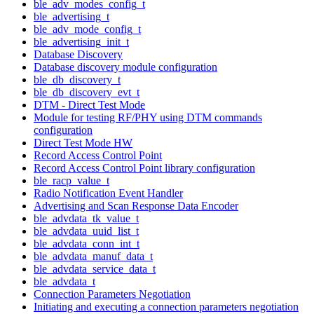
ble_adv_modes_config_t
ble_advertising_t
ble_adv_mode_config_t
ble_advertising_init_t
Database Discovery
Database discovery module configuration
ble_db_discovery_t
ble_db_discovery_evt_t
DTM - Direct Test Mode
Module for testing RF/PHY using DTM commands
configuration
Direct Test Mode HW
Record Access Control Point
Record Access Control Point library configuration
ble_racp_value_t
Radio Notification Event Handler
Advertising and Scan Response Data Encoder
ble_advdata_tk_value_t
ble_advdata_uuid_list_t
ble_advdata_conn_int_t
ble_advdata_manuf_data_t
ble_advdata_service_data_t
ble_advdata_t
Connection Parameters Negotiation
Initiating and executing a connection parameters negotiation