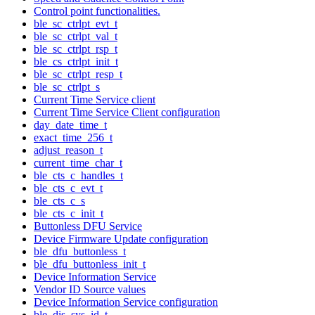
Control point functionalities.
ble_sc_ctrlpt_evt_t
ble_sc_ctrlpt_val_t
ble_sc_ctrlpt_rsp_t
ble_cs_ctrlpt_init_t
ble_sc_ctrlpt_resp_t
ble_sc_ctrlpt_s
Current Time Service client
Current Time Service Client configuration
day_date_time_t
exact_time_256_t
adjust_reason_t
current_time_char_t
ble_cts_c_handles_t
ble_cts_c_evt_t
ble_cts_c_s
ble_cts_c_init_t
Buttonless DFU Service
Device Firmware Update configuration
ble_dfu_buttonless_t
ble_dfu_buttonless_init_t
Device Information Service
Vendor ID Source values
Device Information Service configuration
ble_dis_sys_id_t