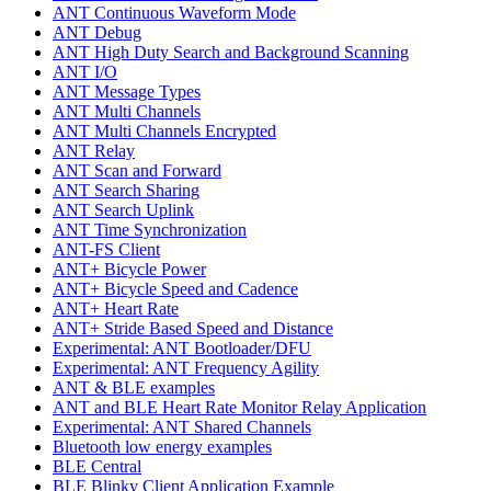
ANT Continuous Waveform Mode
ANT Debug
ANT High Duty Search and Background Scanning
ANT I/O
ANT Message Types
ANT Multi Channels
ANT Multi Channels Encrypted
ANT Relay
ANT Scan and Forward
ANT Search Sharing
ANT Search Uplink
ANT Time Synchronization
ANT-FS Client
ANT+ Bicycle Power
ANT+ Bicycle Speed and Cadence
ANT+ Heart Rate
ANT+ Stride Based Speed and Distance
Experimental: ANT Bootloader/DFU
Experimental: ANT Frequency Agility
ANT & BLE examples
ANT and BLE Heart Rate Monitor Relay Application
Experimental: ANT Shared Channels
Bluetooth low energy examples
BLE Central
BLE Blinky Client Application Example