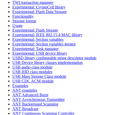
TWI transaction manager
Experimental: CryptoCell library
Experimental: Flash Data Storage
Functionality
Storage format
Usage
Experimental: Flash Storage
Experimental: IEEE 802.15.4 MAC library
Experimental: Section variables
Experimental: Section variables iterator
Experimental: Task manager
Experimental: USB device library
USBD library configurable string descriptor module
USB Device library classes implementation
USB audio class module
USB HID class modules
USB Mass Storage Class module
USB CDC ACM module
Examples
ANT examples
ANT Advanced Burst
ANT Asynchronous Transmitter
ANT Background Scanning
ANT Broadcast
ANT Continuous Scanning Controller