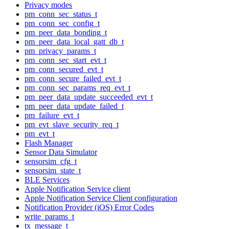
Privacy modes
pm_conn_sec_status_t
pm_conn_sec_config_t
pm_peer_data_bonding_t
pm_peer_data_local_gatt_db_t
pm_privacy_params_t
pm_conn_sec_start_evt_t
pm_conn_secured_evt_t
pm_conn_secure_failed_evt_t
pm_conn_sec_params_req_evt_t
pm_peer_data_update_succeeded_evt_t
pm_peer_data_update_failed_t
pm_failure_evt_t
pm_evt_slave_security_req_t
pm_evt_t
Flash Manager
Sensor Data Simulator
sensorsim_cfg_t
sensorsim_state_t
BLE Services
Apple Notification Service client
Apple Notification Service Client configuration
Notification Provider (iOS) Error Codes
write_params_t
tx_message_t