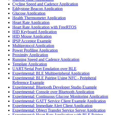
Cycling Speed and Cadence Application
Eddystone Beacon Application
Glucose Application
Health Thermometer Application
Heart Rate Application
Heart Rate Application with FreeRTOS
HID Keyboard Application
HID Mouse Application
IPSP Acceptor Example
Multiprotocol Application
Power Profiling Application
Proximity Application
Running Speed and Cadence Application
Template Application
UART/Serial Port Emulation over BLE
Experimental: BLE Multiperipheral Application
Experimental: BLE Pairing Using NFC - Peripheral
Reference Example
Experimental: Bluetooth Developer Studio Example
Experimental: Console over Bluetooth Application
Experimental: Continuous Glucose Monitoring Application
Experimental: GATT Service Client Example Application
Experimental: Immediate Alert Client Application
Experimental: Object Transfer Service Server Application
Experimental: Heart Rate Application with BLE Pairing