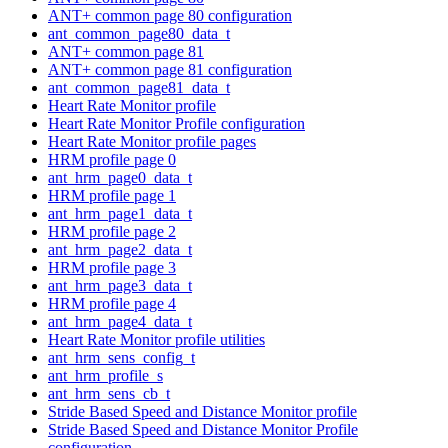
ANT+ common page 80 configuration
ant_common_page80_data_t
ANT+ common page 81
ANT+ common page 81 configuration
ant_common_page81_data_t
Heart Rate Monitor profile
Heart Rate Monitor Profile configuration
Heart Rate Monitor profile pages
HRM profile page 0
ant_hrm_page0_data_t
HRM profile page 1
ant_hrm_page1_data_t
HRM profile page 2
ant_hrm_page2_data_t
HRM profile page 3
ant_hrm_page3_data_t
HRM profile page 4
ant_hrm_page4_data_t
Heart Rate Monitor profile utilities
ant_hrm_sens_config_t
ant_hrm_profile_s
ant_hrm_sens_cb_t
Stride Based Speed and Distance Monitor profile
Stride Based Speed and Distance Monitor Profile
configuration