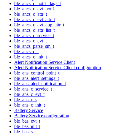
ble_ancs_c_notif_flags_t
ble_ancs_c_evt_notif_t
ble_ancs_c_attr_t
ble_ancs_c_evt_attr_t
ble_ancs_c_evt_app_attr_t
ble_ancs_c_attr_list_t
ble_ancs_c_service_t
ble_ancs_c_evt_t
ble_ancs_parse_sm_t
ble_ancs_c_t
ble_ancs_c_init_t
Alert Notification Service Client
Alert Notification Service Client configuration
ble_ans_control_point_t
ble_ans_alert_settings_t
ble_ans_alert_notification_t
ble_ans_c_service_t
ble_ans_c_evt_t
ble_ans_c_s
ble_ans_c_init_t
Battery Service
Battery Service configuration
ble_bas_evt_t
ble_bas_init_t
ble_bas_s