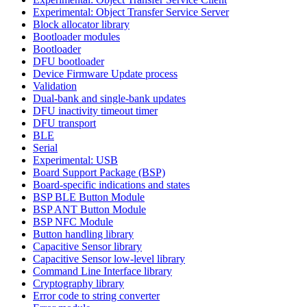
Experimental: Object Transfer Service Server
Block allocator library
Bootloader modules
Bootloader
DFU bootloader
Device Firmware Update process
Validation
Dual-bank and single-bank updates
DFU inactivity timeout timer
DFU transport
BLE
Serial
Experimental: USB
Board Support Package (BSP)
Board-specific indications and states
BSP BLE Button Module
BSP ANT Button Module
BSP NFC Module
Button handling library
Capacitive Sensor library
Capacitive Sensor low-level library
Command Line Interface library
Cryptography library
Error code to string converter