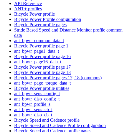
API Reference
ANT+ profiles
Bicycle Power profile
Bicycle Power Profile configuration
Bicycle Power profile pages
Stride Based Speed and Distance Monitor profile common
data
ant_bpwr_common_data_t
Bicycle Power profile page 1
ant_bpwr_page1_data_t
Bicycle Power profile page 16
ant_bpwr_page16_data_t
Bicycle Power profile page 17
Bicycle Power profile page 18
Bicycle Power profile pages 17, 18 (commons)
ant_bpwr_page_torque_data_t
Bicycle Power profile utilities
ant_bpwr_sens_config_t
ant_bpwr_disp_config_t
ant_bpwr_profile_s
ant_bpwr_sens_cb_t
ant_bpwr_disp_cb_t
Bicycle Speed and Cadence profile
Bicycle Speed and Cadence Profile configuration
Bicycle Speed and Cadence profile pages