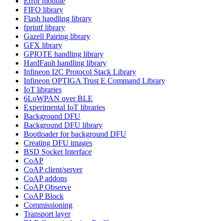
Error module
FIFO library
Flash handling library
fprintf library
Gazell Pairing library
GFX library
GPIOTE handling library
HardFault handling library
Infineon I2C Protocol Stack Library
Infineon OPTIGA Trust E Command Library
IoT libraries
6LoWPAN over BLE
Experimental IoT libraries
Background DFU
Background DFU library
Bootloader for background DFU
Creating DFU images
BSD Socket Interface
CoAP
CoAP client/server
CoAP addons
CoAP Observe
CoAP Block
Commissioning
Transport layer