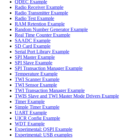
QDEC Example
Radio Receiver Example
Radio Transmitter Example
Radio Test Example
RAM Retention Example
Random Number Generator Example
Real Time Counter Example
SAADC Example
SD Card Example
Serial Port Library Example
SPI Master Example
SPI Slave Example
SPI Transaction Manager Example
Temperature Example
TWI Scanner Example
TWI Sensor Example
TWI Transaction Manager Example
TWIS Slave and TWI Master Mode Drivers Example
Timer Example
Simple Timer Example
UART Example
UICR Config Example
WDT Example
Experimental: QSPI Example
Experimental: USB examples