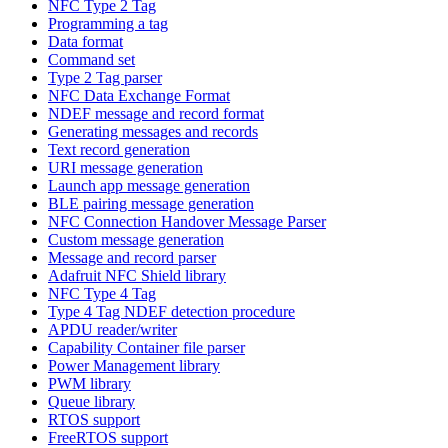
NFC Type 2 Tag
Programming a tag
Data format
Command set
Type 2 Tag parser
NFC Data Exchange Format
NDEF message and record format
Generating messages and records
Text record generation
URI message generation
Launch app message generation
BLE pairing message generation
NFC Connection Handover Message Parser
Custom message generation
Message and record parser
Adafruit NFC Shield library
NFC Type 4 Tag
Type 4 Tag NDEF detection procedure
APDU reader/writer
Capability Container file parser
Power Management library
PWM library
Queue library
RTOS support
FreeRTOS support