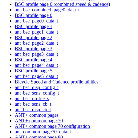
BSC profile page 0 (combined speed & cadence)
ant_bsc_combined_page0_data_t
BSC profile page 0
ant_bsc_page0_data_t
BSC profile page 1
ant_bsc_page1_data_t
BSC profile page 2
ant_bsc_page2_data_t
BSC profile page 3
ant_bsc_page3_data_t
BSC profile page 4
ant_bsc_page4_data_t
BSC profile page 5
ant_bsc_page5_data_t
Bicycle Speed and Cadence profile utilities
ant_bsc_disp_config_t
ant_bsc_sens_config_t
ant_bsc_profile_s
ant_bsc_sens_cb_t
ant_bsc_disp_cb_t
ANT+ common pages
ANT+ common page 70
ANT+ common page 70 configuration
ant_common_page70_data_t
ANT+ common page 80