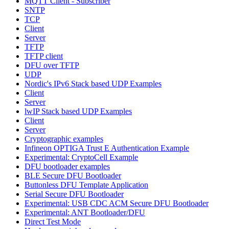
MQTT Client - Subscriber
SNTP
TCP
Client
Server
TFTP
TFTP client
DFU over TFTP
UDP
Nordic's IPv6 Stack based UDP Examples
Client
Server
lwIP Stack based UDP Examples
Client
Server
Cryptographic examples
Infineon OPTIGA Trust E Authentication Example
Experimental: CryptoCell Example
DFU bootloader examples
BLE Secure DFU Bootloader
Buttonless DFU Template Application
Serial Secure DFU Bootloader
Experimental: USB CDC ACM Secure DFU Bootloader
Experimental: ANT Bootloader/DFU
Direct Test Mode