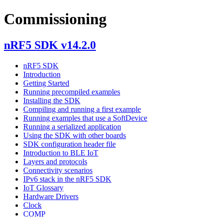
Commissioning
nRF5 SDK v14.2.0
nRF5 SDK
Introduction
Getting Started
Running precompiled examples
Installing the SDK
Compiling and running a first example
Running examples that use a SoftDevice
Running a serialized application
Using the SDK with other boards
SDK configuration header file
Introduction to BLE IoT
Layers and protocols
Connectivity scenarios
IPv6 stack in the nRF5 SDK
IoT Glossary
Hardware Drivers
Clock
COMP