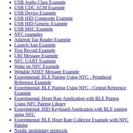
USB Audio Class Example
USB CDC ACM Example
USB Device Example
USB HID Composite Example
USB HID Generic Example
USB MSC Example
NFC examples
Adafruit Tag Reader Example
Launch App Example
Text Record Example
URI Message Example
NFC UART Example
Wake on NFC Example
Writable NDEF Message Example
Experimental: BLE Pairing Using NFC - Peripheral
Reference Example
Experimental: BLE Pairing Using NFC - Central Reference
Example
Experimental: Heart Rate Application with BLE Pairing
Using NFC Pairing Library
Experimental: HID Keyboard Application with BLE pairing
using NFC
Experimental: BLE Heart Rate Collector Example with NFC
Pairing
Nordic proprietary protocols