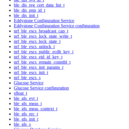
ble_dis_reg_cert_data_list_t
ble_dis_pnp_id_t
ble_dis_init_t
Eddystone Configuration Service
Eddystone Configuration Service configuration
nrf_ble_escs_broadcast_cap_t
nrf_ble_escs_lock_state_write_t
nrf_ble_escs_lock_state_t
nrf_ble_escs_unlock_t
nrf_ble_escs_public_ecdh_key_t
nrf_ble_escs_eid_id_key_t
nrf_ble_escs_remain_conntbl_t
nrf_ble_escs_init_params_t
nrf_ble_escs_init_t
nrf_ble_escs_s
Glucose Service
Glucose Service configuration
sfloat_t
ble_gls_evt_t
ble_gls_meas_t
ble_gls_meas_context_t
ble_gls_rec_t
ble_gls_init_t
ble_gls_s