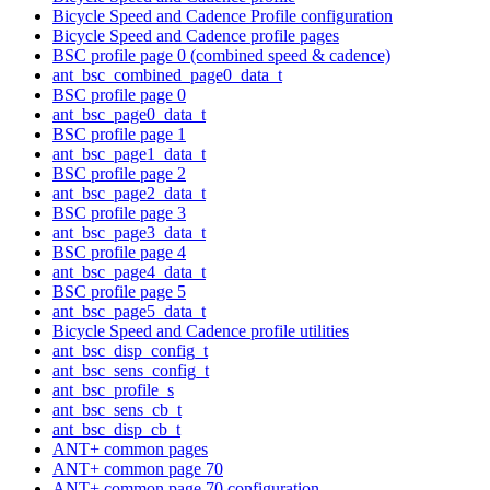
Bicycle Speed and Cadence Profile configuration
Bicycle Speed and Cadence profile pages
BSC profile page 0 (combined speed & cadence)
ant_bsc_combined_page0_data_t
BSC profile page 0
ant_bsc_page0_data_t
BSC profile page 1
ant_bsc_page1_data_t
BSC profile page 2
ant_bsc_page2_data_t
BSC profile page 3
ant_bsc_page3_data_t
BSC profile page 4
ant_bsc_page4_data_t
BSC profile page 5
ant_bsc_page5_data_t
Bicycle Speed and Cadence profile utilities
ant_bsc_disp_config_t
ant_bsc_sens_config_t
ant_bsc_profile_s
ant_bsc_sens_cb_t
ant_bsc_disp_cb_t
ANT+ common pages
ANT+ common page 70
ANT+ common page 70 configuration