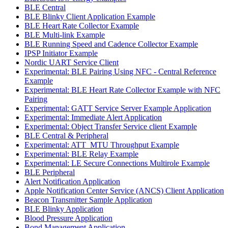
BLE Central
BLE Blinky Client Application Example
BLE Heart Rate Collector Example
BLE Multi-link Example
BLE Running Speed and Cadence Collector Example
IPSP Initiator Example
Nordic UART Service Client
Experimental: BLE Pairing Using NFC - Central Reference
Example
Experimental: BLE Heart Rate Collector Example with NFC
Pairing
Experimental: GATT Service Server Example Application
Experimental: Immediate Alert Application
Experimental: Object Transfer Service client Example
BLE Central & Peripheral
Experimental: ATT_MTU Throughput Example
Experimental: BLE Relay Example
Experimental: LE Secure Connections Multirole Example
BLE Peripheral
Alert Notification Application
Apple Notification Center Service (ANCS) Client Application
Beacon Transmitter Sample Application
BLE Blinky Application
Blood Pressure Application
Bond Management Application