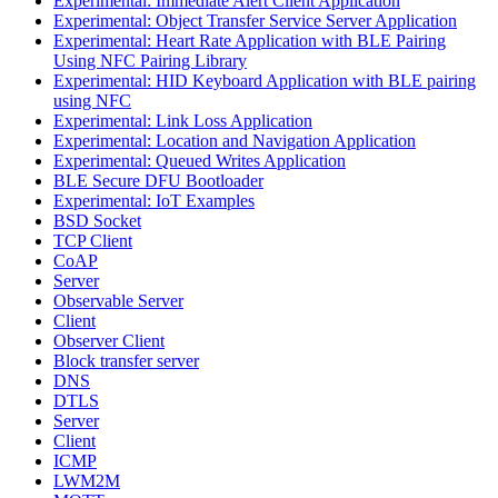
Experimental: Immediate Alert Client Application
Experimental: Object Transfer Service Server Application
Experimental: Heart Rate Application with BLE Pairing
Using NFC Pairing Library
Experimental: HID Keyboard Application with BLE pairing
using NFC
Experimental: Link Loss Application
Experimental: Location and Navigation Application
Experimental: Queued Writes Application
BLE Secure DFU Bootloader
Experimental: IoT Examples
BSD Socket
TCP Client
CoAP
Server
Observable Server
Client
Observer Client
Block transfer server
DNS
DTLS
Server
Client
ICMP
LWM2M