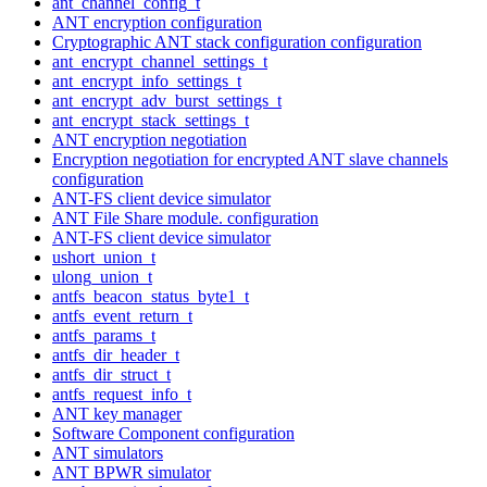
ant_channel_config_t
ANT encryption configuration
Cryptographic ANT stack configuration configuration
ant_encrypt_channel_settings_t
ant_encrypt_info_settings_t
ant_encrypt_adv_burst_settings_t
ant_encrypt_stack_settings_t
ANT encryption negotiation
Encryption negotiation for encrypted ANT slave channels
configuration
ANT-FS client device simulator
ANT File Share module. configuration
ANT-FS client device simulator
ushort_union_t
ulong_union_t
antfs_beacon_status_byte1_t
antfs_event_return_t
antfs_params_t
antfs_dir_header_t
antfs_dir_struct_t
antfs_request_info_t
ANT key manager
Software Component configuration
ANT simulators
ANT BPWR simulator