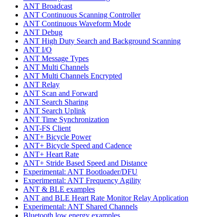
ANT Broadcast
ANT Continuous Scanning Controller
ANT Continuous Waveform Mode
ANT Debug
ANT High Duty Search and Background Scanning
ANT I/O
ANT Message Types
ANT Multi Channels
ANT Multi Channels Encrypted
ANT Relay
ANT Scan and Forward
ANT Search Sharing
ANT Search Uplink
ANT Time Synchronization
ANT-FS Client
ANT+ Bicycle Power
ANT+ Bicycle Speed and Cadence
ANT+ Heart Rate
ANT+ Stride Based Speed and Distance
Experimental: ANT Bootloader/DFU
Experimental: ANT Frequency Agility
ANT & BLE examples
ANT and BLE Heart Rate Monitor Relay Application
Experimental: ANT Shared Channels
Bluetooth low energy examples