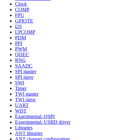
Clock
COMP
FPU
GPIOTE
I2S
LPCOMP
PDM
PPI
PWM
QDEC
RNG
SAADC
SPI master
SPI slave
SWI
Timer
TWI master
TWI slave
UART
WDT
Experimental: QSPI
Experimental: USBD driver
Libraries
ANT libraries
ANT channel configuration