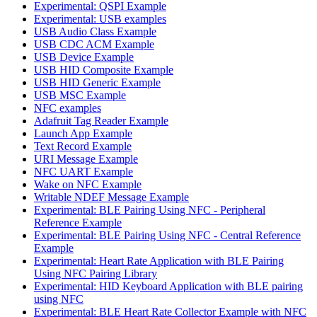
Experimental: QSPI Example
Experimental: USB examples
USB Audio Class Example
USB CDC ACM Example
USB Device Example
USB HID Composite Example
USB HID Generic Example
USB MSC Example
NFC examples
Adafruit Tag Reader Example
Launch App Example
Text Record Example
URI Message Example
NFC UART Example
Wake on NFC Example
Writable NDEF Message Example
Experimental: BLE Pairing Using NFC - Peripheral
Reference Example
Experimental: BLE Pairing Using NFC - Central Reference
Example
Experimental: Heart Rate Application with BLE Pairing
Using NFC Pairing Library
Experimental: HID Keyboard Application with BLE pairing
using NFC
Experimental: BLE Heart Rate Collector Example with NFC