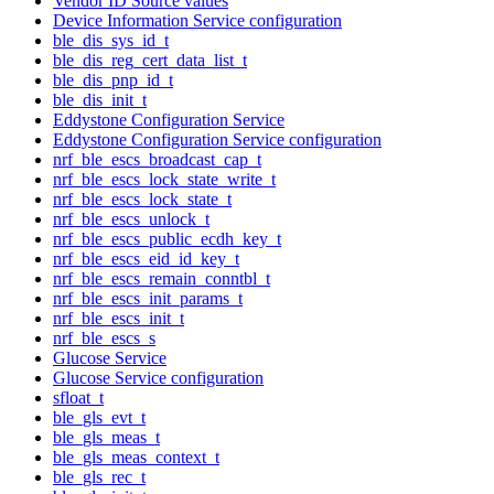
Vendor ID Source values
Device Information Service configuration
ble_dis_sys_id_t
ble_dis_reg_cert_data_list_t
ble_dis_pnp_id_t
ble_dis_init_t
Eddystone Configuration Service
Eddystone Configuration Service configuration
nrf_ble_escs_broadcast_cap_t
nrf_ble_escs_lock_state_write_t
nrf_ble_escs_lock_state_t
nrf_ble_escs_unlock_t
nrf_ble_escs_public_ecdh_key_t
nrf_ble_escs_eid_id_key_t
nrf_ble_escs_remain_conntbl_t
nrf_ble_escs_init_params_t
nrf_ble_escs_init_t
nrf_ble_escs_s
Glucose Service
Glucose Service configuration
sfloat_t
ble_gls_evt_t
ble_gls_meas_t
ble_gls_meas_context_t
ble_gls_rec_t