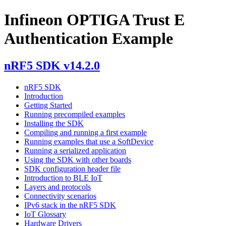
Infineon OPTIGA Trust E
Authentication Example
nRF5 SDK v14.2.0
nRF5 SDK
Introduction
Getting Started
Running precompiled examples
Installing the SDK
Compiling and running a first example
Running examples that use a SoftDevice
Running a serialized application
Using the SDK with other boards
SDK configuration header file
Introduction to BLE IoT
Layers and protocols
Connectivity scenarios
IPv6 stack in the nRF5 SDK
IoT Glossary
Hardware Drivers