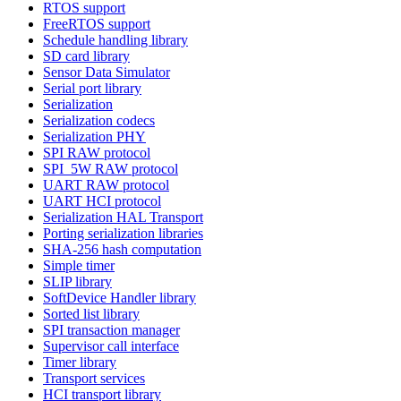
RTOS support
FreeRTOS support
Schedule handling library
SD card library
Sensor Data Simulator
Serial port library
Serialization
Serialization codecs
Serialization PHY
SPI RAW protocol
SPI_5W RAW protocol
UART RAW protocol
UART HCI protocol
Serialization HAL Transport
Porting serialization libraries
SHA-256 hash computation
Simple timer
SLIP library
SoftDevice Handler library
Sorted list library
SPI transaction manager
Supervisor call interface
Timer library
Transport services
HCI transport library