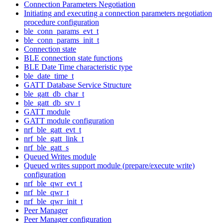
Connection Parameters Negotiation
Initiating and executing a connection parameters negotiation
procedure configuration
ble_conn_params_evt_t
ble_conn_params_init_t
Connection state
BLE connection state functions
BLE Date Time characteristic type
ble_date_time_t
GATT Database Service Structure
ble_gatt_db_char_t
ble_gatt_db_srv_t
GATT module
GATT module configuration
nrf_ble_gatt_evt_t
nrf_ble_gatt_link_t
nrf_ble_gatt_s
Queued Writes module
Queued writes support module (prepare/execute write)
configuration
nrf_ble_qwr_evt_t
nrf_ble_qwr_t
nrf_ble_qwr_init_t
Peer Manager
Peer Manager configuration