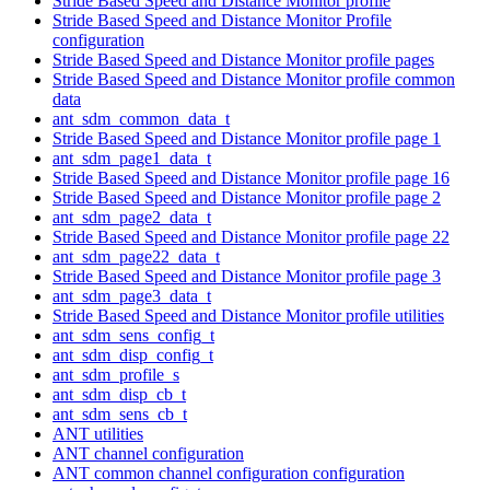
Stride Based Speed and Distance Monitor profile
Stride Based Speed and Distance Monitor Profile
configuration
Stride Based Speed and Distance Monitor profile pages
Stride Based Speed and Distance Monitor profile common
data
ant_sdm_common_data_t
Stride Based Speed and Distance Monitor profile page 1
ant_sdm_page1_data_t
Stride Based Speed and Distance Monitor profile page 16
Stride Based Speed and Distance Monitor profile page 2
ant_sdm_page2_data_t
Stride Based Speed and Distance Monitor profile page 22
ant_sdm_page22_data_t
Stride Based Speed and Distance Monitor profile page 3
ant_sdm_page3_data_t
Stride Based Speed and Distance Monitor profile utilities
ant_sdm_sens_config_t
ant_sdm_disp_config_t
ant_sdm_profile_s
ant_sdm_disp_cb_t
ant_sdm_sens_cb_t
ANT utilities
ANT channel configuration
ANT common channel configuration configuration