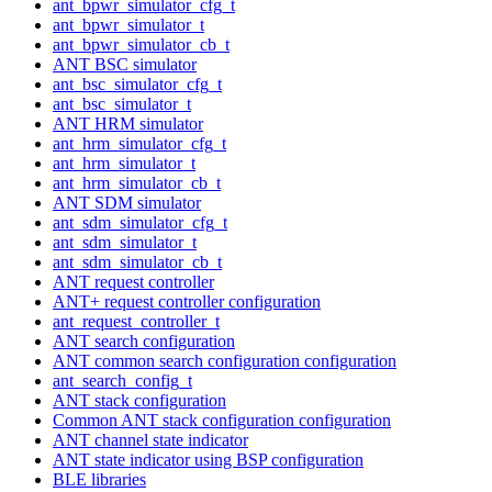
ant_bpwr_simulator_cfg_t
ant_bpwr_simulator_t
ant_bpwr_simulator_cb_t
ANT BSC simulator
ant_bsc_simulator_cfg_t
ant_bsc_simulator_t
ANT HRM simulator
ant_hrm_simulator_cfg_t
ant_hrm_simulator_t
ant_hrm_simulator_cb_t
ANT SDM simulator
ant_sdm_simulator_cfg_t
ant_sdm_simulator_t
ant_sdm_simulator_cb_t
ANT request controller
ANT+ request controller configuration
ant_request_controller_t
ANT search configuration
ANT common search configuration configuration
ant_search_config_t
ANT stack configuration
Common ANT stack configuration configuration
ANT channel state indicator
ANT state indicator using BSP configuration
BLE libraries