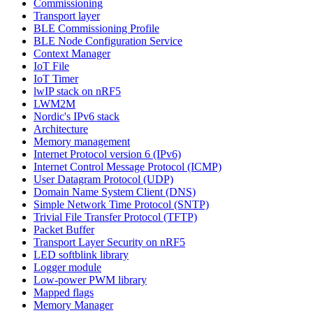
Commissioning
Transport layer
BLE Commissioning Profile
BLE Node Configuration Service
Context Manager
IoT File
IoT Timer
lwIP stack on nRF5
LWM2M
Nordic's IPv6 stack
Architecture
Memory management
Internet Protocol version 6 (IPv6)
Internet Control Message Protocol (ICMP)
User Datagram Protocol (UDP)
Domain Name System Client (DNS)
Simple Network Time Protocol (SNTP)
Trivial File Transfer Protocol (TFTP)
Packet Buffer
Transport Layer Security on nRF5
LED softblink library
Logger module
Low-power PWM library
Mapped flags
Memory Manager