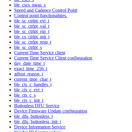
ble_cscs_meas_s
Speed and Cadence Control Point
Control point functionalities.
ble_sc_ctrlpt_evt_t
ble_sc_ctrlpt_val_t
ble_sc_ctrlpt_rsp_t
ble_cs_ctrlpt_init_t
ble_sc_ctrlpt_resp_t
ble_sc_ctrlpt_s
Current Time Service client
Current Time Service Client configuration
day_date_time_t
exact_time_256_t
adjust_reason_t
current_time_char_t
ble_cts_c_handles_t
ble_cts_c_evt_t
ble_cts_c_s
ble_cts_c_init_t
Buttonless DFU Service
Device Firmware Update configuration
ble_dfu_buttonless_t
ble_dfu_buttonless_init_t
Device Information Service