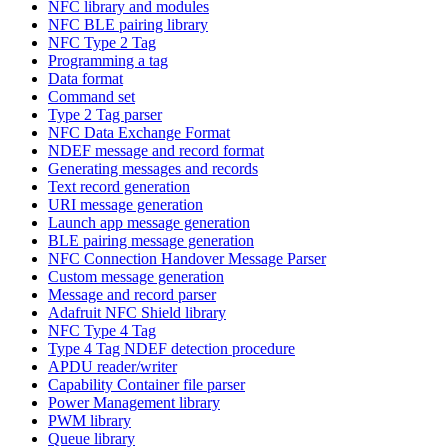
NFC library and modules
NFC BLE pairing library
NFC Type 2 Tag
Programming a tag
Data format
Command set
Type 2 Tag parser
NFC Data Exchange Format
NDEF message and record format
Generating messages and records
Text record generation
URI message generation
Launch app message generation
BLE pairing message generation
NFC Connection Handover Message Parser
Custom message generation
Message and record parser
Adafruit NFC Shield library
NFC Type 4 Tag
Type 4 Tag NDEF detection procedure
APDU reader/writer
Capability Container file parser
Power Management library
PWM library
Queue library