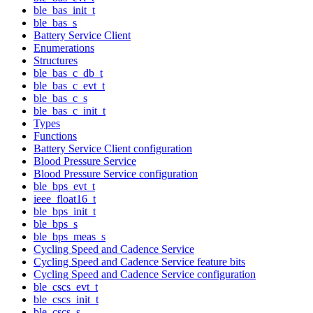
ble_bas_init_t
ble_bas_s
Battery Service Client
Enumerations
Structures
ble_bas_c_db_t
ble_bas_c_evt_t
ble_bas_c_s
ble_bas_c_init_t
Types
Functions
Battery Service Client configuration
Blood Pressure Service
Blood Pressure Service configuration
ble_bps_evt_t
ieee_float16_t
ble_bps_init_t
ble_bps_s
ble_bps_meas_s
Cycling Speed and Cadence Service
Cycling Speed and Cadence Service feature bits
Cycling Speed and Cadence Service configuration
ble_cscs_evt_t
ble_cscs_init_t
ble_cscs_s