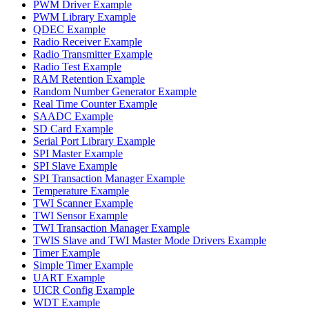
PWM Driver Example
PWM Library Example
QDEC Example
Radio Receiver Example
Radio Transmitter Example
Radio Test Example
RAM Retention Example
Random Number Generator Example
Real Time Counter Example
SAADC Example
SD Card Example
Serial Port Library Example
SPI Master Example
SPI Slave Example
SPI Transaction Manager Example
Temperature Example
TWI Scanner Example
TWI Sensor Example
TWI Transaction Manager Example
TWIS Slave and TWI Master Mode Drivers Example
Timer Example
Simple Timer Example
UART Example
UICR Config Example
WDT Example