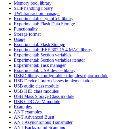
Memory pool library
SLIP handling library
TWI transaction manager
Experimental: CryptoCell library
Experimental: Flash Data Storage
Functionality
Storage format
Usage
Experimental: Flash Storage
Experimental: IEEE 802.15.4 MAC library
Experimental: Section variables
Experimental: Section variables iterator
Experimental: Task manager
Experimental: USB device library
USBD library configurable string descriptor module
USB Device library classes implementation
USB audio class module
USB HID class modules
USB Mass Storage Class module
USB CDC ACM module
Examples
ANT examples
ANT Advanced Burst
ANT Asynchronous Transmitter
ANT Background Scanning