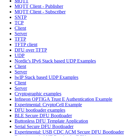
MQTT
MQTT Client - Publisher
MQTT Client - Subscriber
SNTP
TCP
Client
Server
TFTP
TFTP client
DFU over TFTP
UDP
Nordic's IPv6 Stack based UDP Examples
Client
Server
lwIP Stack based UDP Examples
Client
Server
Cryptographic examples
Infineon OPTIGA Trust E Authentication Example
Experimental: CryptoCell Example
DFU bootloader examples
BLE Secure DFU Bootloader
Buttonless DFU Template Application
Serial Secure DFU Bootloader
Experimental: USB CDC ACM Secure DFU Bootloader