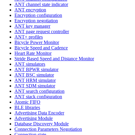
ANT channel state indicator
ANT encryption
Encryption configuration
Encryption negotiation
ANT key manager
ANT page request controller
ANT+ profiles
Bicycle Power Monitor
Bicycle Speed and Cadence
Heart Rate Monitor
Stride Based Speed and Distance Monitor
ANT simulators
ANT BPWR simulator
ANT BSC simulator
ANT HRM simulator
ANT SDM simulator
ANT search configuration
ANT stack configuration
Atomic FIFO
BLE libraries
Advertising Data Encoder
Advertising Module
Database Discovery Module
Connection Parameters Negotiation
Connection state