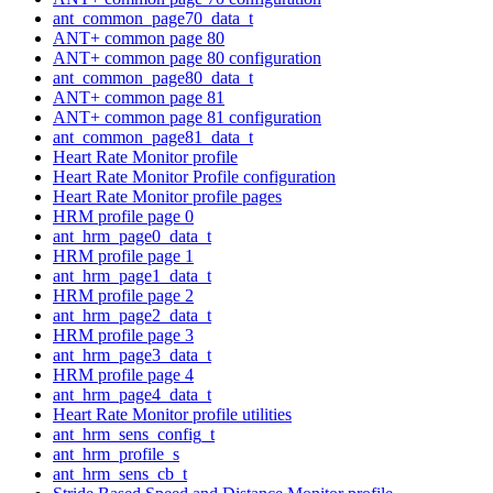
ant_common_page70_data_t
ANT+ common page 80
ANT+ common page 80 configuration
ant_common_page80_data_t
ANT+ common page 81
ANT+ common page 81 configuration
ant_common_page81_data_t
Heart Rate Monitor profile
Heart Rate Monitor Profile configuration
Heart Rate Monitor profile pages
HRM profile page 0
ant_hrm_page0_data_t
HRM profile page 1
ant_hrm_page1_data_t
HRM profile page 2
ant_hrm_page2_data_t
HRM profile page 3
ant_hrm_page3_data_t
HRM profile page 4
ant_hrm_page4_data_t
Heart Rate Monitor profile utilities
ant_hrm_sens_config_t
ant_hrm_profile_s
ant_hrm_sens_cb_t