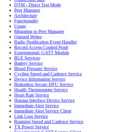
DTM - Direct Test Mode
Peer Manager
Architecture
Functionality
Usage
Migrating to Peer Manager
Queued Writes
Radio Notification Event Handler
Record Access Control Point
Experimental: GATT Module
BLE Services
Battery Service
Blood Pressure Service
Cycling Speed and Cadence Service
Device Information Service
Buttonless Secure DFU Service
Health Thermometer Service
Heart Rate Service
Human Interface Device Service
Immediate Alert Service
Immediate Alert Service Client
Link Loss Service
Running Speed and Cadence Service
TX Power Service