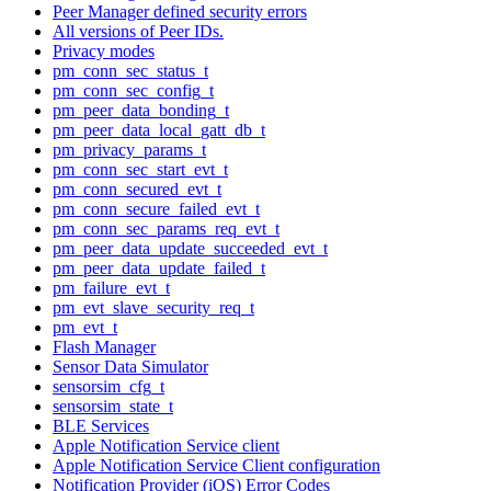
Peer Manager defined security errors
All versions of Peer IDs.
Privacy modes
pm_conn_sec_status_t
pm_conn_sec_config_t
pm_peer_data_bonding_t
pm_peer_data_local_gatt_db_t
pm_privacy_params_t
pm_conn_sec_start_evt_t
pm_conn_secured_evt_t
pm_conn_secure_failed_evt_t
pm_conn_sec_params_req_evt_t
pm_peer_data_update_succeeded_evt_t
pm_peer_data_update_failed_t
pm_failure_evt_t
pm_evt_slave_security_req_t
pm_evt_t
Flash Manager
Sensor Data Simulator
sensorsim_cfg_t
sensorsim_state_t
BLE Services
Apple Notification Service client
Apple Notification Service Client configuration
Notification Provider (iOS) Error Codes