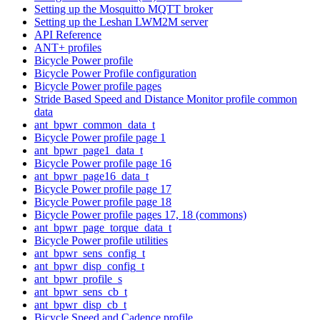
Setting up the Mosquitto MQTT broker
Setting up the Leshan LWM2M server
API Reference
ANT+ profiles
Bicycle Power profile
Bicycle Power Profile configuration
Bicycle Power profile pages
Stride Based Speed and Distance Monitor profile common
data
ant_bpwr_common_data_t
Bicycle Power profile page 1
ant_bpwr_page1_data_t
Bicycle Power profile page 16
ant_bpwr_page16_data_t
Bicycle Power profile page 17
Bicycle Power profile page 18
Bicycle Power profile pages 17, 18 (commons)
ant_bpwr_page_torque_data_t
Bicycle Power profile utilities
ant_bpwr_sens_config_t
ant_bpwr_disp_config_t
ant_bpwr_profile_s
ant_bpwr_sens_cb_t
ant_bpwr_disp_cb_t
Bicycle Speed and Cadence profile