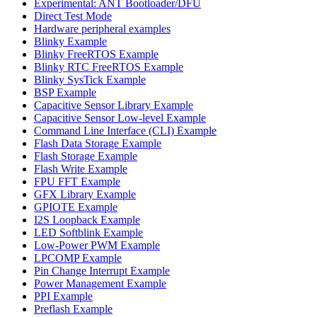
Experimental: ANT Bootloader/DFU
Direct Test Mode
Hardware peripheral examples
Blinky Example
Blinky FreeRTOS Example
Blinky RTC FreeRTOS Example
Blinky SysTick Example
BSP Example
Capacitive Sensor Library Example
Capacitive Sensor Low-level Example
Command Line Interface (CLI) Example
Flash Data Storage Example
Flash Storage Example
Flash Write Example
FPU FFT Example
GFX Library Example
GPIOTE Example
I2S Loopback Example
LED Softblink Example
Low-Power PWM Example
LPCOMP Example
Pin Change Interrupt Example
Power Management Example
PPI Example
Preflash Example