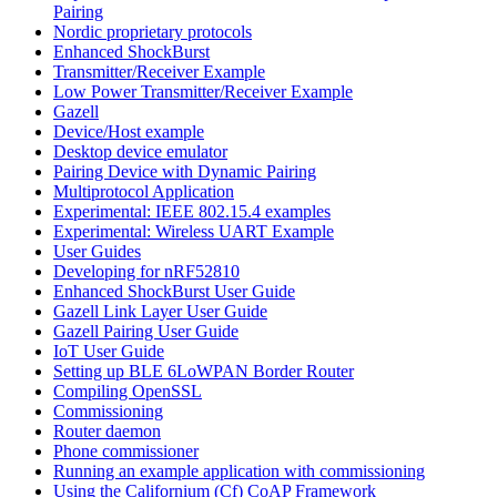
Pairing
Nordic proprietary protocols
Enhanced ShockBurst
Transmitter/Receiver Example
Low Power Transmitter/Receiver Example
Gazell
Device/Host example
Desktop device emulator
Pairing Device with Dynamic Pairing
Multiprotocol Application
Experimental: IEEE 802.15.4 examples
Experimental: Wireless UART Example
User Guides
Developing for nRF52810
Enhanced ShockBurst User Guide
Gazell Link Layer User Guide
Gazell Pairing User Guide
IoT User Guide
Setting up BLE 6LoWPAN Border Router
Compiling OpenSSL
Commissioning
Router daemon
Phone commissioner
Running an example application with commissioning
Using the Californium (Cf) CoAP Framework