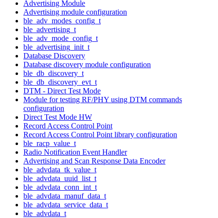
Advertising Module
Advertising module configuration
ble_adv_modes_config_t
ble_advertising_t
ble_adv_mode_config_t
ble_advertising_init_t
Database Discovery
Database discovery module configuration
ble_db_discovery_t
ble_db_discovery_evt_t
DTM - Direct Test Mode
Module for testing RF/PHY using DTM commands
configuration
Direct Test Mode HW
Record Access Control Point
Record Access Control Point library configuration
ble_racp_value_t
Radio Notification Event Handler
Advertising and Scan Response Data Encoder
ble_advdata_tk_value_t
ble_advdata_uuid_list_t
ble_advdata_conn_int_t
ble_advdata_manuf_data_t
ble_advdata_service_data_t
ble_advdata_t