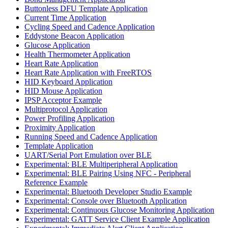
Buttonless DFU Template Application
Current Time Application
Cycling Speed and Cadence Application
Eddystone Beacon Application
Glucose Application
Health Thermometer Application
Heart Rate Application
Heart Rate Application with FreeRTOS
HID Keyboard Application
HID Mouse Application
IPSP Acceptor Example
Multiprotocol Application
Power Profiling Application
Proximity Application
Running Speed and Cadence Application
Template Application
UART/Serial Port Emulation over BLE
Experimental: BLE Multiperipheral Application
Experimental: BLE Pairing Using NFC - Peripheral
Reference Example
Experimental: Bluetooth Developer Studio Example
Experimental: Console over Bluetooth Application
Experimental: Continuous Glucose Monitoring Application
Experimental: GATT Service Client Example Application