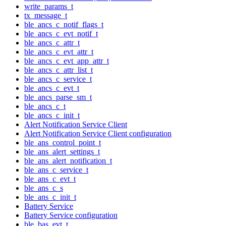
write_params_t
tx_message_t
ble_ancs_c_notif_flags_t
ble_ancs_c_evt_notif_t
ble_ancs_c_attr_t
ble_ancs_c_evt_attr_t
ble_ancs_c_evt_app_attr_t
ble_ancs_c_attr_list_t
ble_ancs_c_service_t
ble_ancs_c_evt_t
ble_ancs_parse_sm_t
ble_ancs_c_t
ble_ancs_c_init_t
Alert Notification Service Client
Alert Notification Service Client configuration
ble_ans_control_point_t
ble_ans_alert_settings_t
ble_ans_alert_notification_t
ble_ans_c_service_t
ble_ans_c_evt_t
ble_ans_c_s
ble_ans_c_init_t
Battery Service
Battery Service configuration
ble_bas_evt_t