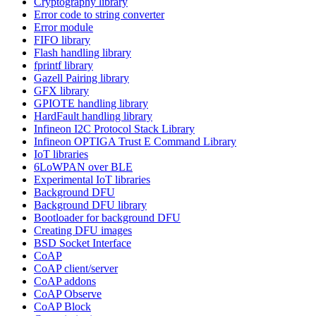
Cryptography library
Error code to string converter
Error module
FIFO library
Flash handling library
fprintf library
Gazell Pairing library
GFX library
GPIOTE handling library
HardFault handling library
Infineon I2C Protocol Stack Library
Infineon OPTIGA Trust E Command Library
IoT libraries
6LoWPAN over BLE
Experimental IoT libraries
Background DFU
Background DFU library
Bootloader for background DFU
Creating DFU images
BSD Socket Interface
CoAP
CoAP client/server
CoAP addons
CoAP Observe
CoAP Block