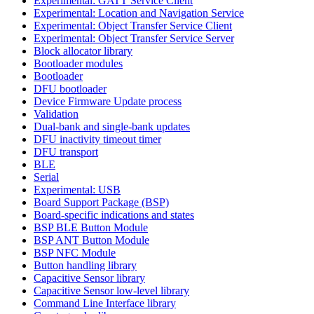
Experimental: GATT Service Client
Experimental: Location and Navigation Service
Experimental: Object Transfer Service Client
Experimental: Object Transfer Service Server
Block allocator library
Bootloader modules
Bootloader
DFU bootloader
Device Firmware Update process
Validation
Dual-bank and single-bank updates
DFU inactivity timeout timer
DFU transport
BLE
Serial
Experimental: USB
Board Support Package (BSP)
Board-specific indications and states
BSP BLE Button Module
BSP ANT Button Module
BSP NFC Module
Button handling library
Capacitive Sensor library
Capacitive Sensor low-level library
Command Line Interface library