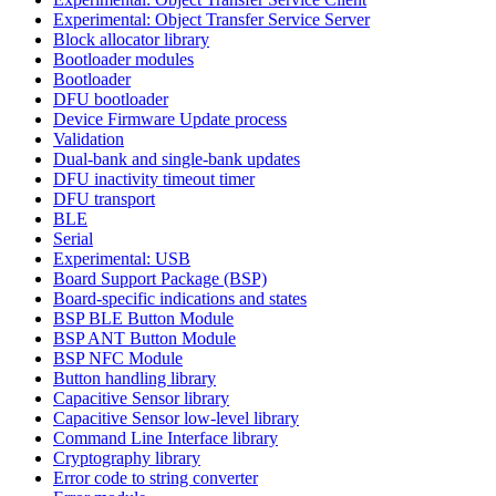
Experimental: Object Transfer Service Server
Block allocator library
Bootloader modules
Bootloader
DFU bootloader
Device Firmware Update process
Validation
Dual-bank and single-bank updates
DFU inactivity timeout timer
DFU transport
BLE
Serial
Experimental: USB
Board Support Package (BSP)
Board-specific indications and states
BSP BLE Button Module
BSP ANT Button Module
BSP NFC Module
Button handling library
Capacitive Sensor library
Capacitive Sensor low-level library
Command Line Interface library
Cryptography library
Error code to string converter