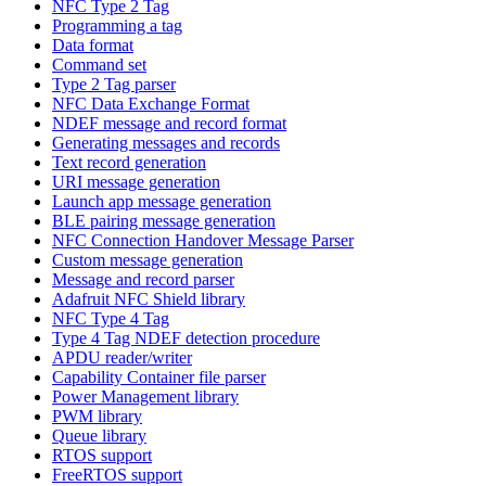
NFC Type 2 Tag
Programming a tag
Data format
Command set
Type 2 Tag parser
NFC Data Exchange Format
NDEF message and record format
Generating messages and records
Text record generation
URI message generation
Launch app message generation
BLE pairing message generation
NFC Connection Handover Message Parser
Custom message generation
Message and record parser
Adafruit NFC Shield library
NFC Type 4 Tag
Type 4 Tag NDEF detection procedure
APDU reader/writer
Capability Container file parser
Power Management library
PWM library
Queue library
RTOS support
FreeRTOS support