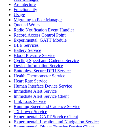
Architecture
Functionality
Usage
Migrating to Peer Manager
Queued Writes
Radio Notification Event Handler
Record Access Control Point
Experimental: GATT Module
BLE Services
Battery Service
Blood Pressure Service
Cycling Speed and Cadence Service
Device Information Service
Buttonless Secure DFU Service
Health Thermometer Service
Heart Rate Service
Human Interface Device Service
Immediate Alert Service
Immediate Alert Service Client
Link Loss Service
Running Speed and Cadence Service
TX Power Service
Experimental: GATT Service Client
Experimental: Location and Navigation Service
Experimental: Object Transfer Service Client