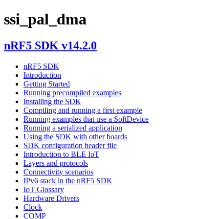
ssi_pal_dma
nRF5 SDK v14.2.0
nRF5 SDK
Introduction
Getting Started
Running precompiled examples
Installing the SDK
Compiling and running a first example
Running examples that use a SoftDevice
Running a serialized application
Using the SDK with other boards
SDK configuration header file
Introduction to BLE IoT
Layers and protocols
Connectivity scenarios
IPv6 stack in the nRF5 SDK
IoT Glossary
Hardware Drivers
Clock
COMP