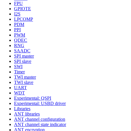
FPU
GPIOTE
I2S
LPCOMP
PDM
PPI
PWM
QDEC
RNG
SAADC
SPI master
SPI slave
SWI
Timer
TWI master
TWI slave
UART
WDT
Experimental: QSPI
Experimental: USBD driver
Libraries
ANT libraries
ANT channel configuration
ANT channel state indicator
ANT encryption