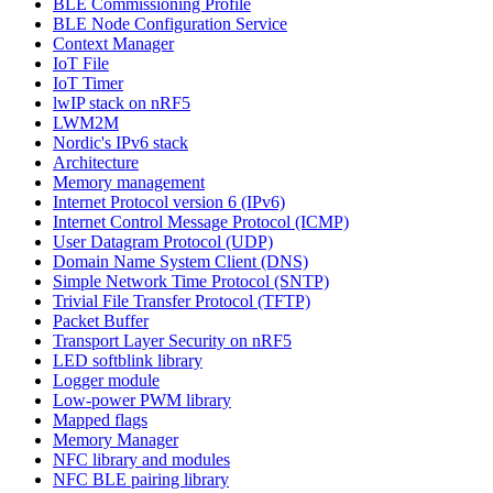
BLE Commissioning Profile
BLE Node Configuration Service
Context Manager
IoT File
IoT Timer
lwIP stack on nRF5
LWM2M
Nordic's IPv6 stack
Architecture
Memory management
Internet Protocol version 6 (IPv6)
Internet Control Message Protocol (ICMP)
User Datagram Protocol (UDP)
Domain Name System Client (DNS)
Simple Network Time Protocol (SNTP)
Trivial File Transfer Protocol (TFTP)
Packet Buffer
Transport Layer Security on nRF5
LED softblink library
Logger module
Low-power PWM library
Mapped flags
Memory Manager
NFC library and modules
NFC BLE pairing library