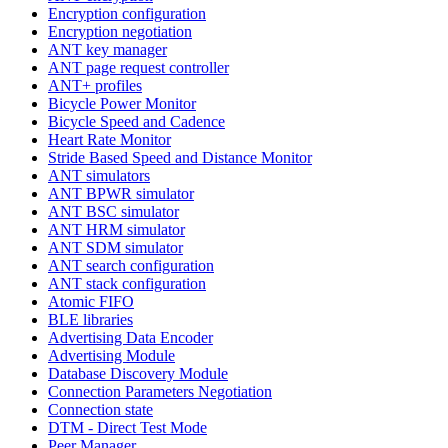
Encryption configuration
Encryption negotiation
ANT key manager
ANT page request controller
ANT+ profiles
Bicycle Power Monitor
Bicycle Speed and Cadence
Heart Rate Monitor
Stride Based Speed and Distance Monitor
ANT simulators
ANT BPWR simulator
ANT BSC simulator
ANT HRM simulator
ANT SDM simulator
ANT search configuration
ANT stack configuration
Atomic FIFO
BLE libraries
Advertising Data Encoder
Advertising Module
Database Discovery Module
Connection Parameters Negotiation
Connection state
DTM - Direct Test Mode
Peer Manager