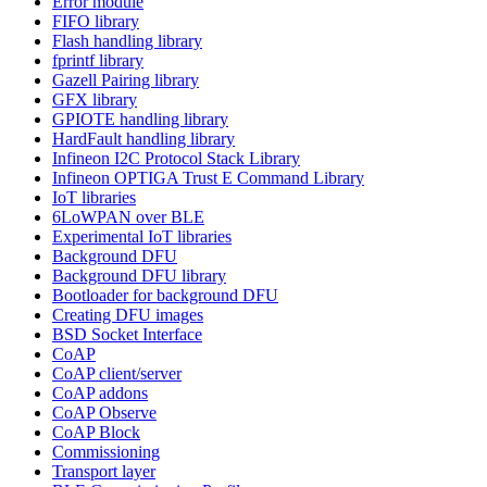
Error module
FIFO library
Flash handling library
fprintf library
Gazell Pairing library
GFX library
GPIOTE handling library
HardFault handling library
Infineon I2C Protocol Stack Library
Infineon OPTIGA Trust E Command Library
IoT libraries
6LoWPAN over BLE
Experimental IoT libraries
Background DFU
Background DFU library
Bootloader for background DFU
Creating DFU images
BSD Socket Interface
CoAP
CoAP client/server
CoAP addons
CoAP Observe
CoAP Block
Commissioning
Transport layer