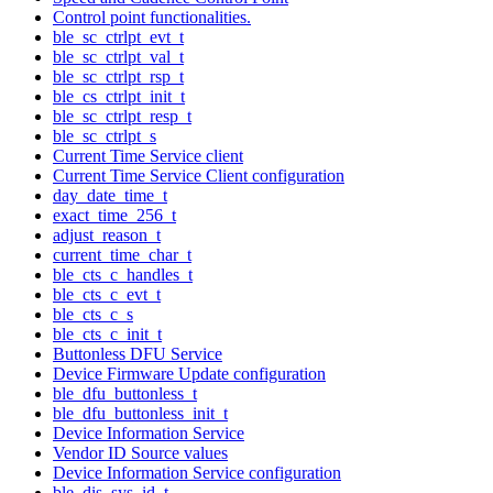
Control point functionalities.
ble_sc_ctrlpt_evt_t
ble_sc_ctrlpt_val_t
ble_sc_ctrlpt_rsp_t
ble_cs_ctrlpt_init_t
ble_sc_ctrlpt_resp_t
ble_sc_ctrlpt_s
Current Time Service client
Current Time Service Client configuration
day_date_time_t
exact_time_256_t
adjust_reason_t
current_time_char_t
ble_cts_c_handles_t
ble_cts_c_evt_t
ble_cts_c_s
ble_cts_c_init_t
Buttonless DFU Service
Device Firmware Update configuration
ble_dfu_buttonless_t
ble_dfu_buttonless_init_t
Device Information Service
Vendor ID Source values
Device Information Service configuration
ble_dis_sys_id_t