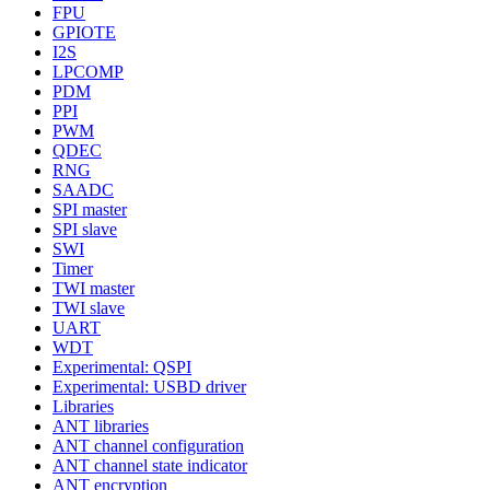
FPU
GPIOTE
I2S
LPCOMP
PDM
PPI
PWM
QDEC
RNG
SAADC
SPI master
SPI slave
SWI
Timer
TWI master
TWI slave
UART
WDT
Experimental: QSPI
Experimental: USBD driver
Libraries
ANT libraries
ANT channel configuration
ANT channel state indicator
ANT encryption