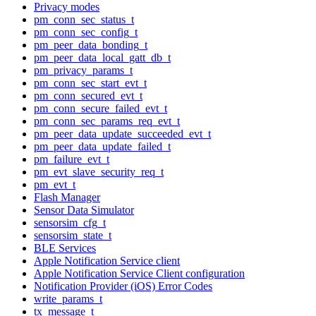
Privacy modes
pm_conn_sec_status_t
pm_conn_sec_config_t
pm_peer_data_bonding_t
pm_peer_data_local_gatt_db_t
pm_privacy_params_t
pm_conn_sec_start_evt_t
pm_conn_secured_evt_t
pm_conn_secure_failed_evt_t
pm_conn_sec_params_req_evt_t
pm_peer_data_update_succeeded_evt_t
pm_peer_data_update_failed_t
pm_failure_evt_t
pm_evt_slave_security_req_t
pm_evt_t
Flash Manager
Sensor Data Simulator
sensorsim_cfg_t
sensorsim_state_t
BLE Services
Apple Notification Service client
Apple Notification Service Client configuration
Notification Provider (iOS) Error Codes
write_params_t
tx_message_t