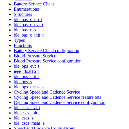
Battery Service Client
Enumerations
Structures
ble_bas_c_db_t
ble_bas_c_evt_t
ble_bas_c_s
ble_bas_c_init_t
Types
Functions
Battery Service Client configuration
Blood Pressure Service
Blood Pressure Service configuration
ble_bps_evt_t
ieee_float16_t
ble_bps_init_t
ble_bps_s
ble_bps_meas_s
Cycling Speed and Cadence Service
Cycling Speed and Cadence Service feature bits
Cycling Speed and Cadence Service configuration
ble_cscs_evt_t
ble_cscs_init_t
ble_cscs_s
ble_cscs_meas_s
Speed and Cadence Control Point