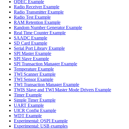
QDEC Example
Radio Receiver Example
Radio Transmitter Example
Radio Test Example
RAM Retention Example
Random Number Generator Example
Real Time Counter Example
SAADC Example
SD Card Example
Serial Port Library Example
SPI Master Example
SPI Slave Example
SPI Transaction Manager Example
Temperature Example
TWI Scanner Example
TWI Sensor Example
TWI Transaction Manager Example
TWIS Slave and TWI Master Mode Drivers Example
Timer Example
Simple Timer Example
UART Example
UICR Config Example
WDT Example
Experimental: QSPI Example
Experimental: USB examples