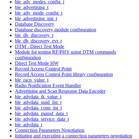
ble_adv_modes_config_t
ble_advertising_t
ble_adv_mode_config_t
ble_advertising_init_t
Database Discovery
Database discovery module configuration
ble_db_discovery_t
ble_db_discovery_evt_t
DTM - Direct Test Mode
Module for testing RF/PHY using DTM commands
configuration
Direct Test Mode HW
Record Access Control Point
Record Access Control Point library configuration
ble_racp_value_t
Radio Notification Event Handler
Advertising and Scan Response Data Encoder
ble_advdata_tk_value_t
ble_advdata_uuid_list_t
ble_advdata_conn_int_t
ble_advdata_manuf_data_t
ble_advdata_service_data_t
ble_advdata_t
Connection Parameters Negotiation
Initiating and executing a connection parameters negotiation