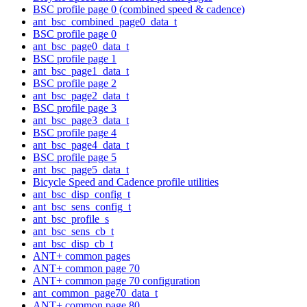
BSC profile page 0 (combined speed & cadence)
ant_bsc_combined_page0_data_t
BSC profile page 0
ant_bsc_page0_data_t
BSC profile page 1
ant_bsc_page1_data_t
BSC profile page 2
ant_bsc_page2_data_t
BSC profile page 3
ant_bsc_page3_data_t
BSC profile page 4
ant_bsc_page4_data_t
BSC profile page 5
ant_bsc_page5_data_t
Bicycle Speed and Cadence profile utilities
ant_bsc_disp_config_t
ant_bsc_sens_config_t
ant_bsc_profile_s
ant_bsc_sens_cb_t
ant_bsc_disp_cb_t
ANT+ common pages
ANT+ common page 70
ANT+ common page 70 configuration
ant_common_page70_data_t
ANT+ common page 80