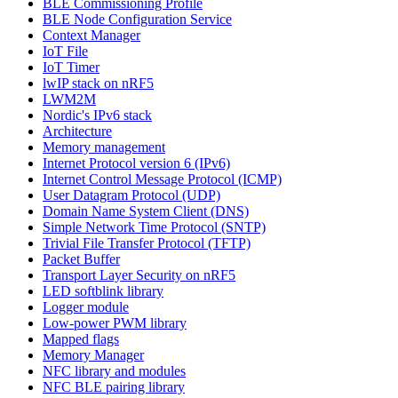
BLE Commissioning Profile
BLE Node Configuration Service
Context Manager
IoT File
IoT Timer
lwIP stack on nRF5
LWM2M
Nordic's IPv6 stack
Architecture
Memory management
Internet Protocol version 6 (IPv6)
Internet Control Message Protocol (ICMP)
User Datagram Protocol (UDP)
Domain Name System Client (DNS)
Simple Network Time Protocol (SNTP)
Trivial File Transfer Protocol (TFTP)
Packet Buffer
Transport Layer Security on nRF5
LED softblink library
Logger module
Low-power PWM library
Mapped flags
Memory Manager
NFC library and modules
NFC BLE pairing library