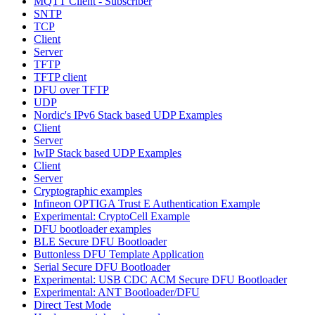
MQTT Client - Subscriber
SNTP
TCP
Client
Server
TFTP
TFTP client
DFU over TFTP
UDP
Nordic's IPv6 Stack based UDP Examples
Client
Server
lwIP Stack based UDP Examples
Client
Server
Cryptographic examples
Infineon OPTIGA Trust E Authentication Example
Experimental: CryptoCell Example
DFU bootloader examples
BLE Secure DFU Bootloader
Buttonless DFU Template Application
Serial Secure DFU Bootloader
Experimental: USB CDC ACM Secure DFU Bootloader
Experimental: ANT Bootloader/DFU
Direct Test Mode