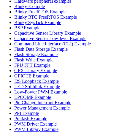
Hardware peripheral examples
Blinky Example
Blinky FreeRTOS Example
Blinky RTC FreeRTOS Example
Blinky SysTick Example
BSP Example
Capacitive Sensor Library Example
Capacitive Sensor Low-level Example
Command Line Interface (CLI) Example
Flash Data Storage Example
Flash Storage Example
Flash Write Example
FPU FFT Example
GFX Library Example
GPIOTE Example
I2S Loopback Example
LED Softblink Example
Low-Power PWM Example
LPCOMP Example
Pin Change Interrupt Example
Power Management Example
PPI Example
Preflash Example
PWM Driver Example
PWM Library Example