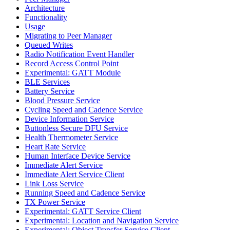
Architecture
Functionality
Usage
Migrating to Peer Manager
Queued Writes
Radio Notification Event Handler
Record Access Control Point
Experimental: GATT Module
BLE Services
Battery Service
Blood Pressure Service
Cycling Speed and Cadence Service
Device Information Service
Buttonless Secure DFU Service
Health Thermometer Service
Heart Rate Service
Human Interface Device Service
Immediate Alert Service
Immediate Alert Service Client
Link Loss Service
Running Speed and Cadence Service
TX Power Service
Experimental: GATT Service Client
Experimental: Location and Navigation Service
Experimental: Object Transfer Service Client