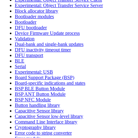
Experimental: Object Transfer Service Server
Block allocator library
Bootloader modules
Bootloader
DFU bootloader
Device Firmware Update process
Validation
Dual-bank and single-bank updates
DFU inactivity timeout timer
DFU transport
BLE
Serial
Experimental: USB
Board Support Package (BSP)
Board-specific indications and states
BSP BLE Button Module
BSP ANT Button Module
BSP NFC Module
Button handling library
Capacitive Sensor library
Capacitive Sensor low-level library
Command Line Interface library
Cryptography library
Error code to string converter