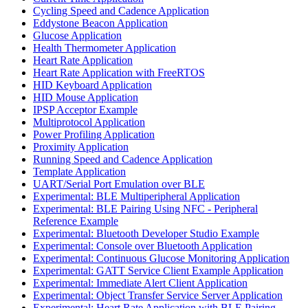
Cycling Speed and Cadence Application
Eddystone Beacon Application
Glucose Application
Health Thermometer Application
Heart Rate Application
Heart Rate Application with FreeRTOS
HID Keyboard Application
HID Mouse Application
IPSP Acceptor Example
Multiprotocol Application
Power Profiling Application
Proximity Application
Running Speed and Cadence Application
Template Application
UART/Serial Port Emulation over BLE
Experimental: BLE Multiperipheral Application
Experimental: BLE Pairing Using NFC - Peripheral
Reference Example
Experimental: Bluetooth Developer Studio Example
Experimental: Console over Bluetooth Application
Experimental: Continuous Glucose Monitoring Application
Experimental: GATT Service Client Example Application
Experimental: Immediate Alert Client Application
Experimental: Object Transfer Service Server Application
Experimental: Heart Rate Application with BLE Pairing