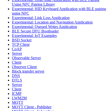
Using NFC Pairing Library
Experimental: HID Keyboard Application with BLE pairing
using NFC
Experimental: Link Loss Application
Experimental: Location and Navigation Application
Experimental: Queued Writes Application
BLE Secure DFU Bootloader
Experimental: IoT Examples
BSD Socket
TCP Client
CoAP
Server
Observable Server
Client
Observer Client
Block transfer server
DNS
DTLS
Server
Client
ICMP
LWM2M
MQTT
MQTT Client - Publisher