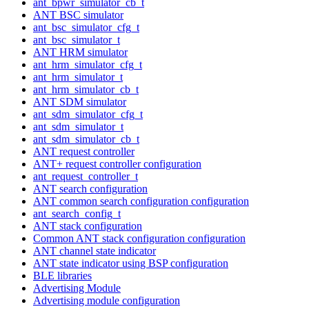
ant_bpwr_simulator_cb_t
ANT BSC simulator
ant_bsc_simulator_cfg_t
ant_bsc_simulator_t
ANT HRM simulator
ant_hrm_simulator_cfg_t
ant_hrm_simulator_t
ant_hrm_simulator_cb_t
ANT SDM simulator
ant_sdm_simulator_cfg_t
ant_sdm_simulator_t
ant_sdm_simulator_cb_t
ANT request controller
ANT+ request controller configuration
ant_request_controller_t
ANT search configuration
ANT common search configuration configuration
ant_search_config_t
ANT stack configuration
Common ANT stack configuration configuration
ANT channel state indicator
ANT state indicator using BSP configuration
BLE libraries
Advertising Module
Advertising module configuration