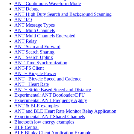
ANT Continuous Waveform Mode
ANT Debug
ANT High Duty Search and Background Scanning
ANT I/O
ANT Message Types
ANT Multi Channels
ANT Multi Channels Encrypted
ANT Relay
ANT Scan and Forward
ANT Search Sharing
ANT Search Uplink
ANT Time Synchronization
ANT-FS Client
ANT+ Bicycle Power
ANT+ Bicycle Speed and Cadence
ANT+ Heart Rate
ANT+ Stride Based Speed and Distance
Experimental: ANT Bootloader/DFU
Experimental: ANT Frequency Agility
ANT & BLE examples
ANT and BLE Heart Rate Monitor Relay Application
Experimental: ANT Shared Channels
Bluetooth low energy examples
BLE Central
BLE Blinky Client Application Example