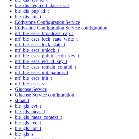
ble_dis_reg_cert_data_list_t
ble_dis_pnp_id_t
ble_dis_init_t
Eddystone Configuration Service
Eddystone Configuration Service configuration
nrf_ble_escs_broadcast_cap_t
nrf_ble_escs_lock_state_write_t
nrf_ble_escs_lock_state_t
nrf_ble_escs_unlock_t
nrf_ble_escs_public_ecdh_key_t
nrf_ble_escs_eid_id_key_t
nrf_ble_escs_remain_conntbl_t
nrf_ble_escs_init_params_t
nrf_ble_escs_init_t
nrf_ble_escs_s
Glucose Service
Glucose Service configuration
sfloat_t
ble_gls_evt_t
ble_gls_meas_t
ble_gls_meas_context_t
ble_gls_rec_t
ble_gls_init_t
ble_gls_s