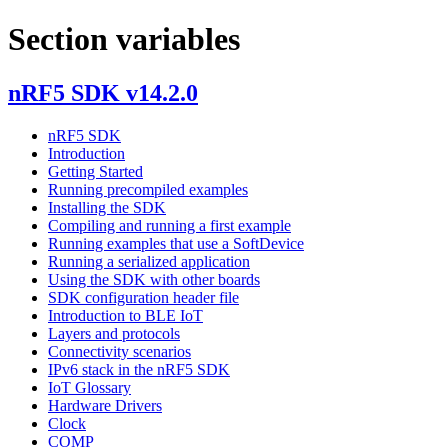
Section variables
nRF5 SDK v14.2.0
nRF5 SDK
Introduction
Getting Started
Running precompiled examples
Installing the SDK
Compiling and running a first example
Running examples that use a SoftDevice
Running a serialized application
Using the SDK with other boards
SDK configuration header file
Introduction to BLE IoT
Layers and protocols
Connectivity scenarios
IPv6 stack in the nRF5 SDK
IoT Glossary
Hardware Drivers
Clock
COMP