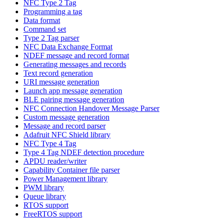
NFC Type 2 Tag
Programming a tag
Data format
Command set
Type 2 Tag parser
NFC Data Exchange Format
NDEF message and record format
Generating messages and records
Text record generation
URI message generation
Launch app message generation
BLE pairing message generation
NFC Connection Handover Message Parser
Custom message generation
Message and record parser
Adafruit NFC Shield library
NFC Type 4 Tag
Type 4 Tag NDEF detection procedure
APDU reader/writer
Capability Container file parser
Power Management library
PWM library
Queue library
RTOS support
FreeRTOS support