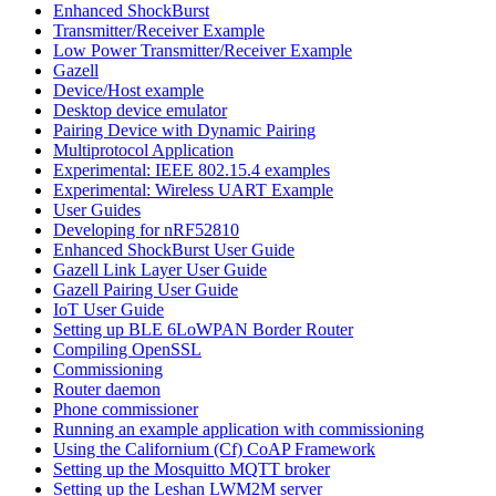
Enhanced ShockBurst
Transmitter/Receiver Example
Low Power Transmitter/Receiver Example
Gazell
Device/Host example
Desktop device emulator
Pairing Device with Dynamic Pairing
Multiprotocol Application
Experimental: IEEE 802.15.4 examples
Experimental: Wireless UART Example
User Guides
Developing for nRF52810
Enhanced ShockBurst User Guide
Gazell Link Layer User Guide
Gazell Pairing User Guide
IoT User Guide
Setting up BLE 6LoWPAN Border Router
Compiling OpenSSL
Commissioning
Router daemon
Phone commissioner
Running an example application with commissioning
Using the Californium (Cf) CoAP Framework
Setting up the Mosquitto MQTT broker
Setting up the Leshan LWM2M server