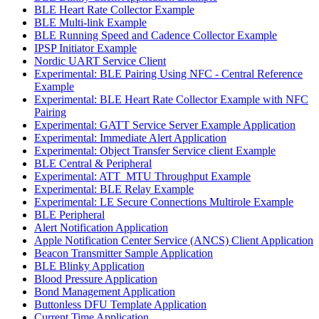
BLE Heart Rate Collector Example
BLE Multi-link Example
BLE Running Speed and Cadence Collector Example
IPSP Initiator Example
Nordic UART Service Client
Experimental: BLE Pairing Using NFC - Central Reference
Example
Experimental: BLE Heart Rate Collector Example with NFC
Pairing
Experimental: GATT Service Server Example Application
Experimental: Immediate Alert Application
Experimental: Object Transfer Service client Example
BLE Central & Peripheral
Experimental: ATT_MTU Throughput Example
Experimental: BLE Relay Example
Experimental: LE Secure Connections Multirole Example
BLE Peripheral
Alert Notification Application
Apple Notification Center Service (ANCS) Client Application
Beacon Transmitter Sample Application
BLE Blinky Application
Blood Pressure Application
Bond Management Application
Buttonless DFU Template Application
Current Time Application