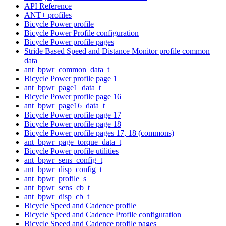
API Reference
ANT+ profiles
Bicycle Power profile
Bicycle Power Profile configuration
Bicycle Power profile pages
Stride Based Speed and Distance Monitor profile common
data
ant_bpwr_common_data_t
Bicycle Power profile page 1
ant_bpwr_page1_data_t
Bicycle Power profile page 16
ant_bpwr_page16_data_t
Bicycle Power profile page 17
Bicycle Power profile page 18
Bicycle Power profile pages 17, 18 (commons)
ant_bpwr_page_torque_data_t
Bicycle Power profile utilities
ant_bpwr_sens_config_t
ant_bpwr_disp_config_t
ant_bpwr_profile_s
ant_bpwr_sens_cb_t
ant_bpwr_disp_cb_t
Bicycle Speed and Cadence profile
Bicycle Speed and Cadence Profile configuration
Bicycle Speed and Cadence profile pages