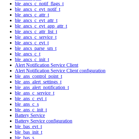
ble_ancs_c_notif_flags_t
ble_ancs_c_evt_notif_t
ble_ancs_c_attr_t
ble_ancs_c_evt_attr_t
ble_ancs_c_evt_app_attr_t
ble_ancs_c_attr_list_t
ble_ancs_c_service_t
ble_ancs_c_evt_t
ble_ancs_parse_sm_t
ble_ancs_c_t
ble_ancs_c_init_t
Alert Notification Service Client
Alert Notification Service Client configuration
ble_ans_control_point_t
ble_ans_alert_settings_t
ble_ans_alert_notification_t
ble_ans_c_service_t
ble_ans_c_evt_t
ble_ans_c_s
ble_ans_c_init_t
Battery Service
Battery Service configuration
ble_bas_evt_t
ble_bas_init_t
ble_bas_s