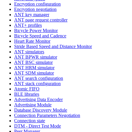
Encryption configuration
Encryption negotiation
ANT key manager
ANT page request controller
ANT+ profiles
Bicycle Power Monitor
Bicycle Speed and Cadence
Heart Rate Monitor
Stride Based Speed and Distance Monitor
ANT simulators
ANT BPWR simulator
ANT BSC simulator
ANT HRM simulator
ANT SDM simulator
ANT search configuration
ANT stack configuration
Atomic FIFO
BLE libraries
Advertising Data Encoder
Advertising Module
Database Discovery Module
Connection Parameters Negotiation
Connection state
DTM - Direct Test Mode
Peer Manager