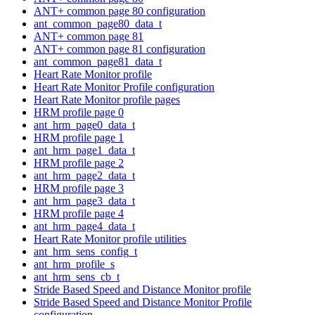
ANT+ common page 80 configuration
ant_common_page80_data_t
ANT+ common page 81
ANT+ common page 81 configuration
ant_common_page81_data_t
Heart Rate Monitor profile
Heart Rate Monitor Profile configuration
Heart Rate Monitor profile pages
HRM profile page 0
ant_hrm_page0_data_t
HRM profile page 1
ant_hrm_page1_data_t
HRM profile page 2
ant_hrm_page2_data_t
HRM profile page 3
ant_hrm_page3_data_t
HRM profile page 4
ant_hrm_page4_data_t
Heart Rate Monitor profile utilities
ant_hrm_sens_config_t
ant_hrm_profile_s
ant_hrm_sens_cb_t
Stride Based Speed and Distance Monitor profile
Stride Based Speed and Distance Monitor Profile
configuration