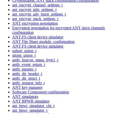
Cryptographic ANT stack configuration configuration
ant_encrypt_channel_settings_t
ant_encrypt_info_settings_t
ant_encrypt_adv_burst_settings_t
ant_encrypt_stack_settings_t
ANT encryption negotiation
Encryption negotiation for encrypted ANT slave channels
configuration
ANT-FS client device simulator
ANT File Share module. configuration
ANT-FS client device simulator
ushort_union_t
ulong_union_t
antfs_beacon_status_byte1_t
antfs_event_return_t
antfs_params_t
antfs_dir_header_t
antfs_dir_struct_t
antfs_request_info_t
ANT key manager
Software Component configuration
ANT simulators
ANT BPWR simulator
ant_bpwr_simulator_cfg_t
ant_bpwr_simulator_t