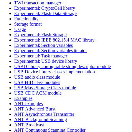
TWI transaction manager
Experimental: CryptoCell library
Experimental: Flash Data Storage
Functionality
Storage format
Usage
Experimental: Flash Storage
Experimental: IEEE 802.15.4 MAC library
Experimental: Section variables
Experimental: Section variables iterator
Experimental: Task manager
Experimental: USB device library
USBD library configurable string descriptor module
USB Device library classes implementation
USB audio class module
USB HID class modules
USB Mass Storage Class module
USB CDC ACM module
Examples
ANT examples
ANT Advanced Burst
ANT Asynchronous Transmitter
ANT Background Scanning
ANT Broadcast
ANT Continuous Scanning Controller