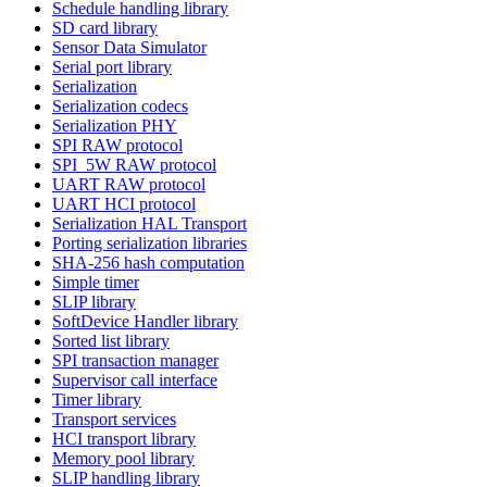
Schedule handling library
SD card library
Sensor Data Simulator
Serial port library
Serialization
Serialization codecs
Serialization PHY
SPI RAW protocol
SPI_5W RAW protocol
UART RAW protocol
UART HCI protocol
Serialization HAL Transport
Porting serialization libraries
SHA-256 hash computation
Simple timer
SLIP library
SoftDevice Handler library
Sorted list library
SPI transaction manager
Supervisor call interface
Timer library
Transport services
HCI transport library
Memory pool library
SLIP handling library