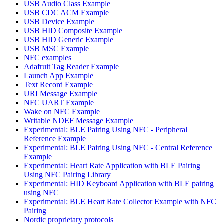
USB Audio Class Example
USB CDC ACM Example
USB Device Example
USB HID Composite Example
USB HID Generic Example
USB MSC Example
NFC examples
Adafruit Tag Reader Example
Launch App Example
Text Record Example
URI Message Example
NFC UART Example
Wake on NFC Example
Writable NDEF Message Example
Experimental: BLE Pairing Using NFC - Peripheral
Reference Example
Experimental: BLE Pairing Using NFC - Central Reference
Example
Experimental: Heart Rate Application with BLE Pairing
Using NFC Pairing Library
Experimental: HID Keyboard Application with BLE pairing
using NFC
Experimental: BLE Heart Rate Collector Example with NFC
Pairing
Nordic proprietary protocols