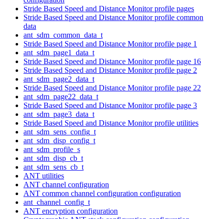
Stride Based Speed and Distance Monitor profile pages
Stride Based Speed and Distance Monitor profile common
data
ant_sdm_common_data_t
Stride Based Speed and Distance Monitor profile page 1
ant_sdm_page1_data_t
Stride Based Speed and Distance Monitor profile page 16
Stride Based Speed and Distance Monitor profile page 2
ant_sdm_page2_data_t
Stride Based Speed and Distance Monitor profile page 22
ant_sdm_page22_data_t
Stride Based Speed and Distance Monitor profile page 3
ant_sdm_page3_data_t
Stride Based Speed and Distance Monitor profile utilities
ant_sdm_sens_config_t
ant_sdm_disp_config_t
ant_sdm_profile_s
ant_sdm_disp_cb_t
ant_sdm_sens_cb_t
ANT utilities
ANT channel configuration
ANT common channel configuration configuration
ant_channel_config_t
ANT encryption configuration