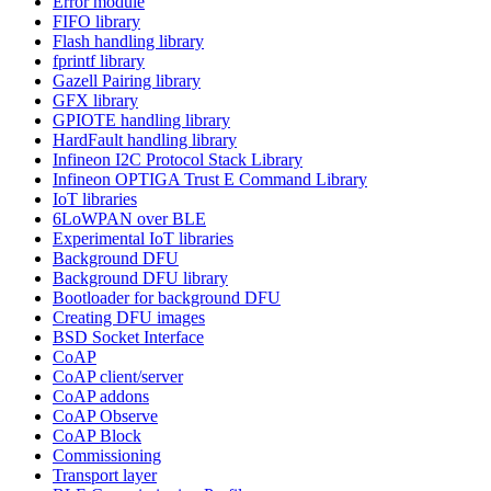
Error module
FIFO library
Flash handling library
fprintf library
Gazell Pairing library
GFX library
GPIOTE handling library
HardFault handling library
Infineon I2C Protocol Stack Library
Infineon OPTIGA Trust E Command Library
IoT libraries
6LoWPAN over BLE
Experimental IoT libraries
Background DFU
Background DFU library
Bootloader for background DFU
Creating DFU images
BSD Socket Interface
CoAP
CoAP client/server
CoAP addons
CoAP Observe
CoAP Block
Commissioning
Transport layer