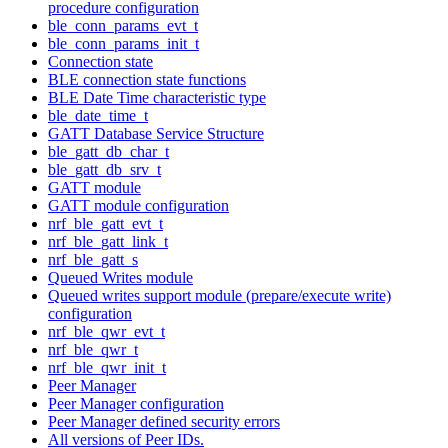
procedure configuration
ble_conn_params_evt_t
ble_conn_params_init_t
Connection state
BLE connection state functions
BLE Date Time characteristic type
ble_date_time_t
GATT Database Service Structure
ble_gatt_db_char_t
ble_gatt_db_srv_t
GATT module
GATT module configuration
nrf_ble_gatt_evt_t
nrf_ble_gatt_link_t
nrf_ble_gatt_s
Queued Writes module
Queued writes support module (prepare/execute write)
configuration
nrf_ble_qwr_evt_t
nrf_ble_qwr_t
nrf_ble_qwr_init_t
Peer Manager
Peer Manager configuration
Peer Manager defined security errors
All versions of Peer IDs.