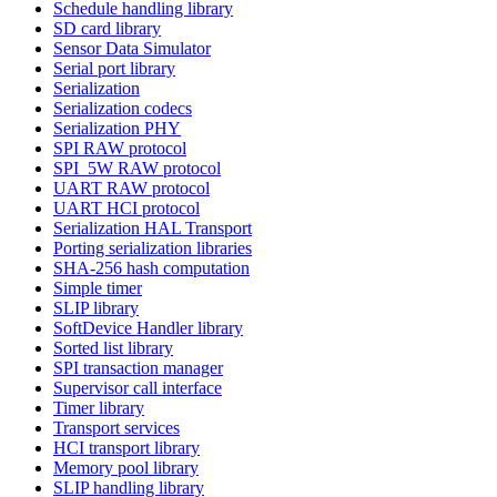
Schedule handling library
SD card library
Sensor Data Simulator
Serial port library
Serialization
Serialization codecs
Serialization PHY
SPI RAW protocol
SPI_5W RAW protocol
UART RAW protocol
UART HCI protocol
Serialization HAL Transport
Porting serialization libraries
SHA-256 hash computation
Simple timer
SLIP library
SoftDevice Handler library
Sorted list library
SPI transaction manager
Supervisor call interface
Timer library
Transport services
HCI transport library
Memory pool library
SLIP handling library