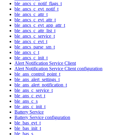
ble_ancs_c_notif_flags_t
ble_ancs_c_evt_notif_t
ble_ancs_c_attr_t
ble_ancs_c_evt_attr_t
ble_ancs_c_evt_app_attr_t
ble_ancs_c_attr_list_t
ble_ancs_c_service_t
ble_ancs_c_evt_t
ble_ancs_parse_sm_t
ble_ancs_c_t
ble_ancs_c_init_t
Alert Notification Service Client
Alert Notification Service Client configuration
ble_ans_control_point_t
ble_ans_alert_settings_t
ble_ans_alert_notification_t
ble_ans_c_service_t
ble_ans_c_evt_t
ble_ans_c_s
ble_ans_c_init_t
Battery Service
Battery Service configuration
ble_bas_evt_t
ble_bas_init_t
ble_bas_s