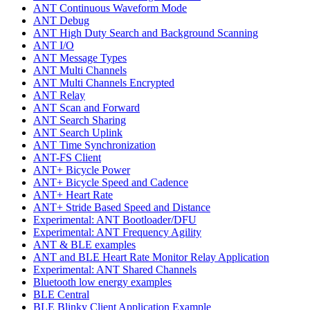
ANT Continuous Waveform Mode
ANT Debug
ANT High Duty Search and Background Scanning
ANT I/O
ANT Message Types
ANT Multi Channels
ANT Multi Channels Encrypted
ANT Relay
ANT Scan and Forward
ANT Search Sharing
ANT Search Uplink
ANT Time Synchronization
ANT-FS Client
ANT+ Bicycle Power
ANT+ Bicycle Speed and Cadence
ANT+ Heart Rate
ANT+ Stride Based Speed and Distance
Experimental: ANT Bootloader/DFU
Experimental: ANT Frequency Agility
ANT & BLE examples
ANT and BLE Heart Rate Monitor Relay Application
Experimental: ANT Shared Channels
Bluetooth low energy examples
BLE Central
BLE Blinky Client Application Example