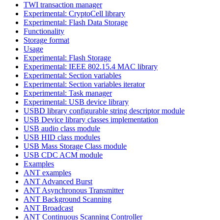
TWI transaction manager
Experimental: CryptoCell library
Experimental: Flash Data Storage
Functionality
Storage format
Usage
Experimental: Flash Storage
Experimental: IEEE 802.15.4 MAC library
Experimental: Section variables
Experimental: Section variables iterator
Experimental: Task manager
Experimental: USB device library
USBD library configurable string descriptor module
USB Device library classes implementation
USB audio class module
USB HID class modules
USB Mass Storage Class module
USB CDC ACM module
Examples
ANT examples
ANT Advanced Burst
ANT Asynchronous Transmitter
ANT Background Scanning
ANT Broadcast
ANT Continuous Scanning Controller