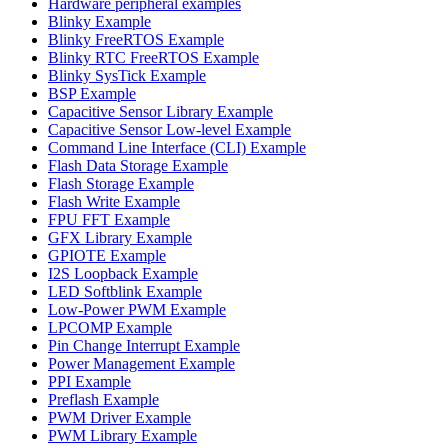
Hardware peripheral examples
Blinky Example
Blinky FreeRTOS Example
Blinky RTC FreeRTOS Example
Blinky SysTick Example
BSP Example
Capacitive Sensor Library Example
Capacitive Sensor Low-level Example
Command Line Interface (CLI) Example
Flash Data Storage Example
Flash Storage Example
Flash Write Example
FPU FFT Example
GFX Library Example
GPIOTE Example
I2S Loopback Example
LED Softblink Example
Low-Power PWM Example
LPCOMP Example
Pin Change Interrupt Example
Power Management Example
PPI Example
Preflash Example
PWM Driver Example
PWM Library Example