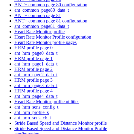
ANT+ common page 80 configuration
ant_common_page80_data_t
ANT+ common page 81
ANT+ common page 81 configuration
ant_common_page81_data_t
Heart Rate Monitor profile
Heart Rate Monitor Profile configuration
Heart Rate Monitor profile pages
HRM profile page 0
ant_hrm_page0_data_t
HRM profile page 1
ant_hrm_page1_data_t
HRM profile page 2
ant_hrm_page2_data_t
HRM profile page 3
ant_hrm_page3_data_t
HRM profile page 4
ant_hrm_page4_data_t
Heart Rate Monitor profile utilities
ant_hrm_sens_config_t
ant_hrm_profile_s
ant_hrm_sens_cb_t
Stride Based Speed and Distance Monitor profile
Stride Based Speed and Distance Monitor Profile
configuration