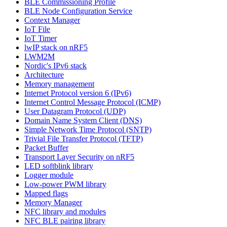
BLE Commissioning Profile
BLE Node Configuration Service
Context Manager
IoT File
IoT Timer
lwIP stack on nRF5
LWM2M
Nordic's IPv6 stack
Architecture
Memory management
Internet Protocol version 6 (IPv6)
Internet Control Message Protocol (ICMP)
User Datagram Protocol (UDP)
Domain Name System Client (DNS)
Simple Network Time Protocol (SNTP)
Trivial File Transfer Protocol (TFTP)
Packet Buffer
Transport Layer Security on nRF5
LED softblink library
Logger module
Low-power PWM library
Mapped flags
Memory Manager
NFC library and modules
NFC BLE pairing library