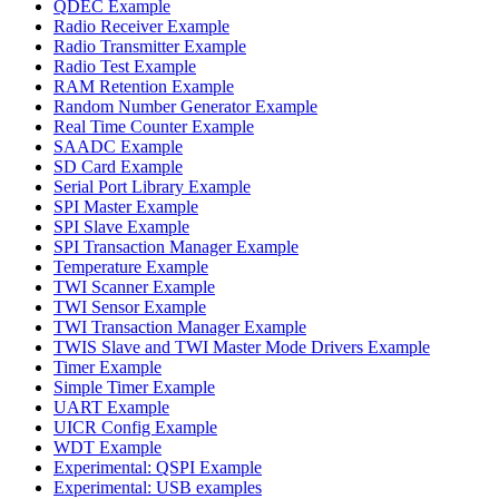
QDEC Example
Radio Receiver Example
Radio Transmitter Example
Radio Test Example
RAM Retention Example
Random Number Generator Example
Real Time Counter Example
SAADC Example
SD Card Example
Serial Port Library Example
SPI Master Example
SPI Slave Example
SPI Transaction Manager Example
Temperature Example
TWI Scanner Example
TWI Sensor Example
TWI Transaction Manager Example
TWIS Slave and TWI Master Mode Drivers Example
Timer Example
Simple Timer Example
UART Example
UICR Config Example
WDT Example
Experimental: QSPI Example
Experimental: USB examples