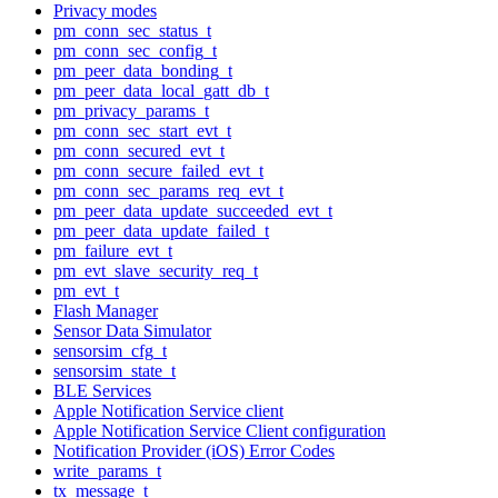
Privacy modes
pm_conn_sec_status_t
pm_conn_sec_config_t
pm_peer_data_bonding_t
pm_peer_data_local_gatt_db_t
pm_privacy_params_t
pm_conn_sec_start_evt_t
pm_conn_secured_evt_t
pm_conn_secure_failed_evt_t
pm_conn_sec_params_req_evt_t
pm_peer_data_update_succeeded_evt_t
pm_peer_data_update_failed_t
pm_failure_evt_t
pm_evt_slave_security_req_t
pm_evt_t
Flash Manager
Sensor Data Simulator
sensorsim_cfg_t
sensorsim_state_t
BLE Services
Apple Notification Service client
Apple Notification Service Client configuration
Notification Provider (iOS) Error Codes
write_params_t
tx_message_t