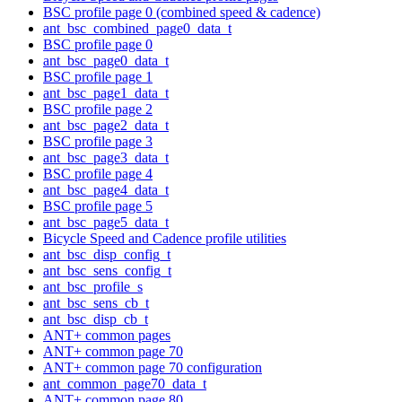
BSC profile page 0 (combined speed & cadence)
ant_bsc_combined_page0_data_t
BSC profile page 0
ant_bsc_page0_data_t
BSC profile page 1
ant_bsc_page1_data_t
BSC profile page 2
ant_bsc_page2_data_t
BSC profile page 3
ant_bsc_page3_data_t
BSC profile page 4
ant_bsc_page4_data_t
BSC profile page 5
ant_bsc_page5_data_t
Bicycle Speed and Cadence profile utilities
ant_bsc_disp_config_t
ant_bsc_sens_config_t
ant_bsc_profile_s
ant_bsc_sens_cb_t
ant_bsc_disp_cb_t
ANT+ common pages
ANT+ common page 70
ANT+ common page 70 configuration
ant_common_page70_data_t
ANT+ common page 80