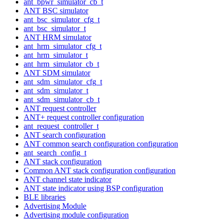
ant_bpwr_simulator_cb_t
ANT BSC simulator
ant_bsc_simulator_cfg_t
ant_bsc_simulator_t
ANT HRM simulator
ant_hrm_simulator_cfg_t
ant_hrm_simulator_t
ant_hrm_simulator_cb_t
ANT SDM simulator
ant_sdm_simulator_cfg_t
ant_sdm_simulator_t
ant_sdm_simulator_cb_t
ANT request controller
ANT+ request controller configuration
ant_request_controller_t
ANT search configuration
ANT common search configuration configuration
ant_search_config_t
ANT stack configuration
Common ANT stack configuration configuration
ANT channel state indicator
ANT state indicator using BSP configuration
BLE libraries
Advertising Module
Advertising module configuration