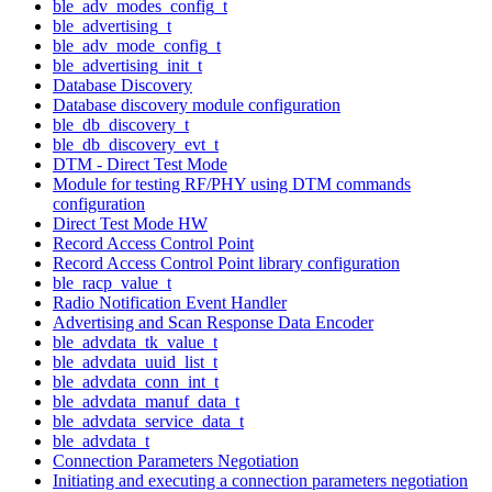
ble_adv_modes_config_t
ble_advertising_t
ble_adv_mode_config_t
ble_advertising_init_t
Database Discovery
Database discovery module configuration
ble_db_discovery_t
ble_db_discovery_evt_t
DTM - Direct Test Mode
Module for testing RF/PHY using DTM commands
configuration
Direct Test Mode HW
Record Access Control Point
Record Access Control Point library configuration
ble_racp_value_t
Radio Notification Event Handler
Advertising and Scan Response Data Encoder
ble_advdata_tk_value_t
ble_advdata_uuid_list_t
ble_advdata_conn_int_t
ble_advdata_manuf_data_t
ble_advdata_service_data_t
ble_advdata_t
Connection Parameters Negotiation
Initiating and executing a connection parameters negotiation