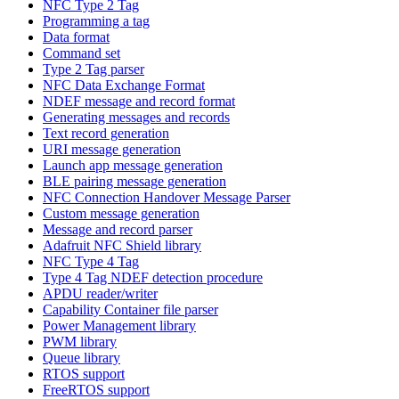
NFC Type 2 Tag
Programming a tag
Data format
Command set
Type 2 Tag parser
NFC Data Exchange Format
NDEF message and record format
Generating messages and records
Text record generation
URI message generation
Launch app message generation
BLE pairing message generation
NFC Connection Handover Message Parser
Custom message generation
Message and record parser
Adafruit NFC Shield library
NFC Type 4 Tag
Type 4 Tag NDEF detection procedure
APDU reader/writer
Capability Container file parser
Power Management library
PWM library
Queue library
RTOS support
FreeRTOS support