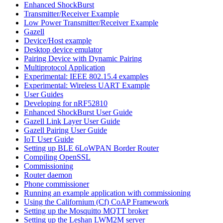
Enhanced ShockBurst
Transmitter/Receiver Example
Low Power Transmitter/Receiver Example
Gazell
Device/Host example
Desktop device emulator
Pairing Device with Dynamic Pairing
Multiprotocol Application
Experimental: IEEE 802.15.4 examples
Experimental: Wireless UART Example
User Guides
Developing for nRF52810
Enhanced ShockBurst User Guide
Gazell Link Layer User Guide
Gazell Pairing User Guide
IoT User Guide
Setting up BLE 6LoWPAN Border Router
Compiling OpenSSL
Commissioning
Router daemon
Phone commissioner
Running an example application with commissioning
Using the Californium (Cf) CoAP Framework
Setting up the Mosquitto MQTT broker
Setting up the Leshan LWM2M server