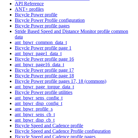
API Reference
ANT+ profiles
Bicycle Power profile
Bicycle Power Profile configuration
Bicycle Power profile pages
Stride Based Speed and Distance Monitor profile common
data
ant_bpwr_common_data_t
Bicycle Power profile page 1
ant_bpwr_page1_data_t
Bicycle Power profile page 16
ant_bpwr_page16_data_t
Bicycle Power profile page 17
Bicycle Power profile page 18
Bicycle Power profile pages 17, 18 (commons)
ant_bpwr_page_torque_data_t
Bicycle Power profile utilities
ant_bpwr_sens_config_t
ant_bpwr_disp_config_t
ant_bpwr_profile_s
ant_bpwr_sens_cb_t
ant_bpwr_disp_cb_t
Bicycle Speed and Cadence profile
Bicycle Speed and Cadence Profile configuration
Bicycle Speed and Cadence profile pages