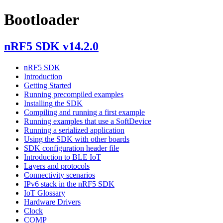
Bootloader
nRF5 SDK v14.2.0
nRF5 SDK
Introduction
Getting Started
Running precompiled examples
Installing the SDK
Compiling and running a first example
Running examples that use a SoftDevice
Running a serialized application
Using the SDK with other boards
SDK configuration header file
Introduction to BLE IoT
Layers and protocols
Connectivity scenarios
IPv6 stack in the nRF5 SDK
IoT Glossary
Hardware Drivers
Clock
COMP