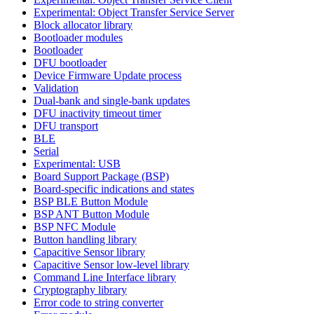
Experimental: Object Transfer Service Server
Block allocator library
Bootloader modules
Bootloader
DFU bootloader
Device Firmware Update process
Validation
Dual-bank and single-bank updates
DFU inactivity timeout timer
DFU transport
BLE
Serial
Experimental: USB
Board Support Package (BSP)
Board-specific indications and states
BSP BLE Button Module
BSP ANT Button Module
BSP NFC Module
Button handling library
Capacitive Sensor library
Capacitive Sensor low-level library
Command Line Interface library
Cryptography library
Error code to string converter