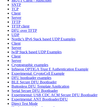
MQTT Client - Subscriber
SNTP
TCP
Client
Server
TFTP
TFTP client
DFU over TFTP
UDP
Nordic's IPv6 Stack based UDP Examples
Client
Server
lwIP Stack based UDP Examples
Client
Server
Cryptographic examples
Infineon OPTIGA Trust E Authentication Example
Experimental: CryptoCell Example
DFU bootloader examples
BLE Secure DFU Bootloader
Buttonless DFU Template Application
Serial Secure DFU Bootloader
Experimental: USB CDC ACM Secure DFU Bootloader
Experimental: ANT Bootloader/DFU
Direct Test Mode