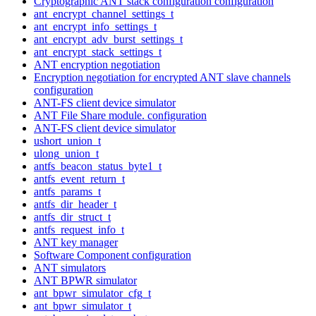
Cryptographic ANT stack configuration configuration
ant_encrypt_channel_settings_t
ant_encrypt_info_settings_t
ant_encrypt_adv_burst_settings_t
ant_encrypt_stack_settings_t
ANT encryption negotiation
Encryption negotiation for encrypted ANT slave channels
configuration
ANT-FS client device simulator
ANT File Share module. configuration
ANT-FS client device simulator
ushort_union_t
ulong_union_t
antfs_beacon_status_byte1_t
antfs_event_return_t
antfs_params_t
antfs_dir_header_t
antfs_dir_struct_t
antfs_request_info_t
ANT key manager
Software Component configuration
ANT simulators
ANT BPWR simulator
ant_bpwr_simulator_cfg_t
ant_bpwr_simulator_t