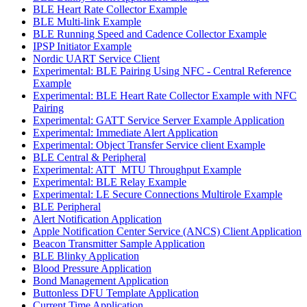
BLE Heart Rate Collector Example
BLE Multi-link Example
BLE Running Speed and Cadence Collector Example
IPSP Initiator Example
Nordic UART Service Client
Experimental: BLE Pairing Using NFC - Central Reference
Example
Experimental: BLE Heart Rate Collector Example with NFC
Pairing
Experimental: GATT Service Server Example Application
Experimental: Immediate Alert Application
Experimental: Object Transfer Service client Example
BLE Central & Peripheral
Experimental: ATT_MTU Throughput Example
Experimental: BLE Relay Example
Experimental: LE Secure Connections Multirole Example
BLE Peripheral
Alert Notification Application
Apple Notification Center Service (ANCS) Client Application
Beacon Transmitter Sample Application
BLE Blinky Application
Blood Pressure Application
Bond Management Application
Buttonless DFU Template Application
Current Time Application