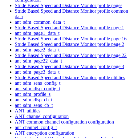
Stride Based Speed and Distance Monitor profile pages
Stride Based Speed and Distance Monitor profile common
data
ant_sdm_common_data_t
Stride Based Speed and Distance Monitor profile page 1
ant_sdm_page1_data_t
Stride Based Speed and Distance Monitor profile page 16
Stride Based Speed and Distance Monitor profile page 2
ant_sdm_page2_data_t
Stride Based Speed and Distance Monitor profile page 22
ant_sdm_page22_data_t
Stride Based Speed and Distance Monitor profile page 3
ant_sdm_page3_data_t
Stride Based Speed and Distance Monitor profile utilities
ant_sdm_sens_config_t
ant_sdm_disp_config_t
ant_sdm_profile_s
ant_sdm_disp_cb_t
ant_sdm_sens_cb_t
ANT utilities
ANT channel configuration
ANT common channel configuration configuration
ant_channel_config_t
ANT encryption configuration