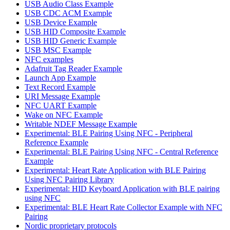
USB Audio Class Example
USB CDC ACM Example
USB Device Example
USB HID Composite Example
USB HID Generic Example
USB MSC Example
NFC examples
Adafruit Tag Reader Example
Launch App Example
Text Record Example
URI Message Example
NFC UART Example
Wake on NFC Example
Writable NDEF Message Example
Experimental: BLE Pairing Using NFC - Peripheral
Reference Example
Experimental: BLE Pairing Using NFC - Central Reference
Example
Experimental: Heart Rate Application with BLE Pairing
Using NFC Pairing Library
Experimental: HID Keyboard Application with BLE pairing
using NFC
Experimental: BLE Heart Rate Collector Example with NFC
Pairing
Nordic proprietary protocols