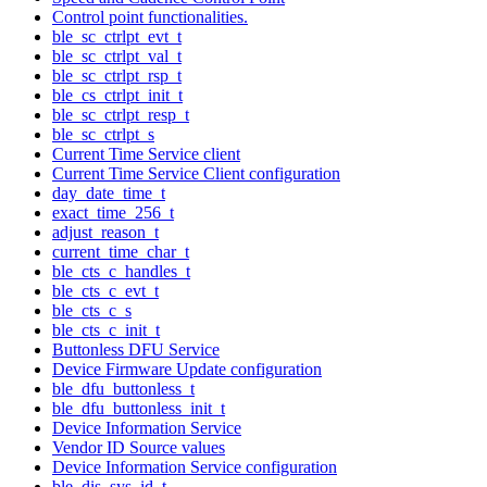
Control point functionalities.
ble_sc_ctrlpt_evt_t
ble_sc_ctrlpt_val_t
ble_sc_ctrlpt_rsp_t
ble_cs_ctrlpt_init_t
ble_sc_ctrlpt_resp_t
ble_sc_ctrlpt_s
Current Time Service client
Current Time Service Client configuration
day_date_time_t
exact_time_256_t
adjust_reason_t
current_time_char_t
ble_cts_c_handles_t
ble_cts_c_evt_t
ble_cts_c_s
ble_cts_c_init_t
Buttonless DFU Service
Device Firmware Update configuration
ble_dfu_buttonless_t
ble_dfu_buttonless_init_t
Device Information Service
Vendor ID Source values
Device Information Service configuration
ble_dis_sys_id_t