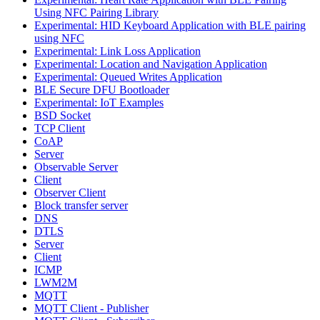
Using NFC Pairing Library
Experimental: HID Keyboard Application with BLE pairing
using NFC
Experimental: Link Loss Application
Experimental: Location and Navigation Application
Experimental: Queued Writes Application
BLE Secure DFU Bootloader
Experimental: IoT Examples
BSD Socket
TCP Client
CoAP
Server
Observable Server
Client
Observer Client
Block transfer server
DNS
DTLS
Server
Client
ICMP
LWM2M
MQTT
MQTT Client - Publisher