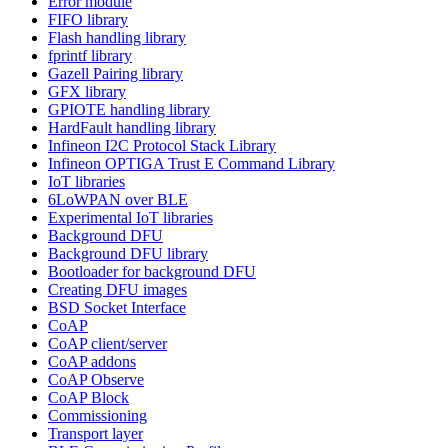
Error module
FIFO library
Flash handling library
fprintf library
Gazell Pairing library
GFX library
GPIOTE handling library
HardFault handling library
Infineon I2C Protocol Stack Library
Infineon OPTIGA Trust E Command Library
IoT libraries
6LoWPAN over BLE
Experimental IoT libraries
Background DFU
Background DFU library
Bootloader for background DFU
Creating DFU images
BSD Socket Interface
CoAP
CoAP client/server
CoAP addons
CoAP Observe
CoAP Block
Commissioning
Transport layer