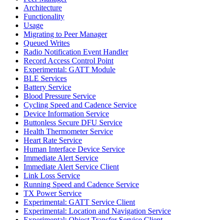
Architecture
Functionality
Usage
Migrating to Peer Manager
Queued Writes
Radio Notification Event Handler
Record Access Control Point
Experimental: GATT Module
BLE Services
Battery Service
Blood Pressure Service
Cycling Speed and Cadence Service
Device Information Service
Buttonless Secure DFU Service
Health Thermometer Service
Heart Rate Service
Human Interface Device Service
Immediate Alert Service
Immediate Alert Service Client
Link Loss Service
Running Speed and Cadence Service
TX Power Service
Experimental: GATT Service Client
Experimental: Location and Navigation Service
Experimental: Object Transfer Service Client