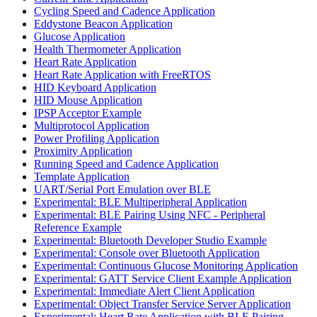
Cycling Speed and Cadence Application
Eddystone Beacon Application
Glucose Application
Health Thermometer Application
Heart Rate Application
Heart Rate Application with FreeRTOS
HID Keyboard Application
HID Mouse Application
IPSP Acceptor Example
Multiprotocol Application
Power Profiling Application
Proximity Application
Running Speed and Cadence Application
Template Application
UART/Serial Port Emulation over BLE
Experimental: BLE Multiperipheral Application
Experimental: BLE Pairing Using NFC - Peripheral
Reference Example
Experimental: Bluetooth Developer Studio Example
Experimental: Console over Bluetooth Application
Experimental: Continuous Glucose Monitoring Application
Experimental: GATT Service Client Example Application
Experimental: Immediate Alert Client Application
Experimental: Object Transfer Service Server Application
Experimental: Heart Rate Application with BLE Pairing