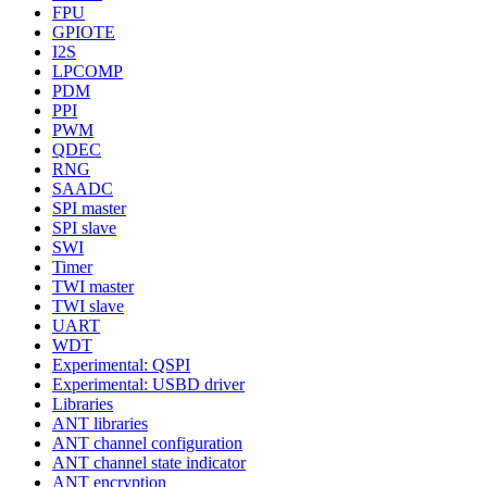
FPU
GPIOTE
I2S
LPCOMP
PDM
PPI
PWM
QDEC
RNG
SAADC
SPI master
SPI slave
SWI
Timer
TWI master
TWI slave
UART
WDT
Experimental: QSPI
Experimental: USBD driver
Libraries
ANT libraries
ANT channel configuration
ANT channel state indicator
ANT encryption