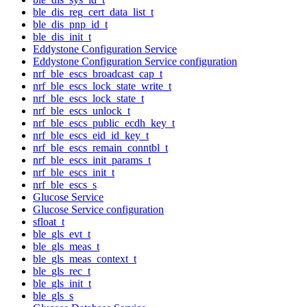
ble_dis_reg_cert_data_list_t
ble_dis_pnp_id_t
ble_dis_init_t
Eddystone Configuration Service
Eddystone Configuration Service configuration
nrf_ble_escs_broadcast_cap_t
nrf_ble_escs_lock_state_write_t
nrf_ble_escs_lock_state_t
nrf_ble_escs_unlock_t
nrf_ble_escs_public_ecdh_key_t
nrf_ble_escs_eid_id_key_t
nrf_ble_escs_remain_conntbl_t
nrf_ble_escs_init_params_t
nrf_ble_escs_init_t
nrf_ble_escs_s
Glucose Service
Glucose Service configuration
sfloat_t
ble_gls_evt_t
ble_gls_meas_t
ble_gls_meas_context_t
ble_gls_rec_t
ble_gls_init_t
ble_gls_s