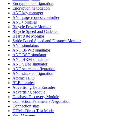
Encryption configuration
Encryption negotiation
ANT key manager
ANT page request controller
ANT+ profiles
Bicycle Power Monitor
Bicycle Speed and Cadence
Heart Rate Monitor
Stride Based Speed and Distance Monitor
ANT simulators
ANT BPWR simulator
ANT BSC simulator
ANT HRM simulator
ANT SDM simulator
ANT search configuration
ANT stack configuration
Atomic FIFO
BLE libraries
Advertising Data Encoder
Advertising Module
Database Discovery Module
Connection Parameters Negotiation
Connection state
DTM - Direct Test Mode
Peer Manager