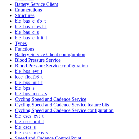
Battery Service Client
Enumerations
Structures
ble_bas_c_db_t
ble_bas_c_evt_t
ble_bas_c_s
ble_bas_c_init_t
Types
Functions
Battery Service Client configuration
Blood Pressure Service
Blood Pressure Service configuration
ble_bps_evt_t
ieee_float16_t
ble_bps_init_t
ble_bps_s
ble_bps_meas_s
Cycling Speed and Cadence Service
Cycling Speed and Cadence Service feature bits
Cycling Speed and Cadence Service configuration
ble_cscs_evt_t
ble_cscs_init_t
ble_cscs_s
ble_cscs_meas_s
Speed and Cadence Control Point