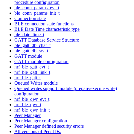
procedure configuration
ble_conn_params_evt_t
ble_conn_params_init_t
Connection state
BLE connection state functions
BLE Date Time characteristic type
ble_date_time_t
GATT Database Service Structure
ble_gatt_db_char_t
ble_gatt_db_srv_t
GATT module
GATT module configuration
nrf_ble_gatt_evt_t
nrf_ble_gatt_link_t
nrf_ble_gatt_s
Queued Writes module
Queued writes support module (prepare/execute write)
configuration
nrf_ble_qwr_evt_t
nrf_ble_qwr_t
nrf_ble_qwr_init_t
Peer Manager
Peer Manager configuration
Peer Manager defined security errors
All versions of Peer IDs.