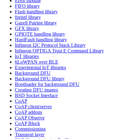
Error module
FIFO library
Flash handling library
fprintf library
Gazell Pairing library
GFX library
GPIOTE handling library
HardFault handling library
Infineon I2C Protocol Stack Library
Infineon OPTIGA Trust E Command Library
IoT libraries
6LoWPAN over BLE
Experimental IoT libraries
Background DFU
Background DFU library
Bootloader for background DFU
Creating DFU images
BSD Socket Interface
CoAP
CoAP client/server
CoAP addons
CoAP Observe
CoAP Block
Commissioning
Transport layer