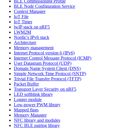
BLE Commissioning Profile
BLE Node Configuration Service
Context Manager
IoT File
IoT Timer
lwIP stack on nRF5
LWM2M
Nordic's IPv6 stack
Architecture
Memory management
Internet Protocol version 6 (IPv6)
Internet Control Message Protocol (ICMP)
User Datagram Protocol (UDP)
Domain Name System Client (DNS)
Simple Network Time Protocol (SNTP)
Trivial File Transfer Protocol (TFTP)
Packet Buffer
Transport Layer Security on nRF5
LED softblink library
Logger module
Low-power PWM library
Mapped flags
Memory Manager
NFC library and modules
NFC BLE pairing library