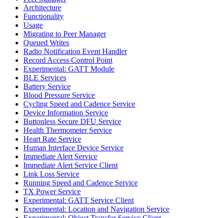
Architecture
Functionality
Usage
Migrating to Peer Manager
Queued Writes
Radio Notification Event Handler
Record Access Control Point
Experimental: GATT Module
BLE Services
Battery Service
Blood Pressure Service
Cycling Speed and Cadence Service
Device Information Service
Buttonless Secure DFU Service
Health Thermometer Service
Heart Rate Service
Human Interface Device Service
Immediate Alert Service
Immediate Alert Service Client
Link Loss Service
Running Speed and Cadence Service
TX Power Service
Experimental: GATT Service Client
Experimental: Location and Navigation Service
Experimental: Object Transfer Service Client