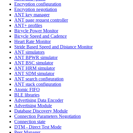
Encryption configuration
Encryption negotiation
ANT key manager
ANT page request controller
ANT+ profiles
Bicycle Power Monitor
Bicycle Speed and Cadence
Heart Rate Monitor
Stride Based Speed and Distance Monitor
ANT simulators
ANT BPWR simulator
ANT BSC simulator
ANT HRM simulator
ANT SDM simulator
ANT search configuration
ANT stack configuration
Atomic FIFO
BLE libraries
Advertising Data Encoder
Advertising Module
Database Discovery Module
Connection Parameters Negotiation
Connection state
DTM - Direct Test Mode
Peer Manager