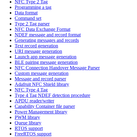
NFC Type 2 Tag
Programming a tag
Data format
Command set
Type 2 Tag parser
NFC Data Exchange Format
NDEF message and record format
Generating messages and records
Text record generation
URI message generation
Launch app message generation
BLE pairing message generation
NFC Connection Handover Message Parser
Custom message generation
Message and record parser
Adafruit NFC Shield library
NFC Type 4 Tag
Type 4 Tag NDEF detection procedure
APDU reader/writer
Capability Container file parser
Power Management library
PWM library
Queue library
RTOS support
FreeRTOS support