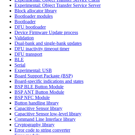
Experimental: Object Transfer Service Server
Block allocator library
Bootloader modules
Bootloader
DFU bootloader
Device Firmware Update process
Validation
Dual-bank and single-bank updates
DFU inactivity timeout timer
DFU transport
BLE
Serial
Experimental: USB
Board Support Package (BSP)
Board-specific indications and states
BSP BLE Button Module
BSP ANT Button Module
BSP NFC Module
Button handling library
Capacitive Sensor library
Capacitive Sensor low-level library
Command Line Interface library
Cryptography library
Error code to string converter