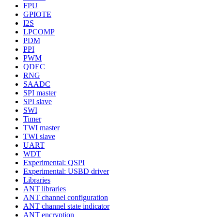
FPU
GPIOTE
I2S
LPCOMP
PDM
PPI
PWM
QDEC
RNG
SAADC
SPI master
SPI slave
SWI
Timer
TWI master
TWI slave
UART
WDT
Experimental: QSPI
Experimental: USBD driver
Libraries
ANT libraries
ANT channel configuration
ANT channel state indicator
ANT encryption