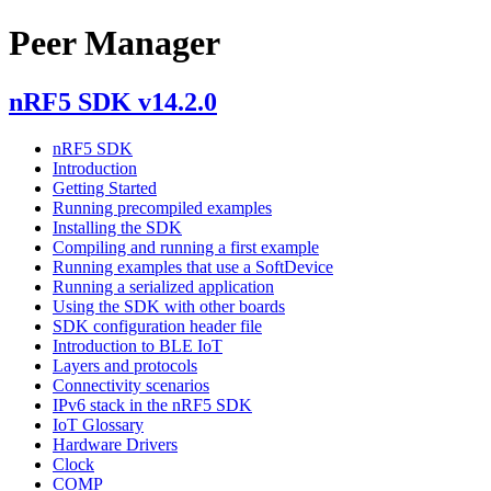
Peer Manager
nRF5 SDK v14.2.0
nRF5 SDK
Introduction
Getting Started
Running precompiled examples
Installing the SDK
Compiling and running a first example
Running examples that use a SoftDevice
Running a serialized application
Using the SDK with other boards
SDK configuration header file
Introduction to BLE IoT
Layers and protocols
Connectivity scenarios
IPv6 stack in the nRF5 SDK
IoT Glossary
Hardware Drivers
Clock
COMP