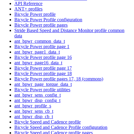
API Reference
ANT+ profiles
Bicycle Power profile
Bicycle Power Profile configuration
Bicycle Power profile pages
Stride Based Speed and Distance Monitor profile common
data
ant_bpwr_common_data_t
Bicycle Power profile page 1
ant_bpwr_page1_data_t
Bicycle Power profile page 16
ant_bpwr_page16_data_t
Bicycle Power profile page 17
Bicycle Power profile page 18
Bicycle Power profile pages 17, 18 (commons)
ant_bpwr_page_torque_data_t
Bicycle Power profile utilities
ant_bpwr_sens_config_t
ant_bpwr_disp_config_t
ant_bpwr_profile_s
ant_bpwr_sens_cb_t
ant_bpwr_disp_cb_t
Bicycle Speed and Cadence profile
Bicycle Speed and Cadence Profile configuration
Bicycle Speed and Cadence profile pages