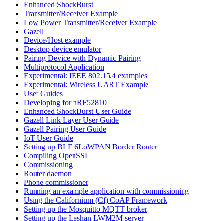
Enhanced ShockBurst
Transmitter/Receiver Example
Low Power Transmitter/Receiver Example
Gazell
Device/Host example
Desktop device emulator
Pairing Device with Dynamic Pairing
Multiprotocol Application
Experimental: IEEE 802.15.4 examples
Experimental: Wireless UART Example
User Guides
Developing for nRF52810
Enhanced ShockBurst User Guide
Gazell Link Layer User Guide
Gazell Pairing User Guide
IoT User Guide
Setting up BLE 6LoWPAN Border Router
Compiling OpenSSL
Commissioning
Router daemon
Phone commissioner
Running an example application with commissioning
Using the Californium (Cf) CoAP Framework
Setting up the Mosquitto MQTT broker
Setting up the Leshan LWM2M server