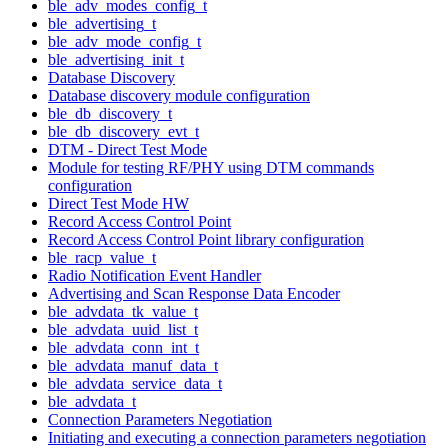
ble_adv_modes_config_t
ble_advertising_t
ble_adv_mode_config_t
ble_advertising_init_t
Database Discovery
Database discovery module configuration
ble_db_discovery_t
ble_db_discovery_evt_t
DTM - Direct Test Mode
Module for testing RF/PHY using DTM commands
configuration
Direct Test Mode HW
Record Access Control Point
Record Access Control Point library configuration
ble_racp_value_t
Radio Notification Event Handler
Advertising and Scan Response Data Encoder
ble_advdata_tk_value_t
ble_advdata_uuid_list_t
ble_advdata_conn_int_t
ble_advdata_manuf_data_t
ble_advdata_service_data_t
ble_advdata_t
Connection Parameters Negotiation
Initiating and executing a connection parameters negotiation