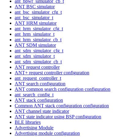
ant_bpwr_simulator_cb_t
ANT BSC simulator
ant_bsc_simulator_cfg_t
ant_bsc_simulator_t
ANT HRM simulator
ant_hrm_simulator_cfg_t
ant_hrm_simulator_t
ant_hrm_simulator_cb_t
ANT SDM simulator
ant_sdm_simulator_cfg_t
ant_sdm_simulator_t
ant_sdm_simulator_cb_t
ANT request controller
ANT+ request controller configuration
ant_request_controller_t
ANT search configuration
ANT common search configuration configuration
ant_search_config_t
ANT stack configuration
Common ANT stack configuration configuration
ANT channel state indicator
ANT state indicator using BSP configuration
BLE libraries
Advertising Module
Advertising module configuration