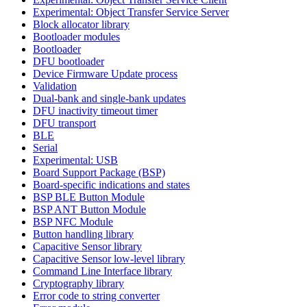
Experimental: Object Transfer Service Server
Block allocator library
Bootloader modules
Bootloader
DFU bootloader
Device Firmware Update process
Validation
Dual-bank and single-bank updates
DFU inactivity timeout timer
DFU transport
BLE
Serial
Experimental: USB
Board Support Package (BSP)
Board-specific indications and states
BSP BLE Button Module
BSP ANT Button Module
BSP NFC Module
Button handling library
Capacitive Sensor library
Capacitive Sensor low-level library
Command Line Interface library
Cryptography library
Error code to string converter