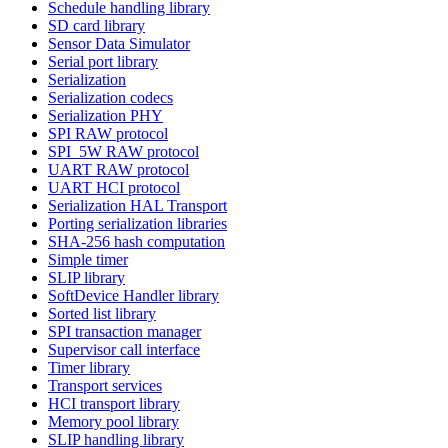
Schedule handling library
SD card library
Sensor Data Simulator
Serial port library
Serialization
Serialization codecs
Serialization PHY
SPI RAW protocol
SPI_5W RAW protocol
UART RAW protocol
UART HCI protocol
Serialization HAL Transport
Porting serialization libraries
SHA-256 hash computation
Simple timer
SLIP library
SoftDevice Handler library
Sorted list library
SPI transaction manager
Supervisor call interface
Timer library
Transport services
HCI transport library
Memory pool library
SLIP handling library