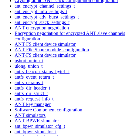
Cryptographic ANT stack configuration configuration
ant_encrypt_channel_settings_t
ant_encrypt_info_settings_t
ant_encrypt_adv_burst_settings_t
ant_encrypt_stack_settings_t
ANT encryption negotiation
Encryption negotiation for encrypted ANT slave channels
configuration
ANT-FS client device simulator
ANT File Share module. configuration
ANT-FS client device simulator
ushort_union_t
ulong_union_t
antfs_beacon_status_byte1_t
antfs_event_return_t
antfs_params_t
antfs_dir_header_t
antfs_dir_struct_t
antfs_request_info_t
ANT key manager
Software Component configuration
ANT simulators
ANT BPWR simulator
ant_bpwr_simulator_cfg_t
ant_bpwr_simulator_t