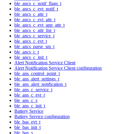
ble_ancs_c_notif_flags_t
ble_ancs_c_evt_notif_t
ble_ancs_c_attr_t
ble_ancs_c_evt_attr_t
ble_ancs_c_evt_app_attr_t
ble_ancs_c_attr_list_t
ble_ancs_c_service_t
ble_ancs_c_evt_t
ble_ancs_parse_sm_t
ble_ancs_c_t
ble_ancs_c_init_t
Alert Notification Service Client
Alert Notification Service Client configuration
ble_ans_control_point_t
ble_ans_alert_settings_t
ble_ans_alert_notification_t
ble_ans_c_service_t
ble_ans_c_evt_t
ble_ans_c_s
ble_ans_c_init_t
Battery Service
Battery Service configuration
ble_bas_evt_t
ble_bas_init_t
ble_bas_s