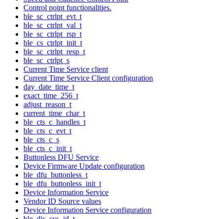
Control point functionalities.
ble_sc_ctrlpt_evt_t
ble_sc_ctrlpt_val_t
ble_sc_ctrlpt_rsp_t
ble_cs_ctrlpt_init_t
ble_sc_ctrlpt_resp_t
ble_sc_ctrlpt_s
Current Time Service client
Current Time Service Client configuration
day_date_time_t
exact_time_256_t
adjust_reason_t
current_time_char_t
ble_cts_c_handles_t
ble_cts_c_evt_t
ble_cts_c_s
ble_cts_c_init_t
Buttonless DFU Service
Device Firmware Update configuration
ble_dfu_buttonless_t
ble_dfu_buttonless_init_t
Device Information Service
Vendor ID Source values
Device Information Service configuration
ble_dis_sys_id_t