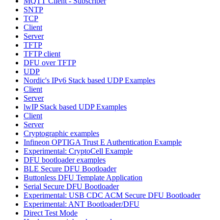
MQTT Client - Subscriber
SNTP
TCP
Client
Server
TFTP
TFTP client
DFU over TFTP
UDP
Nordic's IPv6 Stack based UDP Examples
Client
Server
lwIP Stack based UDP Examples
Client
Server
Cryptographic examples
Infineon OPTIGA Trust E Authentication Example
Experimental: CryptoCell Example
DFU bootloader examples
BLE Secure DFU Bootloader
Buttonless DFU Template Application
Serial Secure DFU Bootloader
Experimental: USB CDC ACM Secure DFU Bootloader
Experimental: ANT Bootloader/DFU
Direct Test Mode