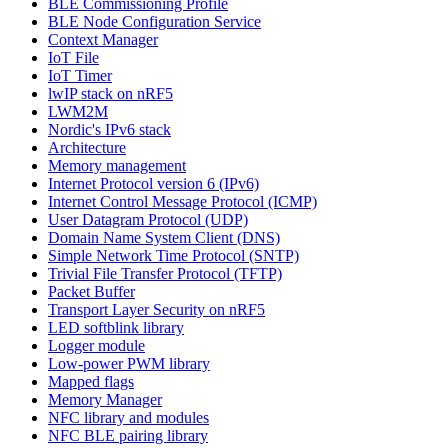
BLE Commissioning Profile
BLE Node Configuration Service
Context Manager
IoT File
IoT Timer
lwIP stack on nRF5
LWM2M
Nordic's IPv6 stack
Architecture
Memory management
Internet Protocol version 6 (IPv6)
Internet Control Message Protocol (ICMP)
User Datagram Protocol (UDP)
Domain Name System Client (DNS)
Simple Network Time Protocol (SNTP)
Trivial File Transfer Protocol (TFTP)
Packet Buffer
Transport Layer Security on nRF5
LED softblink library
Logger module
Low-power PWM library
Mapped flags
Memory Manager
NFC library and modules
NFC BLE pairing library