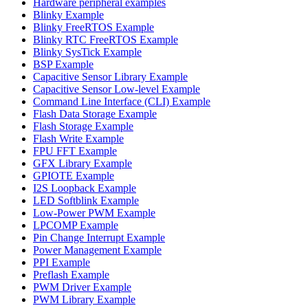
Hardware peripheral examples
Blinky Example
Blinky FreeRTOS Example
Blinky RTC FreeRTOS Example
Blinky SysTick Example
BSP Example
Capacitive Sensor Library Example
Capacitive Sensor Low-level Example
Command Line Interface (CLI) Example
Flash Data Storage Example
Flash Storage Example
Flash Write Example
FPU FFT Example
GFX Library Example
GPIOTE Example
I2S Loopback Example
LED Softblink Example
Low-Power PWM Example
LPCOMP Example
Pin Change Interrupt Example
Power Management Example
PPI Example
Preflash Example
PWM Driver Example
PWM Library Example