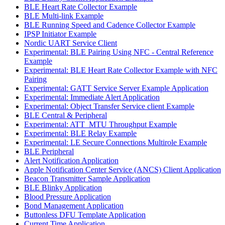
BLE Heart Rate Collector Example
BLE Multi-link Example
BLE Running Speed and Cadence Collector Example
IPSP Initiator Example
Nordic UART Service Client
Experimental: BLE Pairing Using NFC - Central Reference
Example
Experimental: BLE Heart Rate Collector Example with NFC
Pairing
Experimental: GATT Service Server Example Application
Experimental: Immediate Alert Application
Experimental: Object Transfer Service client Example
BLE Central & Peripheral
Experimental: ATT_MTU Throughput Example
Experimental: BLE Relay Example
Experimental: LE Secure Connections Multirole Example
BLE Peripheral
Alert Notification Application
Apple Notification Center Service (ANCS) Client Application
Beacon Transmitter Sample Application
BLE Blinky Application
Blood Pressure Application
Bond Management Application
Buttonless DFU Template Application
Current Time Application