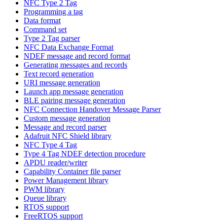
NFC Type 2 Tag
Programming a tag
Data format
Command set
Type 2 Tag parser
NFC Data Exchange Format
NDEF message and record format
Generating messages and records
Text record generation
URI message generation
Launch app message generation
BLE pairing message generation
NFC Connection Handover Message Parser
Custom message generation
Message and record parser
Adafruit NFC Shield library
NFC Type 4 Tag
Type 4 Tag NDEF detection procedure
APDU reader/writer
Capability Container file parser
Power Management library
PWM library
Queue library
RTOS support
FreeRTOS support