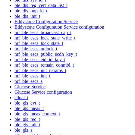
ble_dis_reg_cert_data_list_t
ble_dis_pnp_id_t
ble_dis_init_t
Eddystone Configuration Service
Eddystone Configuration Service configuration
nrf_ble_escs_broadcast_cap_t
nrf_ble_escs_lock_state_write_t
nrf_ble_escs_lock_state_t
nrf_ble_escs_unlock_t
nrf_ble_escs_public_ecdh_key_t
nrf_ble_escs_eid_id_key_t
nrf_ble_escs_remain_conntbl_t
nrf_ble_escs_init_params_t
nrf_ble_escs_init_t
nrf_ble_escs_s
Glucose Service
Glucose Service configuration
sfloat_t
ble_gls_evt_t
ble_gls_meas_t
ble_gls_meas_context_t
ble_gls_rec_t
ble_gls_init_t
ble_gls_s