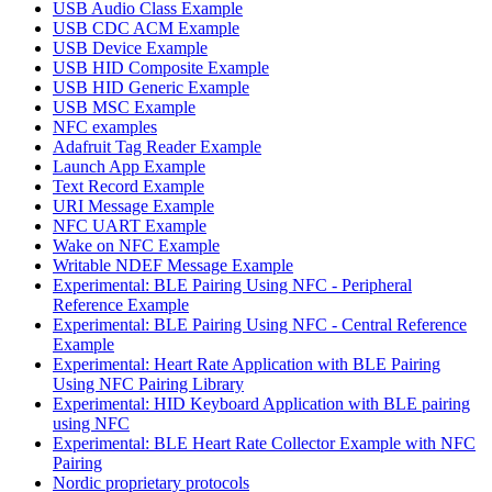
USB Audio Class Example
USB CDC ACM Example
USB Device Example
USB HID Composite Example
USB HID Generic Example
USB MSC Example
NFC examples
Adafruit Tag Reader Example
Launch App Example
Text Record Example
URI Message Example
NFC UART Example
Wake on NFC Example
Writable NDEF Message Example
Experimental: BLE Pairing Using NFC - Peripheral
Reference Example
Experimental: BLE Pairing Using NFC - Central Reference
Example
Experimental: Heart Rate Application with BLE Pairing
Using NFC Pairing Library
Experimental: HID Keyboard Application with BLE pairing
using NFC
Experimental: BLE Heart Rate Collector Example with NFC
Pairing
Nordic proprietary protocols