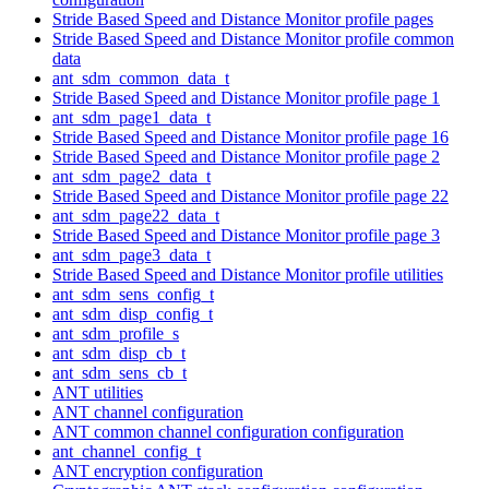
Stride Based Speed and Distance Monitor profile pages
Stride Based Speed and Distance Monitor profile common
data
ant_sdm_common_data_t
Stride Based Speed and Distance Monitor profile page 1
ant_sdm_page1_data_t
Stride Based Speed and Distance Monitor profile page 16
Stride Based Speed and Distance Monitor profile page 2
ant_sdm_page2_data_t
Stride Based Speed and Distance Monitor profile page 22
ant_sdm_page22_data_t
Stride Based Speed and Distance Monitor profile page 3
ant_sdm_page3_data_t
Stride Based Speed and Distance Monitor profile utilities
ant_sdm_sens_config_t
ant_sdm_disp_config_t
ant_sdm_profile_s
ant_sdm_disp_cb_t
ant_sdm_sens_cb_t
ANT utilities
ANT channel configuration
ANT common channel configuration configuration
ant_channel_config_t
ANT encryption configuration