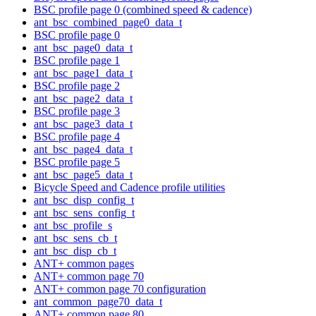
BSC profile page 0 (combined speed & cadence)
ant_bsc_combined_page0_data_t
BSC profile page 0
ant_bsc_page0_data_t
BSC profile page 1
ant_bsc_page1_data_t
BSC profile page 2
ant_bsc_page2_data_t
BSC profile page 3
ant_bsc_page3_data_t
BSC profile page 4
ant_bsc_page4_data_t
BSC profile page 5
ant_bsc_page5_data_t
Bicycle Speed and Cadence profile utilities
ant_bsc_disp_config_t
ant_bsc_sens_config_t
ant_bsc_profile_s
ant_bsc_sens_cb_t
ant_bsc_disp_cb_t
ANT+ common pages
ANT+ common page 70
ANT+ common page 70 configuration
ant_common_page70_data_t
ANT+ common page 80