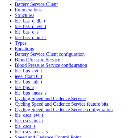
Battery Service Client
Enumerations
Structures
ble_bas_c_db_t
ble_bas_c_evt_t
ble_bas_c_s
ble_bas_c_init_t
Types
Functions
Battery Service Client configuration
Blood Pressure Service
Blood Pressure Service configuration
ble_bps_evt_t
ieee_float16_t
ble_bps_init_t
ble_bps_s
ble_bps_meas_s
Cycling Speed and Cadence Service
Cycling Speed and Cadence Service feature bits
Cycling Speed and Cadence Service configuration
ble_cscs_evt_t
ble_cscs_init_t
ble_cscs_s
ble_cscs_meas_s
Speed and Cadence Control Point