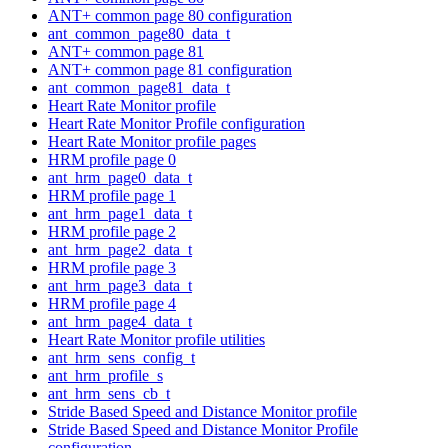
ANT+ common page 80 configuration
ant_common_page80_data_t
ANT+ common page 81
ANT+ common page 81 configuration
ant_common_page81_data_t
Heart Rate Monitor profile
Heart Rate Monitor Profile configuration
Heart Rate Monitor profile pages
HRM profile page 0
ant_hrm_page0_data_t
HRM profile page 1
ant_hrm_page1_data_t
HRM profile page 2
ant_hrm_page2_data_t
HRM profile page 3
ant_hrm_page3_data_t
HRM profile page 4
ant_hrm_page4_data_t
Heart Rate Monitor profile utilities
ant_hrm_sens_config_t
ant_hrm_profile_s
ant_hrm_sens_cb_t
Stride Based Speed and Distance Monitor profile
Stride Based Speed and Distance Monitor Profile
configuration