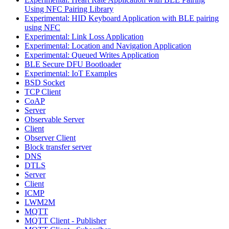
Using NFC Pairing Library
Experimental: HID Keyboard Application with BLE pairing
using NFC
Experimental: Link Loss Application
Experimental: Location and Navigation Application
Experimental: Queued Writes Application
BLE Secure DFU Bootloader
Experimental: IoT Examples
BSD Socket
TCP Client
CoAP
Server
Observable Server
Client
Observer Client
Block transfer server
DNS
DTLS
Server
Client
ICMP
LWM2M
MQTT
MQTT Client - Publisher