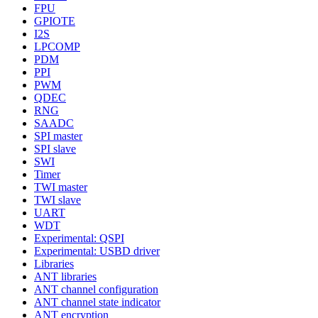
FPU
GPIOTE
I2S
LPCOMP
PDM
PPI
PWM
QDEC
RNG
SAADC
SPI master
SPI slave
SWI
Timer
TWI master
TWI slave
UART
WDT
Experimental: QSPI
Experimental: USBD driver
Libraries
ANT libraries
ANT channel configuration
ANT channel state indicator
ANT encryption