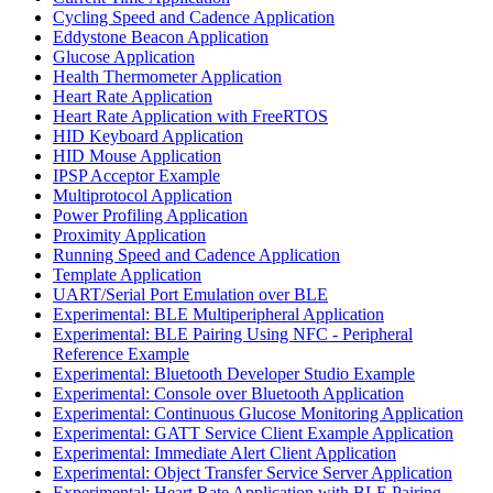
Cycling Speed and Cadence Application
Eddystone Beacon Application
Glucose Application
Health Thermometer Application
Heart Rate Application
Heart Rate Application with FreeRTOS
HID Keyboard Application
HID Mouse Application
IPSP Acceptor Example
Multiprotocol Application
Power Profiling Application
Proximity Application
Running Speed and Cadence Application
Template Application
UART/Serial Port Emulation over BLE
Experimental: BLE Multiperipheral Application
Experimental: BLE Pairing Using NFC - Peripheral
Reference Example
Experimental: Bluetooth Developer Studio Example
Experimental: Console over Bluetooth Application
Experimental: Continuous Glucose Monitoring Application
Experimental: GATT Service Client Example Application
Experimental: Immediate Alert Client Application
Experimental: Object Transfer Service Server Application
Experimental: Heart Rate Application with BLE Pairing