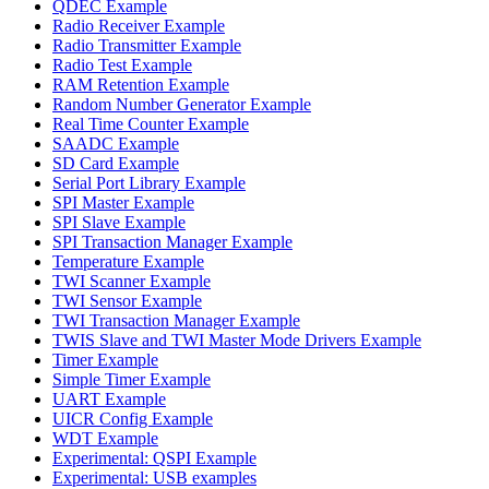
QDEC Example
Radio Receiver Example
Radio Transmitter Example
Radio Test Example
RAM Retention Example
Random Number Generator Example
Real Time Counter Example
SAADC Example
SD Card Example
Serial Port Library Example
SPI Master Example
SPI Slave Example
SPI Transaction Manager Example
Temperature Example
TWI Scanner Example
TWI Sensor Example
TWI Transaction Manager Example
TWIS Slave and TWI Master Mode Drivers Example
Timer Example
Simple Timer Example
UART Example
UICR Config Example
WDT Example
Experimental: QSPI Example
Experimental: USB examples