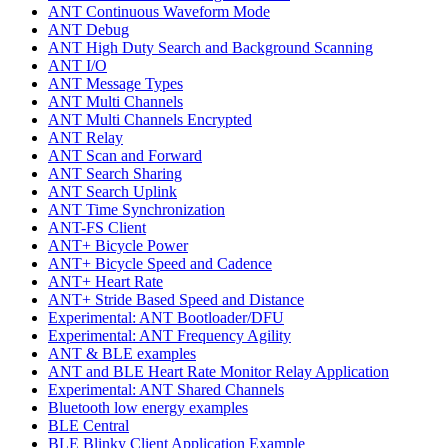
ANT Continuous Waveform Mode
ANT Debug
ANT High Duty Search and Background Scanning
ANT I/O
ANT Message Types
ANT Multi Channels
ANT Multi Channels Encrypted
ANT Relay
ANT Scan and Forward
ANT Search Sharing
ANT Search Uplink
ANT Time Synchronization
ANT-FS Client
ANT+ Bicycle Power
ANT+ Bicycle Speed and Cadence
ANT+ Heart Rate
ANT+ Stride Based Speed and Distance
Experimental: ANT Bootloader/DFU
Experimental: ANT Frequency Agility
ANT & BLE examples
ANT and BLE Heart Rate Monitor Relay Application
Experimental: ANT Shared Channels
Bluetooth low energy examples
BLE Central
BLE Blinky Client Application Example