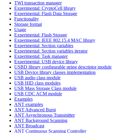
TWI transaction manager
Experimental: CryptoCell library
Experimental: Flash Data Storage
Functionality
Storage format
Usage
Experimental: Flash Storage
Experimental: IEEE 802.15.4 MAC library
Experimental: Section variables
Experimental: Section variables iterator
Experimental: Task manager
Experimental: USB device library
USBD library configurable string descriptor module
USB Device library classes implementation
USB audio class module
USB HID class modules
USB Mass Storage Class module
USB CDC ACM module
Examples
ANT examples
ANT Advanced Burst
ANT Asynchronous Transmitter
ANT Background Scanning
ANT Broadcast
ANT Continuous Scanning Controller