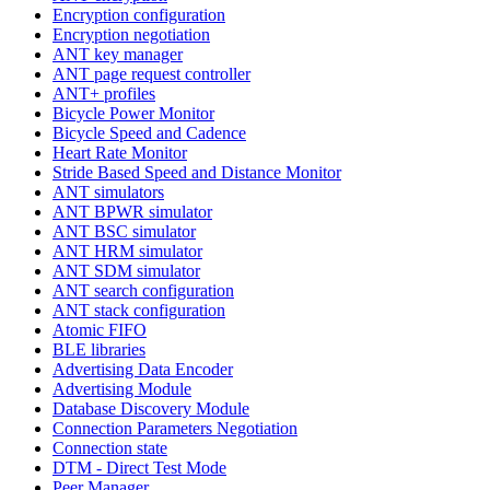
Encryption configuration
Encryption negotiation
ANT key manager
ANT page request controller
ANT+ profiles
Bicycle Power Monitor
Bicycle Speed and Cadence
Heart Rate Monitor
Stride Based Speed and Distance Monitor
ANT simulators
ANT BPWR simulator
ANT BSC simulator
ANT HRM simulator
ANT SDM simulator
ANT search configuration
ANT stack configuration
Atomic FIFO
BLE libraries
Advertising Data Encoder
Advertising Module
Database Discovery Module
Connection Parameters Negotiation
Connection state
DTM - Direct Test Mode
Peer Manager