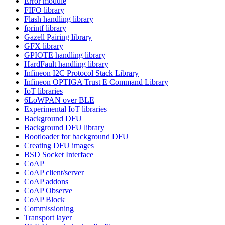
Error module
FIFO library
Flash handling library
fprintf library
Gazell Pairing library
GFX library
GPIOTE handling library
HardFault handling library
Infineon I2C Protocol Stack Library
Infineon OPTIGA Trust E Command Library
IoT libraries
6LoWPAN over BLE
Experimental IoT libraries
Background DFU
Background DFU library
Bootloader for background DFU
Creating DFU images
BSD Socket Interface
CoAP
CoAP client/server
CoAP addons
CoAP Observe
CoAP Block
Commissioning
Transport layer