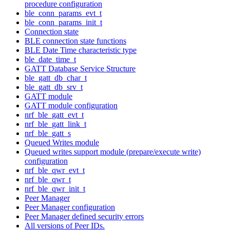
procedure configuration
ble_conn_params_evt_t
ble_conn_params_init_t
Connection state
BLE connection state functions
BLE Date Time characteristic type
ble_date_time_t
GATT Database Service Structure
ble_gatt_db_char_t
ble_gatt_db_srv_t
GATT module
GATT module configuration
nrf_ble_gatt_evt_t
nrf_ble_gatt_link_t
nrf_ble_gatt_s
Queued Writes module
Queued writes support module (prepare/execute write)
configuration
nrf_ble_qwr_evt_t
nrf_ble_qwr_t
nrf_ble_qwr_init_t
Peer Manager
Peer Manager configuration
Peer Manager defined security errors
All versions of Peer IDs.