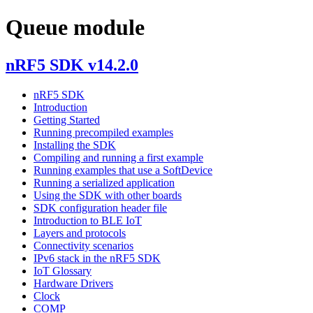
Queue module
nRF5 SDK v14.2.0
nRF5 SDK
Introduction
Getting Started
Running precompiled examples
Installing the SDK
Compiling and running a first example
Running examples that use a SoftDevice
Running a serialized application
Using the SDK with other boards
SDK configuration header file
Introduction to BLE IoT
Layers and protocols
Connectivity scenarios
IPv6 stack in the nRF5 SDK
IoT Glossary
Hardware Drivers
Clock
COMP