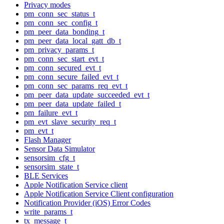
Privacy modes
pm_conn_sec_status_t
pm_conn_sec_config_t
pm_peer_data_bonding_t
pm_peer_data_local_gatt_db_t
pm_privacy_params_t
pm_conn_sec_start_evt_t
pm_conn_secured_evt_t
pm_conn_secure_failed_evt_t
pm_conn_sec_params_req_evt_t
pm_peer_data_update_succeeded_evt_t
pm_peer_data_update_failed_t
pm_failure_evt_t
pm_evt_slave_security_req_t
pm_evt_t
Flash Manager
Sensor Data Simulator
sensorsim_cfg_t
sensorsim_state_t
BLE Services
Apple Notification Service client
Apple Notification Service Client configuration
Notification Provider (iOS) Error Codes
write_params_t
tx_message_t