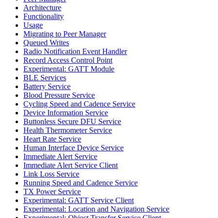
Architecture
Functionality
Usage
Migrating to Peer Manager
Queued Writes
Radio Notification Event Handler
Record Access Control Point
Experimental: GATT Module
BLE Services
Battery Service
Blood Pressure Service
Cycling Speed and Cadence Service
Device Information Service
Buttonless Secure DFU Service
Health Thermometer Service
Heart Rate Service
Human Interface Device Service
Immediate Alert Service
Immediate Alert Service Client
Link Loss Service
Running Speed and Cadence Service
TX Power Service
Experimental: GATT Service Client
Experimental: Location and Navigation Service
Experimental: Object Transfer Service Client