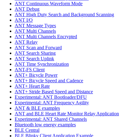
ANT Continuous Waveform Mode
ANT Debug
ANT High Duty Search and Background Scanning
ANT I/O
ANT Message Types
ANT Multi Channels
ANT Multi Channels Encrypted
ANT Relay
ANT Scan and Forward
ANT Search Sharing
ANT Search Uplink
ANT Time Synchronization
ANT-FS Client
ANT+ Bicycle Power
ANT+ Bicycle Speed and Cadence
ANT+ Heart Rate
ANT+ Stride Based Speed and Distance
Experimental: ANT Bootloader/DFU
Experimental: ANT Frequency Agility
ANT & BLE examples
ANT and BLE Heart Rate Monitor Relay Application
Experimental: ANT Shared Channels
Bluetooth low energy examples
BLE Central
BLE Blinky Client Application Example