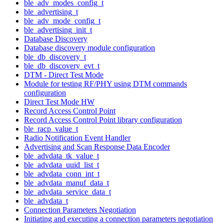
ble_adv_modes_config_t
ble_advertising_t
ble_adv_mode_config_t
ble_advertising_init_t
Database Discovery
Database discovery module configuration
ble_db_discovery_t
ble_db_discovery_evt_t
DTM - Direct Test Mode
Module for testing RF/PHY using DTM commands
configuration
Direct Test Mode HW
Record Access Control Point
Record Access Control Point library configuration
ble_racp_value_t
Radio Notification Event Handler
Advertising and Scan Response Data Encoder
ble_advdata_tk_value_t
ble_advdata_uuid_list_t
ble_advdata_conn_int_t
ble_advdata_manuf_data_t
ble_advdata_service_data_t
ble_advdata_t
Connection Parameters Negotiation
Initiating and executing a connection parameters negotiation