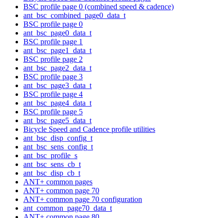
BSC profile page 0 (combined speed & cadence)
ant_bsc_combined_page0_data_t
BSC profile page 0
ant_bsc_page0_data_t
BSC profile page 1
ant_bsc_page1_data_t
BSC profile page 2
ant_bsc_page2_data_t
BSC profile page 3
ant_bsc_page3_data_t
BSC profile page 4
ant_bsc_page4_data_t
BSC profile page 5
ant_bsc_page5_data_t
Bicycle Speed and Cadence profile utilities
ant_bsc_disp_config_t
ant_bsc_sens_config_t
ant_bsc_profile_s
ant_bsc_sens_cb_t
ant_bsc_disp_cb_t
ANT+ common pages
ANT+ common page 70
ANT+ common page 70 configuration
ant_common_page70_data_t
ANT+ common page 80