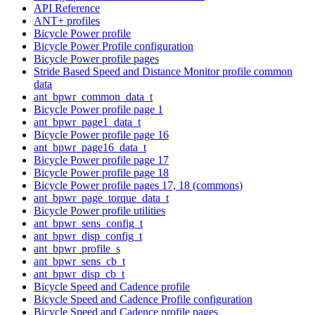
API Reference
ANT+ profiles
Bicycle Power profile
Bicycle Power Profile configuration
Bicycle Power profile pages
Stride Based Speed and Distance Monitor profile common
data
ant_bpwr_common_data_t
Bicycle Power profile page 1
ant_bpwr_page1_data_t
Bicycle Power profile page 16
ant_bpwr_page16_data_t
Bicycle Power profile page 17
Bicycle Power profile page 18
Bicycle Power profile pages 17, 18 (commons)
ant_bpwr_page_torque_data_t
Bicycle Power profile utilities
ant_bpwr_sens_config_t
ant_bpwr_disp_config_t
ant_bpwr_profile_s
ant_bpwr_sens_cb_t
ant_bpwr_disp_cb_t
Bicycle Speed and Cadence profile
Bicycle Speed and Cadence Profile configuration
Bicycle Speed and Cadence profile pages