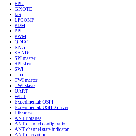
FPU
GPIOTE
I2S
LPCOMP
PDM
PPI
PWM
QDEC
RNG
SAADC
SPI master
SPI slave
SWI
Timer
TWI master
TWI slave
UART
WDT
Experimental: QSPI
Experimental: USBD driver
Libraries
ANT libraries
ANT channel configuration
ANT channel state indicator
ANT encryption