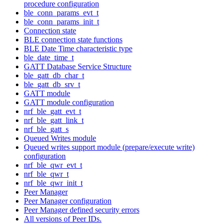
procedure configuration
ble_conn_params_evt_t
ble_conn_params_init_t
Connection state
BLE connection state functions
BLE Date Time characteristic type
ble_date_time_t
GATT Database Service Structure
ble_gatt_db_char_t
ble_gatt_db_srv_t
GATT module
GATT module configuration
nrf_ble_gatt_evt_t
nrf_ble_gatt_link_t
nrf_ble_gatt_s
Queued Writes module
Queued writes support module (prepare/execute write)
configuration
nrf_ble_qwr_evt_t
nrf_ble_qwr_t
nrf_ble_qwr_init_t
Peer Manager
Peer Manager configuration
Peer Manager defined security errors
All versions of Peer IDs.