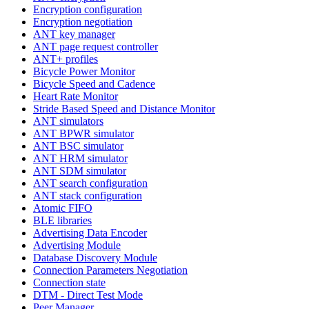
Encryption configuration
Encryption negotiation
ANT key manager
ANT page request controller
ANT+ profiles
Bicycle Power Monitor
Bicycle Speed and Cadence
Heart Rate Monitor
Stride Based Speed and Distance Monitor
ANT simulators
ANT BPWR simulator
ANT BSC simulator
ANT HRM simulator
ANT SDM simulator
ANT search configuration
ANT stack configuration
Atomic FIFO
BLE libraries
Advertising Data Encoder
Advertising Module
Database Discovery Module
Connection Parameters Negotiation
Connection state
DTM - Direct Test Mode
Peer Manager