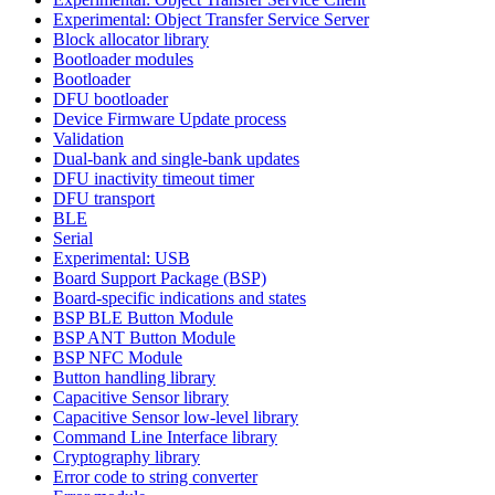
Experimental: Object Transfer Service Server
Block allocator library
Bootloader modules
Bootloader
DFU bootloader
Device Firmware Update process
Validation
Dual-bank and single-bank updates
DFU inactivity timeout timer
DFU transport
BLE
Serial
Experimental: USB
Board Support Package (BSP)
Board-specific indications and states
BSP BLE Button Module
BSP ANT Button Module
BSP NFC Module
Button handling library
Capacitive Sensor library
Capacitive Sensor low-level library
Command Line Interface library
Cryptography library
Error code to string converter