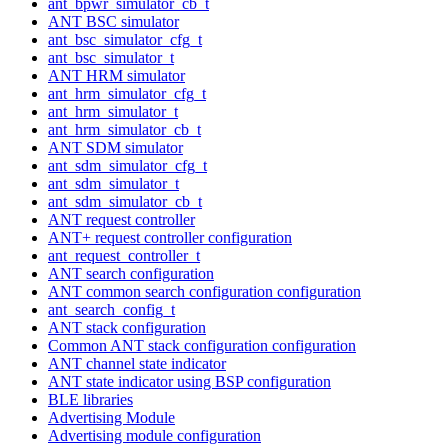
ant_bpwr_simulator_cb_t
ANT BSC simulator
ant_bsc_simulator_cfg_t
ant_bsc_simulator_t
ANT HRM simulator
ant_hrm_simulator_cfg_t
ant_hrm_simulator_t
ant_hrm_simulator_cb_t
ANT SDM simulator
ant_sdm_simulator_cfg_t
ant_sdm_simulator_t
ant_sdm_simulator_cb_t
ANT request controller
ANT+ request controller configuration
ant_request_controller_t
ANT search configuration
ANT common search configuration configuration
ant_search_config_t
ANT stack configuration
Common ANT stack configuration configuration
ANT channel state indicator
ANT state indicator using BSP configuration
BLE libraries
Advertising Module
Advertising module configuration