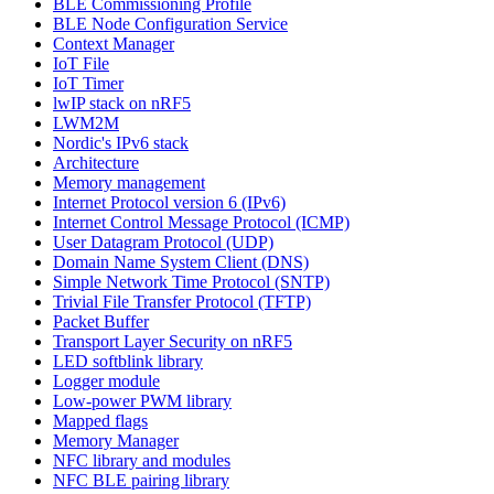
BLE Commissioning Profile
BLE Node Configuration Service
Context Manager
IoT File
IoT Timer
lwIP stack on nRF5
LWM2M
Nordic's IPv6 stack
Architecture
Memory management
Internet Protocol version 6 (IPv6)
Internet Control Message Protocol (ICMP)
User Datagram Protocol (UDP)
Domain Name System Client (DNS)
Simple Network Time Protocol (SNTP)
Trivial File Transfer Protocol (TFTP)
Packet Buffer
Transport Layer Security on nRF5
LED softblink library
Logger module
Low-power PWM library
Mapped flags
Memory Manager
NFC library and modules
NFC BLE pairing library