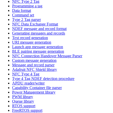
NFC Type 2 Tag
Programming a tag
Data format
Command set
Type 2 Tag parser
NFC Data Exchange Format
NDEF message and record format
Generating messages and records
Text record generation
URI message generation
Launch app message generation
BLE pairing message generation
NFC Connection Handover Message Parser
Custom message generation
Message and record parser
Adafruit NFC Shield library
NFC Type 4 Tag
Type 4 Tag NDEF detection procedure
APDU reader/writer
Capability Container file parser
Power Management library
PWM library
Queue library
RTOS support
FreeRTOS support