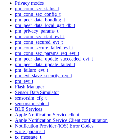
Privacy modes
pm_conn_sec_status_t
pm_conn_sec_config_t
pm_peer_data_bonding_t
pm_peer_data_local_gatt_db_t
pm_privacy_params_t
pm_conn_sec_start_evt_t
pm_conn_secured_evt_t
pm_conn_secure_failed_evt_t
pm_conn_sec_params_req_evt_t
pm_peer_data_update_succeeded_evt_t
pm_peer_data_update_failed_t
pm_failure_evt_t
pm_evt_slave_security_req_t
pm_evt_t
Flash Manager
Sensor Data Simulator
sensorsim_cfg_t
sensorsim_state_t
BLE Services
Apple Notification Service client
Apple Notification Service Client configuration
Notification Provider (iOS) Error Codes
write_params_t
tx_message_t