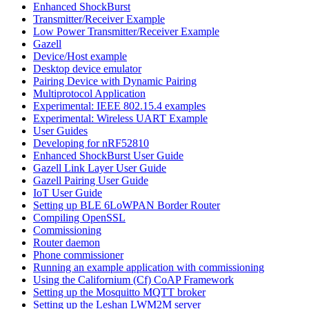
Enhanced ShockBurst
Transmitter/Receiver Example
Low Power Transmitter/Receiver Example
Gazell
Device/Host example
Desktop device emulator
Pairing Device with Dynamic Pairing
Multiprotocol Application
Experimental: IEEE 802.15.4 examples
Experimental: Wireless UART Example
User Guides
Developing for nRF52810
Enhanced ShockBurst User Guide
Gazell Link Layer User Guide
Gazell Pairing User Guide
IoT User Guide
Setting up BLE 6LoWPAN Border Router
Compiling OpenSSL
Commissioning
Router daemon
Phone commissioner
Running an example application with commissioning
Using the Californium (Cf) CoAP Framework
Setting up the Mosquitto MQTT broker
Setting up the Leshan LWM2M server