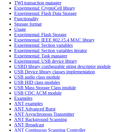
TWI transaction manager
Experimental: CryptoCell library
Experimental: Flash Data Storage
Functionality
Storage format
Usage
Experimental: Flash Storage
Experimental: IEEE 802.15.4 MAC library
Experimental: Section variables
Experimental: Section variables iterator
Experimental: Task manager
Experimental: USB device library
USBD library configurable string descriptor module
USB Device library classes implementation
USB audio class module
USB HID class modules
USB Mass Storage Class module
USB CDC ACM module
Examples
ANT examples
ANT Advanced Burst
ANT Asynchronous Transmitter
ANT Background Scanning
ANT Broadcast
ANT Continuous Scanning Controller