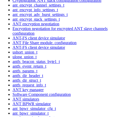
Cryptographic ANT stack configuration configuration
ant_encrypt_channel_settings_t
ant_encrypt_info_settings_t
ant_encrypt_adv_burst_settings_t
ant_encrypt_stack_settings_t
ANT encryption negotiation
Encryption negotiation for encrypted ANT slave channels
configuration
ANT-FS client device simulator
ANT File Share module. configuration
ANT-FS client device simulator
ushort_union_t
ulong_union_t
antfs_beacon_status_byte1_t
antfs_event_return_t
antfs_params_t
antfs_dir_header_t
antfs_dir_struct_t
antfs_request_info_t
ANT key manager
Software Component configuration
ANT simulators
ANT BPWR simulator
ant_bpwr_simulator_cfg_t
ant_bpwr_simulator_t