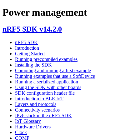
Power management
nRF5 SDK v14.2.0
nRF5 SDK
Introduction
Getting Started
Running precompiled examples
Installing the SDK
Compiling and running a first example
Running examples that use a SoftDevice
Running a serialized application
Using the SDK with other boards
SDK configuration header file
Introduction to BLE IoT
Layers and protocols
Connectivity scenarios
IPv6 stack in the nRF5 SDK
IoT Glossary
Hardware Drivers
Clock
COMP