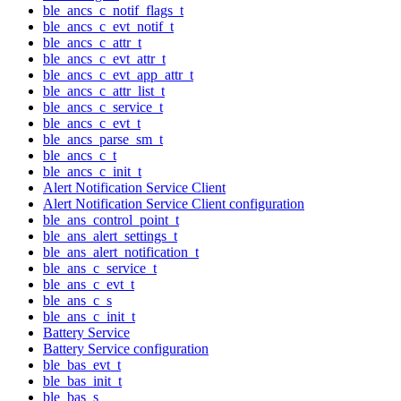
ble_ancs_c_notif_flags_t
ble_ancs_c_evt_notif_t
ble_ancs_c_attr_t
ble_ancs_c_evt_attr_t
ble_ancs_c_evt_app_attr_t
ble_ancs_c_attr_list_t
ble_ancs_c_service_t
ble_ancs_c_evt_t
ble_ancs_parse_sm_t
ble_ancs_c_t
ble_ancs_c_init_t
Alert Notification Service Client
Alert Notification Service Client configuration
ble_ans_control_point_t
ble_ans_alert_settings_t
ble_ans_alert_notification_t
ble_ans_c_service_t
ble_ans_c_evt_t
ble_ans_c_s
ble_ans_c_init_t
Battery Service
Battery Service configuration
ble_bas_evt_t
ble_bas_init_t
ble_bas_s