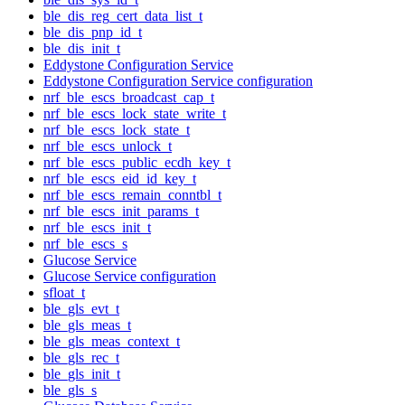
ble_dis_reg_cert_data_list_t
ble_dis_pnp_id_t
ble_dis_init_t
Eddystone Configuration Service
Eddystone Configuration Service configuration
nrf_ble_escs_broadcast_cap_t
nrf_ble_escs_lock_state_write_t
nrf_ble_escs_lock_state_t
nrf_ble_escs_unlock_t
nrf_ble_escs_public_ecdh_key_t
nrf_ble_escs_eid_id_key_t
nrf_ble_escs_remain_conntbl_t
nrf_ble_escs_init_params_t
nrf_ble_escs_init_t
nrf_ble_escs_s
Glucose Service
Glucose Service configuration
sfloat_t
ble_gls_evt_t
ble_gls_meas_t
ble_gls_meas_context_t
ble_gls_rec_t
ble_gls_init_t
ble_gls_s