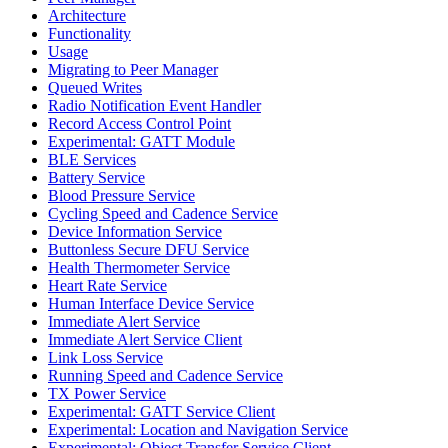
Architecture
Functionality
Usage
Migrating to Peer Manager
Queued Writes
Radio Notification Event Handler
Record Access Control Point
Experimental: GATT Module
BLE Services
Battery Service
Blood Pressure Service
Cycling Speed and Cadence Service
Device Information Service
Buttonless Secure DFU Service
Health Thermometer Service
Heart Rate Service
Human Interface Device Service
Immediate Alert Service
Immediate Alert Service Client
Link Loss Service
Running Speed and Cadence Service
TX Power Service
Experimental: GATT Service Client
Experimental: Location and Navigation Service
Experimental: Object Transfer Service Client