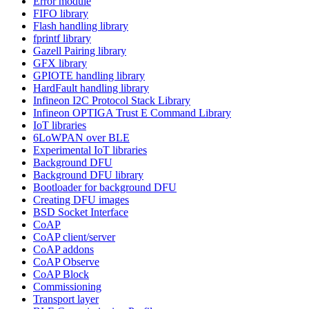
Error module
FIFO library
Flash handling library
fprintf library
Gazell Pairing library
GFX library
GPIOTE handling library
HardFault handling library
Infineon I2C Protocol Stack Library
Infineon OPTIGA Trust E Command Library
IoT libraries
6LoWPAN over BLE
Experimental IoT libraries
Background DFU
Background DFU library
Bootloader for background DFU
Creating DFU images
BSD Socket Interface
CoAP
CoAP client/server
CoAP addons
CoAP Observe
CoAP Block
Commissioning
Transport layer