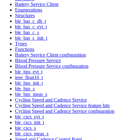
Battery Service Client
Enumerations
Structures
ble_bas_c_db_t
ble_bas_c_evt_t
ble_bas_c_s
ble_bas_c_init_t
Types
Functions
Battery Service Client configuration
Blood Pressure Service
Blood Pressure Service configuration
ble_bps_evt_t
ieee_float16_t
ble_bps_init_t
ble_bps_s
ble_bps_meas_s
Cycling Speed and Cadence Service
Cycling Speed and Cadence Service feature bits
Cycling Speed and Cadence Service configuration
ble_cscs_evt_t
ble_cscs_init_t
ble_cscs_s
ble_cscs_meas_s
Speed and Cadence Control Point