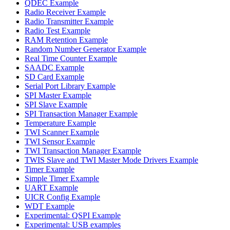
QDEC Example
Radio Receiver Example
Radio Transmitter Example
Radio Test Example
RAM Retention Example
Random Number Generator Example
Real Time Counter Example
SAADC Example
SD Card Example
Serial Port Library Example
SPI Master Example
SPI Slave Example
SPI Transaction Manager Example
Temperature Example
TWI Scanner Example
TWI Sensor Example
TWI Transaction Manager Example
TWIS Slave and TWI Master Mode Drivers Example
Timer Example
Simple Timer Example
UART Example
UICR Config Example
WDT Example
Experimental: QSPI Example
Experimental: USB examples