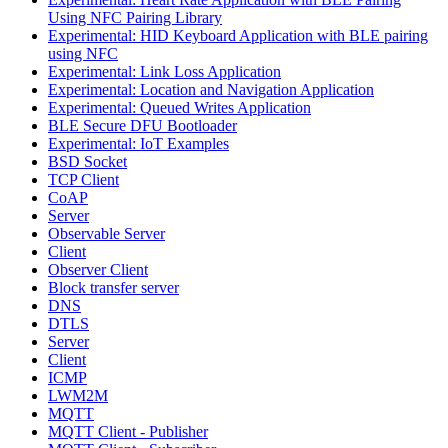
Using NFC Pairing Library
Experimental: HID Keyboard Application with BLE pairing
using NFC
Experimental: Link Loss Application
Experimental: Location and Navigation Application
Experimental: Queued Writes Application
BLE Secure DFU Bootloader
Experimental: IoT Examples
BSD Socket
TCP Client
CoAP
Server
Observable Server
Client
Observer Client
Block transfer server
DNS
DTLS
Server
Client
ICMP
LWM2M
MQTT
MQTT Client - Publisher