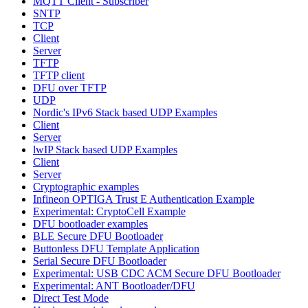
MQTT Client - Subscriber
SNTP
TCP
Client
Server
TFTP
TFTP client
DFU over TFTP
UDP
Nordic's IPv6 Stack based UDP Examples
Client
Server
lwIP Stack based UDP Examples
Client
Server
Cryptographic examples
Infineon OPTIGA Trust E Authentication Example
Experimental: CryptoCell Example
DFU bootloader examples
BLE Secure DFU Bootloader
Buttonless DFU Template Application
Serial Secure DFU Bootloader
Experimental: USB CDC ACM Secure DFU Bootloader
Experimental: ANT Bootloader/DFU
Direct Test Mode