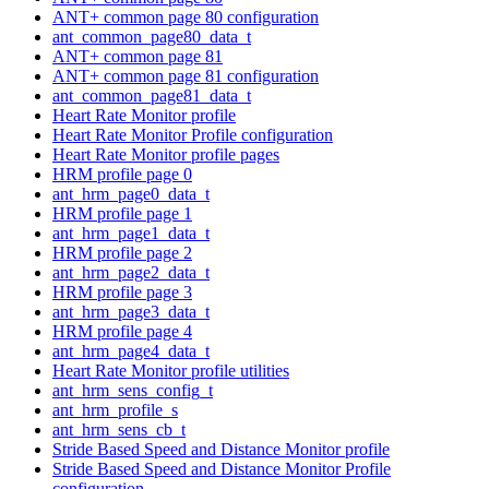
ANT+ common page 80 configuration
ant_common_page80_data_t
ANT+ common page 81
ANT+ common page 81 configuration
ant_common_page81_data_t
Heart Rate Monitor profile
Heart Rate Monitor Profile configuration
Heart Rate Monitor profile pages
HRM profile page 0
ant_hrm_page0_data_t
HRM profile page 1
ant_hrm_page1_data_t
HRM profile page 2
ant_hrm_page2_data_t
HRM profile page 3
ant_hrm_page3_data_t
HRM profile page 4
ant_hrm_page4_data_t
Heart Rate Monitor profile utilities
ant_hrm_sens_config_t
ant_hrm_profile_s
ant_hrm_sens_cb_t
Stride Based Speed and Distance Monitor profile
Stride Based Speed and Distance Monitor Profile
configuration