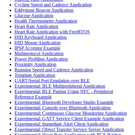
Cycling Speed and Cadence Application
Eddystone Beacon Application
Glucose Application
Health Thermometer Application
Heart Rate Application
Heart Rate Application with FreeRTOS
HID Keyboard Application
HID Mouse Application
IPSP Acceptor Example
Multiprotocol Application
Power Profiling Application
Proximity Application
Running Speed and Cadence Application
Template Application
UART/Serial Port Emulation over BLE
Experimental: BLE Multiperipheral Application
Experimental: BLE Pairing Using NFC - Peripheral
Reference Example
Experimental: Bluetooth Developer Studio Example
Experimental: Console over Bluetooth Application
Experimental: Continuous Glucose Monitoring Application
Experimental: GATT Service Client Example Application
Experimental: Immediate Alert Client Application
Experimental: Object Transfer Service Server Application
Experimental: Heart Rate Application with BLE Pairing