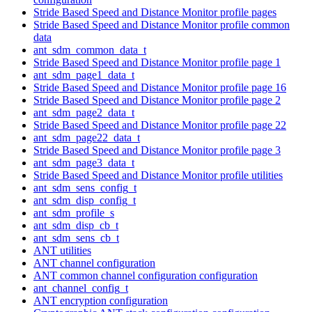
Stride Based Speed and Distance Monitor profile pages
Stride Based Speed and Distance Monitor profile common
data
ant_sdm_common_data_t
Stride Based Speed and Distance Monitor profile page 1
ant_sdm_page1_data_t
Stride Based Speed and Distance Monitor profile page 16
Stride Based Speed and Distance Monitor profile page 2
ant_sdm_page2_data_t
Stride Based Speed and Distance Monitor profile page 22
ant_sdm_page22_data_t
Stride Based Speed and Distance Monitor profile page 3
ant_sdm_page3_data_t
Stride Based Speed and Distance Monitor profile utilities
ant_sdm_sens_config_t
ant_sdm_disp_config_t
ant_sdm_profile_s
ant_sdm_disp_cb_t
ant_sdm_sens_cb_t
ANT utilities
ANT channel configuration
ANT common channel configuration configuration
ant_channel_config_t
ANT encryption configuration