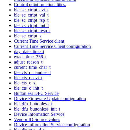
Control point functionalities.
ble_sc_ctrlpt_evt_t
ble_sc_ctrlpt_val_t
ble_sc_ctrlpt_rsp_t
ble_cs_ctrlpt_init_t
ble_sc_ctrlpt_resp_t
ble_sc_ctrlpt_s
Current Time Service client
Current Time Service Client configuration
day_date_time_t
exact_time_256_t
adjust_reason_t
current_time_char_t
ble_cts_c_handles_t
ble_cts_c_evt_t
ble_cts_c_s
ble_cts_c_init_t
Buttonless DFU Service
Device Firmware Update configuration
ble_dfu_buttonless_t
ble_dfu_buttonless_init_t
Device Information Service
Vendor ID Source values
Device Information Service configuration
ble_dis_sys_id_t