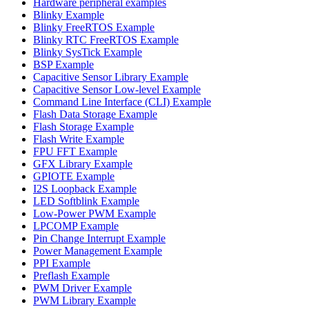
Hardware peripheral examples
Blinky Example
Blinky FreeRTOS Example
Blinky RTC FreeRTOS Example
Blinky SysTick Example
BSP Example
Capacitive Sensor Library Example
Capacitive Sensor Low-level Example
Command Line Interface (CLI) Example
Flash Data Storage Example
Flash Storage Example
Flash Write Example
FPU FFT Example
GFX Library Example
GPIOTE Example
I2S Loopback Example
LED Softblink Example
Low-Power PWM Example
LPCOMP Example
Pin Change Interrupt Example
Power Management Example
PPI Example
Preflash Example
PWM Driver Example
PWM Library Example