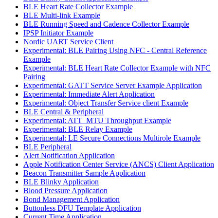
BLE Heart Rate Collector Example
BLE Multi-link Example
BLE Running Speed and Cadence Collector Example
IPSP Initiator Example
Nordic UART Service Client
Experimental: BLE Pairing Using NFC - Central Reference
Example
Experimental: BLE Heart Rate Collector Example with NFC
Pairing
Experimental: GATT Service Server Example Application
Experimental: Immediate Alert Application
Experimental: Object Transfer Service client Example
BLE Central & Peripheral
Experimental: ATT_MTU Throughput Example
Experimental: BLE Relay Example
Experimental: LE Secure Connections Multirole Example
BLE Peripheral
Alert Notification Application
Apple Notification Center Service (ANCS) Client Application
Beacon Transmitter Sample Application
BLE Blinky Application
Blood Pressure Application
Bond Management Application
Buttonless DFU Template Application
Current Time Application