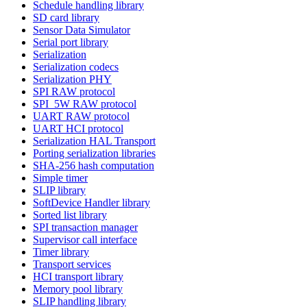
Schedule handling library
SD card library
Sensor Data Simulator
Serial port library
Serialization
Serialization codecs
Serialization PHY
SPI RAW protocol
SPI_5W RAW protocol
UART RAW protocol
UART HCI protocol
Serialization HAL Transport
Porting serialization libraries
SHA-256 hash computation
Simple timer
SLIP library
SoftDevice Handler library
Sorted list library
SPI transaction manager
Supervisor call interface
Timer library
Transport services
HCI transport library
Memory pool library
SLIP handling library