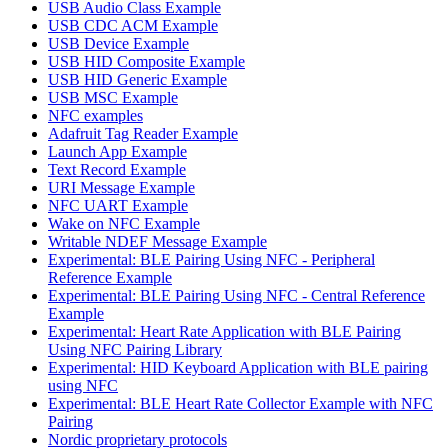
USB Audio Class Example
USB CDC ACM Example
USB Device Example
USB HID Composite Example
USB HID Generic Example
USB MSC Example
NFC examples
Adafruit Tag Reader Example
Launch App Example
Text Record Example
URI Message Example
NFC UART Example
Wake on NFC Example
Writable NDEF Message Example
Experimental: BLE Pairing Using NFC - Peripheral
Reference Example
Experimental: BLE Pairing Using NFC - Central Reference
Example
Experimental: Heart Rate Application with BLE Pairing
Using NFC Pairing Library
Experimental: HID Keyboard Application with BLE pairing
using NFC
Experimental: BLE Heart Rate Collector Example with NFC
Pairing
Nordic proprietary protocols