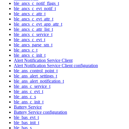
ble_ancs_c_notif_flags_t
ble_ancs_c_evt_notif_t
ble_ancs_c_attr_t
ble_ancs_c_evt_attr_t
ble_ancs_c_evt_app_attr_t
ble_ancs_c_attr_list_t
ble_ancs_c_service_t
ble_ancs_c_evt_t
ble_ancs_parse_sm_t
ble_ancs_c_t
ble_ancs_c_init_t
Alert Notification Service Client
Alert Notification Service Client configuration
ble_ans_control_point_t
ble_ans_alert_settings_t
ble_ans_alert_notification_t
ble_ans_c_service_t
ble_ans_c_evt_t
ble_ans_c_s
ble_ans_c_init_t
Battery Service
Battery Service configuration
ble_bas_evt_t
ble_bas_init_t
ble_bas_s