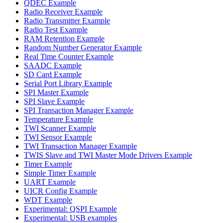
QDEC Example
Radio Receiver Example
Radio Transmitter Example
Radio Test Example
RAM Retention Example
Random Number Generator Example
Real Time Counter Example
SAADC Example
SD Card Example
Serial Port Library Example
SPI Master Example
SPI Slave Example
SPI Transaction Manager Example
Temperature Example
TWI Scanner Example
TWI Sensor Example
TWI Transaction Manager Example
TWIS Slave and TWI Master Mode Drivers Example
Timer Example
Simple Timer Example
UART Example
UICR Config Example
WDT Example
Experimental: QSPI Example
Experimental: USB examples