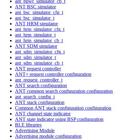
ant_bpwr_simulator_cb_t
ANT BSC simulator
ant_bsc_simulator_cfg_t
ant_bsc_simulator_t
ANT HRM simulator
ant_hrm_simulator_cfg_t
ant_hrm_simulator_t
ant_hrm_simulator_cb_t
ANT SDM simulator
ant_sdm_simulator_cfg_t
ant_sdm_simulator_t
ant_sdm_simulator_cb_t
ANT request controller
ANT+ request controller configuration
ant_request_controller_t
ANT search configuration
ANT common search configuration configuration
ant_search_config_t
ANT stack configuration
Common ANT stack configuration configuration
ANT channel state indicator
ANT state indicator using BSP configuration
BLE libraries
Advertising Module
Advertising module configuration