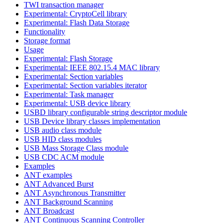
TWI transaction manager
Experimental: CryptoCell library
Experimental: Flash Data Storage
Functionality
Storage format
Usage
Experimental: Flash Storage
Experimental: IEEE 802.15.4 MAC library
Experimental: Section variables
Experimental: Section variables iterator
Experimental: Task manager
Experimental: USB device library
USBD library configurable string descriptor module
USB Device library classes implementation
USB audio class module
USB HID class modules
USB Mass Storage Class module
USB CDC ACM module
Examples
ANT examples
ANT Advanced Burst
ANT Asynchronous Transmitter
ANT Background Scanning
ANT Broadcast
ANT Continuous Scanning Controller