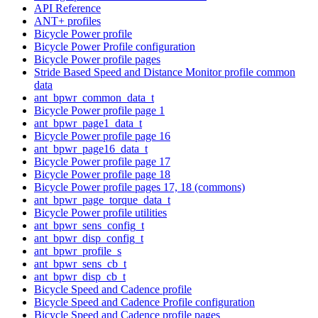
API Reference
ANT+ profiles
Bicycle Power profile
Bicycle Power Profile configuration
Bicycle Power profile pages
Stride Based Speed and Distance Monitor profile common
data
ant_bpwr_common_data_t
Bicycle Power profile page 1
ant_bpwr_page1_data_t
Bicycle Power profile page 16
ant_bpwr_page16_data_t
Bicycle Power profile page 17
Bicycle Power profile page 18
Bicycle Power profile pages 17, 18 (commons)
ant_bpwr_page_torque_data_t
Bicycle Power profile utilities
ant_bpwr_sens_config_t
ant_bpwr_disp_config_t
ant_bpwr_profile_s
ant_bpwr_sens_cb_t
ant_bpwr_disp_cb_t
Bicycle Speed and Cadence profile
Bicycle Speed and Cadence Profile configuration
Bicycle Speed and Cadence profile pages