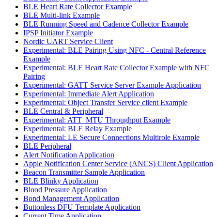
BLE Heart Rate Collector Example
BLE Multi-link Example
BLE Running Speed and Cadence Collector Example
IPSP Initiator Example
Nordic UART Service Client
Experimental: BLE Pairing Using NFC - Central Reference
Example
Experimental: BLE Heart Rate Collector Example with NFC
Pairing
Experimental: GATT Service Server Example Application
Experimental: Immediate Alert Application
Experimental: Object Transfer Service client Example
BLE Central & Peripheral
Experimental: ATT_MTU Throughput Example
Experimental: BLE Relay Example
Experimental: LE Secure Connections Multirole Example
BLE Peripheral
Alert Notification Application
Apple Notification Center Service (ANCS) Client Application
Beacon Transmitter Sample Application
BLE Blinky Application
Blood Pressure Application
Bond Management Application
Buttonless DFU Template Application
Current Time Application