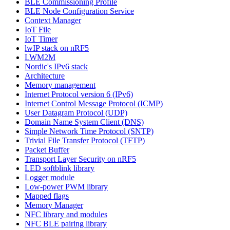
BLE Commissioning Profile
BLE Node Configuration Service
Context Manager
IoT File
IoT Timer
lwIP stack on nRF5
LWM2M
Nordic's IPv6 stack
Architecture
Memory management
Internet Protocol version 6 (IPv6)
Internet Control Message Protocol (ICMP)
User Datagram Protocol (UDP)
Domain Name System Client (DNS)
Simple Network Time Protocol (SNTP)
Trivial File Transfer Protocol (TFTP)
Packet Buffer
Transport Layer Security on nRF5
LED softblink library
Logger module
Low-power PWM library
Mapped flags
Memory Manager
NFC library and modules
NFC BLE pairing library