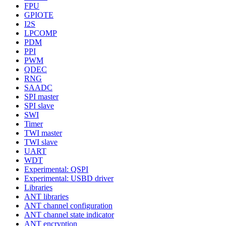
FPU
GPIOTE
I2S
LPCOMP
PDM
PPI
PWM
QDEC
RNG
SAADC
SPI master
SPI slave
SWI
Timer
TWI master
TWI slave
UART
WDT
Experimental: QSPI
Experimental: USBD driver
Libraries
ANT libraries
ANT channel configuration
ANT channel state indicator
ANT encryption