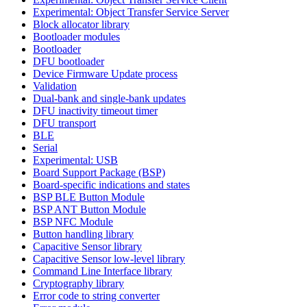
Experimental: Object Transfer Service Server
Block allocator library
Bootloader modules
Bootloader
DFU bootloader
Device Firmware Update process
Validation
Dual-bank and single-bank updates
DFU inactivity timeout timer
DFU transport
BLE
Serial
Experimental: USB
Board Support Package (BSP)
Board-specific indications and states
BSP BLE Button Module
BSP ANT Button Module
BSP NFC Module
Button handling library
Capacitive Sensor library
Capacitive Sensor low-level library
Command Line Interface library
Cryptography library
Error code to string converter