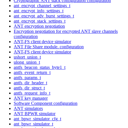
Cryptographic ANT stack configuration configuration
ant_encrypt_channel_settings_t
ant_encrypt_info_settings_t
ant_encrypt_adv_burst_settings_t
ant_encrypt_stack_settings_t
ANT encryption negotiation
Encryption negotiation for encrypted ANT slave channels
configuration
ANT-FS client device simulator
ANT File Share module. configuration
ANT-FS client device simulator
ushort_union_t
ulong_union_t
antfs_beacon_status_byte1_t
antfs_event_return_t
antfs_params_t
antfs_dir_header_t
antfs_dir_struct_t
antfs_request_info_t
ANT key manager
Software Component configuration
ANT simulators
ANT BPWR simulator
ant_bpwr_simulator_cfg_t
ant_bpwr_simulator_t