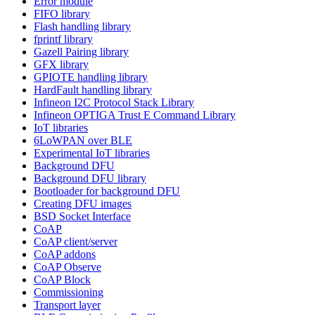
Error module
FIFO library
Flash handling library
fprintf library
Gazell Pairing library
GFX library
GPIOTE handling library
HardFault handling library
Infineon I2C Protocol Stack Library
Infineon OPTIGA Trust E Command Library
IoT libraries
6LoWPAN over BLE
Experimental IoT libraries
Background DFU
Background DFU library
Bootloader for background DFU
Creating DFU images
BSD Socket Interface
CoAP
CoAP client/server
CoAP addons
CoAP Observe
CoAP Block
Commissioning
Transport layer