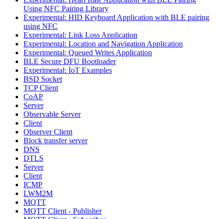
Using NFC Pairing Library
Experimental: HID Keyboard Application with BLE pairing
using NFC
Experimental: Link Loss Application
Experimental: Location and Navigation Application
Experimental: Queued Writes Application
BLE Secure DFU Bootloader
Experimental: IoT Examples
BSD Socket
TCP Client
CoAP
Server
Observable Server
Client
Observer Client
Block transfer server
DNS
DTLS
Server
Client
ICMP
LWM2M
MQTT
MQTT Client - Publisher