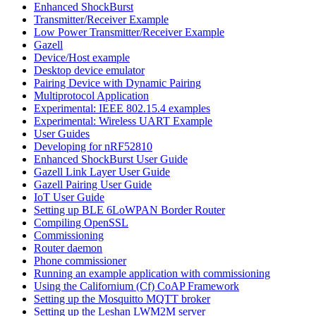
Enhanced ShockBurst
Transmitter/Receiver Example
Low Power Transmitter/Receiver Example
Gazell
Device/Host example
Desktop device emulator
Pairing Device with Dynamic Pairing
Multiprotocol Application
Experimental: IEEE 802.15.4 examples
Experimental: Wireless UART Example
User Guides
Developing for nRF52810
Enhanced ShockBurst User Guide
Gazell Link Layer User Guide
Gazell Pairing User Guide
IoT User Guide
Setting up BLE 6LoWPAN Border Router
Compiling OpenSSL
Commissioning
Router daemon
Phone commissioner
Running an example application with commissioning
Using the Californium (Cf) CoAP Framework
Setting up the Mosquitto MQTT broker
Setting up the Leshan LWM2M server