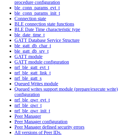
procedure configuration
ble_conn_params_evt_t
ble_conn_params_init_t
Connection state
BLE connection state functions
BLE Date Time characteristic type
ble_date_time_t
GATT Database Service Structure
ble_gatt_db_char_t
ble_gatt_db_srv_t
GATT module
GATT module configuration
nrf_ble_gatt_evt_t
nrf_ble_gatt_link_t
nrf_ble_gatt_s
Queued Writes module
Queued writes support module (prepare/execute write)
configuration
nrf_ble_qwr_evt_t
nrf_ble_qwr_t
nrf_ble_qwr_init_t
Peer Manager
Peer Manager configuration
Peer Manager defined security errors
All versions of Peer IDs.