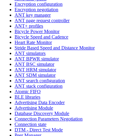
Encryption configuration
Encryption negotiation
ANT key manager
ANT page request controller
ANT+ profiles
Bicycle Power Monitor
Bicycle Speed and Cadence
Heart Rate Monitor
Stride Based Speed and Distance Monitor
ANT simulators
ANT BPWR simulator
ANT BSC simulator
ANT HRM simulator
ANT SDM simulator
ANT search configuration
ANT stack configuration
Atomic FIFO
BLE libraries
Advertising Data Encoder
Advertising Module
Database Discovery Module
Connection Parameters Negotiation
Connection state
DTM - Direct Test Mode
Peer Manager