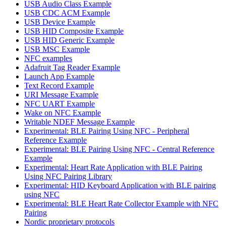
USB Audio Class Example
USB CDC ACM Example
USB Device Example
USB HID Composite Example
USB HID Generic Example
USB MSC Example
NFC examples
Adafruit Tag Reader Example
Launch App Example
Text Record Example
URI Message Example
NFC UART Example
Wake on NFC Example
Writable NDEF Message Example
Experimental: BLE Pairing Using NFC - Peripheral
Reference Example
Experimental: BLE Pairing Using NFC - Central Reference
Example
Experimental: Heart Rate Application with BLE Pairing
Using NFC Pairing Library
Experimental: HID Keyboard Application with BLE pairing
using NFC
Experimental: BLE Heart Rate Collector Example with NFC
Pairing
Nordic proprietary protocols