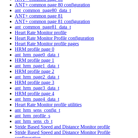
ANT+ common page 80 configuration
ant_common_page80_data_t
ANT+ common page 81
ANT+ common page 81 configuration
ant_common_page81_data_t
Heart Rate Monitor profile
Heart Rate Monitor Profile configuration
Heart Rate Monitor profile pages
HRM profile page 0
ant_hrm_page0_data_t
HRM profile page 1
ant_hrm_page1_data_t
HRM profile page 2
ant_hrm_page2_data_t
HRM profile page 3
ant_hrm_page3_data_t
HRM profile page 4
ant_hrm_page4_data_t
Heart Rate Monitor profile utilities
ant_hrm_sens_config_t
ant_hrm_profile_s
ant_hrm_sens_cb_t
Stride Based Speed and Distance Monitor profile
Stride Based Speed and Distance Monitor Profile
configuration