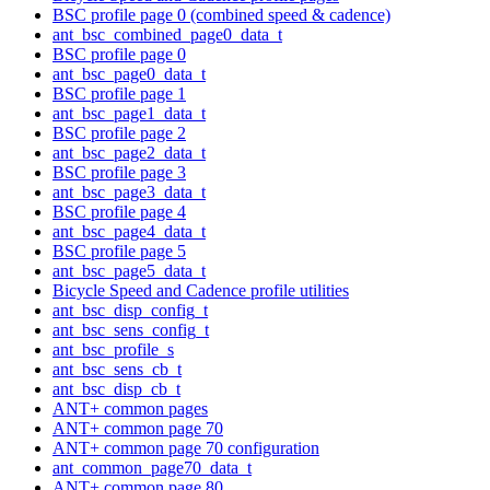
BSC profile page 0 (combined speed & cadence)
ant_bsc_combined_page0_data_t
BSC profile page 0
ant_bsc_page0_data_t
BSC profile page 1
ant_bsc_page1_data_t
BSC profile page 2
ant_bsc_page2_data_t
BSC profile page 3
ant_bsc_page3_data_t
BSC profile page 4
ant_bsc_page4_data_t
BSC profile page 5
ant_bsc_page5_data_t
Bicycle Speed and Cadence profile utilities
ant_bsc_disp_config_t
ant_bsc_sens_config_t
ant_bsc_profile_s
ant_bsc_sens_cb_t
ant_bsc_disp_cb_t
ANT+ common pages
ANT+ common page 70
ANT+ common page 70 configuration
ant_common_page70_data_t
ANT+ common page 80