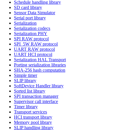
Schedule handling library
SD card library
Sensor Data Simulator
Serial port library
Serialization
Serialization codecs
Serialization PHY
SPI RAW protocol
SPI_5W RAW protocol
UART RAW protocol
UART HCI protocol
Serialization HAL Transport
Porting serialization libraries
SHA-256 hash computation
Simple timer
SLIP library
SoftDevice Handler library
Sorted list library
SPI transaction manager
Supervisor call interface
Timer library
Transport services
HCI transport library
Memory pool library
SLIP handling library