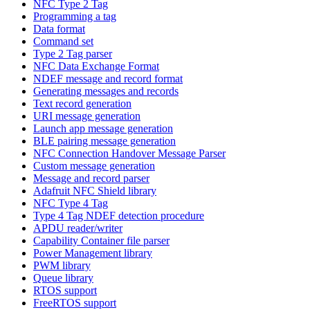
NFC Type 2 Tag
Programming a tag
Data format
Command set
Type 2 Tag parser
NFC Data Exchange Format
NDEF message and record format
Generating messages and records
Text record generation
URI message generation
Launch app message generation
BLE pairing message generation
NFC Connection Handover Message Parser
Custom message generation
Message and record parser
Adafruit NFC Shield library
NFC Type 4 Tag
Type 4 Tag NDEF detection procedure
APDU reader/writer
Capability Container file parser
Power Management library
PWM library
Queue library
RTOS support
FreeRTOS support