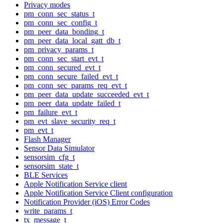
Privacy modes
pm_conn_sec_status_t
pm_conn_sec_config_t
pm_peer_data_bonding_t
pm_peer_data_local_gatt_db_t
pm_privacy_params_t
pm_conn_sec_start_evt_t
pm_conn_secured_evt_t
pm_conn_secure_failed_evt_t
pm_conn_sec_params_req_evt_t
pm_peer_data_update_succeeded_evt_t
pm_peer_data_update_failed_t
pm_failure_evt_t
pm_evt_slave_security_req_t
pm_evt_t
Flash Manager
Sensor Data Simulator
sensorsim_cfg_t
sensorsim_state_t
BLE Services
Apple Notification Service client
Apple Notification Service Client configuration
Notification Provider (iOS) Error Codes
write_params_t
tx_message_t