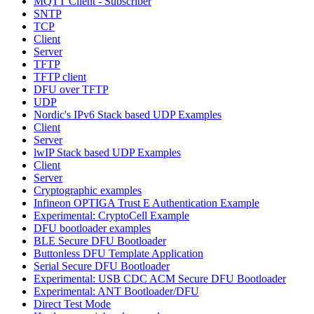
MQTT Client - Subscriber
SNTP
TCP
Client
Server
TFTP
TFTP client
DFU over TFTP
UDP
Nordic's IPv6 Stack based UDP Examples
Client
Server
lwIP Stack based UDP Examples
Client
Server
Cryptographic examples
Infineon OPTIGA Trust E Authentication Example
Experimental: CryptoCell Example
DFU bootloader examples
BLE Secure DFU Bootloader
Buttonless DFU Template Application
Serial Secure DFU Bootloader
Experimental: USB CDC ACM Secure DFU Bootloader
Experimental: ANT Bootloader/DFU
Direct Test Mode