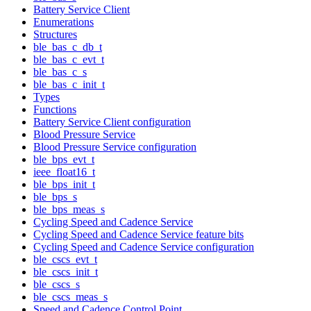
Battery Service Client
Enumerations
Structures
ble_bas_c_db_t
ble_bas_c_evt_t
ble_bas_c_s
ble_bas_c_init_t
Types
Functions
Battery Service Client configuration
Blood Pressure Service
Blood Pressure Service configuration
ble_bps_evt_t
ieee_float16_t
ble_bps_init_t
ble_bps_s
ble_bps_meas_s
Cycling Speed and Cadence Service
Cycling Speed and Cadence Service feature bits
Cycling Speed and Cadence Service configuration
ble_cscs_evt_t
ble_cscs_init_t
ble_cscs_s
ble_cscs_meas_s
Speed and Cadence Control Point