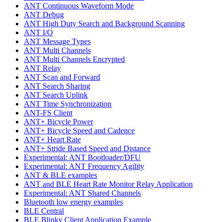
ANT Continuous Waveform Mode
ANT Debug
ANT High Duty Search and Background Scanning
ANT I/O
ANT Message Types
ANT Multi Channels
ANT Multi Channels Encrypted
ANT Relay
ANT Scan and Forward
ANT Search Sharing
ANT Search Uplink
ANT Time Synchronization
ANT-FS Client
ANT+ Bicycle Power
ANT+ Bicycle Speed and Cadence
ANT+ Heart Rate
ANT+ Stride Based Speed and Distance
Experimental: ANT Bootloader/DFU
Experimental: ANT Frequency Agility
ANT & BLE examples
ANT and BLE Heart Rate Monitor Relay Application
Experimental: ANT Shared Channels
Bluetooth low energy examples
BLE Central
BLE Blinky Client Application Example