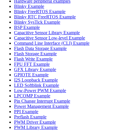
Hardware peripheral examples
Blinky Example
Blinky FreeRTOS Example
Blinky RTC FreeRTOS Example
Blinky SysTick Example
BSP Example
Capacitive Sensor Library Example
Capacitive Sensor Low-level Example
Command Line Interface (CLI) Example
Flash Data Storage Example
Flash Storage Example
Flash Write Example
FPU FFT Example
GFX Library Example
GPIOTE Example
I2S Loopback Example
LED Softblink Example
Low-Power PWM Example
LPCOMP Example
Pin Change Interrupt Example
Power Management Example
PPI Example
Preflash Example
PWM Driver Example
PWM Library Example