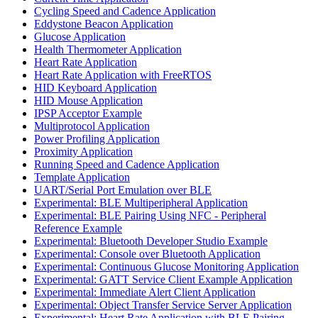
Cycling Speed and Cadence Application
Eddystone Beacon Application
Glucose Application
Health Thermometer Application
Heart Rate Application
Heart Rate Application with FreeRTOS
HID Keyboard Application
HID Mouse Application
IPSP Acceptor Example
Multiprotocol Application
Power Profiling Application
Proximity Application
Running Speed and Cadence Application
Template Application
UART/Serial Port Emulation over BLE
Experimental: BLE Multiperipheral Application
Experimental: BLE Pairing Using NFC - Peripheral
Reference Example
Experimental: Bluetooth Developer Studio Example
Experimental: Console over Bluetooth Application
Experimental: Continuous Glucose Monitoring Application
Experimental: GATT Service Client Example Application
Experimental: Immediate Alert Client Application
Experimental: Object Transfer Service Server Application
Experimental: Heart Rate Application with BLE Pairing