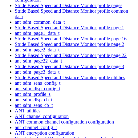
Stride Based Speed and Distance Monitor profile pages
Stride Based Speed and Distance Monitor profile common
data
ant_sdm_common_data_t
Stride Based Speed and Distance Monitor profile page 1
ant_sdm_page1_data_t
Stride Based Speed and Distance Monitor profile page 16
Stride Based Speed and Distance Monitor profile page 2
ant_sdm_page2_data_t
Stride Based Speed and Distance Monitor profile page 22
ant_sdm_page22_data_t
Stride Based Speed and Distance Monitor profile page 3
ant_sdm_page3_data_t
Stride Based Speed and Distance Monitor profile utilities
ant_sdm_sens_config_t
ant_sdm_disp_config_t
ant_sdm_profile_s
ant_sdm_disp_cb_t
ant_sdm_sens_cb_t
ANT utilities
ANT channel configuration
ANT common channel configuration configuration
ant_channel_config_t
ANT encryption configuration