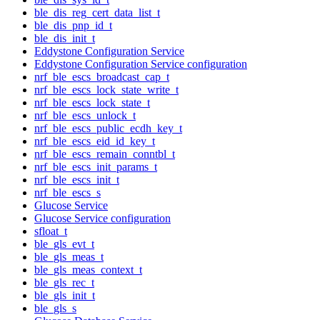
ble_dis_reg_cert_data_list_t
ble_dis_pnp_id_t
ble_dis_init_t
Eddystone Configuration Service
Eddystone Configuration Service configuration
nrf_ble_escs_broadcast_cap_t
nrf_ble_escs_lock_state_write_t
nrf_ble_escs_lock_state_t
nrf_ble_escs_unlock_t
nrf_ble_escs_public_ecdh_key_t
nrf_ble_escs_eid_id_key_t
nrf_ble_escs_remain_conntbl_t
nrf_ble_escs_init_params_t
nrf_ble_escs_init_t
nrf_ble_escs_s
Glucose Service
Glucose Service configuration
sfloat_t
ble_gls_evt_t
ble_gls_meas_t
ble_gls_meas_context_t
ble_gls_rec_t
ble_gls_init_t
ble_gls_s