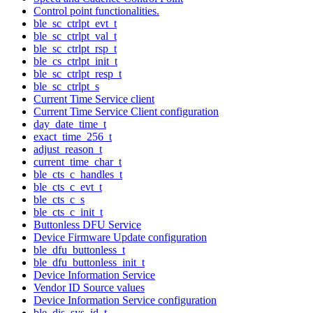
Control point functionalities.
ble_sc_ctrlpt_evt_t
ble_sc_ctrlpt_val_t
ble_sc_ctrlpt_rsp_t
ble_cs_ctrlpt_init_t
ble_sc_ctrlpt_resp_t
ble_sc_ctrlpt_s
Current Time Service client
Current Time Service Client configuration
day_date_time_t
exact_time_256_t
adjust_reason_t
current_time_char_t
ble_cts_c_handles_t
ble_cts_c_evt_t
ble_cts_c_s
ble_cts_c_init_t
Buttonless DFU Service
Device Firmware Update configuration
ble_dfu_buttonless_t
ble_dfu_buttonless_init_t
Device Information Service
Vendor ID Source values
Device Information Service configuration
ble_dis_sys_id_t