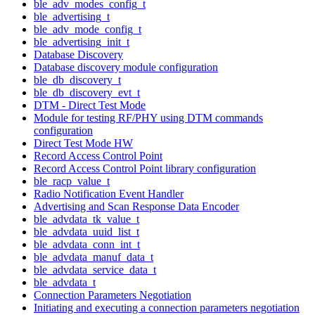
ble_adv_modes_config_t
ble_advertising_t
ble_adv_mode_config_t
ble_advertising_init_t
Database Discovery
Database discovery module configuration
ble_db_discovery_t
ble_db_discovery_evt_t
DTM - Direct Test Mode
Module for testing RF/PHY using DTM commands
configuration
Direct Test Mode HW
Record Access Control Point
Record Access Control Point library configuration
ble_racp_value_t
Radio Notification Event Handler
Advertising and Scan Response Data Encoder
ble_advdata_tk_value_t
ble_advdata_uuid_list_t
ble_advdata_conn_int_t
ble_advdata_manuf_data_t
ble_advdata_service_data_t
ble_advdata_t
Connection Parameters Negotiation
Initiating and executing a connection parameters negotiation