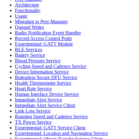
Architecture
Functionality
Usage
Migrating to Peer Manager
Queued Writes
Radio Notification Event Handler
Record Access Control Point
Experimental: GATT Module
BLE Services
Battery Service
Blood Pressure Service
Cycling Speed and Cadence Service
Device Information Service
Buttonless Secure DFU Service
Health Thermometer Service
Heart Rate Service
Human Interface Device Service
Immediate Alert Service
Immediate Alert Service Client
Link Loss Service
Running Speed and Cadence Service
TX Power Service
Experimental: GATT Service Client
Experimental: Location and Navigation Service
Experimental: Object Transfer Service Client