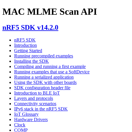
MAC MLME Scan API
nRF5 SDK v14.2.0
nRF5 SDK
Introduction
Getting Started
Running precompiled examples
Installing the SDK
Compiling and running a first example
Running examples that use a SoftDevice
Running a serialized application
Using the SDK with other boards
SDK configuration header file
Introduction to BLE IoT
Layers and protocols
Connectivity scenarios
IPv6 stack in the nRF5 SDK
IoT Glossary
Hardware Drivers
Clock
COMP