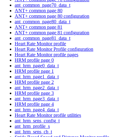
ant_common_page70_data_t
ANT+ common page 80
ANT+ common page 80 configuration
ant_common_page80_data_t
ANT+ common page 81
ANT+ common page 81 configuration
ant_common_page81_data_t
Heart Rate Monitor profile
Heart Rate Monitor Profile configuration
Heart Rate Monitor profile pages
HRM profile page 0
ant_hrm_page0_data_t
HRM profile page 1
ant_hrm_page1_data_t
HRM profile page 2
ant_hrm_page2_data_t
HRM profile page 3
ant_hrm_page3_data_t
HRM profile page 4
ant_hrm_page4_data_t
Heart Rate Monitor profile utilities
ant_hrm_sens_config_t
ant_hrm_profile_s
ant_hrm_sens_cb_t