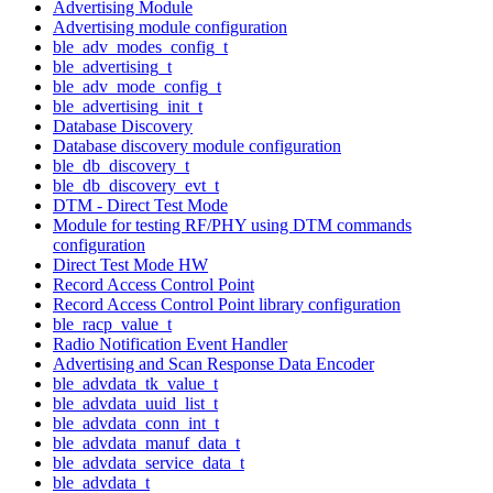
Advertising Module
Advertising module configuration
ble_adv_modes_config_t
ble_advertising_t
ble_adv_mode_config_t
ble_advertising_init_t
Database Discovery
Database discovery module configuration
ble_db_discovery_t
ble_db_discovery_evt_t
DTM - Direct Test Mode
Module for testing RF/PHY using DTM commands
configuration
Direct Test Mode HW
Record Access Control Point
Record Access Control Point library configuration
ble_racp_value_t
Radio Notification Event Handler
Advertising and Scan Response Data Encoder
ble_advdata_tk_value_t
ble_advdata_uuid_list_t
ble_advdata_conn_int_t
ble_advdata_manuf_data_t
ble_advdata_service_data_t
ble_advdata_t