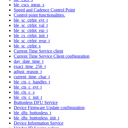
ble_cscs_meas_s
Speed and Cadence Control Point
Control point functionalities.
ble_sc_ctrlpt_evt_t
ble_sc_ctrlpt_val_t
ble_sc_ctrlpt_rsp_t
ble_cs_ctrlpt_init_t
ble_sc_ctrlpt_resp_t
ble_sc_ctrlpt_s
Current Time Service client
Current Time Service Client configuration
day_date_time_t
exact_time_256_t
adjust_reason_t
current_time_char_t
ble_cts_c_handles_t
ble_cts_c_evt_t
ble_cts_c_s
ble_cts_c_init_t
Buttonless DFU Service
Device Firmware Update configuration
ble_dfu_buttonless_t
ble_dfu_buttonless_init_t
Device Information Service