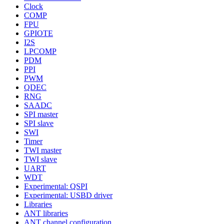
Clock
COMP
FPU
GPIOTE
I2S
LPCOMP
PDM
PPI
PWM
QDEC
RNG
SAADC
SPI master
SPI slave
SWI
Timer
TWI master
TWI slave
UART
WDT
Experimental: QSPI
Experimental: USBD driver
Libraries
ANT libraries
ANT channel configuration