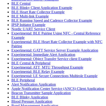
BLE Central
BLE Blinky Client Application Example
BLE Heart Rate Collector Example
BLE Multi-link Example
BLE Running Speed and Cadence Collector Example
IPSP Initiator Example
Nordic UART Service Client
Experimental: BLE Pairing Using NFC - Central Reference
Example
Experimental: BLE Heart Rate Collector Example with NFC
Pairing
Experimental: GATT Service Server Example Application
Experimental: Immediate Alert Application
Experimental: Object Transfer Service client Example
BLE Central & Peripheral
Experimental: ATT_MTU Throughput Example
Experimental: BLE Relay Example
Experimental: LE Secure Connections Multirole Example
BLE Peripheral
Alert Notification Application
Apple Notification Center Service (ANCS) Client Application
Beacon Transmitter Sample Application
BLE Blinky Application
Blood Pressure Application
Bond Management Application