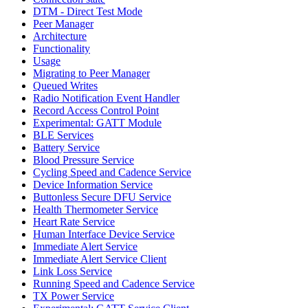
DTM - Direct Test Mode
Peer Manager
Architecture
Functionality
Usage
Migrating to Peer Manager
Queued Writes
Radio Notification Event Handler
Record Access Control Point
Experimental: GATT Module
BLE Services
Battery Service
Blood Pressure Service
Cycling Speed and Cadence Service
Device Information Service
Buttonless Secure DFU Service
Health Thermometer Service
Heart Rate Service
Human Interface Device Service
Immediate Alert Service
Immediate Alert Service Client
Link Loss Service
Running Speed and Cadence Service
TX Power Service