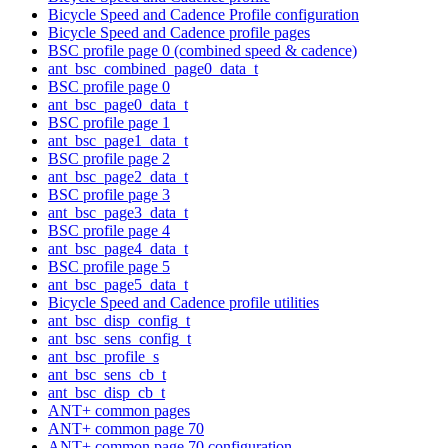
Bicycle Speed and Cadence Profile configuration
Bicycle Speed and Cadence profile pages
BSC profile page 0 (combined speed & cadence)
ant_bsc_combined_page0_data_t
BSC profile page 0
ant_bsc_page0_data_t
BSC profile page 1
ant_bsc_page1_data_t
BSC profile page 2
ant_bsc_page2_data_t
BSC profile page 3
ant_bsc_page3_data_t
BSC profile page 4
ant_bsc_page4_data_t
BSC profile page 5
ant_bsc_page5_data_t
Bicycle Speed and Cadence profile utilities
ant_bsc_disp_config_t
ant_bsc_sens_config_t
ant_bsc_profile_s
ant_bsc_sens_cb_t
ant_bsc_disp_cb_t
ANT+ common pages
ANT+ common page 70
ANT+ common page 70 configuration