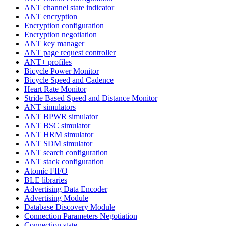
ANT channel state indicator
ANT encryption
Encryption configuration
Encryption negotiation
ANT key manager
ANT page request controller
ANT+ profiles
Bicycle Power Monitor
Bicycle Speed and Cadence
Heart Rate Monitor
Stride Based Speed and Distance Monitor
ANT simulators
ANT BPWR simulator
ANT BSC simulator
ANT HRM simulator
ANT SDM simulator
ANT search configuration
ANT stack configuration
Atomic FIFO
BLE libraries
Advertising Data Encoder
Advertising Module
Database Discovery Module
Connection Parameters Negotiation
Connection state