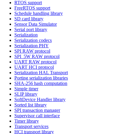
RTOS support
FreeRTOS support
Schedule handling library
SD card library
Sensor Data Simulator
Serial port library
Serialization
Serialization codecs
Serialization PHY
SPI RAW protocol
SPI_5W RAW protocol
UART RAW protocol
UART HCI protocol
Serialization HAL Transport
Porting serialization libraries
SHA-256 hash computation
Simple timer
SLIP library
SoftDevice Handler library
Sorted list library
SPI transaction manager
Supervisor call interface
Timer library
Transport services
HCI transport library