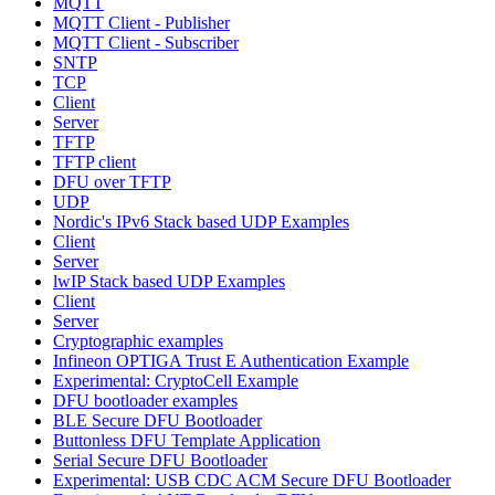
MQTT
MQTT Client - Publisher
MQTT Client - Subscriber
SNTP
TCP
Client
Server
TFTP
TFTP client
DFU over TFTP
UDP
Nordic's IPv6 Stack based UDP Examples
Client
Server
lwIP Stack based UDP Examples
Client
Server
Cryptographic examples
Infineon OPTIGA Trust E Authentication Example
Experimental: CryptoCell Example
DFU bootloader examples
BLE Secure DFU Bootloader
Buttonless DFU Template Application
Serial Secure DFU Bootloader
Experimental: USB CDC ACM Secure DFU Bootloader