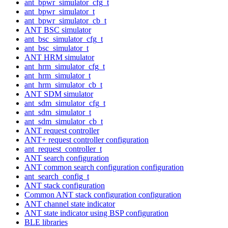
ant_bpwr_simulator_cfg_t
ant_bpwr_simulator_t
ant_bpwr_simulator_cb_t
ANT BSC simulator
ant_bsc_simulator_cfg_t
ant_bsc_simulator_t
ANT HRM simulator
ant_hrm_simulator_cfg_t
ant_hrm_simulator_t
ant_hrm_simulator_cb_t
ANT SDM simulator
ant_sdm_simulator_cfg_t
ant_sdm_simulator_t
ant_sdm_simulator_cb_t
ANT request controller
ANT+ request controller configuration
ant_request_controller_t
ANT search configuration
ANT common search configuration configuration
ant_search_config_t
ANT stack configuration
Common ANT stack configuration configuration
ANT channel state indicator
ANT state indicator using BSP configuration
BLE libraries