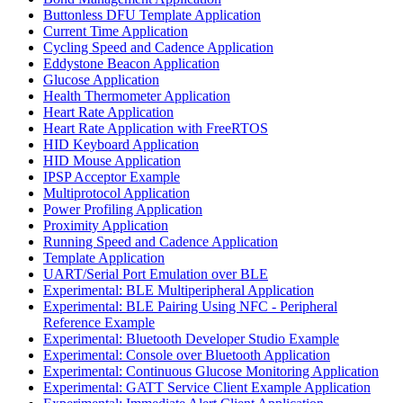
Buttonless DFU Template Application
Current Time Application
Cycling Speed and Cadence Application
Eddystone Beacon Application
Glucose Application
Health Thermometer Application
Heart Rate Application
Heart Rate Application with FreeRTOS
HID Keyboard Application
HID Mouse Application
IPSP Acceptor Example
Multiprotocol Application
Power Profiling Application
Proximity Application
Running Speed and Cadence Application
Template Application
UART/Serial Port Emulation over BLE
Experimental: BLE Multiperipheral Application
Experimental: BLE Pairing Using NFC - Peripheral
Reference Example
Experimental: Bluetooth Developer Studio Example
Experimental: Console over Bluetooth Application
Experimental: Continuous Glucose Monitoring Application
Experimental: GATT Service Client Example Application