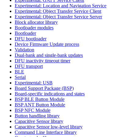
Experimental: GATT Service Client
Experimental: Location and Navigation Service
Experimental: Object Transfer Service Client
Experimental: Object Transfer Service Server
Block allocator library
Bootloader modules
Bootloader
DFU bootloader
Device Firmware Update process
Validation
Dual-bank and single-bank updates
DFU inactivity timeout timer
DFU transport
BLE
Serial
Experimental: USB
Board Support Package (BSP)
Board-specific indications and states
BSP BLE Button Module
BSP ANT Button Module
BSP NFC Module
Button handling library
Capacitive Sensor library
Capacitive Sensor low-level library
Command Line Interface library