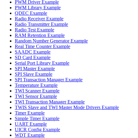
PWM Driver Example
PWM Library Example
QDEC Example
Radio Receiver Example
Radio Transmitter Example
Radio Test Example
RAM Retention Example
Random Number Generator Example
Real Time Counter Example
SAADC Example
SD Card Example
Serial Port Library Example
SPI Master Example
SPI Slave Example
SPI Transaction Manager Example
Temperature Example
TWI Scanner Example
TWI Sensor Example
TWI Transaction Manager Example
TWIS Slave and TWI Master Mode Drivers Example
Timer Example
Simple Timer Example
UART Example
UICR Config Example
WDT Example