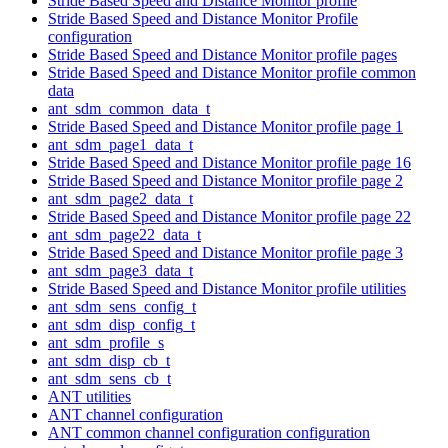
Stride Based Speed and Distance Monitor profile
Stride Based Speed and Distance Monitor Profile
configuration
Stride Based Speed and Distance Monitor profile pages
Stride Based Speed and Distance Monitor profile common
data
ant_sdm_common_data_t
Stride Based Speed and Distance Monitor profile page 1
ant_sdm_page1_data_t
Stride Based Speed and Distance Monitor profile page 16
Stride Based Speed and Distance Monitor profile page 2
ant_sdm_page2_data_t
Stride Based Speed and Distance Monitor profile page 22
ant_sdm_page22_data_t
Stride Based Speed and Distance Monitor profile page 3
ant_sdm_page3_data_t
Stride Based Speed and Distance Monitor profile utilities
ant_sdm_sens_config_t
ant_sdm_disp_config_t
ant_sdm_profile_s
ant_sdm_disp_cb_t
ant_sdm_sens_cb_t
ANT utilities
ANT channel configuration
ANT common channel configuration configuration