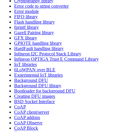
Cryptography library
Error code to string converter
Error module
FIFO library
Flash handling library
fprintf library
Gazell Pairing library
GFX library
GPIOTE handling library
HardFault handling library
Infineon I2C Protocol Stack Library
Infineon OPTIGA Trust E Command Library
IoT libraries
6LoWPAN over BLE
Experimental IoT libraries
Background DFU
Background DFU library
Bootloader for background DFU
Creating DFU images
BSD Socket Interface
CoAP
CoAP client/server
CoAP addons
CoAP Observe
CoAP Block