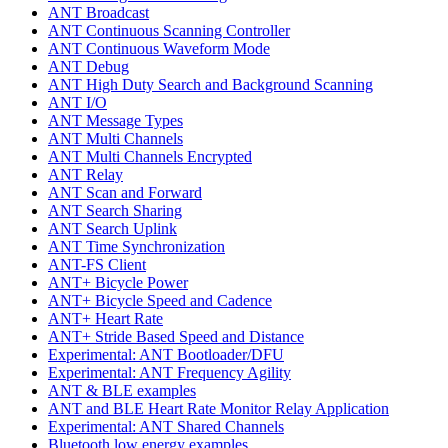
ANT Broadcast
ANT Continuous Scanning Controller
ANT Continuous Waveform Mode
ANT Debug
ANT High Duty Search and Background Scanning
ANT I/O
ANT Message Types
ANT Multi Channels
ANT Multi Channels Encrypted
ANT Relay
ANT Scan and Forward
ANT Search Sharing
ANT Search Uplink
ANT Time Synchronization
ANT-FS Client
ANT+ Bicycle Power
ANT+ Bicycle Speed and Cadence
ANT+ Heart Rate
ANT+ Stride Based Speed and Distance
Experimental: ANT Bootloader/DFU
Experimental: ANT Frequency Agility
ANT & BLE examples
ANT and BLE Heart Rate Monitor Relay Application
Experimental: ANT Shared Channels
Bluetooth low energy examples