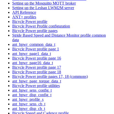
Setting up the Mosquitto MQTT broker
Setting up the Leshan LWM2M server
API Reference
ANT+ profiles
Bicycle Power profile
Bicycle Power Profile configuration
Bicycle Power profile pages
Stride Based Speed and Distance Monitor profile common
data
ant_bpwr_common_data_t
Bicycle Power profile page 1
ant_bpwr_page1_data_t
Bicycle Power profile page 16
ant_bpwr_page16_data_t
Bicycle Power profile page 17
Bicycle Power profile page 18
Bicycle Power profile pages 17, 18 (commons)
ant_bpwr_page_torque_data_t
Bicycle Power profile utilities
ant_bpwr_sens_config_t
ant_bpwr_disp_config_t
ant_bpwr_profile_s
ant_bpwr_sens_cb_t
ant_bpwr_disp_cb_t
Bicycle Speed and Cadence profile