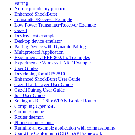
Pairing
Nordic proprietary protocols
Enhanced ShockBurst
Transmitter/Receiver Example
Low Power Transmitter/Receiver Example
Gazell
Device/Host example
Desktop device emulator
Pairing Device with Dynamic Pairing
Multiprotocol Application
Experimental: IEEE 802.15.4 examples
Experimental: Wireless UART Example
User Guides
Developing for nRF52810
Enhanced ShockBurst User Guide
Gazell Link Layer User Guide
Gazell Pairing User Guide
IoT User Guide
Setting up BLE 6LoWPAN Border Router
Compiling OpenSSL
Commissioning
Router daemon
Phone commissioner
Running an example application with commissioning
Using the Californium (Cf) CoAP Framework