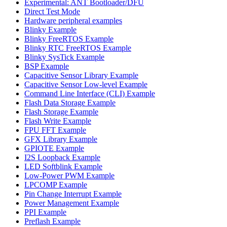
Experimental: ANT Bootloader/DFU
Direct Test Mode
Hardware peripheral examples
Blinky Example
Blinky FreeRTOS Example
Blinky RTC FreeRTOS Example
Blinky SysTick Example
BSP Example
Capacitive Sensor Library Example
Capacitive Sensor Low-level Example
Command Line Interface (CLI) Example
Flash Data Storage Example
Flash Storage Example
Flash Write Example
FPU FFT Example
GFX Library Example
GPIOTE Example
I2S Loopback Example
LED Softblink Example
Low-Power PWM Example
LPCOMP Example
Pin Change Interrupt Example
Power Management Example
PPI Example
Preflash Example