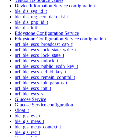
Vendor ID Source values
Device Information Service configuration
ble_dis_sys_id_t
ble_dis_reg_cert_data_list_t
ble_dis_pnp_id_t
ble_dis_init_t
Eddystone Configuration Service
Eddystone Configuration Service configuration
nrf_ble_escs_broadcast_cap_t
nrf_ble_escs_lock_state_write_t
nrf_ble_escs_lock_state_t
nrf_ble_escs_unlock_t
nrf_ble_escs_public_ecdh_key_t
nrf_ble_escs_eid_id_key_t
nrf_ble_escs_remain_conntbl_t
nrf_ble_escs_init_params_t
nrf_ble_escs_init_t
nrf_ble_escs_s
Glucose Service
Glucose Service configuration
sfloat_t
ble_gls_evt_t
ble_gls_meas_t
ble_gls_meas_context_t
ble_gls_rec_t