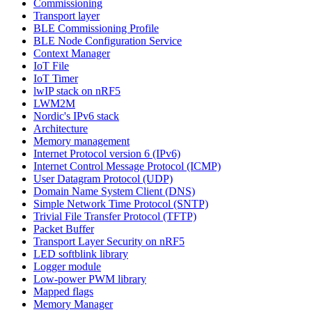
Commissioning
Transport layer
BLE Commissioning Profile
BLE Node Configuration Service
Context Manager
IoT File
IoT Timer
lwIP stack on nRF5
LWM2M
Nordic's IPv6 stack
Architecture
Memory management
Internet Protocol version 6 (IPv6)
Internet Control Message Protocol (ICMP)
User Datagram Protocol (UDP)
Domain Name System Client (DNS)
Simple Network Time Protocol (SNTP)
Trivial File Transfer Protocol (TFTP)
Packet Buffer
Transport Layer Security on nRF5
LED softblink library
Logger module
Low-power PWM library
Mapped flags
Memory Manager