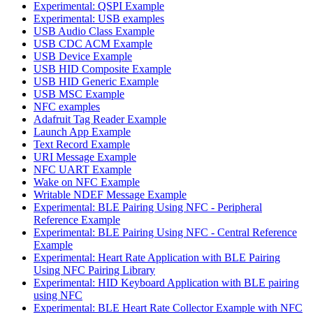
Experimental: QSPI Example
Experimental: USB examples
USB Audio Class Example
USB CDC ACM Example
USB Device Example
USB HID Composite Example
USB HID Generic Example
USB MSC Example
NFC examples
Adafruit Tag Reader Example
Launch App Example
Text Record Example
URI Message Example
NFC UART Example
Wake on NFC Example
Writable NDEF Message Example
Experimental: BLE Pairing Using NFC - Peripheral
Reference Example
Experimental: BLE Pairing Using NFC - Central Reference
Example
Experimental: Heart Rate Application with BLE Pairing
Using NFC Pairing Library
Experimental: HID Keyboard Application with BLE pairing
using NFC
Experimental: BLE Heart Rate Collector Example with NFC