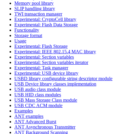
Memory pool library
SLIP handling library
TWI transaction manager
Experimental: CryptoCell library
Experimental: Flash Data Storage
Functionality
Storage format
Usage
Experimental: Flash Storage
Experimental: IEEE 802.15.4 MAC library
Experimental: Section variables
Experimental: Section variables iterator
Experimental: Task manager
Experimental: USB device library
USBD library configurable string descriptor module
USB Device library classes implementation
USB audio class module
USB HID class modules
USB Mass Storage Class module
USB CDC ACM module
Examples
ANT examples
ANT Advanced Burst
ANT Asynchronous Transmitter
ANT Background Scanning