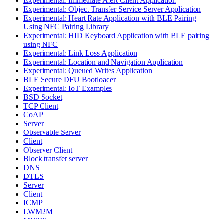
Experimental: Immediate Alert Client Application
Experimental: Object Transfer Service Server Application
Experimental: Heart Rate Application with BLE Pairing
Using NFC Pairing Library
Experimental: HID Keyboard Application with BLE pairing
using NFC
Experimental: Link Loss Application
Experimental: Location and Navigation Application
Experimental: Queued Writes Application
BLE Secure DFU Bootloader
Experimental: IoT Examples
BSD Socket
TCP Client
CoAP
Server
Observable Server
Client
Observer Client
Block transfer server
DNS
DTLS
Server
Client
ICMP
LWM2M