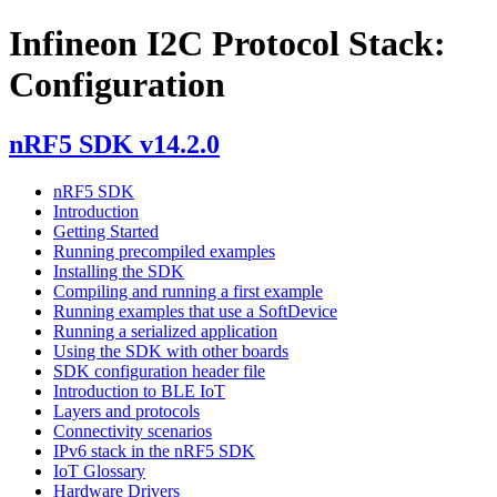
Infineon I2C Protocol Stack:
Configuration
nRF5 SDK v14.2.0
nRF5 SDK
Introduction
Getting Started
Running precompiled examples
Installing the SDK
Compiling and running a first example
Running examples that use a SoftDevice
Running a serialized application
Using the SDK with other boards
SDK configuration header file
Introduction to BLE IoT
Layers and protocols
Connectivity scenarios
IPv6 stack in the nRF5 SDK
IoT Glossary
Hardware Drivers