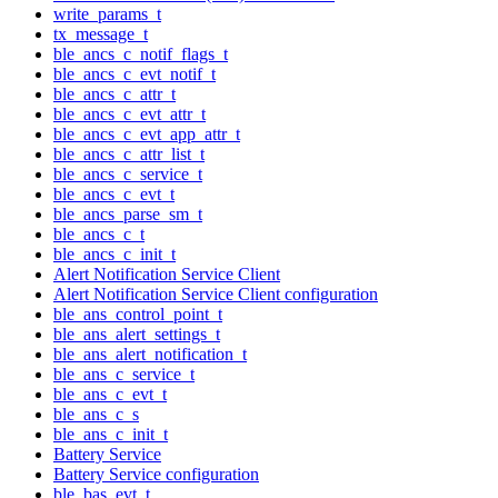
write_params_t
tx_message_t
ble_ancs_c_notif_flags_t
ble_ancs_c_evt_notif_t
ble_ancs_c_attr_t
ble_ancs_c_evt_attr_t
ble_ancs_c_evt_app_attr_t
ble_ancs_c_attr_list_t
ble_ancs_c_service_t
ble_ancs_c_evt_t
ble_ancs_parse_sm_t
ble_ancs_c_t
ble_ancs_c_init_t
Alert Notification Service Client
Alert Notification Service Client configuration
ble_ans_control_point_t
ble_ans_alert_settings_t
ble_ans_alert_notification_t
ble_ans_c_service_t
ble_ans_c_evt_t
ble_ans_c_s
ble_ans_c_init_t
Battery Service
Battery Service configuration
ble_bas_evt_t