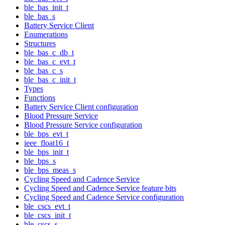
ble_bas_init_t
ble_bas_s
Battery Service Client
Enumerations
Structures
ble_bas_c_db_t
ble_bas_c_evt_t
ble_bas_c_s
ble_bas_c_init_t
Types
Functions
Battery Service Client configuration
Blood Pressure Service
Blood Pressure Service configuration
ble_bps_evt_t
ieee_float16_t
ble_bps_init_t
ble_bps_s
ble_bps_meas_s
Cycling Speed and Cadence Service
Cycling Speed and Cadence Service feature bits
Cycling Speed and Cadence Service configuration
ble_cscs_evt_t
ble_cscs_init_t
ble_cscs_s