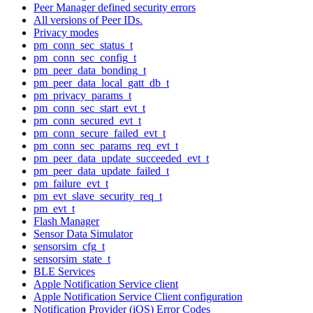
Peer Manager defined security errors
All versions of Peer IDs.
Privacy modes
pm_conn_sec_status_t
pm_conn_sec_config_t
pm_peer_data_bonding_t
pm_peer_data_local_gatt_db_t
pm_privacy_params_t
pm_conn_sec_start_evt_t
pm_conn_secured_evt_t
pm_conn_secure_failed_evt_t
pm_conn_sec_params_req_evt_t
pm_peer_data_update_succeeded_evt_t
pm_peer_data_update_failed_t
pm_failure_evt_t
pm_evt_slave_security_req_t
pm_evt_t
Flash Manager
Sensor Data Simulator
sensorsim_cfg_t
sensorsim_state_t
BLE Services
Apple Notification Service client
Apple Notification Service Client configuration
Notification Provider (iOS) Error Codes