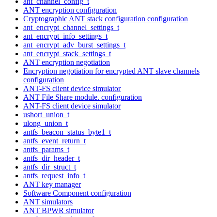
ant_channel_config_t
ANT encryption configuration
Cryptographic ANT stack configuration configuration
ant_encrypt_channel_settings_t
ant_encrypt_info_settings_t
ant_encrypt_adv_burst_settings_t
ant_encrypt_stack_settings_t
ANT encryption negotiation
Encryption negotiation for encrypted ANT slave channels
configuration
ANT-FS client device simulator
ANT File Share module. configuration
ANT-FS client device simulator
ushort_union_t
ulong_union_t
antfs_beacon_status_byte1_t
antfs_event_return_t
antfs_params_t
antfs_dir_header_t
antfs_dir_struct_t
antfs_request_info_t
ANT key manager
Software Component configuration
ANT simulators
ANT BPWR simulator