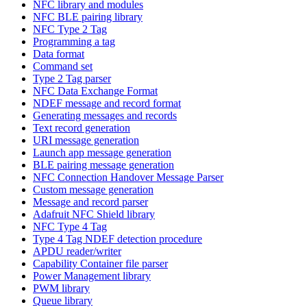
NFC library and modules
NFC BLE pairing library
NFC Type 2 Tag
Programming a tag
Data format
Command set
Type 2 Tag parser
NFC Data Exchange Format
NDEF message and record format
Generating messages and records
Text record generation
URI message generation
Launch app message generation
BLE pairing message generation
NFC Connection Handover Message Parser
Custom message generation
Message and record parser
Adafruit NFC Shield library
NFC Type 4 Tag
Type 4 Tag NDEF detection procedure
APDU reader/writer
Capability Container file parser
Power Management library
PWM library
Queue library