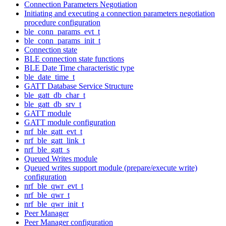
Connection Parameters Negotiation
Initiating and executing a connection parameters negotiation
procedure configuration
ble_conn_params_evt_t
ble_conn_params_init_t
Connection state
BLE connection state functions
BLE Date Time characteristic type
ble_date_time_t
GATT Database Service Structure
ble_gatt_db_char_t
ble_gatt_db_srv_t
GATT module
GATT module configuration
nrf_ble_gatt_evt_t
nrf_ble_gatt_link_t
nrf_ble_gatt_s
Queued Writes module
Queued writes support module (prepare/execute write)
configuration
nrf_ble_qwr_evt_t
nrf_ble_qwr_t
nrf_ble_qwr_init_t
Peer Manager
Peer Manager configuration