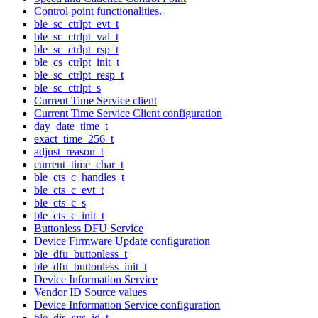
Control point functionalities.
ble_sc_ctrlpt_evt_t
ble_sc_ctrlpt_val_t
ble_sc_ctrlpt_rsp_t
ble_cs_ctrlpt_init_t
ble_sc_ctrlpt_resp_t
ble_sc_ctrlpt_s
Current Time Service client
Current Time Service Client configuration
day_date_time_t
exact_time_256_t
adjust_reason_t
current_time_char_t
ble_cts_c_handles_t
ble_cts_c_evt_t
ble_cts_c_s
ble_cts_c_init_t
Buttonless DFU Service
Device Firmware Update configuration
ble_dfu_buttonless_t
ble_dfu_buttonless_init_t
Device Information Service
Vendor ID Source values
Device Information Service configuration
ble_dis_sys_id_t