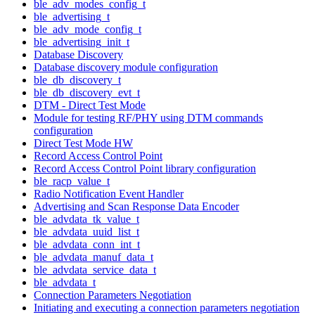
ble_adv_modes_config_t
ble_advertising_t
ble_adv_mode_config_t
ble_advertising_init_t
Database Discovery
Database discovery module configuration
ble_db_discovery_t
ble_db_discovery_evt_t
DTM - Direct Test Mode
Module for testing RF/PHY using DTM commands
configuration
Direct Test Mode HW
Record Access Control Point
Record Access Control Point library configuration
ble_racp_value_t
Radio Notification Event Handler
Advertising and Scan Response Data Encoder
ble_advdata_tk_value_t
ble_advdata_uuid_list_t
ble_advdata_conn_int_t
ble_advdata_manuf_data_t
ble_advdata_service_data_t
ble_advdata_t
Connection Parameters Negotiation
Initiating and executing a connection parameters negotiation