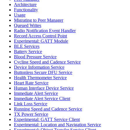
Architecture
Functionality
Usage
Migrating to Peer Manager
Queued Writes
Radio Notification Event Handler
Record Access Control Point
Experimental: GATT Module
BLE Services
Battery Service
Blood Pressure Service
Cycling Speed and Cadence Service
Device Information Service
Buttonless Secure DFU Service
Health Thermometer Service
Heart Rate Service
Human Interface Device Service
Immediate Alert Service
Immediate Alert Service Client
Link Loss Service
Running Speed and Cadence Service
TX Power Service
Experimental: GATT Service Client
Experimental: Location and Navigation Service
Experimental: Object Transfer Service Client