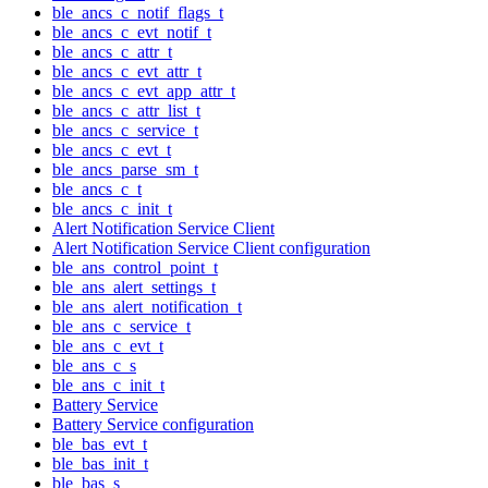
ble_ancs_c_notif_flags_t
ble_ancs_c_evt_notif_t
ble_ancs_c_attr_t
ble_ancs_c_evt_attr_t
ble_ancs_c_evt_app_attr_t
ble_ancs_c_attr_list_t
ble_ancs_c_service_t
ble_ancs_c_evt_t
ble_ancs_parse_sm_t
ble_ancs_c_t
ble_ancs_c_init_t
Alert Notification Service Client
Alert Notification Service Client configuration
ble_ans_control_point_t
ble_ans_alert_settings_t
ble_ans_alert_notification_t
ble_ans_c_service_t
ble_ans_c_evt_t
ble_ans_c_s
ble_ans_c_init_t
Battery Service
Battery Service configuration
ble_bas_evt_t
ble_bas_init_t
ble_bas_s