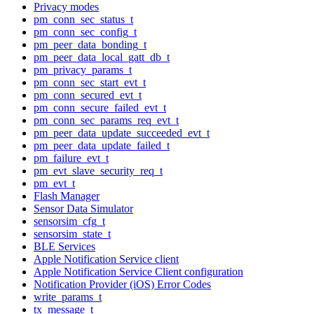
Privacy modes
pm_conn_sec_status_t
pm_conn_sec_config_t
pm_peer_data_bonding_t
pm_peer_data_local_gatt_db_t
pm_privacy_params_t
pm_conn_sec_start_evt_t
pm_conn_secured_evt_t
pm_conn_secure_failed_evt_t
pm_conn_sec_params_req_evt_t
pm_peer_data_update_succeeded_evt_t
pm_peer_data_update_failed_t
pm_failure_evt_t
pm_evt_slave_security_req_t
pm_evt_t
Flash Manager
Sensor Data Simulator
sensorsim_cfg_t
sensorsim_state_t
BLE Services
Apple Notification Service client
Apple Notification Service Client configuration
Notification Provider (iOS) Error Codes
write_params_t
tx_message_t