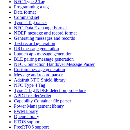
NFC Type 2 Tag
Programming a tag
Data format
Command set
Type 2 Tag parser
NFC Data Exchange Format
NDEF message and record format
Generating messages and records
Text record generation
URI message generation
Launch app message generation
BLE pairing message generation
NFC Connection Handover Message Parser
Custom message generation
Message and record parser
Adafruit NFC Shield library
NFC Type 4 Tag
Type 4 Tag NDEF detection procedure
APDU reader/writer
Capability Container file parser
Power Management library
PWM library
Queue library
RTOS support
FreeRTOS support