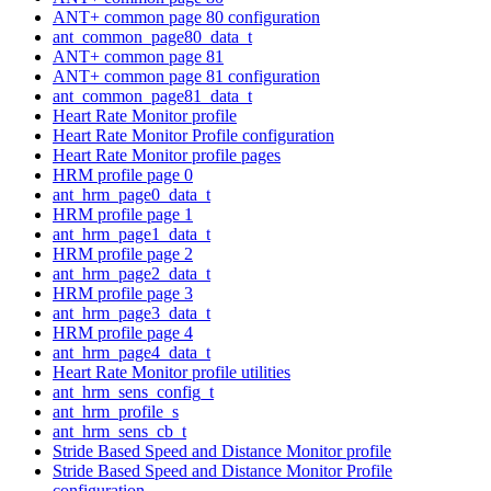
ANT+ common page 80 configuration
ant_common_page80_data_t
ANT+ common page 81
ANT+ common page 81 configuration
ant_common_page81_data_t
Heart Rate Monitor profile
Heart Rate Monitor Profile configuration
Heart Rate Monitor profile pages
HRM profile page 0
ant_hrm_page0_data_t
HRM profile page 1
ant_hrm_page1_data_t
HRM profile page 2
ant_hrm_page2_data_t
HRM profile page 3
ant_hrm_page3_data_t
HRM profile page 4
ant_hrm_page4_data_t
Heart Rate Monitor profile utilities
ant_hrm_sens_config_t
ant_hrm_profile_s
ant_hrm_sens_cb_t
Stride Based Speed and Distance Monitor profile
Stride Based Speed and Distance Monitor Profile
configuration