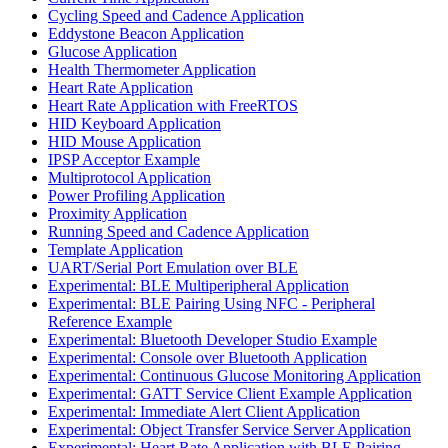
Cycling Speed and Cadence Application
Eddystone Beacon Application
Glucose Application
Health Thermometer Application
Heart Rate Application
Heart Rate Application with FreeRTOS
HID Keyboard Application
HID Mouse Application
IPSP Acceptor Example
Multiprotocol Application
Power Profiling Application
Proximity Application
Running Speed and Cadence Application
Template Application
UART/Serial Port Emulation over BLE
Experimental: BLE Multiperipheral Application
Experimental: BLE Pairing Using NFC - Peripheral
Reference Example
Experimental: Bluetooth Developer Studio Example
Experimental: Console over Bluetooth Application
Experimental: Continuous Glucose Monitoring Application
Experimental: GATT Service Client Example Application
Experimental: Immediate Alert Client Application
Experimental: Object Transfer Service Server Application
Experimental: Heart Rate Application with BLE Pairing