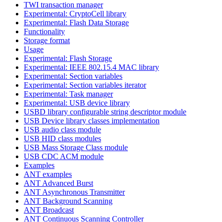
TWI transaction manager
Experimental: CryptoCell library
Experimental: Flash Data Storage
Functionality
Storage format
Usage
Experimental: Flash Storage
Experimental: IEEE 802.15.4 MAC library
Experimental: Section variables
Experimental: Section variables iterator
Experimental: Task manager
Experimental: USB device library
USBD library configurable string descriptor module
USB Device library classes implementation
USB audio class module
USB HID class modules
USB Mass Storage Class module
USB CDC ACM module
Examples
ANT examples
ANT Advanced Burst
ANT Asynchronous Transmitter
ANT Background Scanning
ANT Broadcast
ANT Continuous Scanning Controller