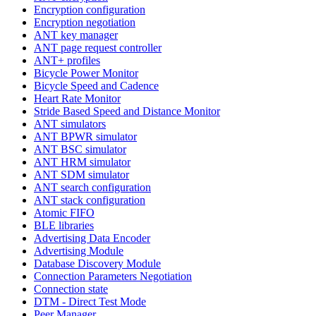
Encryption configuration
Encryption negotiation
ANT key manager
ANT page request controller
ANT+ profiles
Bicycle Power Monitor
Bicycle Speed and Cadence
Heart Rate Monitor
Stride Based Speed and Distance Monitor
ANT simulators
ANT BPWR simulator
ANT BSC simulator
ANT HRM simulator
ANT SDM simulator
ANT search configuration
ANT stack configuration
Atomic FIFO
BLE libraries
Advertising Data Encoder
Advertising Module
Database Discovery Module
Connection Parameters Negotiation
Connection state
DTM - Direct Test Mode
Peer Manager