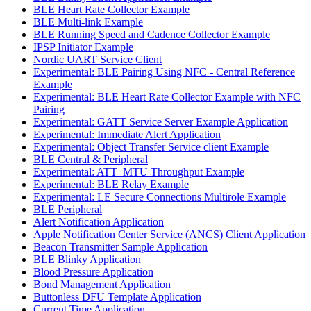
BLE Heart Rate Collector Example
BLE Multi-link Example
BLE Running Speed and Cadence Collector Example
IPSP Initiator Example
Nordic UART Service Client
Experimental: BLE Pairing Using NFC - Central Reference
Example
Experimental: BLE Heart Rate Collector Example with NFC
Pairing
Experimental: GATT Service Server Example Application
Experimental: Immediate Alert Application
Experimental: Object Transfer Service client Example
BLE Central & Peripheral
Experimental: ATT_MTU Throughput Example
Experimental: BLE Relay Example
Experimental: LE Secure Connections Multirole Example
BLE Peripheral
Alert Notification Application
Apple Notification Center Service (ANCS) Client Application
Beacon Transmitter Sample Application
BLE Blinky Application
Blood Pressure Application
Bond Management Application
Buttonless DFU Template Application
Current Time Application