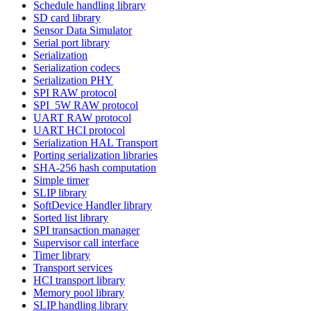
Schedule handling library
SD card library
Sensor Data Simulator
Serial port library
Serialization
Serialization codecs
Serialization PHY
SPI RAW protocol
SPI_5W RAW protocol
UART RAW protocol
UART HCI protocol
Serialization HAL Transport
Porting serialization libraries
SHA-256 hash computation
Simple timer
SLIP library
SoftDevice Handler library
Sorted list library
SPI transaction manager
Supervisor call interface
Timer library
Transport services
HCI transport library
Memory pool library
SLIP handling library