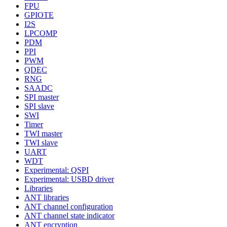
FPU
GPIOTE
I2S
LPCOMP
PDM
PPI
PWM
QDEC
RNG
SAADC
SPI master
SPI slave
SWI
Timer
TWI master
TWI slave
UART
WDT
Experimental: QSPI
Experimental: USBD driver
Libraries
ANT libraries
ANT channel configuration
ANT channel state indicator
ANT encryption