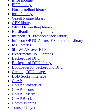
Error module
FIFO library
Flash handling library
fprintf library
Gazell Pairing library
GFX library
GPIOTE handling library
HardFault handling library
Infineon I2C Protocol Stack Library
Infineon OPTIGA Trust E Command Library
IoT libraries
6LoWPAN over BLE
Experimental IoT libraries
Background DFU
Background DFU library
Bootloader for background DFU
Creating DFU images
BSD Socket Interface
CoAP
CoAP client/server
CoAP addons
CoAP Observe
CoAP Block
Commissioning
Transport layer