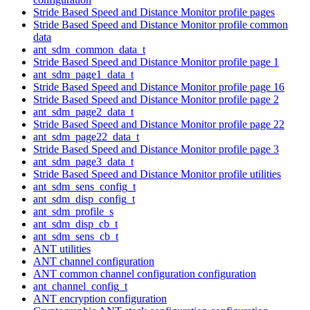
Stride Based Speed and Distance Monitor profile pages
Stride Based Speed and Distance Monitor profile common
data
ant_sdm_common_data_t
Stride Based Speed and Distance Monitor profile page 1
ant_sdm_page1_data_t
Stride Based Speed and Distance Monitor profile page 16
Stride Based Speed and Distance Monitor profile page 2
ant_sdm_page2_data_t
Stride Based Speed and Distance Monitor profile page 22
ant_sdm_page22_data_t
Stride Based Speed and Distance Monitor profile page 3
ant_sdm_page3_data_t
Stride Based Speed and Distance Monitor profile utilities
ant_sdm_sens_config_t
ant_sdm_disp_config_t
ant_sdm_profile_s
ant_sdm_disp_cb_t
ant_sdm_sens_cb_t
ANT utilities
ANT channel configuration
ANT common channel configuration configuration
ant_channel_config_t
ANT encryption configuration