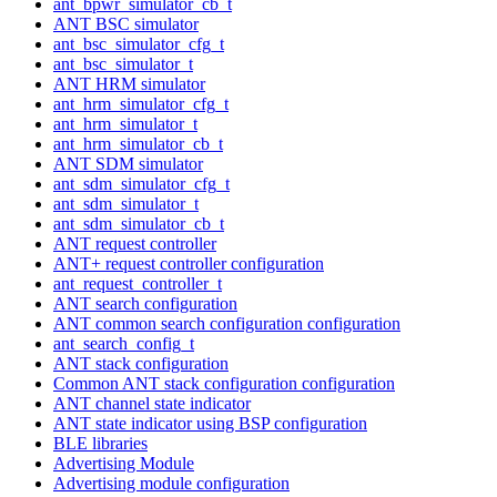
ant_bpwr_simulator_cb_t
ANT BSC simulator
ant_bsc_simulator_cfg_t
ant_bsc_simulator_t
ANT HRM simulator
ant_hrm_simulator_cfg_t
ant_hrm_simulator_t
ant_hrm_simulator_cb_t
ANT SDM simulator
ant_sdm_simulator_cfg_t
ant_sdm_simulator_t
ant_sdm_simulator_cb_t
ANT request controller
ANT+ request controller configuration
ant_request_controller_t
ANT search configuration
ANT common search configuration configuration
ant_search_config_t
ANT stack configuration
Common ANT stack configuration configuration
ANT channel state indicator
ANT state indicator using BSP configuration
BLE libraries
Advertising Module
Advertising module configuration