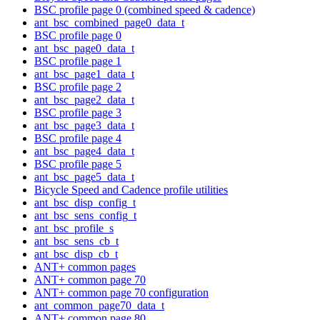
BSC profile page 0 (combined speed & cadence)
ant_bsc_combined_page0_data_t
BSC profile page 0
ant_bsc_page0_data_t
BSC profile page 1
ant_bsc_page1_data_t
BSC profile page 2
ant_bsc_page2_data_t
BSC profile page 3
ant_bsc_page3_data_t
BSC profile page 4
ant_bsc_page4_data_t
BSC profile page 5
ant_bsc_page5_data_t
Bicycle Speed and Cadence profile utilities
ant_bsc_disp_config_t
ant_bsc_sens_config_t
ant_bsc_profile_s
ant_bsc_sens_cb_t
ant_bsc_disp_cb_t
ANT+ common pages
ANT+ common page 70
ANT+ common page 70 configuration
ant_common_page70_data_t
ANT+ common page 80