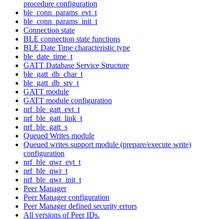
procedure configuration
ble_conn_params_evt_t
ble_conn_params_init_t
Connection state
BLE connection state functions
BLE Date Time characteristic type
ble_date_time_t
GATT Database Service Structure
ble_gatt_db_char_t
ble_gatt_db_srv_t
GATT module
GATT module configuration
nrf_ble_gatt_evt_t
nrf_ble_gatt_link_t
nrf_ble_gatt_s
Queued Writes module
Queued writes support module (prepare/execute write)
configuration
nrf_ble_qwr_evt_t
nrf_ble_qwr_t
nrf_ble_qwr_init_t
Peer Manager
Peer Manager configuration
Peer Manager defined security errors
All versions of Peer IDs.