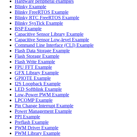
Hardware peripheral examples
Blinky Example
Blinky FreeRTOS Example
Blinky RTC FreeRTOS Example
Blinky SysTick Example
BSP Example
Capacitive Sensor Library Example
Capacitive Sensor Low-level Example
Command Line Interface (CLI) Example
Flash Data Storage Example
Flash Storage Example
Flash Write Example
FPU FFT Example
GFX Library Example
GPIOTE Example
I2S Loopback Example
LED Softblink Example
Low-Power PWM Example
LPCOMP Example
Pin Change Interrupt Example
Power Management Example
PPI Example
Preflash Example
PWM Driver Example
PWM Library Example