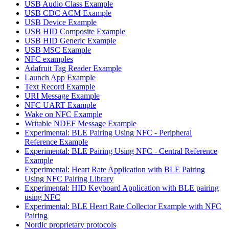
USB Audio Class Example
USB CDC ACM Example
USB Device Example
USB HID Composite Example
USB HID Generic Example
USB MSC Example
NFC examples
Adafruit Tag Reader Example
Launch App Example
Text Record Example
URI Message Example
NFC UART Example
Wake on NFC Example
Writable NDEF Message Example
Experimental: BLE Pairing Using NFC - Peripheral
Reference Example
Experimental: BLE Pairing Using NFC - Central Reference
Example
Experimental: Heart Rate Application with BLE Pairing
Using NFC Pairing Library
Experimental: HID Keyboard Application with BLE pairing
using NFC
Experimental: BLE Heart Rate Collector Example with NFC
Pairing
Nordic proprietary protocols