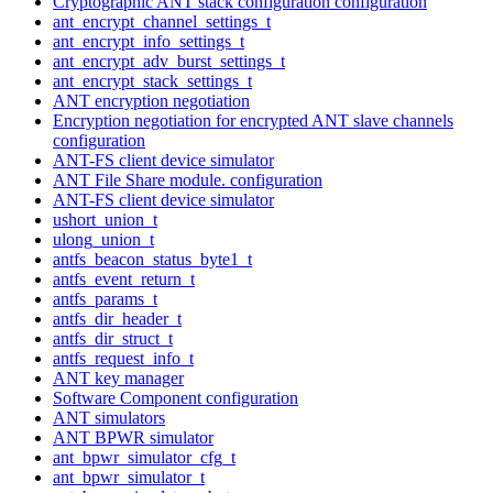
Cryptographic ANT stack configuration configuration
ant_encrypt_channel_settings_t
ant_encrypt_info_settings_t
ant_encrypt_adv_burst_settings_t
ant_encrypt_stack_settings_t
ANT encryption negotiation
Encryption negotiation for encrypted ANT slave channels
configuration
ANT-FS client device simulator
ANT File Share module. configuration
ANT-FS client device simulator
ushort_union_t
ulong_union_t
antfs_beacon_status_byte1_t
antfs_event_return_t
antfs_params_t
antfs_dir_header_t
antfs_dir_struct_t
antfs_request_info_t
ANT key manager
Software Component configuration
ANT simulators
ANT BPWR simulator
ant_bpwr_simulator_cfg_t
ant_bpwr_simulator_t