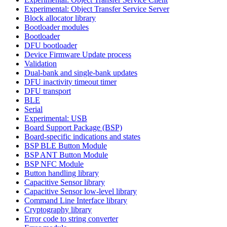
Experimental: Object Transfer Service Server
Block allocator library
Bootloader modules
Bootloader
DFU bootloader
Device Firmware Update process
Validation
Dual-bank and single-bank updates
DFU inactivity timeout timer
DFU transport
BLE
Serial
Experimental: USB
Board Support Package (BSP)
Board-specific indications and states
BSP BLE Button Module
BSP ANT Button Module
BSP NFC Module
Button handling library
Capacitive Sensor library
Capacitive Sensor low-level library
Command Line Interface library
Cryptography library
Error code to string converter