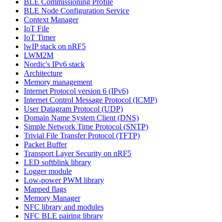
BLE Commissioning Profile
BLE Node Configuration Service
Context Manager
IoT File
IoT Timer
lwIP stack on nRF5
LWM2M
Nordic's IPv6 stack
Architecture
Memory management
Internet Protocol version 6 (IPv6)
Internet Control Message Protocol (ICMP)
User Datagram Protocol (UDP)
Domain Name System Client (DNS)
Simple Network Time Protocol (SNTP)
Trivial File Transfer Protocol (TFTP)
Packet Buffer
Transport Layer Security on nRF5
LED softblink library
Logger module
Low-power PWM library
Mapped flags
Memory Manager
NFC library and modules
NFC BLE pairing library