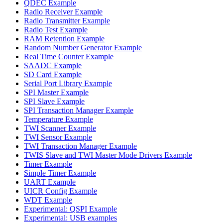
QDEC Example
Radio Receiver Example
Radio Transmitter Example
Radio Test Example
RAM Retention Example
Random Number Generator Example
Real Time Counter Example
SAADC Example
SD Card Example
Serial Port Library Example
SPI Master Example
SPI Slave Example
SPI Transaction Manager Example
Temperature Example
TWI Scanner Example
TWI Sensor Example
TWI Transaction Manager Example
TWIS Slave and TWI Master Mode Drivers Example
Timer Example
Simple Timer Example
UART Example
UICR Config Example
WDT Example
Experimental: QSPI Example
Experimental: USB examples