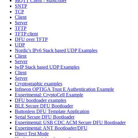
MQTT Client - Subscriber
SNTP
TCP
Client
Server
TFTP
TFTP client
DFU over TFTP
UDP
Nordic's IPv6 Stack based UDP Examples
Client
Server
lwIP Stack based UDP Examples
Client
Server
Cryptographic examples
Infineon OPTIGA Trust E Authentication Example
Experimental: CryptoCell Example
DFU bootloader examples
BLE Secure DFU Bootloader
Buttonless DFU Template Application
Serial Secure DFU Bootloader
Experimental: USB CDC ACM Secure DFU Bootloader
Experimental: ANT Bootloader/DFU
Direct Test Mode