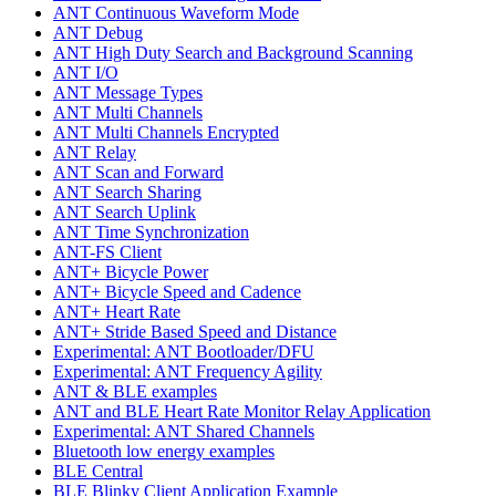
ANT Continuous Waveform Mode
ANT Debug
ANT High Duty Search and Background Scanning
ANT I/O
ANT Message Types
ANT Multi Channels
ANT Multi Channels Encrypted
ANT Relay
ANT Scan and Forward
ANT Search Sharing
ANT Search Uplink
ANT Time Synchronization
ANT-FS Client
ANT+ Bicycle Power
ANT+ Bicycle Speed and Cadence
ANT+ Heart Rate
ANT+ Stride Based Speed and Distance
Experimental: ANT Bootloader/DFU
Experimental: ANT Frequency Agility
ANT & BLE examples
ANT and BLE Heart Rate Monitor Relay Application
Experimental: ANT Shared Channels
Bluetooth low energy examples
BLE Central
BLE Blinky Client Application Example