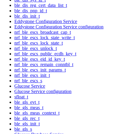
ble_dis_reg_cert_data_list_t
ble_dis_pnp_id_t
ble_dis_init_t
Eddystone Configuration Service
Eddystone Configuration Service configuration
nrf_ble_escs_broadcast_cap_t
nrf_ble_escs_lock_state_write_t
nrf_ble_escs_lock_state_t
nrf_ble_escs_unlock_t
nrf_ble_escs_public_ecdh_key_t
nrf_ble_escs_eid_id_key_t
nrf_ble_escs_remain_conntbl_t
nrf_ble_escs_init_params_t
nrf_ble_escs_init_t
nrf_ble_escs_s
Glucose Service
Glucose Service configuration
sfloat_t
ble_gls_evt_t
ble_gls_meas_t
ble_gls_meas_context_t
ble_gls_rec_t
ble_gls_init_t
ble_gls_s