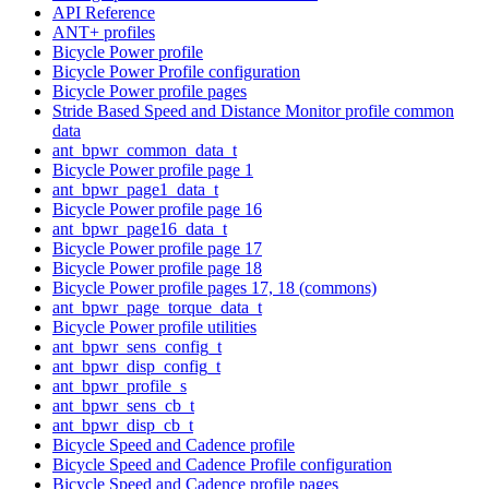
API Reference
ANT+ profiles
Bicycle Power profile
Bicycle Power Profile configuration
Bicycle Power profile pages
Stride Based Speed and Distance Monitor profile common
data
ant_bpwr_common_data_t
Bicycle Power profile page 1
ant_bpwr_page1_data_t
Bicycle Power profile page 16
ant_bpwr_page16_data_t
Bicycle Power profile page 17
Bicycle Power profile page 18
Bicycle Power profile pages 17, 18 (commons)
ant_bpwr_page_torque_data_t
Bicycle Power profile utilities
ant_bpwr_sens_config_t
ant_bpwr_disp_config_t
ant_bpwr_profile_s
ant_bpwr_sens_cb_t
ant_bpwr_disp_cb_t
Bicycle Speed and Cadence profile
Bicycle Speed and Cadence Profile configuration
Bicycle Speed and Cadence profile pages