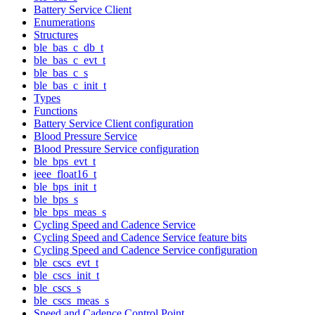
Battery Service Client
Enumerations
Structures
ble_bas_c_db_t
ble_bas_c_evt_t
ble_bas_c_s
ble_bas_c_init_t
Types
Functions
Battery Service Client configuration
Blood Pressure Service
Blood Pressure Service configuration
ble_bps_evt_t
ieee_float16_t
ble_bps_init_t
ble_bps_s
ble_bps_meas_s
Cycling Speed and Cadence Service
Cycling Speed and Cadence Service feature bits
Cycling Speed and Cadence Service configuration
ble_cscs_evt_t
ble_cscs_init_t
ble_cscs_s
ble_cscs_meas_s
Speed and Cadence Control Point