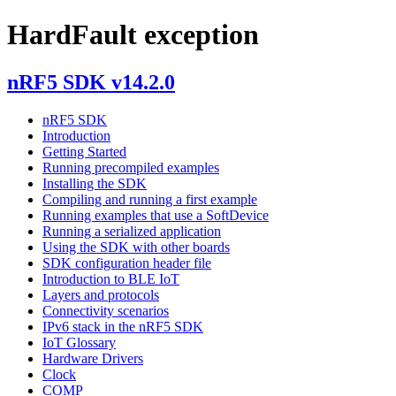
HardFault exception
nRF5 SDK v14.2.0
nRF5 SDK
Introduction
Getting Started
Running precompiled examples
Installing the SDK
Compiling and running a first example
Running examples that use a SoftDevice
Running a serialized application
Using the SDK with other boards
SDK configuration header file
Introduction to BLE IoT
Layers and protocols
Connectivity scenarios
IPv6 stack in the nRF5 SDK
IoT Glossary
Hardware Drivers
Clock
COMP