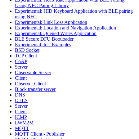
Using NFC Pairing Library
Experimental: HID Keyboard Application with BLE pairing
using NFC
Experimental: Link Loss Application
Experimental: Location and Navigation Application
Experimental: Queued Writes Application
BLE Secure DFU Bootloader
Experimental: IoT Examples
BSD Socket
TCP Client
CoAP
Server
Observable Server
Client
Observer Client
Block transfer server
DNS
DTLS
Server
Client
ICMP
LWM2M
MQTT
MQTT Client - Publisher