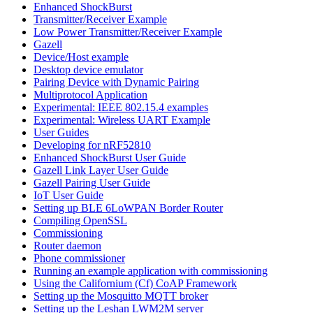
Enhanced ShockBurst
Transmitter/Receiver Example
Low Power Transmitter/Receiver Example
Gazell
Device/Host example
Desktop device emulator
Pairing Device with Dynamic Pairing
Multiprotocol Application
Experimental: IEEE 802.15.4 examples
Experimental: Wireless UART Example
User Guides
Developing for nRF52810
Enhanced ShockBurst User Guide
Gazell Link Layer User Guide
Gazell Pairing User Guide
IoT User Guide
Setting up BLE 6LoWPAN Border Router
Compiling OpenSSL
Commissioning
Router daemon
Phone commissioner
Running an example application with commissioning
Using the Californium (Cf) CoAP Framework
Setting up the Mosquitto MQTT broker
Setting up the Leshan LWM2M server