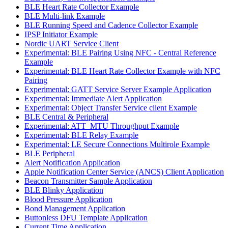
BLE Heart Rate Collector Example
BLE Multi-link Example
BLE Running Speed and Cadence Collector Example
IPSP Initiator Example
Nordic UART Service Client
Experimental: BLE Pairing Using NFC - Central Reference
Example
Experimental: BLE Heart Rate Collector Example with NFC
Pairing
Experimental: GATT Service Server Example Application
Experimental: Immediate Alert Application
Experimental: Object Transfer Service client Example
BLE Central & Peripheral
Experimental: ATT_MTU Throughput Example
Experimental: BLE Relay Example
Experimental: LE Secure Connections Multirole Example
BLE Peripheral
Alert Notification Application
Apple Notification Center Service (ANCS) Client Application
Beacon Transmitter Sample Application
BLE Blinky Application
Blood Pressure Application
Bond Management Application
Buttonless DFU Template Application
Current Time Application