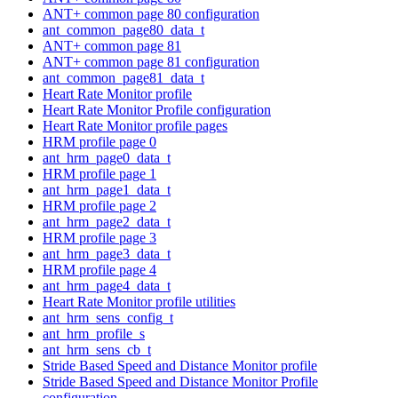
ANT+ common page 80 configuration
ant_common_page80_data_t
ANT+ common page 81
ANT+ common page 81 configuration
ant_common_page81_data_t
Heart Rate Monitor profile
Heart Rate Monitor Profile configuration
Heart Rate Monitor profile pages
HRM profile page 0
ant_hrm_page0_data_t
HRM profile page 1
ant_hrm_page1_data_t
HRM profile page 2
ant_hrm_page2_data_t
HRM profile page 3
ant_hrm_page3_data_t
HRM profile page 4
ant_hrm_page4_data_t
Heart Rate Monitor profile utilities
ant_hrm_sens_config_t
ant_hrm_profile_s
ant_hrm_sens_cb_t
Stride Based Speed and Distance Monitor profile
Stride Based Speed and Distance Monitor Profile
configuration