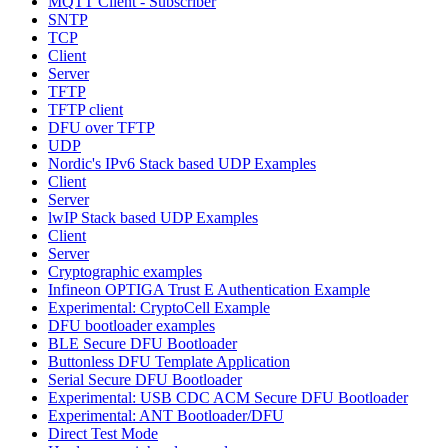
MQTT Client - Subscriber
SNTP
TCP
Client
Server
TFTP
TFTP client
DFU over TFTP
UDP
Nordic's IPv6 Stack based UDP Examples
Client
Server
lwIP Stack based UDP Examples
Client
Server
Cryptographic examples
Infineon OPTIGA Trust E Authentication Example
Experimental: CryptoCell Example
DFU bootloader examples
BLE Secure DFU Bootloader
Buttonless DFU Template Application
Serial Secure DFU Bootloader
Experimental: USB CDC ACM Secure DFU Bootloader
Experimental: ANT Bootloader/DFU
Direct Test Mode