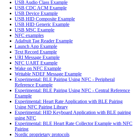
USB Audio Class Example
USB CDC ACM Example
USB Device Example
USB HID Composite Example
USB HID Generic Example
USB MSC Example
NFC examples
Adafruit Tag Reader Example
Launch App Example
Text Record Example
URI Message Example
NFC UART Example
Wake on NFC Example
Writable NDEF Message Example
Experimental: BLE Pairing Using NFC - Peripheral
Reference Example
Experimental: BLE Pairing Using NFC - Central Reference
Example
Experimental: Heart Rate Application with BLE Pairing
Using NFC Pairing Library
Experimental: HID Keyboard Application with BLE pairing
using NFC
Experimental: BLE Heart Rate Collector Example with NFC
Pairing
Nordic proprietary protocols