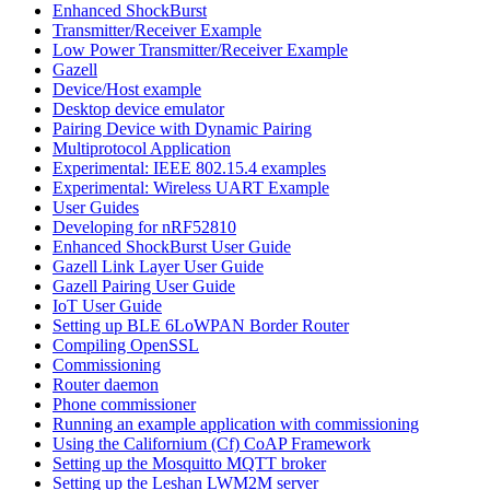
Enhanced ShockBurst
Transmitter/Receiver Example
Low Power Transmitter/Receiver Example
Gazell
Device/Host example
Desktop device emulator
Pairing Device with Dynamic Pairing
Multiprotocol Application
Experimental: IEEE 802.15.4 examples
Experimental: Wireless UART Example
User Guides
Developing for nRF52810
Enhanced ShockBurst User Guide
Gazell Link Layer User Guide
Gazell Pairing User Guide
IoT User Guide
Setting up BLE 6LoWPAN Border Router
Compiling OpenSSL
Commissioning
Router daemon
Phone commissioner
Running an example application with commissioning
Using the Californium (Cf) CoAP Framework
Setting up the Mosquitto MQTT broker
Setting up the Leshan LWM2M server