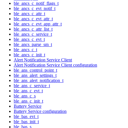
ble_ancs_c_notif_flags_t
ble_ancs_c_evt_notif_t
ble_ancs_c_attr_t
ble_ancs_c_evt_attr_t
ble_ancs_c_evt_app_attr_t
ble_ancs_c_attr_list_t
ble_ancs_c_service_t
ble_ancs_c_evt_t
ble_ancs_parse_sm_t
ble_ancs_c_t
ble_ancs_c_init_t
Alert Notification Service Client
Alert Notification Service Client configuration
ble_ans_control_point_t
ble_ans_alert_settings_t
ble_ans_alert_notification_t
ble_ans_c_service_t
ble_ans_c_evt_t
ble_ans_c_s
ble_ans_c_init_t
Battery Service
Battery Service configuration
ble_bas_evt_t
ble_bas_init_t
ble_bas_s