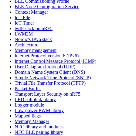
BLE Commissioning Profile
BLE Node Configuration Service
Context Manager
IoT File
IoT Timer
lwIP stack on nRF5
LWM2M
Nordic's IPv6 stack
Architecture
Memory management
Internet Protocol version 6 (IPv6)
Internet Control Message Protocol (ICMP)
User Datagram Protocol (UDP)
Domain Name System Client (DNS)
Simple Network Time Protocol (SNTP)
Trivial File Transfer Protocol (TFTP)
Packet Buffer
Transport Layer Security on nRF5
LED softblink library
Logger module
Low-power PWM library
Mapped flags
Memory Manager
NFC library and modules
NFC BLE pairing library