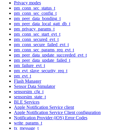
Privacy modes
pm_conn_sec_status_t
pm_conn_sec_config_t
pm_peer_data_bonding_t
pm_peer_data_local_gatt_db_t
pm_privacy_params_t
pm_conn_sec_start_evt_t
pm_conn_secured_evt_t
pm_conn_secure_failed_evt_t
pm_conn_sec_params_req_evt_t
pm_peer_data_update_succeeded_evt_t
pm_peer_data_update_failed_t
pm_failure_evt_t
pm_evt_slave_security_req_t
pm_evt_t
Flash Manager
Sensor Data Simulator
sensorsim_cfg_t
sensorsim_state_t
BLE Services
Apple Notification Service client
Apple Notification Service Client configuration
Notification Provider (iOS) Error Codes
write_params_t
tx_message_t