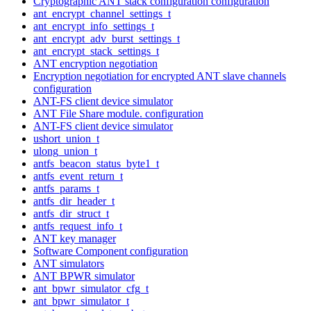
Cryptographic ANT stack configuration configuration
ant_encrypt_channel_settings_t
ant_encrypt_info_settings_t
ant_encrypt_adv_burst_settings_t
ant_encrypt_stack_settings_t
ANT encryption negotiation
Encryption negotiation for encrypted ANT slave channels
configuration
ANT-FS client device simulator
ANT File Share module. configuration
ANT-FS client device simulator
ushort_union_t
ulong_union_t
antfs_beacon_status_byte1_t
antfs_event_return_t
antfs_params_t
antfs_dir_header_t
antfs_dir_struct_t
antfs_request_info_t
ANT key manager
Software Component configuration
ANT simulators
ANT BPWR simulator
ant_bpwr_simulator_cfg_t
ant_bpwr_simulator_t