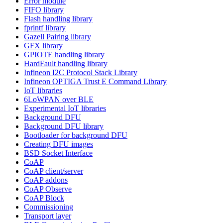
Error module
FIFO library
Flash handling library
fprintf library
Gazell Pairing library
GFX library
GPIOTE handling library
HardFault handling library
Infineon I2C Protocol Stack Library
Infineon OPTIGA Trust E Command Library
IoT libraries
6LoWPAN over BLE
Experimental IoT libraries
Background DFU
Background DFU library
Bootloader for background DFU
Creating DFU images
BSD Socket Interface
CoAP
CoAP client/server
CoAP addons
CoAP Observe
CoAP Block
Commissioning
Transport layer