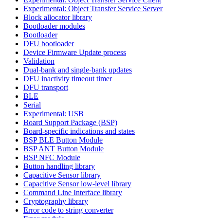
Experimental: Object Transfer Service Server
Block allocator library
Bootloader modules
Bootloader
DFU bootloader
Device Firmware Update process
Validation
Dual-bank and single-bank updates
DFU inactivity timeout timer
DFU transport
BLE
Serial
Experimental: USB
Board Support Package (BSP)
Board-specific indications and states
BSP BLE Button Module
BSP ANT Button Module
BSP NFC Module
Button handling library
Capacitive Sensor library
Capacitive Sensor low-level library
Command Line Interface library
Cryptography library
Error code to string converter