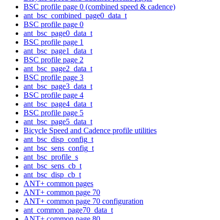
BSC profile page 0 (combined speed & cadence)
ant_bsc_combined_page0_data_t
BSC profile page 0
ant_bsc_page0_data_t
BSC profile page 1
ant_bsc_page1_data_t
BSC profile page 2
ant_bsc_page2_data_t
BSC profile page 3
ant_bsc_page3_data_t
BSC profile page 4
ant_bsc_page4_data_t
BSC profile page 5
ant_bsc_page5_data_t
Bicycle Speed and Cadence profile utilities
ant_bsc_disp_config_t
ant_bsc_sens_config_t
ant_bsc_profile_s
ant_bsc_sens_cb_t
ant_bsc_disp_cb_t
ANT+ common pages
ANT+ common page 70
ANT+ common page 70 configuration
ant_common_page70_data_t
ANT+ common page 80