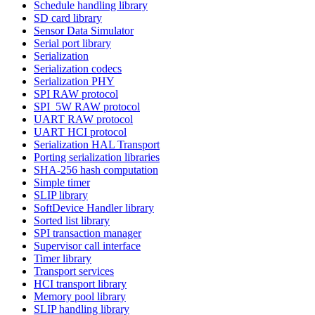
Schedule handling library
SD card library
Sensor Data Simulator
Serial port library
Serialization
Serialization codecs
Serialization PHY
SPI RAW protocol
SPI_5W RAW protocol
UART RAW protocol
UART HCI protocol
Serialization HAL Transport
Porting serialization libraries
SHA-256 hash computation
Simple timer
SLIP library
SoftDevice Handler library
Sorted list library
SPI transaction manager
Supervisor call interface
Timer library
Transport services
HCI transport library
Memory pool library
SLIP handling library