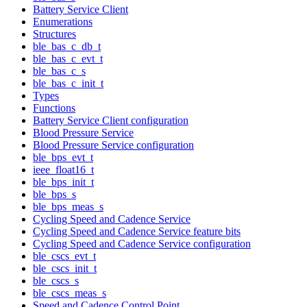
Battery Service Client
Enumerations
Structures
ble_bas_c_db_t
ble_bas_c_evt_t
ble_bas_c_s
ble_bas_c_init_t
Types
Functions
Battery Service Client configuration
Blood Pressure Service
Blood Pressure Service configuration
ble_bps_evt_t
ieee_float16_t
ble_bps_init_t
ble_bps_s
ble_bps_meas_s
Cycling Speed and Cadence Service
Cycling Speed and Cadence Service feature bits
Cycling Speed and Cadence Service configuration
ble_cscs_evt_t
ble_cscs_init_t
ble_cscs_s
ble_cscs_meas_s
Speed and Cadence Control Point