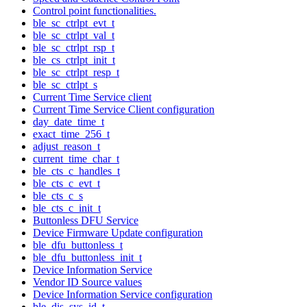
Control point functionalities.
ble_sc_ctrlpt_evt_t
ble_sc_ctrlpt_val_t
ble_sc_ctrlpt_rsp_t
ble_cs_ctrlpt_init_t
ble_sc_ctrlpt_resp_t
ble_sc_ctrlpt_s
Current Time Service client
Current Time Service Client configuration
day_date_time_t
exact_time_256_t
adjust_reason_t
current_time_char_t
ble_cts_c_handles_t
ble_cts_c_evt_t
ble_cts_c_s
ble_cts_c_init_t
Buttonless DFU Service
Device Firmware Update configuration
ble_dfu_buttonless_t
ble_dfu_buttonless_init_t
Device Information Service
Vendor ID Source values
Device Information Service configuration
ble_dis_sys_id_t