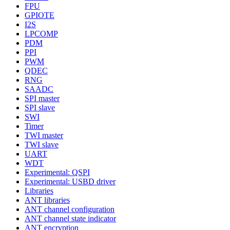
FPU
GPIOTE
I2S
LPCOMP
PDM
PPI
PWM
QDEC
RNG
SAADC
SPI master
SPI slave
SWI
Timer
TWI master
TWI slave
UART
WDT
Experimental: QSPI
Experimental: USBD driver
Libraries
ANT libraries
ANT channel configuration
ANT channel state indicator
ANT encryption