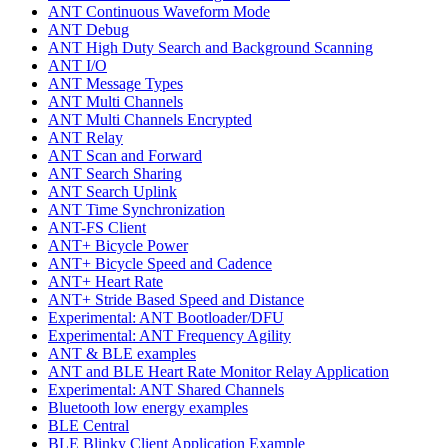
ANT Continuous Waveform Mode
ANT Debug
ANT High Duty Search and Background Scanning
ANT I/O
ANT Message Types
ANT Multi Channels
ANT Multi Channels Encrypted
ANT Relay
ANT Scan and Forward
ANT Search Sharing
ANT Search Uplink
ANT Time Synchronization
ANT-FS Client
ANT+ Bicycle Power
ANT+ Bicycle Speed and Cadence
ANT+ Heart Rate
ANT+ Stride Based Speed and Distance
Experimental: ANT Bootloader/DFU
Experimental: ANT Frequency Agility
ANT & BLE examples
ANT and BLE Heart Rate Monitor Relay Application
Experimental: ANT Shared Channels
Bluetooth low energy examples
BLE Central
BLE Blinky Client Application Example