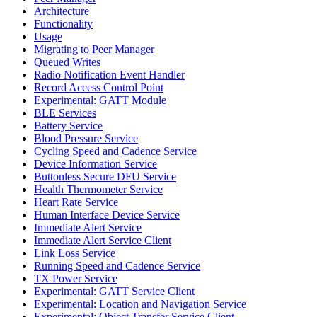
Architecture
Functionality
Usage
Migrating to Peer Manager
Queued Writes
Radio Notification Event Handler
Record Access Control Point
Experimental: GATT Module
BLE Services
Battery Service
Blood Pressure Service
Cycling Speed and Cadence Service
Device Information Service
Buttonless Secure DFU Service
Health Thermometer Service
Heart Rate Service
Human Interface Device Service
Immediate Alert Service
Immediate Alert Service Client
Link Loss Service
Running Speed and Cadence Service
TX Power Service
Experimental: GATT Service Client
Experimental: Location and Navigation Service
Experimental: Object Transfer Service Client