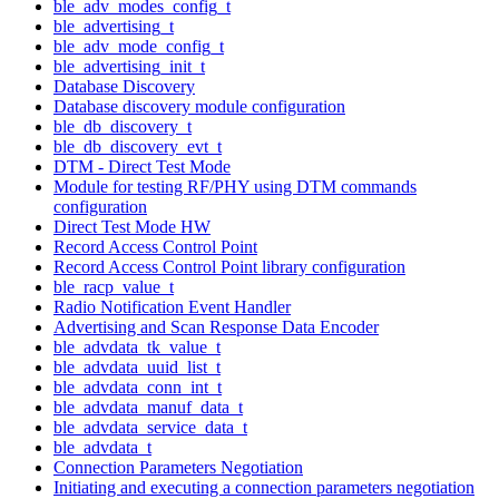
ble_adv_modes_config_t
ble_advertising_t
ble_adv_mode_config_t
ble_advertising_init_t
Database Discovery
Database discovery module configuration
ble_db_discovery_t
ble_db_discovery_evt_t
DTM - Direct Test Mode
Module for testing RF/PHY using DTM commands
configuration
Direct Test Mode HW
Record Access Control Point
Record Access Control Point library configuration
ble_racp_value_t
Radio Notification Event Handler
Advertising and Scan Response Data Encoder
ble_advdata_tk_value_t
ble_advdata_uuid_list_t
ble_advdata_conn_int_t
ble_advdata_manuf_data_t
ble_advdata_service_data_t
ble_advdata_t
Connection Parameters Negotiation
Initiating and executing a connection parameters negotiation