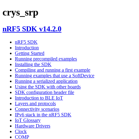
crys_srp
nRF5 SDK v14.2.0
nRF5 SDK
Introduction
Getting Started
Running precompiled examples
Installing the SDK
Compiling and running a first example
Running examples that use a SoftDevice
Running a serialized application
Using the SDK with other boards
SDK configuration header file
Introduction to BLE IoT
Layers and protocols
Connectivity scenarios
IPv6 stack in the nRF5 SDK
IoT Glossary
Hardware Drivers
Clock
COMP