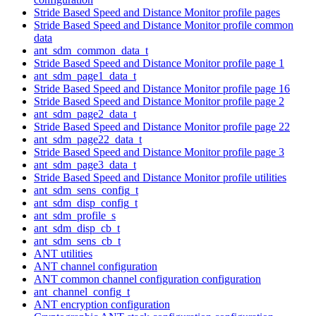
Stride Based Speed and Distance Monitor profile pages
Stride Based Speed and Distance Monitor profile common
data
ant_sdm_common_data_t
Stride Based Speed and Distance Monitor profile page 1
ant_sdm_page1_data_t
Stride Based Speed and Distance Monitor profile page 16
Stride Based Speed and Distance Monitor profile page 2
ant_sdm_page2_data_t
Stride Based Speed and Distance Monitor profile page 22
ant_sdm_page22_data_t
Stride Based Speed and Distance Monitor profile page 3
ant_sdm_page3_data_t
Stride Based Speed and Distance Monitor profile utilities
ant_sdm_sens_config_t
ant_sdm_disp_config_t
ant_sdm_profile_s
ant_sdm_disp_cb_t
ant_sdm_sens_cb_t
ANT utilities
ANT channel configuration
ANT common channel configuration configuration
ant_channel_config_t
ANT encryption configuration