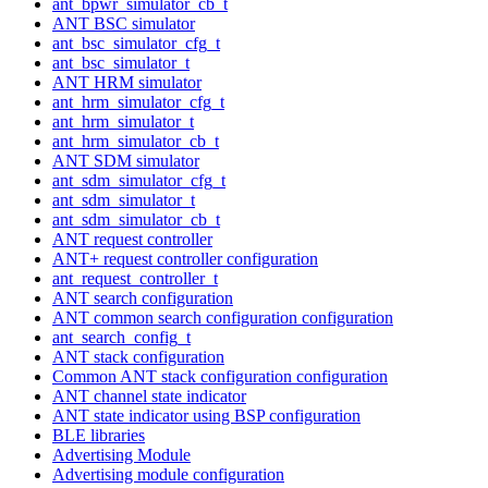
ant_bpwr_simulator_cb_t
ANT BSC simulator
ant_bsc_simulator_cfg_t
ant_bsc_simulator_t
ANT HRM simulator
ant_hrm_simulator_cfg_t
ant_hrm_simulator_t
ant_hrm_simulator_cb_t
ANT SDM simulator
ant_sdm_simulator_cfg_t
ant_sdm_simulator_t
ant_sdm_simulator_cb_t
ANT request controller
ANT+ request controller configuration
ant_request_controller_t
ANT search configuration
ANT common search configuration configuration
ant_search_config_t
ANT stack configuration
Common ANT stack configuration configuration
ANT channel state indicator
ANT state indicator using BSP configuration
BLE libraries
Advertising Module
Advertising module configuration