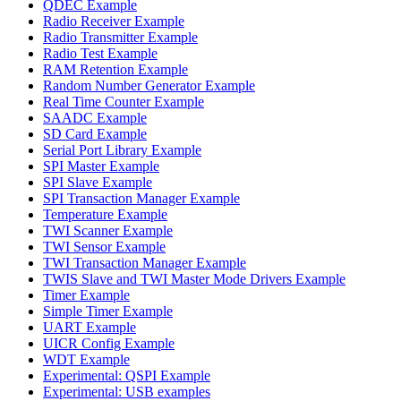
QDEC Example
Radio Receiver Example
Radio Transmitter Example
Radio Test Example
RAM Retention Example
Random Number Generator Example
Real Time Counter Example
SAADC Example
SD Card Example
Serial Port Library Example
SPI Master Example
SPI Slave Example
SPI Transaction Manager Example
Temperature Example
TWI Scanner Example
TWI Sensor Example
TWI Transaction Manager Example
TWIS Slave and TWI Master Mode Drivers Example
Timer Example
Simple Timer Example
UART Example
UICR Config Example
WDT Example
Experimental: QSPI Example
Experimental: USB examples