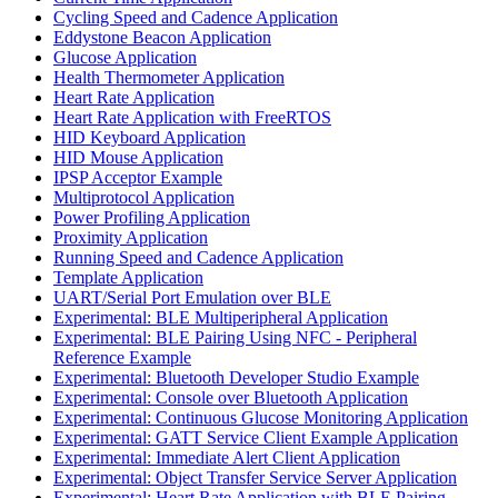
Cycling Speed and Cadence Application
Eddystone Beacon Application
Glucose Application
Health Thermometer Application
Heart Rate Application
Heart Rate Application with FreeRTOS
HID Keyboard Application
HID Mouse Application
IPSP Acceptor Example
Multiprotocol Application
Power Profiling Application
Proximity Application
Running Speed and Cadence Application
Template Application
UART/Serial Port Emulation over BLE
Experimental: BLE Multiperipheral Application
Experimental: BLE Pairing Using NFC - Peripheral
Reference Example
Experimental: Bluetooth Developer Studio Example
Experimental: Console over Bluetooth Application
Experimental: Continuous Glucose Monitoring Application
Experimental: GATT Service Client Example Application
Experimental: Immediate Alert Client Application
Experimental: Object Transfer Service Server Application
Experimental: Heart Rate Application with BLE Pairing