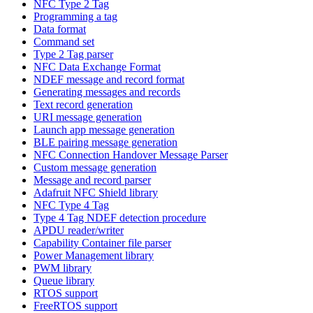
NFC Type 2 Tag
Programming a tag
Data format
Command set
Type 2 Tag parser
NFC Data Exchange Format
NDEF message and record format
Generating messages and records
Text record generation
URI message generation
Launch app message generation
BLE pairing message generation
NFC Connection Handover Message Parser
Custom message generation
Message and record parser
Adafruit NFC Shield library
NFC Type 4 Tag
Type 4 Tag NDEF detection procedure
APDU reader/writer
Capability Container file parser
Power Management library
PWM library
Queue library
RTOS support
FreeRTOS support