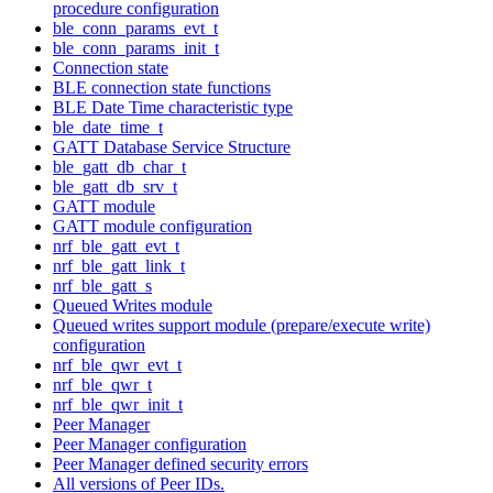
procedure configuration
ble_conn_params_evt_t
ble_conn_params_init_t
Connection state
BLE connection state functions
BLE Date Time characteristic type
ble_date_time_t
GATT Database Service Structure
ble_gatt_db_char_t
ble_gatt_db_srv_t
GATT module
GATT module configuration
nrf_ble_gatt_evt_t
nrf_ble_gatt_link_t
nrf_ble_gatt_s
Queued Writes module
Queued writes support module (prepare/execute write)
configuration
nrf_ble_qwr_evt_t
nrf_ble_qwr_t
nrf_ble_qwr_init_t
Peer Manager
Peer Manager configuration
Peer Manager defined security errors
All versions of Peer IDs.