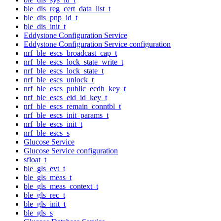
ble_dis_reg_cert_data_list_t
ble_dis_pnp_id_t
ble_dis_init_t
Eddystone Configuration Service
Eddystone Configuration Service configuration
nrf_ble_escs_broadcast_cap_t
nrf_ble_escs_lock_state_write_t
nrf_ble_escs_lock_state_t
nrf_ble_escs_unlock_t
nrf_ble_escs_public_ecdh_key_t
nrf_ble_escs_eid_id_key_t
nrf_ble_escs_remain_conntbl_t
nrf_ble_escs_init_params_t
nrf_ble_escs_init_t
nrf_ble_escs_s
Glucose Service
Glucose Service configuration
sfloat_t
ble_gls_evt_t
ble_gls_meas_t
ble_gls_meas_context_t
ble_gls_rec_t
ble_gls_init_t
ble_gls_s