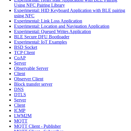
Using NFC Pairing Library
Experimental: HID Keyboard Application with BLE pairing
using NFC
Experimental: Link Loss Application
Experimental: Location and Navigation Application
Experimental: Queued Writes Application
BLE Secure DFU Bootloader
Experimental: IoT Examples
BSD Socket
TCP Client
CoAP
Server
Observable Server
Client
Observer Client
Block transfer server
DNS
DTLS
Server
Client
ICMP
LWM2M
MQTT
MQTT Client - Publisher