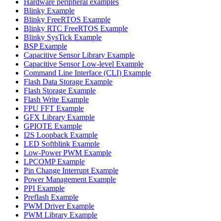
Hardware peripheral examples
Blinky Example
Blinky FreeRTOS Example
Blinky RTC FreeRTOS Example
Blinky SysTick Example
BSP Example
Capacitive Sensor Library Example
Capacitive Sensor Low-level Example
Command Line Interface (CLI) Example
Flash Data Storage Example
Flash Storage Example
Flash Write Example
FPU FFT Example
GFX Library Example
GPIOTE Example
I2S Loopback Example
LED Softblink Example
Low-Power PWM Example
LPCOMP Example
Pin Change Interrupt Example
Power Management Example
PPI Example
Preflash Example
PWM Driver Example
PWM Library Example