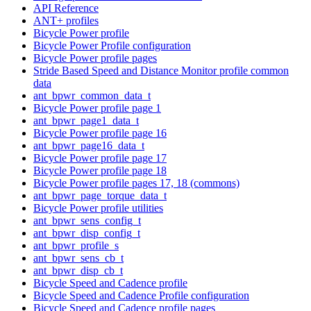
API Reference
ANT+ profiles
Bicycle Power profile
Bicycle Power Profile configuration
Bicycle Power profile pages
Stride Based Speed and Distance Monitor profile common
data
ant_bpwr_common_data_t
Bicycle Power profile page 1
ant_bpwr_page1_data_t
Bicycle Power profile page 16
ant_bpwr_page16_data_t
Bicycle Power profile page 17
Bicycle Power profile page 18
Bicycle Power profile pages 17, 18 (commons)
ant_bpwr_page_torque_data_t
Bicycle Power profile utilities
ant_bpwr_sens_config_t
ant_bpwr_disp_config_t
ant_bpwr_profile_s
ant_bpwr_sens_cb_t
ant_bpwr_disp_cb_t
Bicycle Speed and Cadence profile
Bicycle Speed and Cadence Profile configuration
Bicycle Speed and Cadence profile pages