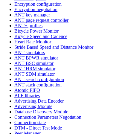
Encryption configuration
Encryption negotiation
ANT key manager
ANT page request controller
ANT+ profiles
Bicycle Power Monitor
Bicycle Speed and Cadence
Heart Rate Monitor
Stride Based Speed and Distance Monitor
ANT simulators
ANT BPWR simulator
ANT BSC simulator
ANT HRM simulator
ANT SDM simulator
ANT search configuration
ANT stack configuration
Atomic FIFO
BLE libraries
Advertising Data Encoder
Advertising Module
Database Discovery Module
Connection Parameters Negotiation
Connection state
DTM - Direct Test Mode
Peer Manager