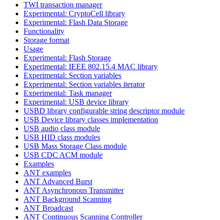
TWI transaction manager
Experimental: CryptoCell library
Experimental: Flash Data Storage
Functionality
Storage format
Usage
Experimental: Flash Storage
Experimental: IEEE 802.15.4 MAC library
Experimental: Section variables
Experimental: Section variables iterator
Experimental: Task manager
Experimental: USB device library
USBD library configurable string descriptor module
USB Device library classes implementation
USB audio class module
USB HID class modules
USB Mass Storage Class module
USB CDC ACM module
Examples
ANT examples
ANT Advanced Burst
ANT Asynchronous Transmitter
ANT Background Scanning
ANT Broadcast
ANT Continuous Scanning Controller