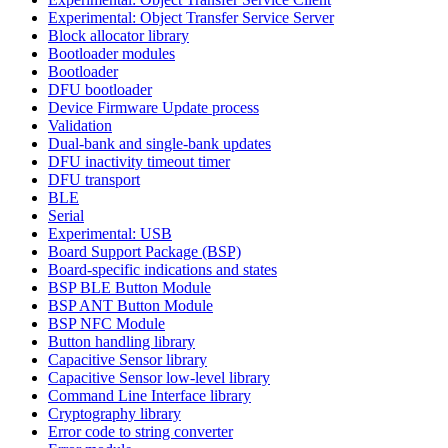
Experimental: Object Transfer Service Server
Block allocator library
Bootloader modules
Bootloader
DFU bootloader
Device Firmware Update process
Validation
Dual-bank and single-bank updates
DFU inactivity timeout timer
DFU transport
BLE
Serial
Experimental: USB
Board Support Package (BSP)
Board-specific indications and states
BSP BLE Button Module
BSP ANT Button Module
BSP NFC Module
Button handling library
Capacitive Sensor library
Capacitive Sensor low-level library
Command Line Interface library
Cryptography library
Error code to string converter