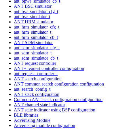
ant_bpwr_simulator_cb_t
ANT BSC simulator
ant_bsc_simulator_cfg_t
ant_bsc_simulator_t
ANT HRM simulator
ant_hrm_simulator_cfg_t
ant_hrm_simulator_t
ant_hrm_simulator_cb_t
ANT SDM simulator
ant_sdm_simulator_cfg_t
ant_sdm_simulator_t
ant_sdm_simulator_cb_t
ANT request controller
ANT+ request controller configuration
ant_request_controller_t
ANT search configuration
ANT common search configuration configuration
ant_search_config_t
ANT stack configuration
Common ANT stack configuration configuration
ANT channel state indicator
ANT state indicator using BSP configuration
BLE libraries
Advertising Module
Advertising module configuration