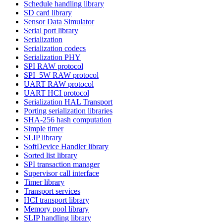
Schedule handling library
SD card library
Sensor Data Simulator
Serial port library
Serialization
Serialization codecs
Serialization PHY
SPI RAW protocol
SPI_5W RAW protocol
UART RAW protocol
UART HCI protocol
Serialization HAL Transport
Porting serialization libraries
SHA-256 hash computation
Simple timer
SLIP library
SoftDevice Handler library
Sorted list library
SPI transaction manager
Supervisor call interface
Timer library
Transport services
HCI transport library
Memory pool library
SLIP handling library