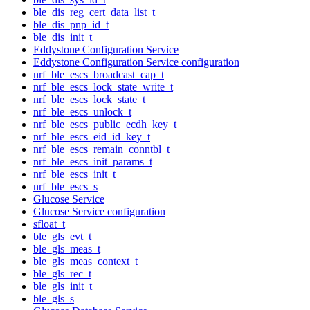
ble_dis_reg_cert_data_list_t
ble_dis_pnp_id_t
ble_dis_init_t
Eddystone Configuration Service
Eddystone Configuration Service configuration
nrf_ble_escs_broadcast_cap_t
nrf_ble_escs_lock_state_write_t
nrf_ble_escs_lock_state_t
nrf_ble_escs_unlock_t
nrf_ble_escs_public_ecdh_key_t
nrf_ble_escs_eid_id_key_t
nrf_ble_escs_remain_conntbl_t
nrf_ble_escs_init_params_t
nrf_ble_escs_init_t
nrf_ble_escs_s
Glucose Service
Glucose Service configuration
sfloat_t
ble_gls_evt_t
ble_gls_meas_t
ble_gls_meas_context_t
ble_gls_rec_t
ble_gls_init_t
ble_gls_s