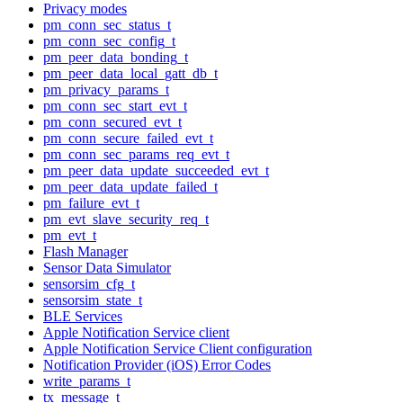
Privacy modes
pm_conn_sec_status_t
pm_conn_sec_config_t
pm_peer_data_bonding_t
pm_peer_data_local_gatt_db_t
pm_privacy_params_t
pm_conn_sec_start_evt_t
pm_conn_secured_evt_t
pm_conn_secure_failed_evt_t
pm_conn_sec_params_req_evt_t
pm_peer_data_update_succeeded_evt_t
pm_peer_data_update_failed_t
pm_failure_evt_t
pm_evt_slave_security_req_t
pm_evt_t
Flash Manager
Sensor Data Simulator
sensorsim_cfg_t
sensorsim_state_t
BLE Services
Apple Notification Service client
Apple Notification Service Client configuration
Notification Provider (iOS) Error Codes
write_params_t
tx_message_t