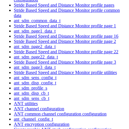
Stride Based Speed and Distance Monitor profile pages
Stride Based Speed and Distance Monitor profile common
data
ant_sdm_common_data_t
Stride Based Speed and Distance Monitor profile page 1
ant_sdm_page1_data_t
Stride Based Speed and Distance Monitor profile page 16
Stride Based Speed and Distance Monitor profile page 2
ant_sdm_page2_data_t
Stride Based Speed and Distance Monitor profile page 22
ant_sdm_page22_data_t
Stride Based Speed and Distance Monitor profile page 3
ant_sdm_page3_data_t
Stride Based Speed and Distance Monitor profile utilities
ant_sdm_sens_config_t
ant_sdm_disp_config_t
ant_sdm_profile_s
ant_sdm_disp_cb_t
ant_sdm_sens_cb_t
ANT utilities
ANT channel configuration
ANT common channel configuration configuration
ant_channel_config_t
ANT encryption configuration