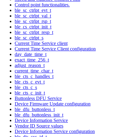
Control point functionalities.
ble_sc_ctrlpt_evt_t
ble_sc_ctrlpt_val_t
ble_sc_ctrlpt_rsp_t
ble_cs_ctrlpt_init_t
ble_sc_ctrlpt_resp_t
ble_sc_ctrlpt_s
Current Time Service client
Current Time Service Client configuration
day_date_time_t
exact_time_256_t
adjust_reason_t
current_time_char_t
ble_cts_c_handles_t
ble_cts_c_evt_t
ble_cts_c_s
ble_cts_c_init_t
Buttonless DFU Service
Device Firmware Update configuration
ble_dfu_buttonless_t
ble_dfu_buttonless_init_t
Device Information Service
Vendor ID Source values
Device Information Service configuration
ble_dis_sys_id_t