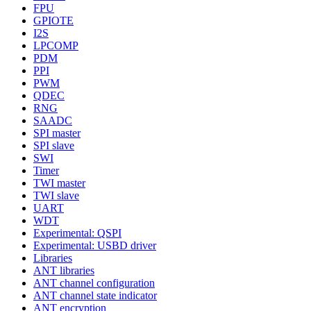
FPU
GPIOTE
I2S
LPCOMP
PDM
PPI
PWM
QDEC
RNG
SAADC
SPI master
SPI slave
SWI
Timer
TWI master
TWI slave
UART
WDT
Experimental: QSPI
Experimental: USBD driver
Libraries
ANT libraries
ANT channel configuration
ANT channel state indicator
ANT encryption