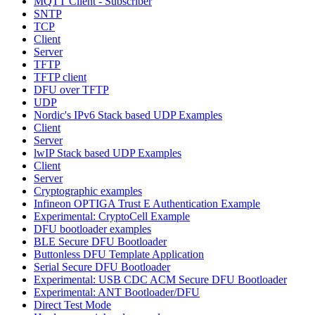
MQTT Client - Subscriber
SNTP
TCP
Client
Server
TFTP
TFTP client
DFU over TFTP
UDP
Nordic's IPv6 Stack based UDP Examples
Client
Server
lwIP Stack based UDP Examples
Client
Server
Cryptographic examples
Infineon OPTIGA Trust E Authentication Example
Experimental: CryptoCell Example
DFU bootloader examples
BLE Secure DFU Bootloader
Buttonless DFU Template Application
Serial Secure DFU Bootloader
Experimental: USB CDC ACM Secure DFU Bootloader
Experimental: ANT Bootloader/DFU
Direct Test Mode