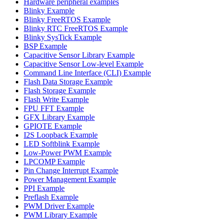
Hardware peripheral examples
Blinky Example
Blinky FreeRTOS Example
Blinky RTC FreeRTOS Example
Blinky SysTick Example
BSP Example
Capacitive Sensor Library Example
Capacitive Sensor Low-level Example
Command Line Interface (CLI) Example
Flash Data Storage Example
Flash Storage Example
Flash Write Example
FPU FFT Example
GFX Library Example
GPIOTE Example
I2S Loopback Example
LED Softblink Example
Low-Power PWM Example
LPCOMP Example
Pin Change Interrupt Example
Power Management Example
PPI Example
Preflash Example
PWM Driver Example
PWM Library Example