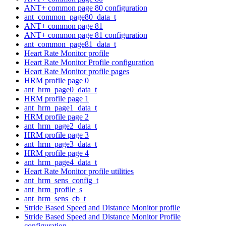
ANT+ common page 80 configuration
ant_common_page80_data_t
ANT+ common page 81
ANT+ common page 81 configuration
ant_common_page81_data_t
Heart Rate Monitor profile
Heart Rate Monitor Profile configuration
Heart Rate Monitor profile pages
HRM profile page 0
ant_hrm_page0_data_t
HRM profile page 1
ant_hrm_page1_data_t
HRM profile page 2
ant_hrm_page2_data_t
HRM profile page 3
ant_hrm_page3_data_t
HRM profile page 4
ant_hrm_page4_data_t
Heart Rate Monitor profile utilities
ant_hrm_sens_config_t
ant_hrm_profile_s
ant_hrm_sens_cb_t
Stride Based Speed and Distance Monitor profile
Stride Based Speed and Distance Monitor Profile
configuration