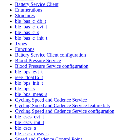
Battery Service Client
Enumerations
Structures
ble_bas_c_db_t
ble_bas_c_evt_t
ble_bas_c_s
ble_bas_c_init_t
Types
Functions
Battery Service Client configuration
Blood Pressure Service
Blood Pressure Service configuration
ble_bps_evt_t
ieee_float16_t
ble_bps_init_t
ble_bps_s
ble_bps_meas_s
Cycling Speed and Cadence Service
Cycling Speed and Cadence Service feature bits
Cycling Speed and Cadence Service configuration
ble_cscs_evt_t
ble_cscs_init_t
ble_cscs_s
ble_cscs_meas_s
Speed and Cadence Control Point