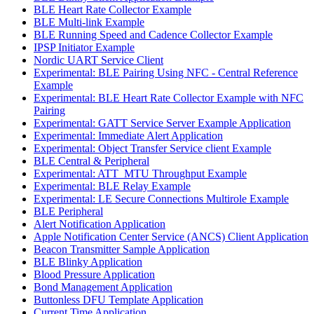
BLE Heart Rate Collector Example
BLE Multi-link Example
BLE Running Speed and Cadence Collector Example
IPSP Initiator Example
Nordic UART Service Client
Experimental: BLE Pairing Using NFC - Central Reference
Example
Experimental: BLE Heart Rate Collector Example with NFC
Pairing
Experimental: GATT Service Server Example Application
Experimental: Immediate Alert Application
Experimental: Object Transfer Service client Example
BLE Central & Peripheral
Experimental: ATT_MTU Throughput Example
Experimental: BLE Relay Example
Experimental: LE Secure Connections Multirole Example
BLE Peripheral
Alert Notification Application
Apple Notification Center Service (ANCS) Client Application
Beacon Transmitter Sample Application
BLE Blinky Application
Blood Pressure Application
Bond Management Application
Buttonless DFU Template Application
Current Time Application