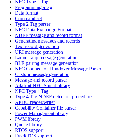
NFC Type 2 Tag
Programming a tag
Data format
Command set
Type 2 Tag parser
NFC Data Exchange Format
NDEF message and record format
Generating messages and records
Text record generation
URI message generation
Launch app message generation
BLE pairing message generation
NFC Connection Handover Message Parser
Custom message generation
Message and record parser
Adafruit NFC Shield library
NFC Type 4 Tag
Type 4 Tag NDEF detection procedure
APDU reader/writer
Capability Container file parser
Power Management library
PWM library
Queue library
RTOS support
FreeRTOS support