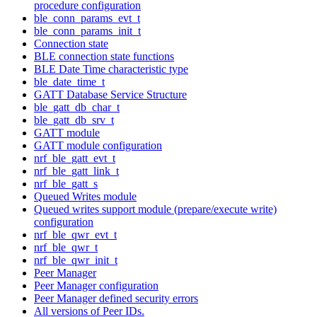
procedure configuration
ble_conn_params_evt_t
ble_conn_params_init_t
Connection state
BLE connection state functions
BLE Date Time characteristic type
ble_date_time_t
GATT Database Service Structure
ble_gatt_db_char_t
ble_gatt_db_srv_t
GATT module
GATT module configuration
nrf_ble_gatt_evt_t
nrf_ble_gatt_link_t
nrf_ble_gatt_s
Queued Writes module
Queued writes support module (prepare/execute write)
configuration
nrf_ble_qwr_evt_t
nrf_ble_qwr_t
nrf_ble_qwr_init_t
Peer Manager
Peer Manager configuration
Peer Manager defined security errors
All versions of Peer IDs.