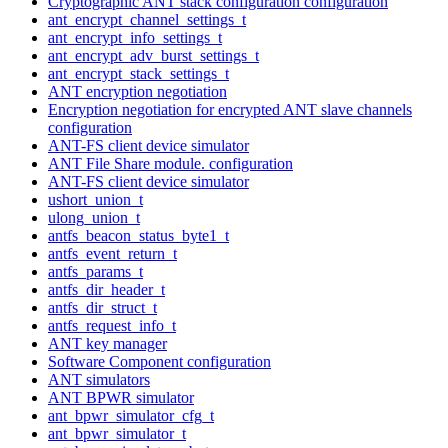
Cryptographic ANT stack configuration configuration
ant_encrypt_channel_settings_t
ant_encrypt_info_settings_t
ant_encrypt_adv_burst_settings_t
ant_encrypt_stack_settings_t
ANT encryption negotiation
Encryption negotiation for encrypted ANT slave channels
configuration
ANT-FS client device simulator
ANT File Share module. configuration
ANT-FS client device simulator
ushort_union_t
ulong_union_t
antfs_beacon_status_byte1_t
antfs_event_return_t
antfs_params_t
antfs_dir_header_t
antfs_dir_struct_t
antfs_request_info_t
ANT key manager
Software Component configuration
ANT simulators
ANT BPWR simulator
ant_bpwr_simulator_cfg_t
ant_bpwr_simulator_t