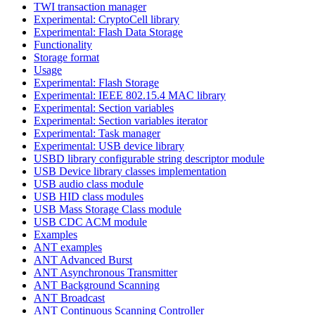
TWI transaction manager
Experimental: CryptoCell library
Experimental: Flash Data Storage
Functionality
Storage format
Usage
Experimental: Flash Storage
Experimental: IEEE 802.15.4 MAC library
Experimental: Section variables
Experimental: Section variables iterator
Experimental: Task manager
Experimental: USB device library
USBD library configurable string descriptor module
USB Device library classes implementation
USB audio class module
USB HID class modules
USB Mass Storage Class module
USB CDC ACM module
Examples
ANT examples
ANT Advanced Burst
ANT Asynchronous Transmitter
ANT Background Scanning
ANT Broadcast
ANT Continuous Scanning Controller