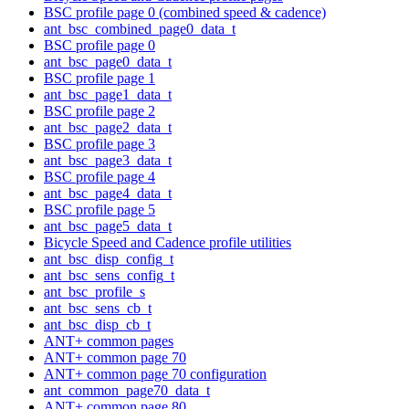
BSC profile page 0 (combined speed & cadence)
ant_bsc_combined_page0_data_t
BSC profile page 0
ant_bsc_page0_data_t
BSC profile page 1
ant_bsc_page1_data_t
BSC profile page 2
ant_bsc_page2_data_t
BSC profile page 3
ant_bsc_page3_data_t
BSC profile page 4
ant_bsc_page4_data_t
BSC profile page 5
ant_bsc_page5_data_t
Bicycle Speed and Cadence profile utilities
ant_bsc_disp_config_t
ant_bsc_sens_config_t
ant_bsc_profile_s
ant_bsc_sens_cb_t
ant_bsc_disp_cb_t
ANT+ common pages
ANT+ common page 70
ANT+ common page 70 configuration
ant_common_page70_data_t
ANT+ common page 80