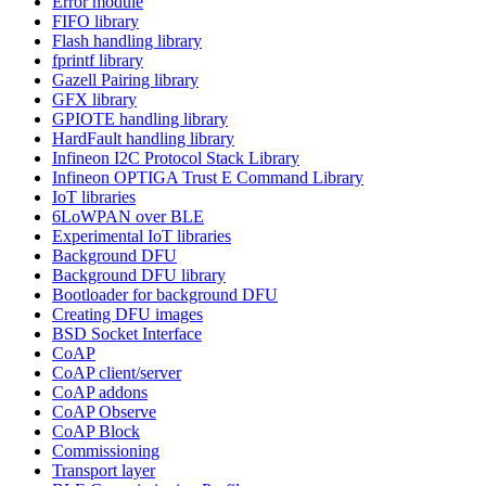
Error module
FIFO library
Flash handling library
fprintf library
Gazell Pairing library
GFX library
GPIOTE handling library
HardFault handling library
Infineon I2C Protocol Stack Library
Infineon OPTIGA Trust E Command Library
IoT libraries
6LoWPAN over BLE
Experimental IoT libraries
Background DFU
Background DFU library
Bootloader for background DFU
Creating DFU images
BSD Socket Interface
CoAP
CoAP client/server
CoAP addons
CoAP Observe
CoAP Block
Commissioning
Transport layer