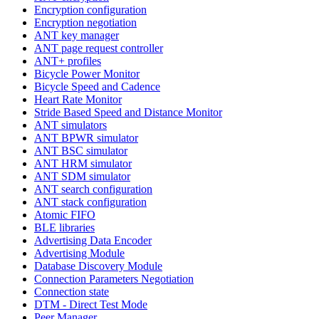
Encryption configuration
Encryption negotiation
ANT key manager
ANT page request controller
ANT+ profiles
Bicycle Power Monitor
Bicycle Speed and Cadence
Heart Rate Monitor
Stride Based Speed and Distance Monitor
ANT simulators
ANT BPWR simulator
ANT BSC simulator
ANT HRM simulator
ANT SDM simulator
ANT search configuration
ANT stack configuration
Atomic FIFO
BLE libraries
Advertising Data Encoder
Advertising Module
Database Discovery Module
Connection Parameters Negotiation
Connection state
DTM - Direct Test Mode
Peer Manager