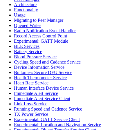
Architecture
Functionality
Usage
Migrating to Peer Manager
Queued Writes
Radio Notification Event Handler
Record Access Control Point
Experimental: GATT Module
BLE Services
Battery Service
Blood Pressure Service
Cycling Speed and Cadence Service
Device Information Service
Buttonless Secure DFU Service
Health Thermometer Service
Heart Rate Service
Human Interface Device Service
Immediate Alert Service
Immediate Alert Service Client
Link Loss Service
Running Speed and Cadence Service
TX Power Service
Experimental: GATT Service Client
Experimental: Location and Navigation Service
Experimental: Object Transfer Service Client