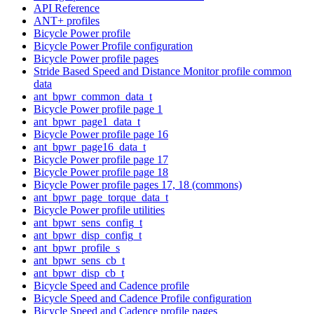
API Reference
ANT+ profiles
Bicycle Power profile
Bicycle Power Profile configuration
Bicycle Power profile pages
Stride Based Speed and Distance Monitor profile common
data
ant_bpwr_common_data_t
Bicycle Power profile page 1
ant_bpwr_page1_data_t
Bicycle Power profile page 16
ant_bpwr_page16_data_t
Bicycle Power profile page 17
Bicycle Power profile page 18
Bicycle Power profile pages 17, 18 (commons)
ant_bpwr_page_torque_data_t
Bicycle Power profile utilities
ant_bpwr_sens_config_t
ant_bpwr_disp_config_t
ant_bpwr_profile_s
ant_bpwr_sens_cb_t
ant_bpwr_disp_cb_t
Bicycle Speed and Cadence profile
Bicycle Speed and Cadence Profile configuration
Bicycle Speed and Cadence profile pages