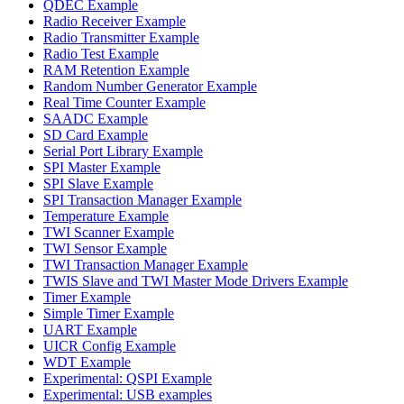
QDEC Example
Radio Receiver Example
Radio Transmitter Example
Radio Test Example
RAM Retention Example
Random Number Generator Example
Real Time Counter Example
SAADC Example
SD Card Example
Serial Port Library Example
SPI Master Example
SPI Slave Example
SPI Transaction Manager Example
Temperature Example
TWI Scanner Example
TWI Sensor Example
TWI Transaction Manager Example
TWIS Slave and TWI Master Mode Drivers Example
Timer Example
Simple Timer Example
UART Example
UICR Config Example
WDT Example
Experimental: QSPI Example
Experimental: USB examples