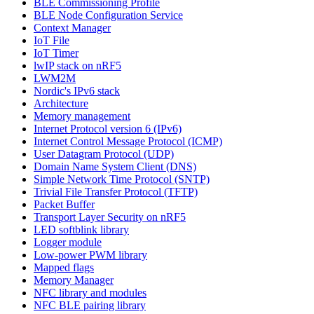
BLE Commissioning Profile
BLE Node Configuration Service
Context Manager
IoT File
IoT Timer
lwIP stack on nRF5
LWM2M
Nordic's IPv6 stack
Architecture
Memory management
Internet Protocol version 6 (IPv6)
Internet Control Message Protocol (ICMP)
User Datagram Protocol (UDP)
Domain Name System Client (DNS)
Simple Network Time Protocol (SNTP)
Trivial File Transfer Protocol (TFTP)
Packet Buffer
Transport Layer Security on nRF5
LED softblink library
Logger module
Low-power PWM library
Mapped flags
Memory Manager
NFC library and modules
NFC BLE pairing library