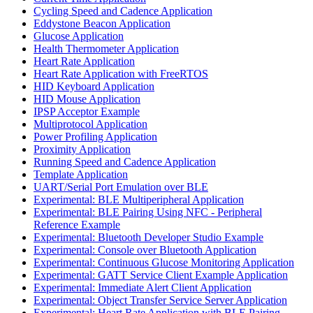
Cycling Speed and Cadence Application
Eddystone Beacon Application
Glucose Application
Health Thermometer Application
Heart Rate Application
Heart Rate Application with FreeRTOS
HID Keyboard Application
HID Mouse Application
IPSP Acceptor Example
Multiprotocol Application
Power Profiling Application
Proximity Application
Running Speed and Cadence Application
Template Application
UART/Serial Port Emulation over BLE
Experimental: BLE Multiperipheral Application
Experimental: BLE Pairing Using NFC - Peripheral
Reference Example
Experimental: Bluetooth Developer Studio Example
Experimental: Console over Bluetooth Application
Experimental: Continuous Glucose Monitoring Application
Experimental: GATT Service Client Example Application
Experimental: Immediate Alert Client Application
Experimental: Object Transfer Service Server Application
Experimental: Heart Rate Application with BLE Pairing