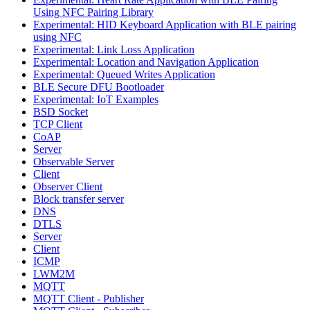
Using NFC Pairing Library
Experimental: HID Keyboard Application with BLE pairing
using NFC
Experimental: Link Loss Application
Experimental: Location and Navigation Application
Experimental: Queued Writes Application
BLE Secure DFU Bootloader
Experimental: IoT Examples
BSD Socket
TCP Client
CoAP
Server
Observable Server
Client
Observer Client
Block transfer server
DNS
DTLS
Server
Client
ICMP
LWM2M
MQTT
MQTT Client - Publisher