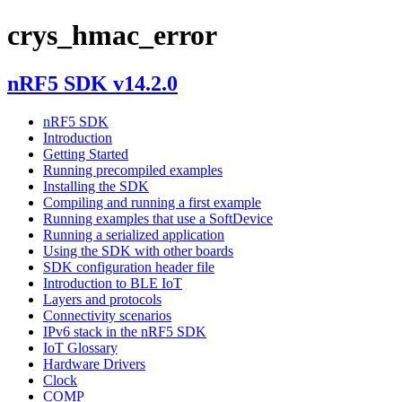
crys_hmac_error
nRF5 SDK v14.2.0
nRF5 SDK
Introduction
Getting Started
Running precompiled examples
Installing the SDK
Compiling and running a first example
Running examples that use a SoftDevice
Running a serialized application
Using the SDK with other boards
SDK configuration header file
Introduction to BLE IoT
Layers and protocols
Connectivity scenarios
IPv6 stack in the nRF5 SDK
IoT Glossary
Hardware Drivers
Clock
COMP