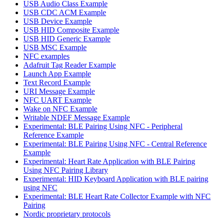
USB Audio Class Example
USB CDC ACM Example
USB Device Example
USB HID Composite Example
USB HID Generic Example
USB MSC Example
NFC examples
Adafruit Tag Reader Example
Launch App Example
Text Record Example
URI Message Example
NFC UART Example
Wake on NFC Example
Writable NDEF Message Example
Experimental: BLE Pairing Using NFC - Peripheral
Reference Example
Experimental: BLE Pairing Using NFC - Central Reference
Example
Experimental: Heart Rate Application with BLE Pairing
Using NFC Pairing Library
Experimental: HID Keyboard Application with BLE pairing
using NFC
Experimental: BLE Heart Rate Collector Example with NFC
Pairing
Nordic proprietary protocols