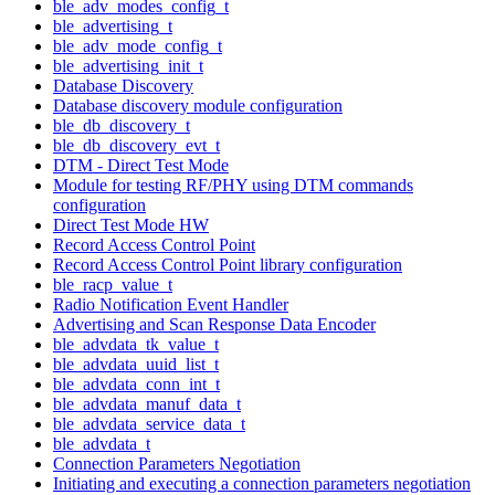
ble_adv_modes_config_t
ble_advertising_t
ble_adv_mode_config_t
ble_advertising_init_t
Database Discovery
Database discovery module configuration
ble_db_discovery_t
ble_db_discovery_evt_t
DTM - Direct Test Mode
Module for testing RF/PHY using DTM commands
configuration
Direct Test Mode HW
Record Access Control Point
Record Access Control Point library configuration
ble_racp_value_t
Radio Notification Event Handler
Advertising and Scan Response Data Encoder
ble_advdata_tk_value_t
ble_advdata_uuid_list_t
ble_advdata_conn_int_t
ble_advdata_manuf_data_t
ble_advdata_service_data_t
ble_advdata_t
Connection Parameters Negotiation
Initiating and executing a connection parameters negotiation