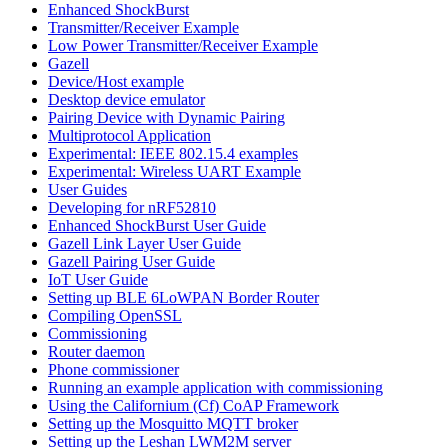
Enhanced ShockBurst
Transmitter/Receiver Example
Low Power Transmitter/Receiver Example
Gazell
Device/Host example
Desktop device emulator
Pairing Device with Dynamic Pairing
Multiprotocol Application
Experimental: IEEE 802.15.4 examples
Experimental: Wireless UART Example
User Guides
Developing for nRF52810
Enhanced ShockBurst User Guide
Gazell Link Layer User Guide
Gazell Pairing User Guide
IoT User Guide
Setting up BLE 6LoWPAN Border Router
Compiling OpenSSL
Commissioning
Router daemon
Phone commissioner
Running an example application with commissioning
Using the Californium (Cf) CoAP Framework
Setting up the Mosquitto MQTT broker
Setting up the Leshan LWM2M server