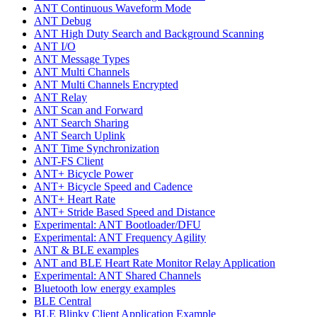
ANT Continuous Waveform Mode
ANT Debug
ANT High Duty Search and Background Scanning
ANT I/O
ANT Message Types
ANT Multi Channels
ANT Multi Channels Encrypted
ANT Relay
ANT Scan and Forward
ANT Search Sharing
ANT Search Uplink
ANT Time Synchronization
ANT-FS Client
ANT+ Bicycle Power
ANT+ Bicycle Speed and Cadence
ANT+ Heart Rate
ANT+ Stride Based Speed and Distance
Experimental: ANT Bootloader/DFU
Experimental: ANT Frequency Agility
ANT & BLE examples
ANT and BLE Heart Rate Monitor Relay Application
Experimental: ANT Shared Channels
Bluetooth low energy examples
BLE Central
BLE Blinky Client Application Example