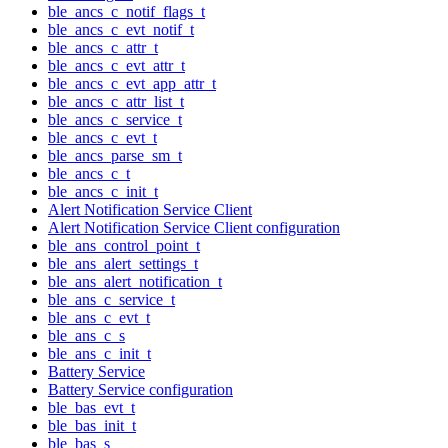
ble_ancs_c_notif_flags_t
ble_ancs_c_evt_notif_t
ble_ancs_c_attr_t
ble_ancs_c_evt_attr_t
ble_ancs_c_evt_app_attr_t
ble_ancs_c_attr_list_t
ble_ancs_c_service_t
ble_ancs_c_evt_t
ble_ancs_parse_sm_t
ble_ancs_c_t
ble_ancs_c_init_t
Alert Notification Service Client
Alert Notification Service Client configuration
ble_ans_control_point_t
ble_ans_alert_settings_t
ble_ans_alert_notification_t
ble_ans_c_service_t
ble_ans_c_evt_t
ble_ans_c_s
ble_ans_c_init_t
Battery Service
Battery Service configuration
ble_bas_evt_t
ble_bas_init_t
ble_bas_s