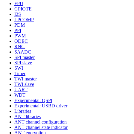
FPU
GPIOTE
I2S
LPCOMP
PDM
PPI
PWM
QDEC
RNG
SAADC
SPI master
SPI slave
SWI
Timer
TWI master
TWI slave
UART
WDT
Experimental: QSPI
Experimental: USBD driver
Libraries
ANT libraries
ANT channel configuration
ANT channel state indicator
ANT encryption