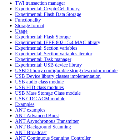
TWI transaction manager
Experimental: CryptoCell library
Experimental: Flash Data Storage
Functionality
Storage format
Usage
Experimental: Flash Storage
Experimental: IEEE 802.15.4 MAC library
Experimental: Section variables
Experimental: Section variables iterator
Experimental: Task manager
Experimental: USB device library
USBD library configurable string descriptor module
USB Device library classes implementation
USB audio class module
USB HID class modules
USB Mass Storage Class module
USB CDC ACM module
Examples
ANT examples
ANT Advanced Burst
ANT Asynchronous Transmitter
ANT Background Scanning
ANT Broadcast
ANT Continuous Scanning Controller