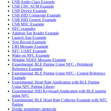
USB Audio Class Example
USB CDC ACM Example
USB Device Example
USB HID Composite Example
USB HID Generic Example
USB MSC Example
NFC examples
Adafruit Tag Reader Example
Launch App Example
Text Record Example
URI Message Example
NFC UART Example
Wake on NFC Example
Writable NDEF Message Example
Experimental: BLE Pairing Using NFC - Peripheral
Reference Example
Experimental: BLE Pairing Using NFC - Central Reference
Example
Experimental: Heart Rate Application with BLE Pairing
Using NFC Pairing Library
Experimental: HID Keyboard Application with BLE pairing
using NFC
Experimental: BLE Heart Rate Collector Example with NFC
Pairing
Nordic proprietary protocols