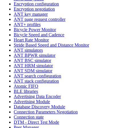
Encryption configuration
Encryption negotiation
ANT key manager
ANT page request controller
ANT+ profiles
Bicycle Power Monitor
Bicycle Speed and Cadence
Heart Rate Monitor
Stride Based Speed and Distance Monitor
ANT simulators
ANT BPWR simulator
ANT BSC simulator
ANT HRM simulator
ANT SDM simulator
ANT search configuration
ANT stack configuration
Atomic FIFO
BLE libraries
Advertising Data Encoder
Advertising Module
Database Discovery Module
Connection Parameters Negotiation
Connection state
DTM - Direct Test Mode
Peer Manager