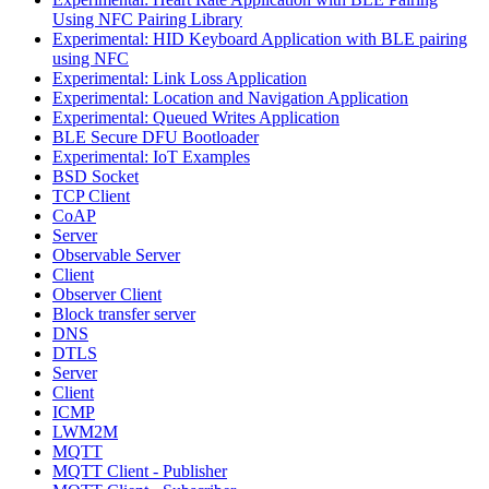
Using NFC Pairing Library
Experimental: HID Keyboard Application with BLE pairing
using NFC
Experimental: Link Loss Application
Experimental: Location and Navigation Application
Experimental: Queued Writes Application
BLE Secure DFU Bootloader
Experimental: IoT Examples
BSD Socket
TCP Client
CoAP
Server
Observable Server
Client
Observer Client
Block transfer server
DNS
DTLS
Server
Client
ICMP
LWM2M
MQTT
MQTT Client - Publisher