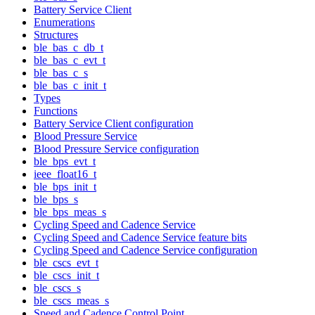
Battery Service Client
Enumerations
Structures
ble_bas_c_db_t
ble_bas_c_evt_t
ble_bas_c_s
ble_bas_c_init_t
Types
Functions
Battery Service Client configuration
Blood Pressure Service
Blood Pressure Service configuration
ble_bps_evt_t
ieee_float16_t
ble_bps_init_t
ble_bps_s
ble_bps_meas_s
Cycling Speed and Cadence Service
Cycling Speed and Cadence Service feature bits
Cycling Speed and Cadence Service configuration
ble_cscs_evt_t
ble_cscs_init_t
ble_cscs_s
ble_cscs_meas_s
Speed and Cadence Control Point