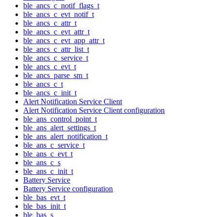
ble_ancs_c_notif_flags_t
ble_ancs_c_evt_notif_t
ble_ancs_c_attr_t
ble_ancs_c_evt_attr_t
ble_ancs_c_evt_app_attr_t
ble_ancs_c_attr_list_t
ble_ancs_c_service_t
ble_ancs_c_evt_t
ble_ancs_parse_sm_t
ble_ancs_c_t
ble_ancs_c_init_t
Alert Notification Service Client
Alert Notification Service Client configuration
ble_ans_control_point_t
ble_ans_alert_settings_t
ble_ans_alert_notification_t
ble_ans_c_service_t
ble_ans_c_evt_t
ble_ans_c_s
ble_ans_c_init_t
Battery Service
Battery Service configuration
ble_bas_evt_t
ble_bas_init_t
ble_bas_s