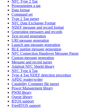
NFC Type 2 Tag
Programming a tag
Data format
Command set
Type 2 Tag parser
NFC Data Exchange Format
NDEF message and record format
Generating messages and records
Text record generation
URI message generation
Launch app message generation
BLE pairing message generation
NFC Connection Handover Message Parser
Custom message generation
Message and record parser
Adafruit NFC Shield library
NFC Type 4 Tag
Type 4 Tag NDEF detection procedure
APDU reader/writer
Capability Container file parser
Power Management library
PWM library
Queue library
RTOS support
FreeRTOS support