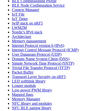
BLE Commissioning Profile
BLE Node Configuration Service
Context Manager
IoT File
IoT Timer
lwIP stack on nRF5
LWM2M
Nordic's IPv6 stack
Architecture
Memory management
Internet Protocol version 6 (IPv6)
Internet Control Message Protocol (ICMP)
User Datagram Protocol (UDP)
Domain Name System Client (DNS)
Simple Network Time Protocol (SNTP)
Trivial File Transfer Protocol (TFTP)
Packet Buffer
Transport Layer Security on nRF5
LED softblink library
Logger module
Low-power PWM library
Mapped flags
Memory Manager
NFC library and modules
NFC BLE pairing library