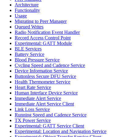
Architecture
Functionality
Usage
Migrating to Peer Manager
Queued Writes
Radio Notification Event Handler
Record Access Control Point
Experimental: GATT Module
BLE Services
Battery Service
Blood Pressure Service
Cycling Speed and Cadence Service
Device Information Service
Buttonless Secure DFU Service
Health Thermometer Service
Heart Rate Service
Human Interface Device Service
Immediate Alert Service
Immediate Alert Service Client
Link Loss Service
Running Speed and Cadence Service
TX Power Service
Experimental: GATT Service Client
Experimental: Location and Navigation Service
Experimental: Object Transfer Service Client