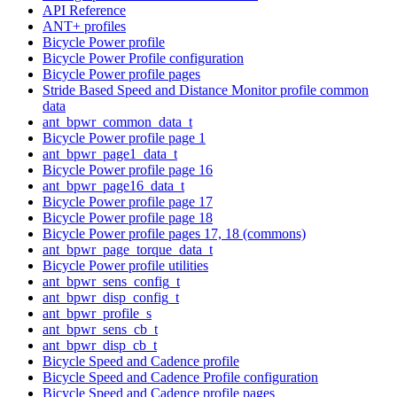
API Reference
ANT+ profiles
Bicycle Power profile
Bicycle Power Profile configuration
Bicycle Power profile pages
Stride Based Speed and Distance Monitor profile common
data
ant_bpwr_common_data_t
Bicycle Power profile page 1
ant_bpwr_page1_data_t
Bicycle Power profile page 16
ant_bpwr_page16_data_t
Bicycle Power profile page 17
Bicycle Power profile page 18
Bicycle Power profile pages 17, 18 (commons)
ant_bpwr_page_torque_data_t
Bicycle Power profile utilities
ant_bpwr_sens_config_t
ant_bpwr_disp_config_t
ant_bpwr_profile_s
ant_bpwr_sens_cb_t
ant_bpwr_disp_cb_t
Bicycle Speed and Cadence profile
Bicycle Speed and Cadence Profile configuration
Bicycle Speed and Cadence profile pages