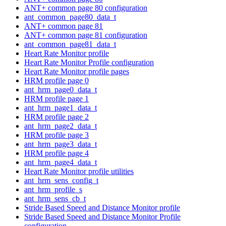
ANT+ common page 80 configuration
ant_common_page80_data_t
ANT+ common page 81
ANT+ common page 81 configuration
ant_common_page81_data_t
Heart Rate Monitor profile
Heart Rate Monitor Profile configuration
Heart Rate Monitor profile pages
HRM profile page 0
ant_hrm_page0_data_t
HRM profile page 1
ant_hrm_page1_data_t
HRM profile page 2
ant_hrm_page2_data_t
HRM profile page 3
ant_hrm_page3_data_t
HRM profile page 4
ant_hrm_page4_data_t
Heart Rate Monitor profile utilities
ant_hrm_sens_config_t
ant_hrm_profile_s
ant_hrm_sens_cb_t
Stride Based Speed and Distance Monitor profile
Stride Based Speed and Distance Monitor Profile
configuration