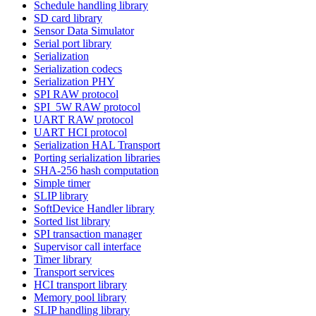
Schedule handling library
SD card library
Sensor Data Simulator
Serial port library
Serialization
Serialization codecs
Serialization PHY
SPI RAW protocol
SPI_5W RAW protocol
UART RAW protocol
UART HCI protocol
Serialization HAL Transport
Porting serialization libraries
SHA-256 hash computation
Simple timer
SLIP library
SoftDevice Handler library
Sorted list library
SPI transaction manager
Supervisor call interface
Timer library
Transport services
HCI transport library
Memory pool library
SLIP handling library