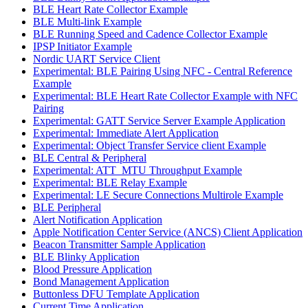
BLE Heart Rate Collector Example
BLE Multi-link Example
BLE Running Speed and Cadence Collector Example
IPSP Initiator Example
Nordic UART Service Client
Experimental: BLE Pairing Using NFC - Central Reference
Example
Experimental: BLE Heart Rate Collector Example with NFC
Pairing
Experimental: GATT Service Server Example Application
Experimental: Immediate Alert Application
Experimental: Object Transfer Service client Example
BLE Central & Peripheral
Experimental: ATT_MTU Throughput Example
Experimental: BLE Relay Example
Experimental: LE Secure Connections Multirole Example
BLE Peripheral
Alert Notification Application
Apple Notification Center Service (ANCS) Client Application
Beacon Transmitter Sample Application
BLE Blinky Application
Blood Pressure Application
Bond Management Application
Buttonless DFU Template Application
Current Time Application