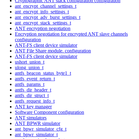
Cryptographic ANT stack configuration configuration
ant_encrypt_channel_settings_t
ant_encrypt_info_settings_t
ant_encrypt_adv_burst_settings_t
ant_encrypt_stack_settings_t
ANT encryption negotiation
Encryption negotiation for encrypted ANT slave channels
configuration
ANT-FS client device simulator
ANT File Share module. configuration
ANT-FS client device simulator
ushort_union_t
ulong_union_t
antfs_beacon_status_byte1_t
antfs_event_return_t
antfs_params_t
antfs_dir_header_t
antfs_dir_struct_t
antfs_request_info_t
ANT key manager
Software Component configuration
ANT simulators
ANT BPWR simulator
ant_bpwr_simulator_cfg_t
ant_bpwr_simulator_t