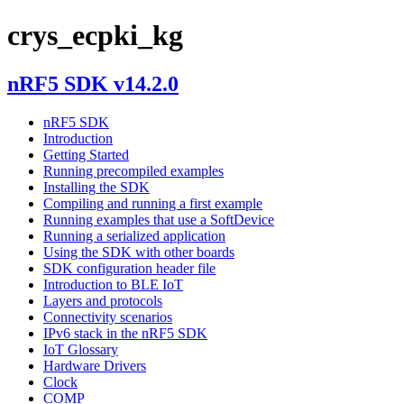
crys_ecpki_kg
nRF5 SDK v14.2.0
nRF5 SDK
Introduction
Getting Started
Running precompiled examples
Installing the SDK
Compiling and running a first example
Running examples that use a SoftDevice
Running a serialized application
Using the SDK with other boards
SDK configuration header file
Introduction to BLE IoT
Layers and protocols
Connectivity scenarios
IPv6 stack in the nRF5 SDK
IoT Glossary
Hardware Drivers
Clock
COMP