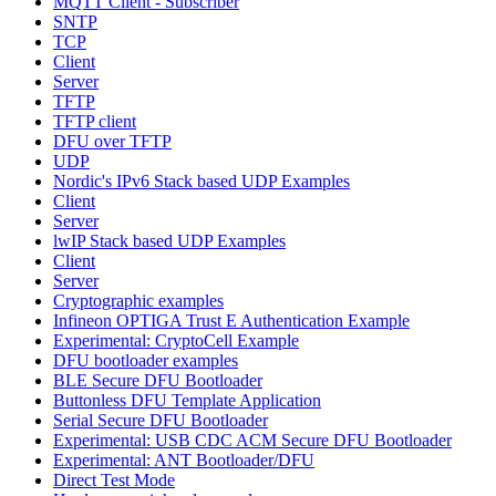
MQTT Client - Subscriber
SNTP
TCP
Client
Server
TFTP
TFTP client
DFU over TFTP
UDP
Nordic's IPv6 Stack based UDP Examples
Client
Server
lwIP Stack based UDP Examples
Client
Server
Cryptographic examples
Infineon OPTIGA Trust E Authentication Example
Experimental: CryptoCell Example
DFU bootloader examples
BLE Secure DFU Bootloader
Buttonless DFU Template Application
Serial Secure DFU Bootloader
Experimental: USB CDC ACM Secure DFU Bootloader
Experimental: ANT Bootloader/DFU
Direct Test Mode