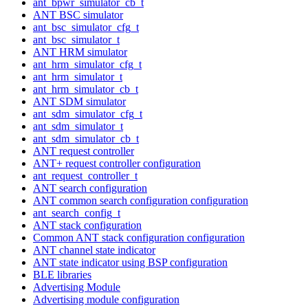
ant_bpwr_simulator_cb_t
ANT BSC simulator
ant_bsc_simulator_cfg_t
ant_bsc_simulator_t
ANT HRM simulator
ant_hrm_simulator_cfg_t
ant_hrm_simulator_t
ant_hrm_simulator_cb_t
ANT SDM simulator
ant_sdm_simulator_cfg_t
ant_sdm_simulator_t
ant_sdm_simulator_cb_t
ANT request controller
ANT+ request controller configuration
ant_request_controller_t
ANT search configuration
ANT common search configuration configuration
ant_search_config_t
ANT stack configuration
Common ANT stack configuration configuration
ANT channel state indicator
ANT state indicator using BSP configuration
BLE libraries
Advertising Module
Advertising module configuration