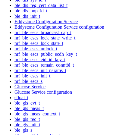
ble_dis_reg_cert_data_list_t
ble_dis_pnp_id_t
ble_dis_init_t
Eddystone Configuration Service
Eddystone Configuration Service configuration
nrf_ble_escs_broadcast_cap_t
nrf_ble_escs_lock_state_write_t
nrf_ble_escs_lock_state_t
nrf_ble_escs_unlock_t
nrf_ble_escs_public_ecdh_key_t
nrf_ble_escs_eid_id_key_t
nrf_ble_escs_remain_conntbl_t
nrf_ble_escs_init_params_t
nrf_ble_escs_init_t
nrf_ble_escs_s
Glucose Service
Glucose Service configuration
sfloat_t
ble_gls_evt_t
ble_gls_meas_t
ble_gls_meas_context_t
ble_gls_rec_t
ble_gls_init_t
ble_gls_s