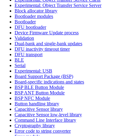
Experimental: Object Transfer Service Server
Block allocator library
Bootloader modules
Bootloader
DFU bootloader
Device Firmware Update process
Validation
Dual-bank and single-bank updates
DFU inactivity timeout timer
DFU transport
BLE
Serial
Experimental: USB
Board Support Package (BSP)
Board-specific indications and states
BSP BLE Button Module
BSP ANT Button Module
BSP NFC Module
Button handling library
Capacitive Sensor library
Capacitive Sensor low-level library
Command Line Interface library
Cryptography library
Error code to string converter