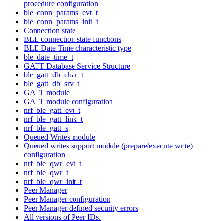
procedure configuration
ble_conn_params_evt_t
ble_conn_params_init_t
Connection state
BLE connection state functions
BLE Date Time characteristic type
ble_date_time_t
GATT Database Service Structure
ble_gatt_db_char_t
ble_gatt_db_srv_t
GATT module
GATT module configuration
nrf_ble_gatt_evt_t
nrf_ble_gatt_link_t
nrf_ble_gatt_s
Queued Writes module
Queued writes support module (prepare/execute write)
configuration
nrf_ble_qwr_evt_t
nrf_ble_qwr_t
nrf_ble_qwr_init_t
Peer Manager
Peer Manager configuration
Peer Manager defined security errors
All versions of Peer IDs.