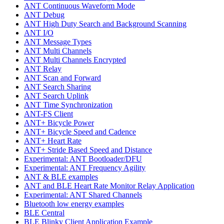
ANT Continuous Waveform Mode
ANT Debug
ANT High Duty Search and Background Scanning
ANT I/O
ANT Message Types
ANT Multi Channels
ANT Multi Channels Encrypted
ANT Relay
ANT Scan and Forward
ANT Search Sharing
ANT Search Uplink
ANT Time Synchronization
ANT-FS Client
ANT+ Bicycle Power
ANT+ Bicycle Speed and Cadence
ANT+ Heart Rate
ANT+ Stride Based Speed and Distance
Experimental: ANT Bootloader/DFU
Experimental: ANT Frequency Agility
ANT & BLE examples
ANT and BLE Heart Rate Monitor Relay Application
Experimental: ANT Shared Channels
Bluetooth low energy examples
BLE Central
BLE Blinky Client Application Example