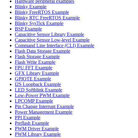
Hardware peripheral examples
Blinky Example
Blinky FreeRTOS Example
Blinky RTC FreeRTOS Example
Blinky SysTick Example
BSP Example
Capacitive Sensor Library Example
Capacitive Sensor Low-level Example
Command Line Interface (CLI) Example
Flash Data Storage Example
Flash Storage Example
Flash Write Example
FPU FFT Example
GFX Library Example
GPIOTE Example
I2S Loopback Example
LED Softblink Example
Low-Power PWM Example
LPCOMP Example
Pin Change Interrupt Example
Power Management Example
PPI Example
Preflash Example
PWM Driver Example
PWM Library Example