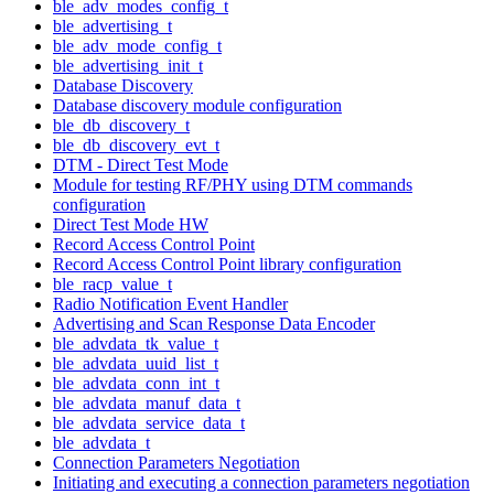
ble_adv_modes_config_t
ble_advertising_t
ble_adv_mode_config_t
ble_advertising_init_t
Database Discovery
Database discovery module configuration
ble_db_discovery_t
ble_db_discovery_evt_t
DTM - Direct Test Mode
Module for testing RF/PHY using DTM commands
configuration
Direct Test Mode HW
Record Access Control Point
Record Access Control Point library configuration
ble_racp_value_t
Radio Notification Event Handler
Advertising and Scan Response Data Encoder
ble_advdata_tk_value_t
ble_advdata_uuid_list_t
ble_advdata_conn_int_t
ble_advdata_manuf_data_t
ble_advdata_service_data_t
ble_advdata_t
Connection Parameters Negotiation
Initiating and executing a connection parameters negotiation