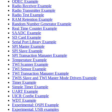
QDEC Example
Radio Receiver Example
Radio Transmitter Example
Radio Test Example
RAM Retention Example
Random Number Generator Example
Real Time Counter Example
SAADC Example
SD Card Example
Serial Port Library Example
SPI Master Example
SPI Slave Example
SPI Transaction Manager Example
Temperature Example
TWI Scanner Example
TWI Sensor Example
TWI Transaction Manager Example
TWIS Slave and TWI Master Mode Drivers Example
Timer Example
Simple Timer Example
UART Example
UICR Config Example
WDT Example
Experimental: QSPI Example
Experimental: USB examples