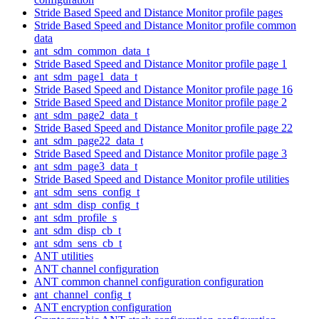
Stride Based Speed and Distance Monitor profile pages
Stride Based Speed and Distance Monitor profile common
data
ant_sdm_common_data_t
Stride Based Speed and Distance Monitor profile page 1
ant_sdm_page1_data_t
Stride Based Speed and Distance Monitor profile page 16
Stride Based Speed and Distance Monitor profile page 2
ant_sdm_page2_data_t
Stride Based Speed and Distance Monitor profile page 22
ant_sdm_page22_data_t
Stride Based Speed and Distance Monitor profile page 3
ant_sdm_page3_data_t
Stride Based Speed and Distance Monitor profile utilities
ant_sdm_sens_config_t
ant_sdm_disp_config_t
ant_sdm_profile_s
ant_sdm_disp_cb_t
ant_sdm_sens_cb_t
ANT utilities
ANT channel configuration
ANT common channel configuration configuration
ant_channel_config_t
ANT encryption configuration