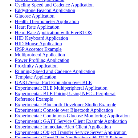
Cycling Speed and Cadence Application
Eddystone Beacon Application
Glucose Application
Health Thermometer Application
Heart Rate Application
Heart Rate Application with FreeRTOS
HID Keyboard Application
HID Mouse Application
IPSP Acceptor Example
Multiprotocol Application
Power Profiling Application
Proximity Application
Running Speed and Cadence Application
Template Application
UART/Serial Port Emulation over BLE
Experimental: BLE Multiperipheral Application
Experimental: BLE Pairing Using NFC - Peripheral
Reference Example
Experimental: Bluetooth Developer Studio Example
Experimental: Console over Bluetooth Application
Experimental: Continuous Glucose Monitoring Application
Experimental: GATT Service Client Example Application
Experimental: Immediate Alert Client Application
Experimental: Object Transfer Service Server Application
Experimental: Heart Rate Application with BLE Pairing