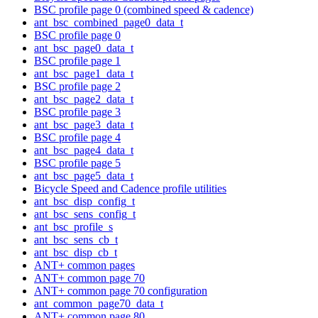
BSC profile page 0 (combined speed & cadence)
ant_bsc_combined_page0_data_t
BSC profile page 0
ant_bsc_page0_data_t
BSC profile page 1
ant_bsc_page1_data_t
BSC profile page 2
ant_bsc_page2_data_t
BSC profile page 3
ant_bsc_page3_data_t
BSC profile page 4
ant_bsc_page4_data_t
BSC profile page 5
ant_bsc_page5_data_t
Bicycle Speed and Cadence profile utilities
ant_bsc_disp_config_t
ant_bsc_sens_config_t
ant_bsc_profile_s
ant_bsc_sens_cb_t
ant_bsc_disp_cb_t
ANT+ common pages
ANT+ common page 70
ANT+ common page 70 configuration
ant_common_page70_data_t
ANT+ common page 80