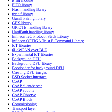
Error module
FIFO library
Flash handling library
fprintf library
Gazell Pairing library
GFX library
GPIOTE handling library
HardFault handling library
Infineon I2C Protocol Stack Library
Infineon OPTIGA Trust E Command Library
IoT libraries
6LoWPAN over BLE
Experimental IoT libraries
Background DFU
Background DFU library
Bootloader for background DFU
Creating DFU images
BSD Socket Interface
CoAP
CoAP client/server
CoAP addons
CoAP Observe
CoAP Block
Commissioning
Transport layer