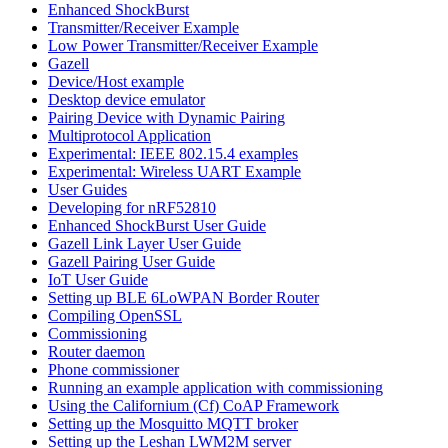
Enhanced ShockBurst
Transmitter/Receiver Example
Low Power Transmitter/Receiver Example
Gazell
Device/Host example
Desktop device emulator
Pairing Device with Dynamic Pairing
Multiprotocol Application
Experimental: IEEE 802.15.4 examples
Experimental: Wireless UART Example
User Guides
Developing for nRF52810
Enhanced ShockBurst User Guide
Gazell Link Layer User Guide
Gazell Pairing User Guide
IoT User Guide
Setting up BLE 6LoWPAN Border Router
Compiling OpenSSL
Commissioning
Router daemon
Phone commissioner
Running an example application with commissioning
Using the Californium (Cf) CoAP Framework
Setting up the Mosquitto MQTT broker
Setting up the Leshan LWM2M server