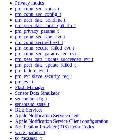
Privacy modes
pm_conn_sec_status_t
pm_conn_sec_config_t
pm_peer_data_bonding_t
pm_peer_data_local_gatt_db_t
pm_privacy_params_t
pm_conn_sec_start_evt_t
pm_conn_secured_evt_t
pm_conn_secure_failed_evt_t
pm_conn_sec_params_req_evt_t
pm_peer_data_update_succeeded_evt_t
pm_peer_data_update_failed_t
pm_failure_evt_t
pm_evt_slave_security_req_t
pm_evt_t
Flash Manager
Sensor Data Simulator
sensorsim_cfg_t
sensorsim_state_t
BLE Services
Apple Notification Service client
Apple Notification Service Client configuration
Notification Provider (iOS) Error Codes
write_params_t
tx_message_t