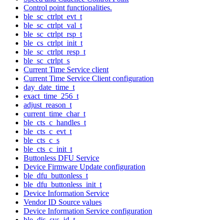
Control point functionalities.
ble_sc_ctrlpt_evt_t
ble_sc_ctrlpt_val_t
ble_sc_ctrlpt_rsp_t
ble_cs_ctrlpt_init_t
ble_sc_ctrlpt_resp_t
ble_sc_ctrlpt_s
Current Time Service client
Current Time Service Client configuration
day_date_time_t
exact_time_256_t
adjust_reason_t
current_time_char_t
ble_cts_c_handles_t
ble_cts_c_evt_t
ble_cts_c_s
ble_cts_c_init_t
Buttonless DFU Service
Device Firmware Update configuration
ble_dfu_buttonless_t
ble_dfu_buttonless_init_t
Device Information Service
Vendor ID Source values
Device Information Service configuration
ble_dis_sys_id_t