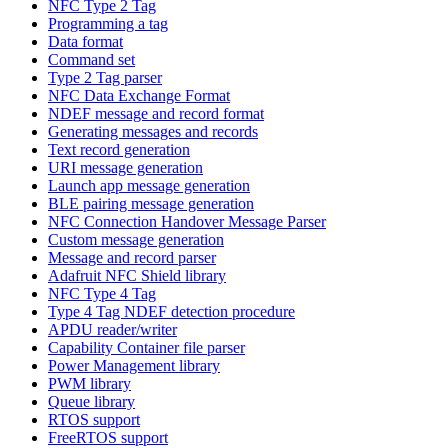
NFC Type 2 Tag
Programming a tag
Data format
Command set
Type 2 Tag parser
NFC Data Exchange Format
NDEF message and record format
Generating messages and records
Text record generation
URI message generation
Launch app message generation
BLE pairing message generation
NFC Connection Handover Message Parser
Custom message generation
Message and record parser
Adafruit NFC Shield library
NFC Type 4 Tag
Type 4 Tag NDEF detection procedure
APDU reader/writer
Capability Container file parser
Power Management library
PWM library
Queue library
RTOS support
FreeRTOS support