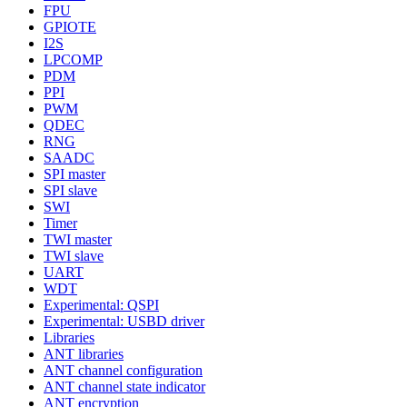
FPU
GPIOTE
I2S
LPCOMP
PDM
PPI
PWM
QDEC
RNG
SAADC
SPI master
SPI slave
SWI
Timer
TWI master
TWI slave
UART
WDT
Experimental: QSPI
Experimental: USBD driver
Libraries
ANT libraries
ANT channel configuration
ANT channel state indicator
ANT encryption