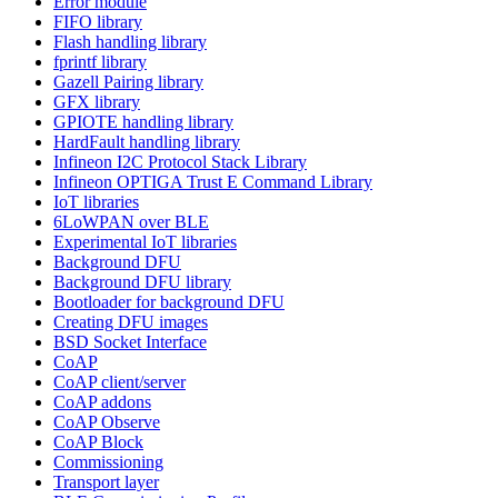
Error module
FIFO library
Flash handling library
fprintf library
Gazell Pairing library
GFX library
GPIOTE handling library
HardFault handling library
Infineon I2C Protocol Stack Library
Infineon OPTIGA Trust E Command Library
IoT libraries
6LoWPAN over BLE
Experimental IoT libraries
Background DFU
Background DFU library
Bootloader for background DFU
Creating DFU images
BSD Socket Interface
CoAP
CoAP client/server
CoAP addons
CoAP Observe
CoAP Block
Commissioning
Transport layer