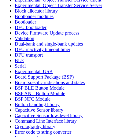
Experimental: Object Transfer Service Server
Block allocator library
Bootloader modules
Bootloader
DFU bootloader
Device Firmware Update process
Validation
Dual-bank and single-bank updates
DFU inactivity timeout timer
DFU transport
BLE
Serial
Experimental: USB
Board Support Package (BSP)
Board-specific indications and states
BSP BLE Button Module
BSP ANT Button Module
BSP NFC Module
Button handling library
Capacitive Sensor library
Capacitive Sensor low-level library
Command Line Interface library
Cryptography library
Error code to string converter