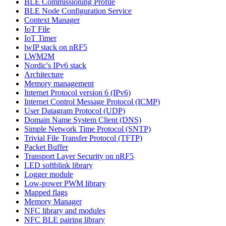
BLE Commissioning Profile
BLE Node Configuration Service
Context Manager
IoT File
IoT Timer
lwIP stack on nRF5
LWM2M
Nordic's IPv6 stack
Architecture
Memory management
Internet Protocol version 6 (IPv6)
Internet Control Message Protocol (ICMP)
User Datagram Protocol (UDP)
Domain Name System Client (DNS)
Simple Network Time Protocol (SNTP)
Trivial File Transfer Protocol (TFTP)
Packet Buffer
Transport Layer Security on nRF5
LED softblink library
Logger module
Low-power PWM library
Mapped flags
Memory Manager
NFC library and modules
NFC BLE pairing library