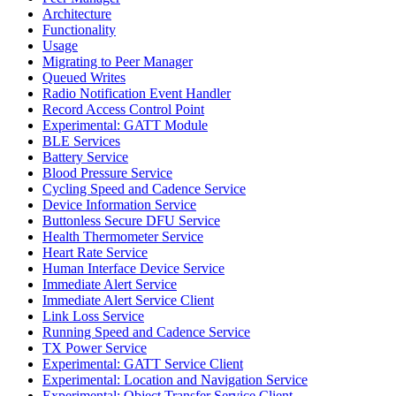
Architecture
Functionality
Usage
Migrating to Peer Manager
Queued Writes
Radio Notification Event Handler
Record Access Control Point
Experimental: GATT Module
BLE Services
Battery Service
Blood Pressure Service
Cycling Speed and Cadence Service
Device Information Service
Buttonless Secure DFU Service
Health Thermometer Service
Heart Rate Service
Human Interface Device Service
Immediate Alert Service
Immediate Alert Service Client
Link Loss Service
Running Speed and Cadence Service
TX Power Service
Experimental: GATT Service Client
Experimental: Location and Navigation Service
Experimental: Object Transfer Service Client