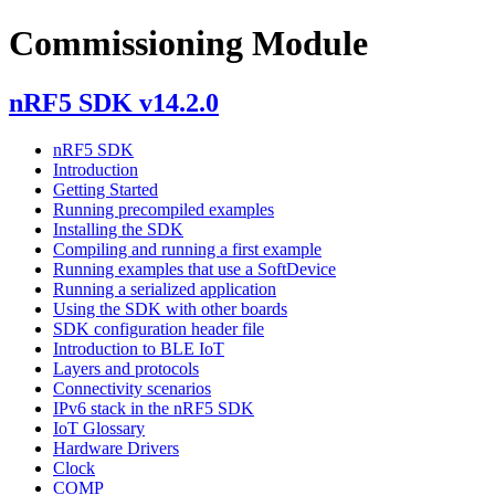
Commissioning Module
nRF5 SDK v14.2.0
nRF5 SDK
Introduction
Getting Started
Running precompiled examples
Installing the SDK
Compiling and running a first example
Running examples that use a SoftDevice
Running a serialized application
Using the SDK with other boards
SDK configuration header file
Introduction to BLE IoT
Layers and protocols
Connectivity scenarios
IPv6 stack in the nRF5 SDK
IoT Glossary
Hardware Drivers
Clock
COMP