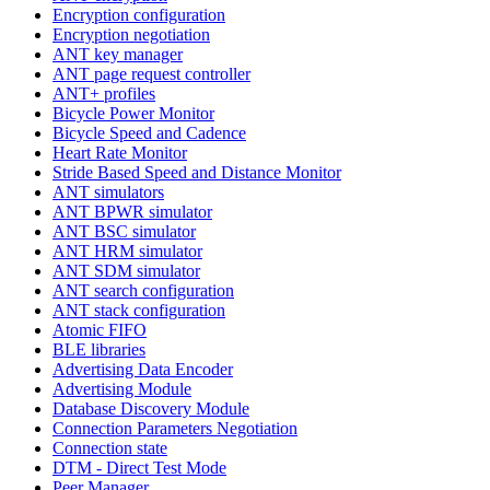
Encryption configuration
Encryption negotiation
ANT key manager
ANT page request controller
ANT+ profiles
Bicycle Power Monitor
Bicycle Speed and Cadence
Heart Rate Monitor
Stride Based Speed and Distance Monitor
ANT simulators
ANT BPWR simulator
ANT BSC simulator
ANT HRM simulator
ANT SDM simulator
ANT search configuration
ANT stack configuration
Atomic FIFO
BLE libraries
Advertising Data Encoder
Advertising Module
Database Discovery Module
Connection Parameters Negotiation
Connection state
DTM - Direct Test Mode
Peer Manager