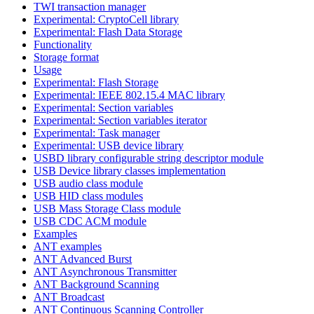
TWI transaction manager
Experimental: CryptoCell library
Experimental: Flash Data Storage
Functionality
Storage format
Usage
Experimental: Flash Storage
Experimental: IEEE 802.15.4 MAC library
Experimental: Section variables
Experimental: Section variables iterator
Experimental: Task manager
Experimental: USB device library
USBD library configurable string descriptor module
USB Device library classes implementation
USB audio class module
USB HID class modules
USB Mass Storage Class module
USB CDC ACM module
Examples
ANT examples
ANT Advanced Burst
ANT Asynchronous Transmitter
ANT Background Scanning
ANT Broadcast
ANT Continuous Scanning Controller