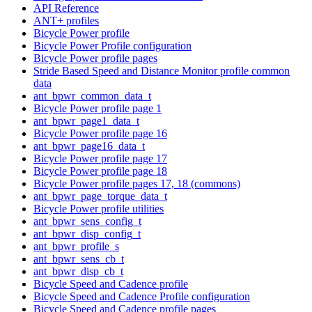
API Reference
ANT+ profiles
Bicycle Power profile
Bicycle Power Profile configuration
Bicycle Power profile pages
Stride Based Speed and Distance Monitor profile common
data
ant_bpwr_common_data_t
Bicycle Power profile page 1
ant_bpwr_page1_data_t
Bicycle Power profile page 16
ant_bpwr_page16_data_t
Bicycle Power profile page 17
Bicycle Power profile page 18
Bicycle Power profile pages 17, 18 (commons)
ant_bpwr_page_torque_data_t
Bicycle Power profile utilities
ant_bpwr_sens_config_t
ant_bpwr_disp_config_t
ant_bpwr_profile_s
ant_bpwr_sens_cb_t
ant_bpwr_disp_cb_t
Bicycle Speed and Cadence profile
Bicycle Speed and Cadence Profile configuration
Bicycle Speed and Cadence profile pages