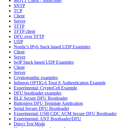
MQTT Client - Subscriber
SNTP
TCP
Client
Server
TFTP
TFTP client
DFU over TFTP
UDP
Nordic's IPv6 Stack based UDP Examples
Client
Server
lwIP Stack based UDP Examples
Client
Server
Cryptographic examples
Infineon OPTIGA Trust E Authentication Example
Experimental: CryptoCell Example
DFU bootloader examples
BLE Secure DFU Bootloader
Buttonless DFU Template Application
Serial Secure DFU Bootloader
Experimental: USB CDC ACM Secure DFU Bootloader
Experimental: ANT Bootloader/DFU
Direct Test Mode