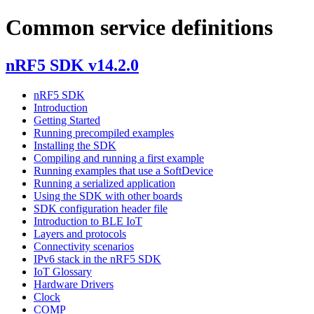
Common service definitions
nRF5 SDK v14.2.0
nRF5 SDK
Introduction
Getting Started
Running precompiled examples
Installing the SDK
Compiling and running a first example
Running examples that use a SoftDevice
Running a serialized application
Using the SDK with other boards
SDK configuration header file
Introduction to BLE IoT
Layers and protocols
Connectivity scenarios
IPv6 stack in the nRF5 SDK
IoT Glossary
Hardware Drivers
Clock
COMP