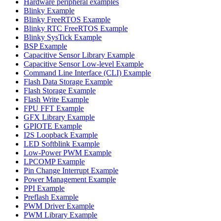
Hardware peripheral examples
Blinky Example
Blinky FreeRTOS Example
Blinky RTC FreeRTOS Example
Blinky SysTick Example
BSP Example
Capacitive Sensor Library Example
Capacitive Sensor Low-level Example
Command Line Interface (CLI) Example
Flash Data Storage Example
Flash Storage Example
Flash Write Example
FPU FFT Example
GFX Library Example
GPIOTE Example
I2S Loopback Example
LED Softblink Example
Low-Power PWM Example
LPCOMP Example
Pin Change Interrupt Example
Power Management Example
PPI Example
Preflash Example
PWM Driver Example
PWM Library Example