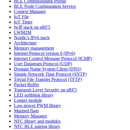
BLE Commissioning Profile
BLE Node Configuration Service
Context Manager
IoT File
IoT Timer
lwIP stack on nRF5
LWM2M
Nordic's IPv6 stack
Architecture
Memory management
Internet Protocol version 6 (IPv6)
Internet Control Message Protocol (ICMP)
User Datagram Protocol (UDP)
Domain Name System Client (DNS)
Simple Network Time Protocol (SNTP)
Trivial File Transfer Protocol (TFTP)
Packet Buffer
Transport Layer Security on nRF5
LED softblink library
Logger module
Low-power PWM library
Mapped flags
Memory Manager
NFC library and modules
NFC BLE pairing library