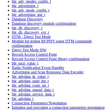
ble_adv_modes_config_t
ble_advertising_t
ble_adv_mode_config_t
ble_advertising_init_t
Database Discovery
Database discovery module configuration
ble_db_discovery_t
ble_db_discovery_evt_t
DTM - Direct Test Mode
Module for testing RF/PHY using DTM commands
configuration
Direct Test Mode HW
Record Access Control Point
Record Access Control Point library configuration
ble_racp_value_t
Radio Notification Event Handler
Advertising and Scan Response Data Encoder
ble_advdata_tk_value_t
ble_advdata_uuid_list_t
ble_advdata_conn_int_t
ble_advdata_manuf_data_t
ble_advdata_service_data_t
ble_advdata_t
Connection Parameters Negotiation
Initiating and executing a connection parameters negotiation