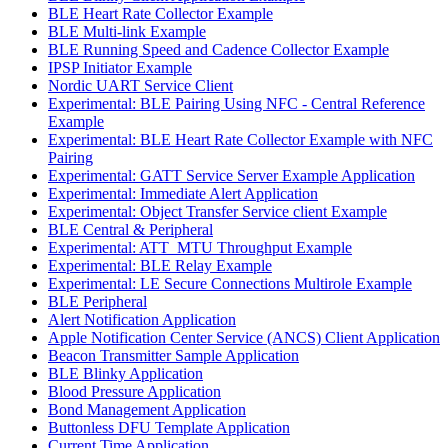
BLE Heart Rate Collector Example
BLE Multi-link Example
BLE Running Speed and Cadence Collector Example
IPSP Initiator Example
Nordic UART Service Client
Experimental: BLE Pairing Using NFC - Central Reference
Example
Experimental: BLE Heart Rate Collector Example with NFC
Pairing
Experimental: GATT Service Server Example Application
Experimental: Immediate Alert Application
Experimental: Object Transfer Service client Example
BLE Central & Peripheral
Experimental: ATT_MTU Throughput Example
Experimental: BLE Relay Example
Experimental: LE Secure Connections Multirole Example
BLE Peripheral
Alert Notification Application
Apple Notification Center Service (ANCS) Client Application
Beacon Transmitter Sample Application
BLE Blinky Application
Blood Pressure Application
Bond Management Application
Buttonless DFU Template Application
Current Time Application