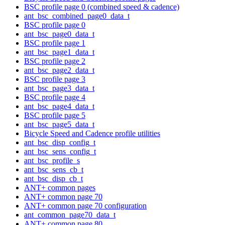
BSC profile page 0 (combined speed & cadence)
ant_bsc_combined_page0_data_t
BSC profile page 0
ant_bsc_page0_data_t
BSC profile page 1
ant_bsc_page1_data_t
BSC profile page 2
ant_bsc_page2_data_t
BSC profile page 3
ant_bsc_page3_data_t
BSC profile page 4
ant_bsc_page4_data_t
BSC profile page 5
ant_bsc_page5_data_t
Bicycle Speed and Cadence profile utilities
ant_bsc_disp_config_t
ant_bsc_sens_config_t
ant_bsc_profile_s
ant_bsc_sens_cb_t
ant_bsc_disp_cb_t
ANT+ common pages
ANT+ common page 70
ANT+ common page 70 configuration
ant_common_page70_data_t
ANT+ common page 80