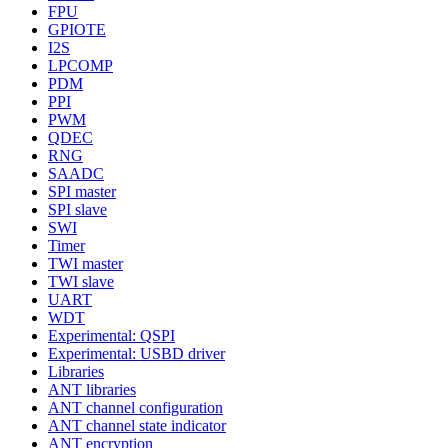
FPU
GPIOTE
I2S
LPCOMP
PDM
PPI
PWM
QDEC
RNG
SAADC
SPI master
SPI slave
SWI
Timer
TWI master
TWI slave
UART
WDT
Experimental: QSPI
Experimental: USBD driver
Libraries
ANT libraries
ANT channel configuration
ANT channel state indicator
ANT encryption