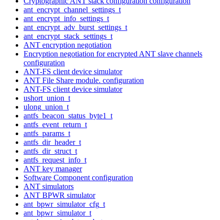
Cryptographic ANT stack configuration configuration
ant_encrypt_channel_settings_t
ant_encrypt_info_settings_t
ant_encrypt_adv_burst_settings_t
ant_encrypt_stack_settings_t
ANT encryption negotiation
Encryption negotiation for encrypted ANT slave channels
configuration
ANT-FS client device simulator
ANT File Share module. configuration
ANT-FS client device simulator
ushort_union_t
ulong_union_t
antfs_beacon_status_byte1_t
antfs_event_return_t
antfs_params_t
antfs_dir_header_t
antfs_dir_struct_t
antfs_request_info_t
ANT key manager
Software Component configuration
ANT simulators
ANT BPWR simulator
ant_bpwr_simulator_cfg_t
ant_bpwr_simulator_t