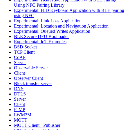
Using NFC Pairing Library
Experimental: HID Keyboard Application with BLE pairing
using NFC
Experimental: Link Loss Application
Experimental: Location and Navigation Application
Experimental: Queued Writes Application
BLE Secure DFU Bootloader
Experimental: IoT Examples
BSD Socket
TCP Client
CoAP
Server
Observable Server
Client
Observer Client
Block transfer server
DNS
DTLS
Server
Client
ICMP
LWM2M
MQTT
MQTT Client - Publisher