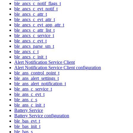
ble_ancs_c_notif_flags_t
ble_ancs_c_evt_notif_t
ble_ancs_c_attr_t
ble_ancs_c_evt_attr_t
ble_ancs_c_evt_app_attr_t
ble_ancs_c_attr_list_t
ble_ancs_c_service_t
ble_ancs_c_evt_t
ble_ancs_parse_sm_t
ble_ancs_c_t
ble_ancs_c_init_t
Alert Notification Service Client
Alert Notification Service Client configuration
ble_ans_control_point_t
ble_ans_alert_settings_t
ble_ans_alert_notification_t
ble_ans_c_service_t
ble_ans_c_evt_t
ble_ans_c_s
ble_ans_c_init_t
Battery Service
Battery Service configuration
ble_bas_evt_t
ble_bas_init_t
ble_bas_s