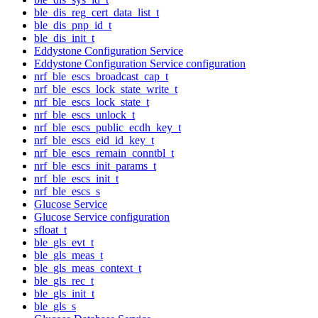
ble_dis_reg_cert_data_list_t
ble_dis_pnp_id_t
ble_dis_init_t
Eddystone Configuration Service
Eddystone Configuration Service configuration
nrf_ble_escs_broadcast_cap_t
nrf_ble_escs_lock_state_write_t
nrf_ble_escs_lock_state_t
nrf_ble_escs_unlock_t
nrf_ble_escs_public_ecdh_key_t
nrf_ble_escs_eid_id_key_t
nrf_ble_escs_remain_conntbl_t
nrf_ble_escs_init_params_t
nrf_ble_escs_init_t
nrf_ble_escs_s
Glucose Service
Glucose Service configuration
sfloat_t
ble_gls_evt_t
ble_gls_meas_t
ble_gls_meas_context_t
ble_gls_rec_t
ble_gls_init_t
ble_gls_s