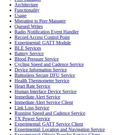
Architecture
Functionality
Usage
Migrating to Peer Manager
Queued Writes
Radio Notification Event Handler
Record Access Control Point
Experimental: GATT Module
BLE Services
Battery Service
Blood Pressure Service
Cycling Speed and Cadence Service
Device Information Service
Buttonless Secure DFU Service
Health Thermometer Service
Heart Rate Service
Human Interface Device Service
Immediate Alert Service
Immediate Alert Service Client
Link Loss Service
Running Speed and Cadence Service
TX Power Service
Experimental: GATT Service Client
Experimental: Location and Navigation Service
Experimental: Object Transfer Service Client