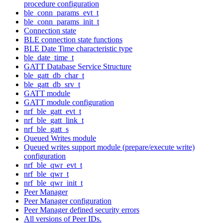
procedure configuration
ble_conn_params_evt_t
ble_conn_params_init_t
Connection state
BLE connection state functions
BLE Date Time characteristic type
ble_date_time_t
GATT Database Service Structure
ble_gatt_db_char_t
ble_gatt_db_srv_t
GATT module
GATT module configuration
nrf_ble_gatt_evt_t
nrf_ble_gatt_link_t
nrf_ble_gatt_s
Queued Writes module
Queued writes support module (prepare/execute write)
configuration
nrf_ble_qwr_evt_t
nrf_ble_qwr_t
nrf_ble_qwr_init_t
Peer Manager
Peer Manager configuration
Peer Manager defined security errors
All versions of Peer IDs.