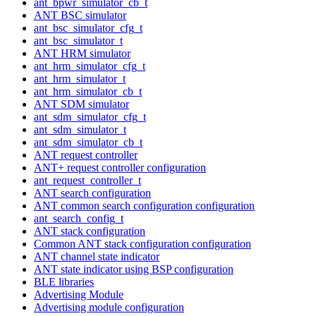
ant_bpwr_simulator_cb_t
ANT BSC simulator
ant_bsc_simulator_cfg_t
ant_bsc_simulator_t
ANT HRM simulator
ant_hrm_simulator_cfg_t
ant_hrm_simulator_t
ant_hrm_simulator_cb_t
ANT SDM simulator
ant_sdm_simulator_cfg_t
ant_sdm_simulator_t
ant_sdm_simulator_cb_t
ANT request controller
ANT+ request controller configuration
ant_request_controller_t
ANT search configuration
ANT common search configuration configuration
ant_search_config_t
ANT stack configuration
Common ANT stack configuration configuration
ANT channel state indicator
ANT state indicator using BSP configuration
BLE libraries
Advertising Module
Advertising module configuration