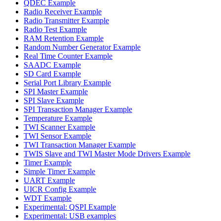
QDEC Example
Radio Receiver Example
Radio Transmitter Example
Radio Test Example
RAM Retention Example
Random Number Generator Example
Real Time Counter Example
SAADC Example
SD Card Example
Serial Port Library Example
SPI Master Example
SPI Slave Example
SPI Transaction Manager Example
Temperature Example
TWI Scanner Example
TWI Sensor Example
TWI Transaction Manager Example
TWIS Slave and TWI Master Mode Drivers Example
Timer Example
Simple Timer Example
UART Example
UICR Config Example
WDT Example
Experimental: QSPI Example
Experimental: USB examples