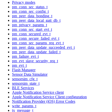
Privacy modes
pm_conn_sec_status_t
pm_conn_sec_config_t
pm_peer_data_bonding_t
pm_peer_data_local_gatt_db_t
pm_privacy_params_t
pm_conn_sec_start_evt_t
pm_conn_secured_evt_t
pm_conn_secure_failed_evt_t
pm_conn_sec_params_req_evt_t
pm_peer_data_update_succeeded_evt_t
pm_peer_data_update_failed_t
pm_failure_evt_t
pm_evt_slave_security_req_t
pm_evt_t
Flash Manager
Sensor Data Simulator
sensorsim_cfg_t
sensorsim_state_t
BLE Services
Apple Notification Service client
Apple Notification Service Client configuration
Notification Provider (iOS) Error Codes
write_params_t
tx_message_t