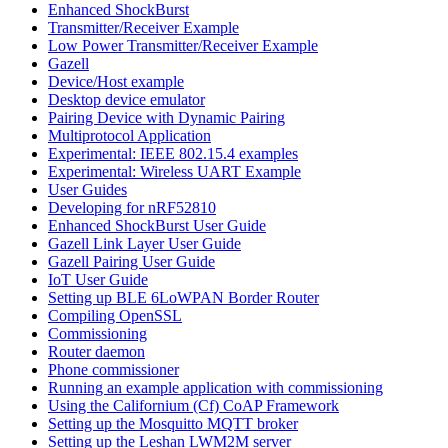
Enhanced ShockBurst
Transmitter/Receiver Example
Low Power Transmitter/Receiver Example
Gazell
Device/Host example
Desktop device emulator
Pairing Device with Dynamic Pairing
Multiprotocol Application
Experimental: IEEE 802.15.4 examples
Experimental: Wireless UART Example
User Guides
Developing for nRF52810
Enhanced ShockBurst User Guide
Gazell Link Layer User Guide
Gazell Pairing User Guide
IoT User Guide
Setting up BLE 6LoWPAN Border Router
Compiling OpenSSL
Commissioning
Router daemon
Phone commissioner
Running an example application with commissioning
Using the Californium (Cf) CoAP Framework
Setting up the Mosquitto MQTT broker
Setting up the Leshan LWM2M server