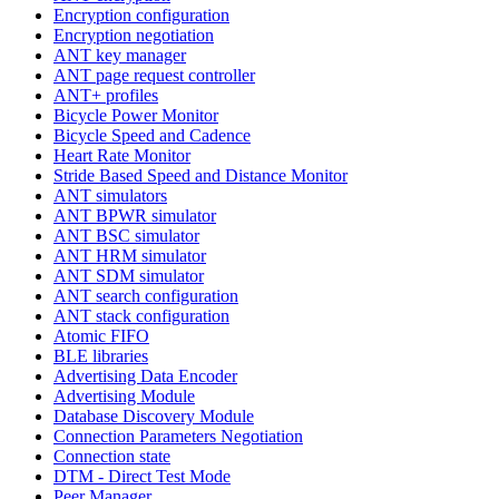
Encryption configuration
Encryption negotiation
ANT key manager
ANT page request controller
ANT+ profiles
Bicycle Power Monitor
Bicycle Speed and Cadence
Heart Rate Monitor
Stride Based Speed and Distance Monitor
ANT simulators
ANT BPWR simulator
ANT BSC simulator
ANT HRM simulator
ANT SDM simulator
ANT search configuration
ANT stack configuration
Atomic FIFO
BLE libraries
Advertising Data Encoder
Advertising Module
Database Discovery Module
Connection Parameters Negotiation
Connection state
DTM - Direct Test Mode
Peer Manager