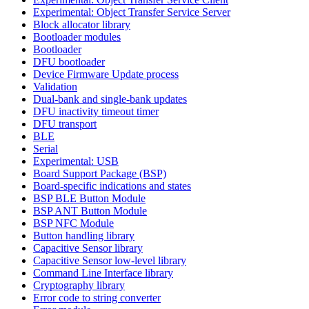
Experimental: Object Transfer Service Server
Block allocator library
Bootloader modules
Bootloader
DFU bootloader
Device Firmware Update process
Validation
Dual-bank and single-bank updates
DFU inactivity timeout timer
DFU transport
BLE
Serial
Experimental: USB
Board Support Package (BSP)
Board-specific indications and states
BSP BLE Button Module
BSP ANT Button Module
BSP NFC Module
Button handling library
Capacitive Sensor library
Capacitive Sensor low-level library
Command Line Interface library
Cryptography library
Error code to string converter