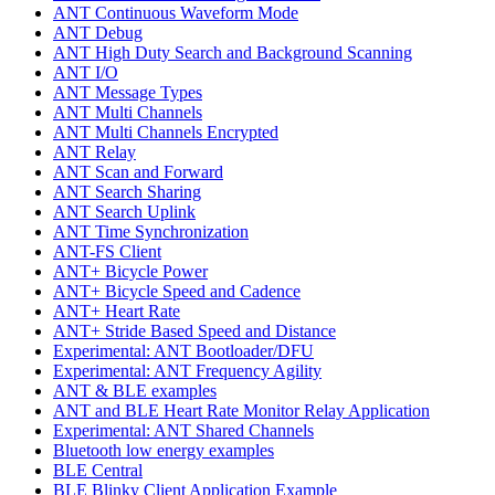
ANT Continuous Waveform Mode
ANT Debug
ANT High Duty Search and Background Scanning
ANT I/O
ANT Message Types
ANT Multi Channels
ANT Multi Channels Encrypted
ANT Relay
ANT Scan and Forward
ANT Search Sharing
ANT Search Uplink
ANT Time Synchronization
ANT-FS Client
ANT+ Bicycle Power
ANT+ Bicycle Speed and Cadence
ANT+ Heart Rate
ANT+ Stride Based Speed and Distance
Experimental: ANT Bootloader/DFU
Experimental: ANT Frequency Agility
ANT & BLE examples
ANT and BLE Heart Rate Monitor Relay Application
Experimental: ANT Shared Channels
Bluetooth low energy examples
BLE Central
BLE Blinky Client Application Example