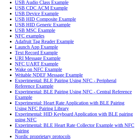
USB Audio Class Example
USB CDC ACM Example
USB Device Example
USB HID Composite Example
USB HID Generic Example
USB MSC Example
NFC examples
Adafruit Tag Reader Example
Launch App Example
Text Record Example
URI Message Example
NFC UART Example
Wake on NFC Example
Writable NDEF Message Example
Experimental: BLE Pairing Using NFC - Peripheral
Reference Example
Experimental: BLE Pairing Using NFC - Central Reference
Example
Experimental: Heart Rate Application with BLE Pairing
Using NFC Pairing Library
Experimental: HID Keyboard Application with BLE pairing
using NFC
Experimental: BLE Heart Rate Collector Example with NFC
Pairing
Nordic proprietary protocols