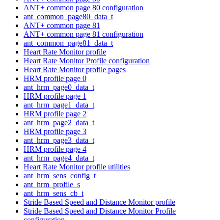
ANT+ common page 80 configuration
ant_common_page80_data_t
ANT+ common page 81
ANT+ common page 81 configuration
ant_common_page81_data_t
Heart Rate Monitor profile
Heart Rate Monitor Profile configuration
Heart Rate Monitor profile pages
HRM profile page 0
ant_hrm_page0_data_t
HRM profile page 1
ant_hrm_page1_data_t
HRM profile page 2
ant_hrm_page2_data_t
HRM profile page 3
ant_hrm_page3_data_t
HRM profile page 4
ant_hrm_page4_data_t
Heart Rate Monitor profile utilities
ant_hrm_sens_config_t
ant_hrm_profile_s
ant_hrm_sens_cb_t
Stride Based Speed and Distance Monitor profile
Stride Based Speed and Distance Monitor Profile
configuration