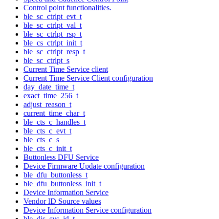
Control point functionalities.
ble_sc_ctrlpt_evt_t
ble_sc_ctrlpt_val_t
ble_sc_ctrlpt_rsp_t
ble_cs_ctrlpt_init_t
ble_sc_ctrlpt_resp_t
ble_sc_ctrlpt_s
Current Time Service client
Current Time Service Client configuration
day_date_time_t
exact_time_256_t
adjust_reason_t
current_time_char_t
ble_cts_c_handles_t
ble_cts_c_evt_t
ble_cts_c_s
ble_cts_c_init_t
Buttonless DFU Service
Device Firmware Update configuration
ble_dfu_buttonless_t
ble_dfu_buttonless_init_t
Device Information Service
Vendor ID Source values
Device Information Service configuration
ble_dis_sys_id_t