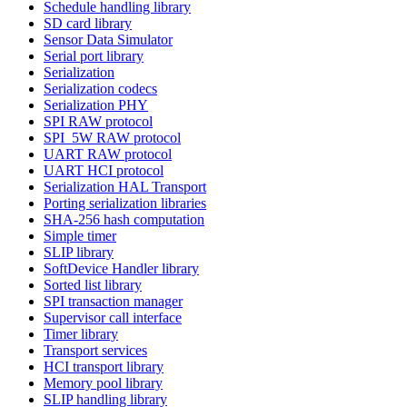
Schedule handling library
SD card library
Sensor Data Simulator
Serial port library
Serialization
Serialization codecs
Serialization PHY
SPI RAW protocol
SPI_5W RAW protocol
UART RAW protocol
UART HCI protocol
Serialization HAL Transport
Porting serialization libraries
SHA-256 hash computation
Simple timer
SLIP library
SoftDevice Handler library
Sorted list library
SPI transaction manager
Supervisor call interface
Timer library
Transport services
HCI transport library
Memory pool library
SLIP handling library