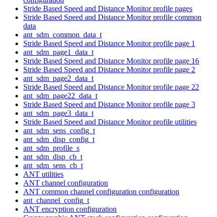
Stride Based Speed and Distance Monitor profile pages
Stride Based Speed and Distance Monitor profile common
data
ant_sdm_common_data_t
Stride Based Speed and Distance Monitor profile page 1
ant_sdm_page1_data_t
Stride Based Speed and Distance Monitor profile page 16
Stride Based Speed and Distance Monitor profile page 2
ant_sdm_page2_data_t
Stride Based Speed and Distance Monitor profile page 22
ant_sdm_page22_data_t
Stride Based Speed and Distance Monitor profile page 3
ant_sdm_page3_data_t
Stride Based Speed and Distance Monitor profile utilities
ant_sdm_sens_config_t
ant_sdm_disp_config_t
ant_sdm_profile_s
ant_sdm_disp_cb_t
ant_sdm_sens_cb_t
ANT utilities
ANT channel configuration
ANT common channel configuration configuration
ant_channel_config_t
ANT encryption configuration