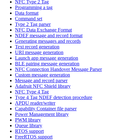
NFC Type 2 Tag
Programming a tag
Data format
Command set
Type 2 Tag parser
NFC Data Exchange Format
NDEF message and record format
Generating messages and records
Text record generation
URI message generation
Launch app message generation
BLE pairing message generation
NFC Connection Handover Message Parser
Custom message generation
Message and record parser
Adafruit NFC Shield library
NFC Type 4 Tag
Type 4 Tag NDEF detection procedure
APDU reader/writer
Capability Container file parser
Power Management library
PWM library
Queue library
RTOS support
FreeRTOS support