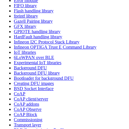
Error module
FIFO library
Flash handling library
fprintf library
Gazell Pairing library
GFX library
GPIOTE handling library
HardFault handling library
Infineon I2C Protocol Stack Library
Infineon OPTIGA Trust E Command Library
IoT libraries
6LoWPAN over BLE
Experimental IoT libraries
Background DFU
Background DFU library
Bootloader for background DFU
Creating DFU images
BSD Socket Interface
CoAP
CoAP client/server
CoAP addons
CoAP Observe
CoAP Block
Commissioning
Transport layer