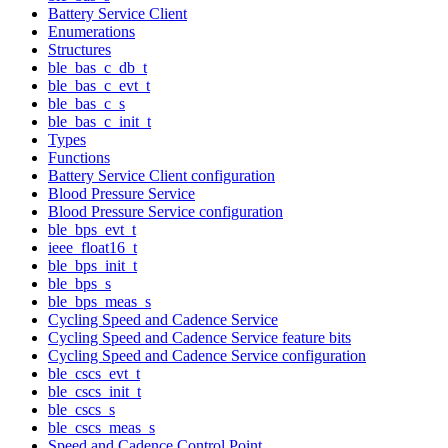
Battery Service Client
Enumerations
Structures
ble_bas_c_db_t
ble_bas_c_evt_t
ble_bas_c_s
ble_bas_c_init_t
Types
Functions
Battery Service Client configuration
Blood Pressure Service
Blood Pressure Service configuration
ble_bps_evt_t
ieee_float16_t
ble_bps_init_t
ble_bps_s
ble_bps_meas_s
Cycling Speed and Cadence Service
Cycling Speed and Cadence Service feature bits
Cycling Speed and Cadence Service configuration
ble_cscs_evt_t
ble_cscs_init_t
ble_cscs_s
ble_cscs_meas_s
Speed and Cadence Control Point