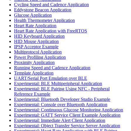
Cycling Speed and Cadence Application
Eddystone Beacon Application
Glucose Application
Health Thermometer Application
Heart Rate Application
Heart Rate Application with FreeRTOS
HID Keyboard Application
HID Mouse Application
IPSP Acceptor Example
Multiprotocol Application
Power Profiling Application
Proximity Application
Running Speed and Cadence Application
Template Application
UART/Serial Port Emulation over BLE
Experimental: BLE Multiperipheral Application
Experimental: BLE Pairing Using NFC - Peripheral
Reference Example
Experimental: Bluetooth Developer Studio Example
Experimental: Console over Bluetooth Application
Experimental: Continuous Glucose Monitoring Application
Experimental: GATT Service Client Example Application
Experimental: Immediate Alert Client Application
Experimental: Object Transfer Service Server Application
Experimental: Heart Rate Application with BLE Pairing