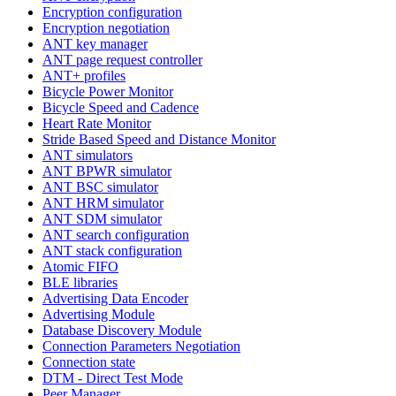
Encryption configuration
Encryption negotiation
ANT key manager
ANT page request controller
ANT+ profiles
Bicycle Power Monitor
Bicycle Speed and Cadence
Heart Rate Monitor
Stride Based Speed and Distance Monitor
ANT simulators
ANT BPWR simulator
ANT BSC simulator
ANT HRM simulator
ANT SDM simulator
ANT search configuration
ANT stack configuration
Atomic FIFO
BLE libraries
Advertising Data Encoder
Advertising Module
Database Discovery Module
Connection Parameters Negotiation
Connection state
DTM - Direct Test Mode
Peer Manager