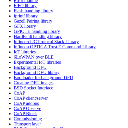
Error module
FIFO library
Flash handling library
fprintf library
Gazell Pairing library
GFX library
GPIOTE handling library
HardFault handling library
Infineon I2C Protocol Stack Library
Infineon OPTIGA Trust E Command Library
IoT libraries
6LoWPAN over BLE
Experimental IoT libraries
Background DFU
Background DFU library
Bootloader for background DFU
Creating DFU images
BSD Socket Interface
CoAP
CoAP client/server
CoAP addons
CoAP Observe
CoAP Block
Commissioning
Transport layer