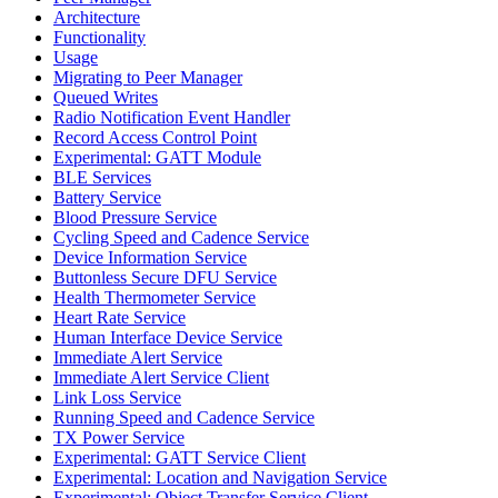
Architecture
Functionality
Usage
Migrating to Peer Manager
Queued Writes
Radio Notification Event Handler
Record Access Control Point
Experimental: GATT Module
BLE Services
Battery Service
Blood Pressure Service
Cycling Speed and Cadence Service
Device Information Service
Buttonless Secure DFU Service
Health Thermometer Service
Heart Rate Service
Human Interface Device Service
Immediate Alert Service
Immediate Alert Service Client
Link Loss Service
Running Speed and Cadence Service
TX Power Service
Experimental: GATT Service Client
Experimental: Location and Navigation Service
Experimental: Object Transfer Service Client