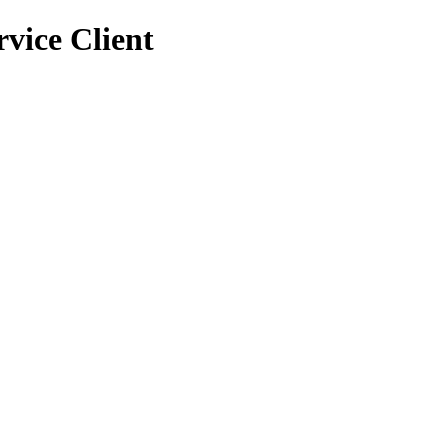
vice Client