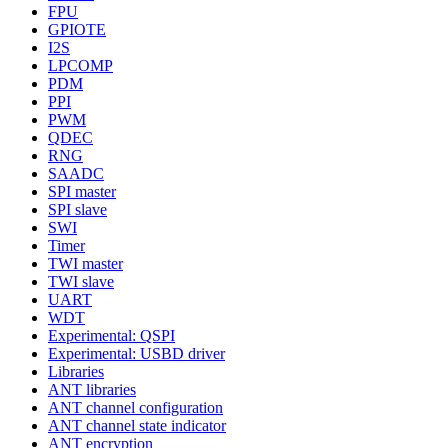
FPU
GPIOTE
I2S
LPCOMP
PDM
PPI
PWM
QDEC
RNG
SAADC
SPI master
SPI slave
SWI
Timer
TWI master
TWI slave
UART
WDT
Experimental: QSPI
Experimental: USBD driver
Libraries
ANT libraries
ANT channel configuration
ANT channel state indicator
ANT encryption