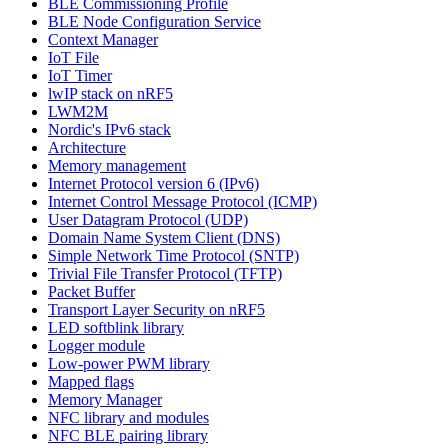
BLE Commissioning Profile
BLE Node Configuration Service
Context Manager
IoT File
IoT Timer
lwIP stack on nRF5
LWM2M
Nordic's IPv6 stack
Architecture
Memory management
Internet Protocol version 6 (IPv6)
Internet Control Message Protocol (ICMP)
User Datagram Protocol (UDP)
Domain Name System Client (DNS)
Simple Network Time Protocol (SNTP)
Trivial File Transfer Protocol (TFTP)
Packet Buffer
Transport Layer Security on nRF5
LED softblink library
Logger module
Low-power PWM library
Mapped flags
Memory Manager
NFC library and modules
NFC BLE pairing library