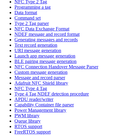
NFC Type 2 Tag
Programming a tag
Data format
Command set
Type 2 Tag parser
NFC Data Exchange Format
NDEF message and record format
Generating messages and records
Text record generation
URI message generation
Launch app message generation
BLE pairing message generation
NFC Connection Handover Message Parser
Custom message generation
Message and record parser
Adafruit NFC Shield library
NFC Type 4 Tag
Type 4 Tag NDEF detection procedure
APDU reader/writer
Capability Container file parser
Power Management library
PWM library
Queue library
RTOS support
FreeRTOS support