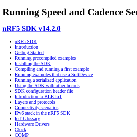
Running Speed and Cadence Ser
nRF5 SDK v14.2.0
nRF5 SDK
Introduction
Getting Started
Running precompiled examples
Installing the SDK
Compiling and running a first example
Running examples that use a SoftDevice
Running a serialized application
Using the SDK with other boards
SDK configuration header file
Introduction to BLE IoT
Layers and protocols
Connectivity scenarios
IPv6 stack in the nRF5 SDK
IoT Glossary
Hardware Drivers
Clock
COMP