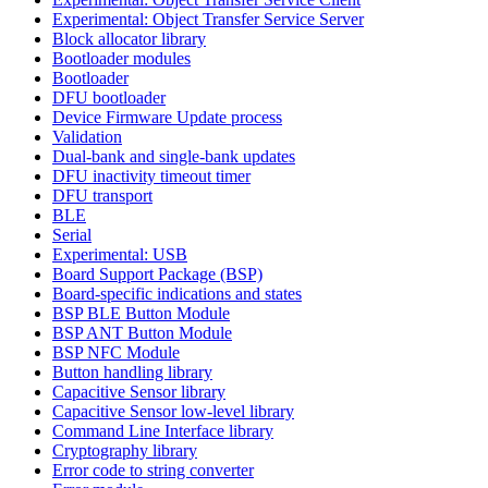
Experimental: Object Transfer Service Server
Block allocator library
Bootloader modules
Bootloader
DFU bootloader
Device Firmware Update process
Validation
Dual-bank and single-bank updates
DFU inactivity timeout timer
DFU transport
BLE
Serial
Experimental: USB
Board Support Package (BSP)
Board-specific indications and states
BSP BLE Button Module
BSP ANT Button Module
BSP NFC Module
Button handling library
Capacitive Sensor library
Capacitive Sensor low-level library
Command Line Interface library
Cryptography library
Error code to string converter