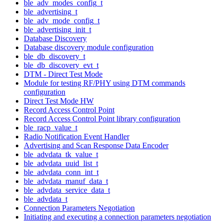
ble_adv_modes_config_t
ble_advertising_t
ble_adv_mode_config_t
ble_advertising_init_t
Database Discovery
Database discovery module configuration
ble_db_discovery_t
ble_db_discovery_evt_t
DTM - Direct Test Mode
Module for testing RF/PHY using DTM commands
configuration
Direct Test Mode HW
Record Access Control Point
Record Access Control Point library configuration
ble_racp_value_t
Radio Notification Event Handler
Advertising and Scan Response Data Encoder
ble_advdata_tk_value_t
ble_advdata_uuid_list_t
ble_advdata_conn_int_t
ble_advdata_manuf_data_t
ble_advdata_service_data_t
ble_advdata_t
Connection Parameters Negotiation
Initiating and executing a connection parameters negotiation