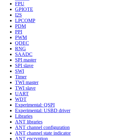
FPU
GPIOTE
I2S
LPCOMP
PDM
PPI
PWM
QDEC
RNG
SAADC
SPI master
SPI slave
SWI
Timer
TWI master
TWI slave
UART
WDT
Experimental: QSPI
Experimental: USBD driver
Libraries
ANT libraries
ANT channel configuration
ANT channel state indicator
ANT encryption