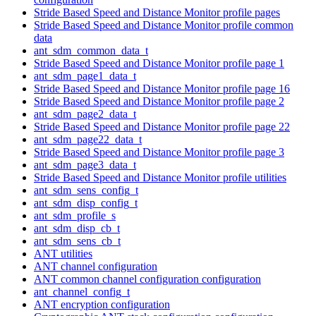
Stride Based Speed and Distance Monitor profile pages
Stride Based Speed and Distance Monitor profile common
data
ant_sdm_common_data_t
Stride Based Speed and Distance Monitor profile page 1
ant_sdm_page1_data_t
Stride Based Speed and Distance Monitor profile page 16
Stride Based Speed and Distance Monitor profile page 2
ant_sdm_page2_data_t
Stride Based Speed and Distance Monitor profile page 22
ant_sdm_page22_data_t
Stride Based Speed and Distance Monitor profile page 3
ant_sdm_page3_data_t
Stride Based Speed and Distance Monitor profile utilities
ant_sdm_sens_config_t
ant_sdm_disp_config_t
ant_sdm_profile_s
ant_sdm_disp_cb_t
ant_sdm_sens_cb_t
ANT utilities
ANT channel configuration
ANT common channel configuration configuration
ant_channel_config_t
ANT encryption configuration