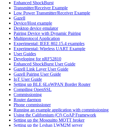
Enhanced ShockBurst
Transmitter/Receiver Example
Low Power Transmitter/Receiver Example
Gazell
Device/Host example
Desktop device emulator
Pairing Device with Dynamic Pairing
Multiprotocol Application
Experimental: IEEE 802.15.4 examples
Experimental: Wireless UART Example
User Guides
Developing for nRF52810
Enhanced ShockBurst User Guide
Gazell Link Layer User Guide
Gazell Pairing User Guide
IoT User Guide
Setting up BLE 6LoWPAN Border Router
Compiling OpenSSL
Commissioning
Router daemon
Phone commissioner
Running an example application with commissioning
Using the Californium (Cf) CoAP Framework
Setting up the Mosquitto MQTT broker
Setting up the Leshan LWM2M server