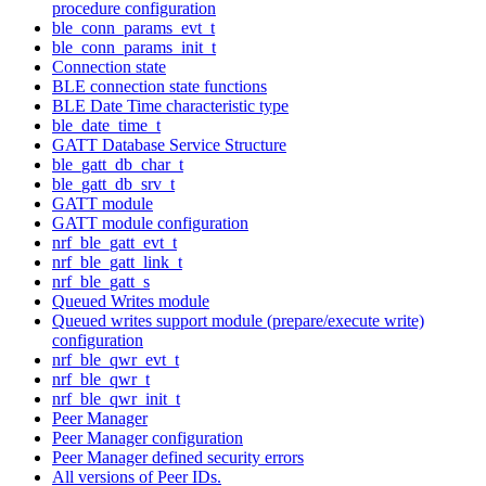
procedure configuration
ble_conn_params_evt_t
ble_conn_params_init_t
Connection state
BLE connection state functions
BLE Date Time characteristic type
ble_date_time_t
GATT Database Service Structure
ble_gatt_db_char_t
ble_gatt_db_srv_t
GATT module
GATT module configuration
nrf_ble_gatt_evt_t
nrf_ble_gatt_link_t
nrf_ble_gatt_s
Queued Writes module
Queued writes support module (prepare/execute write)
configuration
nrf_ble_qwr_evt_t
nrf_ble_qwr_t
nrf_ble_qwr_init_t
Peer Manager
Peer Manager configuration
Peer Manager defined security errors
All versions of Peer IDs.