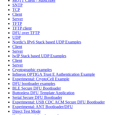
MQTT Client - Subscriber
SNTP
TCP
Client
Server
TFTP
TFTP client
DFU over TFTP
UDP
Nordic's IPv6 Stack based UDP Examples
Client
Server
lwIP Stack based UDP Examples
Client
Server
Cryptographic examples
Infineon OPTIGA Trust E Authentication Example
Experimental: CryptoCell Example
DFU bootloader examples
BLE Secure DFU Bootloader
Buttonless DFU Template Application
Serial Secure DFU Bootloader
Experimental: USB CDC ACM Secure DFU Bootloader
Experimental: ANT Bootloader/DFU
Direct Test Mode