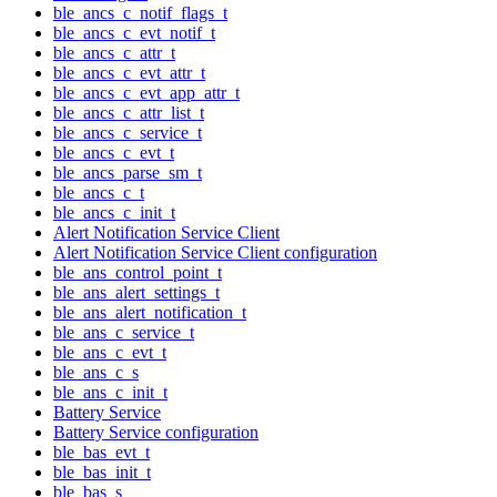
ble_ancs_c_notif_flags_t
ble_ancs_c_evt_notif_t
ble_ancs_c_attr_t
ble_ancs_c_evt_attr_t
ble_ancs_c_evt_app_attr_t
ble_ancs_c_attr_list_t
ble_ancs_c_service_t
ble_ancs_c_evt_t
ble_ancs_parse_sm_t
ble_ancs_c_t
ble_ancs_c_init_t
Alert Notification Service Client
Alert Notification Service Client configuration
ble_ans_control_point_t
ble_ans_alert_settings_t
ble_ans_alert_notification_t
ble_ans_c_service_t
ble_ans_c_evt_t
ble_ans_c_s
ble_ans_c_init_t
Battery Service
Battery Service configuration
ble_bas_evt_t
ble_bas_init_t
ble_bas_s