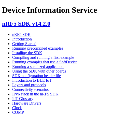
Device Information Service
nRF5 SDK v14.2.0
nRF5 SDK
Introduction
Getting Started
Running precompiled examples
Installing the SDK
Compiling and running a first example
Running examples that use a SoftDevice
Running a serialized application
Using the SDK with other boards
SDK configuration header file
Introduction to BLE IoT
Layers and protocols
Connectivity scenarios
IPv6 stack in the nRF5 SDK
IoT Glossary
Hardware Drivers
Clock
COMP