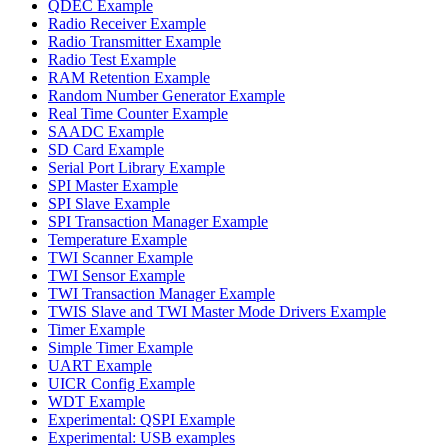
QDEC Example
Radio Receiver Example
Radio Transmitter Example
Radio Test Example
RAM Retention Example
Random Number Generator Example
Real Time Counter Example
SAADC Example
SD Card Example
Serial Port Library Example
SPI Master Example
SPI Slave Example
SPI Transaction Manager Example
Temperature Example
TWI Scanner Example
TWI Sensor Example
TWI Transaction Manager Example
TWIS Slave and TWI Master Mode Drivers Example
Timer Example
Simple Timer Example
UART Example
UICR Config Example
WDT Example
Experimental: QSPI Example
Experimental: USB examples