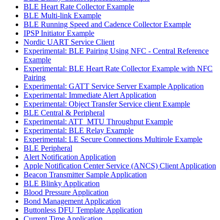
BLE Heart Rate Collector Example
BLE Multi-link Example
BLE Running Speed and Cadence Collector Example
IPSP Initiator Example
Nordic UART Service Client
Experimental: BLE Pairing Using NFC - Central Reference
Example
Experimental: BLE Heart Rate Collector Example with NFC
Pairing
Experimental: GATT Service Server Example Application
Experimental: Immediate Alert Application
Experimental: Object Transfer Service client Example
BLE Central & Peripheral
Experimental: ATT_MTU Throughput Example
Experimental: BLE Relay Example
Experimental: LE Secure Connections Multirole Example
BLE Peripheral
Alert Notification Application
Apple Notification Center Service (ANCS) Client Application
Beacon Transmitter Sample Application
BLE Blinky Application
Blood Pressure Application
Bond Management Application
Buttonless DFU Template Application
Current Time Application