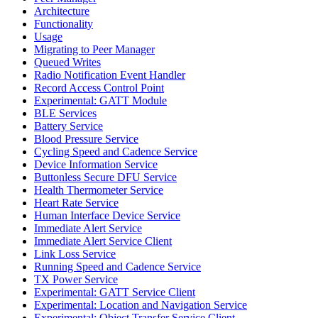
Architecture
Functionality
Usage
Migrating to Peer Manager
Queued Writes
Radio Notification Event Handler
Record Access Control Point
Experimental: GATT Module
BLE Services
Battery Service
Blood Pressure Service
Cycling Speed and Cadence Service
Device Information Service
Buttonless Secure DFU Service
Health Thermometer Service
Heart Rate Service
Human Interface Device Service
Immediate Alert Service
Immediate Alert Service Client
Link Loss Service
Running Speed and Cadence Service
TX Power Service
Experimental: GATT Service Client
Experimental: Location and Navigation Service
Experimental: Object Transfer Service Client