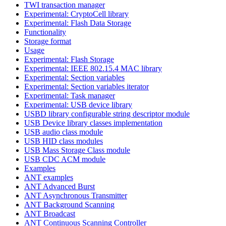
TWI transaction manager
Experimental: CryptoCell library
Experimental: Flash Data Storage
Functionality
Storage format
Usage
Experimental: Flash Storage
Experimental: IEEE 802.15.4 MAC library
Experimental: Section variables
Experimental: Section variables iterator
Experimental: Task manager
Experimental: USB device library
USBD library configurable string descriptor module
USB Device library classes implementation
USB audio class module
USB HID class modules
USB Mass Storage Class module
USB CDC ACM module
Examples
ANT examples
ANT Advanced Burst
ANT Asynchronous Transmitter
ANT Background Scanning
ANT Broadcast
ANT Continuous Scanning Controller