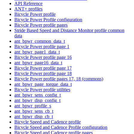
API Reference
ANT+ profiles
Bicycle Power profile
Bicycle Power Profile configuration
Bicycle Power profile pages
Stride Based Speed and Distance Monitor profile common
data
ant_bpwr_common_data_t
Bicycle Power profile page 1
ant_bpwr_page1_data_t
Bicycle Power profile page 16
ant_bpwr_page16_data_t
Bicycle Power profile page 17
Bicycle Power profile page 18
Bicycle Power profile pages 17, 18 (commons)
ant_bpwr_page_torque_data_t
Bicycle Power profile utilities
ant_bpwr_sens_config_t
ant_bpwr_disp_config_t
ant_bpwr_profile_s
ant_bpwr_sens_cb_t
ant_bpwr_disp_cb_t
Bicycle Speed and Cadence profile
Bicycle Speed and Cadence Profile configuration
Bicycle Speed and Cadence profile pages