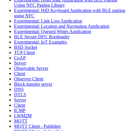
Using NFC Pairing Library
Experimental: HID Keyboard Application with BLE pairing
using NFC
Experimental: Link Loss Application
Experimental: Location and Navigation Application
Experimental: Queued Writes Application
BLE Secure DFU Bootloader
Experimental: IoT Examples
BSD Socket
TCP Client
CoAP
Server
Observable Server
Client
Observer Client
Block transfer server
DNS
DTLS
Server
Client
ICMP
LWM2M
MQTT
MQTT Client - Publisher