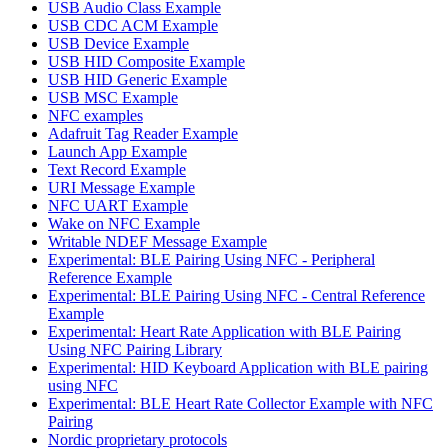
USB Audio Class Example
USB CDC ACM Example
USB Device Example
USB HID Composite Example
USB HID Generic Example
USB MSC Example
NFC examples
Adafruit Tag Reader Example
Launch App Example
Text Record Example
URI Message Example
NFC UART Example
Wake on NFC Example
Writable NDEF Message Example
Experimental: BLE Pairing Using NFC - Peripheral
Reference Example
Experimental: BLE Pairing Using NFC - Central Reference
Example
Experimental: Heart Rate Application with BLE Pairing
Using NFC Pairing Library
Experimental: HID Keyboard Application with BLE pairing
using NFC
Experimental: BLE Heart Rate Collector Example with NFC
Pairing
Nordic proprietary protocols