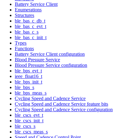
Battery Service Client
Enumerations
Structures
ble_bas_c_db_t
ble_bas_c_evt_t
ble_bas_c_s
ble_bas_c_init_t
Types
Functions
Battery Service Client configuration
Blood Pressure Service
Blood Pressure Service configuration
ble_bps_evt_t
ieee_float16_t
ble_bps_init_t
ble_bps_s
ble_bps_meas_s
Cycling Speed and Cadence Service
Cycling Speed and Cadence Service feature bits
Cycling Speed and Cadence Service configuration
ble_cscs_evt_t
ble_cscs_init_t
ble_cscs_s
ble_cscs_meas_s
Speed and Cadence Control Point