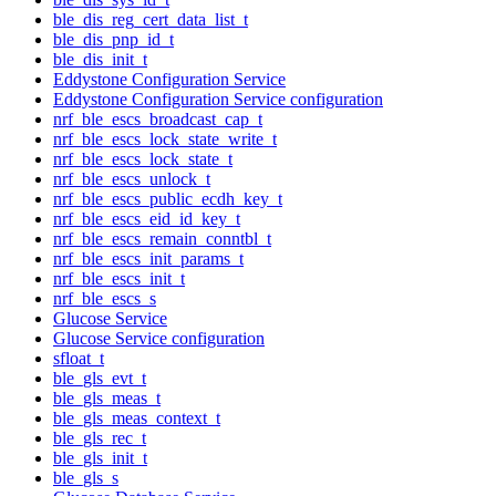
ble_dis_reg_cert_data_list_t
ble_dis_pnp_id_t
ble_dis_init_t
Eddystone Configuration Service
Eddystone Configuration Service configuration
nrf_ble_escs_broadcast_cap_t
nrf_ble_escs_lock_state_write_t
nrf_ble_escs_lock_state_t
nrf_ble_escs_unlock_t
nrf_ble_escs_public_ecdh_key_t
nrf_ble_escs_eid_id_key_t
nrf_ble_escs_remain_conntbl_t
nrf_ble_escs_init_params_t
nrf_ble_escs_init_t
nrf_ble_escs_s
Glucose Service
Glucose Service configuration
sfloat_t
ble_gls_evt_t
ble_gls_meas_t
ble_gls_meas_context_t
ble_gls_rec_t
ble_gls_init_t
ble_gls_s