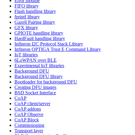
Error module
FIFO library
Flash handling library
fprintf library
Gazell Pairing library
GFX library
GPIOTE handling library
HardFault handling library
Infineon I2C Protocol Stack Library
Infineon OPTIGA Trust E Command Library
IoT libraries
6LoWPAN over BLE
Experimental IoT libraries
Background DFU
Background DFU library
Bootloader for background DFU
Creating DFU images
BSD Socket Interface
CoAP
CoAP client/server
CoAP addons
CoAP Observe
CoAP Block
Commissioning
Transport layer