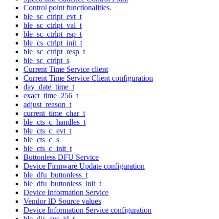
Control point functionalities.
ble_sc_ctrlpt_evt_t
ble_sc_ctrlpt_val_t
ble_sc_ctrlpt_rsp_t
ble_cs_ctrlpt_init_t
ble_sc_ctrlpt_resp_t
ble_sc_ctrlpt_s
Current Time Service client
Current Time Service Client configuration
day_date_time_t
exact_time_256_t
adjust_reason_t
current_time_char_t
ble_cts_c_handles_t
ble_cts_c_evt_t
ble_cts_c_s
ble_cts_c_init_t
Buttonless DFU Service
Device Firmware Update configuration
ble_dfu_buttonless_t
ble_dfu_buttonless_init_t
Device Information Service
Vendor ID Source values
Device Information Service configuration
ble_dis_sys_id_t