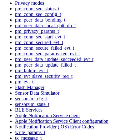
Privacy modes
pm_conn_sec_status_t
pm_conn_sec_config_t
pm_peer_data_bonding_t
pm_peer_data_local_gatt_db_t
pm_privacy_params_t
pm_conn_sec_start_evt_t
pm_conn_secured_evt_t
pm_conn_secure_failed_evt_t
pm_conn_sec_params_req_evt_t
pm_peer_data_update_succeeded_evt_t
pm_peer_data_update_failed_t
pm_failure_evt_t
pm_evt_slave_security_req_t
pm_evt_t
Flash Manager
Sensor Data Simulator
sensorsim_cfg_t
sensorsim_state_t
BLE Services
Apple Notification Service client
Apple Notification Service Client configuration
Notification Provider (iOS) Error Codes
write_params_t
tx_message_t