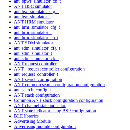
ant_bpwr_simulator_cb_t
ANT BSC simulator
ant_bsc_simulator_cfg_t
ant_bsc_simulator_t
ANT HRM simulator
ant_hrm_simulator_cfg_t
ant_hrm_simulator_t
ant_hrm_simulator_cb_t
ANT SDM simulator
ant_sdm_simulator_cfg_t
ant_sdm_simulator_t
ant_sdm_simulator_cb_t
ANT request controller
ANT+ request controller configuration
ant_request_controller_t
ANT search configuration
ANT common search configuration configuration
ant_search_config_t
ANT stack configuration
Common ANT stack configuration configuration
ANT channel state indicator
ANT state indicator using BSP configuration
BLE libraries
Advertising Module
Advertising module configuration