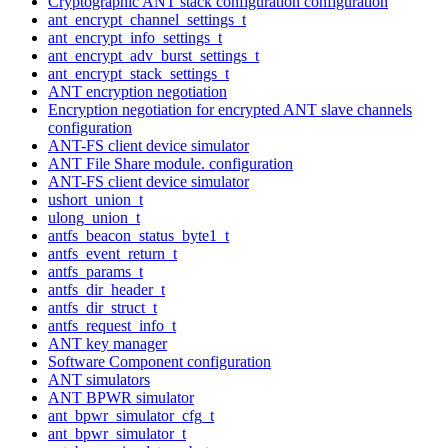
Cryptographic ANT stack configuration configuration
ant_encrypt_channel_settings_t
ant_encrypt_info_settings_t
ant_encrypt_adv_burst_settings_t
ant_encrypt_stack_settings_t
ANT encryption negotiation
Encryption negotiation for encrypted ANT slave channels
configuration
ANT-FS client device simulator
ANT File Share module. configuration
ANT-FS client device simulator
ushort_union_t
ulong_union_t
antfs_beacon_status_byte1_t
antfs_event_return_t
antfs_params_t
antfs_dir_header_t
antfs_dir_struct_t
antfs_request_info_t
ANT key manager
Software Component configuration
ANT simulators
ANT BPWR simulator
ant_bpwr_simulator_cfg_t
ant_bpwr_simulator_t