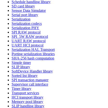
Schedule handling library
SD card library
Sensor Data Simulator
Serial port library
Serialization
Serialization codecs
Serialization PHY
SPI RAW protocol
SPI_5W RAW protocol
UART RAW protocol
UART HCI protocol
Serialization HAL Transport
Porting serialization libraries
SHA-256 hash computation
Simple timer
SLIP library
SoftDevice Handler library
Sorted list library
SPI transaction manager
Supervisor call interface
Timer library
Transport services
HCI transport library
Memory pool library
SLIP handling library