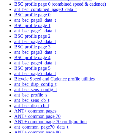
BSC profile page 0 (combined speed & cadence)
ant_bsc_combined_page0_data_t
BSC profile page 0
ant_bsc_page0_data_t
BSC profile page 1
ant_bsc_page1_data_t
BSC profile page 2
ant_bsc_page2_data_t
BSC profile page 3
ant_bsc_page3_data_t
BSC profile page 4
ant_bsc_page4_data_t
BSC profile page 5
ant_bsc_page5_data_t
Bicycle Speed and Cadence profile utilities
ant_bsc_disp_config_t
ant_bsc_sens_config_t
ant_bsc_profile_s
ant_bsc_sens_cb_t
ant_bsc_disp_cb_t
ANT+ common pages
ANT+ common page 70
ANT+ common page 70 configuration
ant_common_page70_data_t
ANT+ common page 80