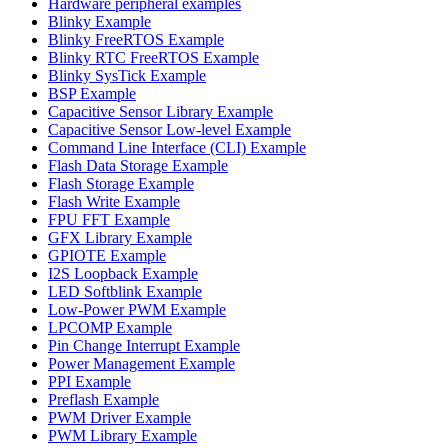
Hardware peripheral examples
Blinky Example
Blinky FreeRTOS Example
Blinky RTC FreeRTOS Example
Blinky SysTick Example
BSP Example
Capacitive Sensor Library Example
Capacitive Sensor Low-level Example
Command Line Interface (CLI) Example
Flash Data Storage Example
Flash Storage Example
Flash Write Example
FPU FFT Example
GFX Library Example
GPIOTE Example
I2S Loopback Example
LED Softblink Example
Low-Power PWM Example
LPCOMP Example
Pin Change Interrupt Example
Power Management Example
PPI Example
Preflash Example
PWM Driver Example
PWM Library Example