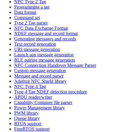
NFC Type 2 Tag
Programming a tag
Data format
Command set
Type 2 Tag parser
NFC Data Exchange Format
NDEF message and record format
Generating messages and records
Text record generation
URI message generation
Launch app message generation
BLE pairing message generation
NFC Connection Handover Message Parser
Custom message generation
Message and record parser
Adafruit NFC Shield library
NFC Type 4 Tag
Type 4 Tag NDEF detection procedure
APDU reader/writer
Capability Container file parser
Power Management library
PWM library
Queue library
RTOS support
FreeRTOS support