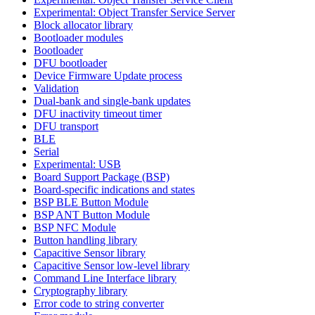
Experimental: Object Transfer Service Server
Block allocator library
Bootloader modules
Bootloader
DFU bootloader
Device Firmware Update process
Validation
Dual-bank and single-bank updates
DFU inactivity timeout timer
DFU transport
BLE
Serial
Experimental: USB
Board Support Package (BSP)
Board-specific indications and states
BSP BLE Button Module
BSP ANT Button Module
BSP NFC Module
Button handling library
Capacitive Sensor library
Capacitive Sensor low-level library
Command Line Interface library
Cryptography library
Error code to string converter