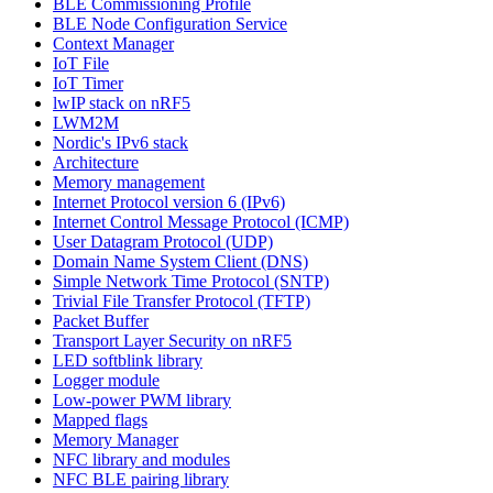
BLE Commissioning Profile
BLE Node Configuration Service
Context Manager
IoT File
IoT Timer
lwIP stack on nRF5
LWM2M
Nordic's IPv6 stack
Architecture
Memory management
Internet Protocol version 6 (IPv6)
Internet Control Message Protocol (ICMP)
User Datagram Protocol (UDP)
Domain Name System Client (DNS)
Simple Network Time Protocol (SNTP)
Trivial File Transfer Protocol (TFTP)
Packet Buffer
Transport Layer Security on nRF5
LED softblink library
Logger module
Low-power PWM library
Mapped flags
Memory Manager
NFC library and modules
NFC BLE pairing library