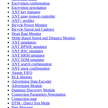
Encryption configuration
Encryption negotiation
ANT key manager
ANT page request controller
ANT+ profiles
Bicycle Power Monitor
Bicycle Speed and Cadence
Heart Rate Monitor
Stride Based Speed and Distance Monitor
ANT simulators
ANT BPWR simulator
ANT BSC simulator
ANT HRM simulator
ANT SDM simulator
ANT search configuration
ANT stack configuration
Atomic FIFO
BLE libraries
Advertising Data Encoder
Advertising Module
Database Discovery Module
Connection Parameters Negotiation
Connection state
DTM - Direct Test Mode
Peer Manager