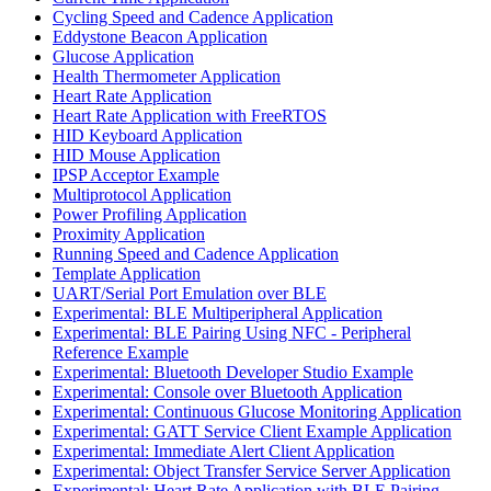
Cycling Speed and Cadence Application
Eddystone Beacon Application
Glucose Application
Health Thermometer Application
Heart Rate Application
Heart Rate Application with FreeRTOS
HID Keyboard Application
HID Mouse Application
IPSP Acceptor Example
Multiprotocol Application
Power Profiling Application
Proximity Application
Running Speed and Cadence Application
Template Application
UART/Serial Port Emulation over BLE
Experimental: BLE Multiperipheral Application
Experimental: BLE Pairing Using NFC - Peripheral
Reference Example
Experimental: Bluetooth Developer Studio Example
Experimental: Console over Bluetooth Application
Experimental: Continuous Glucose Monitoring Application
Experimental: GATT Service Client Example Application
Experimental: Immediate Alert Client Application
Experimental: Object Transfer Service Server Application
Experimental: Heart Rate Application with BLE Pairing