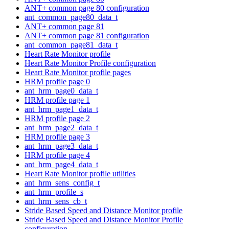
ANT+ common page 80 configuration
ant_common_page80_data_t
ANT+ common page 81
ANT+ common page 81 configuration
ant_common_page81_data_t
Heart Rate Monitor profile
Heart Rate Monitor Profile configuration
Heart Rate Monitor profile pages
HRM profile page 0
ant_hrm_page0_data_t
HRM profile page 1
ant_hrm_page1_data_t
HRM profile page 2
ant_hrm_page2_data_t
HRM profile page 3
ant_hrm_page3_data_t
HRM profile page 4
ant_hrm_page4_data_t
Heart Rate Monitor profile utilities
ant_hrm_sens_config_t
ant_hrm_profile_s
ant_hrm_sens_cb_t
Stride Based Speed and Distance Monitor profile
Stride Based Speed and Distance Monitor Profile
configuration