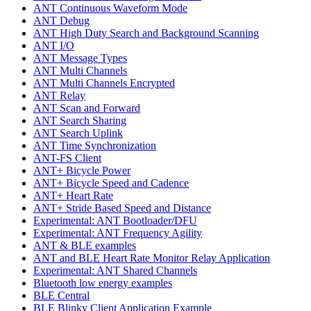
ANT Continuous Waveform Mode
ANT Debug
ANT High Duty Search and Background Scanning
ANT I/O
ANT Message Types
ANT Multi Channels
ANT Multi Channels Encrypted
ANT Relay
ANT Scan and Forward
ANT Search Sharing
ANT Search Uplink
ANT Time Synchronization
ANT-FS Client
ANT+ Bicycle Power
ANT+ Bicycle Speed and Cadence
ANT+ Heart Rate
ANT+ Stride Based Speed and Distance
Experimental: ANT Bootloader/DFU
Experimental: ANT Frequency Agility
ANT & BLE examples
ANT and BLE Heart Rate Monitor Relay Application
Experimental: ANT Shared Channels
Bluetooth low energy examples
BLE Central
BLE Blinky Client Application Example