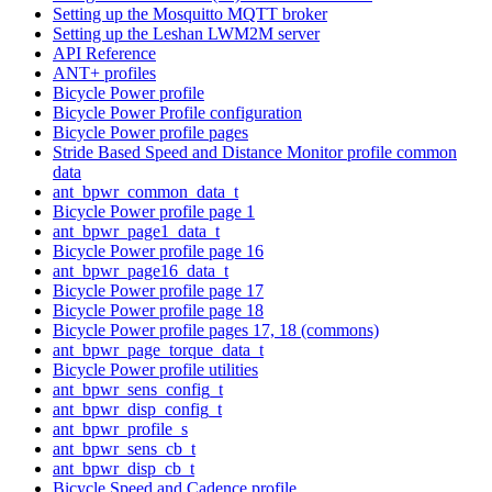
Setting up the Mosquitto MQTT broker
Setting up the Leshan LWM2M server
API Reference
ANT+ profiles
Bicycle Power profile
Bicycle Power Profile configuration
Bicycle Power profile pages
Stride Based Speed and Distance Monitor profile common
data
ant_bpwr_common_data_t
Bicycle Power profile page 1
ant_bpwr_page1_data_t
Bicycle Power profile page 16
ant_bpwr_page16_data_t
Bicycle Power profile page 17
Bicycle Power profile page 18
Bicycle Power profile pages 17, 18 (commons)
ant_bpwr_page_torque_data_t
Bicycle Power profile utilities
ant_bpwr_sens_config_t
ant_bpwr_disp_config_t
ant_bpwr_profile_s
ant_bpwr_sens_cb_t
ant_bpwr_disp_cb_t
Bicycle Speed and Cadence profile