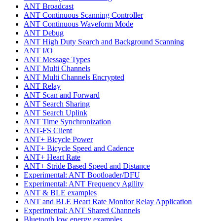
ANT Broadcast
ANT Continuous Scanning Controller
ANT Continuous Waveform Mode
ANT Debug
ANT High Duty Search and Background Scanning
ANT I/O
ANT Message Types
ANT Multi Channels
ANT Multi Channels Encrypted
ANT Relay
ANT Scan and Forward
ANT Search Sharing
ANT Search Uplink
ANT Time Synchronization
ANT-FS Client
ANT+ Bicycle Power
ANT+ Bicycle Speed and Cadence
ANT+ Heart Rate
ANT+ Stride Based Speed and Distance
Experimental: ANT Bootloader/DFU
Experimental: ANT Frequency Agility
ANT & BLE examples
ANT and BLE Heart Rate Monitor Relay Application
Experimental: ANT Shared Channels
Bluetooth low energy examples