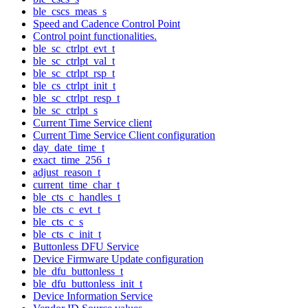
ble_cscs_meas_s
Speed and Cadence Control Point
Control point functionalities.
ble_sc_ctrlpt_evt_t
ble_sc_ctrlpt_val_t
ble_sc_ctrlpt_rsp_t
ble_cs_ctrlpt_init_t
ble_sc_ctrlpt_resp_t
ble_sc_ctrlpt_s
Current Time Service client
Current Time Service Client configuration
day_date_time_t
exact_time_256_t
adjust_reason_t
current_time_char_t
ble_cts_c_handles_t
ble_cts_c_evt_t
ble_cts_c_s
ble_cts_c_init_t
Buttonless DFU Service
Device Firmware Update configuration
ble_dfu_buttonless_t
ble_dfu_buttonless_init_t
Device Information Service