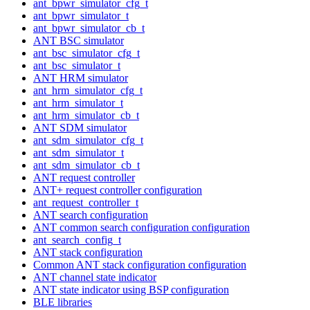
ant_bpwr_simulator_cfg_t
ant_bpwr_simulator_t
ant_bpwr_simulator_cb_t
ANT BSC simulator
ant_bsc_simulator_cfg_t
ant_bsc_simulator_t
ANT HRM simulator
ant_hrm_simulator_cfg_t
ant_hrm_simulator_t
ant_hrm_simulator_cb_t
ANT SDM simulator
ant_sdm_simulator_cfg_t
ant_sdm_simulator_t
ant_sdm_simulator_cb_t
ANT request controller
ANT+ request controller configuration
ant_request_controller_t
ANT search configuration
ANT common search configuration configuration
ant_search_config_t
ANT stack configuration
Common ANT stack configuration configuration
ANT channel state indicator
ANT state indicator using BSP configuration
BLE libraries