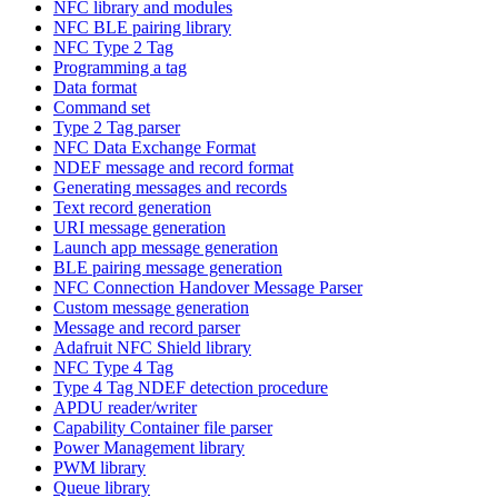
NFC library and modules
NFC BLE pairing library
NFC Type 2 Tag
Programming a tag
Data format
Command set
Type 2 Tag parser
NFC Data Exchange Format
NDEF message and record format
Generating messages and records
Text record generation
URI message generation
Launch app message generation
BLE pairing message generation
NFC Connection Handover Message Parser
Custom message generation
Message and record parser
Adafruit NFC Shield library
NFC Type 4 Tag
Type 4 Tag NDEF detection procedure
APDU reader/writer
Capability Container file parser
Power Management library
PWM library
Queue library