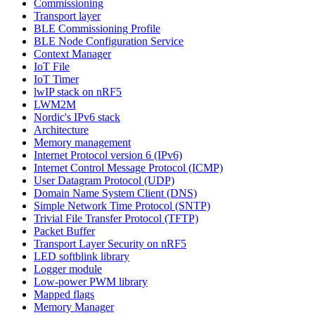
Commissioning
Transport layer
BLE Commissioning Profile
BLE Node Configuration Service
Context Manager
IoT File
IoT Timer
lwIP stack on nRF5
LWM2M
Nordic's IPv6 stack
Architecture
Memory management
Internet Protocol version 6 (IPv6)
Internet Control Message Protocol (ICMP)
User Datagram Protocol (UDP)
Domain Name System Client (DNS)
Simple Network Time Protocol (SNTP)
Trivial File Transfer Protocol (TFTP)
Packet Buffer
Transport Layer Security on nRF5
LED softblink library
Logger module
Low-power PWM library
Mapped flags
Memory Manager