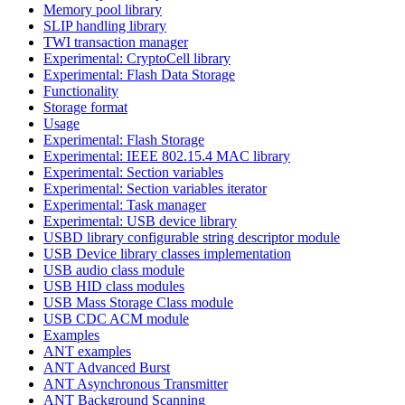
Memory pool library
SLIP handling library
TWI transaction manager
Experimental: CryptoCell library
Experimental: Flash Data Storage
Functionality
Storage format
Usage
Experimental: Flash Storage
Experimental: IEEE 802.15.4 MAC library
Experimental: Section variables
Experimental: Section variables iterator
Experimental: Task manager
Experimental: USB device library
USBD library configurable string descriptor module
USB Device library classes implementation
USB audio class module
USB HID class modules
USB Mass Storage Class module
USB CDC ACM module
Examples
ANT examples
ANT Advanced Burst
ANT Asynchronous Transmitter
ANT Background Scanning