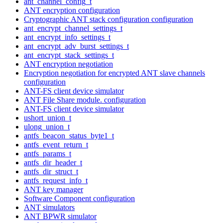
ant_channel_config_t
ANT encryption configuration
Cryptographic ANT stack configuration configuration
ant_encrypt_channel_settings_t
ant_encrypt_info_settings_t
ant_encrypt_adv_burst_settings_t
ant_encrypt_stack_settings_t
ANT encryption negotiation
Encryption negotiation for encrypted ANT slave channels
configuration
ANT-FS client device simulator
ANT File Share module. configuration
ANT-FS client device simulator
ushort_union_t
ulong_union_t
antfs_beacon_status_byte1_t
antfs_event_return_t
antfs_params_t
antfs_dir_header_t
antfs_dir_struct_t
antfs_request_info_t
ANT key manager
Software Component configuration
ANT simulators
ANT BPWR simulator