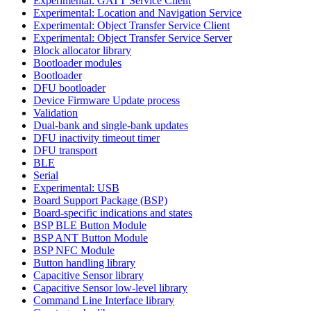
Experimental: GATT Service Client
Experimental: Location and Navigation Service
Experimental: Object Transfer Service Client
Experimental: Object Transfer Service Server
Block allocator library
Bootloader modules
Bootloader
DFU bootloader
Device Firmware Update process
Validation
Dual-bank and single-bank updates
DFU inactivity timeout timer
DFU transport
BLE
Serial
Experimental: USB
Board Support Package (BSP)
Board-specific indications and states
BSP BLE Button Module
BSP ANT Button Module
BSP NFC Module
Button handling library
Capacitive Sensor library
Capacitive Sensor low-level library
Command Line Interface library