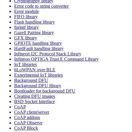
Cryptography library
Error code to string converter
Error module
FIFO library
Flash handling library
fprintf library
Gazell Pairing library
GFX library
GPIOTE handling library
HardFault handling library
Infineon I2C Protocol Stack Library
Infineon OPTIGA Trust E Command Library
IoT libraries
6LoWPAN over BLE
Experimental IoT libraries
Background DFU
Background DFU library
Bootloader for background DFU
Creating DFU images
BSD Socket Interface
CoAP
CoAP client/server
CoAP addons
CoAP Observe
CoAP Block