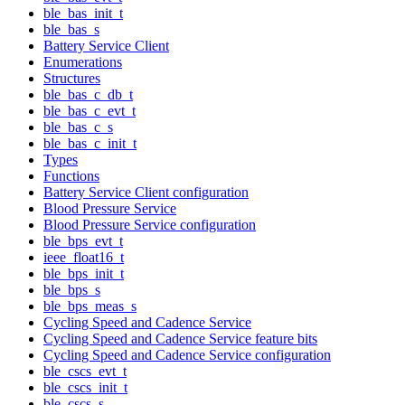
ble_bas_init_t
ble_bas_s
Battery Service Client
Enumerations
Structures
ble_bas_c_db_t
ble_bas_c_evt_t
ble_bas_c_s
ble_bas_c_init_t
Types
Functions
Battery Service Client configuration
Blood Pressure Service
Blood Pressure Service configuration
ble_bps_evt_t
ieee_float16_t
ble_bps_init_t
ble_bps_s
ble_bps_meas_s
Cycling Speed and Cadence Service
Cycling Speed and Cadence Service feature bits
Cycling Speed and Cadence Service configuration
ble_cscs_evt_t
ble_cscs_init_t
ble_cscs_s