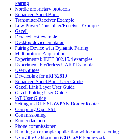
Pairing
Nordic proprietary protocols
Enhanced ShockBurst
Transmitter/Receiver Example
Low Power Transmitter/Receiver Example
Gazell
Device/Host example
Desktop device emulator
Pairing Device with Dynamic Pairing
Multiprotocol Application
Experimental: IEEE 802.15.4 examples
Experimental: Wireless UART Example
User Guides
Developing for nRF52810
Enhanced ShockBurst User Guide
Gazell Link Layer User Guide
Gazell Pairing User Guide
IoT User Guide
Setting up BLE 6LoWPAN Border Router
Compiling OpenSSL
Commissioning
Router daemon
Phone commissioner
Running an example application with commissioning
Using the Californium (Cf) CoAP Framework