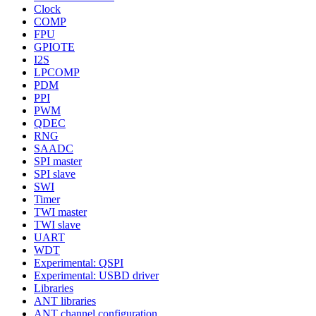
Clock
COMP
FPU
GPIOTE
I2S
LPCOMP
PDM
PPI
PWM
QDEC
RNG
SAADC
SPI master
SPI slave
SWI
Timer
TWI master
TWI slave
UART
WDT
Experimental: QSPI
Experimental: USBD driver
Libraries
ANT libraries
ANT channel configuration