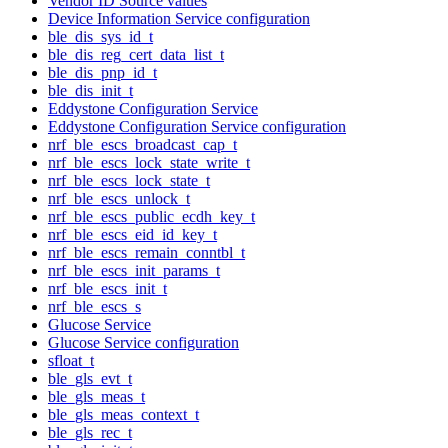
Vendor ID Source values
Device Information Service configuration
ble_dis_sys_id_t
ble_dis_reg_cert_data_list_t
ble_dis_pnp_id_t
ble_dis_init_t
Eddystone Configuration Service
Eddystone Configuration Service configuration
nrf_ble_escs_broadcast_cap_t
nrf_ble_escs_lock_state_write_t
nrf_ble_escs_lock_state_t
nrf_ble_escs_unlock_t
nrf_ble_escs_public_ecdh_key_t
nrf_ble_escs_eid_id_key_t
nrf_ble_escs_remain_conntbl_t
nrf_ble_escs_init_params_t
nrf_ble_escs_init_t
nrf_ble_escs_s
Glucose Service
Glucose Service configuration
sfloat_t
ble_gls_evt_t
ble_gls_meas_t
ble_gls_meas_context_t
ble_gls_rec_t