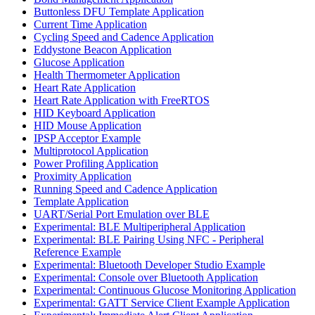
Buttonless DFU Template Application
Current Time Application
Cycling Speed and Cadence Application
Eddystone Beacon Application
Glucose Application
Health Thermometer Application
Heart Rate Application
Heart Rate Application with FreeRTOS
HID Keyboard Application
HID Mouse Application
IPSP Acceptor Example
Multiprotocol Application
Power Profiling Application
Proximity Application
Running Speed and Cadence Application
Template Application
UART/Serial Port Emulation over BLE
Experimental: BLE Multiperipheral Application
Experimental: BLE Pairing Using NFC - Peripheral
Reference Example
Experimental: Bluetooth Developer Studio Example
Experimental: Console over Bluetooth Application
Experimental: Continuous Glucose Monitoring Application
Experimental: GATT Service Client Example Application