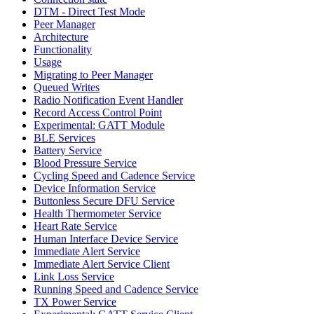
DTM - Direct Test Mode
Peer Manager
Architecture
Functionality
Usage
Migrating to Peer Manager
Queued Writes
Radio Notification Event Handler
Record Access Control Point
Experimental: GATT Module
BLE Services
Battery Service
Blood Pressure Service
Cycling Speed and Cadence Service
Device Information Service
Buttonless Secure DFU Service
Health Thermometer Service
Heart Rate Service
Human Interface Device Service
Immediate Alert Service
Immediate Alert Service Client
Link Loss Service
Running Speed and Cadence Service
TX Power Service