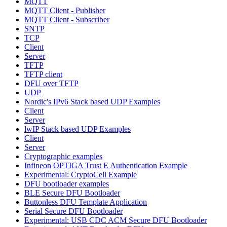
MQTT
MQTT Client - Publisher
MQTT Client - Subscriber
SNTP
TCP
Client
Server
TFTP
TFTP client
DFU over TFTP
UDP
Nordic's IPv6 Stack based UDP Examples
Client
Server
lwIP Stack based UDP Examples
Client
Server
Cryptographic examples
Infineon OPTIGA Trust E Authentication Example
Experimental: CryptoCell Example
DFU bootloader examples
BLE Secure DFU Bootloader
Buttonless DFU Template Application
Serial Secure DFU Bootloader
Experimental: USB CDC ACM Secure DFU Bootloader