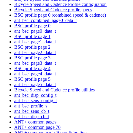
Bicycle Speed and Cadence Profile configuration
Bicycle Speed and Cadence profile pages
BSC profile page 0 (combined speed & cadence)
ant_bsc_combined_page0_data_t
BSC profile page 0
ant_bsc_page0_data_t
BSC profile page 1
ant_bsc_page1_data_t
BSC profile page 2
ant_bsc_page2_data_t
BSC profile page 3
ant_bsc_page3_data_t
BSC profile page 4
ant_bsc_page4_data_t
BSC profile page 5
ant_bsc_page5_data_t
Bicycle Speed and Cadence profile utilities
ant_bsc_disp_config_t
ant_bsc_sens_config_t
ant_bsc_profile_s
ant_bsc_sens_cb_t
ant_bsc_disp_cb_t
ANT+ common pages
ANT+ common page 70
ANT+ common page 70 configuration