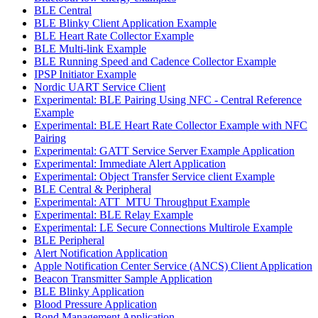
BLE Central
BLE Blinky Client Application Example
BLE Heart Rate Collector Example
BLE Multi-link Example
BLE Running Speed and Cadence Collector Example
IPSP Initiator Example
Nordic UART Service Client
Experimental: BLE Pairing Using NFC - Central Reference
Example
Experimental: BLE Heart Rate Collector Example with NFC
Pairing
Experimental: GATT Service Server Example Application
Experimental: Immediate Alert Application
Experimental: Object Transfer Service client Example
BLE Central & Peripheral
Experimental: ATT_MTU Throughput Example
Experimental: BLE Relay Example
Experimental: LE Secure Connections Multirole Example
BLE Peripheral
Alert Notification Application
Apple Notification Center Service (ANCS) Client Application
Beacon Transmitter Sample Application
BLE Blinky Application
Blood Pressure Application
Bond Management Application