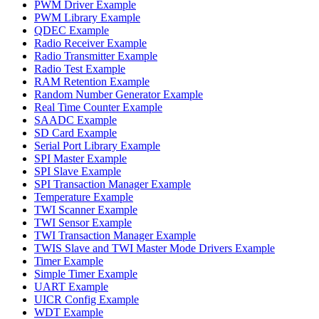
PWM Driver Example
PWM Library Example
QDEC Example
Radio Receiver Example
Radio Transmitter Example
Radio Test Example
RAM Retention Example
Random Number Generator Example
Real Time Counter Example
SAADC Example
SD Card Example
Serial Port Library Example
SPI Master Example
SPI Slave Example
SPI Transaction Manager Example
Temperature Example
TWI Scanner Example
TWI Sensor Example
TWI Transaction Manager Example
TWIS Slave and TWI Master Mode Drivers Example
Timer Example
Simple Timer Example
UART Example
UICR Config Example
WDT Example