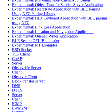
Experimental: Immediate Alert Client Application
Experimental: Object Transfer Service Server Application
Experimental: Heart Rate Application with BLE Pairing
Using NFC Pairing Library
Experimental: HID Keyboard Application with BLE pairing
using NFC
Experimental: Link Loss Application
Experimental: Location and Navigation Application
Experimental: Queued Writes Application
BLE Secure DFU Bootloader
Experimental: IoT Examples
BSD Socket
TCP Client
CoAP
Server
Observable Server
Client
Observer Client
Block transfer server
DNS
DTLS
Server
Client
ICMP
LWM2M