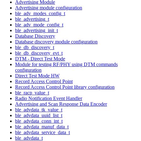
Advertising Module
Advertising module configuration
ble_adv_modes_config_t
ble_advertising_t
ble_adv_mode_config_t
ble_advertising_init_t
Database Discovery
Database discovery module configuration
ble_db_discovery_t
ble_db_discovery_evt_t
DTM - Direct Test Mode
Module for testing RF/PHY using DTM commands
configuration
Direct Test Mode HW
Record Access Control Point
Record Access Control Point library configuration
ble_racp_value_t
Radio Notification Event Handler
Advertising and Scan Response Data Encoder
ble_advdata_tk_value_t
ble_advdata_uuid_list_t
ble_advdata_conn_int_t
ble_advdata_manuf_data_t
ble_advdata_service_data_t
ble_advdata_t