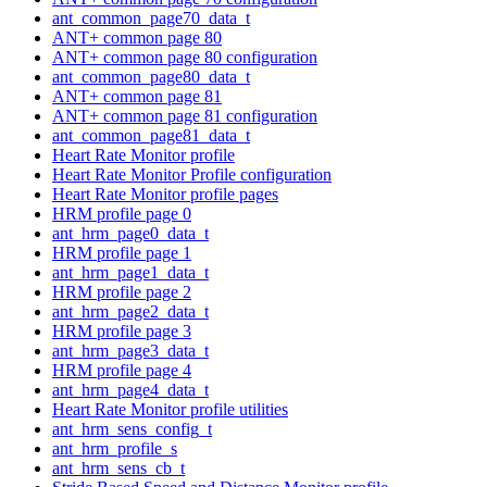
ant_common_page70_data_t
ANT+ common page 80
ANT+ common page 80 configuration
ant_common_page80_data_t
ANT+ common page 81
ANT+ common page 81 configuration
ant_common_page81_data_t
Heart Rate Monitor profile
Heart Rate Monitor Profile configuration
Heart Rate Monitor profile pages
HRM profile page 0
ant_hrm_page0_data_t
HRM profile page 1
ant_hrm_page1_data_t
HRM profile page 2
ant_hrm_page2_data_t
HRM profile page 3
ant_hrm_page3_data_t
HRM profile page 4
ant_hrm_page4_data_t
Heart Rate Monitor profile utilities
ant_hrm_sens_config_t
ant_hrm_profile_s
ant_hrm_sens_cb_t