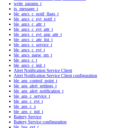
write_params_t
tx_message_t
ble_ancs_c_notif_flags_t
ble_ancs_c_evt_notif_t
ble_ancs_c_attr_t
ble_ancs_c_evt_attr_t
ble_ancs_c_evt_app_attr_t
ble_ancs_c_attr_list_t
ble_ancs_c_service_t
ble_ancs_c_evt_t
ble_ancs_parse_sm_t
ble_ancs_c_t
ble_ancs_c_init_t
Alert Notification Service Client
Alert Notification Service Client configuration
ble_ans_control_point_t
ble_ans_alert_settings_t
ble_ans_alert_notification_t
ble_ans_c_service_t
ble_ans_c_evt_t
ble_ans_c_s
ble_ans_c_init_t
Battery Service
Battery Service configuration
ble_bas_evt_t