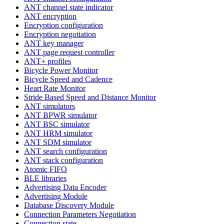
ANT channel state indicator
ANT encryption
Encryption configuration
Encryption negotiation
ANT key manager
ANT page request controller
ANT+ profiles
Bicycle Power Monitor
Bicycle Speed and Cadence
Heart Rate Monitor
Stride Based Speed and Distance Monitor
ANT simulators
ANT BPWR simulator
ANT BSC simulator
ANT HRM simulator
ANT SDM simulator
ANT search configuration
ANT stack configuration
Atomic FIFO
BLE libraries
Advertising Data Encoder
Advertising Module
Database Discovery Module
Connection Parameters Negotiation
Connection state