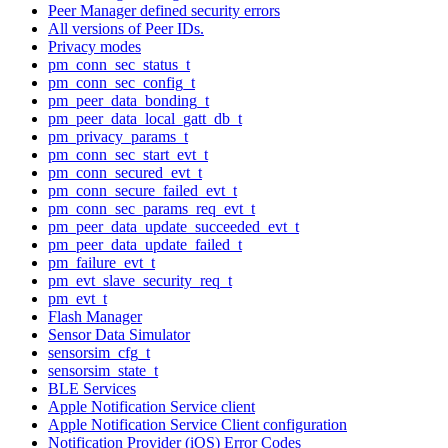
Peer Manager defined security errors
All versions of Peer IDs.
Privacy modes
pm_conn_sec_status_t
pm_conn_sec_config_t
pm_peer_data_bonding_t
pm_peer_data_local_gatt_db_t
pm_privacy_params_t
pm_conn_sec_start_evt_t
pm_conn_secured_evt_t
pm_conn_secure_failed_evt_t
pm_conn_sec_params_req_evt_t
pm_peer_data_update_succeeded_evt_t
pm_peer_data_update_failed_t
pm_failure_evt_t
pm_evt_slave_security_req_t
pm_evt_t
Flash Manager
Sensor Data Simulator
sensorsim_cfg_t
sensorsim_state_t
BLE Services
Apple Notification Service client
Apple Notification Service Client configuration
Notification Provider (iOS) Error Codes