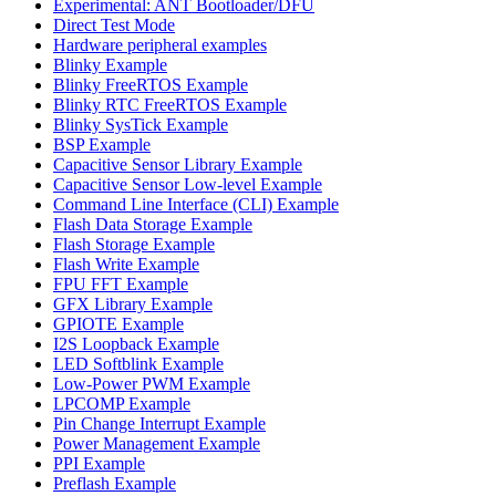
Experimental: ANT Bootloader/DFU
Direct Test Mode
Hardware peripheral examples
Blinky Example
Blinky FreeRTOS Example
Blinky RTC FreeRTOS Example
Blinky SysTick Example
BSP Example
Capacitive Sensor Library Example
Capacitive Sensor Low-level Example
Command Line Interface (CLI) Example
Flash Data Storage Example
Flash Storage Example
Flash Write Example
FPU FFT Example
GFX Library Example
GPIOTE Example
I2S Loopback Example
LED Softblink Example
Low-Power PWM Example
LPCOMP Example
Pin Change Interrupt Example
Power Management Example
PPI Example
Preflash Example