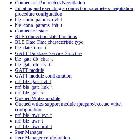
Connection Parameters Negotiation
Initiating and executing a connection parameters negotiation
procedure configuration
ble_conn_params_evt_t
ble_conn_params_init_t
Connection state
BLE connection state functions
BLE Date Time characteristic type
ble_date_time_t
GATT Database Service Structure
ble_gatt_db_char_t
ble_gatt_db_srv_t
GATT module
GATT module configuration
nrf_ble_gatt_evt_t
nrf_ble_gatt_link_t
nrf_ble_gatt_s
Queued Writes module
Queued writes support module (prepare/execute write)
configuration
nrf_ble_qwr_evt_t
nrf_ble_qwr_t
nrf_ble_qwr_init_t
Peer Manager
Peer Manager configuration