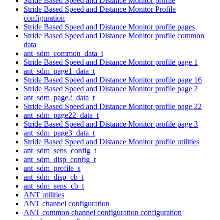
Stride Based Speed and Distance Monitor profile
Stride Based Speed and Distance Monitor Profile
configuration
Stride Based Speed and Distance Monitor profile pages
Stride Based Speed and Distance Monitor profile common
data
ant_sdm_common_data_t
Stride Based Speed and Distance Monitor profile page 1
ant_sdm_page1_data_t
Stride Based Speed and Distance Monitor profile page 16
Stride Based Speed and Distance Monitor profile page 2
ant_sdm_page2_data_t
Stride Based Speed and Distance Monitor profile page 22
ant_sdm_page22_data_t
Stride Based Speed and Distance Monitor profile page 3
ant_sdm_page3_data_t
Stride Based Speed and Distance Monitor profile utilities
ant_sdm_sens_config_t
ant_sdm_disp_config_t
ant_sdm_profile_s
ant_sdm_disp_cb_t
ant_sdm_sens_cb_t
ANT utilities
ANT channel configuration
ANT common channel configuration configuration