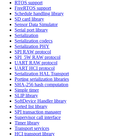
RTOS support
FreeRTOS support
Schedule handling library
SD card library
Sensor Data Simulator
Serial port library
Serialization
Serialization codecs
Serialization PHY
SPI RAW protocol
SPI_5W RAW protocol
UART RAW protocol
UART HCI protocol
Serialization HAL Transport
Porting serialization libraries
SHA-256 hash computation
Simple timer
SLIP library
SoftDevice Handler library
Sorted list library
SPI transaction manager
Supervisor call interface
Timer library
Transport services
HCI transport library