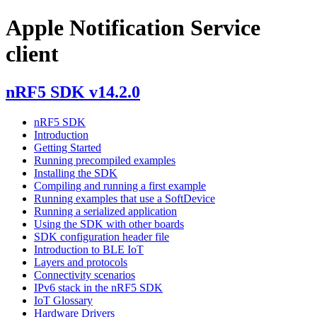
Apple Notification Service
client
nRF5 SDK v14.2.0
nRF5 SDK
Introduction
Getting Started
Running precompiled examples
Installing the SDK
Compiling and running a first example
Running examples that use a SoftDevice
Running a serialized application
Using the SDK with other boards
SDK configuration header file
Introduction to BLE IoT
Layers and protocols
Connectivity scenarios
IPv6 stack in the nRF5 SDK
IoT Glossary
Hardware Drivers