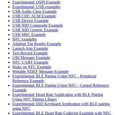
Experimental: QSPI Example
Experimental: USB examples
USB Audio Class Example
USB CDC ACM Example
USB Device Example
USB HID Composite Example
USB HID Generic Example
USB MSC Example
NFC examples
Adafruit Tag Reader Example
Launch App Example
Text Record Example
URI Message Example
NFC UART Example
Wake on NFC Example
Writable NDEF Message Example
Experimental: BLE Pairing Using NFC - Peripheral
Reference Example
Experimental: BLE Pairing Using NFC - Central Reference
Example
Experimental: Heart Rate Application with BLE Pairing
Using NFC Pairing Library
Experimental: HID Keyboard Application with BLE pairing
using NFC
Experimental: BLE Heart Rate Collector Example with NFC