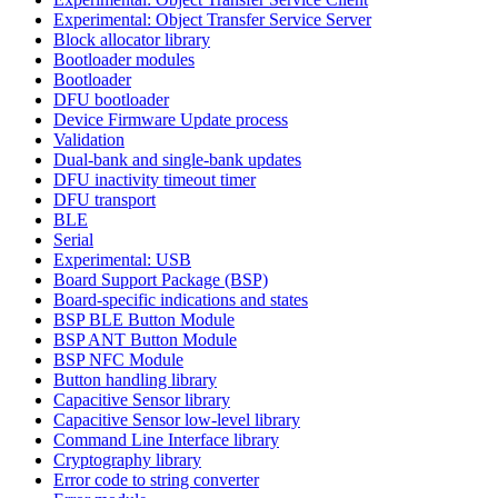
Experimental: Object Transfer Service Server
Block allocator library
Bootloader modules
Bootloader
DFU bootloader
Device Firmware Update process
Validation
Dual-bank and single-bank updates
DFU inactivity timeout timer
DFU transport
BLE
Serial
Experimental: USB
Board Support Package (BSP)
Board-specific indications and states
BSP BLE Button Module
BSP ANT Button Module
BSP NFC Module
Button handling library
Capacitive Sensor library
Capacitive Sensor low-level library
Command Line Interface library
Cryptography library
Error code to string converter