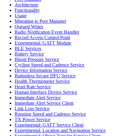
Architecture
Functionality
Usage
Migrating to Peer Manager
Queued Writes
Radio Notification Event Handler
Record Access Control Point
Experimental: GATT Module
BLE Services
Battery Service
Blood Pressure Service
Cycling Speed and Cadence Service
Device Information Service
Buttonless Secure DFU Service
Health Thermometer Service
Heart Rate Service
Human Interface Device Service
Immediate Alert Service
Immediate Alert Service Client
Link Loss Service
Running Speed and Cadence Service
TX Power Service
Experimental: GATT Service Client
Experimental: Location and Navigation Service
Experimental: Object Transfer Service Client