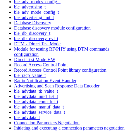
ble_adv_modes_config_t
ble_advertising_t
ble_adv_mode_config_t
ble_advertising_init_t
Database Discovery
Database discovery module configuration
ble_db_discovery_t
ble_db_discovery_evt_t
DTM - Direct Test Mode
Module for testing RF/PHY using DTM commands
configuration
Direct Test Mode HW
Record Access Control Point
Record Access Control Point library configuration
ble_racp_value_t
Radio Notification Event Handler
Advertising and Scan Response Data Encoder
ble_advdata_tk_value_t
ble_advdata_uuid_list_t
ble_advdata_conn_int_t
ble_advdata_manuf_data_t
ble_advdata_service_data_t
ble_advdata_t
Connection Parameters Negotiation
Initiating and executing a connection parameters negotiation