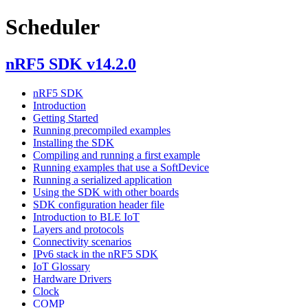
Scheduler
nRF5 SDK v14.2.0
nRF5 SDK
Introduction
Getting Started
Running precompiled examples
Installing the SDK
Compiling and running a first example
Running examples that use a SoftDevice
Running a serialized application
Using the SDK with other boards
SDK configuration header file
Introduction to BLE IoT
Layers and protocols
Connectivity scenarios
IPv6 stack in the nRF5 SDK
IoT Glossary
Hardware Drivers
Clock
COMP