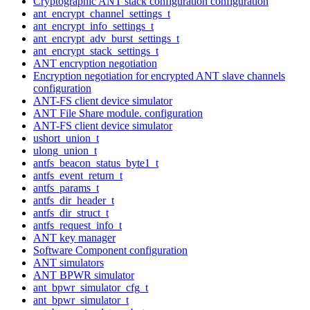
Cryptographic ANT stack configuration configuration
ant_encrypt_channel_settings_t
ant_encrypt_info_settings_t
ant_encrypt_adv_burst_settings_t
ant_encrypt_stack_settings_t
ANT encryption negotiation
Encryption negotiation for encrypted ANT slave channels
configuration
ANT-FS client device simulator
ANT File Share module. configuration
ANT-FS client device simulator
ushort_union_t
ulong_union_t
antfs_beacon_status_byte1_t
antfs_event_return_t
antfs_params_t
antfs_dir_header_t
antfs_dir_struct_t
antfs_request_info_t
ANT key manager
Software Component configuration
ANT simulators
ANT BPWR simulator
ant_bpwr_simulator_cfg_t
ant_bpwr_simulator_t