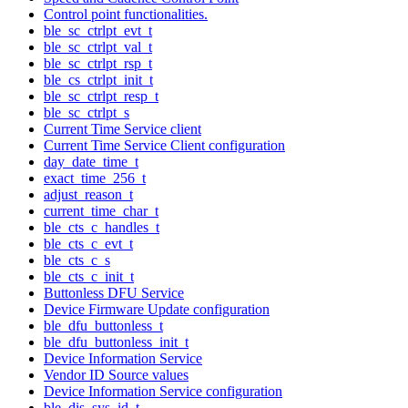
Control point functionalities.
ble_sc_ctrlpt_evt_t
ble_sc_ctrlpt_val_t
ble_sc_ctrlpt_rsp_t
ble_cs_ctrlpt_init_t
ble_sc_ctrlpt_resp_t
ble_sc_ctrlpt_s
Current Time Service client
Current Time Service Client configuration
day_date_time_t
exact_time_256_t
adjust_reason_t
current_time_char_t
ble_cts_c_handles_t
ble_cts_c_evt_t
ble_cts_c_s
ble_cts_c_init_t
Buttonless DFU Service
Device Firmware Update configuration
ble_dfu_buttonless_t
ble_dfu_buttonless_init_t
Device Information Service
Vendor ID Source values
Device Information Service configuration
ble_dis_sys_id_t