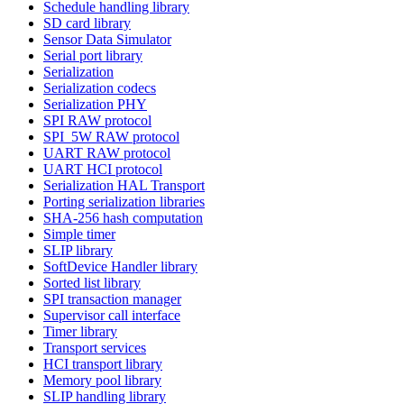
Schedule handling library
SD card library
Sensor Data Simulator
Serial port library
Serialization
Serialization codecs
Serialization PHY
SPI RAW protocol
SPI_5W RAW protocol
UART RAW protocol
UART HCI protocol
Serialization HAL Transport
Porting serialization libraries
SHA-256 hash computation
Simple timer
SLIP library
SoftDevice Handler library
Sorted list library
SPI transaction manager
Supervisor call interface
Timer library
Transport services
HCI transport library
Memory pool library
SLIP handling library