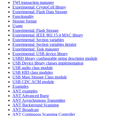
TWI transaction manager
Experimental: CryptoCell library
Experimental: Flash Data Storage
Functionality
Storage format
Usage
Experimental: Flash Storage
Experimental: IEEE 802.15.4 MAC library
Experimental: Section variables
Experimental: Section variables iterator
Experimental: Task manager
Experimental: USB device library
USBD library configurable string descriptor module
USB Device library classes implementation
USB audio class module
USB HID class modules
USB Mass Storage Class module
USB CDC ACM module
Examples
ANT examples
ANT Advanced Burst
ANT Asynchronous Transmitter
ANT Background Scanning
ANT Broadcast
ANT Continuous Scanning Controller