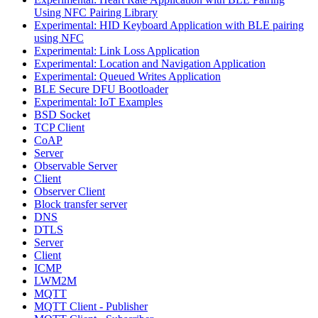
Using NFC Pairing Library
Experimental: HID Keyboard Application with BLE pairing
using NFC
Experimental: Link Loss Application
Experimental: Location and Navigation Application
Experimental: Queued Writes Application
BLE Secure DFU Bootloader
Experimental: IoT Examples
BSD Socket
TCP Client
CoAP
Server
Observable Server
Client
Observer Client
Block transfer server
DNS
DTLS
Server
Client
ICMP
LWM2M
MQTT
MQTT Client - Publisher