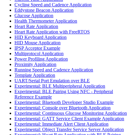
Cycling Speed and Cadence Application
Eddystone Beacon Application
Glucose Application
Health Thermometer Application
Heart Rate Application
Heart Rate Application with FreeRTOS
HID Keyboard Application
HID Mouse Application
IPSP Acceptor Example
Multiprotocol Application
Power Profiling Application
Proximity Application
Running Speed and Cadence Application
Template Application
UART/Serial Port Emulation over BLE
Experimental: BLE Multiperipheral Application
Experimental: BLE Pairing Using NFC - Peripheral
Reference Example
Experimental: Bluetooth Developer Studio Example
Experimental: Console over Bluetooth Application
Experimental: Continuous Glucose Monitoring Application
Experimental: GATT Service Client Example Application
Experimental: Immediate Alert Client Application
Experimental: Object Transfer Service Server Application
Experimental: Heart Rate Application with BLE Pairing