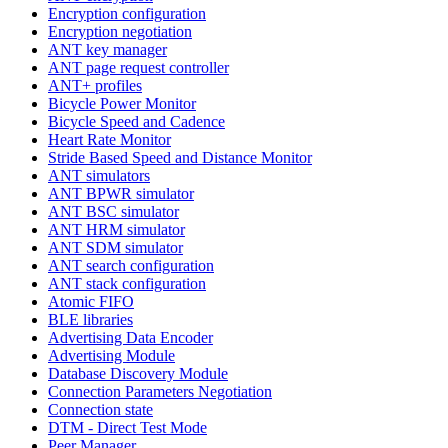
Encryption configuration
Encryption negotiation
ANT key manager
ANT page request controller
ANT+ profiles
Bicycle Power Monitor
Bicycle Speed and Cadence
Heart Rate Monitor
Stride Based Speed and Distance Monitor
ANT simulators
ANT BPWR simulator
ANT BSC simulator
ANT HRM simulator
ANT SDM simulator
ANT search configuration
ANT stack configuration
Atomic FIFO
BLE libraries
Advertising Data Encoder
Advertising Module
Database Discovery Module
Connection Parameters Negotiation
Connection state
DTM - Direct Test Mode
Peer Manager