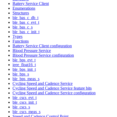
Battery Service Client
Enumerations
Structures
ble_bas_c_db_t
ble_bas_c_evt_t
ble_bas_c_s
ble_bas_c_init_t
Types
Functions
Battery Service Client configuration
Blood Pressure Service
Blood Pressure Service configuration
ble_bps_evt_t
ieee_float16_t
ble_bps_init_t
ble_bps_s
ble_bps_meas_s
Cycling Speed and Cadence Service
Cycling Speed and Cadence Service feature bits
Cycling Speed and Cadence Service configuration
ble_cscs_evt_t
ble_cscs_init_t
ble_cscs_s
ble_cscs_meas_s
Speed and Cadence Control Point