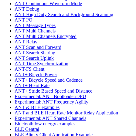
ANT Continuous Waveform Mode
ANT Debug
ANT High Duty Search and Background Scanning
ANT I/O
ANT Message Types
ANT Multi Channels
ANT Multi Channels Encrypted
ANT Relay
ANT Scan and Forward
ANT Search Sharing
ANT Search Uplink
ANT Time Synchronization
ANT-FS Client
ANT+ Bicycle Power
ANT+ Bicycle Speed and Cadence
ANT+ Heart Rate
ANT+ Stride Based Speed and Distance
Experimental: ANT Bootloader/DFU
Experimental: ANT Frequency Agility
ANT & BLE examples
ANT and BLE Heart Rate Monitor Relay Application
Experimental: ANT Shared Channels
Bluetooth low energy examples
BLE Central
BLE Blinky Client Application Example