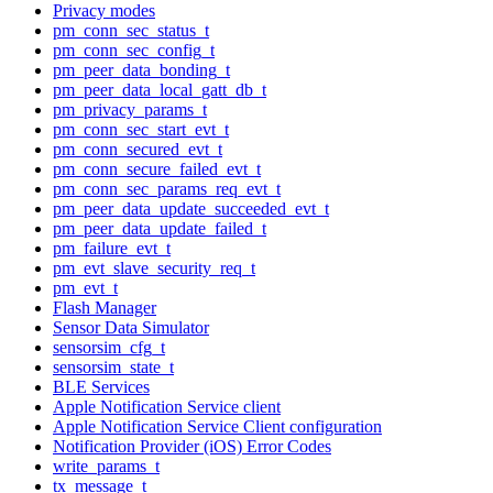
Privacy modes
pm_conn_sec_status_t
pm_conn_sec_config_t
pm_peer_data_bonding_t
pm_peer_data_local_gatt_db_t
pm_privacy_params_t
pm_conn_sec_start_evt_t
pm_conn_secured_evt_t
pm_conn_secure_failed_evt_t
pm_conn_sec_params_req_evt_t
pm_peer_data_update_succeeded_evt_t
pm_peer_data_update_failed_t
pm_failure_evt_t
pm_evt_slave_security_req_t
pm_evt_t
Flash Manager
Sensor Data Simulator
sensorsim_cfg_t
sensorsim_state_t
BLE Services
Apple Notification Service client
Apple Notification Service Client configuration
Notification Provider (iOS) Error Codes
write_params_t
tx_message_t