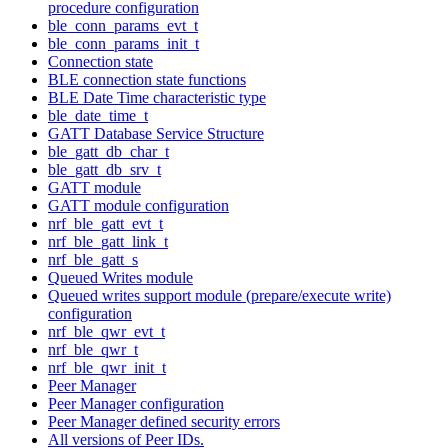
procedure configuration
ble_conn_params_evt_t
ble_conn_params_init_t
Connection state
BLE connection state functions
BLE Date Time characteristic type
ble_date_time_t
GATT Database Service Structure
ble_gatt_db_char_t
ble_gatt_db_srv_t
GATT module
GATT module configuration
nrf_ble_gatt_evt_t
nrf_ble_gatt_link_t
nrf_ble_gatt_s
Queued Writes module
Queued writes support module (prepare/execute write)
configuration
nrf_ble_qwr_evt_t
nrf_ble_qwr_t
nrf_ble_qwr_init_t
Peer Manager
Peer Manager configuration
Peer Manager defined security errors
All versions of Peer IDs.