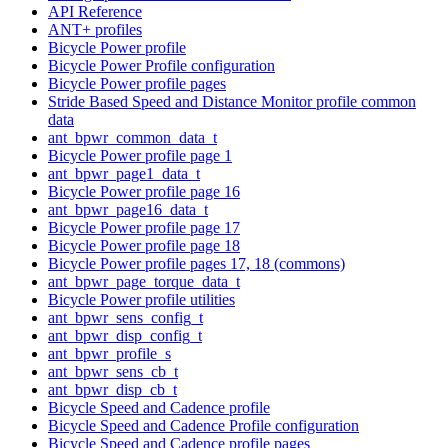
API Reference
ANT+ profiles
Bicycle Power profile
Bicycle Power Profile configuration
Bicycle Power profile pages
Stride Based Speed and Distance Monitor profile common
data
ant_bpwr_common_data_t
Bicycle Power profile page 1
ant_bpwr_page1_data_t
Bicycle Power profile page 16
ant_bpwr_page16_data_t
Bicycle Power profile page 17
Bicycle Power profile page 18
Bicycle Power profile pages 17, 18 (commons)
ant_bpwr_page_torque_data_t
Bicycle Power profile utilities
ant_bpwr_sens_config_t
ant_bpwr_disp_config_t
ant_bpwr_profile_s
ant_bpwr_sens_cb_t
ant_bpwr_disp_cb_t
Bicycle Speed and Cadence profile
Bicycle Speed and Cadence Profile configuration
Bicycle Speed and Cadence profile pages