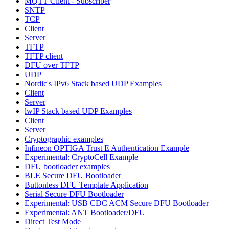
MQTT Client - Subscriber
SNTP
TCP
Client
Server
TFTP
TFTP client
DFU over TFTP
UDP
Nordic's IPv6 Stack based UDP Examples
Client
Server
lwIP Stack based UDP Examples
Client
Server
Cryptographic examples
Infineon OPTIGA Trust E Authentication Example
Experimental: CryptoCell Example
DFU bootloader examples
BLE Secure DFU Bootloader
Buttonless DFU Template Application
Serial Secure DFU Bootloader
Experimental: USB CDC ACM Secure DFU Bootloader
Experimental: ANT Bootloader/DFU
Direct Test Mode