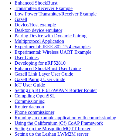
Enhanced ShockBurst
Transmitter/Receiver Example
Low Power Transmitter/Receiver Example
Gazell
Device/Host example
Desktop device emulator
Pairing Device with Dynamic Pairing
Multiprotocol Application
Experimental: IEEE 802.15.4 examples
Experimental: Wireless UART Example
User Guides
Developing for nRF52810
Enhanced ShockBurst User Guide
Gazell Link Layer User Guide
Gazell Pairing User Guide
IoT User Guide
Setting up BLE 6LoWPAN Border Router
Compiling OpenSSL
Commissioning
Router daemon
Phone commissioner
Running an example application with commissioning
Using the Californium (Cf) CoAP Framework
Setting up the Mosquitto MQTT broker
Setting up the Leshan LWM2M server