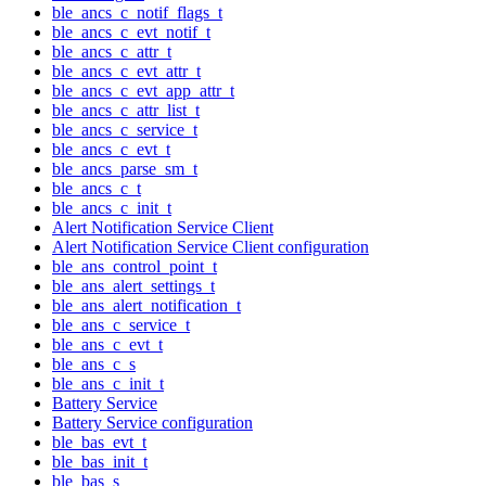
ble_ancs_c_notif_flags_t
ble_ancs_c_evt_notif_t
ble_ancs_c_attr_t
ble_ancs_c_evt_attr_t
ble_ancs_c_evt_app_attr_t
ble_ancs_c_attr_list_t
ble_ancs_c_service_t
ble_ancs_c_evt_t
ble_ancs_parse_sm_t
ble_ancs_c_t
ble_ancs_c_init_t
Alert Notification Service Client
Alert Notification Service Client configuration
ble_ans_control_point_t
ble_ans_alert_settings_t
ble_ans_alert_notification_t
ble_ans_c_service_t
ble_ans_c_evt_t
ble_ans_c_s
ble_ans_c_init_t
Battery Service
Battery Service configuration
ble_bas_evt_t
ble_bas_init_t
ble_bas_s