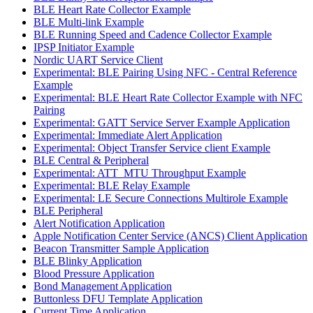
BLE Heart Rate Collector Example
BLE Multi-link Example
BLE Running Speed and Cadence Collector Example
IPSP Initiator Example
Nordic UART Service Client
Experimental: BLE Pairing Using NFC - Central Reference
Example
Experimental: BLE Heart Rate Collector Example with NFC
Pairing
Experimental: GATT Service Server Example Application
Experimental: Immediate Alert Application
Experimental: Object Transfer Service client Example
BLE Central & Peripheral
Experimental: ATT_MTU Throughput Example
Experimental: BLE Relay Example
Experimental: LE Secure Connections Multirole Example
BLE Peripheral
Alert Notification Application
Apple Notification Center Service (ANCS) Client Application
Beacon Transmitter Sample Application
BLE Blinky Application
Blood Pressure Application
Bond Management Application
Buttonless DFU Template Application
Current Time Application