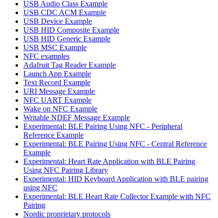
USB Audio Class Example
USB CDC ACM Example
USB Device Example
USB HID Composite Example
USB HID Generic Example
USB MSC Example
NFC examples
Adafruit Tag Reader Example
Launch App Example
Text Record Example
URI Message Example
NFC UART Example
Wake on NFC Example
Writable NDEF Message Example
Experimental: BLE Pairing Using NFC - Peripheral
Reference Example
Experimental: BLE Pairing Using NFC - Central Reference
Example
Experimental: Heart Rate Application with BLE Pairing
Using NFC Pairing Library
Experimental: HID Keyboard Application with BLE pairing
using NFC
Experimental: BLE Heart Rate Collector Example with NFC
Pairing
Nordic proprietary protocols