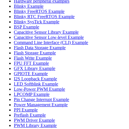
Hardware peripheral examples
Blinky Example
Blinky FreeRTOS Example
Blinky RTC FreeRTOS Example
Blinky SysTick Example
BSP Example
Capacitive Sensor Library Example
Capacitive Sensor Low-level Example
Command Line Interface (CLI) Example
Flash Data Storage Example
Flash Storage Example
Flash Write Example
FPU FFT Example
GFX Library Example
GPIOTE Example
I2S Loopback Example
LED Softblink Example
Low-Power PWM Example
LPCOMP Example
Pin Change Interrupt Example
Power Management Example
PPI Example
Preflash Example
PWM Driver Example
PWM Library Example