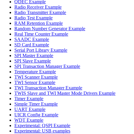
QDEC Example
Radio Receiver Example
Radio Transmitter Example
Radio Test Example
RAM Retention Example
Random Number Generator Example
Real Time Counter Example
SAADC Example
SD Card Example
Serial Port Library Example
SPI Master Example
SPI Slave Example
SPI Transaction Manager Example
Temperature Example
TWI Scanner Example
TWI Sensor Example
TWI Transaction Manager Example
TWIS Slave and TWI Master Mode Drivers Example
Timer Example
Simple Timer Example
UART Example
UICR Config Example
WDT Example
Experimental: QSPI Example
Experimental: USB examples