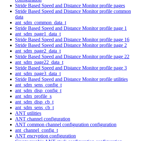
Stride Based Speed and Distance Monitor profile pages
Stride Based Speed and Distance Monitor profile common
data
ant_sdm_common_data_t
Stride Based Speed and Distance Monitor profile page 1
ant_sdm_page1_data_t
Stride Based Speed and Distance Monitor profile page 16
Stride Based Speed and Distance Monitor profile page 2
ant_sdm_page2_data_t
Stride Based Speed and Distance Monitor profile page 22
ant_sdm_page22_data_t
Stride Based Speed and Distance Monitor profile page 3
ant_sdm_page3_data_t
Stride Based Speed and Distance Monitor profile utilities
ant_sdm_sens_config_t
ant_sdm_disp_config_t
ant_sdm_profile_s
ant_sdm_disp_cb_t
ant_sdm_sens_cb_t
ANT utilities
ANT channel configuration
ANT common channel configuration configuration
ant_channel_config_t
ANT encryption configuration