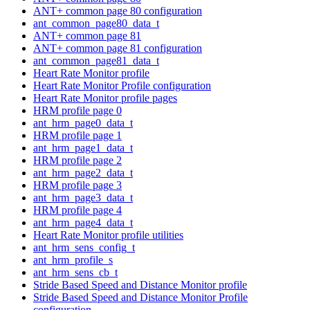
ANT+ common page 80 configuration
ant_common_page80_data_t
ANT+ common page 81
ANT+ common page 81 configuration
ant_common_page81_data_t
Heart Rate Monitor profile
Heart Rate Monitor Profile configuration
Heart Rate Monitor profile pages
HRM profile page 0
ant_hrm_page0_data_t
HRM profile page 1
ant_hrm_page1_data_t
HRM profile page 2
ant_hrm_page2_data_t
HRM profile page 3
ant_hrm_page3_data_t
HRM profile page 4
ant_hrm_page4_data_t
Heart Rate Monitor profile utilities
ant_hrm_sens_config_t
ant_hrm_profile_s
ant_hrm_sens_cb_t
Stride Based Speed and Distance Monitor profile
Stride Based Speed and Distance Monitor Profile
configuration