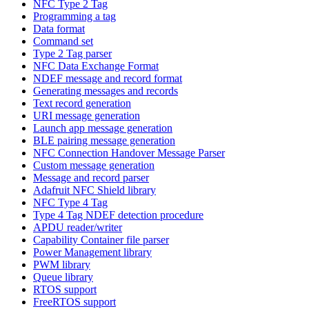
NFC Type 2 Tag
Programming a tag
Data format
Command set
Type 2 Tag parser
NFC Data Exchange Format
NDEF message and record format
Generating messages and records
Text record generation
URI message generation
Launch app message generation
BLE pairing message generation
NFC Connection Handover Message Parser
Custom message generation
Message and record parser
Adafruit NFC Shield library
NFC Type 4 Tag
Type 4 Tag NDEF detection procedure
APDU reader/writer
Capability Container file parser
Power Management library
PWM library
Queue library
RTOS support
FreeRTOS support