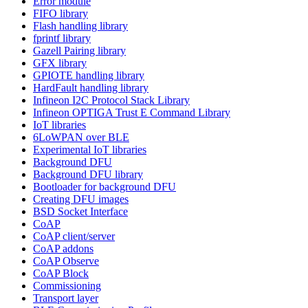
Error module
FIFO library
Flash handling library
fprintf library
Gazell Pairing library
GFX library
GPIOTE handling library
HardFault handling library
Infineon I2C Protocol Stack Library
Infineon OPTIGA Trust E Command Library
IoT libraries
6LoWPAN over BLE
Experimental IoT libraries
Background DFU
Background DFU library
Bootloader for background DFU
Creating DFU images
BSD Socket Interface
CoAP
CoAP client/server
CoAP addons
CoAP Observe
CoAP Block
Commissioning
Transport layer