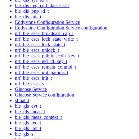
ble_dis_reg_cert_data_list_t
ble_dis_pnp_id_t
ble_dis_init_t
Eddystone Configuration Service
Eddystone Configuration Service configuration
nrf_ble_escs_broadcast_cap_t
nrf_ble_escs_lock_state_write_t
nrf_ble_escs_lock_state_t
nrf_ble_escs_unlock_t
nrf_ble_escs_public_ecdh_key_t
nrf_ble_escs_eid_id_key_t
nrf_ble_escs_remain_conntbl_t
nrf_ble_escs_init_params_t
nrf_ble_escs_init_t
nrf_ble_escs_s
Glucose Service
Glucose Service configuration
sfloat_t
ble_gls_evt_t
ble_gls_meas_t
ble_gls_meas_context_t
ble_gls_rec_t
ble_gls_init_t
ble_gls_s