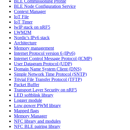
BLE Commissioning Profile
BLE Node Configuration Service
Context Manager
IoT File
IoT Timer
lwIP stack on nRF5
LWM2M
Nordic's IPv6 stack
Architecture
Memory management
Internet Protocol version 6 (IPv6)
Internet Control Message Protocol (ICMP)
User Datagram Protocol (UDP)
Domain Name System Client (DNS)
Simple Network Time Protocol (SNTP)
Trivial File Transfer Protocol (TFTP)
Packet Buffer
Transport Layer Security on nRF5
LED softblink library
Logger module
Low-power PWM library
Mapped flags
Memory Manager
NFC library and modules
NFC BLE pairing library