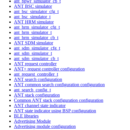
ant_bpwr_simulator_cb_t
ANT BSC simulator
ant_bsc_simulator_cfg_t
ant_bsc_simulator_t
ANT HRM simulator
ant_hrm_simulator_cfg_t
ant_hrm_simulator_t
ant_hrm_simulator_cb_t
ANT SDM simulator
ant_sdm_simulator_cfg_t
ant_sdm_simulator_t
ant_sdm_simulator_cb_t
ANT request controller
ANT+ request controller configuration
ant_request_controller_t
ANT search configuration
ANT common search configuration configuration
ant_search_config_t
ANT stack configuration
Common ANT stack configuration configuration
ANT channel state indicator
ANT state indicator using BSP configuration
BLE libraries
Advertising Module
Advertising module configuration