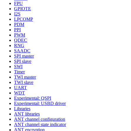
FPU
GPIOTE
I2S
LPCOMP
PDM
PPI
PWM
QDEC
RNG
SAADC
SPI master
SPI slave
SWI
Timer
TWI master
TWI slave
UART
WDT
Experimental: QSPI
Experimental: USBD driver
Libraries
ANT libraries
ANT channel configuration
ANT channel state indicator
ANT encryption