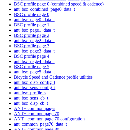
BSC profile page 0 (combined speed & cadence)
ant_bsc_combined_page0_data_t
BSC profile page 0
ant_bsc_page0_data_t
BSC profile page 1
ant_bsc_page1_data_t
BSC profile page 2
ant_bsc_page2_data_t
BSC profile page 3
ant_bsc_page3_data_t
BSC profile page 4
ant_bsc_page4_data_t
BSC profile page 5
ant_bsc_page5_data_t
Bicycle Speed and Cadence profile utilities
ant_bsc_disp_config_t
ant_bsc_sens_config_t
ant_bsc_profile_s
ant_bsc_sens_cb_t
ant_bsc_disp_cb_t
ANT+ common pages
ANT+ common page 70
ANT+ common page 70 configuration
ant_common_page70_data_t
ANT+ common page 80