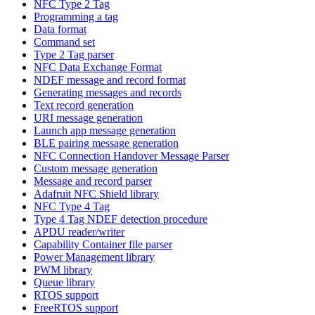
NFC Type 2 Tag
Programming a tag
Data format
Command set
Type 2 Tag parser
NFC Data Exchange Format
NDEF message and record format
Generating messages and records
Text record generation
URI message generation
Launch app message generation
BLE pairing message generation
NFC Connection Handover Message Parser
Custom message generation
Message and record parser
Adafruit NFC Shield library
NFC Type 4 Tag
Type 4 Tag NDEF detection procedure
APDU reader/writer
Capability Container file parser
Power Management library
PWM library
Queue library
RTOS support
FreeRTOS support