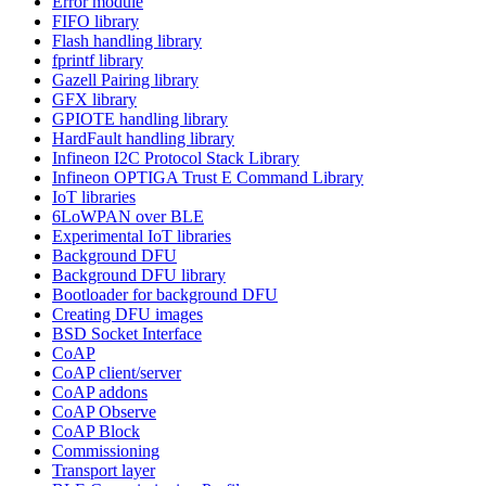
Error module
FIFO library
Flash handling library
fprintf library
Gazell Pairing library
GFX library
GPIOTE handling library
HardFault handling library
Infineon I2C Protocol Stack Library
Infineon OPTIGA Trust E Command Library
IoT libraries
6LoWPAN over BLE
Experimental IoT libraries
Background DFU
Background DFU library
Bootloader for background DFU
Creating DFU images
BSD Socket Interface
CoAP
CoAP client/server
CoAP addons
CoAP Observe
CoAP Block
Commissioning
Transport layer