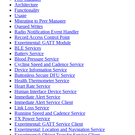
Architecture
Functionality
Usage
Migrating to Peer Manager
Queued Writes
Radio Notification Event Handler
Record Access Control Point
Experimental: GATT Module
BLE Services
Battery Service
Blood Pressure Service
Cycling Speed and Cadence Service
Device Information Service
Buttonless Secure DFU Service
Health Thermometer Service
Heart Rate Service
Human Interface Device Service
Immediate Alert Service
Immediate Alert Service Client
Link Loss Service
Running Speed and Cadence Service
TX Power Service
Experimental: GATT Service Client
Experimental: Location and Navigation Service
Experimental: Object Transfer Service Client