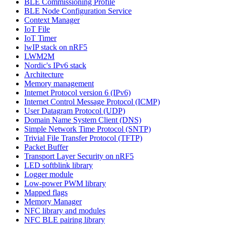
BLE Commissioning Profile
BLE Node Configuration Service
Context Manager
IoT File
IoT Timer
lwIP stack on nRF5
LWM2M
Nordic's IPv6 stack
Architecture
Memory management
Internet Protocol version 6 (IPv6)
Internet Control Message Protocol (ICMP)
User Datagram Protocol (UDP)
Domain Name System Client (DNS)
Simple Network Time Protocol (SNTP)
Trivial File Transfer Protocol (TFTP)
Packet Buffer
Transport Layer Security on nRF5
LED softblink library
Logger module
Low-power PWM library
Mapped flags
Memory Manager
NFC library and modules
NFC BLE pairing library