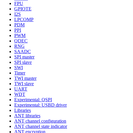
FPU
GPIOTE
I2S
LPCOMP
PDM
PPI
PWM
QDEC
RNG
SAADC
SPI master
SPI slave
SWI
Timer
TWI master
TWI slave
UART
WDT
Experimental: QSPI
Experimental: USBD driver
Libraries
ANT libraries
ANT channel configuration
ANT channel state indicator
ANT encryption