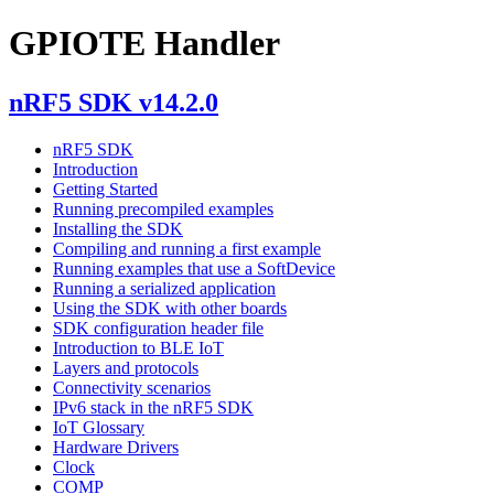
GPIOTE Handler
nRF5 SDK v14.2.0
nRF5 SDK
Introduction
Getting Started
Running precompiled examples
Installing the SDK
Compiling and running a first example
Running examples that use a SoftDevice
Running a serialized application
Using the SDK with other boards
SDK configuration header file
Introduction to BLE IoT
Layers and protocols
Connectivity scenarios
IPv6 stack in the nRF5 SDK
IoT Glossary
Hardware Drivers
Clock
COMP