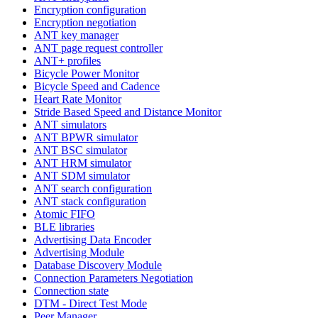
Encryption configuration
Encryption negotiation
ANT key manager
ANT page request controller
ANT+ profiles
Bicycle Power Monitor
Bicycle Speed and Cadence
Heart Rate Monitor
Stride Based Speed and Distance Monitor
ANT simulators
ANT BPWR simulator
ANT BSC simulator
ANT HRM simulator
ANT SDM simulator
ANT search configuration
ANT stack configuration
Atomic FIFO
BLE libraries
Advertising Data Encoder
Advertising Module
Database Discovery Module
Connection Parameters Negotiation
Connection state
DTM - Direct Test Mode
Peer Manager