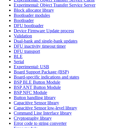
Experimental: Object Transfer Service Server
Block allocator library
Bootloader modules
Bootloader
DFU bootloader
Device Firmware Update process
Validation
Dual-bank and single-bank updates
DFU inactivity timeout timer
DFU transport
BLE
Serial
Experimental: USB
Board Support Package (BSP)
Board-specific indications and states
BSP BLE Button Module
BSP ANT Button Module
BSP NFC Module
Button handling library
Capacitive Sensor library
Capacitive Sensor low-level library
Command Line Interface library
Cryptography library
Error code to string converter