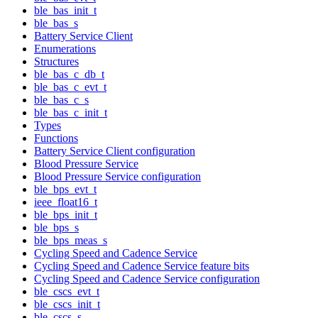
ble_bas_init_t
ble_bas_s
Battery Service Client
Enumerations
Structures
ble_bas_c_db_t
ble_bas_c_evt_t
ble_bas_c_s
ble_bas_c_init_t
Types
Functions
Battery Service Client configuration
Blood Pressure Service
Blood Pressure Service configuration
ble_bps_evt_t
ieee_float16_t
ble_bps_init_t
ble_bps_s
ble_bps_meas_s
Cycling Speed and Cadence Service
Cycling Speed and Cadence Service feature bits
Cycling Speed and Cadence Service configuration
ble_cscs_evt_t
ble_cscs_init_t
ble_cscs_s