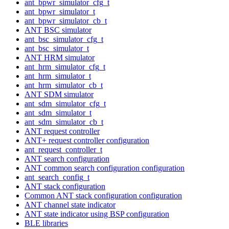
ant_bpwr_simulator_cfg_t
ant_bpwr_simulator_t
ant_bpwr_simulator_cb_t
ANT BSC simulator
ant_bsc_simulator_cfg_t
ant_bsc_simulator_t
ANT HRM simulator
ant_hrm_simulator_cfg_t
ant_hrm_simulator_t
ant_hrm_simulator_cb_t
ANT SDM simulator
ant_sdm_simulator_cfg_t
ant_sdm_simulator_t
ant_sdm_simulator_cb_t
ANT request controller
ANT+ request controller configuration
ant_request_controller_t
ANT search configuration
ANT common search configuration configuration
ant_search_config_t
ANT stack configuration
Common ANT stack configuration configuration
ANT channel state indicator
ANT state indicator using BSP configuration
BLE libraries