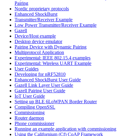
Pairing
Nordic proprietary protocols
Enhanced ShockBurst
Transmitter/Receiver Example
Low Power Transmitter/Receiver Example
Gazell
Device/Host example
Desktop device emulator
Pairing Device with Dynamic Pairing
Multiprotocol Application
Experimental: IEEE 802.15.4 examples
Experimental: Wireless UART Example
User Guides
Developing for nRF52810
Enhanced ShockBurst User Guide
Gazell Link Layer User Guide
Gazell Pairing User Guide
IoT User Guide
Setting up BLE 6LoWPAN Border Router
Compiling OpenSSL
Commissioning
Router daemon
Phone commissioner
Running an example application with commissioning
Using the Californium (Cf) CoAP Framework