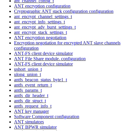
ant_channel_config_t
ANT encryption configuration
Cryptographic ANT stack configuration configuration
ant_encrypt_channel_settings_t
ant_encrypt_info_settings_t
ant_encrypt_adv_burst_settings_t
ant_encrypt_stack_settings_t
ANT encryption negotiation
Encryption negotiation for encrypted ANT slave channels
configuration
ANT-FS client device simulator
ANT File Share module. configuration
ANT-FS client device simulator
ushort_union_t
ulong_union_t
antfs_beacon_status_byte1_t
antfs_event_return_t
antfs_params_t
antfs_dir_header_t
antfs_dir_struct_t
antfs_request_info_t
ANT key manager
Software Component configuration
ANT simulators
ANT BPWR simulator