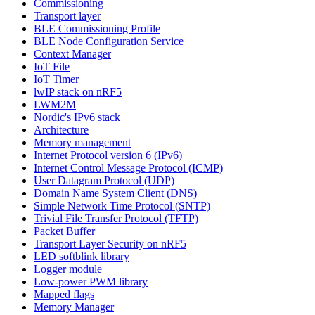
Commissioning
Transport layer
BLE Commissioning Profile
BLE Node Configuration Service
Context Manager
IoT File
IoT Timer
lwIP stack on nRF5
LWM2M
Nordic's IPv6 stack
Architecture
Memory management
Internet Protocol version 6 (IPv6)
Internet Control Message Protocol (ICMP)
User Datagram Protocol (UDP)
Domain Name System Client (DNS)
Simple Network Time Protocol (SNTP)
Trivial File Transfer Protocol (TFTP)
Packet Buffer
Transport Layer Security on nRF5
LED softblink library
Logger module
Low-power PWM library
Mapped flags
Memory Manager