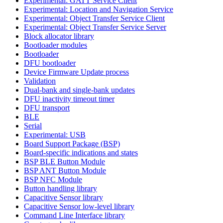
Experimental: GATT Service Client
Experimental: Location and Navigation Service
Experimental: Object Transfer Service Client
Experimental: Object Transfer Service Server
Block allocator library
Bootloader modules
Bootloader
DFU bootloader
Device Firmware Update process
Validation
Dual-bank and single-bank updates
DFU inactivity timeout timer
DFU transport
BLE
Serial
Experimental: USB
Board Support Package (BSP)
Board-specific indications and states
BSP BLE Button Module
BSP ANT Button Module
BSP NFC Module
Button handling library
Capacitive Sensor library
Capacitive Sensor low-level library
Command Line Interface library