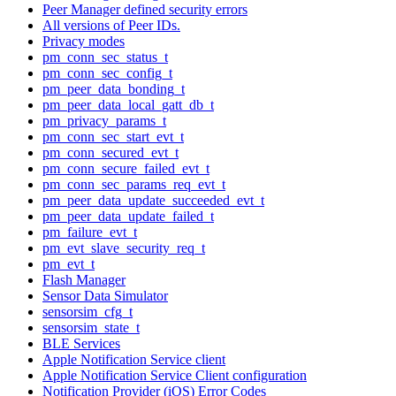
Peer Manager defined security errors
All versions of Peer IDs.
Privacy modes
pm_conn_sec_status_t
pm_conn_sec_config_t
pm_peer_data_bonding_t
pm_peer_data_local_gatt_db_t
pm_privacy_params_t
pm_conn_sec_start_evt_t
pm_conn_secured_evt_t
pm_conn_secure_failed_evt_t
pm_conn_sec_params_req_evt_t
pm_peer_data_update_succeeded_evt_t
pm_peer_data_update_failed_t
pm_failure_evt_t
pm_evt_slave_security_req_t
pm_evt_t
Flash Manager
Sensor Data Simulator
sensorsim_cfg_t
sensorsim_state_t
BLE Services
Apple Notification Service client
Apple Notification Service Client configuration
Notification Provider (iOS) Error Codes