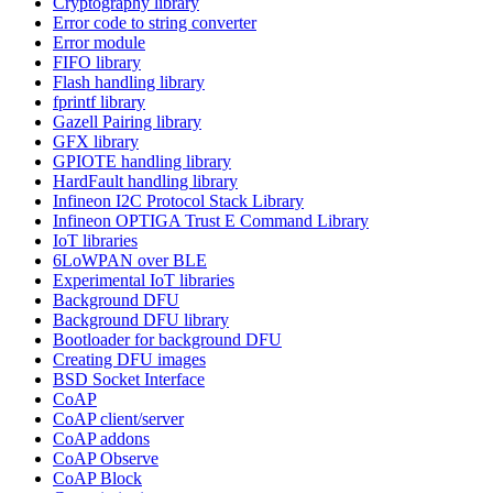
Cryptography library
Error code to string converter
Error module
FIFO library
Flash handling library
fprintf library
Gazell Pairing library
GFX library
GPIOTE handling library
HardFault handling library
Infineon I2C Protocol Stack Library
Infineon OPTIGA Trust E Command Library
IoT libraries
6LoWPAN over BLE
Experimental IoT libraries
Background DFU
Background DFU library
Bootloader for background DFU
Creating DFU images
BSD Socket Interface
CoAP
CoAP client/server
CoAP addons
CoAP Observe
CoAP Block