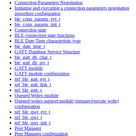
Connection Parameters Negotiation
Initiating and executing a connection parameters negotiation
procedure configuration
ble_conn_params_evt_t
ble_conn_params_init_t
Connection state
BLE connection state functions
BLE Date Time characteristic type
ble_date_time_t
GATT Database Service Structure
ble_gatt_db_char_t
ble_gatt_db_srv_t
GATT module
GATT module configuration
nrf_ble_gatt_evt_t
nrf_ble_gatt_link_t
nrf_ble_gatt_s
Queued Writes module
Queued writes support module (prepare/execute write)
configuration
nrf_ble_qwr_evt_t
nrf_ble_qwr_t
nrf_ble_qwr_init_t
Peer Manager
Peer Manager configuration