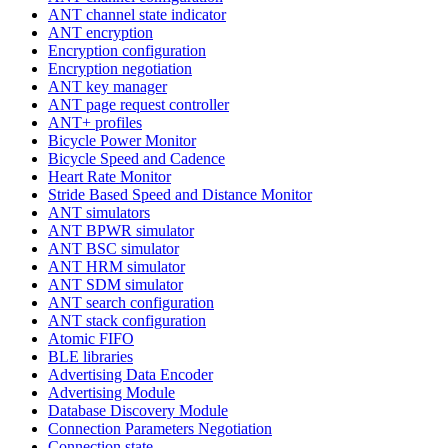
ANT channel state indicator
ANT encryption
Encryption configuration
Encryption negotiation
ANT key manager
ANT page request controller
ANT+ profiles
Bicycle Power Monitor
Bicycle Speed and Cadence
Heart Rate Monitor
Stride Based Speed and Distance Monitor
ANT simulators
ANT BPWR simulator
ANT BSC simulator
ANT HRM simulator
ANT SDM simulator
ANT search configuration
ANT stack configuration
Atomic FIFO
BLE libraries
Advertising Data Encoder
Advertising Module
Database Discovery Module
Connection Parameters Negotiation
Connection state