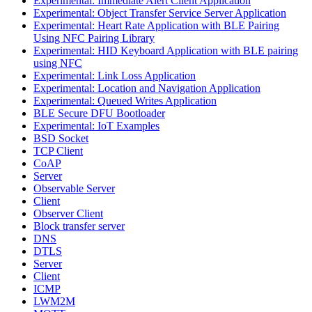
Experimental: Immediate Alert Client Application
Experimental: Object Transfer Service Server Application
Experimental: Heart Rate Application with BLE Pairing
Using NFC Pairing Library
Experimental: HID Keyboard Application with BLE pairing
using NFC
Experimental: Link Loss Application
Experimental: Location and Navigation Application
Experimental: Queued Writes Application
BLE Secure DFU Bootloader
Experimental: IoT Examples
BSD Socket
TCP Client
CoAP
Server
Observable Server
Client
Observer Client
Block transfer server
DNS
DTLS
Server
Client
ICMP
LWM2M