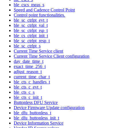
ble_cscs_meas_s
Speed and Cadence Control Point
Control point functionalities.
ble_sc_ctrlpt_evt_t
ble_sc_ctrlpt_val_t
ble_sc_ctrlpt_rsp_t
ble_cs_ctrlpt_init_t
ble_sc_ctrlpt_resp_t
ble_sc_ctrlpt_s
Current Time Service client
Current Time Service Client configuration
day_date_time_t
exact_time_256_t
adjust_reason_t
current_time_char_t
ble_cts_c_handles_t
ble_cts_c_evt_t
ble_cts_c_s
ble_cts_c_init_t
Buttonless DFU Service
Device Firmware Update configuration
ble_dfu_buttonless_t
ble_dfu_buttonless_init_t
Device Information Service