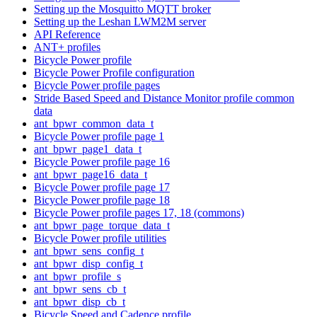
Setting up the Mosquitto MQTT broker
Setting up the Leshan LWM2M server
API Reference
ANT+ profiles
Bicycle Power profile
Bicycle Power Profile configuration
Bicycle Power profile pages
Stride Based Speed and Distance Monitor profile common
data
ant_bpwr_common_data_t
Bicycle Power profile page 1
ant_bpwr_page1_data_t
Bicycle Power profile page 16
ant_bpwr_page16_data_t
Bicycle Power profile page 17
Bicycle Power profile page 18
Bicycle Power profile pages 17, 18 (commons)
ant_bpwr_page_torque_data_t
Bicycle Power profile utilities
ant_bpwr_sens_config_t
ant_bpwr_disp_config_t
ant_bpwr_profile_s
ant_bpwr_sens_cb_t
ant_bpwr_disp_cb_t
Bicycle Speed and Cadence profile