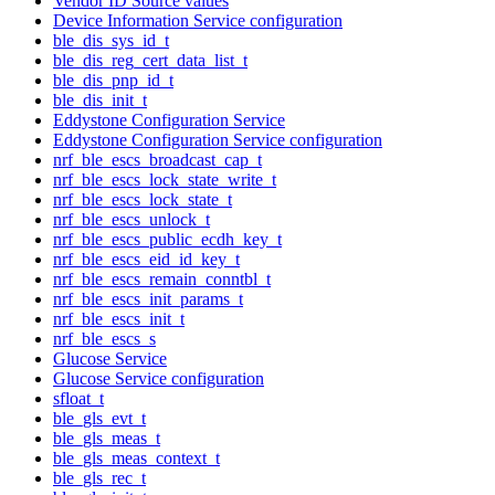
Vendor ID Source values
Device Information Service configuration
ble_dis_sys_id_t
ble_dis_reg_cert_data_list_t
ble_dis_pnp_id_t
ble_dis_init_t
Eddystone Configuration Service
Eddystone Configuration Service configuration
nrf_ble_escs_broadcast_cap_t
nrf_ble_escs_lock_state_write_t
nrf_ble_escs_lock_state_t
nrf_ble_escs_unlock_t
nrf_ble_escs_public_ecdh_key_t
nrf_ble_escs_eid_id_key_t
nrf_ble_escs_remain_conntbl_t
nrf_ble_escs_init_params_t
nrf_ble_escs_init_t
nrf_ble_escs_s
Glucose Service
Glucose Service configuration
sfloat_t
ble_gls_evt_t
ble_gls_meas_t
ble_gls_meas_context_t
ble_gls_rec_t