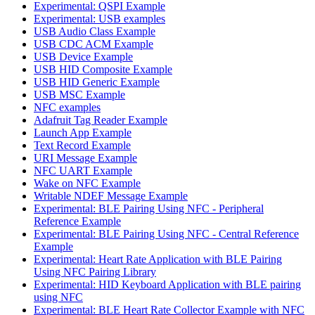
Experimental: QSPI Example
Experimental: USB examples
USB Audio Class Example
USB CDC ACM Example
USB Device Example
USB HID Composite Example
USB HID Generic Example
USB MSC Example
NFC examples
Adafruit Tag Reader Example
Launch App Example
Text Record Example
URI Message Example
NFC UART Example
Wake on NFC Example
Writable NDEF Message Example
Experimental: BLE Pairing Using NFC - Peripheral
Reference Example
Experimental: BLE Pairing Using NFC - Central Reference
Example
Experimental: Heart Rate Application with BLE Pairing
Using NFC Pairing Library
Experimental: HID Keyboard Application with BLE pairing
using NFC
Experimental: BLE Heart Rate Collector Example with NFC