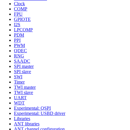
Clock
COMP
FPU
GPIOTE
I2S
LPCOMP
PDM
PPI
PWM
QDEC
RNG
SAADC
SPI master
SPI slave
SWI
Timer
TWI master
TWI slave
UART
WDT
Experimental: QSPI
Experimental: USBD driver
Libraries
ANT libraries
ANT channel configuration