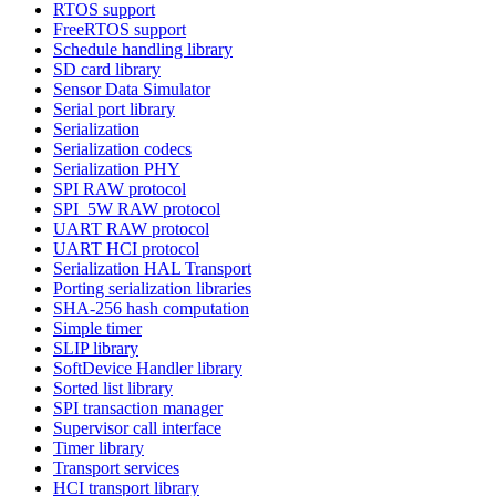
RTOS support
FreeRTOS support
Schedule handling library
SD card library
Sensor Data Simulator
Serial port library
Serialization
Serialization codecs
Serialization PHY
SPI RAW protocol
SPI_5W RAW protocol
UART RAW protocol
UART HCI protocol
Serialization HAL Transport
Porting serialization libraries
SHA-256 hash computation
Simple timer
SLIP library
SoftDevice Handler library
Sorted list library
SPI transaction manager
Supervisor call interface
Timer library
Transport services
HCI transport library