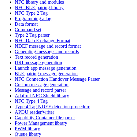
NFC library and modules
NFC BLE pairing library
NFC Type 2 Tag
Programming a tag
Data format
Command set
Type 2 Tag parser
NFC Data Exchange Format
NDEF message and record format
Generating messages and records
Text record generation
URI message generation
Launch app message generation
BLE pairing message generation
NFC Connection Handover Message Parser
Custom message generation
Message and record parser
Adafruit NFC Shield library
NFC Type 4 Tag
Type 4 Tag NDEF detection procedure
APDU reader/writer
Capability Container file parser
Power Management library
PWM library
Queue library