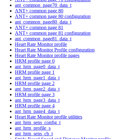
ant_common_page70_data_t
ANT+ common page 80
ANT+ common page 80 configuration
ant_common_page80_data_t
ANT+ common page 81
ANT+ common page 81 configuration
ant_common_page81_data_t
Heart Rate Monitor profile
Heart Rate Monitor Profile configuration
Heart Rate Monitor profile pages
HRM profile page 0
ant_hrm_page0_data_t
HRM profile page 1
ant_hrm_page1_data_t
HRM profile page 2
ant_hrm_page2_data_t
HRM profile page 3
ant_hrm_page3_data_t
HRM profile page 4
ant_hrm_page4_data_t
Heart Rate Monitor profile utilities
ant_hrm_sens_config_t
ant_hrm_profile_s
ant_hrm_sens_cb_t