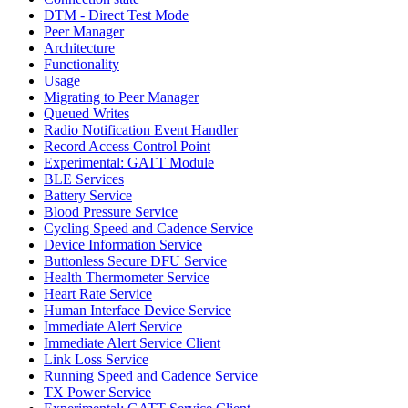
DTM - Direct Test Mode
Peer Manager
Architecture
Functionality
Usage
Migrating to Peer Manager
Queued Writes
Radio Notification Event Handler
Record Access Control Point
Experimental: GATT Module
BLE Services
Battery Service
Blood Pressure Service
Cycling Speed and Cadence Service
Device Information Service
Buttonless Secure DFU Service
Health Thermometer Service
Heart Rate Service
Human Interface Device Service
Immediate Alert Service
Immediate Alert Service Client
Link Loss Service
Running Speed and Cadence Service
TX Power Service