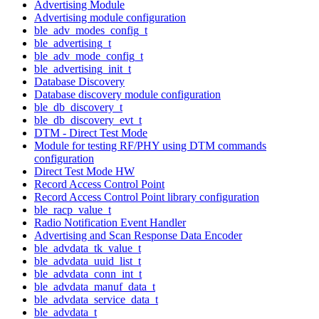
Advertising Module
Advertising module configuration
ble_adv_modes_config_t
ble_advertising_t
ble_adv_mode_config_t
ble_advertising_init_t
Database Discovery
Database discovery module configuration
ble_db_discovery_t
ble_db_discovery_evt_t
DTM - Direct Test Mode
Module for testing RF/PHY using DTM commands
configuration
Direct Test Mode HW
Record Access Control Point
Record Access Control Point library configuration
ble_racp_value_t
Radio Notification Event Handler
Advertising and Scan Response Data Encoder
ble_advdata_tk_value_t
ble_advdata_uuid_list_t
ble_advdata_conn_int_t
ble_advdata_manuf_data_t
ble_advdata_service_data_t
ble_advdata_t