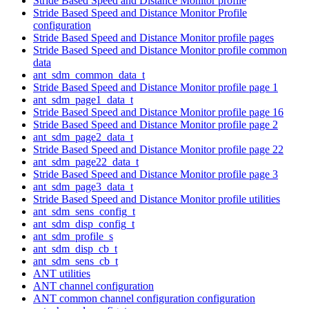
Stride Based Speed and Distance Monitor profile
Stride Based Speed and Distance Monitor Profile
configuration
Stride Based Speed and Distance Monitor profile pages
Stride Based Speed and Distance Monitor profile common
data
ant_sdm_common_data_t
Stride Based Speed and Distance Monitor profile page 1
ant_sdm_page1_data_t
Stride Based Speed and Distance Monitor profile page 16
Stride Based Speed and Distance Monitor profile page 2
ant_sdm_page2_data_t
Stride Based Speed and Distance Monitor profile page 22
ant_sdm_page22_data_t
Stride Based Speed and Distance Monitor profile page 3
ant_sdm_page3_data_t
Stride Based Speed and Distance Monitor profile utilities
ant_sdm_sens_config_t
ant_sdm_disp_config_t
ant_sdm_profile_s
ant_sdm_disp_cb_t
ant_sdm_sens_cb_t
ANT utilities
ANT channel configuration
ANT common channel configuration configuration