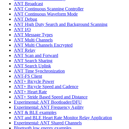
ANT Broadcast
ANT Continuous Scanning Controller
ANT Continuous Waveform Mode
ANT Debug
ANT High Duty Search and Background Scanning
ANT I/O
ANT Message Types
ANT Multi Channels
ANT Multi Channels Encrypted
ANT Relay
ANT Scan and Forward
ANT Search Sharing
ANT Search Uplink
ANT Time Synchronization
ANT-FS Client
ANT+ Bicycle Power
ANT+ Bicycle Speed and Cadence
ANT+ Heart Rate
ANT+ Stride Based Speed and Distance
Experimental: ANT Bootloader/DFU
Experimental: ANT Frequency Agility
ANT & BLE examples
ANT and BLE Heart Rate Monitor Relay Application
Experimental: ANT Shared Channels
Bluetooth low energy examples