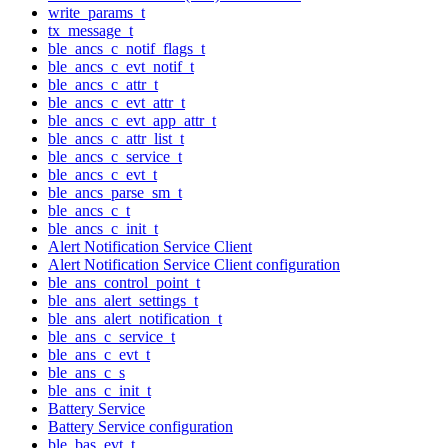
write_params_t
tx_message_t
ble_ancs_c_notif_flags_t
ble_ancs_c_evt_notif_t
ble_ancs_c_attr_t
ble_ancs_c_evt_attr_t
ble_ancs_c_evt_app_attr_t
ble_ancs_c_attr_list_t
ble_ancs_c_service_t
ble_ancs_c_evt_t
ble_ancs_parse_sm_t
ble_ancs_c_t
ble_ancs_c_init_t
Alert Notification Service Client
Alert Notification Service Client configuration
ble_ans_control_point_t
ble_ans_alert_settings_t
ble_ans_alert_notification_t
ble_ans_c_service_t
ble_ans_c_evt_t
ble_ans_c_s
ble_ans_c_init_t
Battery Service
Battery Service configuration
ble_bas_evt_t