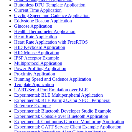
Buttonless DFU Template Application
Current Time Application
Cycling Speed and Cadence Application
Eddystone Beacon Application
Glucose Application
Health Thermometer Application
Heart Rate Application
Heart Rate Application with FreeRTOS
HID Keyboard Application
HID Mouse Application
IPSP Acceptor Example
Multiprotocol Application
Power Profiling Application
Proximity Application
Running Speed and Cadence Application
Template Application
UART/Serial Port Emulation over BLE
Experimental: BLE Multiperipheral Application
Experimental: BLE Pairing Using NFC - Peripheral
Reference Example
Experimental: Bluetooth Developer Studio Example
Experimental: Console over Bluetooth Application
Experimental: Continuous Glucose Monitoring Application
Experimental: GATT Service Client Example Application