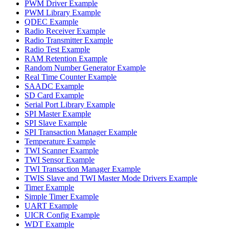
PWM Driver Example
PWM Library Example
QDEC Example
Radio Receiver Example
Radio Transmitter Example
Radio Test Example
RAM Retention Example
Random Number Generator Example
Real Time Counter Example
SAADC Example
SD Card Example
Serial Port Library Example
SPI Master Example
SPI Slave Example
SPI Transaction Manager Example
Temperature Example
TWI Scanner Example
TWI Sensor Example
TWI Transaction Manager Example
TWIS Slave and TWI Master Mode Drivers Example
Timer Example
Simple Timer Example
UART Example
UICR Config Example
WDT Example