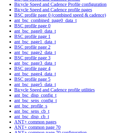
Bicycle Speed and Cadence Profile configuration
Bicycle Speed and Cadence profile pages
BSC profile page 0 (combined speed & cadence)
ant_bsc_combined_page0_data_t
BSC profile page 0
ant_bsc_page0_data_t
BSC profile page 1
ant_bsc_page1_data_t
BSC profile page 2
ant_bsc_page2_data_t
BSC profile page 3
ant_bsc_page3_data_t
BSC profile page 4
ant_bsc_page4_data_t
BSC profile page 5
ant_bsc_page5_data_t
Bicycle Speed and Cadence profile utilities
ant_bsc_disp_config_t
ant_bsc_sens_config_t
ant_bsc_profile_s
ant_bsc_sens_cb_t
ant_bsc_disp_cb_t
ANT+ common pages
ANT+ common page 70
ANT+ common page 70 configuration