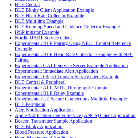
BLE Central
BLE Blinky Client Application Example
BLE Heart Rate Collector Example
BLE Multi-link Example
BLE Running Speed and Cadence Collector Example
IPSP Initiator Example
Nordic UART Service Client
Experimental: BLE Pairing Using NFC - Central Reference
Example
Experimental: BLE Heart Rate Collector Example with NFC
Pairing
Experimental: GATT Service Server Example Application
Experimental: Immediate Alert Application
Experimental: Object Transfer Service client Example
BLE Central & Peripheral
Experimental: ATT_MTU Throughput Example
Experimental: BLE Relay Example
Experimental: LE Secure Connections Multirole Example
BLE Peripheral
Alert Notification Application
Apple Notification Center Service (ANCS) Client Application
Beacon Transmitter Sample Application
BLE Blinky Application
Blood Pressure Application
Bond Management Application