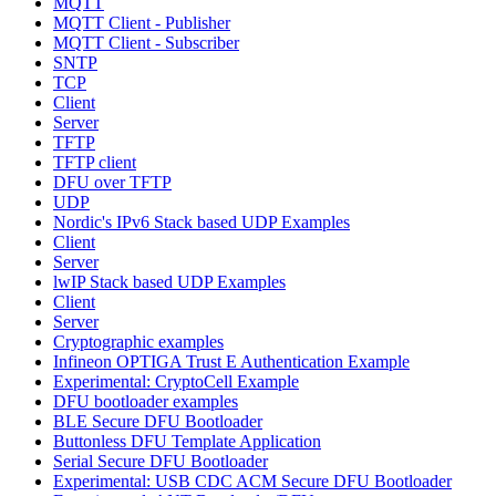
MQTT
MQTT Client - Publisher
MQTT Client - Subscriber
SNTP
TCP
Client
Server
TFTP
TFTP client
DFU over TFTP
UDP
Nordic's IPv6 Stack based UDP Examples
Client
Server
lwIP Stack based UDP Examples
Client
Server
Cryptographic examples
Infineon OPTIGA Trust E Authentication Example
Experimental: CryptoCell Example
DFU bootloader examples
BLE Secure DFU Bootloader
Buttonless DFU Template Application
Serial Secure DFU Bootloader
Experimental: USB CDC ACM Secure DFU Bootloader