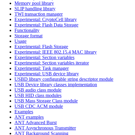
Memory pool library
SLIP handling library
TWI transaction manager
Experimental: CryptoCell library
Experimental: Flash Data Storage
Functionality
Storage format
Usage
Experimental: Flash Storage
Experimental: IEEE 802.15.4 MAC library
Experimental: Section variables
Experimental: Section variables iterator
Experimental: Task manager
Experimental: USB device library
USBD library configurable string descriptor module
USB Device library classes implementation
USB audio class module
USB HID class modules
USB Mass Storage Class module
USB CDC ACM module
Examples
ANT examples
ANT Advanced Burst
ANT Asynchronous Transmitter
ANT Background Scanning