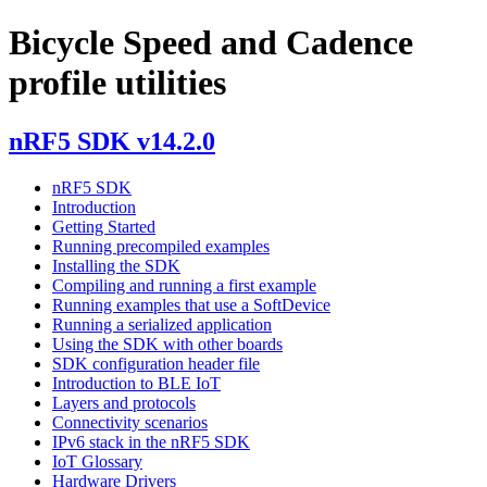
Bicycle Speed and Cadence
profile utilities
nRF5 SDK v14.2.0
nRF5 SDK
Introduction
Getting Started
Running precompiled examples
Installing the SDK
Compiling and running a first example
Running examples that use a SoftDevice
Running a serialized application
Using the SDK with other boards
SDK configuration header file
Introduction to BLE IoT
Layers and protocols
Connectivity scenarios
IPv6 stack in the nRF5 SDK
IoT Glossary
Hardware Drivers