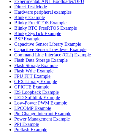
Experimental: ANT Bootloader/DFU
Direct Test Mode
Hardware peripheral examples
Blinky Example
Blinky FreeRTOS Example
Blinky RTC FreeRTOS Example
Blinky SysTick Example
BSP Example
Capacitive Sensor Library Example
Capacitive Sensor Low-level Example
Command Line Interface (CLI) Example
Flash Data Storage Example
Flash Storage Example
Flash Write Example
FPU FFT Example
GFX Library Example
GPIOTE Example
I2S Loopback Example
LED Softblink Example
Low-Power PWM Example
LPCOMP Example
Pin Change Interrupt Example
Power Management Example
PPI Example
Preflash Example