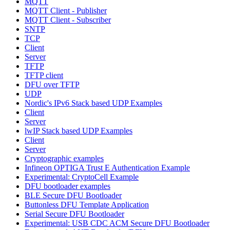
MQTT
MQTT Client - Publisher
MQTT Client - Subscriber
SNTP
TCP
Client
Server
TFTP
TFTP client
DFU over TFTP
UDP
Nordic's IPv6 Stack based UDP Examples
Client
Server
lwIP Stack based UDP Examples
Client
Server
Cryptographic examples
Infineon OPTIGA Trust E Authentication Example
Experimental: CryptoCell Example
DFU bootloader examples
BLE Secure DFU Bootloader
Buttonless DFU Template Application
Serial Secure DFU Bootloader
Experimental: USB CDC ACM Secure DFU Bootloader