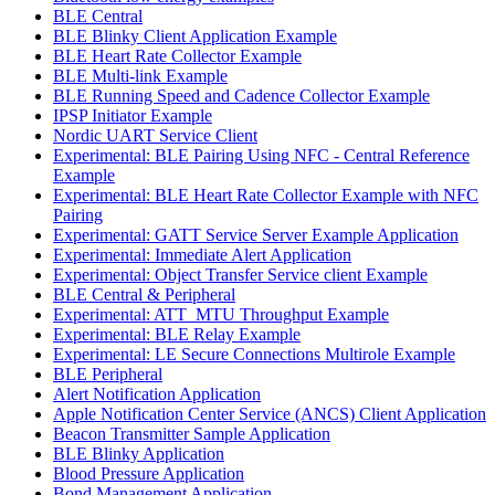
BLE Central
BLE Blinky Client Application Example
BLE Heart Rate Collector Example
BLE Multi-link Example
BLE Running Speed and Cadence Collector Example
IPSP Initiator Example
Nordic UART Service Client
Experimental: BLE Pairing Using NFC - Central Reference
Example
Experimental: BLE Heart Rate Collector Example with NFC
Pairing
Experimental: GATT Service Server Example Application
Experimental: Immediate Alert Application
Experimental: Object Transfer Service client Example
BLE Central & Peripheral
Experimental: ATT_MTU Throughput Example
Experimental: BLE Relay Example
Experimental: LE Secure Connections Multirole Example
BLE Peripheral
Alert Notification Application
Apple Notification Center Service (ANCS) Client Application
Beacon Transmitter Sample Application
BLE Blinky Application
Blood Pressure Application
Bond Management Application