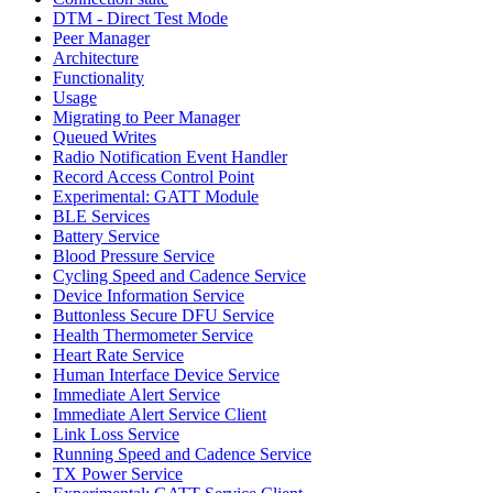
DTM - Direct Test Mode
Peer Manager
Architecture
Functionality
Usage
Migrating to Peer Manager
Queued Writes
Radio Notification Event Handler
Record Access Control Point
Experimental: GATT Module
BLE Services
Battery Service
Blood Pressure Service
Cycling Speed and Cadence Service
Device Information Service
Buttonless Secure DFU Service
Health Thermometer Service
Heart Rate Service
Human Interface Device Service
Immediate Alert Service
Immediate Alert Service Client
Link Loss Service
Running Speed and Cadence Service
TX Power Service