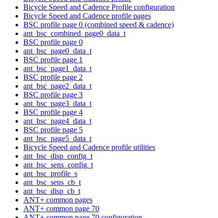
Bicycle Speed and Cadence Profile configuration
Bicycle Speed and Cadence profile pages
BSC profile page 0 (combined speed & cadence)
ant_bsc_combined_page0_data_t
BSC profile page 0
ant_bsc_page0_data_t
BSC profile page 1
ant_bsc_page1_data_t
BSC profile page 2
ant_bsc_page2_data_t
BSC profile page 3
ant_bsc_page3_data_t
BSC profile page 4
ant_bsc_page4_data_t
BSC profile page 5
ant_bsc_page5_data_t
Bicycle Speed and Cadence profile utilities
ant_bsc_disp_config_t
ant_bsc_sens_config_t
ant_bsc_profile_s
ant_bsc_sens_cb_t
ant_bsc_disp_cb_t
ANT+ common pages
ANT+ common page 70
ANT+ common page 70 configuration