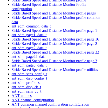
Stride Based Speed and Distance Monitor profile
Stride Based Speed and Distance Monitor Profile
configuration
Stride Based Speed and Distance Monitor profile pages
Stride Based Speed and Distance Monitor profile common
data
ant_sdm_common_data_t
Stride Based Speed and Distance Monitor profile page 1
ant_sdm_page1_data_t
Stride Based Speed and Distance Monitor profile page 16
Stride Based Speed and Distance Monitor profile page 2
ant_sdm_page2_data_t
Stride Based Speed and Distance Monitor profile page 22
ant_sdm_page22_data_t
Stride Based Speed and Distance Monitor profile page 3
ant_sdm_page3_data_t
Stride Based Speed and Distance Monitor profile utilities
ant_sdm_sens_config_t
ant_sdm_disp_config_t
ant_sdm_profile_s
ant_sdm_disp_cb_t
ant_sdm_sens_cb_t
ANT utilities
ANT channel configuration
ANT common channel configuration configuration