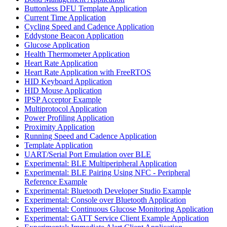
Buttonless DFU Template Application
Current Time Application
Cycling Speed and Cadence Application
Eddystone Beacon Application
Glucose Application
Health Thermometer Application
Heart Rate Application
Heart Rate Application with FreeRTOS
HID Keyboard Application
HID Mouse Application
IPSP Acceptor Example
Multiprotocol Application
Power Profiling Application
Proximity Application
Running Speed and Cadence Application
Template Application
UART/Serial Port Emulation over BLE
Experimental: BLE Multiperipheral Application
Experimental: BLE Pairing Using NFC - Peripheral
Reference Example
Experimental: Bluetooth Developer Studio Example
Experimental: Console over Bluetooth Application
Experimental: Continuous Glucose Monitoring Application
Experimental: GATT Service Client Example Application