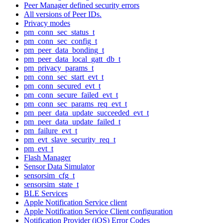
Peer Manager defined security errors
All versions of Peer IDs.
Privacy modes
pm_conn_sec_status_t
pm_conn_sec_config_t
pm_peer_data_bonding_t
pm_peer_data_local_gatt_db_t
pm_privacy_params_t
pm_conn_sec_start_evt_t
pm_conn_secured_evt_t
pm_conn_secure_failed_evt_t
pm_conn_sec_params_req_evt_t
pm_peer_data_update_succeeded_evt_t
pm_peer_data_update_failed_t
pm_failure_evt_t
pm_evt_slave_security_req_t
pm_evt_t
Flash Manager
Sensor Data Simulator
sensorsim_cfg_t
sensorsim_state_t
BLE Services
Apple Notification Service client
Apple Notification Service Client configuration
Notification Provider (iOS) Error Codes