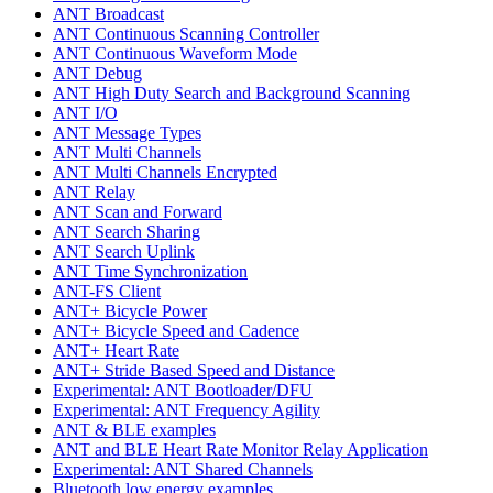
ANT Broadcast
ANT Continuous Scanning Controller
ANT Continuous Waveform Mode
ANT Debug
ANT High Duty Search and Background Scanning
ANT I/O
ANT Message Types
ANT Multi Channels
ANT Multi Channels Encrypted
ANT Relay
ANT Scan and Forward
ANT Search Sharing
ANT Search Uplink
ANT Time Synchronization
ANT-FS Client
ANT+ Bicycle Power
ANT+ Bicycle Speed and Cadence
ANT+ Heart Rate
ANT+ Stride Based Speed and Distance
Experimental: ANT Bootloader/DFU
Experimental: ANT Frequency Agility
ANT & BLE examples
ANT and BLE Heart Rate Monitor Relay Application
Experimental: ANT Shared Channels
Bluetooth low energy examples