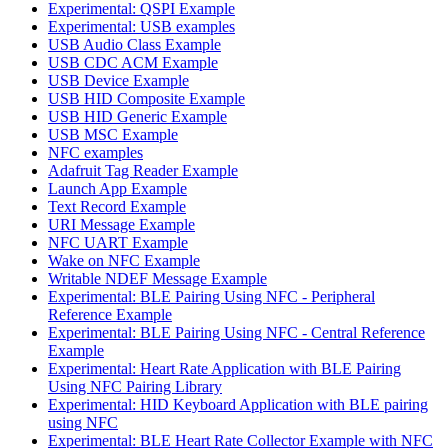
Experimental: QSPI Example
Experimental: USB examples
USB Audio Class Example
USB CDC ACM Example
USB Device Example
USB HID Composite Example
USB HID Generic Example
USB MSC Example
NFC examples
Adafruit Tag Reader Example
Launch App Example
Text Record Example
URI Message Example
NFC UART Example
Wake on NFC Example
Writable NDEF Message Example
Experimental: BLE Pairing Using NFC - Peripheral
Reference Example
Experimental: BLE Pairing Using NFC - Central Reference
Example
Experimental: Heart Rate Application with BLE Pairing
Using NFC Pairing Library
Experimental: HID Keyboard Application with BLE pairing
using NFC
Experimental: BLE Heart Rate Collector Example with NFC