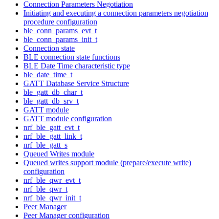
Connection Parameters Negotiation
Initiating and executing a connection parameters negotiation
procedure configuration
ble_conn_params_evt_t
ble_conn_params_init_t
Connection state
BLE connection state functions
BLE Date Time characteristic type
ble_date_time_t
GATT Database Service Structure
ble_gatt_db_char_t
ble_gatt_db_srv_t
GATT module
GATT module configuration
nrf_ble_gatt_evt_t
nrf_ble_gatt_link_t
nrf_ble_gatt_s
Queued Writes module
Queued writes support module (prepare/execute write)
configuration
nrf_ble_qwr_evt_t
nrf_ble_qwr_t
nrf_ble_qwr_init_t
Peer Manager
Peer Manager configuration