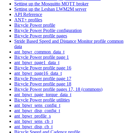
Setting up the Mosquitto MQTT broker
Setting up the Leshan LWM2M server
API Reference
ANT+ profiles
Bicycle Power profile
Bicycle Power Profile configuration
Bicycle Power profile pages
Stride Based Speed and Distance Monitor profile common
data
ant_bpwr_common_data_t
Bicycle Power profile page 1
ant_bpwr_page1_data_t
Bicycle Power profile page 16
ant_bpwr_page16_data_t
Bicycle Power profile page 17
Bicycle Power profile page 18
Bicycle Power profile pages 17, 18 (commons)
ant_bpwr_page_torque_data_t
Bicycle Power profile utilities
ant_bpwr_sens_config_t
ant_bpwr_disp_config_t
ant_bpwr_profile_s
ant_bpwr_sens_cb_t
ant_bpwr_disp_cb_t
Bicycle Speed and Cadence profile