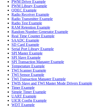
PWM Driver Example
PWM Library Example
QDEC Example
Radio Receiver Example
Radio Transmitter Example
Radio Test Example
RAM Retention Example
Random Number Generator Example
Real Time Counter Example
SAADC Example
SD Card Example
Serial Port Library Example
SPI Master Example
SPI Slave Example
SPI Transaction Manager Example
Temperature Example
TWI Scanner Example
TWI Sensor Example
TWI Transaction Manager Example
TWIS Slave and TWI Master Mode Drivers Example
Timer Example
Simple Timer Example
UART Example
UICR Config Example
WDT Example