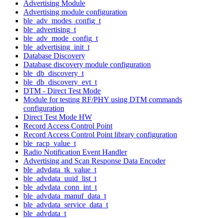
Advertising Module
Advertising module configuration
ble_adv_modes_config_t
ble_advertising_t
ble_adv_mode_config_t
ble_advertising_init_t
Database Discovery
Database discovery module configuration
ble_db_discovery_t
ble_db_discovery_evt_t
DTM - Direct Test Mode
Module for testing RF/PHY using DTM commands
configuration
Direct Test Mode HW
Record Access Control Point
Record Access Control Point library configuration
ble_racp_value_t
Radio Notification Event Handler
Advertising and Scan Response Data Encoder
ble_advdata_tk_value_t
ble_advdata_uuid_list_t
ble_advdata_conn_int_t
ble_advdata_manuf_data_t
ble_advdata_service_data_t
ble_advdata_t