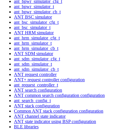
ant_bpwr_simulator_cfg_t
ant_bpwr_simulator_t
ant_bpwr_simulator_cb_t
ANT BSC simulator
ant_bsc_simulator_cfg_t
ant_bsc_simulator_t
ANT HRM simulator
ant_hrm_simulator_cfg_t
ant_hrm_simulator_t
ant_hrm_simulator_cb_t
ANT SDM simulator
ant_sdm_simulator_cfg_t
ant_sdm_simulator_t
ant_sdm_simulator_cb_t
ANT request controller
ANT+ request controller configuration
ant_request_controller_t
ANT search configuration
ANT common search configuration configuration
ant_search_config_t
ANT stack configuration
Common ANT stack configuration configuration
ANT channel state indicator
ANT state indicator using BSP configuration
BLE libraries