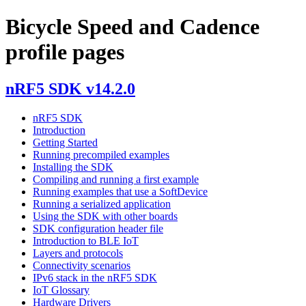
Bicycle Speed and Cadence
profile pages
nRF5 SDK v14.2.0
nRF5 SDK
Introduction
Getting Started
Running precompiled examples
Installing the SDK
Compiling and running a first example
Running examples that use a SoftDevice
Running a serialized application
Using the SDK with other boards
SDK configuration header file
Introduction to BLE IoT
Layers and protocols
Connectivity scenarios
IPv6 stack in the nRF5 SDK
IoT Glossary
Hardware Drivers