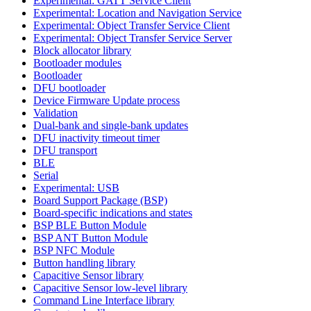
Experimental: GATT Service Client
Experimental: Location and Navigation Service
Experimental: Object Transfer Service Client
Experimental: Object Transfer Service Server
Block allocator library
Bootloader modules
Bootloader
DFU bootloader
Device Firmware Update process
Validation
Dual-bank and single-bank updates
DFU inactivity timeout timer
DFU transport
BLE
Serial
Experimental: USB
Board Support Package (BSP)
Board-specific indications and states
BSP BLE Button Module
BSP ANT Button Module
BSP NFC Module
Button handling library
Capacitive Sensor library
Capacitive Sensor low-level library
Command Line Interface library