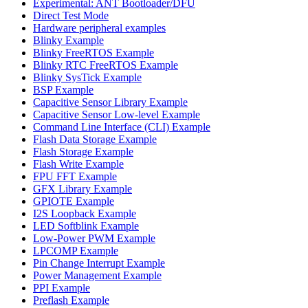
Experimental: ANT Bootloader/DFU
Direct Test Mode
Hardware peripheral examples
Blinky Example
Blinky FreeRTOS Example
Blinky RTC FreeRTOS Example
Blinky SysTick Example
BSP Example
Capacitive Sensor Library Example
Capacitive Sensor Low-level Example
Command Line Interface (CLI) Example
Flash Data Storage Example
Flash Storage Example
Flash Write Example
FPU FFT Example
GFX Library Example
GPIOTE Example
I2S Loopback Example
LED Softblink Example
Low-Power PWM Example
LPCOMP Example
Pin Change Interrupt Example
Power Management Example
PPI Example
Preflash Example