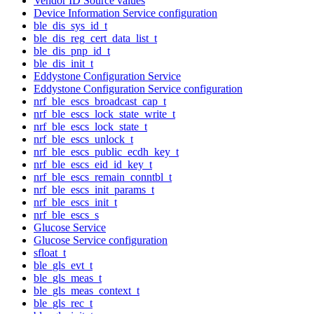
Vendor ID Source values
Device Information Service configuration
ble_dis_sys_id_t
ble_dis_reg_cert_data_list_t
ble_dis_pnp_id_t
ble_dis_init_t
Eddystone Configuration Service
Eddystone Configuration Service configuration
nrf_ble_escs_broadcast_cap_t
nrf_ble_escs_lock_state_write_t
nrf_ble_escs_lock_state_t
nrf_ble_escs_unlock_t
nrf_ble_escs_public_ecdh_key_t
nrf_ble_escs_eid_id_key_t
nrf_ble_escs_remain_conntbl_t
nrf_ble_escs_init_params_t
nrf_ble_escs_init_t
nrf_ble_escs_s
Glucose Service
Glucose Service configuration
sfloat_t
ble_gls_evt_t
ble_gls_meas_t
ble_gls_meas_context_t
ble_gls_rec_t