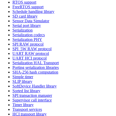
RTOS support
FreeRTOS support
Schedule handling library
SD card library
Sensor Data Simulator
Serial port library
Serialization
Serialization codecs
Serialization PHY
SPI RAW protocol
SPI_5W RAW protocol
UART RAW protocol
UART HCI protocol
Serialization HAL Transport
Porting serialization libraries
SHA-256 hash computation
Simple timer
SLIP library
SoftDevice Handler library
Sorted list library
SPI transaction manager
Supervisor call interface
Timer library
Transport services
HCI transport library