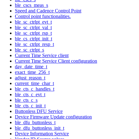
ble_cscs_meas_s
Speed and Cadence Control Point
Control point functionalities.
ble_sc_ctrlpt_evt_t
ble_sc_ctrlpt_val_t
ble_sc_ctrlpt_rsp_t
ble_cs_ctrlpt_init_t
ble_sc_ctrlpt_resp_t
ble_sc_ctrlpt_s
Current Time Service client
Current Time Service Client configuration
day_date_time_t
exact_time_256_t
adjust_reason_t
current_time_char_t
ble_cts_c_handles_t
ble_cts_c_evt_t
ble_cts_c_s
ble_cts_c_init_t
Buttonless DFU Service
Device Firmware Update configuration
ble_dfu_buttonless_t
ble_dfu_buttonless_init_t
Device Information Service