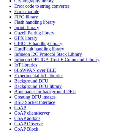
Cryptography library
Error code to string converter
Error module
FIFO library
Flash handling library
fprintf library
Gazell Pairing library
GFX library
GPIOTE handling library
HardFault handling library
Infineon I2C Protocol Stack Library
Infineon OPTIGA Trust E Command Library
IoT libraries
6LoWPAN over BLE
Experimental IoT libraries
Background DFU
Background DFU library
Bootloader for background DFU
Creating DFU images
BSD Socket Interface
CoAP
CoAP client/server
CoAP addons
CoAP Observe
CoAP Block