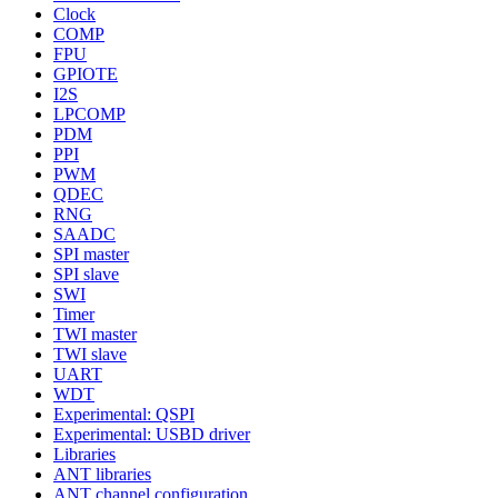
Clock
COMP
FPU
GPIOTE
I2S
LPCOMP
PDM
PPI
PWM
QDEC
RNG
SAADC
SPI master
SPI slave
SWI
Timer
TWI master
TWI slave
UART
WDT
Experimental: QSPI
Experimental: USBD driver
Libraries
ANT libraries
ANT channel configuration