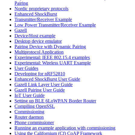
Pairing
Nordic proprietary protocols
Enhanced ShockBurst
Transmitter/Receiver Example
Low Power Transmitter/Receiver Example
Gazell
Device/Host example
Desktop device emulator
Pairing Device with Dynamic Pairing
Multiprotocol Application
Experimental: IEEE 802.15.4 examples
Experimental: Wireless UART Example
User Guides
Developing for nRF52810
Enhanced ShockBurst User Guide
Gazell Link Layer User Guide
Gazell Pairing User Guide
IoT User Guide
Setting up BLE 6LoWPAN Border Router
Compiling OpenSSL
Commissioning
Router daemon
Phone commissioner
Running an example application with commissioning
Using the Californium (Cf) CoAP Framework