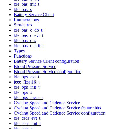
ble_bas_init_t
ble_bas_s
Battery Service Client
Enumerations
Structures
ble_bas_c_db_t
ble_bas_c_evt_t
ble_bas_c_s
ble_bas_c_init_t
Types
Functions
Battery Service Client configuration
Blood Pressure Service
Blood Pressure Service configuration
ble_bps_evt_t
ieee_float16_t
ble_bps_init_t
ble_bps_s
ble_bps_meas_s
Cycling Speed and Cadence Service
Cycling Speed and Cadence Service feature bits
Cycling Speed and Cadence Service configuration
ble_cscs_evt_t
ble_cscs_init_t
ble_cscs_s