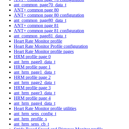
ant_common_page70_data_t
ANT+ common page 80
ANT+ common page 80 configuration
ant_common_page80_data_t
ANT+ common page 81
ANT+ common page 81 configuration
ant_common_page81_data_t
Heart Rate Monitor profile
Heart Rate Monitor Profile configuration
Heart Rate Monitor profile pages
HRM profile page 0
ant_hrm_page0_data_t
HRM profile page 1
ant_hrm_page1_data_t
HRM profile page 2
ant_hrm_page2_data_t
HRM profile page 3
ant_hrm_page3_data_t
HRM profile page 4
ant_hrm_page4_data_t
Heart Rate Monitor profile utilities
ant_hrm_sens_config_t
ant_hrm_profile_s
ant_hrm_sens_cb_t