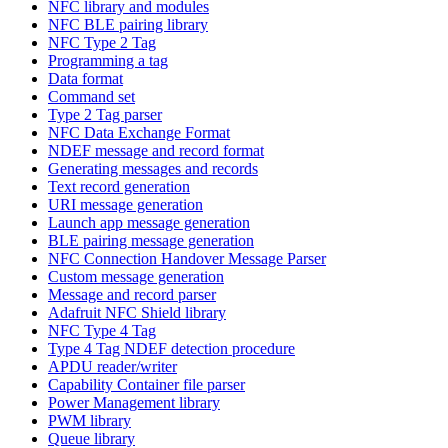
NFC library and modules
NFC BLE pairing library
NFC Type 2 Tag
Programming a tag
Data format
Command set
Type 2 Tag parser
NFC Data Exchange Format
NDEF message and record format
Generating messages and records
Text record generation
URI message generation
Launch app message generation
BLE pairing message generation
NFC Connection Handover Message Parser
Custom message generation
Message and record parser
Adafruit NFC Shield library
NFC Type 4 Tag
Type 4 Tag NDEF detection procedure
APDU reader/writer
Capability Container file parser
Power Management library
PWM library
Queue library