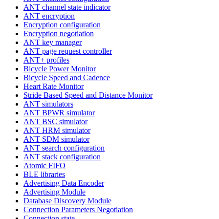
ANT channel state indicator
ANT encryption
Encryption configuration
Encryption negotiation
ANT key manager
ANT page request controller
ANT+ profiles
Bicycle Power Monitor
Bicycle Speed and Cadence
Heart Rate Monitor
Stride Based Speed and Distance Monitor
ANT simulators
ANT BPWR simulator
ANT BSC simulator
ANT HRM simulator
ANT SDM simulator
ANT search configuration
ANT stack configuration
Atomic FIFO
BLE libraries
Advertising Data Encoder
Advertising Module
Database Discovery Module
Connection Parameters Negotiation
Connection state