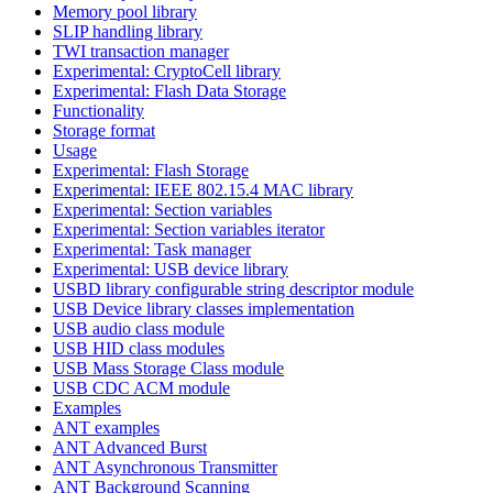
Memory pool library
SLIP handling library
TWI transaction manager
Experimental: CryptoCell library
Experimental: Flash Data Storage
Functionality
Storage format
Usage
Experimental: Flash Storage
Experimental: IEEE 802.15.4 MAC library
Experimental: Section variables
Experimental: Section variables iterator
Experimental: Task manager
Experimental: USB device library
USBD library configurable string descriptor module
USB Device library classes implementation
USB audio class module
USB HID class modules
USB Mass Storage Class module
USB CDC ACM module
Examples
ANT examples
ANT Advanced Burst
ANT Asynchronous Transmitter
ANT Background Scanning