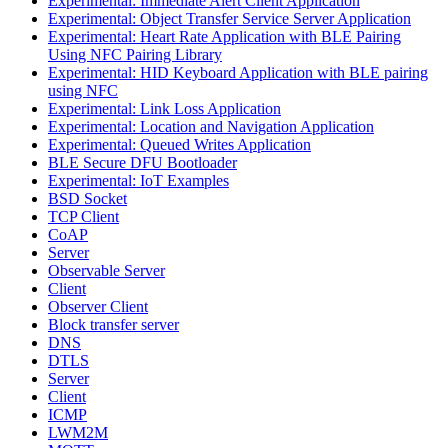
Experimental: Immediate Alert Client Application
Experimental: Object Transfer Service Server Application
Experimental: Heart Rate Application with BLE Pairing
Using NFC Pairing Library
Experimental: HID Keyboard Application with BLE pairing
using NFC
Experimental: Link Loss Application
Experimental: Location and Navigation Application
Experimental: Queued Writes Application
BLE Secure DFU Bootloader
Experimental: IoT Examples
BSD Socket
TCP Client
CoAP
Server
Observable Server
Client
Observer Client
Block transfer server
DNS
DTLS
Server
Client
ICMP
LWM2M