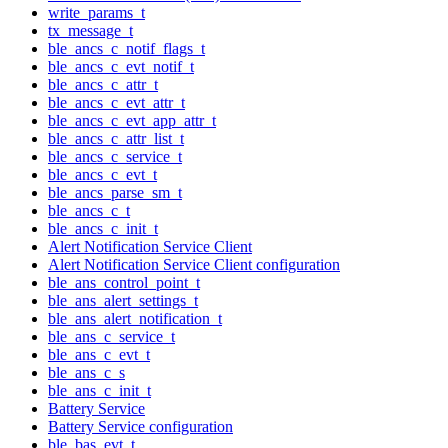
write_params_t
tx_message_t
ble_ancs_c_notif_flags_t
ble_ancs_c_evt_notif_t
ble_ancs_c_attr_t
ble_ancs_c_evt_attr_t
ble_ancs_c_evt_app_attr_t
ble_ancs_c_attr_list_t
ble_ancs_c_service_t
ble_ancs_c_evt_t
ble_ancs_parse_sm_t
ble_ancs_c_t
ble_ancs_c_init_t
Alert Notification Service Client
Alert Notification Service Client configuration
ble_ans_control_point_t
ble_ans_alert_settings_t
ble_ans_alert_notification_t
ble_ans_c_service_t
ble_ans_c_evt_t
ble_ans_c_s
ble_ans_c_init_t
Battery Service
Battery Service configuration
ble_bas_evt_t