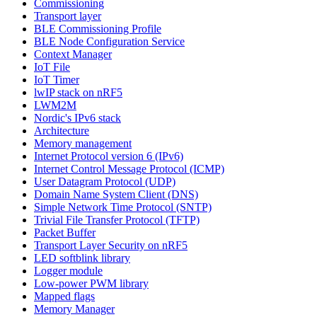
Commissioning
Transport layer
BLE Commissioning Profile
BLE Node Configuration Service
Context Manager
IoT File
IoT Timer
lwIP stack on nRF5
LWM2M
Nordic's IPv6 stack
Architecture
Memory management
Internet Protocol version 6 (IPv6)
Internet Control Message Protocol (ICMP)
User Datagram Protocol (UDP)
Domain Name System Client (DNS)
Simple Network Time Protocol (SNTP)
Trivial File Transfer Protocol (TFTP)
Packet Buffer
Transport Layer Security on nRF5
LED softblink library
Logger module
Low-power PWM library
Mapped flags
Memory Manager