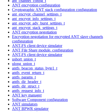
ant_channel_config_t
ANT encryption configuration
Cryptographic ANT stack configuration configuration
ant_encrypt_channel_settings_t
ant_encrypt_info_settings_t
ant_encrypt_adv_burst_settings_t
ant_encrypt_stack_settings_t
ANT encryption negotiation
Encryption negotiation for encrypted ANT slave channels
configuration
ANT-FS client device simulator
ANT File Share module. configuration
ANT-FS client device simulator
ushort_union_t
ulong_union_t
antfs_beacon_status_byte1_t
antfs_event_return_t
antfs_params_t
antfs_dir_header_t
antfs_dir_struct_t
antfs_request_info_t
ANT key manager
Software Component configuration
ANT simulators
ANT BPWR simulator