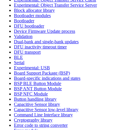
Experimental: Object Transfer Service Server
Block allocator library
Bootloader modules
Bootloader
DFU bootloader
Device Firmware Update process
Validation
Dual-bank and single-bank updates
DFU inactivity timeout timer
DFU transport
BLE
Serial
Experimental: USB
Board Support Package (BSP)
Board-specific indications and states
BSP BLE Button Module
BSP ANT Button Module
BSP NFC Module
Button handling library
Capacitive Sensor library
Capacitive Sensor low-level library
Command Line Interface library
Cryptography library
Error code to string converter