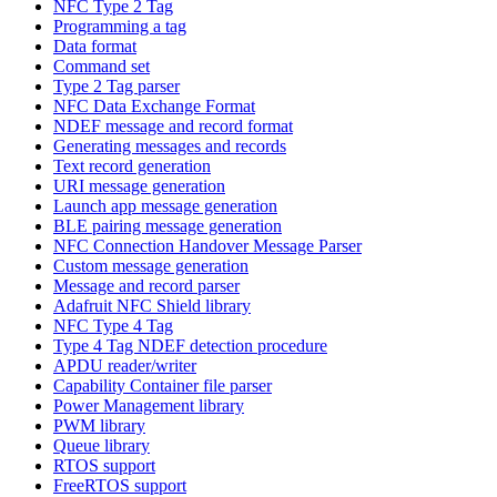
NFC Type 2 Tag
Programming a tag
Data format
Command set
Type 2 Tag parser
NFC Data Exchange Format
NDEF message and record format
Generating messages and records
Text record generation
URI message generation
Launch app message generation
BLE pairing message generation
NFC Connection Handover Message Parser
Custom message generation
Message and record parser
Adafruit NFC Shield library
NFC Type 4 Tag
Type 4 Tag NDEF detection procedure
APDU reader/writer
Capability Container file parser
Power Management library
PWM library
Queue library
RTOS support
FreeRTOS support