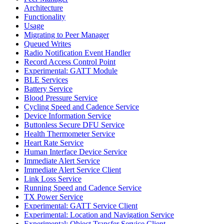
Architecture
Functionality
Usage
Migrating to Peer Manager
Queued Writes
Radio Notification Event Handler
Record Access Control Point
Experimental: GATT Module
BLE Services
Battery Service
Blood Pressure Service
Cycling Speed and Cadence Service
Device Information Service
Buttonless Secure DFU Service
Health Thermometer Service
Heart Rate Service
Human Interface Device Service
Immediate Alert Service
Immediate Alert Service Client
Link Loss Service
Running Speed and Cadence Service
TX Power Service
Experimental: GATT Service Client
Experimental: Location and Navigation Service
Experimental: Object Transfer Service Client