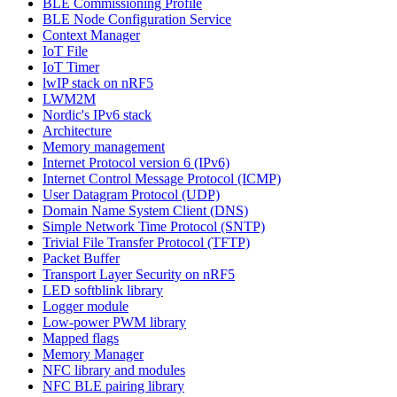
BLE Commissioning Profile
BLE Node Configuration Service
Context Manager
IoT File
IoT Timer
lwIP stack on nRF5
LWM2M
Nordic's IPv6 stack
Architecture
Memory management
Internet Protocol version 6 (IPv6)
Internet Control Message Protocol (ICMP)
User Datagram Protocol (UDP)
Domain Name System Client (DNS)
Simple Network Time Protocol (SNTP)
Trivial File Transfer Protocol (TFTP)
Packet Buffer
Transport Layer Security on nRF5
LED softblink library
Logger module
Low-power PWM library
Mapped flags
Memory Manager
NFC library and modules
NFC BLE pairing library