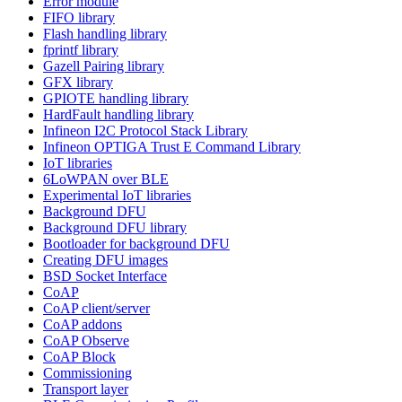
Error module
FIFO library
Flash handling library
fprintf library
Gazell Pairing library
GFX library
GPIOTE handling library
HardFault handling library
Infineon I2C Protocol Stack Library
Infineon OPTIGA Trust E Command Library
IoT libraries
6LoWPAN over BLE
Experimental IoT libraries
Background DFU
Background DFU library
Bootloader for background DFU
Creating DFU images
BSD Socket Interface
CoAP
CoAP client/server
CoAP addons
CoAP Observe
CoAP Block
Commissioning
Transport layer