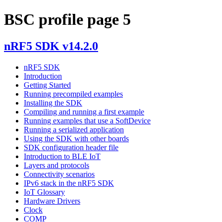
BSC profile page 5
nRF5 SDK v14.2.0
nRF5 SDK
Introduction
Getting Started
Running precompiled examples
Installing the SDK
Compiling and running a first example
Running examples that use a SoftDevice
Running a serialized application
Using the SDK with other boards
SDK configuration header file
Introduction to BLE IoT
Layers and protocols
Connectivity scenarios
IPv6 stack in the nRF5 SDK
IoT Glossary
Hardware Drivers
Clock
COMP