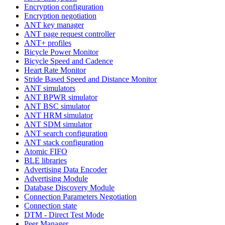
Encryption configuration
Encryption negotiation
ANT key manager
ANT page request controller
ANT+ profiles
Bicycle Power Monitor
Bicycle Speed and Cadence
Heart Rate Monitor
Stride Based Speed and Distance Monitor
ANT simulators
ANT BPWR simulator
ANT BSC simulator
ANT HRM simulator
ANT SDM simulator
ANT search configuration
ANT stack configuration
Atomic FIFO
BLE libraries
Advertising Data Encoder
Advertising Module
Database Discovery Module
Connection Parameters Negotiation
Connection state
DTM - Direct Test Mode
Peer Manager