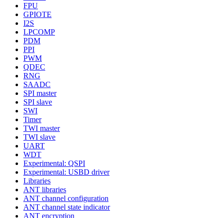
FPU
GPIOTE
I2S
LPCOMP
PDM
PPI
PWM
QDEC
RNG
SAADC
SPI master
SPI slave
SWI
Timer
TWI master
TWI slave
UART
WDT
Experimental: QSPI
Experimental: USBD driver
Libraries
ANT libraries
ANT channel configuration
ANT channel state indicator
ANT encryption