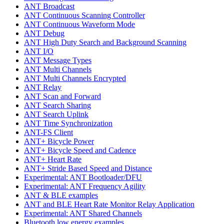
ANT Broadcast
ANT Continuous Scanning Controller
ANT Continuous Waveform Mode
ANT Debug
ANT High Duty Search and Background Scanning
ANT I/O
ANT Message Types
ANT Multi Channels
ANT Multi Channels Encrypted
ANT Relay
ANT Scan and Forward
ANT Search Sharing
ANT Search Uplink
ANT Time Synchronization
ANT-FS Client
ANT+ Bicycle Power
ANT+ Bicycle Speed and Cadence
ANT+ Heart Rate
ANT+ Stride Based Speed and Distance
Experimental: ANT Bootloader/DFU
Experimental: ANT Frequency Agility
ANT & BLE examples
ANT and BLE Heart Rate Monitor Relay Application
Experimental: ANT Shared Channels
Bluetooth low energy examples