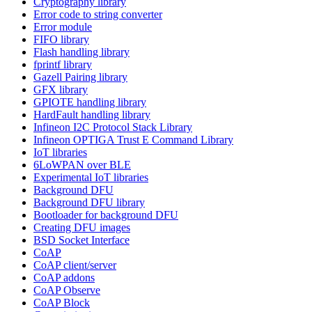
Cryptography library
Error code to string converter
Error module
FIFO library
Flash handling library
fprintf library
Gazell Pairing library
GFX library
GPIOTE handling library
HardFault handling library
Infineon I2C Protocol Stack Library
Infineon OPTIGA Trust E Command Library
IoT libraries
6LoWPAN over BLE
Experimental IoT libraries
Background DFU
Background DFU library
Bootloader for background DFU
Creating DFU images
BSD Socket Interface
CoAP
CoAP client/server
CoAP addons
CoAP Observe
CoAP Block