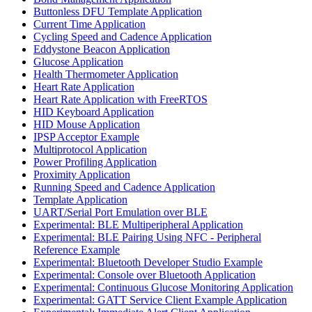
Buttonless DFU Template Application
Current Time Application
Cycling Speed and Cadence Application
Eddystone Beacon Application
Glucose Application
Health Thermometer Application
Heart Rate Application
Heart Rate Application with FreeRTOS
HID Keyboard Application
HID Mouse Application
IPSP Acceptor Example
Multiprotocol Application
Power Profiling Application
Proximity Application
Running Speed and Cadence Application
Template Application
UART/Serial Port Emulation over BLE
Experimental: BLE Multiperipheral Application
Experimental: BLE Pairing Using NFC - Peripheral
Reference Example
Experimental: Bluetooth Developer Studio Example
Experimental: Console over Bluetooth Application
Experimental: Continuous Glucose Monitoring Application
Experimental: GATT Service Client Example Application