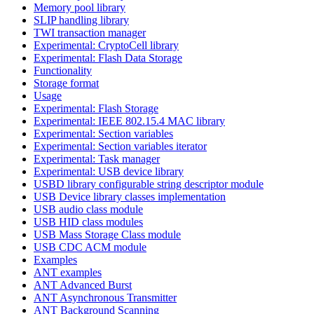
Memory pool library
SLIP handling library
TWI transaction manager
Experimental: CryptoCell library
Experimental: Flash Data Storage
Functionality
Storage format
Usage
Experimental: Flash Storage
Experimental: IEEE 802.15.4 MAC library
Experimental: Section variables
Experimental: Section variables iterator
Experimental: Task manager
Experimental: USB device library
USBD library configurable string descriptor module
USB Device library classes implementation
USB audio class module
USB HID class modules
USB Mass Storage Class module
USB CDC ACM module
Examples
ANT examples
ANT Advanced Burst
ANT Asynchronous Transmitter
ANT Background Scanning