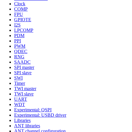
Clock
COMP
FPU
GPIOTE
I2S
LPCOMP
PDM
PPI
PWM
QDEC
RNG
SAADC
SPI master
SPI slave
SWI
Timer
TWI master
TWI slave
UART
WDT
Experimental: QSPI
Experimental: USBD driver
Libraries
ANT libraries
ANT channel configuration