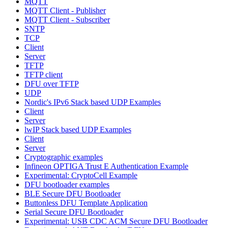
MQTT
MQTT Client - Publisher
MQTT Client - Subscriber
SNTP
TCP
Client
Server
TFTP
TFTP client
DFU over TFTP
UDP
Nordic's IPv6 Stack based UDP Examples
Client
Server
lwIP Stack based UDP Examples
Client
Server
Cryptographic examples
Infineon OPTIGA Trust E Authentication Example
Experimental: CryptoCell Example
DFU bootloader examples
BLE Secure DFU Bootloader
Buttonless DFU Template Application
Serial Secure DFU Bootloader
Experimental: USB CDC ACM Secure DFU Bootloader