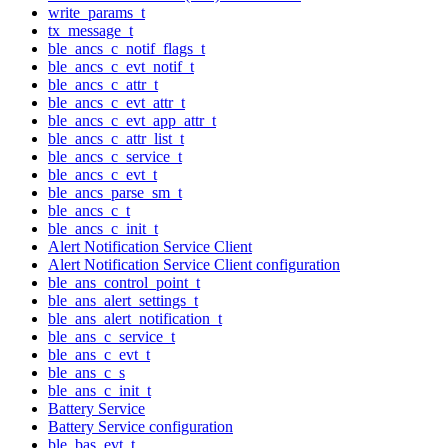
write_params_t
tx_message_t
ble_ancs_c_notif_flags_t
ble_ancs_c_evt_notif_t
ble_ancs_c_attr_t
ble_ancs_c_evt_attr_t
ble_ancs_c_evt_app_attr_t
ble_ancs_c_attr_list_t
ble_ancs_c_service_t
ble_ancs_c_evt_t
ble_ancs_parse_sm_t
ble_ancs_c_t
ble_ancs_c_init_t
Alert Notification Service Client
Alert Notification Service Client configuration
ble_ans_control_point_t
ble_ans_alert_settings_t
ble_ans_alert_notification_t
ble_ans_c_service_t
ble_ans_c_evt_t
ble_ans_c_s
ble_ans_c_init_t
Battery Service
Battery Service configuration
ble_bas_evt_t