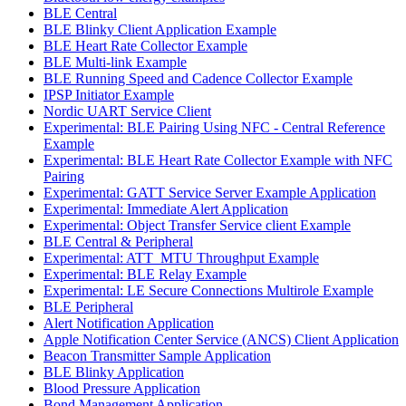
BLE Central
BLE Blinky Client Application Example
BLE Heart Rate Collector Example
BLE Multi-link Example
BLE Running Speed and Cadence Collector Example
IPSP Initiator Example
Nordic UART Service Client
Experimental: BLE Pairing Using NFC - Central Reference
Example
Experimental: BLE Heart Rate Collector Example with NFC
Pairing
Experimental: GATT Service Server Example Application
Experimental: Immediate Alert Application
Experimental: Object Transfer Service client Example
BLE Central & Peripheral
Experimental: ATT_MTU Throughput Example
Experimental: BLE Relay Example
Experimental: LE Secure Connections Multirole Example
BLE Peripheral
Alert Notification Application
Apple Notification Center Service (ANCS) Client Application
Beacon Transmitter Sample Application
BLE Blinky Application
Blood Pressure Application
Bond Management Application