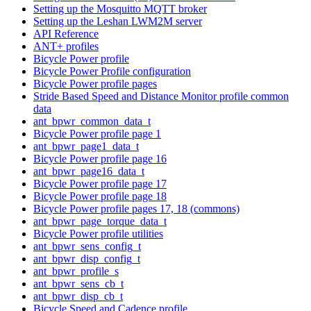
Setting up the Mosquitto MQTT broker
Setting up the Leshan LWM2M server
API Reference
ANT+ profiles
Bicycle Power profile
Bicycle Power Profile configuration
Bicycle Power profile pages
Stride Based Speed and Distance Monitor profile common
data
ant_bpwr_common_data_t
Bicycle Power profile page 1
ant_bpwr_page1_data_t
Bicycle Power profile page 16
ant_bpwr_page16_data_t
Bicycle Power profile page 17
Bicycle Power profile page 18
Bicycle Power profile pages 17, 18 (commons)
ant_bpwr_page_torque_data_t
Bicycle Power profile utilities
ant_bpwr_sens_config_t
ant_bpwr_disp_config_t
ant_bpwr_profile_s
ant_bpwr_sens_cb_t
ant_bpwr_disp_cb_t
Bicycle Speed and Cadence profile