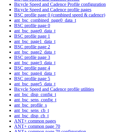
Bicycle Speed and Cadence Profile configuration
Bicycle Speed and Cadence profile pages
BSC profile page 0 (combined speed & cadence)
ant_bsc_combined_page0_data_t
BSC profile page 0
ant_bsc_page0_data_t
BSC profile page 1
ant_bsc_page1_data_t
BSC profile page 2
ant_bsc_page2_data_t
BSC profile page 3
ant_bsc_page3_data_t
BSC profile page 4
ant_bsc_page4_data_t
BSC profile page 5
ant_bsc_page5_data_t
Bicycle Speed and Cadence profile utilities
ant_bsc_disp_config_t
ant_bsc_sens_config_t
ant_bsc_profile_s
ant_bsc_sens_cb_t
ant_bsc_disp_cb_t
ANT+ common pages
ANT+ common page 70
ANT+ common page 70 configuration