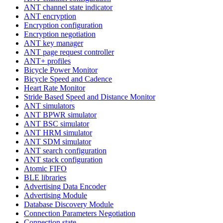
ANT channel state indicator
ANT encryption
Encryption configuration
Encryption negotiation
ANT key manager
ANT page request controller
ANT+ profiles
Bicycle Power Monitor
Bicycle Speed and Cadence
Heart Rate Monitor
Stride Based Speed and Distance Monitor
ANT simulators
ANT BPWR simulator
ANT BSC simulator
ANT HRM simulator
ANT SDM simulator
ANT search configuration
ANT stack configuration
Atomic FIFO
BLE libraries
Advertising Data Encoder
Advertising Module
Database Discovery Module
Connection Parameters Negotiation
Connection state