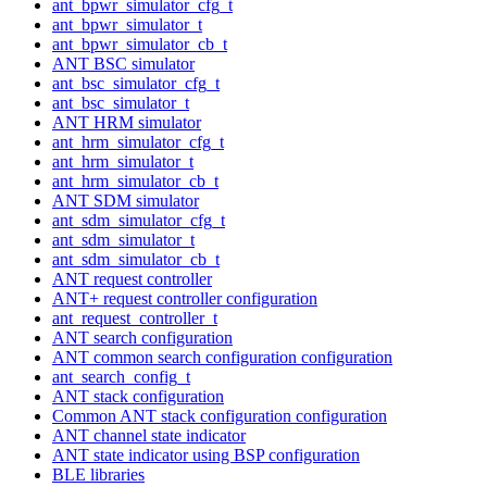
ant_bpwr_simulator_cfg_t
ant_bpwr_simulator_t
ant_bpwr_simulator_cb_t
ANT BSC simulator
ant_bsc_simulator_cfg_t
ant_bsc_simulator_t
ANT HRM simulator
ant_hrm_simulator_cfg_t
ant_hrm_simulator_t
ant_hrm_simulator_cb_t
ANT SDM simulator
ant_sdm_simulator_cfg_t
ant_sdm_simulator_t
ant_sdm_simulator_cb_t
ANT request controller
ANT+ request controller configuration
ant_request_controller_t
ANT search configuration
ANT common search configuration configuration
ant_search_config_t
ANT stack configuration
Common ANT stack configuration configuration
ANT channel state indicator
ANT state indicator using BSP configuration
BLE libraries