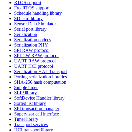
RTOS support
FreeRTOS support
Schedule handling library
SD card library
Sensor Data Simulator
Serial port library
Serialization
Serialization codecs
Serialization PHY
SPI RAW protocol
SPI_5W RAW protocol
UART RAW protocol
UART HCI protocol
Serialization HAL Transport
Porting serialization libraries
SHA-256 hash computation
Simple timer
SLIP library
SoftDevice Handler library
Sorted list library
SPI transaction manager
Supervisor call interface
Timer library
Transport services
HCI transport library