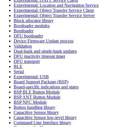
Experimental: GATT Service Client
Experimental: Location and Navigation Service
Experimental: Object Transfer Service Client
Experimental: Object Transfer Service Server
Block allocator library
Bootloader modules
Bootloader
DFU bootloader
Device Firmware Update process
Validation
Dual-bank and single-bank updates
DFU inactivity timeout timer
DFU transport
BLE
Serial
Experimental: USB
Board Support Package (BSP)
Board-specific indications and states
BSP BLE Button Module
BSP ANT Button Module
BSP NFC Module
Button handling library
Capacitive Sensor library
Capacitive Sensor low-level library
Command Line Interface library