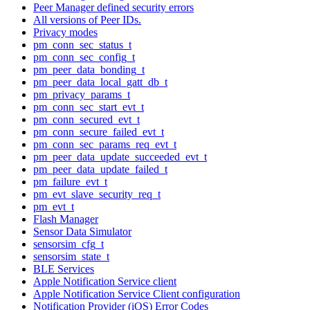
Peer Manager defined security errors
All versions of Peer IDs.
Privacy modes
pm_conn_sec_status_t
pm_conn_sec_config_t
pm_peer_data_bonding_t
pm_peer_data_local_gatt_db_t
pm_privacy_params_t
pm_conn_sec_start_evt_t
pm_conn_secured_evt_t
pm_conn_secure_failed_evt_t
pm_conn_sec_params_req_evt_t
pm_peer_data_update_succeeded_evt_t
pm_peer_data_update_failed_t
pm_failure_evt_t
pm_evt_slave_security_req_t
pm_evt_t
Flash Manager
Sensor Data Simulator
sensorsim_cfg_t
sensorsim_state_t
BLE Services
Apple Notification Service client
Apple Notification Service Client configuration
Notification Provider (iOS) Error Codes