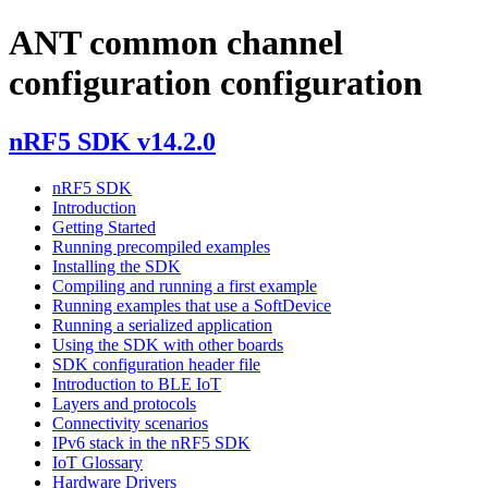
ANT common channel
configuration configuration
nRF5 SDK v14.2.0
nRF5 SDK
Introduction
Getting Started
Running precompiled examples
Installing the SDK
Compiling and running a first example
Running examples that use a SoftDevice
Running a serialized application
Using the SDK with other boards
SDK configuration header file
Introduction to BLE IoT
Layers and protocols
Connectivity scenarios
IPv6 stack in the nRF5 SDK
IoT Glossary
Hardware Drivers