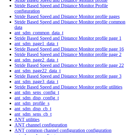
Stride Based Speed and Distance Monitor profile
Stride Based Speed and Distance Monitor Profile
configuration
Stride Based Speed and Distance Monitor profile pages
Stride Based Speed and Distance Monitor profile common
data
ant_sdm_common_data_t
Stride Based Speed and Distance Monitor profile page 1
ant_sdm_page1_data_t
Stride Based Speed and Distance Monitor profile page 16
Stride Based Speed and Distance Monitor profile page 2
ant_sdm_page2_data_t
Stride Based Speed and Distance Monitor profile page 22
ant_sdm_page22_data_t
Stride Based Speed and Distance Monitor profile page 3
ant_sdm_page3_data_t
Stride Based Speed and Distance Monitor profile utilities
ant_sdm_sens_config_t
ant_sdm_disp_config_t
ant_sdm_profile_s
ant_sdm_disp_cb_t
ant_sdm_sens_cb_t
ANT utilities
ANT channel configuration
ANT common channel configuration configuration