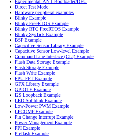
Experimental: ANT Bootloader/DFU
Direct Test Mode
Hardware peripheral examples
Blinky Example
Blinky FreeRTOS Example
Blinky RTC FreeRTOS Example
Blinky SysTick Example
BSP Example
Capacitive Sensor Library Example
Capacitive Sensor Low-level Example
Command Line Interface (CLI) Example
Flash Data Storage Example
Flash Storage Example
Flash Write Example
FPU FFT Example
GFX Library Example
GPIOTE Example
I2S Loopback Example
LED Softblink Example
Low-Power PWM Example
LPCOMP Example
Pin Change Interrupt Example
Power Management Example
PPI Example
Preflash Example