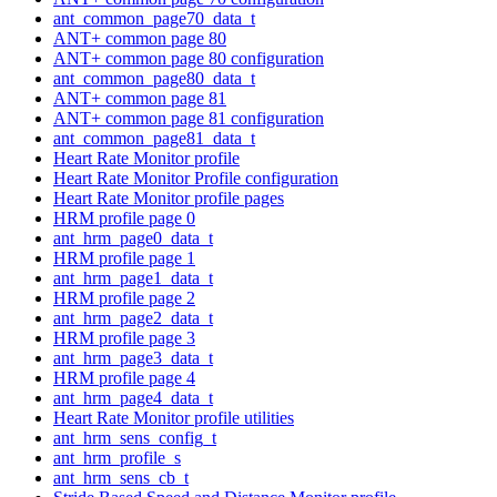
ant_common_page70_data_t
ANT+ common page 80
ANT+ common page 80 configuration
ant_common_page80_data_t
ANT+ common page 81
ANT+ common page 81 configuration
ant_common_page81_data_t
Heart Rate Monitor profile
Heart Rate Monitor Profile configuration
Heart Rate Monitor profile pages
HRM profile page 0
ant_hrm_page0_data_t
HRM profile page 1
ant_hrm_page1_data_t
HRM profile page 2
ant_hrm_page2_data_t
HRM profile page 3
ant_hrm_page3_data_t
HRM profile page 4
ant_hrm_page4_data_t
Heart Rate Monitor profile utilities
ant_hrm_sens_config_t
ant_hrm_profile_s
ant_hrm_sens_cb_t