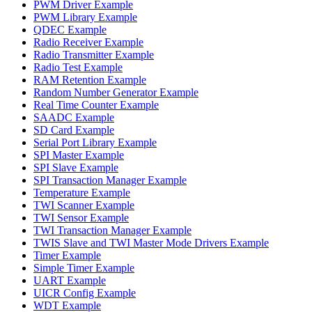
PWM Driver Example
PWM Library Example
QDEC Example
Radio Receiver Example
Radio Transmitter Example
Radio Test Example
RAM Retention Example
Random Number Generator Example
Real Time Counter Example
SAADC Example
SD Card Example
Serial Port Library Example
SPI Master Example
SPI Slave Example
SPI Transaction Manager Example
Temperature Example
TWI Scanner Example
TWI Sensor Example
TWI Transaction Manager Example
TWIS Slave and TWI Master Mode Drivers Example
Timer Example
Simple Timer Example
UART Example
UICR Config Example
WDT Example