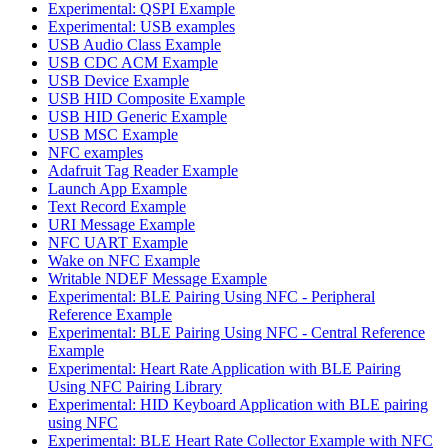
Experimental: QSPI Example
Experimental: USB examples
USB Audio Class Example
USB CDC ACM Example
USB Device Example
USB HID Composite Example
USB HID Generic Example
USB MSC Example
NFC examples
Adafruit Tag Reader Example
Launch App Example
Text Record Example
URI Message Example
NFC UART Example
Wake on NFC Example
Writable NDEF Message Example
Experimental: BLE Pairing Using NFC - Peripheral
Reference Example
Experimental: BLE Pairing Using NFC - Central Reference
Example
Experimental: Heart Rate Application with BLE Pairing
Using NFC Pairing Library
Experimental: HID Keyboard Application with BLE pairing
using NFC
Experimental: BLE Heart Rate Collector Example with NFC