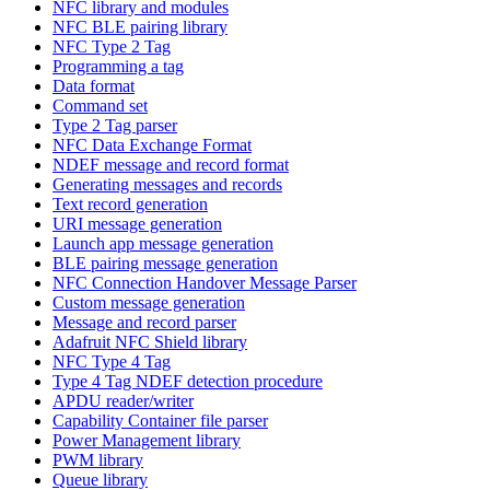
NFC library and modules
NFC BLE pairing library
NFC Type 2 Tag
Programming a tag
Data format
Command set
Type 2 Tag parser
NFC Data Exchange Format
NDEF message and record format
Generating messages and records
Text record generation
URI message generation
Launch app message generation
BLE pairing message generation
NFC Connection Handover Message Parser
Custom message generation
Message and record parser
Adafruit NFC Shield library
NFC Type 4 Tag
Type 4 Tag NDEF detection procedure
APDU reader/writer
Capability Container file parser
Power Management library
PWM library
Queue library