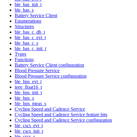
ble_bas_init_t
ble_bas_s
Battery Service Client
Enumerations
Structures
ble_bas_c_db_t
ble_bas_c_evt_t
ble_bas_c_s
ble_bas_c_init_t
Types
Functions
Battery Service Client configuration
Blood Pressure Service
Blood Pressure Service configuration
ble_bps_evt_t
ieee_float16_t
ble_bps_init_t
ble_bps_s
ble_bps_meas_s
Cycling Speed and Cadence Service
Cycling Speed and Cadence Service feature bits
Cycling Speed and Cadence Service configuration
ble_cscs_evt_t
ble_cscs_init_t
ble_cscs_s