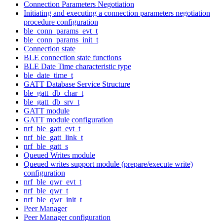
Connection Parameters Negotiation
Initiating and executing a connection parameters negotiation
procedure configuration
ble_conn_params_evt_t
ble_conn_params_init_t
Connection state
BLE connection state functions
BLE Date Time characteristic type
ble_date_time_t
GATT Database Service Structure
ble_gatt_db_char_t
ble_gatt_db_srv_t
GATT module
GATT module configuration
nrf_ble_gatt_evt_t
nrf_ble_gatt_link_t
nrf_ble_gatt_s
Queued Writes module
Queued writes support module (prepare/execute write)
configuration
nrf_ble_qwr_evt_t
nrf_ble_qwr_t
nrf_ble_qwr_init_t
Peer Manager
Peer Manager configuration