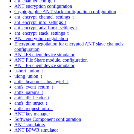
ant_channel_config_t
ANT encryption configuration
Cryptographic ANT stack configuration configuration
ant_encrypt_channel_settings_t
ant_encrypt_info_settings_t
ant_encrypt_adv_burst_settings_t
ant_encrypt_stack_settings_t
ANT encryption negotiation
Encryption negotiation for encrypted ANT slave channels
configuration
ANT-FS client device simulator
ANT File Share module. configuration
ANT-FS client device simulator
ushort_union_t
ulong_union_t
antfs_beacon_status_byte1_t
antfs_event_return_t
antfs_params_t
antfs_dir_header_t
antfs_dir_struct_t
antfs_request_info_t
ANT key manager
Software Component configuration
ANT simulators
ANT BPWR simulator