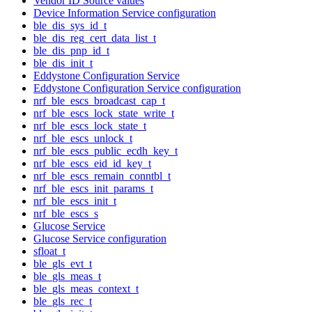
Vendor ID Source values
Device Information Service configuration
ble_dis_sys_id_t
ble_dis_reg_cert_data_list_t
ble_dis_pnp_id_t
ble_dis_init_t
Eddystone Configuration Service
Eddystone Configuration Service configuration
nrf_ble_escs_broadcast_cap_t
nrf_ble_escs_lock_state_write_t
nrf_ble_escs_lock_state_t
nrf_ble_escs_unlock_t
nrf_ble_escs_public_ecdh_key_t
nrf_ble_escs_eid_id_key_t
nrf_ble_escs_remain_conntbl_t
nrf_ble_escs_init_params_t
nrf_ble_escs_init_t
nrf_ble_escs_s
Glucose Service
Glucose Service configuration
sfloat_t
ble_gls_evt_t
ble_gls_meas_t
ble_gls_meas_context_t
ble_gls_rec_t