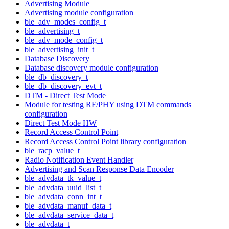
Advertising Module
Advertising module configuration
ble_adv_modes_config_t
ble_advertising_t
ble_adv_mode_config_t
ble_advertising_init_t
Database Discovery
Database discovery module configuration
ble_db_discovery_t
ble_db_discovery_evt_t
DTM - Direct Test Mode
Module for testing RF/PHY using DTM commands
configuration
Direct Test Mode HW
Record Access Control Point
Record Access Control Point library configuration
ble_racp_value_t
Radio Notification Event Handler
Advertising and Scan Response Data Encoder
ble_advdata_tk_value_t
ble_advdata_uuid_list_t
ble_advdata_conn_int_t
ble_advdata_manuf_data_t
ble_advdata_service_data_t
ble_advdata_t