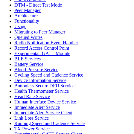
DTM - Direct Test Mode
Peer Manager
Architecture
Functionality
Usage
Migrating to Peer Manager
Queued Writes
Radio Notification Event Handler
Record Access Control Point
Experimental: GATT Module
BLE Services
Battery Service
Blood Pressure Service
Cycling Speed and Cadence Service
Device Information Service
Buttonless Secure DFU Service
Health Thermometer Service
Heart Rate Service
Human Interface Device Service
Immediate Alert Service
Immediate Alert Service Client
Link Loss Service
Running Speed and Cadence Service
TX Power Service