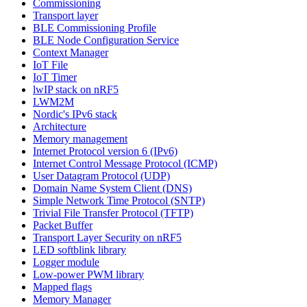
Commissioning
Transport layer
BLE Commissioning Profile
BLE Node Configuration Service
Context Manager
IoT File
IoT Timer
lwIP stack on nRF5
LWM2M
Nordic's IPv6 stack
Architecture
Memory management
Internet Protocol version 6 (IPv6)
Internet Control Message Protocol (ICMP)
User Datagram Protocol (UDP)
Domain Name System Client (DNS)
Simple Network Time Protocol (SNTP)
Trivial File Transfer Protocol (TFTP)
Packet Buffer
Transport Layer Security on nRF5
LED softblink library
Logger module
Low-power PWM library
Mapped flags
Memory Manager