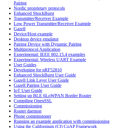
Pairing
Nordic proprietary protocols
Enhanced ShockBurst
Transmitter/Receiver Example
Low Power Transmitter/Receiver Example
Gazell
Device/Host example
Desktop device emulator
Pairing Device with Dynamic Pairing
Multiprotocol Application
Experimental: IEEE 802.15.4 examples
Experimental: Wireless UART Example
User Guides
Developing for nRF52810
Enhanced ShockBurst User Guide
Gazell Link Layer User Guide
Gazell Pairing User Guide
IoT User Guide
Setting up BLE 6LoWPAN Border Router
Compiling OpenSSL
Commissioning
Router daemon
Phone commissioner
Running an example application with commissioning
Using the Californium (Cf) CoAP Framework