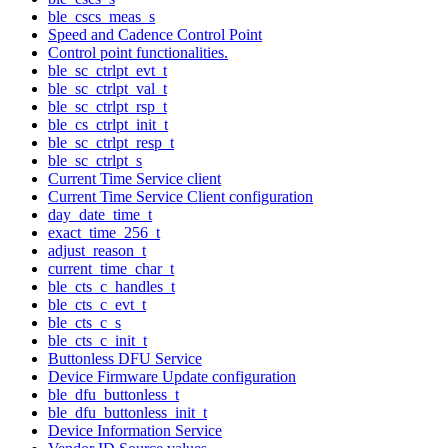
ble_cscs_meas_s
Speed and Cadence Control Point
Control point functionalities.
ble_sc_ctrlpt_evt_t
ble_sc_ctrlpt_val_t
ble_sc_ctrlpt_rsp_t
ble_cs_ctrlpt_init_t
ble_sc_ctrlpt_resp_t
ble_sc_ctrlpt_s
Current Time Service client
Current Time Service Client configuration
day_date_time_t
exact_time_256_t
adjust_reason_t
current_time_char_t
ble_cts_c_handles_t
ble_cts_c_evt_t
ble_cts_c_s
ble_cts_c_init_t
Buttonless DFU Service
Device Firmware Update configuration
ble_dfu_buttonless_t
ble_dfu_buttonless_init_t
Device Information Service