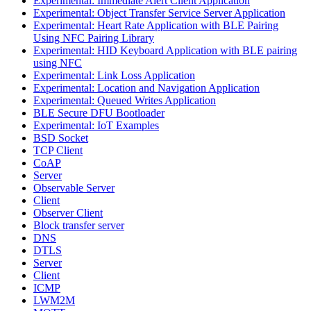
Experimental: Immediate Alert Client Application
Experimental: Object Transfer Service Server Application
Experimental: Heart Rate Application with BLE Pairing
Using NFC Pairing Library
Experimental: HID Keyboard Application with BLE pairing
using NFC
Experimental: Link Loss Application
Experimental: Location and Navigation Application
Experimental: Queued Writes Application
BLE Secure DFU Bootloader
Experimental: IoT Examples
BSD Socket
TCP Client
CoAP
Server
Observable Server
Client
Observer Client
Block transfer server
DNS
DTLS
Server
Client
ICMP
LWM2M