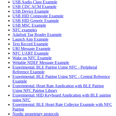
USB Audio Class Example
USB CDC ACM Example
USB Device Example
USB HID Composite Example
USB HID Generic Example
USB MSC Example
NFC examples
Adafruit Tag Reader Example
Launch App Example
Text Record Example
URI Message Example
NFC UART Example
Wake on NFC Example
Writable NDEF Message Example
Experimental: BLE Pairing Using NFC - Peripheral
Reference Example
Experimental: BLE Pairing Using NFC - Central Reference
Example
Experimental: Heart Rate Application with BLE Pairing
Using NFC Pairing Library
Experimental: HID Keyboard Application with BLE pairing
using NFC
Experimental: BLE Heart Rate Collector Example with NFC
Pairing
Nordic proprietary protocols