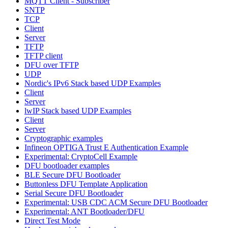
MQTT Client - Subscriber
SNTP
TCP
Client
Server
TFTP
TFTP client
DFU over TFTP
UDP
Nordic's IPv6 Stack based UDP Examples
Client
Server
lwIP Stack based UDP Examples
Client
Server
Cryptographic examples
Infineon OPTIGA Trust E Authentication Example
Experimental: CryptoCell Example
DFU bootloader examples
BLE Secure DFU Bootloader
Buttonless DFU Template Application
Serial Secure DFU Bootloader
Experimental: USB CDC ACM Secure DFU Bootloader
Experimental: ANT Bootloader/DFU
Direct Test Mode