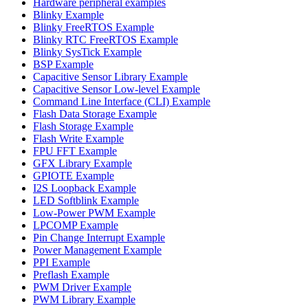
Hardware peripheral examples
Blinky Example
Blinky FreeRTOS Example
Blinky RTC FreeRTOS Example
Blinky SysTick Example
BSP Example
Capacitive Sensor Library Example
Capacitive Sensor Low-level Example
Command Line Interface (CLI) Example
Flash Data Storage Example
Flash Storage Example
Flash Write Example
FPU FFT Example
GFX Library Example
GPIOTE Example
I2S Loopback Example
LED Softblink Example
Low-Power PWM Example
LPCOMP Example
Pin Change Interrupt Example
Power Management Example
PPI Example
Preflash Example
PWM Driver Example
PWM Library Example