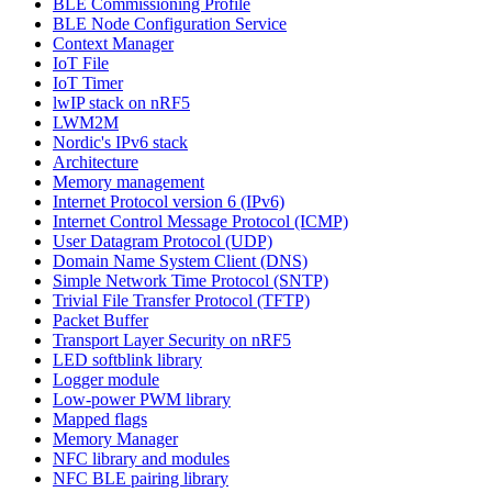
BLE Commissioning Profile
BLE Node Configuration Service
Context Manager
IoT File
IoT Timer
lwIP stack on nRF5
LWM2M
Nordic's IPv6 stack
Architecture
Memory management
Internet Protocol version 6 (IPv6)
Internet Control Message Protocol (ICMP)
User Datagram Protocol (UDP)
Domain Name System Client (DNS)
Simple Network Time Protocol (SNTP)
Trivial File Transfer Protocol (TFTP)
Packet Buffer
Transport Layer Security on nRF5
LED softblink library
Logger module
Low-power PWM library
Mapped flags
Memory Manager
NFC library and modules
NFC BLE pairing library