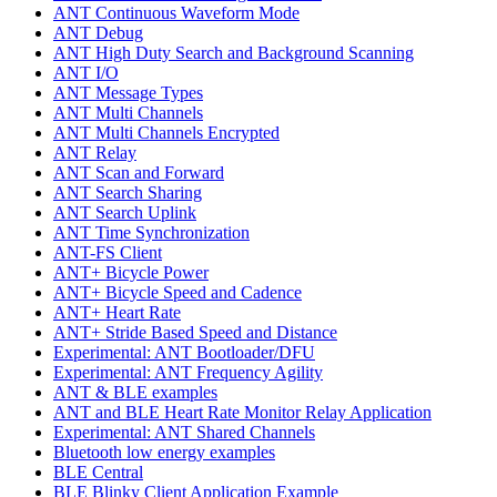
ANT Continuous Waveform Mode
ANT Debug
ANT High Duty Search and Background Scanning
ANT I/O
ANT Message Types
ANT Multi Channels
ANT Multi Channels Encrypted
ANT Relay
ANT Scan and Forward
ANT Search Sharing
ANT Search Uplink
ANT Time Synchronization
ANT-FS Client
ANT+ Bicycle Power
ANT+ Bicycle Speed and Cadence
ANT+ Heart Rate
ANT+ Stride Based Speed and Distance
Experimental: ANT Bootloader/DFU
Experimental: ANT Frequency Agility
ANT & BLE examples
ANT and BLE Heart Rate Monitor Relay Application
Experimental: ANT Shared Channels
Bluetooth low energy examples
BLE Central
BLE Blinky Client Application Example