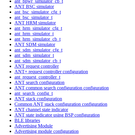
ant_bpwr_simulator_cb_t
ANT BSC simulator
ant_bsc_simulator_cfg_t
ant_bsc_simulator_t
ANT HRM simulator
ant_hrm_simulator_cfg_t
ant_hrm_simulator_t
ant_hrm_simulator_cb_t
ANT SDM simulator
ant_sdm_simulator_cfg_t
ant_sdm_simulator_t
ant_sdm_simulator_cb_t
ANT request controller
ANT+ request controller configuration
ant_request_controller_t
ANT search configuration
ANT common search configuration configuration
ant_search_config_t
ANT stack configuration
Common ANT stack configuration configuration
ANT channel state indicator
ANT state indicator using BSP configuration
BLE libraries
Advertising Module
Advertising module configuration