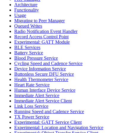
Architecture
Functionality
Usage
Migrating to Peer Manager
Queued Writes
Radio Notification Event Handler
Record Access Control Point
Experimental: GATT Module
BLE Services
Battery Service
Blood Pressure Service
Cycling Speed and Cadence Service
Device Information Service
Buttonless Secure DFU Service
Health Thermometer Service
Heart Rate Service
Human Interface Device Service
Immediate Alert Service
Immediate Alert Service Client
Link Loss Service
Running Speed and Cadence Service
TX Power Service
Experimental: GATT Service Client
Experimental: Location and Navigation Service
Experimental: Object Transfer Service Client