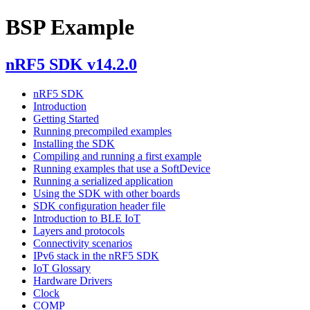
BSP Example
nRF5 SDK v14.2.0
nRF5 SDK
Introduction
Getting Started
Running precompiled examples
Installing the SDK
Compiling and running a first example
Running examples that use a SoftDevice
Running a serialized application
Using the SDK with other boards
SDK configuration header file
Introduction to BLE IoT
Layers and protocols
Connectivity scenarios
IPv6 stack in the nRF5 SDK
IoT Glossary
Hardware Drivers
Clock
COMP