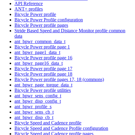
API Reference
ANT+ profiles
Bicycle Power profile
Bicycle Power Profile configuration
Bicycle Power profile pages
Stride Based Speed and Distance Monitor profile common
data
ant_bpwr_common_data_t
Bicycle Power profile page 1
ant_bpwr_page1_data_t
Bicycle Power profile page 16
ant_bpwr_page16_data_t
Bicycle Power profile page 17
Bicycle Power profile page 18
Bicycle Power profile pages 17, 18 (commons)
ant_bpwr_page_torque_data_t
Bicycle Power profile utilities
ant_bpwr_sens_config_t
ant_bpwr_disp_config_t
ant_bpwr_profile_s
ant_bpwr_sens_cb_t
ant_bpwr_disp_cb_t
Bicycle Speed and Cadence profile
Bicycle Speed and Cadence Profile configuration
Bicycle Speed and Cadence profile pages