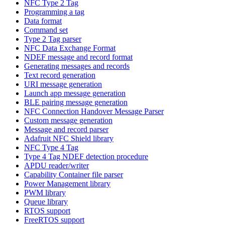
NFC Type 2 Tag
Programming a tag
Data format
Command set
Type 2 Tag parser
NFC Data Exchange Format
NDEF message and record format
Generating messages and records
Text record generation
URI message generation
Launch app message generation
BLE pairing message generation
NFC Connection Handover Message Parser
Custom message generation
Message and record parser
Adafruit NFC Shield library
NFC Type 4 Tag
Type 4 Tag NDEF detection procedure
APDU reader/writer
Capability Container file parser
Power Management library
PWM library
Queue library
RTOS support
FreeRTOS support