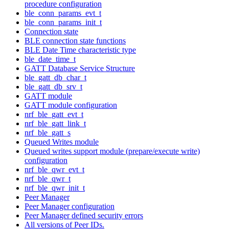
procedure configuration
ble_conn_params_evt_t
ble_conn_params_init_t
Connection state
BLE connection state functions
BLE Date Time characteristic type
ble_date_time_t
GATT Database Service Structure
ble_gatt_db_char_t
ble_gatt_db_srv_t
GATT module
GATT module configuration
nrf_ble_gatt_evt_t
nrf_ble_gatt_link_t
nrf_ble_gatt_s
Queued Writes module
Queued writes support module (prepare/execute write)
configuration
nrf_ble_qwr_evt_t
nrf_ble_qwr_t
nrf_ble_qwr_init_t
Peer Manager
Peer Manager configuration
Peer Manager defined security errors
All versions of Peer IDs.