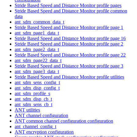
Stride Based Speed and Distance Monitor profile pages
Stride Based Speed and Distance Monitor profile common
data
ant_sdm_common_data_t
Stride Based Speed and Distance Monitor profile page 1
ant_sdm_page1_data_t
Stride Based Speed and Distance Monitor profile page 16
Stride Based Speed and Distance Monitor profile page 2
ant_sdm_page2_data_t
Stride Based Speed and Distance Monitor profile page 22
ant_sdm_page22_data_t
Stride Based Speed and Distance Monitor profile page 3
ant_sdm_page3_data_t
Stride Based Speed and Distance Monitor profile utilities
ant_sdm_sens_config_t
ant_sdm_disp_config_t
ant_sdm_profile_s
ant_sdm_disp_cb_t
ant_sdm_sens_cb_t
ANT utilities
ANT channel configuration
ANT common channel configuration configuration
ant_channel_config_t
ANT encryption configuration