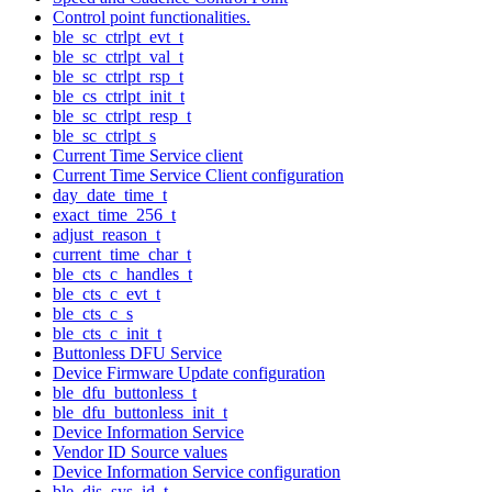
Control point functionalities.
ble_sc_ctrlpt_evt_t
ble_sc_ctrlpt_val_t
ble_sc_ctrlpt_rsp_t
ble_cs_ctrlpt_init_t
ble_sc_ctrlpt_resp_t
ble_sc_ctrlpt_s
Current Time Service client
Current Time Service Client configuration
day_date_time_t
exact_time_256_t
adjust_reason_t
current_time_char_t
ble_cts_c_handles_t
ble_cts_c_evt_t
ble_cts_c_s
ble_cts_c_init_t
Buttonless DFU Service
Device Firmware Update configuration
ble_dfu_buttonless_t
ble_dfu_buttonless_init_t
Device Information Service
Vendor ID Source values
Device Information Service configuration
ble_dis_sys_id_t