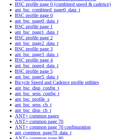
BSC profile page 0 (combined speed & cadence)
ant_bsc_combined_page0_data_t
BSC profile page 0
ant_bsc_page0_data_t
BSC profile page 1
ant_bsc_page1_data_t
BSC profile page 2
ant_bsc_page2_data_t
BSC profile page 3
ant_bsc_page3_data_t
BSC profile page 4
ant_bsc_page4_data_t
BSC profile page 5
ant_bsc_page5_data_t
Bicycle Speed and Cadence profile utilities
ant_bsc_disp_config_t
ant_bsc_sens_config_t
ant_bsc_profile_s
ant_bsc_sens_cb_t
ant_bsc_disp_cb_t
ANT+ common pages
ANT+ common page 70
ANT+ common page 70 configuration
ant_common_page70_data_t
ANT+ common page 80