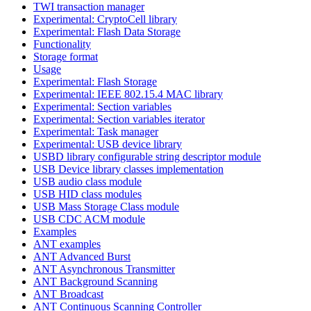
TWI transaction manager
Experimental: CryptoCell library
Experimental: Flash Data Storage
Functionality
Storage format
Usage
Experimental: Flash Storage
Experimental: IEEE 802.15.4 MAC library
Experimental: Section variables
Experimental: Section variables iterator
Experimental: Task manager
Experimental: USB device library
USBD library configurable string descriptor module
USB Device library classes implementation
USB audio class module
USB HID class modules
USB Mass Storage Class module
USB CDC ACM module
Examples
ANT examples
ANT Advanced Burst
ANT Asynchronous Transmitter
ANT Background Scanning
ANT Broadcast
ANT Continuous Scanning Controller