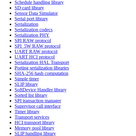
Schedule handling library
SD card library
Sensor Data Simulator
Serial port library
Serialization
Serialization codecs
Serialization PHY
SPI RAW protocol
SPI_5W RAW protocol
UART RAW protocol
UART HCI protocol
Serialization HAL Transport
Porting serialization libraries
SHA-256 hash computation
Simple timer
SLIP library
SoftDevice Handler library
Sorted list library
SPI transaction manager
Supervisor call interface
Timer library
Transport services
HCI transport library
Memory pool library
SLIP handling library