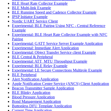
BLE Heart Rate Collector Example
BLE Multi-link Example
BLE Running Speed and Cadence Collector Example
IPSP Initiator Example
Nordic UART Service Client
Experimental: BLE Pairing Using NFC - Central Reference
Example
Experimental: BLE Heart Rate Collector Example with NFC
Pairing
Experimental: GATT Service Server Example Application
Experimental: Immediate Alert Application
Experimental: Object Transfer Service client Example
BLE Central & Peripheral
Experimental: ATT_MTU Throughput Example
Experimental: BLE Relay Example
Experimental: LE Secure Connections Multirole Example
BLE Peripheral
Alert Notification Application
Apple Notification Center Service (ANCS) Client Application
Beacon Transmitter Sample Application
BLE Blinky Application
Blood Pressure Application
Bond Management Application
Buttonless DFU Template Application
Current Time Application