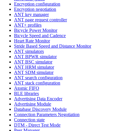
Encryption configuration
Encryption negotiation
ANT key manager
ANT page request controller
ANT+ profiles
Bicycle Power Monitor
Bicycle Speed and Cadence
Heart Rate Monitor
Stride Based Speed and Distance Monitor
ANT simulators
ANT BPWR simulator
ANT BSC simulator
ANT HRM simulator
ANT SDM simulator
ANT search configuration
ANT stack configuration
Atomic FIFO
BLE libraries
Advertising Data Encoder
Advertising Module
Database Discovery Module
Connection Parameters Negotiation
Connection state
DTM - Direct Test Mode
Peer Manager