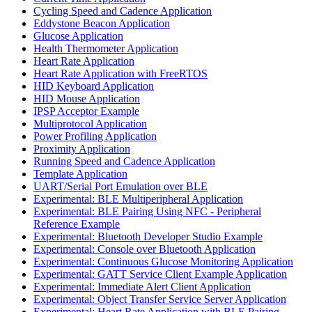
Cycling Speed and Cadence Application
Eddystone Beacon Application
Glucose Application
Health Thermometer Application
Heart Rate Application
Heart Rate Application with FreeRTOS
HID Keyboard Application
HID Mouse Application
IPSP Acceptor Example
Multiprotocol Application
Power Profiling Application
Proximity Application
Running Speed and Cadence Application
Template Application
UART/Serial Port Emulation over BLE
Experimental: BLE Multiperipheral Application
Experimental: BLE Pairing Using NFC - Peripheral
Reference Example
Experimental: Bluetooth Developer Studio Example
Experimental: Console over Bluetooth Application
Experimental: Continuous Glucose Monitoring Application
Experimental: GATT Service Client Example Application
Experimental: Immediate Alert Client Application
Experimental: Object Transfer Service Server Application
Experimental: Heart Rate Application with BLE Pairing