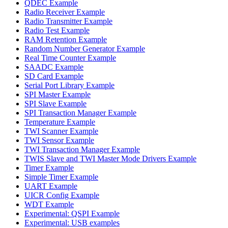
QDEC Example
Radio Receiver Example
Radio Transmitter Example
Radio Test Example
RAM Retention Example
Random Number Generator Example
Real Time Counter Example
SAADC Example
SD Card Example
Serial Port Library Example
SPI Master Example
SPI Slave Example
SPI Transaction Manager Example
Temperature Example
TWI Scanner Example
TWI Sensor Example
TWI Transaction Manager Example
TWIS Slave and TWI Master Mode Drivers Example
Timer Example
Simple Timer Example
UART Example
UICR Config Example
WDT Example
Experimental: QSPI Example
Experimental: USB examples