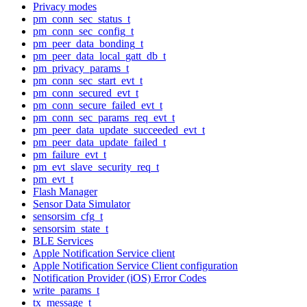
Privacy modes
pm_conn_sec_status_t
pm_conn_sec_config_t
pm_peer_data_bonding_t
pm_peer_data_local_gatt_db_t
pm_privacy_params_t
pm_conn_sec_start_evt_t
pm_conn_secured_evt_t
pm_conn_secure_failed_evt_t
pm_conn_sec_params_req_evt_t
pm_peer_data_update_succeeded_evt_t
pm_peer_data_update_failed_t
pm_failure_evt_t
pm_evt_slave_security_req_t
pm_evt_t
Flash Manager
Sensor Data Simulator
sensorsim_cfg_t
sensorsim_state_t
BLE Services
Apple Notification Service client
Apple Notification Service Client configuration
Notification Provider (iOS) Error Codes
write_params_t
tx_message_t