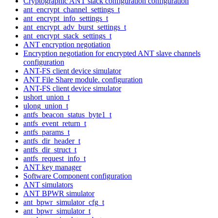
Cryptographic ANT stack configuration configuration
ant_encrypt_channel_settings_t
ant_encrypt_info_settings_t
ant_encrypt_adv_burst_settings_t
ant_encrypt_stack_settings_t
ANT encryption negotiation
Encryption negotiation for encrypted ANT slave channels
configuration
ANT-FS client device simulator
ANT File Share module. configuration
ANT-FS client device simulator
ushort_union_t
ulong_union_t
antfs_beacon_status_byte1_t
antfs_event_return_t
antfs_params_t
antfs_dir_header_t
antfs_dir_struct_t
antfs_request_info_t
ANT key manager
Software Component configuration
ANT simulators
ANT BPWR simulator
ant_bpwr_simulator_cfg_t
ant_bpwr_simulator_t