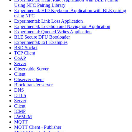
Using NFC Pairing Library
Experimental: HID Keyboard Application with BLE pairing
using NFC
Experimental: Link Loss Application
Experimental: Location and Navigation Application
Experimental: Queued Writes Application
BLE Secure DFU Bootloader
Experimental: IoT Examples
BSD Socket
TCP Client
CoAP
Server
Observable Server
Client
Observer Client
Block transfer server
DNS
DTLS
Server
Client
ICMP
LWM2M
MQTT
MQTT Client - Publisher