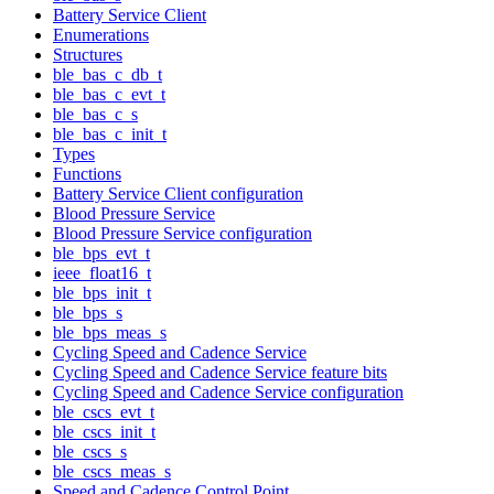
Battery Service Client
Enumerations
Structures
ble_bas_c_db_t
ble_bas_c_evt_t
ble_bas_c_s
ble_bas_c_init_t
Types
Functions
Battery Service Client configuration
Blood Pressure Service
Blood Pressure Service configuration
ble_bps_evt_t
ieee_float16_t
ble_bps_init_t
ble_bps_s
ble_bps_meas_s
Cycling Speed and Cadence Service
Cycling Speed and Cadence Service feature bits
Cycling Speed and Cadence Service configuration
ble_cscs_evt_t
ble_cscs_init_t
ble_cscs_s
ble_cscs_meas_s
Speed and Cadence Control Point