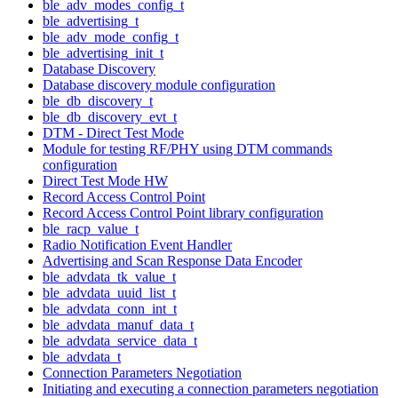
ble_adv_modes_config_t
ble_advertising_t
ble_adv_mode_config_t
ble_advertising_init_t
Database Discovery
Database discovery module configuration
ble_db_discovery_t
ble_db_discovery_evt_t
DTM - Direct Test Mode
Module for testing RF/PHY using DTM commands
configuration
Direct Test Mode HW
Record Access Control Point
Record Access Control Point library configuration
ble_racp_value_t
Radio Notification Event Handler
Advertising and Scan Response Data Encoder
ble_advdata_tk_value_t
ble_advdata_uuid_list_t
ble_advdata_conn_int_t
ble_advdata_manuf_data_t
ble_advdata_service_data_t
ble_advdata_t
Connection Parameters Negotiation
Initiating and executing a connection parameters negotiation