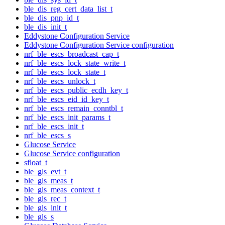
ble_dis_reg_cert_data_list_t
ble_dis_pnp_id_t
ble_dis_init_t
Eddystone Configuration Service
Eddystone Configuration Service configuration
nrf_ble_escs_broadcast_cap_t
nrf_ble_escs_lock_state_write_t
nrf_ble_escs_lock_state_t
nrf_ble_escs_unlock_t
nrf_ble_escs_public_ecdh_key_t
nrf_ble_escs_eid_id_key_t
nrf_ble_escs_remain_conntbl_t
nrf_ble_escs_init_params_t
nrf_ble_escs_init_t
nrf_ble_escs_s
Glucose Service
Glucose Service configuration
sfloat_t
ble_gls_evt_t
ble_gls_meas_t
ble_gls_meas_context_t
ble_gls_rec_t
ble_gls_init_t
ble_gls_s