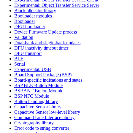
Experimental: Object Transfer Service Server
Block allocator library
Bootloader modules
Bootloader
DFU bootloader
Device Firmware Update process
Validation
Dual-bank and single-bank updates
DFU inactivity timeout timer
DFU transport
BLE
Serial
Experimental: USB
Board Support Package (BSP)
Board-specific indications and states
BSP BLE Button Module
BSP ANT Button Module
BSP NFC Module
Button handling library
Capacitive Sensor library
Capacitive Sensor low-level library
Command Line Interface library
Cryptography library
Error code to string converter