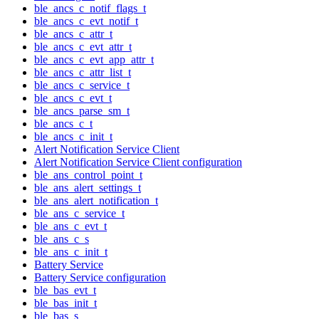
ble_ancs_c_notif_flags_t
ble_ancs_c_evt_notif_t
ble_ancs_c_attr_t
ble_ancs_c_evt_attr_t
ble_ancs_c_evt_app_attr_t
ble_ancs_c_attr_list_t
ble_ancs_c_service_t
ble_ancs_c_evt_t
ble_ancs_parse_sm_t
ble_ancs_c_t
ble_ancs_c_init_t
Alert Notification Service Client
Alert Notification Service Client configuration
ble_ans_control_point_t
ble_ans_alert_settings_t
ble_ans_alert_notification_t
ble_ans_c_service_t
ble_ans_c_evt_t
ble_ans_c_s
ble_ans_c_init_t
Battery Service
Battery Service configuration
ble_bas_evt_t
ble_bas_init_t
ble_bas_s