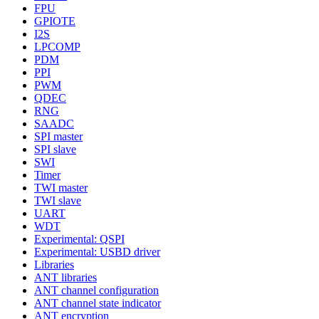
FPU
GPIOTE
I2S
LPCOMP
PDM
PPI
PWM
QDEC
RNG
SAADC
SPI master
SPI slave
SWI
Timer
TWI master
TWI slave
UART
WDT
Experimental: QSPI
Experimental: USBD driver
Libraries
ANT libraries
ANT channel configuration
ANT channel state indicator
ANT encryption