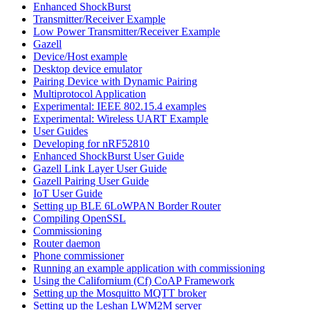
Enhanced ShockBurst
Transmitter/Receiver Example
Low Power Transmitter/Receiver Example
Gazell
Device/Host example
Desktop device emulator
Pairing Device with Dynamic Pairing
Multiprotocol Application
Experimental: IEEE 802.15.4 examples
Experimental: Wireless UART Example
User Guides
Developing for nRF52810
Enhanced ShockBurst User Guide
Gazell Link Layer User Guide
Gazell Pairing User Guide
IoT User Guide
Setting up BLE 6LoWPAN Border Router
Compiling OpenSSL
Commissioning
Router daemon
Phone commissioner
Running an example application with commissioning
Using the Californium (Cf) CoAP Framework
Setting up the Mosquitto MQTT broker
Setting up the Leshan LWM2M server