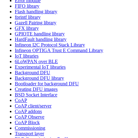
Error module
FIFO library
Flash handling library
fprintf library
Gazell Pairing library
GFX library
GPIOTE handling library
HardFault handling library
Infineon I2C Protocol Stack Library
Infineon OPTIGA Trust E Command Library
IoT libraries
6LoWPAN over BLE
Experimental IoT libraries
Background DFU
Background DFU library
Bootloader for background DFU
Creating DFU images
BSD Socket Interface
CoAP
CoAP client/server
CoAP addons
CoAP Observe
CoAP Block
Commissioning
Transport layer