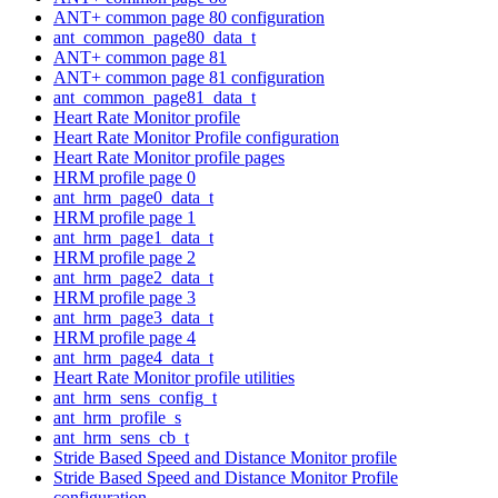
ANT+ common page 80 configuration
ant_common_page80_data_t
ANT+ common page 81
ANT+ common page 81 configuration
ant_common_page81_data_t
Heart Rate Monitor profile
Heart Rate Monitor Profile configuration
Heart Rate Monitor profile pages
HRM profile page 0
ant_hrm_page0_data_t
HRM profile page 1
ant_hrm_page1_data_t
HRM profile page 2
ant_hrm_page2_data_t
HRM profile page 3
ant_hrm_page3_data_t
HRM profile page 4
ant_hrm_page4_data_t
Heart Rate Monitor profile utilities
ant_hrm_sens_config_t
ant_hrm_profile_s
ant_hrm_sens_cb_t
Stride Based Speed and Distance Monitor profile
Stride Based Speed and Distance Monitor Profile
configuration