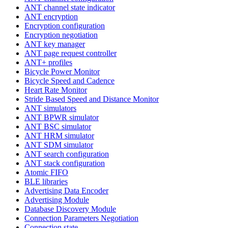
ANT channel state indicator
ANT encryption
Encryption configuration
Encryption negotiation
ANT key manager
ANT page request controller
ANT+ profiles
Bicycle Power Monitor
Bicycle Speed and Cadence
Heart Rate Monitor
Stride Based Speed and Distance Monitor
ANT simulators
ANT BPWR simulator
ANT BSC simulator
ANT HRM simulator
ANT SDM simulator
ANT search configuration
ANT stack configuration
Atomic FIFO
BLE libraries
Advertising Data Encoder
Advertising Module
Database Discovery Module
Connection Parameters Negotiation
Connection state