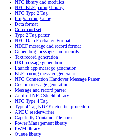
NFC library and modules
NFC BLE pairing library
NFC Type 2 Tag
Programming a tag
Data format
Command set
Type 2 Tag parser
NFC Data Exchange Format
NDEF message and record format
Generating messages and records
Text record generation
URI message generation
Launch app message generation
BLE pairing message generation
NFC Connection Handover Message Parser
Custom message generation
Message and record parser
Adafruit NFC Shield library
NFC Type 4 Tag
Type 4 Tag NDEF detection procedure
APDU reader/writer
Capability Container file parser
Power Management library
PWM library
Queue library