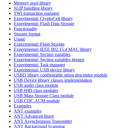
Memory pool library
SLIP handling library
TWI transaction manager
Experimental: CryptoCell library
Experimental: Flash Data Storage
Functionality
Storage format
Usage
Experimental: Flash Storage
Experimental: IEEE 802.15.4 MAC library
Experimental: Section variables
Experimental: Section variables iterator
Experimental: Task manager
Experimental: USB device library
USBD library configurable string descriptor module
USB Device library classes implementation
USB audio class module
USB HID class modules
USB Mass Storage Class module
USB CDC ACM module
Examples
ANT examples
ANT Advanced Burst
ANT Asynchronous Transmitter
ANT Background Scanning