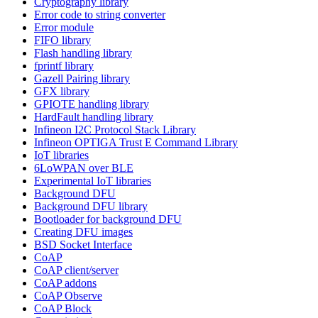
Cryptography library
Error code to string converter
Error module
FIFO library
Flash handling library
fprintf library
Gazell Pairing library
GFX library
GPIOTE handling library
HardFault handling library
Infineon I2C Protocol Stack Library
Infineon OPTIGA Trust E Command Library
IoT libraries
6LoWPAN over BLE
Experimental IoT libraries
Background DFU
Background DFU library
Bootloader for background DFU
Creating DFU images
BSD Socket Interface
CoAP
CoAP client/server
CoAP addons
CoAP Observe
CoAP Block