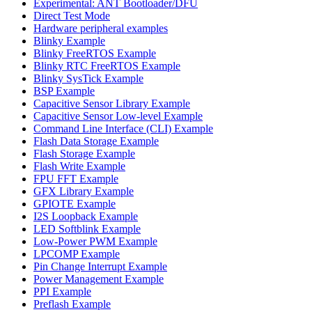
Experimental: ANT Bootloader/DFU
Direct Test Mode
Hardware peripheral examples
Blinky Example
Blinky FreeRTOS Example
Blinky RTC FreeRTOS Example
Blinky SysTick Example
BSP Example
Capacitive Sensor Library Example
Capacitive Sensor Low-level Example
Command Line Interface (CLI) Example
Flash Data Storage Example
Flash Storage Example
Flash Write Example
FPU FFT Example
GFX Library Example
GPIOTE Example
I2S Loopback Example
LED Softblink Example
Low-Power PWM Example
LPCOMP Example
Pin Change Interrupt Example
Power Management Example
PPI Example
Preflash Example