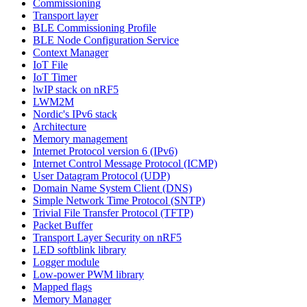
Commissioning
Transport layer
BLE Commissioning Profile
BLE Node Configuration Service
Context Manager
IoT File
IoT Timer
lwIP stack on nRF5
LWM2M
Nordic's IPv6 stack
Architecture
Memory management
Internet Protocol version 6 (IPv6)
Internet Control Message Protocol (ICMP)
User Datagram Protocol (UDP)
Domain Name System Client (DNS)
Simple Network Time Protocol (SNTP)
Trivial File Transfer Protocol (TFTP)
Packet Buffer
Transport Layer Security on nRF5
LED softblink library
Logger module
Low-power PWM library
Mapped flags
Memory Manager