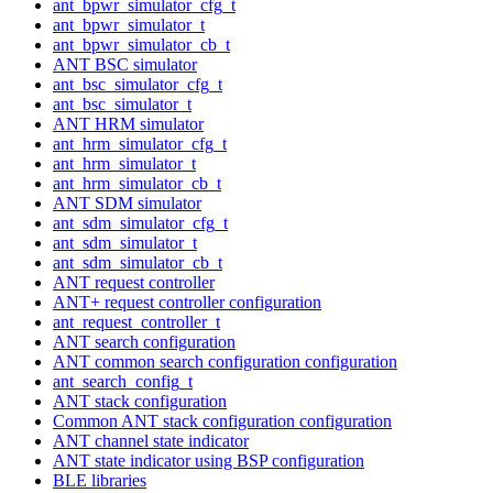
ant_bpwr_simulator_cfg_t
ant_bpwr_simulator_t
ant_bpwr_simulator_cb_t
ANT BSC simulator
ant_bsc_simulator_cfg_t
ant_bsc_simulator_t
ANT HRM simulator
ant_hrm_simulator_cfg_t
ant_hrm_simulator_t
ant_hrm_simulator_cb_t
ANT SDM simulator
ant_sdm_simulator_cfg_t
ant_sdm_simulator_t
ant_sdm_simulator_cb_t
ANT request controller
ANT+ request controller configuration
ant_request_controller_t
ANT search configuration
ANT common search configuration configuration
ant_search_config_t
ANT stack configuration
Common ANT stack configuration configuration
ANT channel state indicator
ANT state indicator using BSP configuration
BLE libraries