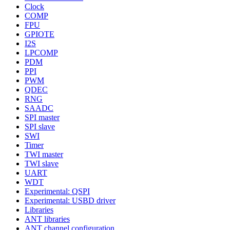
Clock
COMP
FPU
GPIOTE
I2S
LPCOMP
PDM
PPI
PWM
QDEC
RNG
SAADC
SPI master
SPI slave
SWI
Timer
TWI master
TWI slave
UART
WDT
Experimental: QSPI
Experimental: USBD driver
Libraries
ANT libraries
ANT channel configuration