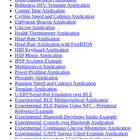
Buttonless DFU Template Application
Current Time Application
Cycling Speed and Cadence Application
Eddystone Beacon Application
Glucose Application
Health Thermometer Application
Heart Rate Application
Heart Rate Application with FreeRTOS
HID Keyboard Application
HID Mouse Application
IPSP Acceptor Example
Multiprotocol Application
Power Profiling Application
Proximity Application
Running Speed and Cadence Application
Template Application
UART/Serial Port Emulation over BLE
Experimental: BLE Multiperipheral Application
Experimental: BLE Pairing Using NFC - Peripheral
Reference Example
Experimental: Bluetooth Developer Studio Example
Experimental: Console over Bluetooth Application
Experimental: Continuous Glucose Monitoring Application
Experimental: GATT Service Client Example Application