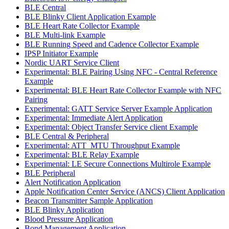
BLE Central
BLE Blinky Client Application Example
BLE Heart Rate Collector Example
BLE Multi-link Example
BLE Running Speed and Cadence Collector Example
IPSP Initiator Example
Nordic UART Service Client
Experimental: BLE Pairing Using NFC - Central Reference
Example
Experimental: BLE Heart Rate Collector Example with NFC
Pairing
Experimental: GATT Service Server Example Application
Experimental: Immediate Alert Application
Experimental: Object Transfer Service client Example
BLE Central & Peripheral
Experimental: ATT_MTU Throughput Example
Experimental: BLE Relay Example
Experimental: LE Secure Connections Multirole Example
BLE Peripheral
Alert Notification Application
Apple Notification Center Service (ANCS) Client Application
Beacon Transmitter Sample Application
BLE Blinky Application
Blood Pressure Application
Bond Management Application