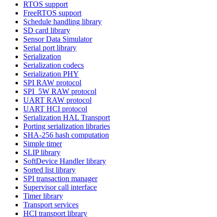
RTOS support
FreeRTOS support
Schedule handling library
SD card library
Sensor Data Simulator
Serial port library
Serialization
Serialization codecs
Serialization PHY
SPI RAW protocol
SPI_5W RAW protocol
UART RAW protocol
UART HCI protocol
Serialization HAL Transport
Porting serialization libraries
SHA-256 hash computation
Simple timer
SLIP library
SoftDevice Handler library
Sorted list library
SPI transaction manager
Supervisor call interface
Timer library
Transport services
HCI transport library