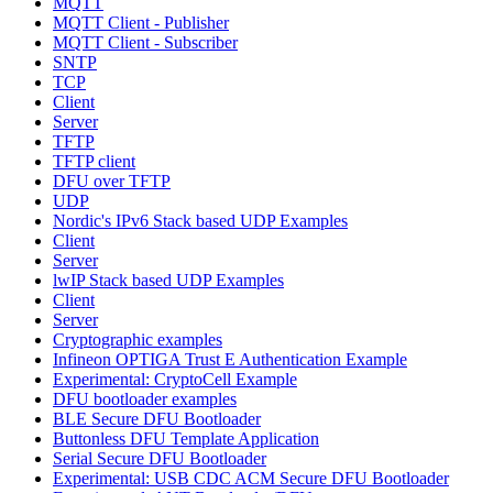
MQTT
MQTT Client - Publisher
MQTT Client - Subscriber
SNTP
TCP
Client
Server
TFTP
TFTP client
DFU over TFTP
UDP
Nordic's IPv6 Stack based UDP Examples
Client
Server
lwIP Stack based UDP Examples
Client
Server
Cryptographic examples
Infineon OPTIGA Trust E Authentication Example
Experimental: CryptoCell Example
DFU bootloader examples
BLE Secure DFU Bootloader
Buttonless DFU Template Application
Serial Secure DFU Bootloader
Experimental: USB CDC ACM Secure DFU Bootloader