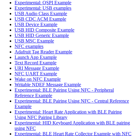
Experimental: QSPI Example
Experimental: USB examples
USB Audio Class Example
USB CDC ACM Example
USB Device Example
USB HID Composite Example
USB HID Generic Example
USB MSC Example
NFC examples
Adafruit Tag Reader Example
Launch App Example
Text Record Example
URI Message Example
NFC UART Example
Wake on NFC Example
Writable NDEF Message Example
Experimental: BLE Pairing Using NFC - Peripheral
Reference Example
Experimental: BLE Pairing Using NFC - Central Reference
Example
Experimental: Heart Rate Application with BLE Pairing
Using NFC Pairing Library
Experimental: HID Keyboard Application with BLE pairing
using NFC
Experimental: BLE Heart Rate Collector Example with NFC