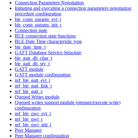
Connection Parameters Negotiation
Initiating and executing a connection parameters negotiation
procedure configuration
ble_conn_params_evt_t
ble_conn_params_init_t
Connection state
BLE connection state functions
BLE Date Time characteristic type
ble_date_time_t
GATT Database Service Structure
ble_gatt_db_char_t
ble_gatt_db_srv_t
GATT module
GATT module configuration
nrf_ble_gatt_evt_t
nrf_ble_gatt_link_t
nrf_ble_gatt_s
Queued Writes module
Queued writes support module (prepare/execute write)
configuration
nrf_ble_qwr_evt_t
nrf_ble_qwr_t
nrf_ble_qwr_init_t
Peer Manager
Peer Manager configuration