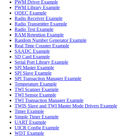
PWM Driver Example
PWM Library Example
QDEC Example
Radio Receiver Example
Radio Transmitter Example
Radio Test Example
RAM Retention Example
Random Number Generator Example
Real Time Counter Example
SAADC Example
SD Card Example
Serial Port Library Example
SPI Master Example
SPI Slave Example
SPI Transaction Manager Example
Temperature Example
TWI Scanner Example
TWI Sensor Example
TWI Transaction Manager Example
TWIS Slave and TWI Master Mode Drivers Example
Timer Example
Simple Timer Example
UART Example
UICR Config Example
WDT Example