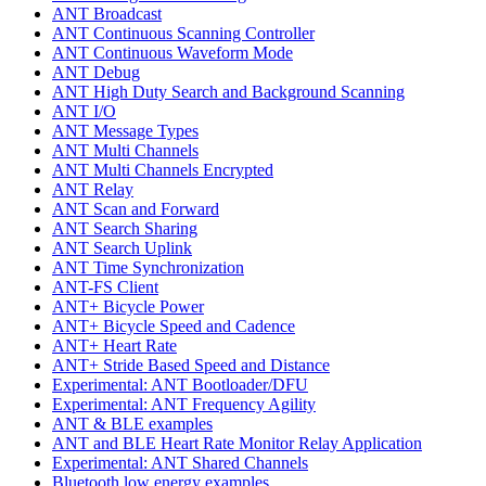
ANT Broadcast
ANT Continuous Scanning Controller
ANT Continuous Waveform Mode
ANT Debug
ANT High Duty Search and Background Scanning
ANT I/O
ANT Message Types
ANT Multi Channels
ANT Multi Channels Encrypted
ANT Relay
ANT Scan and Forward
ANT Search Sharing
ANT Search Uplink
ANT Time Synchronization
ANT-FS Client
ANT+ Bicycle Power
ANT+ Bicycle Speed and Cadence
ANT+ Heart Rate
ANT+ Stride Based Speed and Distance
Experimental: ANT Bootloader/DFU
Experimental: ANT Frequency Agility
ANT & BLE examples
ANT and BLE Heart Rate Monitor Relay Application
Experimental: ANT Shared Channels
Bluetooth low energy examples