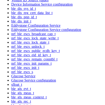
Vendor ID Source values
Device Information Service configuration
ble_dis_sys_id_t
ble_dis_reg_cert_data_list_t
ble_dis_pnp_id_t
ble_dis_init_t
Eddystone Configuration Service
Eddystone Configuration Service configuration
nrf_ble_escs_broadcast_cap_t
nrf_ble_escs_lock_state_write_t
nrf_ble_escs_lock_state_t
nrf_ble_escs_unlock_t
nrf_ble_escs_public_ecdh_key_t
nrf_ble_escs_eid_id_key_t
nrf_ble_escs_remain_conntbl_t
nrf_ble_escs_init_params_t
nrf_ble_escs_init_t
nrf_ble_escs_s
Glucose Service
Glucose Service configuration
sfloat_t
ble_gls_evt_t
ble_gls_meas_t
ble_gls_meas_context_t
ble_gls_rec_t