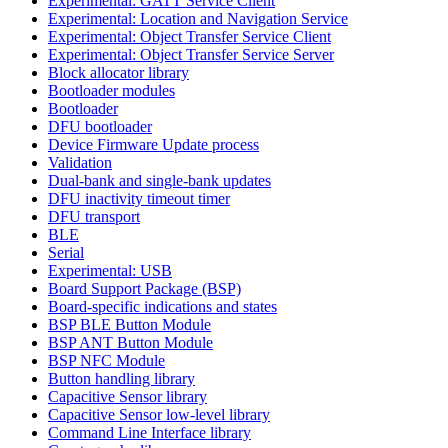
Experimental: GATT Service Client
Experimental: Location and Navigation Service
Experimental: Object Transfer Service Client
Experimental: Object Transfer Service Server
Block allocator library
Bootloader modules
Bootloader
DFU bootloader
Device Firmware Update process
Validation
Dual-bank and single-bank updates
DFU inactivity timeout timer
DFU transport
BLE
Serial
Experimental: USB
Board Support Package (BSP)
Board-specific indications and states
BSP BLE Button Module
BSP ANT Button Module
BSP NFC Module
Button handling library
Capacitive Sensor library
Capacitive Sensor low-level library
Command Line Interface library