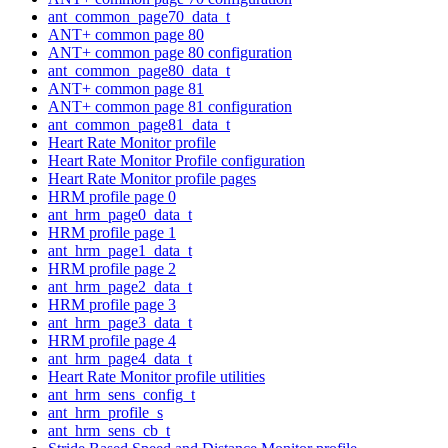
ant_common_page70_data_t
ANT+ common page 80
ANT+ common page 80 configuration
ant_common_page80_data_t
ANT+ common page 81
ANT+ common page 81 configuration
ant_common_page81_data_t
Heart Rate Monitor profile
Heart Rate Monitor Profile configuration
Heart Rate Monitor profile pages
HRM profile page 0
ant_hrm_page0_data_t
HRM profile page 1
ant_hrm_page1_data_t
HRM profile page 2
ant_hrm_page2_data_t
HRM profile page 3
ant_hrm_page3_data_t
HRM profile page 4
ant_hrm_page4_data_t
Heart Rate Monitor profile utilities
ant_hrm_sens_config_t
ant_hrm_profile_s
ant_hrm_sens_cb_t