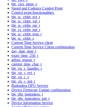
ble_cscs_meas_s
Speed and Cadence Control Point
Control point functionalities.
ble_sc_ctrlpt_evt_t
ble_sc_ctrlpt_val_t
ble_sc_ctrlpt_rsp_t
ble_cs_ctrlpt_init_t
ble_sc_ctrlpt_resp_t
ble_sc_ctrlpt_s
Current Time Service client
Current Time Service Client configuration
day_date_time_t
exact_time_256_t
adjust_reason_t
current_time_char_t
ble_cts_c_handles_t
ble_cts_c_evt_t
ble_cts_c_s
ble_cts_c_init_t
Buttonless DFU Service
Device Firmware Update configuration
ble_dfu_buttonless_t
ble_dfu_buttonless_init_t
Device Information Service