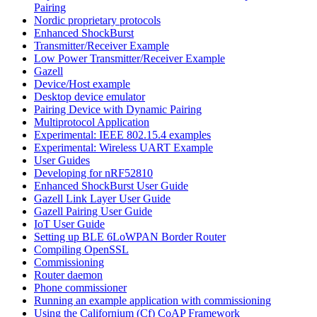
Pairing
Nordic proprietary protocols
Enhanced ShockBurst
Transmitter/Receiver Example
Low Power Transmitter/Receiver Example
Gazell
Device/Host example
Desktop device emulator
Pairing Device with Dynamic Pairing
Multiprotocol Application
Experimental: IEEE 802.15.4 examples
Experimental: Wireless UART Example
User Guides
Developing for nRF52810
Enhanced ShockBurst User Guide
Gazell Link Layer User Guide
Gazell Pairing User Guide
IoT User Guide
Setting up BLE 6LoWPAN Border Router
Compiling OpenSSL
Commissioning
Router daemon
Phone commissioner
Running an example application with commissioning
Using the Californium (Cf) CoAP Framework