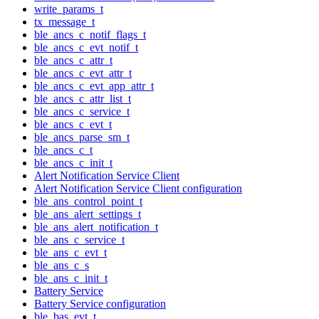
write_params_t
tx_message_t
ble_ancs_c_notif_flags_t
ble_ancs_c_evt_notif_t
ble_ancs_c_attr_t
ble_ancs_c_evt_attr_t
ble_ancs_c_evt_app_attr_t
ble_ancs_c_attr_list_t
ble_ancs_c_service_t
ble_ancs_c_evt_t
ble_ancs_parse_sm_t
ble_ancs_c_t
ble_ancs_c_init_t
Alert Notification Service Client
Alert Notification Service Client configuration
ble_ans_control_point_t
ble_ans_alert_settings_t
ble_ans_alert_notification_t
ble_ans_c_service_t
ble_ans_c_evt_t
ble_ans_c_s
ble_ans_c_init_t
Battery Service
Battery Service configuration
ble_bas_evt_t