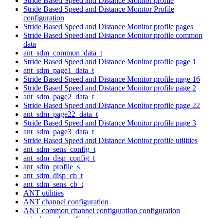
Stride Based Speed and Distance Monitor profile
Stride Based Speed and Distance Monitor Profile
configuration
Stride Based Speed and Distance Monitor profile pages
Stride Based Speed and Distance Monitor profile common
data
ant_sdm_common_data_t
Stride Based Speed and Distance Monitor profile page 1
ant_sdm_page1_data_t
Stride Based Speed and Distance Monitor profile page 16
Stride Based Speed and Distance Monitor profile page 2
ant_sdm_page2_data_t
Stride Based Speed and Distance Monitor profile page 22
ant_sdm_page22_data_t
Stride Based Speed and Distance Monitor profile page 3
ant_sdm_page3_data_t
Stride Based Speed and Distance Monitor profile utilities
ant_sdm_sens_config_t
ant_sdm_disp_config_t
ant_sdm_profile_s
ant_sdm_disp_cb_t
ant_sdm_sens_cb_t
ANT utilities
ANT channel configuration
ANT common channel configuration configuration