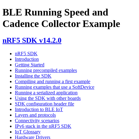
BLE Running Speed and
Cadence Collector Example
nRF5 SDK v14.2.0
nRF5 SDK
Introduction
Getting Started
Running precompiled examples
Installing the SDK
Compiling and running a first example
Running examples that use a SoftDevice
Running a serialized application
Using the SDK with other boards
SDK configuration header file
Introduction to BLE IoT
Layers and protocols
Connectivity scenarios
IPv6 stack in the nRF5 SDK
IoT Glossary
Hardware Drivers