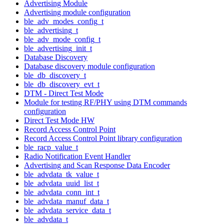
Advertising Module
Advertising module configuration
ble_adv_modes_config_t
ble_advertising_t
ble_adv_mode_config_t
ble_advertising_init_t
Database Discovery
Database discovery module configuration
ble_db_discovery_t
ble_db_discovery_evt_t
DTM - Direct Test Mode
Module for testing RF/PHY using DTM commands
configuration
Direct Test Mode HW
Record Access Control Point
Record Access Control Point library configuration
ble_racp_value_t
Radio Notification Event Handler
Advertising and Scan Response Data Encoder
ble_advdata_tk_value_t
ble_advdata_uuid_list_t
ble_advdata_conn_int_t
ble_advdata_manuf_data_t
ble_advdata_service_data_t
ble_advdata_t