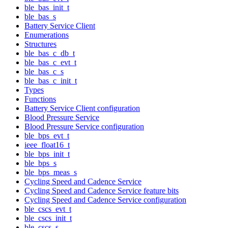
ble_bas_init_t
ble_bas_s
Battery Service Client
Enumerations
Structures
ble_bas_c_db_t
ble_bas_c_evt_t
ble_bas_c_s
ble_bas_c_init_t
Types
Functions
Battery Service Client configuration
Blood Pressure Service
Blood Pressure Service configuration
ble_bps_evt_t
ieee_float16_t
ble_bps_init_t
ble_bps_s
ble_bps_meas_s
Cycling Speed and Cadence Service
Cycling Speed and Cadence Service feature bits
Cycling Speed and Cadence Service configuration
ble_cscs_evt_t
ble_cscs_init_t
ble_cscs_s