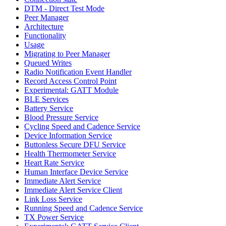
DTM - Direct Test Mode
Peer Manager
Architecture
Functionality
Usage
Migrating to Peer Manager
Queued Writes
Radio Notification Event Handler
Record Access Control Point
Experimental: GATT Module
BLE Services
Battery Service
Blood Pressure Service
Cycling Speed and Cadence Service
Device Information Service
Buttonless Secure DFU Service
Health Thermometer Service
Heart Rate Service
Human Interface Device Service
Immediate Alert Service
Immediate Alert Service Client
Link Loss Service
Running Speed and Cadence Service
TX Power Service