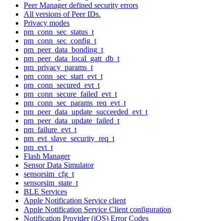
Peer Manager defined security errors
All versions of Peer IDs.
Privacy modes
pm_conn_sec_status_t
pm_conn_sec_config_t
pm_peer_data_bonding_t
pm_peer_data_local_gatt_db_t
pm_privacy_params_t
pm_conn_sec_start_evt_t
pm_conn_secured_evt_t
pm_conn_secure_failed_evt_t
pm_conn_sec_params_req_evt_t
pm_peer_data_update_succeeded_evt_t
pm_peer_data_update_failed_t
pm_failure_evt_t
pm_evt_slave_security_req_t
pm_evt_t
Flash Manager
Sensor Data Simulator
sensorsim_cfg_t
sensorsim_state_t
BLE Services
Apple Notification Service client
Apple Notification Service Client configuration
Notification Provider (iOS) Error Codes