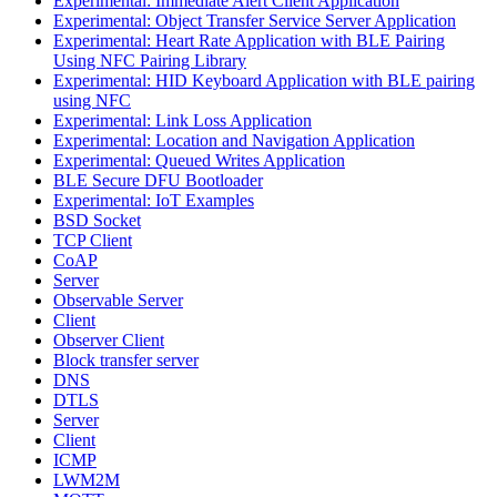
Experimental: Immediate Alert Client Application
Experimental: Object Transfer Service Server Application
Experimental: Heart Rate Application with BLE Pairing
Using NFC Pairing Library
Experimental: HID Keyboard Application with BLE pairing
using NFC
Experimental: Link Loss Application
Experimental: Location and Navigation Application
Experimental: Queued Writes Application
BLE Secure DFU Bootloader
Experimental: IoT Examples
BSD Socket
TCP Client
CoAP
Server
Observable Server
Client
Observer Client
Block transfer server
DNS
DTLS
Server
Client
ICMP
LWM2M