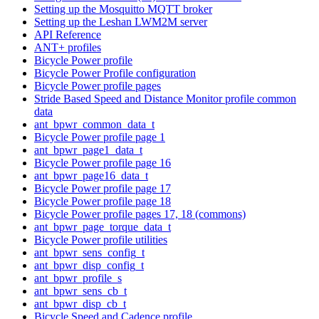
Setting up the Mosquitto MQTT broker
Setting up the Leshan LWM2M server
API Reference
ANT+ profiles
Bicycle Power profile
Bicycle Power Profile configuration
Bicycle Power profile pages
Stride Based Speed and Distance Monitor profile common
data
ant_bpwr_common_data_t
Bicycle Power profile page 1
ant_bpwr_page1_data_t
Bicycle Power profile page 16
ant_bpwr_page16_data_t
Bicycle Power profile page 17
Bicycle Power profile page 18
Bicycle Power profile pages 17, 18 (commons)
ant_bpwr_page_torque_data_t
Bicycle Power profile utilities
ant_bpwr_sens_config_t
ant_bpwr_disp_config_t
ant_bpwr_profile_s
ant_bpwr_sens_cb_t
ant_bpwr_disp_cb_t
Bicycle Speed and Cadence profile