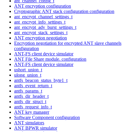
ant_channel_config_t
ANT encryption configuration
Cryptographic ANT stack configuration configuration
ant_encrypt_channel_settings_t
ant_encrypt_info_settings_t
ant_encrypt_adv_burst_settings_t
ant_encrypt_stack_settings_t
ANT encryption negotiation
Encryption negotiation for encrypted ANT slave channels
configuration
ANT-FS client device simulator
ANT File Share module. configuration
ANT-FS client device simulator
ushort_union_t
ulong_union_t
antfs_beacon_status_byte1_t
antfs_event_return_t
antfs_params_t
antfs_dir_header_t
antfs_dir_struct_t
antfs_request_info_t
ANT key manager
Software Component configuration
ANT simulators
ANT BPWR simulator