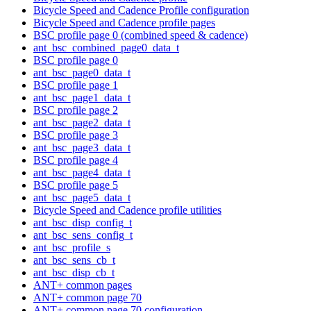
Bicycle Speed and Cadence Profile configuration
Bicycle Speed and Cadence profile pages
BSC profile page 0 (combined speed & cadence)
ant_bsc_combined_page0_data_t
BSC profile page 0
ant_bsc_page0_data_t
BSC profile page 1
ant_bsc_page1_data_t
BSC profile page 2
ant_bsc_page2_data_t
BSC profile page 3
ant_bsc_page3_data_t
BSC profile page 4
ant_bsc_page4_data_t
BSC profile page 5
ant_bsc_page5_data_t
Bicycle Speed and Cadence profile utilities
ant_bsc_disp_config_t
ant_bsc_sens_config_t
ant_bsc_profile_s
ant_bsc_sens_cb_t
ant_bsc_disp_cb_t
ANT+ common pages
ANT+ common page 70
ANT+ common page 70 configuration